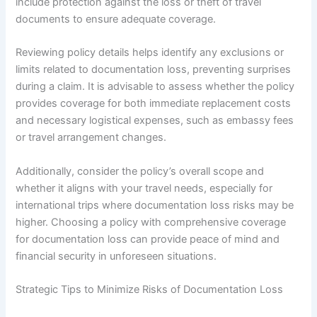
include protection against the loss or theft of travel
documents to ensure adequate coverage.
Reviewing policy details helps identify any exclusions or
limits related to documentation loss, preventing surprises
during a claim. It is advisable to assess whether the policy
provides coverage for both immediate replacement costs
and necessary logistical expenses, such as embassy fees
or travel arrangement changes.
Additionally, consider the policy’s overall scope and
whether it aligns with your travel needs, especially for
international trips where documentation loss risks may be
higher. Choosing a policy with comprehensive coverage
for documentation loss can provide peace of mind and
financial security in unforeseen situations.
Strategic Tips to Minimize Risks of Documentation Loss