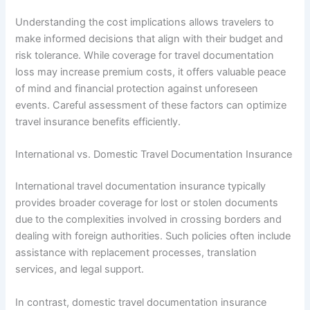
Understanding the cost implications allows travelers to
make informed decisions that align with their budget and
risk tolerance. While coverage for travel documentation
loss may increase premium costs, it offers valuable peace
of mind and financial protection against unforeseen
events. Careful assessment of these factors can optimize
travel insurance benefits efficiently.
International vs. Domestic Travel Documentation Insurance
International travel documentation insurance typically
provides broader coverage for lost or stolen documents
due to the complexities involved in crossing borders and
dealing with foreign authorities. Such policies often include
assistance with replacement processes, translation
services, and legal support.
In contrast, domestic travel documentation insurance