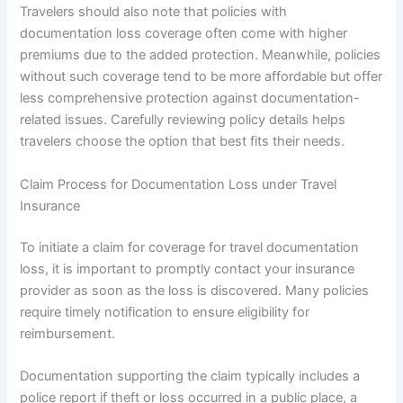
Travelers should also note that policies with
documentation loss coverage often come with higher
premiums due to the added protection. Meanwhile, policies
without such coverage tend to be more affordable but offer
less comprehensive protection against documentation-
related issues. Carefully reviewing policy details helps
travelers choose the option that best fits their needs.
Claim Process for Documentation Loss under Travel
Insurance
To initiate a claim for coverage for travel documentation
loss, it is important to promptly contact your insurance
provider as soon as the loss is discovered. Many policies
require timely notification to ensure eligibility for
reimbursement.
Documentation supporting the claim typically includes a
police report if theft or loss occurred in a public place, a