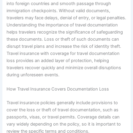
into foreign countries and smooth passage through
immigration checkpoints. Without valid documents,
travelers may face delays, denial of entry, or legal penalties.
Understanding the importance of travel documentation
helps travelers recognize the significance of safeguarding
these documents. Loss or theft of such documents can
disrupt travel plans and increase the risk of identity theft.
Travel insurance with coverage for travel documentation
loss provides an added layer of protection, helping
travelers recover quickly and minimize overall disruptions
during unforeseen events.
How Travel Insurance Covers Documentation Loss
Travel insurance policies generally include provisions to
cover the loss or theft of travel documentation, such as
passports, visas, or travel permits. Coverage details can
vary widely depending on the policy, so it is important to
review the specific terms and conditions.