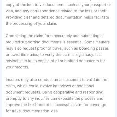
copy of the lost travel documents such as your passport or
visa, and any correspondence related to the loss or theft.
Providing clear and detailed documentation helps facilitate
the processing of your claim.
Completing the claim form accurately and submitting all
required supporting documents is essential. Some insurers
may also request proof of travel, such as boarding passes
or travel itineraries, to verify the claims’ legitimacy. It is
advisable to keep copies of all submitted documents for
your records.
Insurers may also conduct an assessment to validate the
claim, which could involve interviews or additional
document requests. Being cooperative and responding
promptly to any inquiries can expedite the process and
improve the likelihood of a successful claim for coverage
for travel documentation loss.