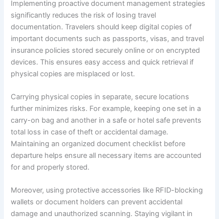
Implementing proactive document management strategies
significantly reduces the risk of losing travel
documentation. Travelers should keep digital copies of
important documents such as passports, visas, and travel
insurance policies stored securely online or on encrypted
devices. This ensures easy access and quick retrieval if
physical copies are misplaced or lost.
Carrying physical copies in separate, secure locations
further minimizes risks. For example, keeping one set in a
carry-on bag and another in a safe or hotel safe prevents
total loss in case of theft or accidental damage.
Maintaining an organized document checklist before
departure helps ensure all necessary items are accounted
for and properly stored.
Moreover, using protective accessories like RFID-blocking
wallets or document holders can prevent accidental
damage and unauthorized scanning. Staying vigilant in