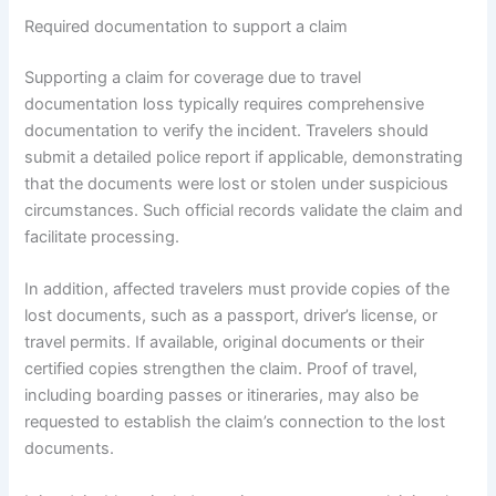
Required documentation to support a claim
Supporting a claim for coverage due to travel
documentation loss typically requires comprehensive
documentation to verify the incident. Travelers should
submit a detailed police report if applicable, demonstrating
that the documents were lost or stolen under suspicious
circumstances. Such official records validate the claim and
facilitate processing.
In addition, affected travelers must provide copies of the
lost documents, such as a passport, driver’s license, or
travel permits. If available, original documents or their
certified copies strengthen the claim. Proof of travel,
including boarding passes or itineraries, may also be
requested to establish the claim’s connection to the lost
documents.