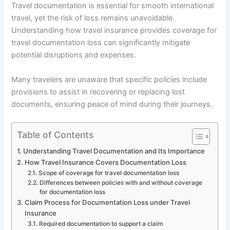
Travel documentation is essential for smooth international
travel, yet the risk of loss remains unavoidable.
Understanding how travel insurance provides coverage for
travel documentation loss can significantly mitigate
potential disruptions and expenses.
Many travelers are unaware that specific policies include
provisions to assist in recovering or replacing lost
documents, ensuring peace of mind during their journeys.
Table of Contents
Understanding Travel Documentation and Its Importance
How Travel Insurance Covers Documentation Loss
Scope of coverage for travel documentation loss
Differences between policies with and without coverage
for documentation loss
Claim Process for Documentation Loss under Travel
Insurance
Required documentation to support a claim