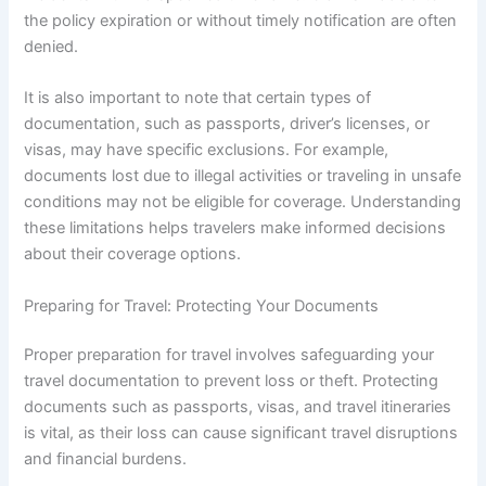
the policy expiration or without timely notification are often
denied.
It is also important to note that certain types of
documentation, such as passports, driver’s licenses, or
visas, may have specific exclusions. For example,
documents lost due to illegal activities or traveling in unsafe
conditions may not be eligible for coverage. Understanding
these limitations helps travelers make informed decisions
about their coverage options.
Preparing for Travel: Protecting Your Documents
Proper preparation for travel involves safeguarding your
travel documentation to prevent loss or theft. Protecting
documents such as passports, visas, and travel itineraries
is vital, as their loss can cause significant travel disruptions
and financial burdens.