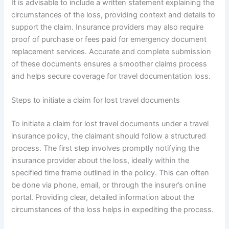
It is advisable to include a written statement explaining the
circumstances of the loss, providing context and details to
support the claim. Insurance providers may also require
proof of purchase or fees paid for emergency document
replacement services. Accurate and complete submission
of these documents ensures a smoother claims process
and helps secure coverage for travel documentation loss.
Steps to initiate a claim for lost travel documents
To initiate a claim for lost travel documents under a travel
insurance policy, the claimant should follow a structured
process. The first step involves promptly notifying the
insurance provider about the loss, ideally within the
specified time frame outlined in the policy. This can often
be done via phone, email, or through the insurer’s online
portal. Providing clear, detailed information about the
circumstances of the loss helps in expediting the process.