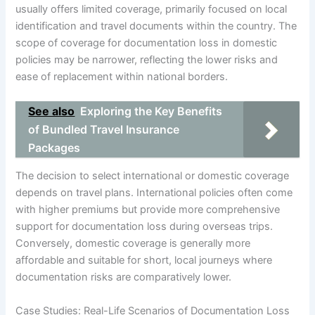
usually offers limited coverage, primarily focused on local
identification and travel documents within the country. The
scope of coverage for documentation loss in domestic
policies may be narrower, reflecting the lower risks and
ease of replacement within national borders.
See also
Exploring the Key Benefits
of Bundled Travel Insurance
Packages
The decision to select international or domestic coverage
depends on travel plans. International policies often come
with higher premiums but provide more comprehensive
support for documentation loss during overseas trips.
Conversely, domestic coverage is generally more
affordable and suitable for short, local journeys where
documentation risks are comparatively lower.
Case Studies: Real-Life Scenarios of Documentation Loss