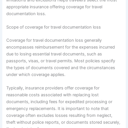
appropriate insurance offering coverage for travel
documentation loss.
Scope of coverage for travel documentation loss
Coverage for travel documentation loss generally
encompasses reimbursement for the expenses incurred
due to losing essential travel documents, such as
passports, visas, or travel permits. Most policies specify
the types of documents covered and the circumstances
under which coverage applies.
Typically, insurance providers offer coverage for
reasonable costs associated with replacing lost
documents, including fees for expedited processing or
emergency replacements. It is important to note that
coverage often excludes losses resulting from neglect,
theft without police reports, or documents stored securely,