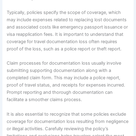
Typically, policies specify the scope of coverage, which
may include expenses related to replacing lost documents
and associated costs like emergency passport issuance or
visa reapplication fees. It is important to understand that
coverage for travel documentation loss often requires
proof of the loss, such as a police report or theft report.
Claim processes for documentation loss usually involve
submitting supporting documentation along with a
completed claim form. This may include a police report,
proof of travel status, and receipts for expenses incurred.
Prompt reporting and thorough documentation can
facilitate a smoother claims process.
It is also essential to recognize that some policies exclude
coverage for documentation loss resulting from negligence
or illegal activities. Carefully reviewing the policy’s
limitations and exclusions helps travelers select the most