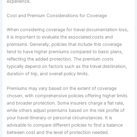
experience.
Cost and Premium Considerations for Coverage
When considering coverage for travel documentation loss,
it is important to evaluate the associated costs and
premiums. Generally, policies that include this coverage
tend to have higher premiums compared to basic plans,
reflecting the added protection. The premium costs
typically depend on factors such as the travel destination,
duration of trip, and overall policy limits.
Premiums may vary based on the extent of coverage
chosen, with comprehensive policies offering higher limits
and broader protection. Some insurers charge a flat rate,
while others adjust premiums based on the risk profile of
your travel itinerary or personal circumstances. It is
advisable to compare different policies to find a balance
between cost and the level of protection needed.