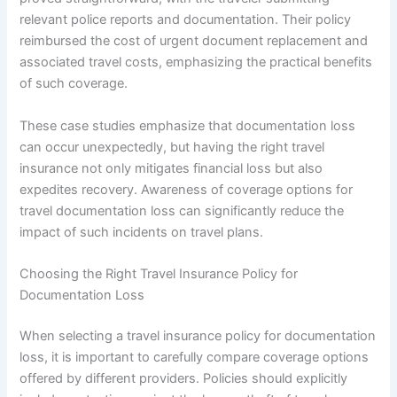
relevant police reports and documentation. Their policy
reimbursed the cost of urgent document replacement and
associated travel costs, emphasizing the practical benefits
of such coverage.
These case studies emphasize that documentation loss
can occur unexpectedly, but having the right travel
insurance not only mitigates financial loss but also
expedites recovery. Awareness of coverage options for
travel documentation loss can significantly reduce the
impact of such incidents on travel plans.
Choosing the Right Travel Insurance Policy for
Documentation Loss
When selecting a travel insurance policy for documentation
loss, it is important to carefully compare coverage options
offered by different providers. Policies should explicitly