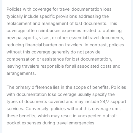
Policies with coverage for travel documentation loss
typically include specific provisions addressing the
replacement and management of lost documents. This
coverage often reimburses expenses related to obtaining
new passports, visas, or other essential travel documents,
reducing financial burden on travelers. In contrast, policies
without this coverage generally do not provide
compensation or assistance for lost documentation,
leaving travelers responsible for all associated costs and
arrangements.
The primary difference lies in the scope of benefits. Policies
with documentation loss coverage usually specify the
types of documents covered and may include 24/7 support
services. Conversely, policies without this coverage omit
these benefits, which may result in unexpected out-of-
pocket expenses during travel emergencies.