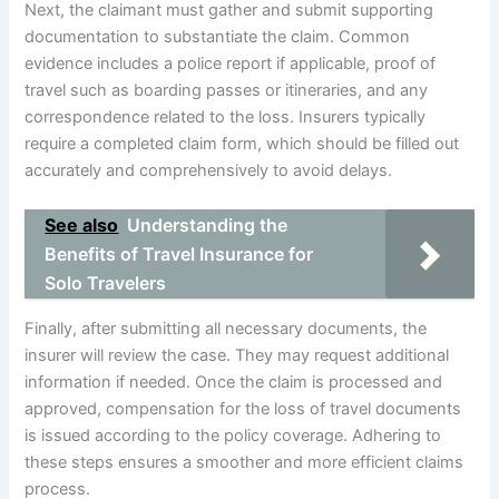
Next, the claimant must gather and submit supporting
documentation to substantiate the claim. Common
evidence includes a police report if applicable, proof of
travel such as boarding passes or itineraries, and any
correspondence related to the loss. Insurers typically
require a completed claim form, which should be filled out
accurately and comprehensively to avoid delays.
See also
Understanding the
Benefits of Travel Insurance for
Solo Travelers
Finally, after submitting all necessary documents, the
insurer will review the case. They may request additional
information if needed. Once the claim is processed and
approved, compensation for the loss of travel documents
is issued according to the policy coverage. Adhering to
these steps ensures a smoother and more efficient claims
process.