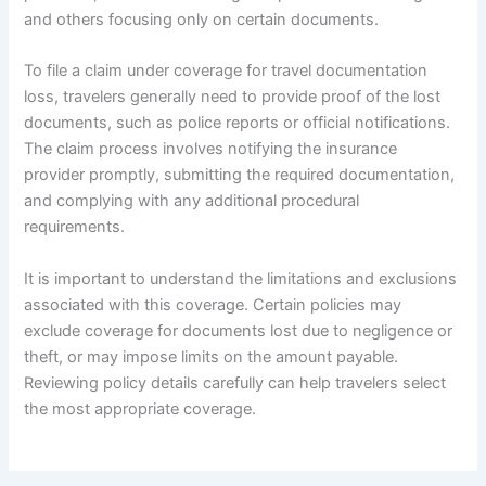
and others focusing only on certain documents.
To file a claim under coverage for travel documentation
loss, travelers generally need to provide proof of the lost
documents, such as police reports or official notifications.
The claim process involves notifying the insurance
provider promptly, submitting the required documentation,
and complying with any additional procedural
requirements.
It is important to understand the limitations and exclusions
associated with this coverage. Certain policies may
exclude coverage for documents lost due to negligence or
theft, or may impose limits on the amount payable.
Reviewing policy details carefully can help travelers select
the most appropriate coverage.