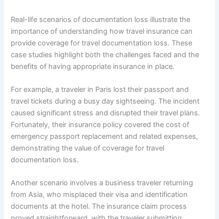
Real-life scenarios of documentation loss illustrate the
importance of understanding how travel insurance can
provide coverage for travel documentation loss. These
case studies highlight both the challenges faced and the
benefits of having appropriate insurance in place.
For example, a traveler in Paris lost their passport and
travel tickets during a busy day sightseeing. The incident
caused significant stress and disrupted their travel plans.
Fortunately, their insurance policy covered the cost of
emergency passport replacement and related expenses,
demonstrating the value of coverage for travel
documentation loss.
Another scenario involves a business traveler returning
from Asia, who misplaced their visa and identification
documents at the hotel. The insurance claim process
proved straightforward, with the traveler submitting