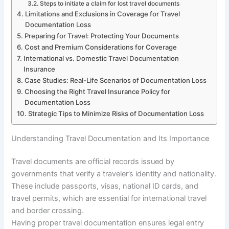
Steps to initiate a claim for lost travel documents
Limitations and Exclusions in Coverage for Travel
Documentation Loss
Preparing for Travel: Protecting Your Documents
Cost and Premium Considerations for Coverage
International vs. Domestic Travel Documentation
Insurance
Case Studies: Real-Life Scenarios of Documentation Loss
Choosing the Right Travel Insurance Policy for
Documentation Loss
Strategic Tips to Minimize Risks of Documentation Loss
Understanding Travel Documentation and Its Importance
Travel documents are official records issued by
governments that verify a traveler’s identity and nationality.
These include passports, visas, national ID cards, and
travel permits, which are essential for international travel
and border crossing.
Having proper travel documentation ensures legal entry