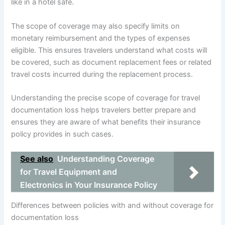
like in a hotel safe.
The scope of coverage may also specify limits on
monetary reimbursement and the types of expenses
eligible. This ensures travelers understand what costs will
be covered, such as document replacement fees or related
travel costs incurred during the replacement process.
Understanding the precise scope of coverage for travel
documentation loss helps travelers better prepare and
ensures they are aware of what benefits their insurance
policy provides in such cases.
See also
Understanding Coverage
for Travel Equipment and
Electronics in Your Insurance Policy
Differences between policies with and without coverage for
documentation loss