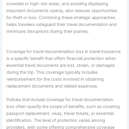
crowded or high-risk areas, and avoiding displaying
important documents openly, also reduces opportunities
for theft or loss. Combining these strategic approaches
helps travelers safeguard their travel documentation and
minimizes disruptions during their journey.
Coverage for travel documentation loss in travel insurance
is a specific benefit that offers financial protection when
essential travel documents are lost, stolen, or damaged
during the trip. This coverage typically includes
reimbursement for the costs involved in obtaining
replacement documents and related expenses.
Policies that include coverage for travel documentation
loss often specify the scope of benefits, such as covering
passport replacement, visas, travel tickets, or essential
identification. The level of protection varies among
providers, with some offering comprehensive coverage