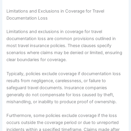
Limitations and Exclusions in Coverage for Travel
Documentation Loss
Limitations and exclusions in coverage for travel
documentation loss are common provisions outlined in
most travel insurance policies. These clauses specify
scenarios where claims may be denied or limited, ensuring
clear boundaries for coverage.
Typically, policies exclude coverage if documentation loss
results from negligence, carelessness, or failure to
safeguard travel documents. Insurance companies
generally do not compensate for loss caused by theft,
mishandling, or inability to produce proof of ownership.
Furthermore, some policies exclude coverage if the loss
occurs outside the coverage period or due to unreported
incidents within a specified timeframe. Claims made after