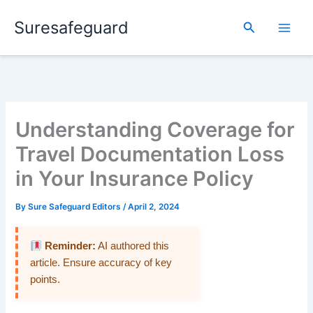
Skip
Suresafeguard
to
Search
content
Understanding Coverage for
Travel Documentation Loss
in Your Insurance Policy
By
Sure Safeguard Editors
/
April 2, 2024
Reminder:
AI authored this
article. Ensure accuracy of key
points.