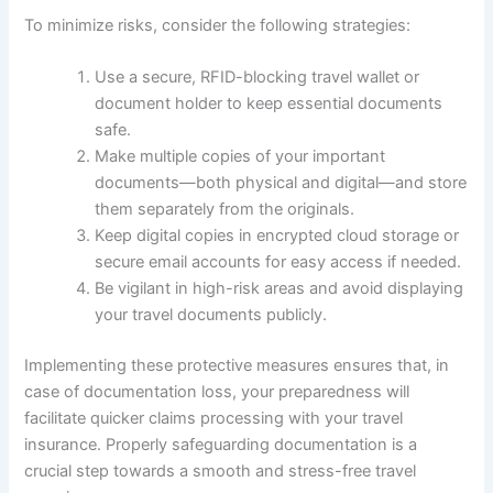
To minimize risks, consider the following strategies:
Use a secure, RFID-blocking travel wallet or
document holder to keep essential documents
safe.
Make multiple copies of your important
documents—both physical and digital—and store
them separately from the originals.
Keep digital copies in encrypted cloud storage or
secure email accounts for easy access if needed.
Be vigilant in high-risk areas and avoid displaying
your travel documents publicly.
Implementing these protective measures ensures that, in
case of documentation loss, your preparedness will
facilitate quicker claims processing with your travel
insurance. Properly safeguarding documentation is a
crucial step towards a smooth and stress-free travel