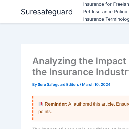
Skip
Insurance for Freela
Suresafeguard
to
Pet Insurance Polici
content
Insurance Terminolo
Analyzing the Impact
the Insurance Industr
By
Sure Safeguard Editors
/
March 10, 2024
Reminder:
AI authored this article. Ensu
points.