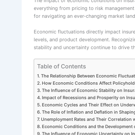
The impact of economic conditions on insura
everything from pricing to risk management s
for navigating an ever-changing market lan
Economic fluctuations directly impact insure
levels, and product development. Recognizin
stability and uncertainty continue to drive t
Table of Contents
The Relationship Between Economic Fluctuat
How Economic Conditions Affect Policyhol
The Influence of Economic Stability on In
Impact of Recessions and Prosperity on Ins
Economic Cycles and Their Effect on Underw
The Role of Inflation and Deflation in Shapi
Unemployment Rates and Their Correlation 
Economic Conditions and the Development 
The Influence of Economic Uncertainty on In