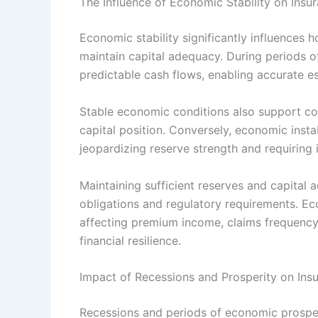
The Influence of Economic Stability on In
Economic stability significantly influences
maintain capital adequacy. During periods of
predictable cash flows, enabling accurate est
Stable economic conditions also support con
capital position. Conversely, economic insta
jeopardizing reserve strength and requiring i
Maintaining sufficient reserves and capital a
obligations and regulatory requirements. Ec
affecting premium income, claims frequency
financial resilience.
Impact of Recessions and Prosperity on Ins
Recessions and periods of economic prosperi