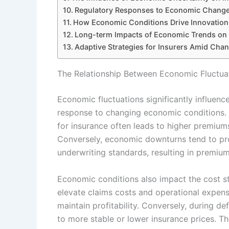
Regulatory Responses to Economic Changes
How Economic Conditions Drive Innovation 
Long-term Impacts of Economic Trends on I
Adaptive Strategies for Insurers Amid Cha
The Relationship Between Economic Fluctuat
Economic fluctuations significantly influenc
response to changing economic conditions.
for insurance often leads to higher premium
Conversely, economic downturns tend to pro
underwriting standards, resulting in premium
Economic conditions also impact the cost st
elevate claims costs and operational expens
maintain profitability. Conversely, during de
to more stable or lower insurance prices. 