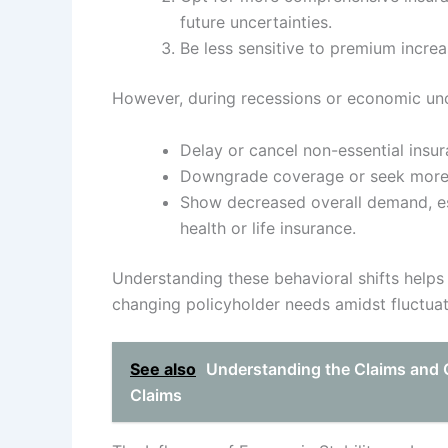
future uncertainties.
Be less sensitive to premium increas
However, during recessions or economic unce
Delay or cancel non-essential insur
Downgrade coverage or seek more a
Show decreased overall demand, esp
health or life insurance.
Understanding these behavioral shifts helps 
changing policyholder needs amidst fluctua
See also
Understanding the Claims and 
Claims