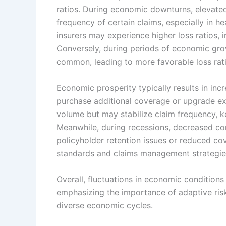
ratios. During economic downturns, elevated
frequency of certain claims, especially in he
insurers may experience higher loss ratios, 
Conversely, during periods of economic gro
common, leading to more favorable loss ratio
Economic prosperity typically results in in
purchase additional coverage or upgrade exis
volume but may stabilize claim frequency, k
Meanwhile, during recessions, decreased c
policyholder retention issues or reduced co
standards and claims management strategies 
Overall, fluctuations in economic conditions 
emphasizing the importance of adaptive ris
diverse economic cycles.