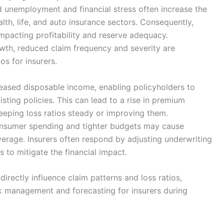
 unemployment and financial stress often increase the
alth, life, and auto insurance sectors. Consequently,
impacting profitability and reserve adequacy.
wth, reduced claim frequency and severity are
s for insurers.
creased disposable income, enabling policyholders to
ting policies. This can lead to a rise in premium
eeping loss ratios steady or improving them.
onsumer spending and tighter budgets may cause
verage. Insurers often respond by adjusting underwriting
to mitigate the financial impact.
directly influence claim patterns and loss ratios,
k management and forecasting for insurers during