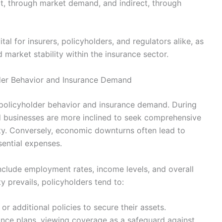
ct, through market demand, and indirect, through
tal for insurers, policyholders, and regulators alike, as
d market stability within the insurance sector.
der Behavior and Insurance Demand
 policyholder behavior and insurance demand. During
d businesses are more inclined to seek comprehensive
y. Conversely, economic downturns often lead to
ential expenses.
include employment rates, income levels, and overall
y prevails, policyholders tend to:
 additional policies to secure their assets.
nce plans, viewing coverage as a safeguard against