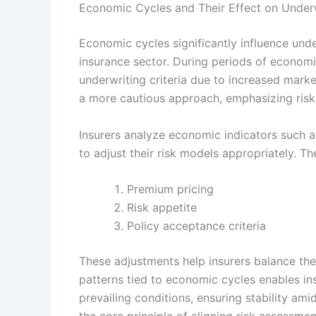
Economic Cycles and Their Effect on Underw
Economic cycles significantly influence unde
insurance sector. During periods of econom
underwriting criteria due to increased mar
a more cautious approach, emphasizing risk 
Insurers analyze economic indicators such 
to adjust their risk models appropriately. Th
Premium pricing
Risk appetite
Policy acceptance criteria
These adjustments help insurers balance the
patterns tied to economic cycles enables insu
prevailing conditions, ensuring stability am