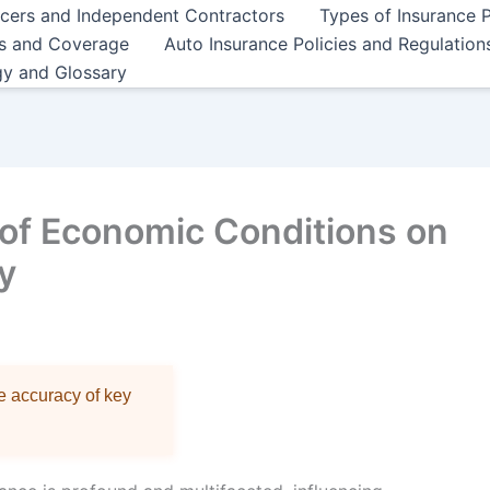
ncers and Independent Contractors
Types of Insurance P
es and Coverage
Auto Insurance Policies and Regulation
gy and Glossary
 of Economic Conditions on
y
re accuracy of key