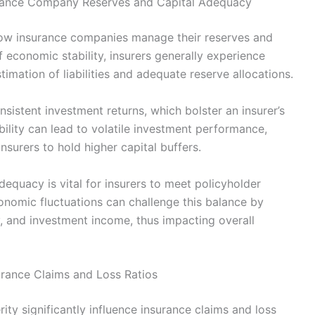
surance Company Reserves and Capital Adequacy
 how insurance companies manage their reserves and
 economic stability, insurers generally experience
imation of liabilities and adequate reserve allocations.
sistent investment returns, which bolster an insurer’s
bility can lead to volatile investment performance,
nsurers to hold higher capital buffers.
dequacy is vital for insurers to meet policyholder
onomic fluctuations can challenge this balance by
, and investment income, thus impacting overall
urance Claims and Loss Ratios
ty significantly influence insurance claims and loss