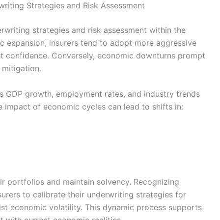
riting Strategies and Risk Assessment
rwriting strategies and risk assessment within the
ic expansion, insurers tend to adopt more aggressive
ket confidence. Conversely, economic downturns prompt
mitigation.
as GDP growth, employment rates, and industry trends
e impact of economic cycles can lead to shifts in:
ir portfolios and maintain solvency. Recognizing
rers to calibrate their underwriting strategies for
idst economic volatility. This dynamic process supports