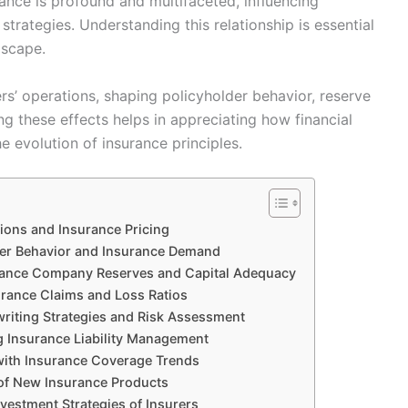
nce is profound and multifaceted, influencing
trategies. Understanding this relationship is essential
dscape.
rs’ operations, shaping policyholder behavior, reserve
g these effects helps in appreciating how financial
he evolution of insurance principles.
ions and Insurance Pricing
der Behavior and Insurance Demand
surance Company Reserves and Capital Adequacy
urance Claims and Loss Ratios
riting Strategies and Risk Assessment
ng Insurance Liability Management
with Insurance Coverage Trends
of New Insurance Products
vestment Strategies of Insurers