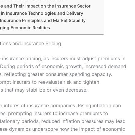
 and Their Impact on the Insurance Sector
in Insurance Technologies and Delivery
nsurance Principles and Market Stability
nging Economic Realities
ions and Insurance Pricing
e insurance pricing, as insurers must adjust premiums in
 During periods of economic growth, increased demand
s, reflecting greater consumer spending capacity.
mpt insurers to reevaluate risk and tighten
s that may stabilize or even decrease.
ructures of insurance companies. Rising inflation can
es, prompting insurers to increase premiums to
flationary periods, reduced inflation pressures may lead
These dynamics underscore how the impact of economic