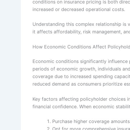
conditions on insurance pricing is both dire
increased or decreased operational costs.
Understanding this complex relationship is vi
it affects affordability, risk management, an
How Economic Conditions Affect Policyhol
Economic conditions significantly influence
periods of economic growth, individuals an
coverage due to increased spending capacit
reduced demand as consumers prioritize ess
Key factors affecting policyholder choices 
financial confidence. When economic stabilit
Purchase higher coverage amounts or
Opt for more comprehensive insura