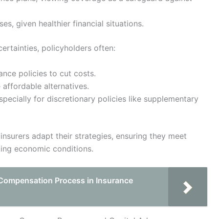
es, given healthier financial situations.
rtainties, policyholders often:
ance policies to cut costs.
ffordable alternatives.
ecially for discretionary policies like supplementary
insurers adapt their strategies, ensuring they meet
ting economic conditions.
Compensation Process in Insurance