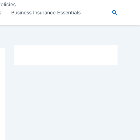
olicies
Search
s
Business Insurance Essentials