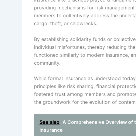
providing mechanisms for risk management an
members to collectively address the uncertai
cargo, theft, or shipwrecks.
By establishing solidarity funds or collectiv
individual misfortunes, thereby reducing t
functioned similarly to modern insurance, em
community.
While formal insurance as understood today
principles like risk sharing, financial protec
fostered trust among members and promoted 
the groundwork for the evolution of contemp
See also
A Comprehensive Overview of t
Insurance