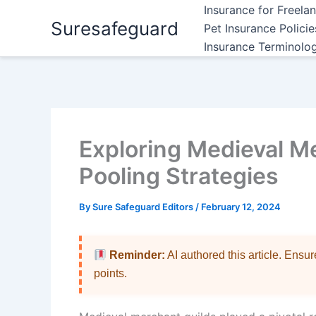
Skip
Insurance for Freela
Suresafeguard
to
Pet Insurance Polici
content
Insurance Terminolo
Exploring Medieval M
Pooling Strategies
By
Sure Safeguard Editors
/
February 12, 2024
Reminder:
AI authored this article. Ensu
points.