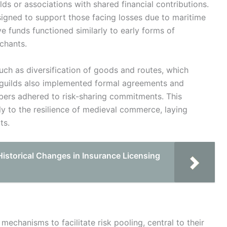
s or associations with shared financial contributions.
igned to support those facing losses due to maritime
ive funds functioned similarly to early forms of
chants.
uch as diversification of goods and routes, which
 guilds also implemented formal agreements and
mbers adhered to risk-sharing commitments. This
ly to the resilience of medieval commerce, laying
ts.
istorical Changes in Insurance Licensing
chanisms to facilitate risk pooling, central to their