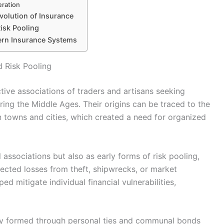
eration
volution of Insurance
isk Pooling
ern Insurance Systems
d Risk Pooling
ive associations of traders and artisans seeking
ing the Middle Ages. Their origins can be traced to the
n towns and cities, which created a need for organized
 associations but also as early forms of risk pooling,
cted losses from theft, shipwrecks, or market
ed mitigate individual financial vulnerabilities,
ially formed through personal ties and communal bonds