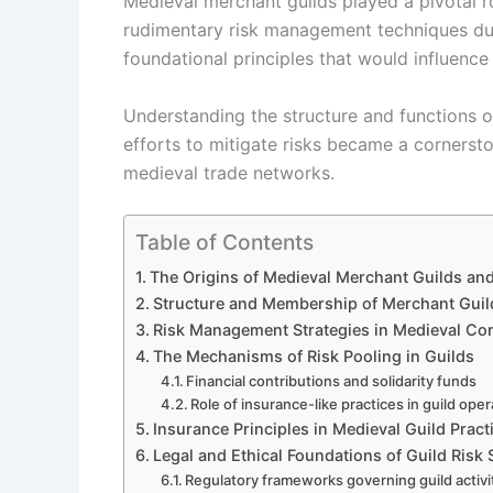
Medieval merchant guilds played a pivotal ro
rudimentary risk management techniques dur
foundational principles that would influenc
Understanding the structure and functions o
efforts to mitigate risks became a cornersto
medieval trade networks.
Table of Contents
The Origins of Medieval Merchant Guilds and
Structure and Membership of Merchant Guil
Risk Management Strategies in Medieval C
The Mechanisms of Risk Pooling in Guilds
Financial contributions and solidarity funds
Role of insurance-like practices in guild ope
Insurance Principles in Medieval Guild Pract
Legal and Ethical Foundations of Guild Risk 
Regulatory frameworks governing guild activi