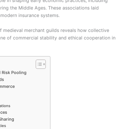
le in shaping early economic practices, including
ing the Middle Ages. These associations laid
e modern insurance systems.
f medieval merchant guilds reveals how collective
ne of commercial stability and ethical cooperation in
 Risk Pooling
ds
ommerce
rations
ices
Sharing
ties