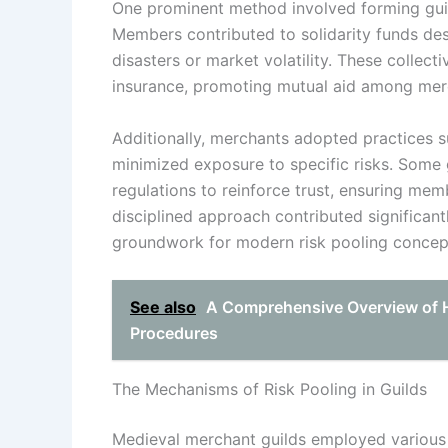
One prominent method involved forming guild
Members contributed to solidarity funds des
disasters or market volatility. These collect
insurance, promoting mutual aid among mer
Additionally, merchants adopted practices s
minimized exposure to specific risks. Some
regulations to reinforce trust, ensuring me
disciplined approach contributed significant
groundwork for modern risk pooling concep
See also
A Comprehensive Overview of H
Procedures
The Mechanisms of Risk Pooling in Guilds
Medieval merchant guilds employed various me