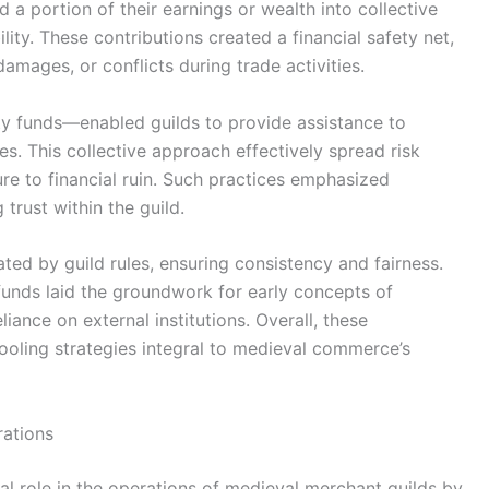
a portion of their earnings or wealth into collective
lity. These contributions created a financial safety net,
amages, or conflicts during trade activities.
ty funds—enabled guilds to provide assistance to
. This collective approach effectively spread risk
e to financial ruin. Such practices emphasized
trust within the guild.
ted by guild rules, ensuring consistency and fairness.
 funds laid the groundwork for early concepts of
iance on external institutions. Overall, these
oling strategies integral to medieval commerce’s
rations
al role in the operations of medieval merchant guilds by