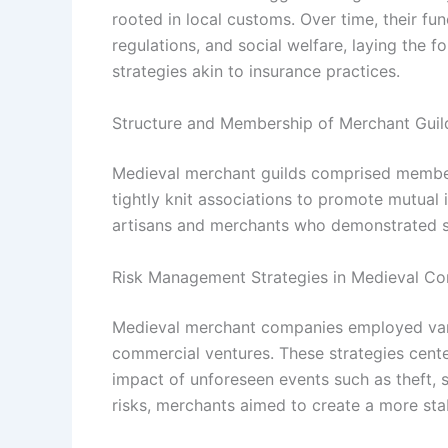
rooted in local customs. Over time, their fu
regulations, and social welfare, laying the
strategies akin to insurance practices.
Structure and Membership of Merchant Guil
Medieval merchant guilds comprised member
tightly knit associations to promote mutual 
artisans and merchants who demonstrated skil
Risk Management Strategies in Medieval 
Medieval merchant companies employed vari
commercial ventures. These strategies center
impact of unforeseen events such as theft, 
risks, merchants aimed to create a more sta