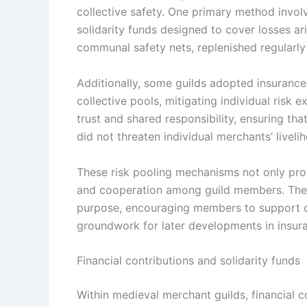
collective safety. One primary method invol
solidarity funds designed to cover losses a
communal safety nets, replenished regularl
Additionally, some guilds adopted insuranc
collective pools, mitigating individual risk 
trust and shared responsibility, ensuring tha
did not threaten individual merchants’ liveli
These risk pooling mechanisms not only provi
and cooperation among guild members. The 
purpose, encouraging members to support on
groundwork for later developments in insura
Financial contributions and solidarity funds
Within medieval merchant guilds, financial c