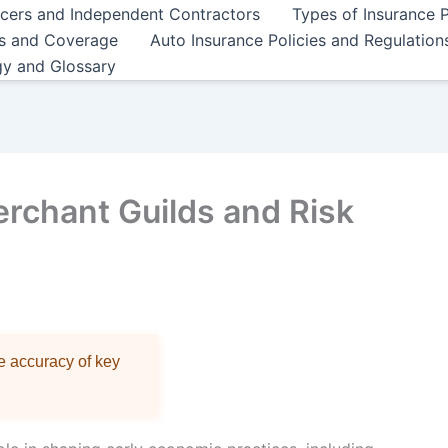
ncers and Independent Contractors
Types of Insurance P
es and Coverage
Auto Insurance Policies and Regulation
gy and Glossary
erchant Guilds and Risk
re accuracy of key