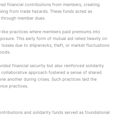
ved financial contributions from members, creating
rising from trade hazards. These funds acted as
y through member dues.
e-like practices where members paid premiums into
exposure. This early form of mutual aid relied heavily on
t losses due to shipwrecks, theft, or market fluctuations
hoods.
ded financial security but also reinforced solidarity
collaborative approach fostered a sense of shared
e another during crises. Such practices laid the
nce practices.
ontributions and solidarity funds served as foundational