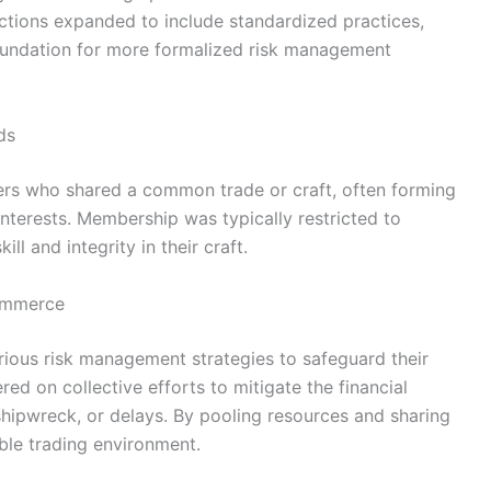
nctions expanded to include standardized practices,
 foundation for more formalized risk management
ds
s who shared a common trade or craft, often forming
interests. Membership was typically restricted to
l and integrity in their craft.
Commerce
ous risk management strategies to safeguard their
ed on collective efforts to mitigate the financial
shipwreck, or delays. By pooling resources and sharing
ble trading environment.