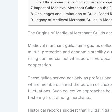
Ethical norms that reinforced trust and coop
Impact of Medieval Merchant Guilds on the E
Challenges and Limitations of Guild-Based R
Legacy of Medieval Merchant Guilds in Mod
The Origins of Medieval Merchant Guilds an
Medieval merchant guilds emerged as collect
mutual protection and economic stability dur
rising commercial activities across Europea
cooperation.
These guilds served not only as professional
where members shared the burden of unexpe
fluctuations. Such collective approaches help
fostering trust among merchants.
Historical records suggest that guilds init