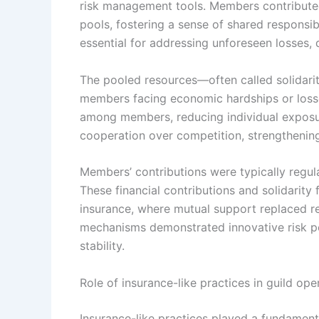
risk management tools. Members contributed 
pools, fostering a sense of shared responsibi
essential for addressing unforeseen losses, d
The pooled resources—often called solidari
members facing economic hardships or losses
among members, reducing individual exposur
cooperation over competition, strengthening 
Members’ contributions were typically regula
These financial contributions and solidarity
insurance, where mutual support replaced rel
mechanisms demonstrated innovative risk po
stability.
Role of insurance-like practices in guild ope
Insurance-like practices played a fundament