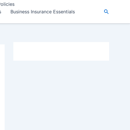
olicies
Search
s
Business Insurance Essentials