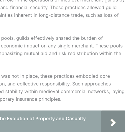
d financial security. These practices allowed guild
nties inherent in long-distance trade, such as loss of
e pools, guilds effectively shared the burden of
he economic impact on any single merchant. These pools
phasizing mutual aid and risk redistribution within the
 was not in place, these practices embodied core
tion, and collective responsibility. Such approaches
stability within medieval commercial networks, laying
orary insurance principles.
he Evolution of Property and Casualty