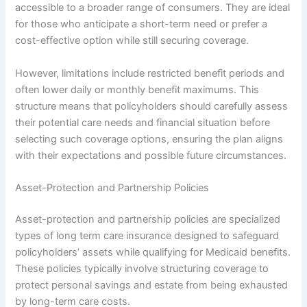
accessible to a broader range of consumers. They are ideal
for those who anticipate a short-term need or prefer a
cost-effective option while still securing coverage.
However, limitations include restricted benefit periods and
often lower daily or monthly benefit maximums. This
structure means that policyholders should carefully assess
their potential care needs and financial situation before
selecting such coverage options, ensuring the plan aligns
with their expectations and possible future circumstances.
Asset-Protection and Partnership Policies
Asset-protection and partnership policies are specialized
types of long term care insurance designed to safeguard
policyholders’ assets while qualifying for Medicaid benefits.
These policies typically involve structuring coverage to
protect personal savings and estate from being exhausted
by long-term care costs.