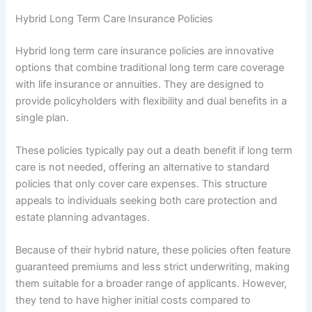
Hybrid Long Term Care Insurance Policies
Hybrid long term care insurance policies are innovative
options that combine traditional long term care coverage
with life insurance or annuities. They are designed to
provide policyholders with flexibility and dual benefits in a
single plan.
These policies typically pay out a death benefit if long term
care is not needed, offering an alternative to standard
policies that only cover care expenses. This structure
appeals to individuals seeking both care protection and
estate planning advantages.
Because of their hybrid nature, these policies often feature
guaranteed premiums and less strict underwriting, making
them suitable for a broader range of applicants. However,
they tend to have higher initial costs compared to