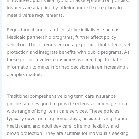
innovative options like hybrid or asset-protection policies.
Insurers are adapting by offering more flexible plans to
meet diverse requirements.
Regulatory changes and legislative initiatives, such as
Medicaid partnership programs, further affect policy
selection. These trends encourage policies that offer asset
protection and integrate benefits with public programs. As
these policies evolve, consumers will need up-to-date
information to make informed decisions in an increasingly
complex market.
Traditional comprehensive long term care insurance
policies are designed to provide extensive coverage for a
wide range of long-term care services. These policies
typically cover nursing home stays, assisted living, home
health care, and adult day care, offering flexibility and
broad protection. They are suitable for individuals seeking