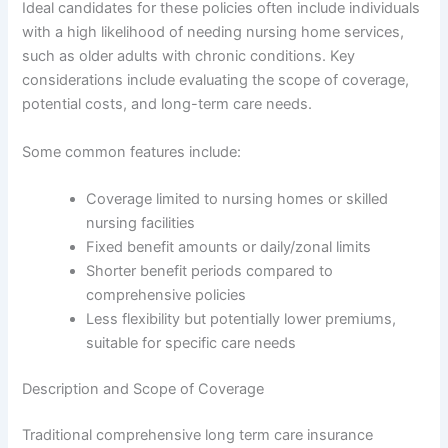
Ideal candidates for these policies often include individuals
with a high likelihood of needing nursing home services,
such as older adults with chronic conditions. Key
considerations include evaluating the scope of coverage,
potential costs, and long-term care needs.
Some common features include:
Coverage limited to nursing homes or skilled
nursing facilities
Fixed benefit amounts or daily/zonal limits
Shorter benefit periods compared to
comprehensive policies
Less flexibility but potentially lower premiums,
suitable for specific care needs
Description and Scope of Coverage
Traditional comprehensive long term care insurance