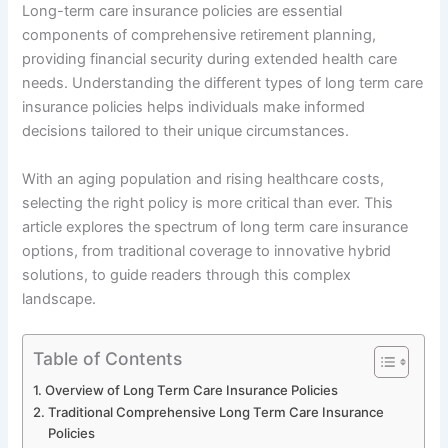
Long-term care insurance policies are essential
components of comprehensive retirement planning,
providing financial security during extended health care
needs. Understanding the different types of long term care
insurance policies helps individuals make informed
decisions tailored to their unique circumstances.
With an aging population and rising healthcare costs,
selecting the right policy is more critical than ever. This
article explores the spectrum of long term care insurance
options, from traditional coverage to innovative hybrid
solutions, to guide readers through this complex
landscape.
Table of Contents
Overview of Long Term Care Insurance Policies
Traditional Comprehensive Long Term Care Insurance
Policies