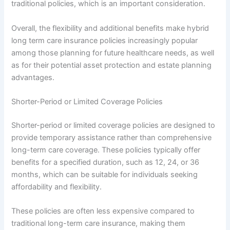
traditional policies, which is an important consideration.
Overall, the flexibility and additional benefits make hybrid
long term care insurance policies increasingly popular
among those planning for future healthcare needs, as well
as for their potential asset protection and estate planning
advantages.
Shorter-Period or Limited Coverage Policies
Shorter-period or limited coverage policies are designed to
provide temporary assistance rather than comprehensive
long-term care coverage. These policies typically offer
benefits for a specified duration, such as 12, 24, or 36
months, which can be suitable for individuals seeking
affordability and flexibility.
These policies are often less expensive compared to
traditional long-term care insurance, making them