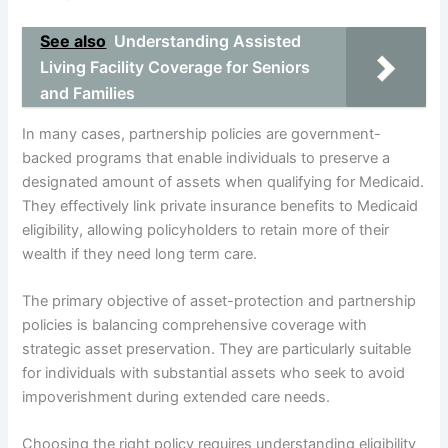
See also
Understanding Assisted
Living Facility Coverage for Seniors
and Families
In many cases, partnership policies are government-
backed programs that enable individuals to preserve a
designated amount of assets when qualifying for Medicaid.
They effectively link private insurance benefits to Medicaid
eligibility, allowing policyholders to retain more of their
wealth if they need long term care.
The primary objective of asset-protection and partnership
policies is balancing comprehensive coverage with
strategic asset preservation. They are particularly suitable
for individuals with substantial assets who seek to avoid
impoverishment during extended care needs.
Choosing the right policy requires understanding eligibility