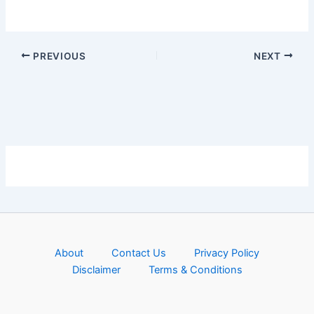
PREVIOUS
NEXT
About
Contact Us
Privacy Policy
Disclaimer
Terms & Conditions