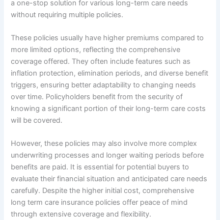
a one-stop solution for various long-term care needs
without requiring multiple policies.
These policies usually have higher premiums compared to
more limited options, reflecting the comprehensive
coverage offered. They often include features such as
inflation protection, elimination periods, and diverse benefit
triggers, ensuring better adaptability to changing needs
over time. Policyholders benefit from the security of
knowing a significant portion of their long-term care costs
will be covered.
However, these policies may also involve more complex
underwriting processes and longer waiting periods before
benefits are paid. It is essential for potential buyers to
evaluate their financial situation and anticipated care needs
carefully. Despite the higher initial cost, comprehensive
long term care insurance policies offer peace of mind
through extensive coverage and flexibility.