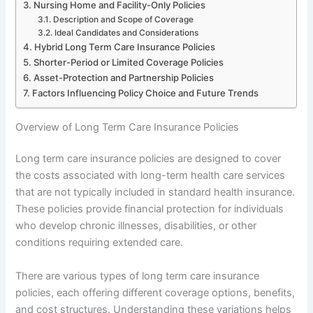
Nursing Home and Facility-Only Policies
Description and Scope of Coverage
Ideal Candidates and Considerations
Hybrid Long Term Care Insurance Policies
Shorter-Period or Limited Coverage Policies
Asset-Protection and Partnership Policies
Factors Influencing Policy Choice and Future Trends
Overview of Long Term Care Insurance Policies
Long term care insurance policies are designed to cover
the costs associated with long-term health care services
that are not typically included in standard health insurance.
These policies provide financial protection for individuals
who develop chronic illnesses, disabilities, or other
conditions requiring extended care.
There are various types of long term care insurance
policies, each offering different coverage options, benefits,
and cost structures. Understanding these variations helps