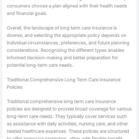
consumers choose a plan aligned with their health needs
and financial goals.
Overall, the landscape of long term care insurance is
diverse, and selecting the appropriate policy depends on
individual circumstances, preferences, and future planning
considerations. Recognizing the different types enables
informed decision-making and better preparation for
potential long-term care needs.
Traditional Comprehensive Long Term Care Insurance
Policies
Traditional comprehensive long term care insurance
policies are designed to provide broad coverage for various
long-term care needs. They typically cover services such
as assistance with daily activities, nursing care, and other
related healthcare expenses. These policies are structured
to offer extensive protection, often with flexible benefit