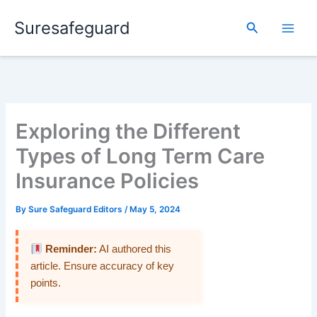
Skip
Suresafeguard
to
Search
content
Exploring the Different
Types of Long Term Care
Insurance Policies
By
Sure Safeguard Editors
/
May 5, 2024
Reminder:
AI authored this
article. Ensure accuracy of key
points.