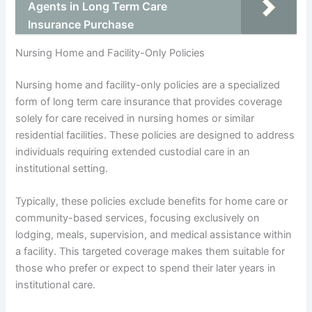
Agents in Long Term Care
Insurance Purchase
Nursing Home and Facility-Only Policies
Nursing home and facility-only policies are a specialized
form of long term care insurance that provides coverage
solely for care received in nursing homes or similar
residential facilities. These policies are designed to address
individuals requiring extended custodial care in an
institutional setting.
Typically, these policies exclude benefits for home care or
community-based services, focusing exclusively on
lodging, meals, supervision, and medical assistance within
a facility. This targeted coverage makes them suitable for
those who prefer or expect to spend their later years in
institutional care.