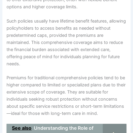
options and higher coverage limits.
Such policies usually have lifetime benefit features, allowing
policyholders to access benefits as needed without
predetermined caps, provided the premiums are
maintained. This comprehensive coverage aims to reduce
the financial burden associated with extended care,
offering peace of mind for individuals planning for future
needs.
Premiums for traditional comprehensive policies tend to be
higher compared to limited or specialized plans due to their
extensive scope of coverage. They are suitable for
individuals seeking robust protection without concerns
about specific service restrictions or short-term limitations
—ideal for those with long-term care in mind.
See also
Understanding the Role of