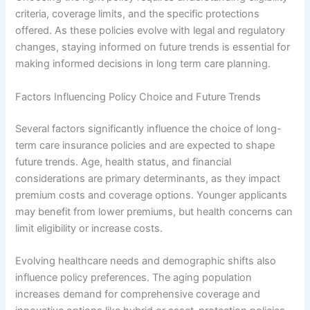
criteria, coverage limits, and the specific protections
offered. As these policies evolve with legal and regulatory
changes, staying informed on future trends is essential for
making informed decisions in long term care planning.
Factors Influencing Policy Choice and Future Trends
Several factors significantly influence the choice of long-
term care insurance policies and are expected to shape
future trends. Age, health status, and financial
considerations are primary determinants, as they impact
premium costs and coverage options. Younger applicants
may benefit from lower premiums, but health concerns can
limit eligibility or increase costs.
Evolving healthcare needs and demographic shifts also
influence policy preferences. The aging population
increases demand for comprehensive coverage and