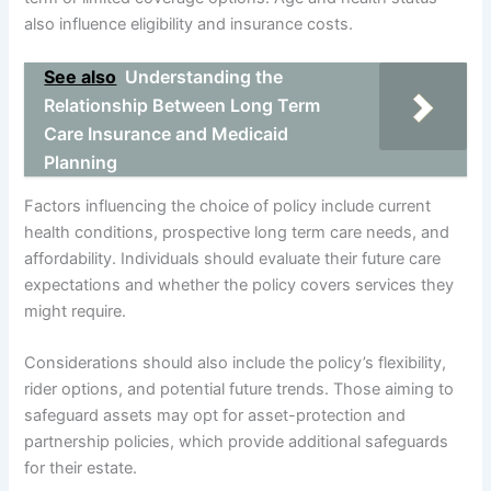
also influence eligibility and insurance costs.
See also
Understanding the
Relationship Between Long Term
Care Insurance and Medicaid
Planning
Factors influencing the choice of policy include current
health conditions, prospective long term care needs, and
affordability. Individuals should evaluate their future care
expectations and whether the policy covers services they
might require.
Considerations should also include the policy’s flexibility,
rider options, and potential future trends. Those aiming to
safeguard assets may opt for asset-protection and
partnership policies, which provide additional safeguards
for their estate.