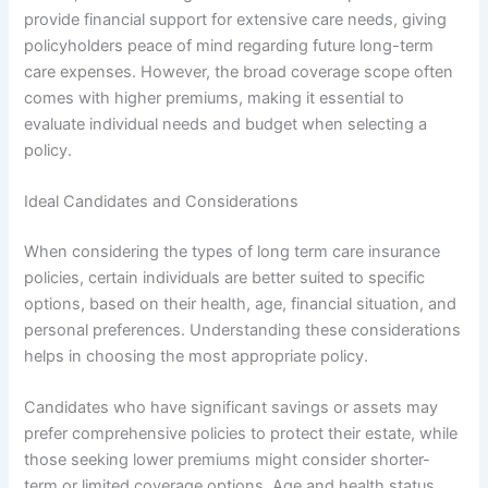
provide financial support for extensive care needs, giving
policyholders peace of mind regarding future long-term
care expenses. However, the broad coverage scope often
comes with higher premiums, making it essential to
evaluate individual needs and budget when selecting a
policy.
Ideal Candidates and Considerations
When considering the types of long term care insurance
policies, certain individuals are better suited to specific
options, based on their health, age, financial situation, and
personal preferences. Understanding these considerations
helps in choosing the most appropriate policy.
Candidates who have significant savings or assets may
prefer comprehensive policies to protect their estate, while
those seeking lower premiums might consider shorter-
term or limited coverage options. Age and health status