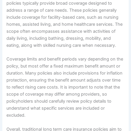
policies typically provide broad coverage designed to
address a range of care needs. These policies generally
include coverage for facility-based care, such as nursing
homes, assisted living, and home healthcare services. The
scope often encompasses assistance with activities of
daily living, including bathing, dressing, mobility, and
eating, along with skilled nursing care when necessary.
Coverage limits and benefit periods vary depending on the
policy, but most offer a fixed maximum benefit amount or
duration. Many policies also include provisions for inflation
protection, ensuring the benefit amount adjusts over time
to reflect rising care costs. It is important to note that the
scope of coverage may differ among providers, so
policyholders should carefully review policy details to
understand what specific services are included or
excluded.
Overall, traditional long term care insurance policies aim to