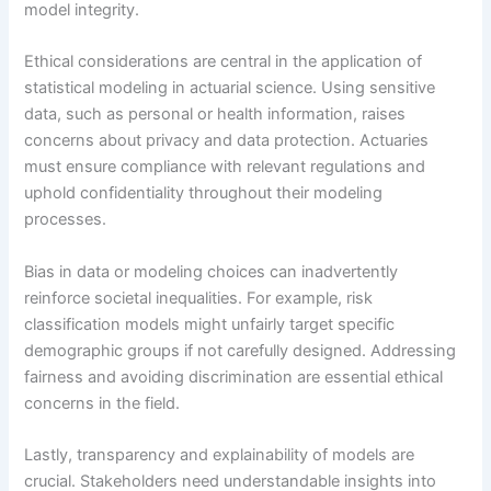
model integrity.
Ethical considerations are central in the application of
statistical modeling in actuarial science. Using sensitive
data, such as personal or health information, raises
concerns about privacy and data protection. Actuaries
must ensure compliance with relevant regulations and
uphold confidentiality throughout their modeling
processes.
Bias in data or modeling choices can inadvertently
reinforce societal inequalities. For example, risk
classification models might unfairly target specific
demographic groups if not carefully designed. Addressing
fairness and avoiding discrimination are essential ethical
concerns in the field.
Lastly, transparency and explainability of models are
crucial. Stakeholders need understandable insights into