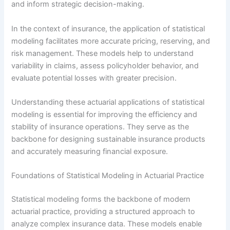
and inform strategic decision-making.
In the context of insurance, the application of statistical
modeling facilitates more accurate pricing, reserving, and
risk management. These models help to understand
variability in claims, assess policyholder behavior, and
evaluate potential losses with greater precision.
Understanding these actuarial applications of statistical
modeling is essential for improving the efficiency and
stability of insurance operations. They serve as the
backbone for designing sustainable insurance products
and accurately measuring financial exposure.
Foundations of Statistical Modeling in Actuarial Practice
Statistical modeling forms the backbone of modern
actuarial practice, providing a structured approach to
analyze complex insurance data. These models enable