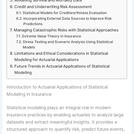
Credit and Underwriting Risk Assessment
Statistical Models for Creditworthiness Evaluation
Incorporating External Data Sources to Improve Risk
Predictions
Managing Catastrophic Risks with Statistical Approaches
Extreme Value Theory in Insurance
Stress Testing and Scenario Analysis Using Statistical
Models
Limitations and Ethical Considerations in Statistical
Modeling for Actuarial Applications
Future Trends in Actuarial Applications of Statistical
Modeling
Introduction to Actuarial Applications of Statistical
Modeling in Insurance
Statistical modeling plays an integral role in modern
insurance practices by enabling actuaries to analyze large
datasets and extract meaningful insights. It provides a
structured approach to quantify risk, predict future events,