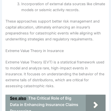
Incorporation of external data sources like climate
models or seismic activity records.
These approaches support better risk management and
capital allocation, ultimately enhancing an insurer’s
preparedness for catastrophic events while aligning with
underwriting strategies and regulatory requirements.
Extreme Value Theory in Insurance
Extreme Value Theory (EVT) is a statistical framework used
to model and analyze rare, high-impact events in
insurance. It focuses on understanding the behavior of the
extreme tails of distributions, which are critical for
assessing catastrophic risks.
See also
The Critical Role of Big
Data in Enhancing Insurance Claims