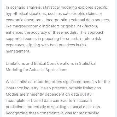
In scenario analysis, statistical modeling explores specific
hypothetical situations, such as catastrophic claims or
economic downturns. Incorporating external data sources,
like macroeconomic indicators or global risk factors,
enhances the accuracy of these models. This approach
supports insurers in preparing for uncertain future risk
exposures, aligning with best practices in risk
management.
Limitations and Ethical Considerations in Statistical
Modeling for Actuarial Applications
While statistical modeling offers significant benefits for the
insurance industry, it also presents notable limitations.
Models are inherently dependent on data quality;
incomplete or biased data can lead to inaccurate
predictions, potentially misguiding actuarial decisions.
Recognizing these constraints is vital for maintaining