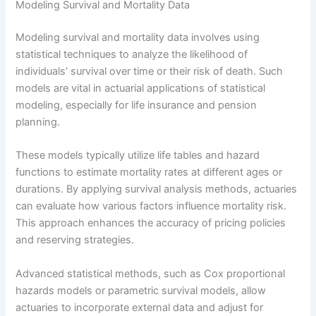
Modeling Survival and Mortality Data
Modeling survival and mortality data involves using
statistical techniques to analyze the likelihood of
individuals’ survival over time or their risk of death. Such
models are vital in actuarial applications of statistical
modeling, especially for life insurance and pension
planning.
These models typically utilize life tables and hazard
functions to estimate mortality rates at different ages or
durations. By applying survival analysis methods, actuaries
can evaluate how various factors influence mortality risk.
This approach enhances the accuracy of pricing policies
and reserving strategies.
Advanced statistical methods, such as Cox proportional
hazards models or parametric survival models, allow
actuaries to incorporate external data and adjust for