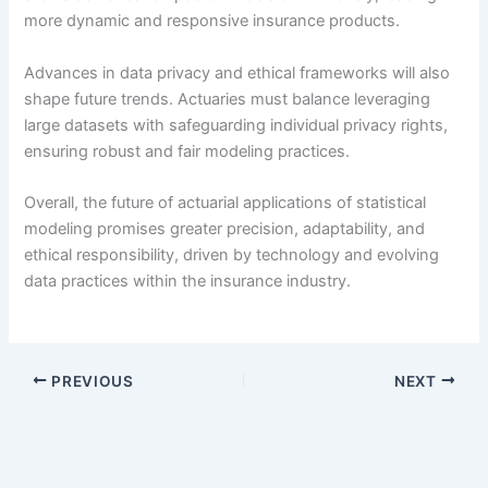
more dynamic and responsive insurance products.
Advances in data privacy and ethical frameworks will also
shape future trends. Actuaries must balance leveraging
large datasets with safeguarding individual privacy rights,
ensuring robust and fair modeling practices.
Overall, the future of actuarial applications of statistical
modeling promises greater precision, adaptability, and
ethical responsibility, driven by technology and evolving
data practices within the insurance industry.
PREVIOUS
NEXT