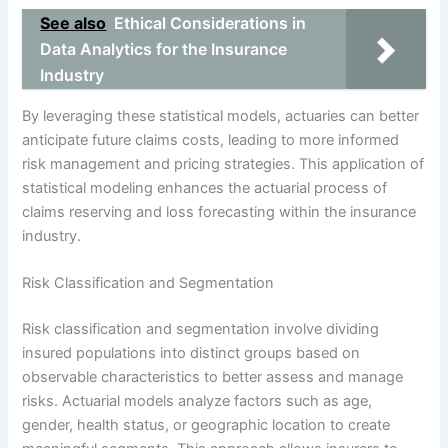
See also
Ethical Considerations in
Data Analytics for the Insurance
Industry
By leveraging these statistical models, actuaries can better
anticipate future claims costs, leading to more informed
risk management and pricing strategies. This application of
statistical modeling enhances the actuarial process of
claims reserving and loss forecasting within the insurance
industry.
Risk Classification and Segmentation
Risk classification and segmentation involve dividing
insured populations into distinct groups based on
observable characteristics to better assess and manage
risks. Actuarial models analyze factors such as age,
gender, health status, or geographic location to create