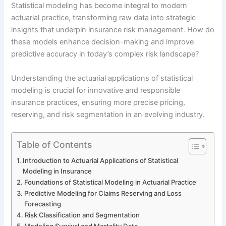
Statistical modeling has become integral to modern
actuarial practice, transforming raw data into strategic
insights that underpin insurance risk management. How do
these models enhance decision-making and improve
predictive accuracy in today’s complex risk landscape?
Understanding the actuarial applications of statistical
modeling is crucial for innovative and responsible
insurance practices, ensuring more precise pricing,
reserving, and risk segmentation in an evolving industry.
Table of Contents
Introduction to Actuarial Applications of Statistical
Modeling in Insurance
Foundations of Statistical Modeling in Actuarial Practice
Predictive Modeling for Claims Reserving and Loss
Forecasting
Risk Classification and Segmentation
Modeling Survival and Mortality Data