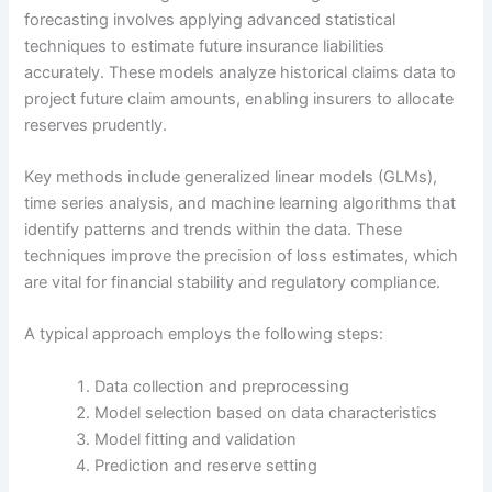
forecasting involves applying advanced statistical
techniques to estimate future insurance liabilities
accurately. These models analyze historical claims data to
project future claim amounts, enabling insurers to allocate
reserves prudently.
Key methods include generalized linear models (GLMs),
time series analysis, and machine learning algorithms that
identify patterns and trends within the data. These
techniques improve the precision of loss estimates, which
are vital for financial stability and regulatory compliance.
A typical approach employs the following steps:
Data collection and preprocessing
Model selection based on data characteristics
Model fitting and validation
Prediction and reserve setting