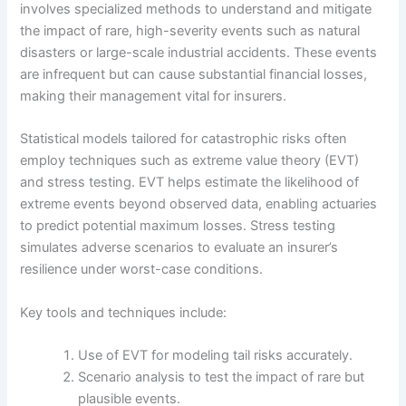
involves specialized methods to understand and mitigate
the impact of rare, high-severity events such as natural
disasters or large-scale industrial accidents. These events
are infrequent but can cause substantial financial losses,
making their management vital for insurers.
Statistical models tailored for catastrophic risks often
employ techniques such as extreme value theory (EVT)
and stress testing. EVT helps estimate the likelihood of
extreme events beyond observed data, enabling actuaries
to predict potential maximum losses. Stress testing
simulates adverse scenarios to evaluate an insurer’s
resilience under worst-case conditions.
Key tools and techniques include:
Use of EVT for modeling tail risks accurately.
Scenario analysis to test the impact of rare but
plausible events.