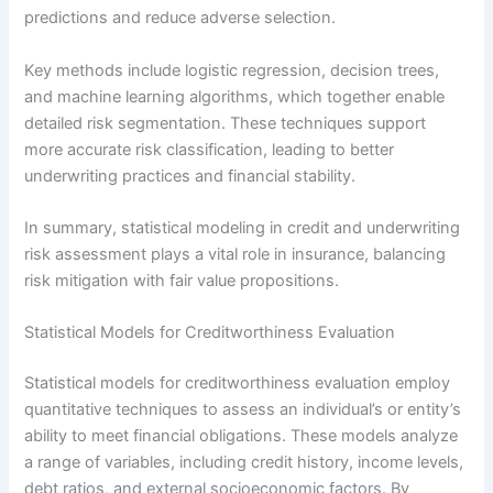
predictions and reduce adverse selection.
Key methods include logistic regression, decision trees,
and machine learning algorithms, which together enable
detailed risk segmentation. These techniques support
more accurate risk classification, leading to better
underwriting practices and financial stability.
In summary, statistical modeling in credit and underwriting
risk assessment plays a vital role in insurance, balancing
risk mitigation with fair value propositions.
Statistical Models for Creditworthiness Evaluation
Statistical models for creditworthiness evaluation employ
quantitative techniques to assess an individual’s or entity’s
ability to meet financial obligations. These models analyze
a range of variables, including credit history, income levels,
debt ratios, and external socioeconomic factors. By