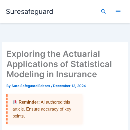
Skip
Suresafeguard
to
Search
content
Exploring the Actuarial
Applications of Statistical
Modeling in Insurance
By
Sure Safeguard Editors
/
December 12, 2024
Reminder:
AI authored this
article. Ensure accuracy of key
points.