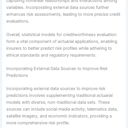
capturing nonlinear relationships and interactions among
variables. Incorporating external data sources further
enhances risk assessments, leading to more precise credit
evaluations.
Overall, statistical models for creditworthiness evaluation
form a vital component of actuarial applications, enabling
insurers to better predict risk profiles while adhering to
ethical standards and regulatory requirements.
Incorporating External Data Sources to Improve Risk
Predictions
Incorporating external data sources to improve risk
predictions involves supplementing traditional actuarial
models with diverse, non-traditional data sets. These
sources can include social media activity, telematics data,
satellite imagery, and economic indicators, providing a
more comprehensive risk profile.