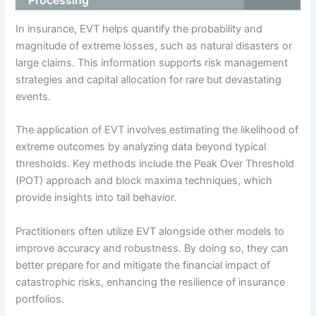
Processing
In insurance, EVT helps quantify the probability and
magnitude of extreme losses, such as natural disasters or
large claims. This information supports risk management
strategies and capital allocation for rare but devastating
events.
The application of EVT involves estimating the likelihood of
extreme outcomes by analyzing data beyond typical
thresholds. Key methods include the Peak Over Threshold
(POT) approach and block maxima techniques, which
provide insights into tail behavior.
Practitioners often utilize EVT alongside other models to
improve accuracy and robustness. By doing so, they can
better prepare for and mitigate the financial impact of
catastrophic risks, enhancing the resilience of insurance
portfolios.