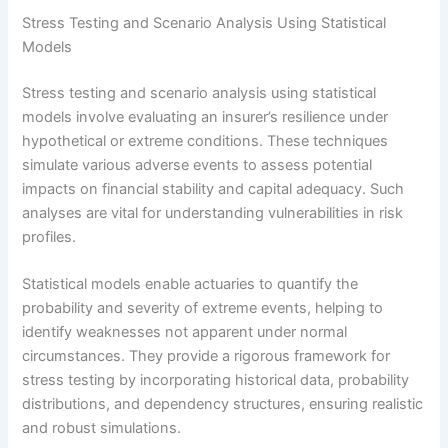
Stress Testing and Scenario Analysis Using Statistical
Models
Stress testing and scenario analysis using statistical
models involve evaluating an insurer’s resilience under
hypothetical or extreme conditions. These techniques
simulate various adverse events to assess potential
impacts on financial stability and capital adequacy. Such
analyses are vital for understanding vulnerabilities in risk
profiles.
Statistical models enable actuaries to quantify the
probability and severity of extreme events, helping to
identify weaknesses not apparent under normal
circumstances. They provide a rigorous framework for
stress testing by incorporating historical data, probability
distributions, and dependency structures, ensuring realistic
and robust simulations.