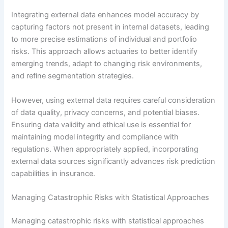
Integrating external data enhances model accuracy by
capturing factors not present in internal datasets, leading
to more precise estimations of individual and portfolio
risks. This approach allows actuaries to better identify
emerging trends, adapt to changing risk environments,
and refine segmentation strategies.
However, using external data requires careful consideration
of data quality, privacy concerns, and potential biases.
Ensuring data validity and ethical use is essential for
maintaining model integrity and compliance with
regulations. When appropriately applied, incorporating
external data sources significantly advances risk prediction
capabilities in insurance.
Managing Catastrophic Risks with Statistical Approaches
Managing catastrophic risks with statistical approaches