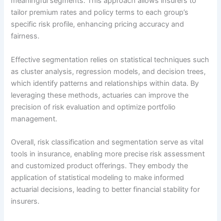
meaningful segments. This approach allows insurers to
tailor premium rates and policy terms to each group’s
specific risk profile, enhancing pricing accuracy and
fairness.
Effective segmentation relies on statistical techniques such
as cluster analysis, regression models, and decision trees,
which identify patterns and relationships within data. By
leveraging these methods, actuaries can improve the
precision of risk evaluation and optimize portfolio
management.
Overall, risk classification and segmentation serve as vital
tools in insurance, enabling more precise risk assessment
and customized product offerings. They embody the
application of statistical modeling to make informed
actuarial decisions, leading to better financial stability for
insurers.