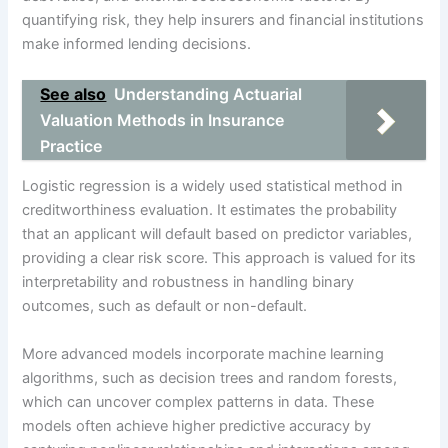
quantifying risk, they help insurers and financial institutions
make informed lending decisions.
See also
Understanding Actuarial
Valuation Methods in Insurance
Practice
Logistic regression is a widely used statistical method in
creditworthiness evaluation. It estimates the probability
that an applicant will default based on predictor variables,
providing a clear risk score. This approach is valued for its
interpretability and robustness in handling binary
outcomes, such as default or non-default.
More advanced models incorporate machine learning
algorithms, such as decision trees and random forests,
which can uncover complex patterns in data. These
models often achieve higher predictive accuracy by