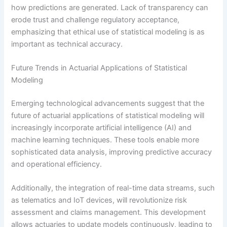
how predictions are generated. Lack of transparency can
erode trust and challenge regulatory acceptance,
emphasizing that ethical use of statistical modeling is as
important as technical accuracy.
Future Trends in Actuarial Applications of Statistical
Modeling
Emerging technological advancements suggest that the
future of actuarial applications of statistical modeling will
increasingly incorporate artificial intelligence (AI) and
machine learning techniques. These tools enable more
sophisticated data analysis, improving predictive accuracy
and operational efficiency.
Additionally, the integration of real-time data streams, such
as telematics and IoT devices, will revolutionize risk
assessment and claims management. This development
allows actuaries to update models continuously, leading to