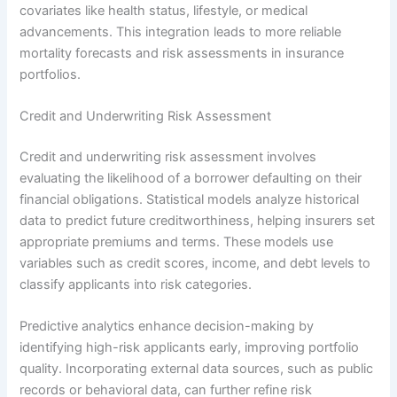
covariates like health status, lifestyle, or medical
advancements. This integration leads to more reliable
mortality forecasts and risk assessments in insurance
portfolios.
Credit and Underwriting Risk Assessment
Credit and underwriting risk assessment involves
evaluating the likelihood of a borrower defaulting on their
financial obligations. Statistical models analyze historical
data to predict future creditworthiness, helping insurers set
appropriate premiums and terms. These models use
variables such as credit scores, income, and debt levels to
classify applicants into risk categories.
Predictive analytics enhance decision-making by
identifying high-risk applicants early, improving portfolio
quality. Incorporating external data sources, such as public
records or behavioral data, can further refine risk