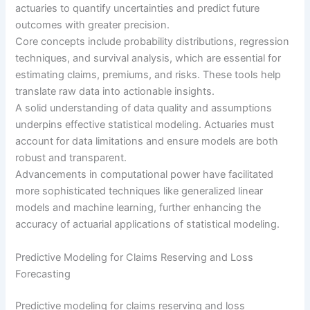
actuaries to quantify uncertainties and predict future
outcomes with greater precision.
Core concepts include probability distributions, regression
techniques, and survival analysis, which are essential for
estimating claims, premiums, and risks. These tools help
translate raw data into actionable insights.
A solid understanding of data quality and assumptions
underpins effective statistical modeling. Actuaries must
account for data limitations and ensure models are both
robust and transparent.
Advancements in computational power have facilitated
more sophisticated techniques like generalized linear
models and machine learning, further enhancing the
accuracy of actuarial applications of statistical modeling.
Predictive Modeling for Claims Reserving and Loss
Forecasting
Predictive modeling for claims reserving and loss