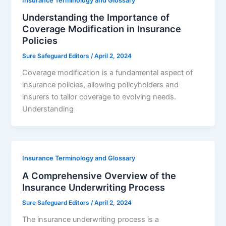
Insurance Terminology and Glossary
Understanding the Importance of
Coverage Modification in Insurance
Policies
Sure Safeguard Editors
/
April 2, 2024
Coverage modification is a fundamental aspect of
insurance policies, allowing policyholders and
insurers to tailor coverage to evolving needs.
Understanding
Insurance Terminology and Glossary
A Comprehensive Overview of the
Insurance Underwriting Process
Sure Safeguard Editors
/
April 2, 2024
The insurance underwriting process is a