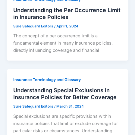
Understanding the Per Occurrence Limit
in Insurance Policies
Sure Safeguard Editors
/
April 1, 2024
The concept of a per occurrence limit is a
fundamental element in many insurance policies,
directly influencing coverage and financial
Insurance Terminology and Glossary
Understanding Special Exclusions in
Insurance Policies for Better Coverage
Sure Safeguard Editors
/
March 31, 2024
Special exclusions are specific provisions within
insurance policies that limit or exclude coverage for
particular risks or circumstances. Understanding