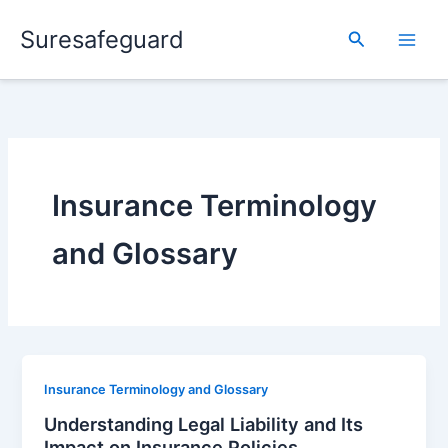
Skip
Suresafeguard
to
Search
content
Insurance Terminology
and Glossary
Insurance Terminology and Glossary
Understanding Legal Liability and Its
Impact on Insurance Policies