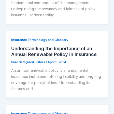
fundamental component of risk management,
underpinning the accuracy and fairness of policy
issuance. Understanding
Insurance Terminology and Glossary
Understanding the Importance of an
Annual Renewable Policy in Insurance
Sure Safeguard Editors
/
April 1, 2024
An annual renewable policy is a fundamental
insurance instrument offering flexibility and ongoing
coverage for policyholders. Understanding its
features and
Insurance Terminology and Glossary