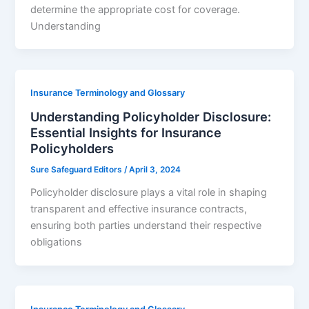
determine the appropriate cost for coverage.
Understanding
Insurance Terminology and Glossary
Understanding Policyholder Disclosure:
Essential Insights for Insurance
Policyholders
Sure Safeguard Editors
/
April 3, 2024
Policyholder disclosure plays a vital role in shaping
transparent and effective insurance contracts,
ensuring both parties understand their respective
obligations