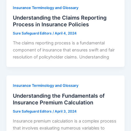
Insurance Terminology and Glossary
Understanding the Claims Reporting
Process in Insurance Policies
Sure Safeguard Editors
/
April 4, 2024
The claims reporting process is a fundamental
component of insurance that ensures swift and fair
resolution of policyholder claims. Understanding
Insurance Terminology and Glossary
Understanding the Fundamentals of
Insurance Premium Calculation
Sure Safeguard Editors
/
April 3, 2024
Insurance premium calculation is a complex process
that involves evaluating numerous variables to