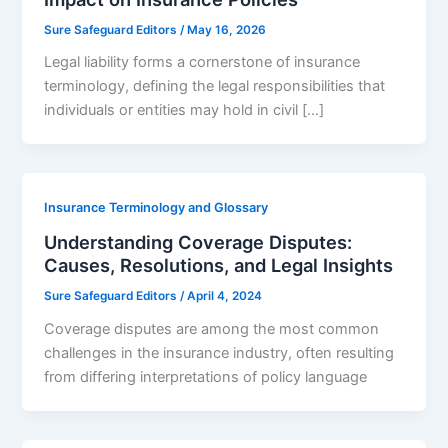
Sure Safeguard Editors
/
May 16, 2026
Legal liability forms a cornerstone of insurance
terminology, defining the legal responsibilities that
individuals or entities may hold in civil […]
Insurance Terminology and Glossary
Understanding Coverage Disputes:
Causes, Resolutions, and Legal Insights
Sure Safeguard Editors
/
April 4, 2024
Coverage disputes are among the most common
challenges in the insurance industry, often resulting
from differing interpretations of policy language