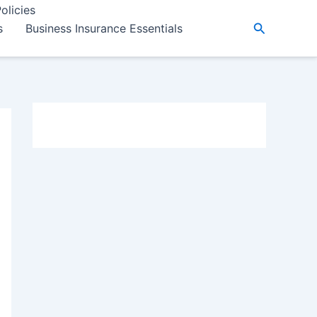
olicies
Search
s
Business Insurance Essentials