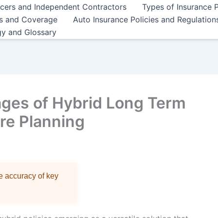
ncers and Independent Contractors
Types of Insurance P
es and Coverage
Auto Insurance Policies and Regulation
gy and Glossary
ages of Hybrid Long Term
ure Planning
re accuracy of key