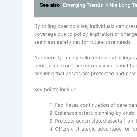
See also
Emerging Trends in the Long T
By rolling over policies, individuals can pre
coverage due to policy expiration or changes
seamless safety net for future care needs.
Additionally, policy rollover can aid in lega
beneficiaries or transfer remaining benefits 
ensuring that assets are protected and passe
Key points include:
Facilitates continuation of care ben
Enhances estate planning by enablin
Protects accumulated assets from 
Offers a strategic advantage for lo