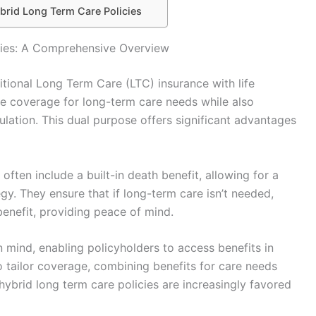
brid Long Term Care Policies
cies: A Comprehensive Overview
itional Long Term Care (LTC) insurance with life
ide coverage for long-term care needs while also
lation. This dual purpose offers significant advantages
 often include a built-in death benefit, allowing for a
y. They ensure that if long-term care isn’t needed,
 benefit, providing peace of mind.
in mind, enabling policyholders to access benefits in
o tailor coverage, combining benefits for care needs
 hybrid long term care policies are increasingly favored