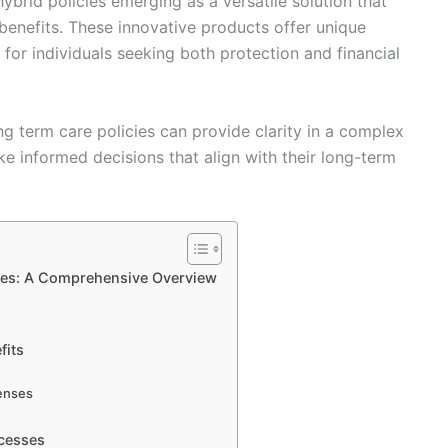
ybrid policies emerging as a versatile solution that
benefits. These innovative products offer unique
for individuals seeking both protection and financial
g term care policies can provide clarity in a complex
 informed decisions that align with their long-term
ies: A Comprehensive Overview
fits
enses
ocesses