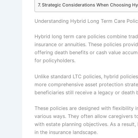
Strategic Considerations When Choosing Hy
Understanding Hybrid Long Term Care Poli
Hybrid long term care policies combine trad
insurance or annuities. These policies prov
offering death benefits or cash value accumu
for policyholders.
Unlike standard LTC policies, hybrid policies
more comprehensive asset protection strateg
beneficiaries still receive a legacy or death
These policies are designed with flexibility 
various ways. They often allow caregivers t
with estate planning objectives. As a result,
in the insurance landscape.