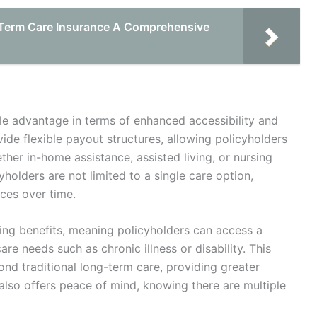
 Term Care Insurance A Comprehensive
ble advantage in terms of enhanced accessibility and
vide flexible payout structures, allowing policyholders
ether in-home assistance, assisted living, or nursing
cyholders are not limited to a single care option,
ces over time.
iving benefits, meaning policyholders can access a
are needs such as chronic illness or disability. This
yond traditional long-term care, providing greater
also offers peace of mind, knowing there are multiple