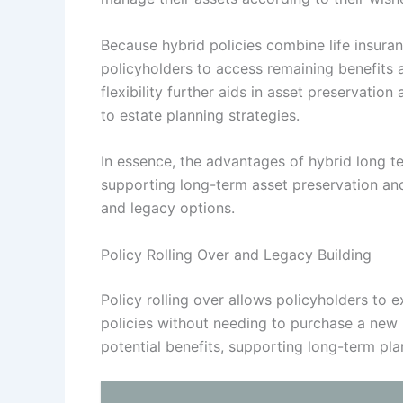
Because hybrid policies combine life insura
policyholders to access remaining benefits a
flexibility further aids in asset preservatio
to estate planning strategies.
In essence, the advantages of hybrid long 
supporting long-term asset preservation and
and legacy options.
Policy Rolling Over and Legacy Building
Policy rolling over allows policyholders to 
policies without needing to purchase a new p
potential benefits, supporting long-term pla