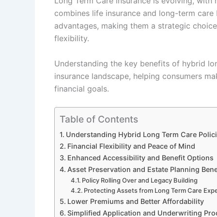
Long Term Care insurance is evolving, with h
combines life insurance and long-term care 
advantages, making them a strategic choice 
flexibility.
Understanding the key benefits of hybrid lon
insurance landscape, helping consumers make
financial goals.
Table of Contents
Understanding Hybrid Long Term Care Polic
Financial Flexibility and Peace of Mind
Enhanced Accessibility and Benefit Options
Asset Preservation and Estate Planning Bene
Policy Rolling Over and Legacy Building
Protecting Assets from Long Term Care Exp
Lower Premiums and Better Affordability
Simplified Application and Underwriting Pr