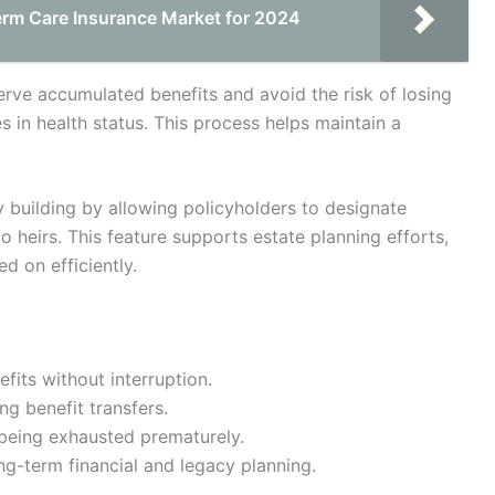
erm Care Insurance Market for 2024
serve accumulated benefits and avoid the risk of losing
 in health status. This process helps maintain a
cy building by allowing policyholders to designate
to heirs. This feature supports estate planning efforts,
d on efficiently.
efits without interruption.
g benefit transfers.
being exhausted prematurely.
ng-term financial and legacy planning.