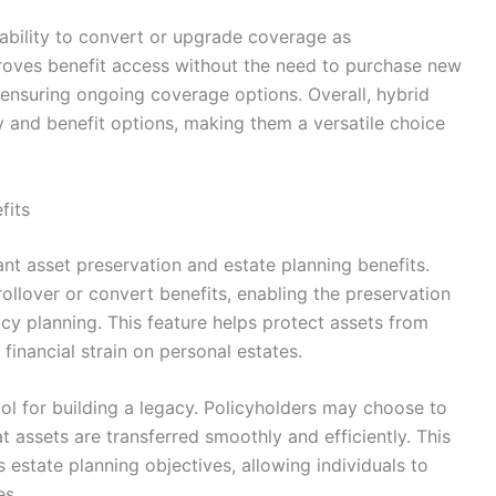
 ability to convert or upgrade coverage as
proves benefit access without the need to purchase new
 ensuring ongoing coverage options. Overall, hybrid
y and benefit options, making them a versatile choice
fits
ant asset preservation and estate planning benefits.
ollover or convert benefits, enabling the preservation
cy planning. This feature helps protect assets from
financial strain on personal estates.
tool for building a legacy. Policyholders may choose to
at assets are transferred smoothly and efficiently. This
s estate planning objectives, allowing individuals to
es.