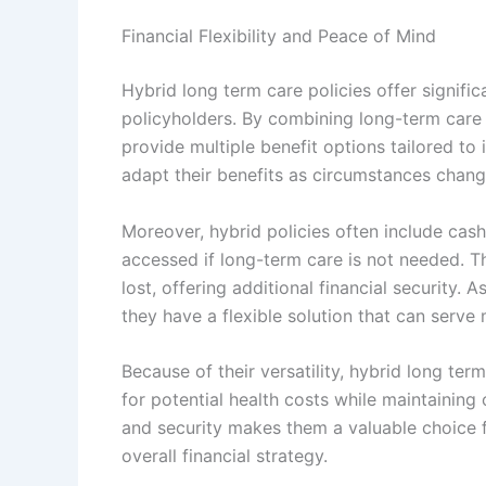
Financial Flexibility and Peace of Mind
Hybrid long term care policies offer significa
policyholders. By combining long-term care c
provide multiple benefit options tailored to 
adapt their benefits as circumstances chang
Moreover, hybrid policies often include cas
accessed if long-term care is not needed. Th
lost, offering additional financial security.
they have a flexible solution that can serve 
Because of their versatility, hybrid long ter
for potential health costs while maintaining o
and security makes them a valuable choice f
overall financial strategy.