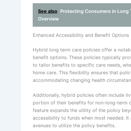
See also
Protecting Consumers in Long
Overview
Enhanced Accessibility and Benefit Options
Hybrid long term care policies offer a nota
benefit options. These policies typically pro
to tailor benefits to specific care needs, wh
home care. This flexibility ensures that poli
accommodating changing health circumstan
Additionally, hybrid policies often include l
portion of their benefits for non-long-term c
feature expands the utility of the policy be
accessibility to funds when most needed. It 
avenues to utilize the policy benefits.