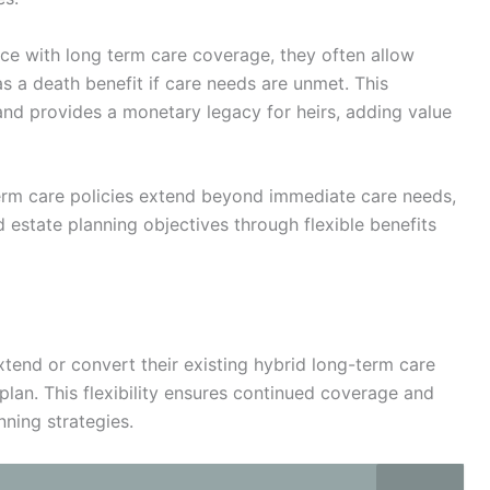
nce with long term care coverage, they often allow
s a death benefit if care needs are unmet. This
n and provides a monetary legacy for heirs, adding value
term care policies extend beyond immediate care needs,
 estate planning objectives through flexible benefits
extend or convert their existing hybrid long-term care
lan. This flexibility ensures continued coverage and
nning strategies.