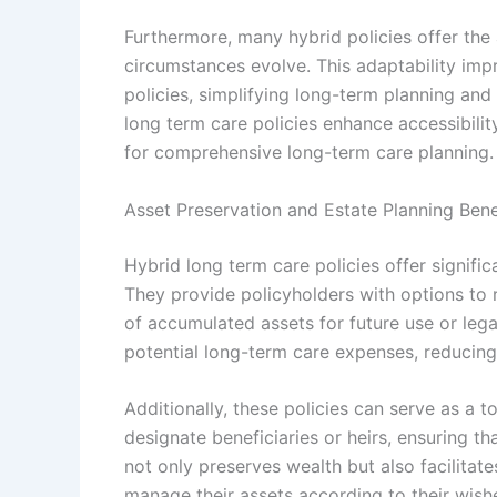
Furthermore, many hybrid policies offer the
circumstances evolve. This adaptability im
policies, simplifying long-term planning and
long term care policies enhance accessibilit
for comprehensive long-term care planning.
Asset Preservation and Estate Planning Bene
Hybrid long term care policies offer signific
They provide policyholders with options to r
of accumulated assets for future use or lega
potential long-term care expenses, reducing 
Additionally, these policies can serve as a 
designate beneficiaries or heirs, ensuring th
not only preserves wealth but also facilitate
manage their assets according to their wish