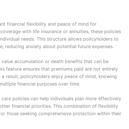
nt financial flexibility and peace of mind for
overage with life insurance or annuities, these policies
individual needs. This structure allows policyholders to
e, reducing anxiety about potential future expenses.
h value accumulation or death benefits that can be
is feature ensures that premiums paid are not entirely
 As a result, policyholders enjoy peace of mind, knowing
multiple financial purposes over time.
m care policies can help individuals plan more effectively
ther financial priorities. This combination of flexibility
or those seeking comprehensive protection within their