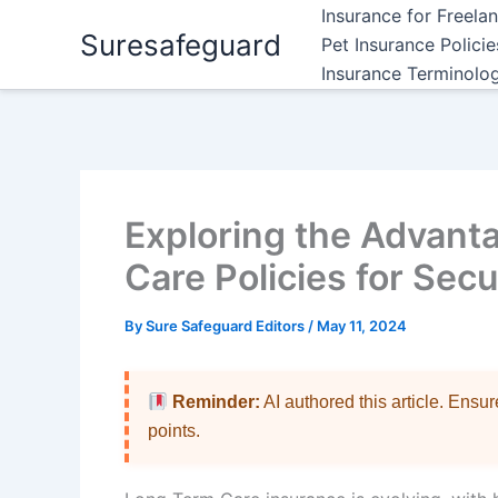
Skip
Insurance for Freela
Suresafeguard
to
Pet Insurance Polici
content
Insurance Terminolo
Exploring the Advant
Care Policies for Sec
By
Sure Safeguard Editors
/
May 11, 2024
Reminder:
AI authored this article. Ensu
points.