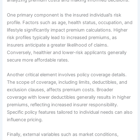
analyzing premium costs and making informed decisions.
One primary component is the insured individual’s risk
profile. Factors such as age, health status, occupation, and
lifestyle significantly impact premium calculations. Higher
risk profiles typically lead to increased premiums, as
insurers anticipate a greater likelihood of claims.
Conversely, healthier and lower-risk applicants generally
secure more affordable rates.
Another critical element involves policy coverage details.
The scope of coverage, including limits, deductibles, and
exclusion clauses, affects premium costs. Broader
coverage with lower deductibles generally results in higher
premiums, reflecting increased insurer responsibility.
Specific policy features tailored to individual needs can also
influence pricing.
Finally, external variables such as market conditions,