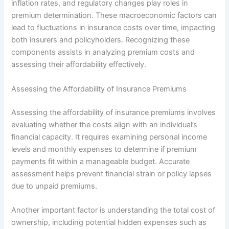
inflation rates, and regulatory changes play roles in
premium determination. These macroeconomic factors can
lead to fluctuations in insurance costs over time, impacting
both insurers and policyholders. Recognizing these
components assists in analyzing premium costs and
assessing their affordability effectively.
Assessing the Affordability of Insurance Premiums
Assessing the affordability of insurance premiums involves
evaluating whether the costs align with an individual’s
financial capacity. It requires examining personal income
levels and monthly expenses to determine if premium
payments fit within a manageable budget. Accurate
assessment helps prevent financial strain or policy lapses
due to unpaid premiums.
Another important factor is understanding the total cost of
ownership, including potential hidden expenses such as