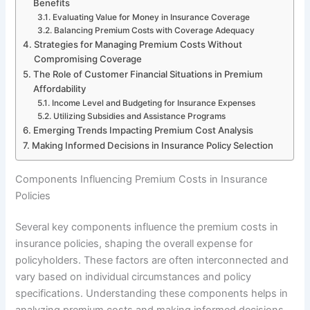
Benefits
Evaluating Value for Money in Insurance Coverage
Balancing Premium Costs with Coverage Adequacy
Strategies for Managing Premium Costs Without
Compromising Coverage
The Role of Customer Financial Situations in Premium
Affordability
Income Level and Budgeting for Insurance Expenses
Utilizing Subsidies and Assistance Programs
Emerging Trends Impacting Premium Cost Analysis
Making Informed Decisions in Insurance Policy Selection
Components Influencing Premium Costs in Insurance
Policies
Several key components influence the premium costs in
insurance policies, shaping the overall expense for
policyholders. These factors are often interconnected and
vary based on individual circumstances and policy
specifications. Understanding these components helps in