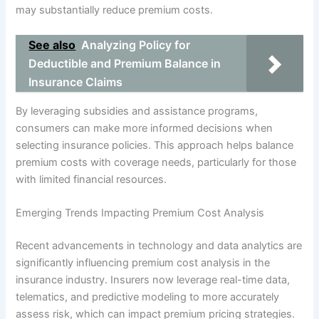
may substantially reduce premium costs.
See also
Analyzing Policy for
Deductible and Premium Balance in
Insurance Claims
By leveraging subsidies and assistance programs,
consumers can make more informed decisions when
selecting insurance policies. This approach helps balance
premium costs with coverage needs, particularly for those
with limited financial resources.
Emerging Trends Impacting Premium Cost Analysis
Recent advancements in technology and data analytics are
significantly influencing premium cost analysis in the
insurance industry. Insurers now leverage real-time data,
telematics, and predictive modeling to more accurately
assess risk, which can impact premium pricing strategies.