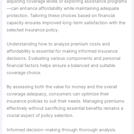
adjusting coverage levels or exploring assistance programs
—can enhance affordability while maintaining adequate
protection. Tailoring these choices based on financial
capacity ensures improved long-term satisfaction with the
selected insurance policy.
Understanding how to analyze premium costs and
affordability is essential for making informed insurance
decisions. Evaluating various components and personal
financial factors helps ensure a balanced and suitable
coverage choice.
By assessing both the value for money and the overall
coverage adequacy, consumers can optimize their
insurance policies to suit their needs. Managing premiums
effectively without sacrificing essential benefits remains a
crucial aspect of policy selection.
Informed decision-making through thorough analysis