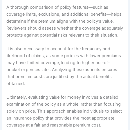
A thorough comparison of policy features—such as
coverage limits, exclusions, and additional benefits—helps
determine if the premium aligns with the policy’s value.
Reviewers should assess whether the coverage adequately
protects against potential risks relevant to their situation.
It is also necessary to account for the frequency and
likelihood of claims, as some policies with lower premiums
may have limited coverage, leading to higher out-of-
pocket expenses later. Analyzing these aspects ensures
that premium costs are justified by the actual benefits
obtained.
Ultimately, evaluating value for money involves a detailed
examination of the policy as a whole, rather than focusing
solely on price. This approach enables individuals to select
an insurance policy that provides the most appropriate
coverage at a fair and reasonable premium cost.