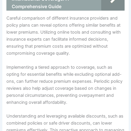
Comprehensive Guide
Careful comparison of different insurance providers and
policy plans can reveal options offering similar benefits at
lower premiums. Utilizing online tools and consulting with
insurance experts can facilitate informed decisions,
ensuring that premium costs are optimized without
compromising coverage quality.
Implementing a tiered approach to coverage, such as
opting for essential benefits while excluding optional add-
ons, can further reduce premium expenses. Periodic policy
reviews also help adjust coverage based on changes in
personal circumstances, preventing overpayment and
enhancing overall affordability.
Understanding and leveraging available discounts, such as
combined policies or safe driver discounts, can lower
premiums effectively. This proactive approach to managing