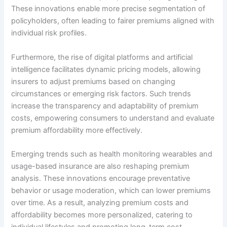
These innovations enable more precise segmentation of
policyholders, often leading to fairer premiums aligned with
individual risk profiles.
Furthermore, the rise of digital platforms and artificial
intelligence facilitates dynamic pricing models, allowing
insurers to adjust premiums based on changing
circumstances or emerging risk factors. Such trends
increase the transparency and adaptability of premium
costs, empowering consumers to understand and evaluate
premium affordability more effectively.
Emerging trends such as health monitoring wearables and
usage-based insurance are also reshaping premium
analysis. These innovations encourage preventative
behavior or usage moderation, which can lower premiums
over time. As a result, analyzing premium costs and
affordability becomes more personalized, catering to
individual lifestyles and promoting long-term cost