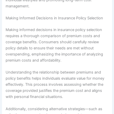
management.
Making Informed Decisions in Insurance Policy Selection
Making informed decisions in insurance policy selection
requires a thorough comparison of premium costs and
coverage benefits. Consumers should carefully review
policy details to ensure their needs are met without
overspending, emphasizing the importance of analyzing
premium costs and affordability.
Understanding the relationship between premiums and
policy benefits helps individuals evaluate value for money
effectively. This process involves assessing whether the
coverage provided justifies the premium cost and aligns
with personal financial situations.
Additionally, considering alternative strategies—such as