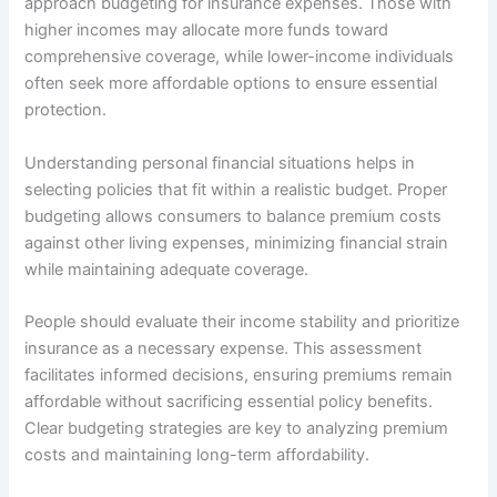
approach budgeting for insurance expenses. Those with
higher incomes may allocate more funds toward
comprehensive coverage, while lower-income individuals
often seek more affordable options to ensure essential
protection.
Understanding personal financial situations helps in
selecting policies that fit within a realistic budget. Proper
budgeting allows consumers to balance premium costs
against other living expenses, minimizing financial strain
while maintaining adequate coverage.
People should evaluate their income stability and prioritize
insurance as a necessary expense. This assessment
facilitates informed decisions, ensuring premiums remain
affordable without sacrificing essential policy benefits.
Clear budgeting strategies are key to analyzing premium
costs and maintaining long-term affordability.