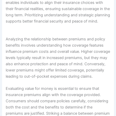
enables individuals to align their insurance choices with
their financial realities, ensuring sustainable coverage in the
long term. Prioritizing understanding and strategic planning
supports better financial security and peace of mind.
Analyzing the relationship between premiums and policy
benefits involves understanding how coverage features
influence premium costs and overall value. Higher coverage
levels typically result in increased premiums, but they may
also enhance protection and peace of mind. Conversely,
lower premiums might offer limited coverage, potentially
leading to out-of-pocket expenses during claims.
Evaluating value for money is essential to ensure that
insurance premiums align with the coverage provided.
Consumers should compare policies carefully, considering
both the cost and the benefits to determine if the
premiums are justified. Striking a balance between premium