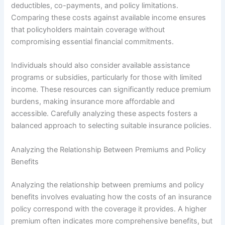
deductibles, co-payments, and policy limitations.
Comparing these costs against available income ensures
that policyholders maintain coverage without
compromising essential financial commitments.
Individuals should also consider available assistance
programs or subsidies, particularly for those with limited
income. These resources can significantly reduce premium
burdens, making insurance more affordable and
accessible. Carefully analyzing these aspects fosters a
balanced approach to selecting suitable insurance policies.
Analyzing the Relationship Between Premiums and Policy
Benefits
Analyzing the relationship between premiums and policy
benefits involves evaluating how the costs of an insurance
policy correspond with the coverage it provides. A higher
premium often indicates more comprehensive benefits, but