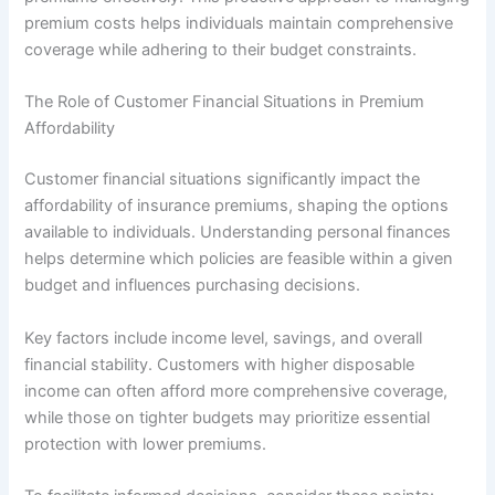
premium costs helps individuals maintain comprehensive
coverage while adhering to their budget constraints.
The Role of Customer Financial Situations in Premium
Affordability
Customer financial situations significantly impact the
affordability of insurance premiums, shaping the options
available to individuals. Understanding personal finances
helps determine which policies are feasible within a given
budget and influences purchasing decisions.
Key factors include income level, savings, and overall
financial stability. Customers with higher disposable
income can often afford more comprehensive coverage,
while those on tighter budgets may prioritize essential
protection with lower premiums.