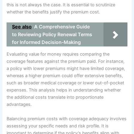
this is not always the case. It is essential to scrutinize
whether the benefits justify the premium cost.
See also
A Comprehensive Guide
to Reviewing Policy Renewal Terms
for Informed Decision-Making
Evaluating value for money requires comparing the
coverage features against the premium paid. For instance,
a policy with lower premiums might have limited coverage,
whereas a higher premium could offer extensive benefits,
such as broader medical coverage or lower out-of-pocket
expenses. This analysis helps in understanding whether
the additional costs translate into proportionate
advantages.
Balancing premium costs with coverage adequacy involves
assessing your specific needs and risk profile. It is
important to determine if the policy’s benefits align with