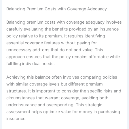
Balancing Premium Costs with Coverage Adequacy
Balancing premium costs with coverage adequacy involves
carefully evaluating the benefits provided by an insurance
policy relative to its premium. It requires identifying
essential coverage features without paying for
unnecessary add-ons that do not add value. This
approach ensures that the policy remains affordable while
fulfilling individual needs.
Achieving this balance often involves comparing policies
with similar coverage levels but different premium
structures. It is important to consider the specific risks and
circumstances that warrant coverage, avoiding both
underinsurance and overspending. This strategic
assessment helps optimize value for money in purchasing
insurance.