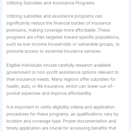
Utilizing Subsidies and Assistance Programs
Utilizing subsidies and assistance programs can
significantly reduce the financial burden of insurance
premiums, making coverage more affordable. These
programs are often targeted toward specific populations,
such as low-income households or vulnerable groups, to
promote access to essential insurance services.
Eligible individuals should carefully research available
government or non-profit assistance options relevant to
their insurance needs. Many regions offer subsidies for
health, auto, or life insurance, which can lower out-of-
pocket expenses and improve affordability.
It is important to verify eligibility criteria and application
procedures for these programs, as qualifications vary by
location and coverage type. Proper documentation and
timely application are crucial for accessing benefits that