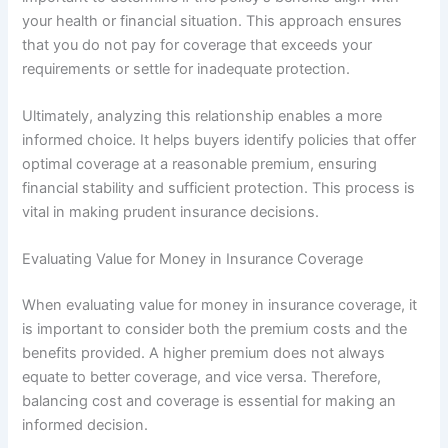
your health or financial situation. This approach ensures
that you do not pay for coverage that exceeds your
requirements or settle for inadequate protection.
Ultimately, analyzing this relationship enables a more
informed choice. It helps buyers identify policies that offer
optimal coverage at a reasonable premium, ensuring
financial stability and sufficient protection. This process is
vital in making prudent insurance decisions.
Evaluating Value for Money in Insurance Coverage
When evaluating value for money in insurance coverage, it
is important to consider both the premium costs and the
benefits provided. A higher premium does not always
equate to better coverage, and vice versa. Therefore,
balancing cost and coverage is essential for making an
informed decision.