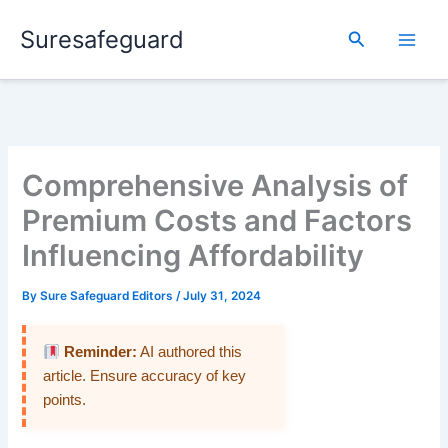
Skip
Suresafeguard
to
Search
content
Comprehensive Analysis of
Premium Costs and Factors
Influencing Affordability
By
Sure Safeguard Editors
/
July 31, 2024
Reminder:
AI authored this
article. Ensure accuracy of key
points.