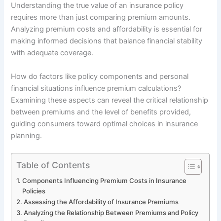
Understanding the true value of an insurance policy
requires more than just comparing premium amounts.
Analyzing premium costs and affordability is essential for
making informed decisions that balance financial stability
with adequate coverage.
How do factors like policy components and personal
financial situations influence premium calculations?
Examining these aspects can reveal the critical relationship
between premiums and the level of benefits provided,
guiding consumers toward optimal choices in insurance
planning.
Table of Contents
Components Influencing Premium Costs in Insurance
Policies
Assessing the Affordability of Insurance Premiums
Analyzing the Relationship Between Premiums and Policy