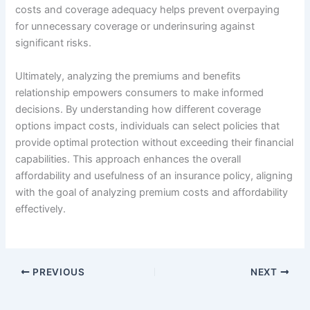
costs and coverage adequacy helps prevent overpaying
for unnecessary coverage or underinsuring against
significant risks.
Ultimately, analyzing the premiums and benefits
relationship empowers consumers to make informed
decisions. By understanding how different coverage
options impact costs, individuals can select policies that
provide optimal protection without exceeding their financial
capabilities. This approach enhances the overall
affordability and usefulness of an insurance policy, aligning
with the goal of analyzing premium costs and affordability
effectively.
PREVIOUS
NEXT