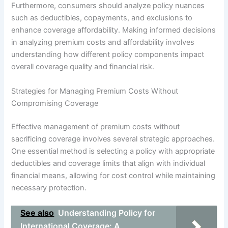
Furthermore, consumers should analyze policy nuances
such as deductibles, copayments, and exclusions to
enhance coverage affordability. Making informed decisions
in analyzing premium costs and affordability involves
understanding how different policy components impact
overall coverage quality and financial risk.
Strategies for Managing Premium Costs Without
Compromising Coverage
Effective management of premium costs without
sacrificing coverage involves several strategic approaches.
One essential method is selecting a policy with appropriate
deductibles and coverage limits that align with individual
financial means, allowing for cost control while maintaining
necessary protection.
See also
Understanding Policy for
International Coverage: A