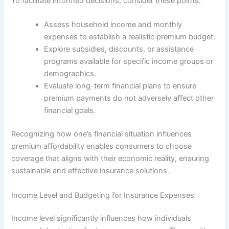
To facilitate informed decisions, consider these points:
Assess household income and monthly
expenses to establish a realistic premium budget.
Explore subsidies, discounts, or assistance
programs available for specific income groups or
demographics.
Evaluate long-term financial plans to ensure
premium payments do not adversely affect other
financial goals.
Recognizing how one’s financial situation influences
premium affordability enables consumers to choose
coverage that aligns with their economic reality, ensuring
sustainable and effective insurance solutions.
Income Level and Budgeting for Insurance Expenses
Income level significantly influences how individuals