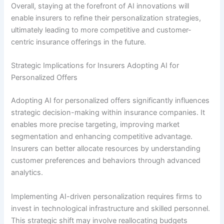
Overall, staying at the forefront of AI innovations will
enable insurers to refine their personalization strategies,
ultimately leading to more competitive and customer-
centric insurance offerings in the future.
Strategic Implications for Insurers Adopting AI for
Personalized Offers
Adopting AI for personalized offers significantly influences
strategic decision-making within insurance companies. It
enables more precise targeting, improving market
segmentation and enhancing competitive advantage.
Insurers can better allocate resources by understanding
customer preferences and behaviors through advanced
analytics.
Implementing AI-driven personalization requires firms to
invest in technological infrastructure and skilled personnel.
This strategic shift may involve reallocating budgets