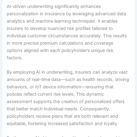
AI-driven underwriting significantly enhances
personalization in insurance by leveraging advanced data
analytics and machine learning techniques. It enables
insurers to develop nuanced risk profiles tailored to
individual customer circumstances accurately. This results
in more precise premium calculations and coverage
options aligned with each policyholder’s unique risk
factors.
By employing AI in underwriting, insurers can analyze vast
amounts of real-time data—such as health records, driving
behaviors, or IoT device information—ensuring that
policies reflect current risk levels. This dynamic
assessment supports the creation of personalized offers
that better match individual needs. Consequently,
policyholders receive plans that are both relevant and
equitable, fostering increased satisfaction and loyalty.