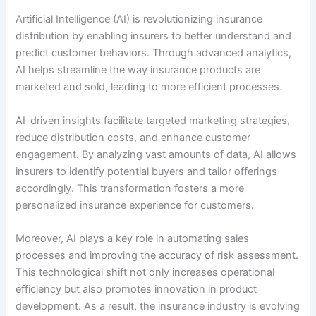
Artificial Intelligence (AI) is revolutionizing insurance
distribution by enabling insurers to better understand and
predict customer behaviors. Through advanced analytics,
AI helps streamline the way insurance products are
marketed and sold, leading to more efficient processes.
AI-driven insights facilitate targeted marketing strategies,
reduce distribution costs, and enhance customer
engagement. By analyzing vast amounts of data, AI allows
insurers to identify potential buyers and tailor offerings
accordingly. This transformation fosters a more
personalized insurance experience for customers.
Moreover, AI plays a key role in automating sales
processes and improving the accuracy of risk assessment.
This technological shift not only increases operational
efficiency but also promotes innovation in product
development. As a result, the insurance industry is evolving