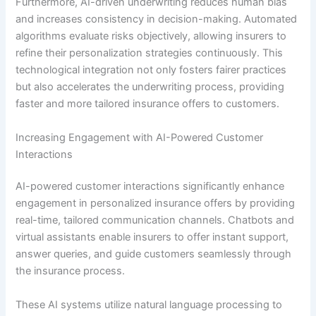
Furthermore, AI-driven underwriting reduces human bias
and increases consistency in decision-making. Automated
algorithms evaluate risks objectively, allowing insurers to
refine their personalization strategies continuously. This
technological integration not only fosters fairer practices
but also accelerates the underwriting process, providing
faster and more tailored insurance offers to customers.
Increasing Engagement with AI-Powered Customer
Interactions
AI-powered customer interactions significantly enhance
engagement in personalized insurance offers by providing
real-time, tailored communication channels. Chatbots and
virtual assistants enable insurers to offer instant support,
answer queries, and guide customers seamlessly through
the insurance process.
These AI systems utilize natural language processing to