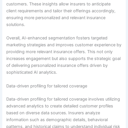
customers. These insights allow insurers to anticipate
client requirements and tailor their offerings accordingly,
ensuring more personalized and relevant insurance
solutions.
Overall, AI-enhanced segmentation fosters targeted
marketing strategies and improves customer experience by
providing more relevant insurance offers. This not only
increases engagement but also supports the strategic goal
of delivering personalized insurance offers driven by
sophisticated AI analytics.
Data-driven profiling for tailored coverage
Data-driven profiling for tailored coverage involves utilizing
advanced analytics to create detailed customer profiles
based on diverse data sources. Insurers analyze
information such as demographic details, behavioral
patterns, and historical claims to understand individual risk