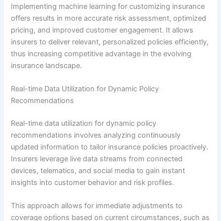
Implementing machine learning for customizing insurance
offers results in more accurate risk assessment, optimized
pricing, and improved customer engagement. It allows
insurers to deliver relevant, personalized policies efficiently,
thus increasing competitive advantage in the evolving
insurance landscape.
Real-time Data Utilization for Dynamic Policy
Recommendations
Real-time data utilization for dynamic policy
recommendations involves analyzing continuously
updated information to tailor insurance policies proactively.
Insurers leverage live data streams from connected
devices, telematics, and social media to gain instant
insights into customer behavior and risk profiles.
This approach allows for immediate adjustments to
coverage options based on current circumstances, such as