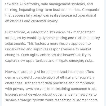
towards AI platforms, data management systems, and
training, impacting long-term business models. Companies
that successfully adapt can realize increased operational
efficiencies and customer loyalty.
Furthermore, AI integration influences risk management
strategies by enabling dynamic pricing and real-time policy
adjustments. This fosters a more flexible approach to
underwriting and improves responsiveness to market
changes. Such agility enhances the insurer’s ability to
capture new opportunities and mitigate emerging risks.
However, adopting AI for personalized insurance offers
demands careful consideration of ethical and regulatory
challenges. Transparent data practices and compliance
with privacy laws are vital to maintaining consumer trust.
Insurers must develop robust governance frameworks to
sustain strategic growth while respecting customer rights.