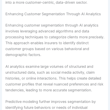
into a more customer-centric, data-driven sector.
Enhancing Customer Segmentation Through AI Analytics
Enhancing customer segmentation through AI analytics
involves leveraging advanced algorithms and data
processing techniques to categorize clients more precisely.
This approach enables insurers to identify distinct
customer groups based on various behavioral and
demographic factors.
AI analytics examine large volumes of structured and
unstructured data, such as social media activity, claim
histories, or online interactions. This helps create detailed
customer profiles that reveal nuanced preferences and risk
tendencies, leading to more accurate segmentation.
Predictive modeling further improves segmentation by
identifying future behaviors or needs of individual