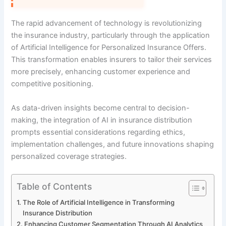
The rapid advancement of technology is revolutionizing
the insurance industry, particularly through the application
of Artificial Intelligence for Personalized Insurance Offers.
This transformation enables insurers to tailor their services
more precisely, enhancing customer experience and
competitive positioning.
As data-driven insights become central to decision-
making, the integration of AI in insurance distribution
prompts essential considerations regarding ethics,
implementation challenges, and future innovations shaping
personalized coverage strategies.
Table of Contents
The Role of Artificial Intelligence in Transforming
Insurance Distribution
Enhancing Customer Segmentation Through AI Analytics