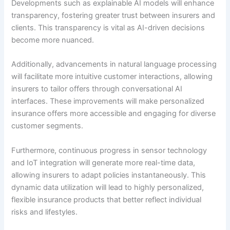
Developments such as explainable AI models will enhance
transparency, fostering greater trust between insurers and
clients. This transparency is vital as AI-driven decisions
become more nuanced.
Additionally, advancements in natural language processing
will facilitate more intuitive customer interactions, allowing
insurers to tailor offers through conversational AI
interfaces. These improvements will make personalized
insurance offers more accessible and engaging for diverse
customer segments.
Furthermore, continuous progress in sensor technology
and IoT integration will generate more real-time data,
allowing insurers to adapt policies instantaneously. This
dynamic data utilization will lead to highly personalized,
flexible insurance products that better reflect individual
risks and lifestyles.