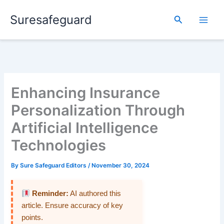
Skip
Suresafeguard
to
Search
content
Enhancing Insurance
Personalization Through
Artificial Intelligence
Technologies
By
Sure Safeguard Editors
/
November 30, 2024
Reminder:
AI authored this
article. Ensure accuracy of key
points.