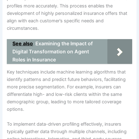
profiles more accurately. This process enables the
development of highly personalized insurance offers that
align with each customer’s specific needs and
circumstances.
See also
Examining the Impact of
Digital Transformation on Agent
Roles in Insurance
Key techniques include machine learning algorithms that
identify patterns and predict future behaviors, facilitating
more precise segmentation. For example, insurers can
differentiate high- and low-risk clients within the same
demographic group, leading to more tailored coverage
options.
To implement data-driven profiling effectively, insurers
typically gather data through multiple channels, including
online interactions, telematics, and third-party sources.