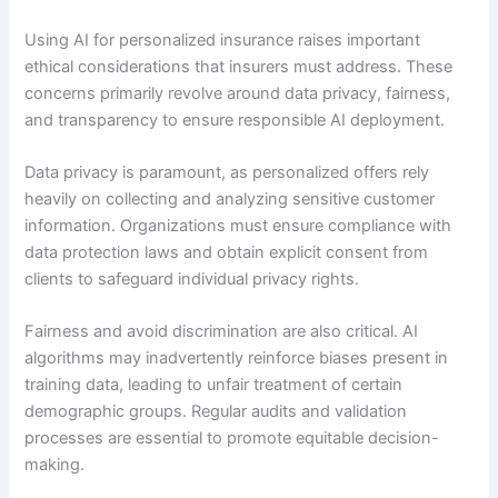
Using AI for personalized insurance raises important
ethical considerations that insurers must address. These
concerns primarily revolve around data privacy, fairness,
and transparency to ensure responsible AI deployment.
Data privacy is paramount, as personalized offers rely
heavily on collecting and analyzing sensitive customer
information. Organizations must ensure compliance with
data protection laws and obtain explicit consent from
clients to safeguard individual privacy rights.
Fairness and avoid discrimination are also critical. AI
algorithms may inadvertently reinforce biases present in
training data, leading to unfair treatment of certain
demographic groups. Regular audits and validation
processes are essential to promote equitable decision-
making.