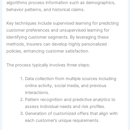
algorithms process information such as demographics,
behavior patterns, and historical claims.
Key techniques include supervised learning for predicting
customer preferences and unsupervised learning for
identifying customer segments. By leveraging these
methods, insurers can develop highly personalized
policies, enhancing customer satisfaction.
The process typically involves three steps:
Data collection from multiple sources including
online activity, social media, and previous
interactions.
Pattern recognition and predictive analytics to
assess individual needs and risk profiles.
Generation of customized offers that align with
each customer’s unique requirements.