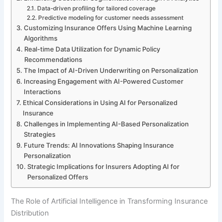
Data-driven profiling for tailored coverage
Predictive modeling for customer needs assessment
Customizing Insurance Offers Using Machine Learning
Algorithms
Real-time Data Utilization for Dynamic Policy
Recommendations
The Impact of AI-Driven Underwriting on Personalization
Increasing Engagement with AI-Powered Customer
Interactions
Ethical Considerations in Using AI for Personalized
Insurance
Challenges in Implementing AI-Based Personalization
Strategies
Future Trends: AI Innovations Shaping Insurance
Personalization
Strategic Implications for Insurers Adopting AI for
Personalized Offers
The Role of Artificial Intelligence in Transforming Insurance
Distribution