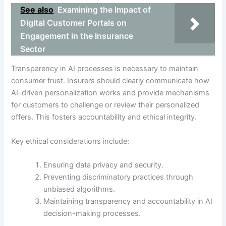
See also
Examining the Impact of
Digital Customer Portals on
Engagement in the Insurance
Sector
Transparency in AI processes is necessary to maintain
consumer trust. Insurers should clearly communicate how
AI-driven personalization works and provide mechanisms
for customers to challenge or review their personalized
offers. This fosters accountability and ethical integrity.
Key ethical considerations include:
Ensuring data privacy and security.
Preventing discriminatory practices through
unbiased algorithms.
Maintaining transparency and accountability in AI
decision-making processes.