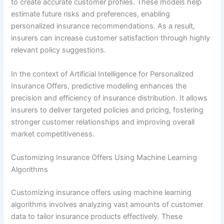
to create accurate customer profiles. These models help
estimate future risks and preferences, enabling
personalized insurance recommendations. As a result,
insurers can increase customer satisfaction through highly
relevant policy suggestions.
In the context of Artificial Intelligence for Personalized
Insurance Offers, predictive modeling enhances the
precision and efficiency of insurance distribution. It allows
insurers to deliver targeted policies and pricing, fostering
stronger customer relationships and improving overall
market competitiveness.
Customizing Insurance Offers Using Machine Learning
Algorithms
Customizing insurance offers using machine learning
algorithms involves analyzing vast amounts of customer
data to tailor insurance products effectively. These