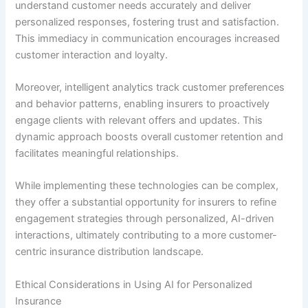
understand customer needs accurately and deliver
personalized responses, fostering trust and satisfaction.
This immediacy in communication encourages increased
customer interaction and loyalty.
Moreover, intelligent analytics track customer preferences
and behavior patterns, enabling insurers to proactively
engage clients with relevant offers and updates. This
dynamic approach boosts overall customer retention and
facilitates meaningful relationships.
While implementing these technologies can be complex,
they offer a substantial opportunity for insurers to refine
engagement strategies through personalized, AI-driven
interactions, ultimately contributing to a more customer-
centric insurance distribution landscape.
Ethical Considerations in Using AI for Personalized
Insurance