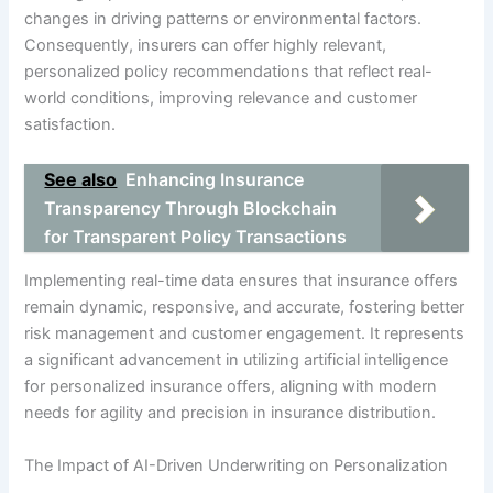
changes in driving patterns or environmental factors.
Consequently, insurers can offer highly relevant,
personalized policy recommendations that reflect real-
world conditions, improving relevance and customer
satisfaction.
See also
Enhancing Insurance
Transparency Through Blockchain
for Transparent Policy Transactions
Implementing real-time data ensures that insurance offers
remain dynamic, responsive, and accurate, fostering better
risk management and customer engagement. It represents
a significant advancement in utilizing artificial intelligence
for personalized insurance offers, aligning with modern
needs for agility and precision in insurance distribution.
The Impact of AI-Driven Underwriting on Personalization