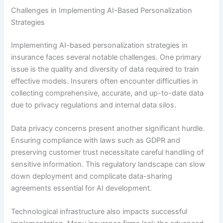
Challenges in Implementing AI-Based Personalization
Strategies
Implementing AI-based personalization strategies in
insurance faces several notable challenges. One primary
issue is the quality and diversity of data required to train
effective models. Insurers often encounter difficulties in
collecting comprehensive, accurate, and up-to-date data
due to privacy regulations and internal data silos.
Data privacy concerns present another significant hurdle.
Ensuring compliance with laws such as GDPR and
preserving customer trust necessitate careful handling of
sensitive information. This regulatory landscape can slow
down deployment and complicate data-sharing
agreements essential for AI development.
Technological infrastructure also impacts successful