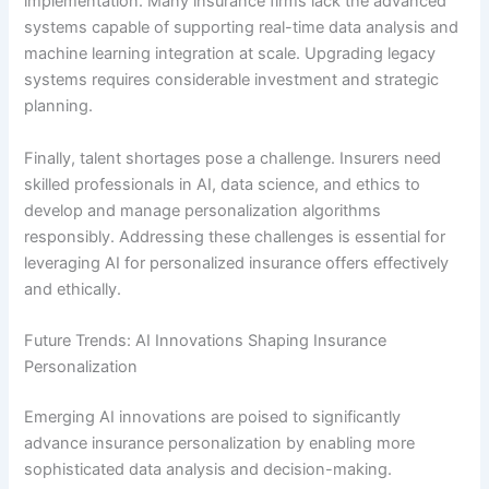
implementation. Many insurance firms lack the advanced
systems capable of supporting real-time data analysis and
machine learning integration at scale. Upgrading legacy
systems requires considerable investment and strategic
planning.
Finally, talent shortages pose a challenge. Insurers need
skilled professionals in AI, data science, and ethics to
develop and manage personalization algorithms
responsibly. Addressing these challenges is essential for
leveraging AI for personalized insurance offers effectively
and ethically.
Future Trends: AI Innovations Shaping Insurance
Personalization
Emerging AI innovations are poised to significantly
advance insurance personalization by enabling more
sophisticated data analysis and decision-making.