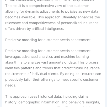
The result is a comprehensive view of the customer,
allowing for dynamic adjustments to policies as new data
becomes available. This approach ultimately enhances the
relevance and competitiveness of personalized insurance
offers driven by artificial intelligence.
Predictive modeling for customer needs assessment
Predictive modeling for customer needs assessment
leverages advanced analytics and machine learning
algorithms to analyze vast amounts of data. This process
identifies patterns and trends that predict future insurance
requirements of individual clients. By doing so, insurers can
proactively tailor their offerings to meet specific customer
needs.
This approach uses historical data, including claims
history, demographic information, and behavioral insights,