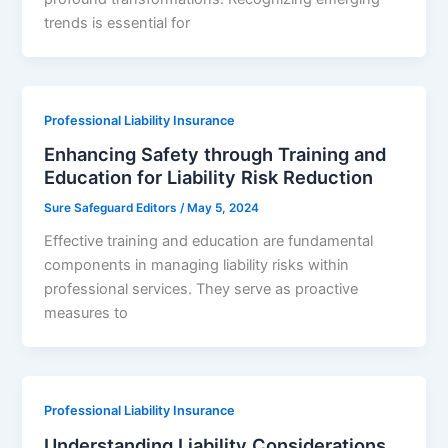
trends is essential for
Professional Liability Insurance
Enhancing Safety through Training and
Education for Liability Risk Reduction
Sure Safeguard Editors
/
May 5, 2024
Effective training and education are fundamental
components in managing liability risks within
professional services. They serve as proactive
measures to
Professional Liability Insurance
Understanding Liability Considerations