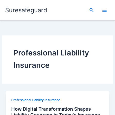
Skip
Suresafeguard
to
Search
content
Professional Liability
Insurance
Professional Liability Insurance
How Digital Transformation Shapes
Liability Coverage in Today’s Insurance