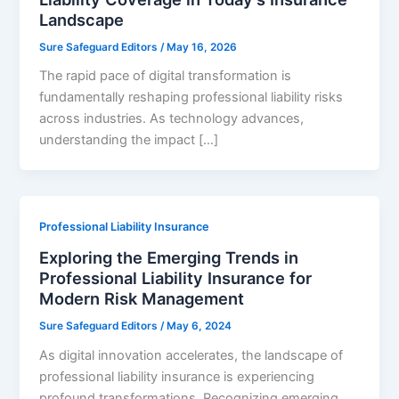
Landscape
Sure Safeguard Editors
/
May 16, 2026
The rapid pace of digital transformation is
fundamentally reshaping professional liability risks
across industries. As technology advances,
understanding the impact […]
Professional Liability Insurance
Exploring the Emerging Trends in
Professional Liability Insurance for
Modern Risk Management
Sure Safeguard Editors
/
May 6, 2024
As digital innovation accelerates, the landscape of
professional liability insurance is experiencing
profound transformations. Recognizing emerging