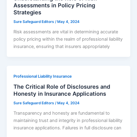
Assessments in Policy Pricing
Strategies
Sure Safeguard Editors
/
May 4, 2024
Risk assessments are vital in determining accurate
policy pricing within the realm of professional liability
insurance, ensuring that insurers appropriately
Professional Liability Insurance
The Critical Role of Disclosures and
Honesty in Insurance Applications
Sure Safeguard Editors
/
May 4, 2024
Transparency and honesty are fundamental to
maintaining trust and integrity in professional liability
insurance applications. Failures in full disclosure can