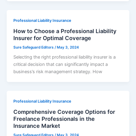
Professional Liability Insurance
How to Choose a Professional Liability
Insurer for Optimal Coverage
Sure Safeguard Editors
/
May 3, 2024
Selecting the right professional liability insurer is a
critical decision that can significantly impact a
business’s risk management strategy. How
Professional Liability Insurance
Comprehensive Coverage Options for
Freelance Professionals in the
Insurance Market
Sure Safeguard Editors
/
May 3, 2024