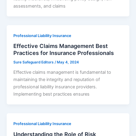
assessments, and claims
Professional Liability Insurance
Effective Claims Management Best
Practices for Insurance Professionals
Sure Safeguard Editors
/
May 4, 2024
Effective claims management is fundamental to
maintaining the integrity and reputation of
professional liability insurance providers.
Implementing best practices ensures
Professional Liability Insurance
Understanding the Role of Risk