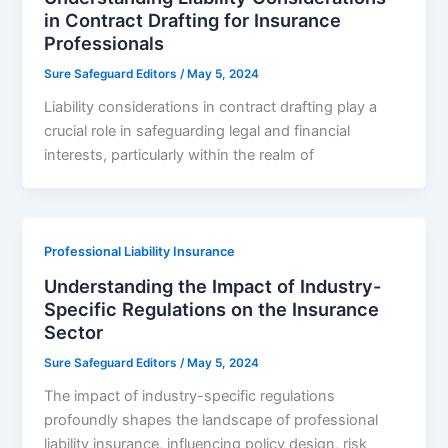
in Contract Drafting for Insurance
Professionals
Sure Safeguard Editors
/
May 5, 2024
Liability considerations in contract drafting play a
crucial role in safeguarding legal and financial
interests, particularly within the realm of
Professional Liability Insurance
Understanding the Impact of Industry-
Specific Regulations on the Insurance
Sector
Sure Safeguard Editors
/
May 5, 2024
The impact of industry-specific regulations
profoundly shapes the landscape of professional
liability insurance, influencing policy design, risk