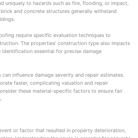
d uniquely to hazards such as fire, flooding, or impact,
, brick and concrete structures generally withstand
dings.
 roofing require specific evaluation techniques to
truction. The properties’ construction type also impacts
 identification essential for precise damage
ls can influence damage severity and repair estimates.
rate faster, complicating valuation and repair
onsider these material-specific factors to ensure fair
.
vent or factor that resulted in property deterioration,