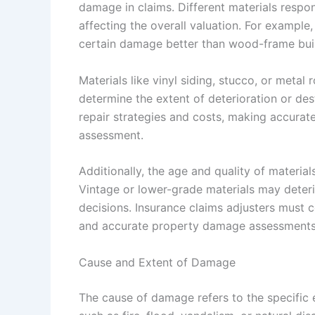
damage in claims. Different materials respon
affecting the overall valuation. For example
certain damage better than wood-frame buil
Materials like vinyl siding, stucco, or metal
determine the extent of deterioration or des
repair strategies and costs, making accurate
assessment.
Additionally, the age and quality of materia
Vintage or lower-grade materials may deterio
decisions. Insurance claims adjusters must c
and accurate property damage assessments
Cause and Extent of Damage
The cause of damage refers to the specific e