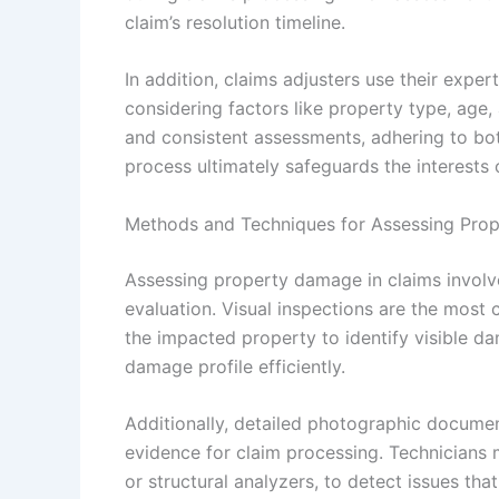
claim’s resolution timeline.
In addition, claims adjusters use their exper
considering factors like property type, age, 
and consistent assessments, adhering to bot
process ultimately safeguards the interests 
Methods and Techniques for Assessing Pro
Assessing property damage in claims involv
evaluation. Visual inspections are the mos
the impacted property to identify visible da
damage profile efficiently.
Additionally, detailed photographic documen
evidence for claim processing. Technicians 
or structural analyzers, to detect issues tha