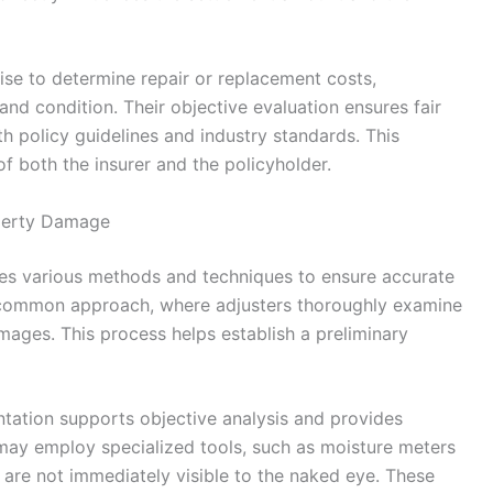
tise to determine repair or replacement costs,
and condition. Their objective evaluation ensures fair
h policy guidelines and industry standards. This
of both the insurer and the policyholder.
perty Damage
es various methods and techniques to ensure accurate
t common approach, where adjusters thoroughly examine
mages. This process helps establish a preliminary
tation supports objective analysis and provides
may employ specialized tools, such as moisture meters
t are not immediately visible to the naked eye. These