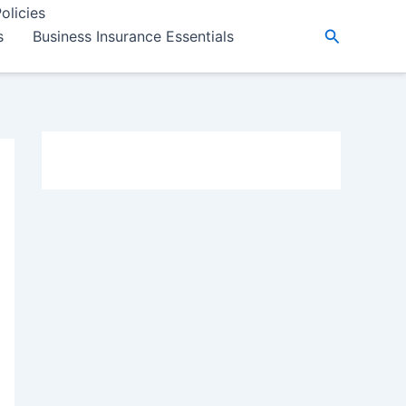
olicies
Search
s
Business Insurance Essentials