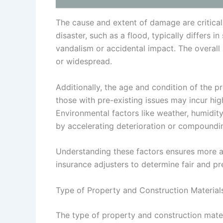
The cause and extent of damage are critical
disaster, such as a flood, typically differ
vandalism or accidental impact. The overall
or widespread.
Additionally, the age and condition of the 
those with pre-existing issues may incur hig
Environmental factors like weather, humidity
by accelerating deterioration or compoundin
Understanding these factors ensures more a
insurance adjusters to determine fair and pr
Type of Property and Construction Material
The type of property and construction mater