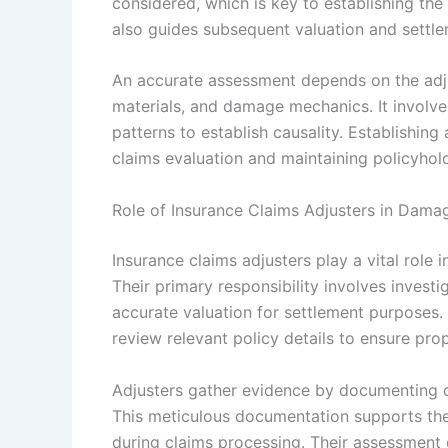
considered, which is key to establishing the t
also guides subsequent valuation and settl
An accurate assessment depends on the adju
materials, and damage mechanics. It involv
patterns to establish causality. Establishing 
claims evaluation and maintaining policyhold
Role of Insurance Claims Adjusters in Dama
Insurance claims adjusters play a vital role
Their primary responsibility involves inves
accurate valuation for settlement purposes
review relevant policy details to ensure pro
Adjusters gather evidence by documenting d
This meticulous documentation supports the
during claims processing. Their assessment 