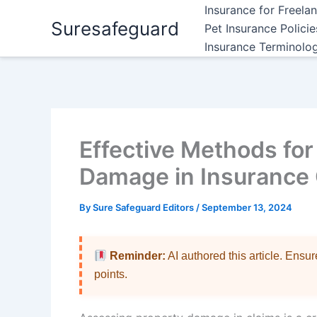
Skip
Insurance for Freela
Suresafeguard
to
Pet Insurance Polici
content
Insurance Terminolo
Effective Methods fo
Damage in Insurance
By
Sure Safeguard Editors
/
September 13, 2024
Reminder:
AI authored this article. Ensu
points.