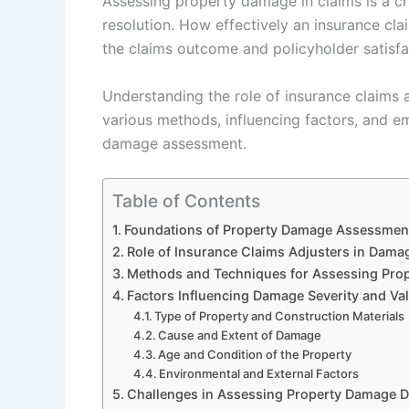
Assessing property damage in claims is a cri
resolution. How effectively an insurance cl
the claims outcome and policyholder satisfa
Understanding the role of insurance claims 
various methods, influencing factors, and e
damage assessment.
Table of Contents
Foundations of Property Damage Assessment
Role of Insurance Claims Adjusters in Dama
Methods and Techniques for Assessing Pro
Factors Influencing Damage Severity and Va
Type of Property and Construction Materials
Cause and Extent of Damage
Age and Condition of the Property
Environmental and External Factors
Challenges in Assessing Property Damage D