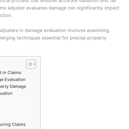
tical process that ensures accurate valuation and fair
aims adjuster evaluates damage can significantly impact
ction.
adjusters in damage evaluation involves examining
merging techniques essential for precise property
 in Claims
ge Evaluation
perty Damage
luation
uring Claims