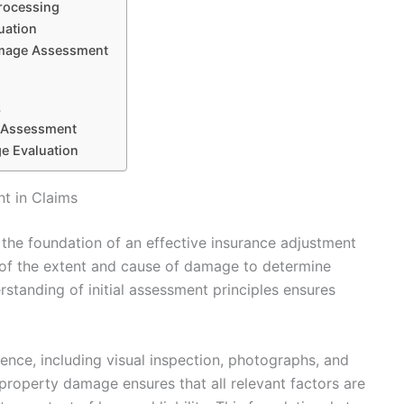
rocessing
uation
amage Assessment
s
 Assessment
e Evaluation
t in Claims
the foundation of an effective insurance adjustment
n of the extent and cause of damage to determine
tanding of initial assessment principles ensures
ence, including visual inspection, photographs, and
property damage ensures that all relevant factors are