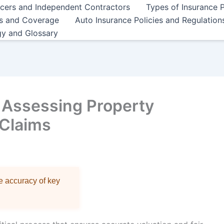
ncers and Independent Contractors
Types of Insurance P
es and Coverage
Auto Insurance Policies and Regulation
gy and Glossary
r Assessing Property
 Claims
re accuracy of key