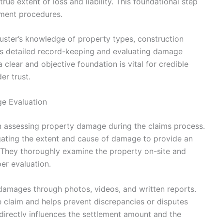
rue extent of loss and liability. This foundational step
ement procedures.
ster’s knowledge of property types, construction
es detailed record-keeping and evaluating damage
a clear and objective foundation is vital for credible
er trust.
ge Evaluation
 in assessing property damage during the claims process.
tigating the extent and cause of damage to provide an
. They thoroughly examine the property on-site and
per evaluation.
amages through photos, videos, and written reports.
 claim and helps prevent discrepancies or disputes
directly influences the settlement amount and the