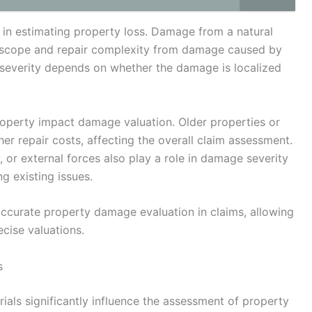
 in estimating property loss. Damage from a natural
s in scope and repair complexity from damage caused by
 severity depends on whether the damage is localized
property impact damage valuation. Older properties or
her repair costs, affecting the overall claim assessment.
, or external forces also play a role in damage severity
g existing issues.
ccurate property damage evaluation in claims, allowing
ecise valuations.
s
ials significantly influence the assessment of property