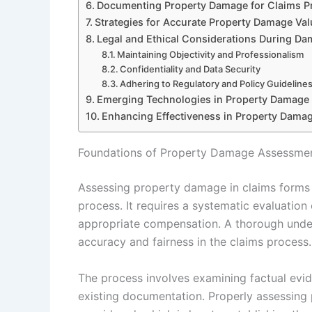
Documenting Property Damage for Claims P
Strategies for Accurate Property Damage Val
Legal and Ethical Considerations During D
Maintaining Objectivity and Professionalism
Confidentiality and Data Security
Adhering to Regulatory and Policy Guideline
Emerging Technologies in Property Damage
Enhancing Effectiveness in Property Damag
Foundations of Property Damage Assessmen
Assessing property damage in claims forms 
process. It requires a systematic evaluatio
appropriate compensation. A thorough unders
accuracy and fairness in the claims process.
The process involves examining factual evid
existing documentation. Properly assessing 