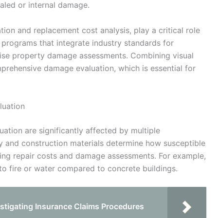
ealed or internal damage.
tion and replacement cost analysis, play a critical role
e programs that integrate industry standards for
ecise property damage assessments. Combining visual
mprehensive damage evaluation, which is essential for
luation
ation are significantly affected by multiple
ty and construction materials determine how susceptible
ncing repair costs and damage assessments. For example,
o fire or water compared to concrete buildings.
stigating Insurance Claims Procedures