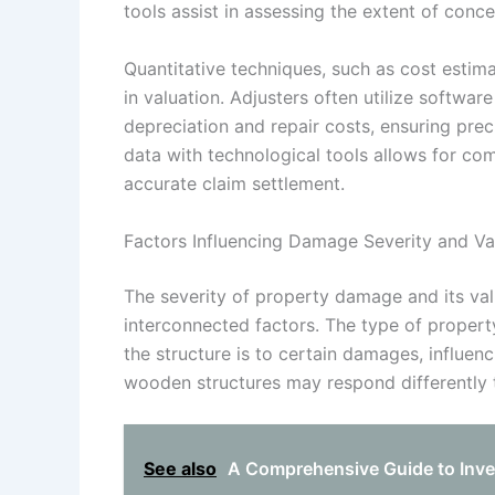
tools assist in assessing the extent of conc
Quantitative techniques, such as cost estima
in valuation. Adjusters often utilize softwar
depreciation and repair costs, ensuring pr
data with technological tools allows for co
accurate claim settlement.
Factors Influencing Damage Severity and Va
The severity of property damage and its valu
interconnected factors. The type of proper
the structure is to certain damages, influe
wooden structures may respond differently t
See also
A Comprehensive Guide to Inve