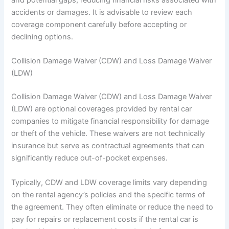
accidents or damages. It is advisable to review each
coverage component carefully before accepting or
declining options.
Collision Damage Waiver (CDW) and Loss Damage Waiver
(LDW)
Collision Damage Waiver (CDW) and Loss Damage Waiver
(LDW) are optional coverages provided by rental car
companies to mitigate financial responsibility for damage
or theft of the vehicle. These waivers are not technically
insurance but serve as contractual agreements that can
significantly reduce out-of-pocket expenses.
Typically, CDW and LDW coverage limits vary depending
on the rental agency’s policies and the specific terms of
the agreement. They often eliminate or reduce the need to
pay for repairs or replacement costs if the rental car is