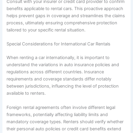
Consult with your insurer or credit card provider to confirm
benefits applicable to rental cars. This proactive approach
helps prevent gaps in coverage and streamlines the claims
process, ultimately ensuring comprehensive protection
tailored to your specific rental situation.
Special Considerations for International Car Rentals
When renting a car internationally, it is important to
understand the variations in auto insurance policies and
regulations across different countries. Insurance
requirements and coverage standards differ notably
between jurisdictions, influencing the level of protection
available to renters.
Foreign rental agreements often involve different legal
frameworks, potentially affecting liability limits and
mandatory coverage types. Renters should verify whether
their personal auto policies or credit card benefits extend