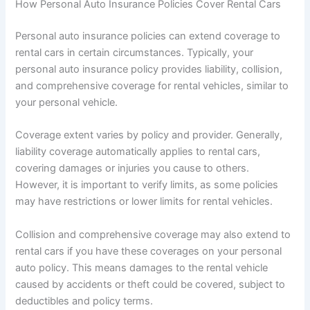
How Personal Auto Insurance Policies Cover Rental Cars
Personal auto insurance policies can extend coverage to
rental cars in certain circumstances. Typically, your
personal auto insurance policy provides liability, collision,
and comprehensive coverage for rental vehicles, similar to
your personal vehicle.
Coverage extent varies by policy and provider. Generally,
liability coverage automatically applies to rental cars,
covering damages or injuries you cause to others.
However, it is important to verify limits, as some policies
may have restrictions or lower limits for rental vehicles.
Collision and comprehensive coverage may also extend to
rental cars if you have these coverages on your personal
auto policy. This means damages to the rental vehicle
caused by accidents or theft could be covered, subject to
deductibles and policy terms.