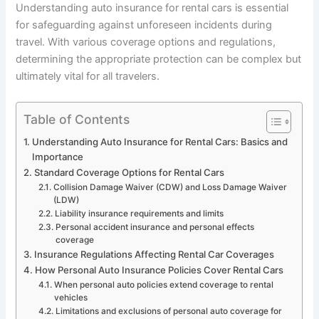
Understanding auto insurance for rental cars is essential
for safeguarding against unforeseen incidents during
travel. With various coverage options and regulations,
determining the appropriate protection can be complex but
ultimately vital for all travelers.
Table of Contents
Understanding Auto Insurance for Rental Cars: Basics and
Importance
Standard Coverage Options for Rental Cars
Collision Damage Waiver (CDW) and Loss Damage Waiver
(LDW)
Liability insurance requirements and limits
Personal accident insurance and personal effects
coverage
Insurance Regulations Affecting Rental Car Coverages
How Personal Auto Insurance Policies Cover Rental Cars
When personal auto policies extend coverage to rental
vehicles
Limitations and exclusions of personal auto coverage for