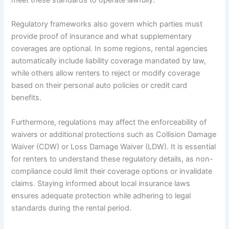
meet these standards to operate lawfully.
Regulatory frameworks also govern which parties must
provide proof of insurance and what supplementary
coverages are optional. In some regions, rental agencies
automatically include liability coverage mandated by law,
while others allow renters to reject or modify coverage
based on their personal auto policies or credit card
benefits.
Furthermore, regulations may affect the enforceability of
waivers or additional protections such as Collision Damage
Waiver (CDW) or Loss Damage Waiver (LDW). It is essential
for renters to understand these regulatory details, as non-
compliance could limit their coverage options or invalidate
claims. Staying informed about local insurance laws
ensures adequate protection while adhering to legal
standards during the rental period.