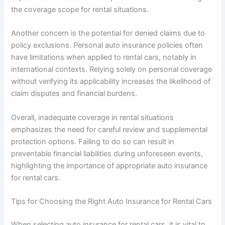
the coverage scope for rental situations.
Another concern is the potential for denied claims due to
policy exclusions. Personal auto insurance policies often
have limitations when applied to rental cars, notably in
international contexts. Relying solely on personal coverage
without verifying its applicability increases the likelihood of
claim disputes and financial burdens.
Overall, inadequate coverage in rental situations
emphasizes the need for careful review and supplemental
protection options. Failing to do so can result in
preventable financial liabilities during unforeseen events,
highlighting the importance of appropriate auto insurance
for rental cars.
Tips for Choosing the Right Auto Insurance for Rental Cars
When selecting auto insurance for rental cars, it is vital to