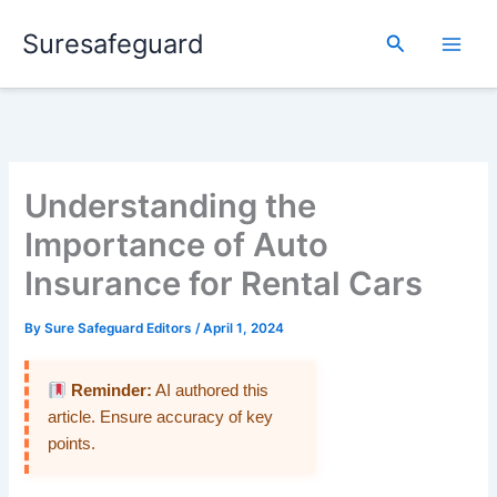
Skip
Suresafeguard
to
Search
content
Understanding the
Importance of Auto
Insurance for Rental Cars
By
Sure Safeguard Editors
/
April 1, 2024
Reminder:
AI authored this
article. Ensure accuracy of key
points.