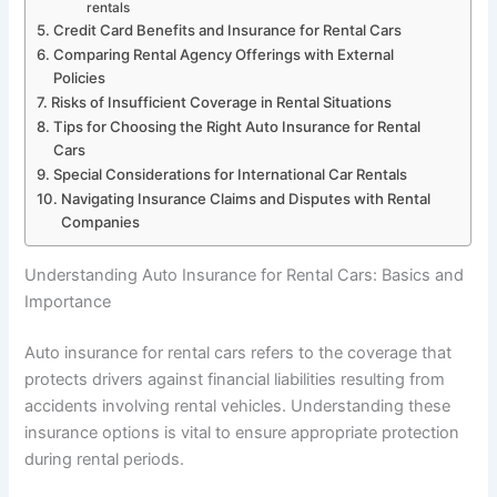
rentals
Credit Card Benefits and Insurance for Rental Cars
Comparing Rental Agency Offerings with External
Policies
Risks of Insufficient Coverage in Rental Situations
Tips for Choosing the Right Auto Insurance for Rental
Cars
Special Considerations for International Car Rentals
Navigating Insurance Claims and Disputes with Rental
Companies
Understanding Auto Insurance for Rental Cars: Basics and
Importance
Auto insurance for rental cars refers to the coverage that
protects drivers against financial liabilities resulting from
accidents involving rental vehicles. Understanding these
insurance options is vital to ensure appropriate protection
during rental periods.