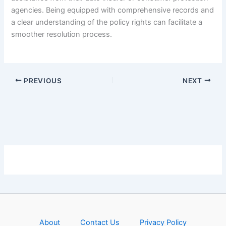
agencies. Being equipped with comprehensive records and
a clear understanding of the policy rights can facilitate a
smoother resolution process.
PREVIOUS
NEXT
About
Contact Us
Privacy Policy