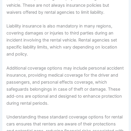
vehicle. These are not always insurance policies but
waivers offered by rental agencies to limit liability.
Liability insurance is also mandatory in many regions,
covering damages or injuries to third parties during an
incident involving the rental vehicle. Rental agencies set
specific liability limits, which vary depending on location
and policy.
Additional coverage options may include personal accident
insurance, providing medical coverage for the driver and
passengers, and personal effects coverage, which
safeguards belongings in case of theft or damage. These
add-ons are optional and designed to enhance protection
during rental periods.
Understanding these standard coverage options for rental
cars ensures that renters are aware of their protections
and potential gaps, reducing financial risks associated with