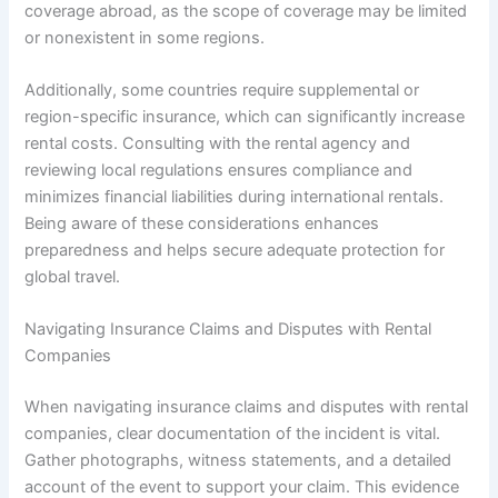
coverage abroad, as the scope of coverage may be limited
or nonexistent in some regions.
Additionally, some countries require supplemental or
region-specific insurance, which can significantly increase
rental costs. Consulting with the rental agency and
reviewing local regulations ensures compliance and
minimizes financial liabilities during international rentals.
Being aware of these considerations enhances
preparedness and helps secure adequate protection for
global travel.
Navigating Insurance Claims and Disputes with Rental
Companies
When navigating insurance claims and disputes with rental
companies, clear documentation of the incident is vital.
Gather photographs, witness statements, and a detailed
account of the event to support your claim. This evidence