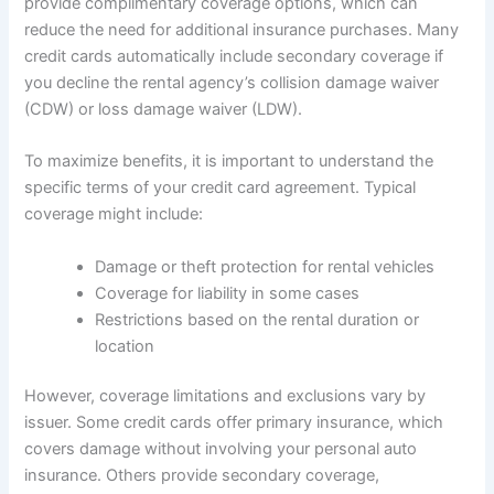
provide complimentary coverage options, which can
reduce the need for additional insurance purchases. Many
credit cards automatically include secondary coverage if
you decline the rental agency’s collision damage waiver
(CDW) or loss damage waiver (LDW).
To maximize benefits, it is important to understand the
specific terms of your credit card agreement. Typical
coverage might include:
Damage or theft protection for rental vehicles
Coverage for liability in some cases
Restrictions based on the rental duration or
location
However, coverage limitations and exclusions vary by
issuer. Some credit cards offer primary insurance, which
covers damage without involving your personal auto
insurance. Others provide secondary coverage,