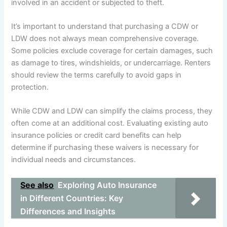
involved in an accident or subjected to theft.
It’s important to understand that purchasing a CDW or
LDW does not always mean comprehensive coverage.
Some policies exclude coverage for certain damages, such
as damage to tires, windshields, or undercarriage. Renters
should review the terms carefully to avoid gaps in
protection.
While CDW and LDW can simplify the claims process, they
often come at an additional cost. Evaluating existing auto
insurance policies or credit card benefits can help
determine if purchasing these waivers is necessary for
individual needs and circumstances.
See also
Exploring Auto Insurance
in Different Countries: Key
Differences and Insights