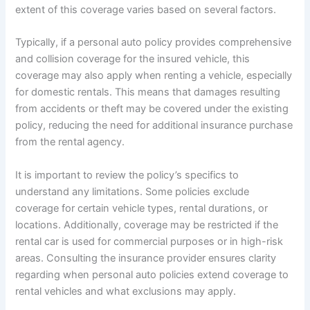
extent of this coverage varies based on several factors.
Typically, if a personal auto policy provides comprehensive
and collision coverage for the insured vehicle, this
coverage may also apply when renting a vehicle, especially
for domestic rentals. This means that damages resulting
from accidents or theft may be covered under the existing
policy, reducing the need for additional insurance purchase
from the rental agency.
It is important to review the policy’s specifics to
understand any limitations. Some policies exclude
coverage for certain vehicle types, rental durations, or
locations. Additionally, coverage may be restricted if the
rental car is used for commercial purposes or in high-risk
areas. Consulting the insurance provider ensures clarity
regarding when personal auto policies extend coverage to
rental vehicles and what exclusions may apply.