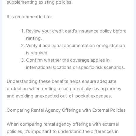
supplementing existing policies.
It is recommended to:
Review your credit card’s insurance policy before
renting.
Verify if additional documentation or registration
is required.
Confirm whether the coverage applies in
international locations or specific risk scenarios.
Understanding these benefits helps ensure adequate
protection when renting a car, potentially saving money
and avoiding unexpected out-of-pocket expenses.
Comparing Rental Agency Offerings with External Policies
When comparing rental agency offerings with external
policies, it’s important to understand the differences in