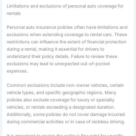
Limitations and exclusions of personal auto coverage for
rentals
Personal auto insurance policies often have limitations and
exclusions when extending coverage to rental cars. These
restrictions can influence the extent of financial protection
during a rental, making it essential for drivers to
understand their policy details. Failure to review these
exclusions may lead to unexpected out-of-pocket
expenses.
Common exclusions include non-owner vehicles, certain
vehicle types, and specific geographic regions. Many
policies also exclude coverage for luxury or specialty
vehicles, or rentals exceeding a designated duration.
Additionally, some policies do not cover damage incurred
during commercial activities or in case of reckless driving.