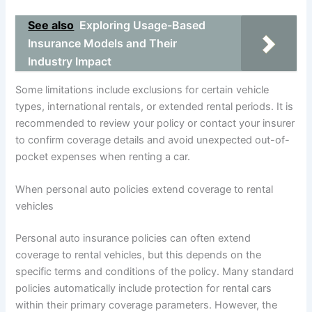
See also
Exploring Usage-Based
Insurance Models and Their
Industry Impact
Some limitations include exclusions for certain vehicle
types, international rentals, or extended rental periods. It is
recommended to review your policy or contact your insurer
to confirm coverage details and avoid unexpected out-of-
pocket expenses when renting a car.
When personal auto policies extend coverage to rental
vehicles
Personal auto insurance policies can often extend
coverage to rental vehicles, but this depends on the
specific terms and conditions of the policy. Many standard
policies automatically include protection for rental cars
within their primary coverage parameters. However, the