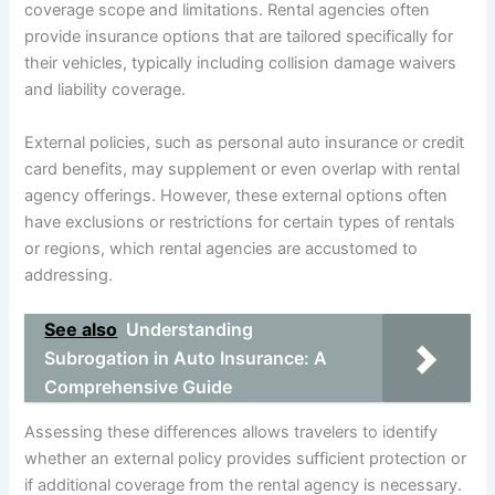
coverage scope and limitations. Rental agencies often
provide insurance options that are tailored specifically for
their vehicles, typically including collision damage waivers
and liability coverage.
External policies, such as personal auto insurance or credit
card benefits, may supplement or even overlap with rental
agency offerings. However, these external options often
have exclusions or restrictions for certain types of rentals
or regions, which rental agencies are accustomed to
addressing.
See also
Understanding
Subrogation in Auto Insurance: A
Comprehensive Guide
Assessing these differences allows travelers to identify
whether an external policy provides sufficient protection or
if additional coverage from the rental agency is necessary.