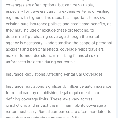
coverages are often optional but can be valuable,
especially for travelers carrying expensive items or visiting
regions with higher crime rates. It is important to review
existing auto insurance policies and credit card benefits, as
they may include or exclude these protections, to
determine if purchasing coverage through the rental
agency is necessary. Understanding the scope of personal
accident and personal effects coverage helps travelers
make informed decisions, minimizing financial risk in
unforeseen incidents during car rentals.
Insurance Regulations Affecting Rental Car Coverages
Insurance regulations significantly influence auto insurance
for rental cars by establishing legal requirements and
defining coverage limits. These laws vary across
jurisdictions and impact the minimum liability coverage a
renter must carry. Rental companies are often mandated to