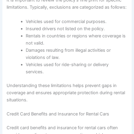
It is important to review the policy’s fine print for specific
limitations. Typically, exclusions are categorized as follows:
Vehicles used for commercial purposes.
Insured drivers not listed on the policy.
Rentals in countries or regions where coverage is
not valid.
Damages resulting from illegal activities or
violations of law.
Vehicles used for ride-sharing or delivery
services.
Understanding these limitations helps prevent gaps in
coverage and ensures appropriate protection during rental
situations.
Credit Card Benefits and Insurance for Rental Cars
Credit card benefits and insurance for rental cars often