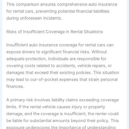
This comparison ensures comprehensive auto insurance
for rental cars, preventing potential financial liabilities
during unforeseen incidents.
Risks of Insufficient Coverage in Rental Situations
Insufficient auto insurance coverage for rental cars can
expose drivers to significant financial risks. Without
adequate protection, individuals are responsible for
covering costs related to accidents, vehicle repairs, or
damages that exceed their existing policies. This situation
may lead to out-of-pocket expenses that strain personal
finances.
A primary risk involves liability claims exceeding coverage
limits. If the rental vehicle causes injury or property
damage, and the coverage is insufficient, the renter could
be liable for substantial amounts beyond their policy. This
exposure underscores the importance of understanding