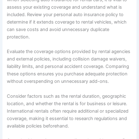
assess your existing coverage and understand what is
included. Review your personal auto insurance policy to
determine if it extends coverage to rental vehicles, which
can save costs and avoid unnecessary duplicate
protection.
Evaluate the coverage options provided by rental agencies
and external policies, including collision damage waivers,
liability limits, and personal accident coverage. Comparing
these options ensures you purchase adequate protection
without overspending on unnecessary add-ons.
Consider factors such as the rental duration, geographic
location, and whether the rental is for business or leisure.
International rentals often require additional or specialized
coverage, making it essential to research regulations and
available policies beforehand.