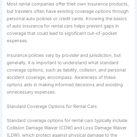
Most rental companies offer their own insurance products,
but travelers often have existing coverage options through
personal auto policies or credit cards. Knowing the basics
of auto insurance for rental cars helps prevent gaps in
coverage that could lead to significant out-of-pocket
expenses.
Insurance policies vary by provider and jurisdiction, but
generally, it is important to understand what standard
coverage options, such as liability, collision, and personal
accident coverage, encompass. Awareness of these
options aids in making informed decisions and avoiding
unnecessary expenses.
Standard Coverage Options for Rental Cars
Standard coverage options for rental cars typically include
Collision Damage Waiver (CDW) and Loss Damage Waiver
(LDW), which protect against physical damage to the