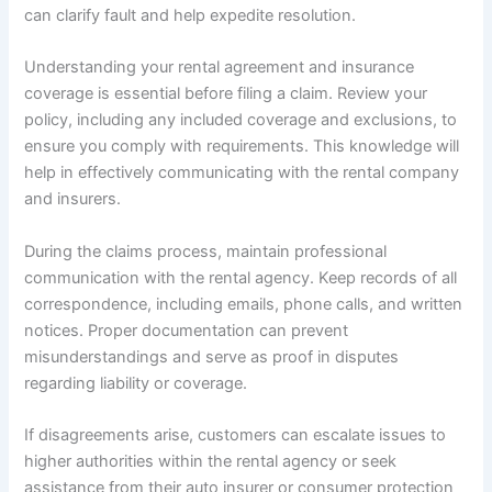
can clarify fault and help expedite resolution.
Understanding your rental agreement and insurance
coverage is essential before filing a claim. Review your
policy, including any included coverage and exclusions, to
ensure you comply with requirements. This knowledge will
help in effectively communicating with the rental company
and insurers.
During the claims process, maintain professional
communication with the rental agency. Keep records of all
correspondence, including emails, phone calls, and written
notices. Proper documentation can prevent
misunderstandings and serve as proof in disputes
regarding liability or coverage.
If disagreements arise, customers can escalate issues to
higher authorities within the rental agency or seek
assistance from their auto insurer or consumer protection