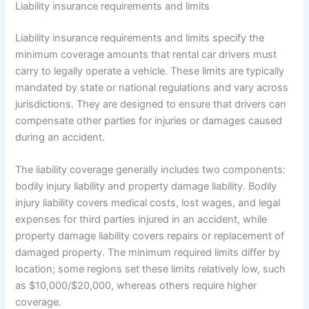
Liability insurance requirements and limits
Liability insurance requirements and limits specify the
minimum coverage amounts that rental car drivers must
carry to legally operate a vehicle. These limits are typically
mandated by state or national regulations and vary across
jurisdictions. They are designed to ensure that drivers can
compensate other parties for injuries or damages caused
during an accident.
The liability coverage generally includes two components:
bodily injury liability and property damage liability. Bodily
injury liability covers medical costs, lost wages, and legal
expenses for third parties injured in an accident, while
property damage liability covers repairs or replacement of
damaged property. The minimum required limits differ by
location; some regions set these limits relatively low, such
as $10,000/$20,000, whereas others require higher
coverage.