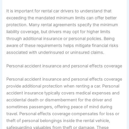
It is important for rental car drivers to understand that
exceeding the mandated minimum limits can offer better
protection. Many rental agreements specify the minimum
liability coverage, but drivers may opt for higher limits
through additional insurance or personal policies. Being
aware of these requirements helps mitigate financial risks
associated with underinsured or uninsured claims.
Personal accident insurance and personal effects coverage
Personal accident insurance and personal effects coverage
provide additional protection when renting a car. Personal
accident insurance typically covers medical expenses and
accidental death or dismemberment for the driver and
sometimes passengers, offering peace of mind during
travel. Personal effects coverage compensates for loss or
theft of personal belongings inside the rental vehicle,
safeguarding valuables from theft or damage. These