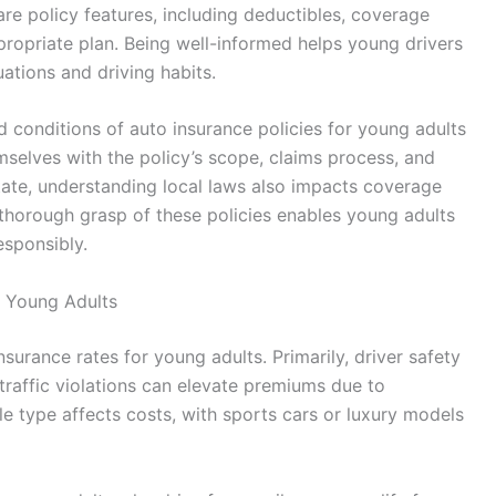
are policy features, including deductibles, coverage
ppropriate plan. Being well-informed helps young drivers
uations and driving habits.
nd conditions of auto insurance policies for young adults
emselves with the policy’s scope, claims process, and
state, understanding local laws also impacts coverage
 a thorough grasp of these policies enables young adults
esponsibly.
r Young Adults
nsurance rates for young adults. Primarily, driver safety
 traffic violations can elevate premiums due to
cle type affects costs, with sports cars or luxury models