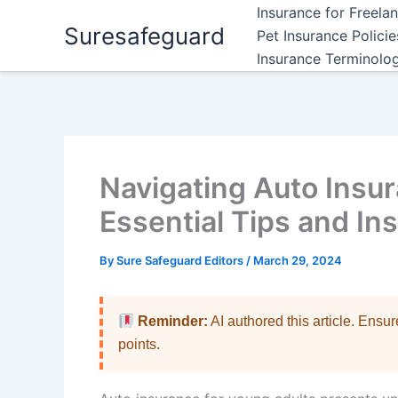
Skip
Insurance for Freela
Suresafeguard
to
Pet Insurance Polici
content
Insurance Terminolo
Navigating Auto Insur
Essential Tips and In
By
Sure Safeguard Editors
/
March 29, 2024
Reminder:
AI authored this article. Ensu
points.