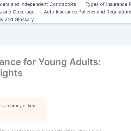
ncers and Independent Contractors
Types of Insurance P
es and Coverage
Auto Insurance Policies and Regulation
gy and Glossary
ance for Young Adults:
sights
re accuracy of key