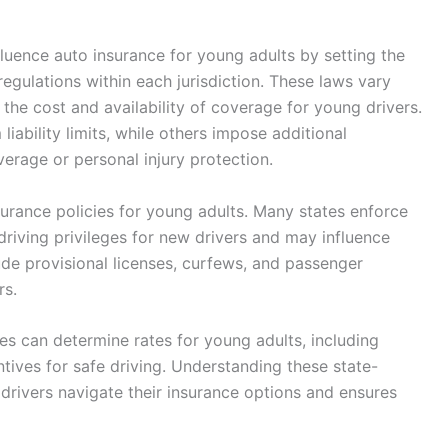
fluence auto insurance for young adults by setting the
gulations within each jurisdiction. These laws vary
 the cost and availability of coverage for young drivers.
ability limits, while others impose additional
erage or personal injury protection.
nsurance policies for young adults. Many states enforce
driving privileges for new drivers and may influence
ude provisional licenses, curfews, and passenger
rs.
s can determine rates for young adults, including
entives for safe driving. Understanding these state-
drivers navigate their insurance options and ensures