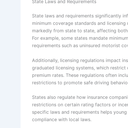
State Laws and Requirements
State laws and requirements significantly in
minimum coverage standards and licensing re
markedly from state to state, affecting both
For example, some states mandate minimum li
requirements such as uninsured motorist cov
Additionally, licensing regulations impact i
graduated licensing systems, which restrict 
premium rates. These regulations often incl
restrictions to promote safe driving behavio
States also regulate how insurance companie
restrictions on certain rating factors or inc
specific laws and requirements helps young 
compliance with local laws.