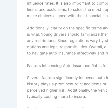
influence rates. It is also important to comp
limits, and exclusions, to select the most a
make choices aligned with their financial sit
Additionally, clarity on the specific terms a
is vital. Young drivers should familiarize th
any restrictions. Since regulations vary by 
options and legal responsibilities. Overall,
to navigate auto insurance effectively and r
Factors Influencing Auto Insurance Rates fo
Several factors significantly influence auto i
history plays a prominent role; accidents or
perceived higher risk. Additionally, the vehi
typically costing more to insure.