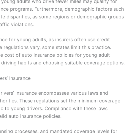
; young adults who drive fewer miles may qualify for
nce programs. Furthermore, demographic factors such
rate disparities, as some regions or demographic groups
ffic violations.
nce for young adults, as insurers often use credit
e regulations vary, some states limit this practice.
he cost of auto insurance policies for young adult
 driving habits and choosing suitable coverage options.
rs’ Insurance
rivers’ insurance encompasses various laws and
uthorities. These regulations set the minimum coverage
ic to young drivers. Compliance with these laws
lid auto insurance policies.
icensing processes, and mandated coverage levels for