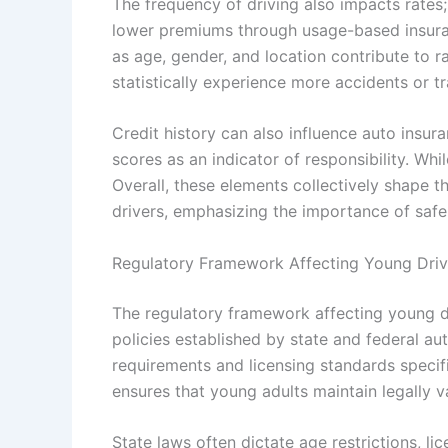
The frequency of driving also impacts rates
lower premiums through usage-based insura
as age, gender, and location contribute to 
statistically experience more accidents or tra
Credit history can also influence auto insura
scores as an indicator of responsibility. Whil
Overall, these elements collectively shape t
drivers, emphasizing the importance of safe
Regulatory Framework Affecting Young Drive
The regulatory framework affecting young d
policies established by state and federal a
requirements and licensing standards specif
ensures that young adults maintain legally va
State laws often dictate age restrictions, l