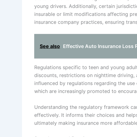
young drivers. Additionally, certain jurisdic
insurable or limit modifications affecting p
insurance company practices, ensuring trans
See also
Effective Auto Insurance Loss 
Regulations specific to teen and young adult
discounts, restrictions on nighttime driving,
influenced by regulations regarding the us
which are increasingly promoted to encourag
Understanding the regulatory framework can
effectively. It informs their choices and hel
ultimately making insurance more affordable