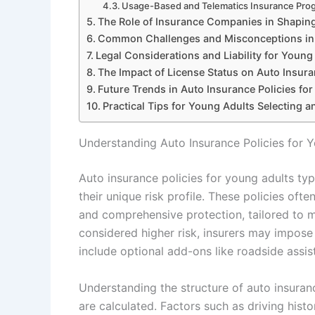
Usage-Based and Telematics Insurance Pro
The Role of Insurance Companies in Shapin
Common Challenges and Misconceptions in 
Legal Considerations and Liability for Young
The Impact of License Status on Auto Insur
Future Trends in Auto Insurance Policies fo
Practical Tips for Young Adults Selecting 
Understanding Auto Insurance Policies for 
Auto insurance policies for young adults typ
their unique risk profile. These policies often
and comprehensive protection, tailored to m
considered higher risk, insurers may impose 
include optional add-ons like roadside assi
Understanding the structure of auto insura
are calculated. Factors such as driving histo