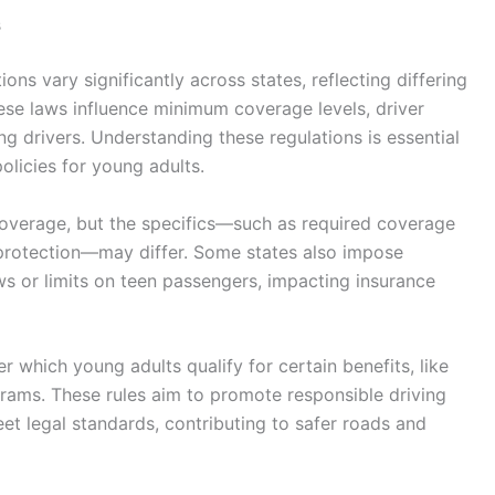
s
ns vary significantly across states, reflecting differing
ese laws influence minimum coverage levels, driver
ung drivers. Understanding these regulations is essential
olicies for young adults.
coverage, but the specifics—such as required coverage
 protection—may differ. Some states also impose
ws or limits on teen passengers, impacting insurance
r which young adults qualify for certain benefits, like
rams. These rules aim to promote responsible driving
t legal standards, contributing to safer roads and