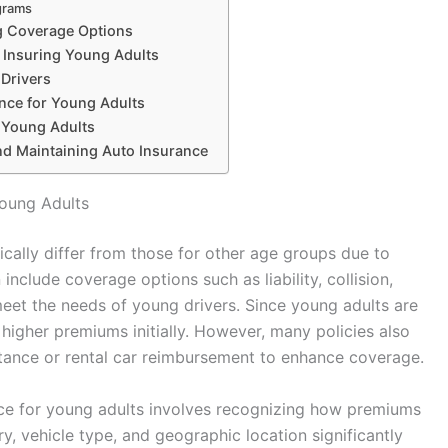
grams
g Coverage Options
Insuring Young Adults
 Drivers
ance for Young Adults
r Young Adults
and Maintaining Auto Insurance
Young Adults
ically differ from those for other age groups due to
 include coverage options such as liability, collision,
eet the needs of young drivers. Since young adults are
higher premiums initially. However, many policies also
stance or rental car reimbursement to enhance coverage.
nce for young adults involves recognizing how premiums
ry, vehicle type, and geographic location significantly