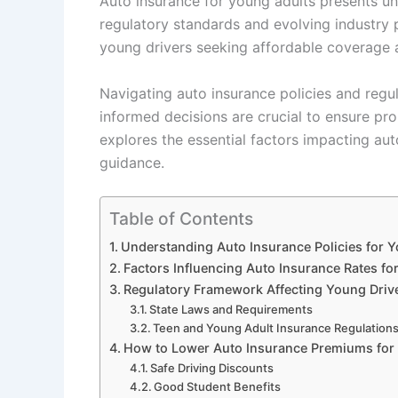
Auto insurance for young adults presents u
regulatory standards and evolving industry p
young drivers seeking affordable coverage 
Navigating auto insurance policies and regu
informed decisions are crucial to ensure pr
explores the essential factors impacting aut
guidance.
Table of Contents
Understanding Auto Insurance Policies for 
Factors Influencing Auto Insurance Rates fo
Regulatory Framework Affecting Young Drive
State Laws and Requirements
Teen and Young Adult Insurance Regulation
How to Lower Auto Insurance Premiums for
Safe Driving Discounts
Good Student Benefits