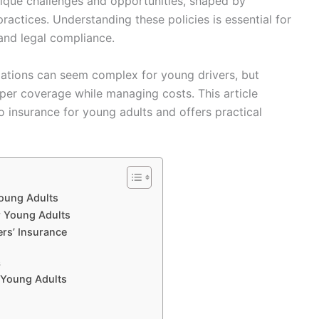
nique challenges and opportunities, shaped by
ractices. Understanding these policies is essential for
and legal compliance.
lations can seem complex for young drivers, but
oper coverage while managing costs. This article
o insurance for young adults and offers practical
Young Adults
r Young Adults
rs’ Insurance
s
 Young Adults