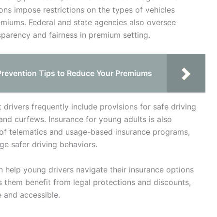
tions impose restrictions on the types of vehicles
remiums. Federal and state agencies also oversee
parency and fairness in premium setting.
Prevention Tips to Reduce Your Premiums
 drivers frequently include provisions for safe driving
 and curfews. Insurance for young adults is also
e of telematics and usage-based insurance programs,
e safer driving behaviors.
 help young drivers navigate their insurance options
ps them benefit from legal protections and discounts,
 and accessible.