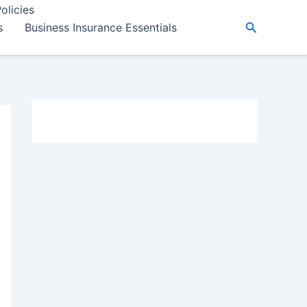
olicies
Search
s
Business Insurance Essentials