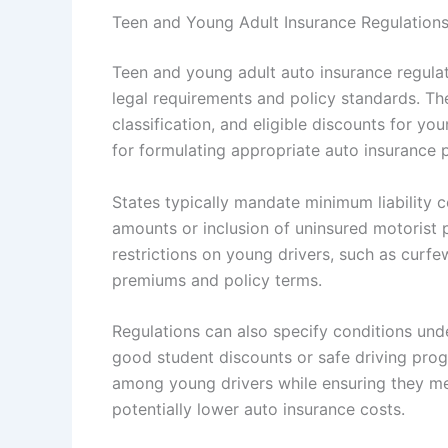
Teen and Young Adult Insurance Regulation
Teen and young adult auto insurance regulatio
legal requirements and policy standards. Th
classification, and eligible discounts for yo
for formulating appropriate auto insurance p
States typically mandate minimum liability 
amounts or inclusion of uninsured motorist
restrictions on young drivers, such as curfe
premiums and policy terms.
Regulations can also specify conditions unde
good student discounts or safe driving prog
among young drivers while ensuring they mee
potentially lower auto insurance costs.