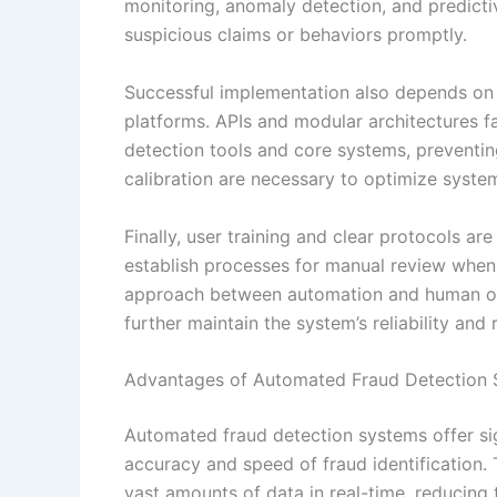
monitoring, anomaly detection, and predictiv
suspicious claims or behaviors promptly.
Successful implementation also depends on s
platforms. APIs and modular architectures 
detection tools and core systems, preventin
calibration are necessary to optimize syste
Finally, user training and clear protocols ar
establish processes for manual review when
approach between automation and human ov
further maintain the system’s reliability and
Advantages of Automated Fraud Detection S
Automated fraud detection systems offer sig
accuracy and speed of fraud identification.
vast amounts of data in real-time, reducing 