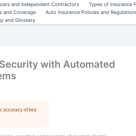
ncers and Independent Contractors
Types of Insurance P
es and Coverage
Auto Insurance Policies and Regulation
gy and Glossary
Security with Automated
tems
re accuracy of key