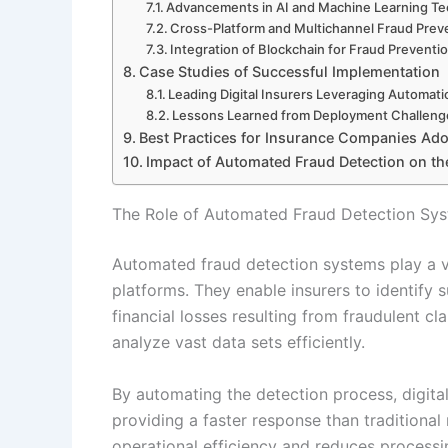
Advancements in AI and Machine Learning T
Cross-Platform and Multichannel Fraud Prev
Integration of Blockchain for Fraud Preventi
Case Studies of Successful Implementation
Leading Digital Insurers Leveraging Automati
Lessons Learned from Deployment Challeng
Best Practices for Insurance Companies Ad
Impact of Automated Fraud Detection on the
The Role of Automated Fraud Detection Syst
Automated fraud detection systems play a vit
platforms. They enable insurers to identify 
financial losses resulting from fraudulent 
analyze vast data sets efficiently.
By automating the detection process, digital
providing a faster response than traditiona
operational efficiency and reduces processin