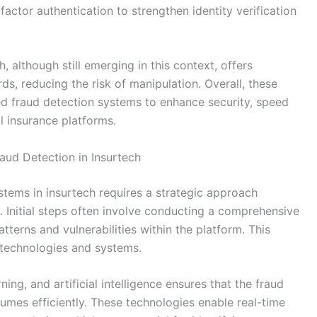
factor authentication to strengthen identity verification
, although still emerging in this context, offers
s, reducing the risk of manipulation. Overall, these
d fraud detection systems to enhance security, speed
l insurance platforms.
aud Detection in Insurtech
tems in insurtech requires a strategic approach
t. Initial steps often involve conducting a comprehensive
terns and vulnerabilities within the platform. This
 technologies and systems.
ing, and artificial intelligence ensures that the fraud
umes efficiently. These technologies enable real-time