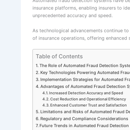
Automated fraud detection systems have be
insurance platforms, enabling insurers to ide
unprecedented accuracy and speed.
As technological advancements continue to 
of insurance operations, offering enhanced s
Table of Contents
The Role of Automated Fraud Detection Syste
Key Technologies Powering Automated Frau
Implementation Strategies for Automated Fra
Advantages of Automated Fraud Detection S
Increased Detection Accuracy and Speed
Cost Reduction and Operational Efficiency
Enhanced Customer Trust and Satisfaction
Limitations and Risks of Automated Fraud D
Regulatory and Compliance Considerations
Future Trends in Automated Fraud Detection 