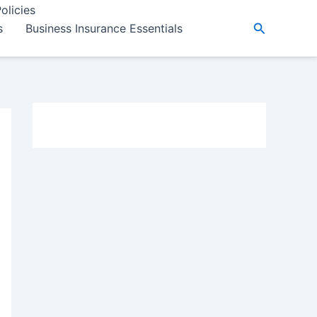
olicies
Search
s
Business Insurance Essentials