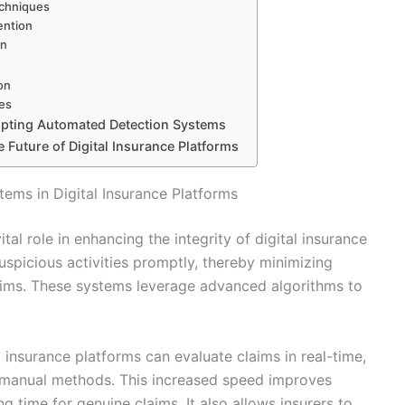
echniques
ention
on
on
es
opting Automated Detection Systems
 Future of Digital Insurance Platforms
ems in Digital Insurance Platforms
al role in enhancing the integrity of digital insurance
suspicious activities promptly, thereby minimizing
claims. These systems leverage advanced algorithms to
 insurance platforms can evaluate claims in real-time,
l manual methods. This increased speed improves
g time for genuine claims. It also allows insurers to