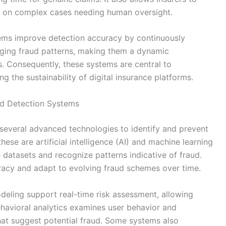
us on complex cases needing human oversight.
tems improve detection accuracy by continuously
ging fraud patterns, making them a dynamic
 Consequently, these systems are central to
ng the sustainability of digital insurance platforms.
d Detection Systems
several advanced technologies to identify and prevent
hese are artificial intelligence (AI) and machine learning
 datasets and recognize patterns indicative of fraud.
acy and adapt to evolving fraud schemes over time.
odeling support real-time risk assessment, allowing
Behavioral analytics examines user behavior and
that suggest potential fraud. Some systems also