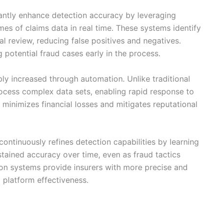
antly enhance detection accuracy by leveraging
es of claims data in real time. These systems identify
l review, reducing false positives and negatives.
 potential fraud cases early in the process.
ly increased through automation. Unlike traditional
ocess complex data sets, enabling rapid response to
on minimizes financial losses and mitigates reputational
ontinuously refines detection capabilities by learning
stained accuracy over time, even as fraud tactics
ion systems provide insurers with more precise and
l platform effectiveness.