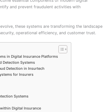
come essential components of modern digital
ntify and prevent fraudulent activities with
evolve, these systems are transforming the landscape
ecurity, operational efficiency, and customer trust.
ms in Digital Insurance Platforms
d Detection Systems
ud Detection in Insurtech
ystems for Insurers
etection Systems
within Digital Insurance