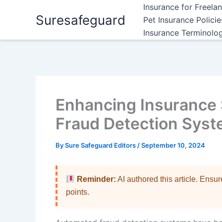
Skip
Insurance for Freela
Suresafeguard
to
Pet Insurance Polici
content
Insurance Terminolo
Enhancing Insurance 
Fraud Detection Sys
By
Sure Safeguard Editors
/
September 10, 2024
Reminder:
AI authored this article. Ensu
points.