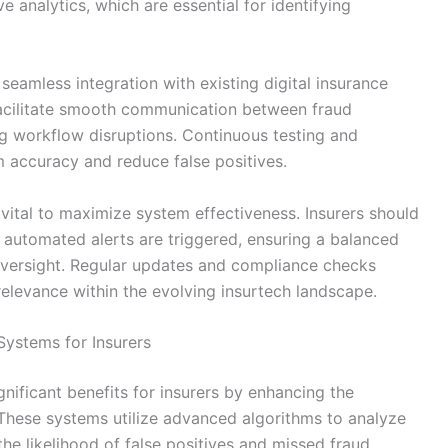
e analytics, which are essential for identifying
eamless integration with existing digital insurance
facilitate smooth communication between fraud
g workflow disruptions. Continuous testing and
m accuracy and reduce false positives.
e vital to maximize system effectiveness. Insurers should
 automated alerts are triggered, ensuring a balanced
ersight. Regular updates and compliance checks
 relevance within the evolving insurtech landscape.
ystems for Insurers
nificant benefits for insurers by enhancing the
 These systems utilize advanced algorithms to analyze
the likelihood of false positives and missed fraud