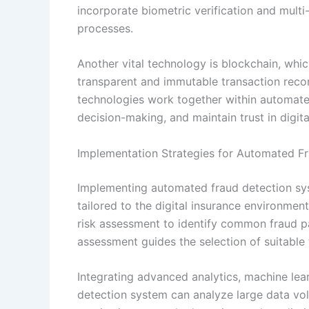
incorporate biometric verification and multi-
processes.
Another vital technology is blockchain, which
transparent and immutable transaction record
technologies work together within automate
decision-making, and maintain trust in digita
Implementation Strategies for Automated Fr
Implementing automated fraud detection sys
tailored to the digital insurance environmen
risk assessment to identify common fraud pat
assessment guides the selection of suitable
Integrating advanced analytics, machine learn
detection system can analyze large data vol