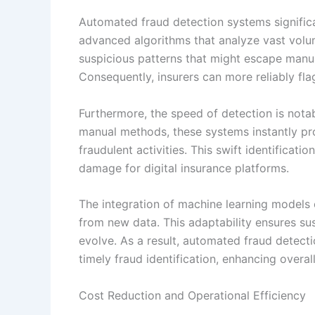
Automated fraud detection systems signific
advanced algorithms that analyze vast volum
suspicious patterns that might escape manua
Consequently, insurers can more reliably flag
Furthermore, the speed of detection is notab
manual methods, these systems instantly pr
fraudulent activities. This swift identificati
damage for digital insurance platforms.
The integration of machine learning models c
from new data. This adaptability ensures su
evolve. As a result, automated fraud detect
timely fraud identification, enhancing overal
Cost Reduction and Operational Efficiency