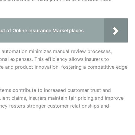
act of Online Insurance Marketplaces
s automation minimizes manual review processes,
nal expenses. This efficiency allows insurers to
ce and product innovation, fostering a competitive edge
tems contribute to increased customer trust and
ulent claims, insurers maintain fair pricing and improve
arency fosters stronger customer relationships and