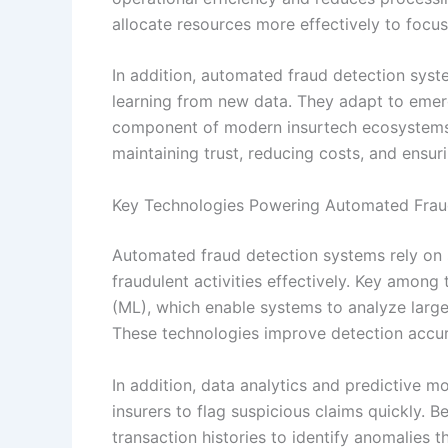
allocate resources more effectively to foc
In addition, automated fraud detection sys
learning from new data. They adapt to emer
component of modern insurtech ecosystems.
maintaining trust, reducing costs, and ensuri
Key Technologies Powering Automated Frau
Automated fraud detection systems rely on 
fraudulent activities effectively. Key among t
(ML), which enable systems to analyze large
These technologies improve detection accur
In addition, data analytics and predictive m
insurers to flag suspicious claims quickly. 
transaction histories to identify anomalies 