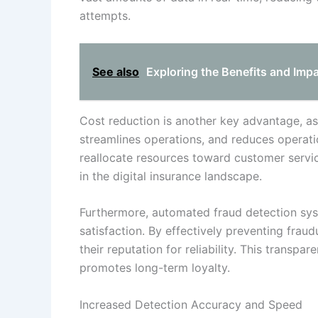
attempts.
See also
Exploring the Benefits and Imp
Cost reduction is another key advantage, a
streamlines operations, and reduces operatio
reallocate resources toward customer servi
in the digital insurance landscape.
Furthermore, automated fraud detection sys
satisfaction. By effectively preventing fraud
their reputation for reliability. This transp
promotes long-term loyalty.
Increased Detection Accuracy and Speed