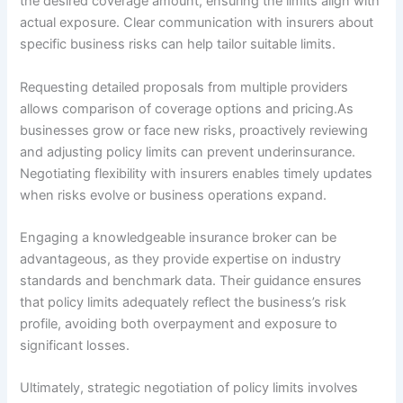
the desired coverage amount, ensuring the limits align with
actual exposure. Clear communication with insurers about
specific business risks can help tailor suitable limits.
Requesting detailed proposals from multiple providers
allows comparison of coverage options and pricing.As
businesses grow or face new risks, proactively reviewing
and adjusting policy limits can prevent underinsurance.
Negotiating flexibility with insurers enables timely updates
when risks evolve or business operations expand.
Engaging a knowledgeable insurance broker can be
advantageous, as they provide expertise on industry
standards and benchmark data. Their guidance ensures
that policy limits adequately reflect the business’s risk
profile, avoiding both overpayment and exposure to
significant losses.
Ultimately, strategic negotiation of policy limits involves