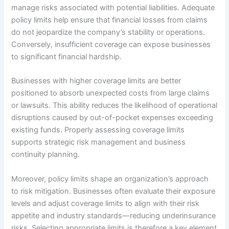
manage risks associated with potential liabilities. Adequate
policy limits help ensure that financial losses from claims
do not jeopardize the company’s stability or operations.
Conversely, insufficient coverage can expose businesses
to significant financial hardship.
Businesses with higher coverage limits are better
positioned to absorb unexpected costs from large claims
or lawsuits. This ability reduces the likelihood of operational
disruptions caused by out-of-pocket expenses exceeding
existing funds. Properly assessing coverage limits
supports strategic risk management and business
continuity planning.
Moreover, policy limits shape an organization’s approach
to risk mitigation. Businesses often evaluate their exposure
levels and adjust coverage limits to align with their risk
appetite and industry standards—reducing underinsurance
risks. Selecting appropriate limits is therefore a key element