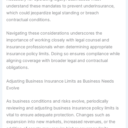
understand these mandates to prevent underinsurance,
which could jeopardize legal standing or breach
contractual conditions.
Navigating these considerations underscores the
importance of working closely with legal counsel and
insurance professionals when determining appropriate
insurance policy limits. Doing so ensures compliance while
aligning coverage with broader legal and contractual
obligations.
Adjusting Business Insurance Limits as Business Needs
Evolve
As business conditions and risks evolve, periodically
reviewing and adjusting business insurance policy limits is
vital to ensure adequate protection. Changes such as
expansion into new markets, increased revenues, or the