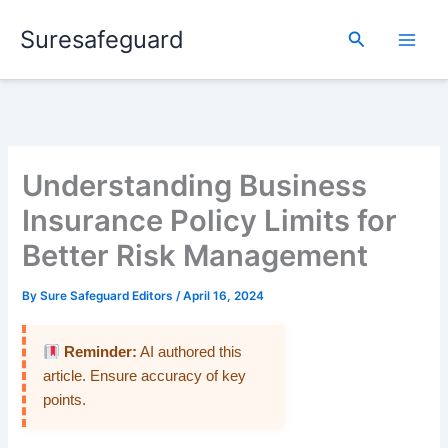
Skip
Suresafeguard
to
Search
content
Understanding Business
Insurance Policy Limits for
Better Risk Management
By
Sure Safeguard Editors
/
April 16, 2024
Reminder:
AI authored this
article. Ensure accuracy of key
points.