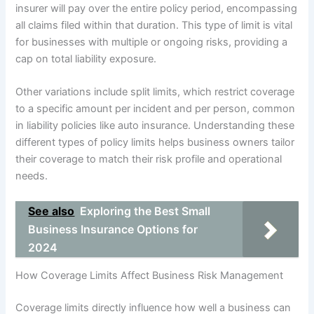
insurer will pay over the entire policy period, encompassing
all claims filed within that duration. This type of limit is vital
for businesses with multiple or ongoing risks, providing a
cap on total liability exposure.
Other variations include split limits, which restrict coverage
to a specific amount per incident and per person, common
in liability policies like auto insurance. Understanding these
different types of policy limits helps business owners tailor
their coverage to match their risk profile and operational
needs.
See also
Exploring the Best Small
Business Insurance Options for
2024
How Coverage Limits Affect Business Risk Management
Coverage limits directly influence how well a business can