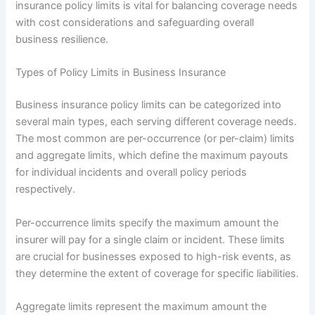
insurance policy limits is vital for balancing coverage needs
with cost considerations and safeguarding overall
business resilience.
Types of Policy Limits in Business Insurance
Business insurance policy limits can be categorized into
several main types, each serving different coverage needs.
The most common are per-occurrence (or per-claim) limits
and aggregate limits, which define the maximum payouts
for individual incidents and overall policy periods
respectively.
Per-occurrence limits specify the maximum amount the
insurer will pay for a single claim or incident. These limits
are crucial for businesses exposed to high-risk events, as
they determine the extent of coverage for specific liabilities.
Aggregate limits represent the maximum amount the