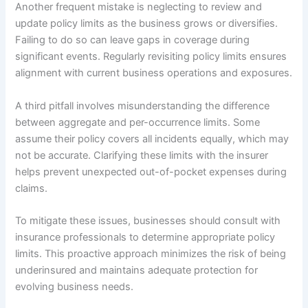
Another frequent mistake is neglecting to review and
update policy limits as the business grows or diversifies.
Failing to do so can leave gaps in coverage during
significant events. Regularly revisiting policy limits ensures
alignment with current business operations and exposures.
A third pitfall involves misunderstanding the difference
between aggregate and per-occurrence limits. Some
assume their policy covers all incidents equally, which may
not be accurate. Clarifying these limits with the insurer
helps prevent unexpected out-of-pocket expenses during
claims.
To mitigate these issues, businesses should consult with
insurance professionals to determine appropriate policy
limits. This proactive approach minimizes the risk of being
underinsured and maintains adequate protection for
evolving business needs.