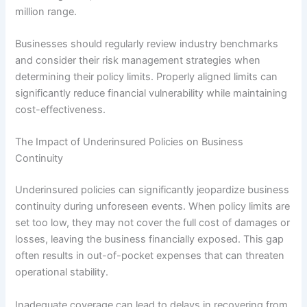
million range.
Businesses should regularly review industry benchmarks
and consider their risk management strategies when
determining their policy limits. Properly aligned limits can
significantly reduce financial vulnerability while maintaining
cost-effectiveness.
The Impact of Underinsured Policies on Business
Continuity
Underinsured policies can significantly jeopardize business
continuity during unforeseen events. When policy limits are
set too low, they may not cover the full cost of damages or
losses, leaving the business financially exposed. This gap
often results in out-of-pocket expenses that can threaten
operational stability.
Inadequate coverage can lead to delays in recovering from