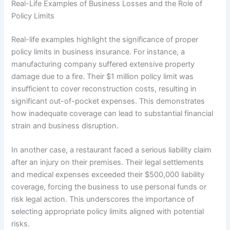
Real-Life Examples of Business Losses and the Role of
Policy Limits
Real-life examples highlight the significance of proper
policy limits in business insurance. For instance, a
manufacturing company suffered extensive property
damage due to a fire. Their $1 million policy limit was
insufficient to cover reconstruction costs, resulting in
significant out-of-pocket expenses. This demonstrates
how inadequate coverage can lead to substantial financial
strain and business disruption.
In another case, a restaurant faced a serious liability claim
after an injury on their premises. Their legal settlements
and medical expenses exceeded their $500,000 liability
coverage, forcing the business to use personal funds or
risk legal action. This underscores the importance of
selecting appropriate policy limits aligned with potential
risks.