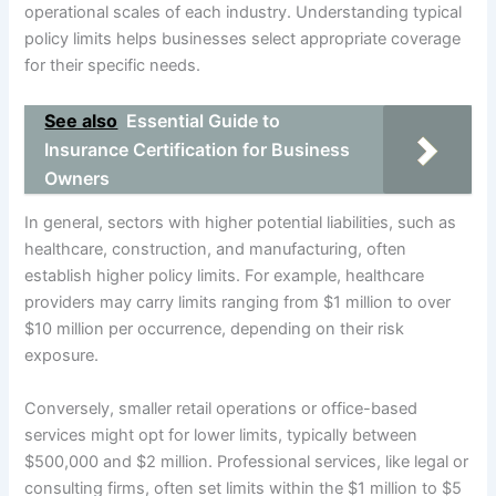
operational scales of each industry. Understanding typical
policy limits helps businesses select appropriate coverage
for their specific needs.
See also
Essential Guide to
Insurance Certification for Business
Owners
In general, sectors with higher potential liabilities, such as
healthcare, construction, and manufacturing, often
establish higher policy limits. For example, healthcare
providers may carry limits ranging from $1 million to over
$10 million per occurrence, depending on their risk
exposure.
Conversely, smaller retail operations or office-based
services might opt for lower limits, typically between
$500,000 and $2 million. Professional services, like legal or
consulting firms, often set limits within the $1 million to $5