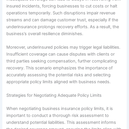
insured incidents, forcing businesses to cut costs or halt
operations temporarily. Such disruptions impair revenue
streams and can damage customer trust, especially if the
underinsurance prolongs recovery efforts. As a result, the
business’s overall resilience diminishes.
Moreover, underinsured policies may trigger legal liabilities.
Insufficient coverage can cause disputes with clients or
third parties seeking compensation, further complicating
recovery. This scenario emphasizes the importance of
accurately assessing the potential risks and selecting
appropriate policy limits aligned with business needs.
Strategies for Negotiating Adequate Policy Limits
When negotiating business insurance policy limits, it is
important to conduct a thorough risk assessment to
understand potential liabilities. This assessment informs