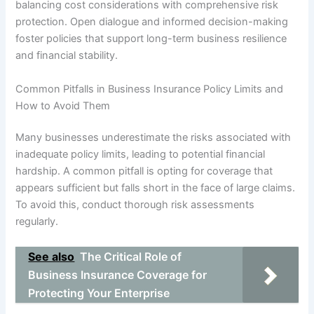
balancing cost considerations with comprehensive risk
protection. Open dialogue and informed decision-making
foster policies that support long-term business resilience
and financial stability.
Common Pitfalls in Business Insurance Policy Limits and
How to Avoid Them
Many businesses underestimate the risks associated with
inadequate policy limits, leading to potential financial
hardship. A common pitfall is opting for coverage that
appears sufficient but falls short in the face of large claims.
To avoid this, conduct thorough risk assessments
regularly.
See also
The Critical Role of
Business Insurance Coverage for
Protecting Your Enterprise