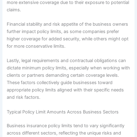
more extensive coverage due to their exposure to potential
claims.
Financial stability and risk appetite of the business owners
further impact policy limits, as some companies prefer
higher coverage for added security, while others might opt
for more conservative limits.
Lastly, legal requirements and contractual obligations can
dictate minimum policy limits, especially when working with
clients or partners demanding certain coverage levels.
These factors collectively guide businesses toward
appropriate policy limits aligned with their specific needs
and risk factors.
Typical Policy Limit Amounts Across Business Sectors
Business insurance policy limits tend to vary significantly
across different sectors, reflecting the unique risks and