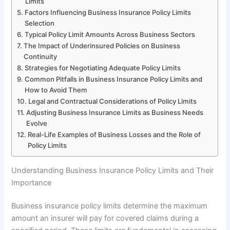
Limits
Factors Influencing Business Insurance Policy Limits
Selection
Typical Policy Limit Amounts Across Business Sectors
The Impact of Underinsured Policies on Business
Continuity
Strategies for Negotiating Adequate Policy Limits
Common Pitfalls in Business Insurance Policy Limits and
How to Avoid Them
Legal and Contractual Considerations of Policy Limits
Adjusting Business Insurance Limits as Business Needs
Evolve
Real-Life Examples of Business Losses and the Role of
Policy Limits
Understanding Business Insurance Policy Limits and Their
Importance
Business insurance policy limits determine the maximum
amount an insurer will pay for covered claims during a