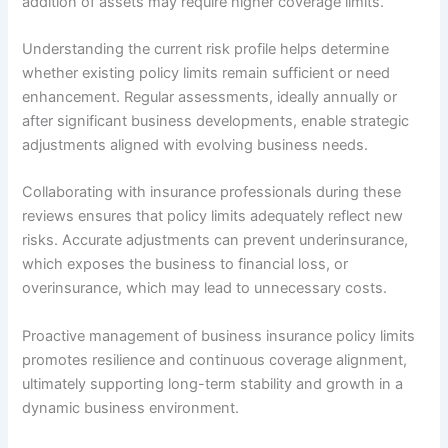
addition of assets may require higher coverage limits.
Understanding the current risk profile helps determine
whether existing policy limits remain sufficient or need
enhancement. Regular assessments, ideally annually or
after significant business developments, enable strategic
adjustments aligned with evolving business needs.
Collaborating with insurance professionals during these
reviews ensures that policy limits adequately reflect new
risks. Accurate adjustments can prevent underinsurance,
which exposes the business to financial loss, or
overinsurance, which may lead to unnecessary costs.
Proactive management of business insurance policy limits
promotes resilience and continuous coverage alignment,
ultimately supporting long-term stability and growth in a
dynamic business environment.