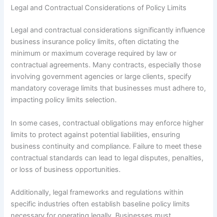
Legal and Contractual Considerations of Policy Limits
Legal and contractual considerations significantly influence
business insurance policy limits, often dictating the
minimum or maximum coverage required by law or
contractual agreements. Many contracts, especially those
involving government agencies or large clients, specify
mandatory coverage limits that businesses must adhere to,
impacting policy limits selection.
In some cases, contractual obligations may enforce higher
limits to protect against potential liabilities, ensuring
business continuity and compliance. Failure to meet these
contractual standards can lead to legal disputes, penalties,
or loss of business opportunities.
Additionally, legal frameworks and regulations within
specific industries often establish baseline policy limits
necessary for operating legally. Businesses must