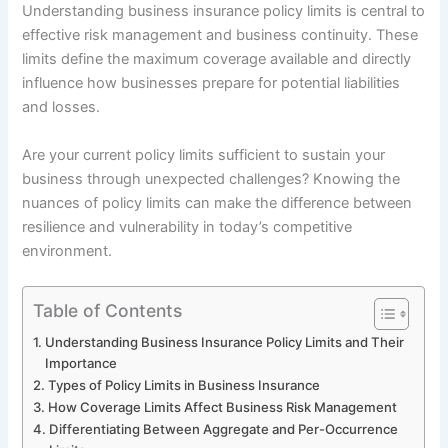
Understanding business insurance policy limits is central to
effective risk management and business continuity. These
limits define the maximum coverage available and directly
influence how businesses prepare for potential liabilities
and losses.
Are your current policy limits sufficient to sustain your
business through unexpected challenges? Knowing the
nuances of policy limits can make the difference between
resilience and vulnerability in today’s competitive
environment.
Table of Contents
Understanding Business Insurance Policy Limits and Their
Importance
Types of Policy Limits in Business Insurance
How Coverage Limits Affect Business Risk Management
Differentiating Between Aggregate and Per-Occurrence