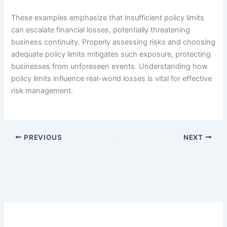
These examples emphasize that insufficient policy limits
can escalate financial losses, potentially threatening
business continuity. Properly assessing risks and choosing
adequate policy limits mitigates such exposure, protecting
businesses from unforeseen events. Understanding how
policy limits influence real-world losses is vital for effective
risk management.
PREVIOUS
NEXT