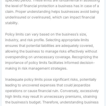
specified period. These limits are fundamental in assessing
the level of financial protection a business has in case of a
claim. Proper understanding helps businesses avoid being
underinsured or overinsured, which can impact financial
stability.
Policy limits can vary based on the business’s size,
industry, and risk profile. Selecting appropriate limits
ensures that potential liabilities are adequately covered,
allowing the business to manage risks effectively without
overspending on unnecessary coverage. Recognizing the
importance of policy limits facilitates informed decision-
making in risk management strategies.
Inadequate policy limits pose significant risks, potentially
leading to uncovered expenses that could jeopardize
operations or cause financial ruin. Conversely, excessively
high limits may result in unnecessary premiums, straining
the business’s budget. Therefore, understanding business