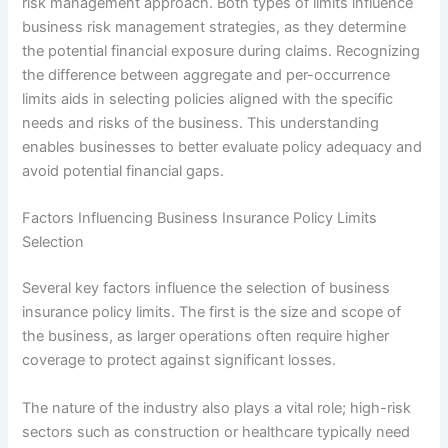
risk management approach. Both types of limits influence
business risk management strategies, as they determine
the potential financial exposure during claims. Recognizing
the difference between aggregate and per-occurrence
limits aids in selecting policies aligned with the specific
needs and risks of the business. This understanding
enables businesses to better evaluate policy adequacy and
avoid potential financial gaps.
Factors Influencing Business Insurance Policy Limits
Selection
Several key factors influence the selection of business
insurance policy limits. The first is the size and scope of
the business, as larger operations often require higher
coverage to protect against significant losses.
The nature of the industry also plays a vital role; high-risk
sectors such as construction or healthcare typically need