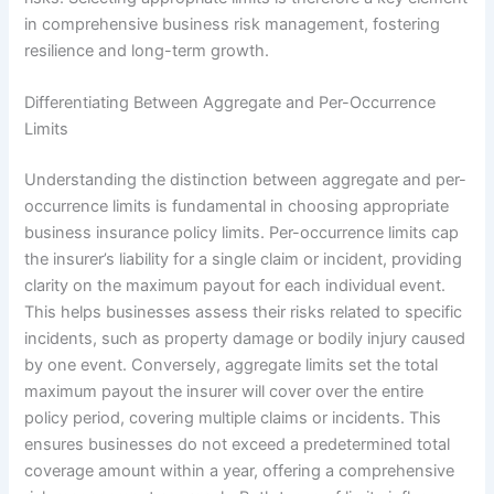
in comprehensive business risk management, fostering
resilience and long-term growth.
Differentiating Between Aggregate and Per-Occurrence
Limits
Understanding the distinction between aggregate and per-
occurrence limits is fundamental in choosing appropriate
business insurance policy limits. Per-occurrence limits cap
the insurer’s liability for a single claim or incident, providing
clarity on the maximum payout for each individual event.
This helps businesses assess their risks related to specific
incidents, such as property damage or bodily injury caused
by one event. Conversely, aggregate limits set the total
maximum payout the insurer will cover over the entire
policy period, covering multiple claims or incidents. This
ensures businesses do not exceed a predetermined total
coverage amount within a year, offering a comprehensive