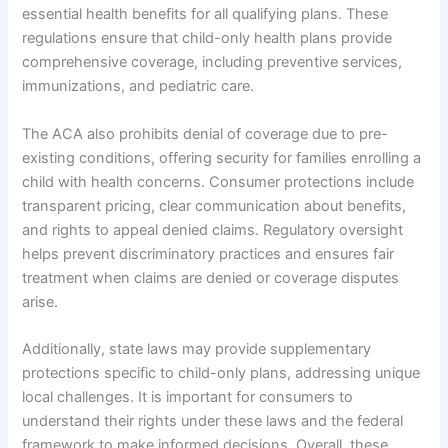
essential health benefits for all qualifying plans. These
regulations ensure that child-only health plans provide
comprehensive coverage, including preventive services,
immunizations, and pediatric care.
The ACA also prohibits denial of coverage due to pre-
existing conditions, offering security for families enrolling a
child with health concerns. Consumer protections include
transparent pricing, clear communication about benefits,
and rights to appeal denied claims. Regulatory oversight
helps prevent discriminatory practices and ensures fair
treatment when claims are denied or coverage disputes
arise.
Additionally, state laws may provide supplementary
protections specific to child-only plans, addressing unique
local challenges. It is important for consumers to
understand their rights under these laws and the federal
framework to make informed decisions. Overall, these