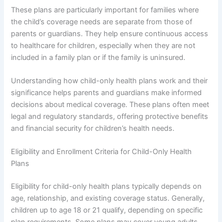
These plans are particularly important for families where
the child’s coverage needs are separate from those of
parents or guardians. They help ensure continuous access
to healthcare for children, especially when they are not
included in a family plan or if the family is uninsured.
Understanding how child-only health plans work and their
significance helps parents and guardians make informed
decisions about medical coverage. These plans often meet
legal and regulatory standards, offering protective benefits
and financial security for children’s health needs.
Eligibility and Enrollment Criteria for Child-Only Health
Plans
Eligibility for child-only health plans typically depends on
age, relationship, and existing coverage status. Generally,
children up to age 18 or 21 qualify, depending on specific