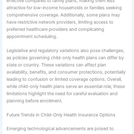
effective compared to family plans, making them less
attractive for low-income households or families seeking
comprehensive coverage. Additionally, some plans may
have restrictive network providers, limiting access to
preferred healthcare providers and complicating
appointment scheduling.
Legislative and regulatory variations also pose challenges,
as policies governing child-only health plans can differ by
state or country. These variations can affect plan
availability, benefits, and consumer protections, potentially
leading to confusion or limited coverage options. Overall,
while child-only health plans serve an essential role, these
limitations highlight the need for careful evaluation and
planning before enrollment.
Future Trends in Child-Only Health Insurance Options
Emerging technological advancements are poised to