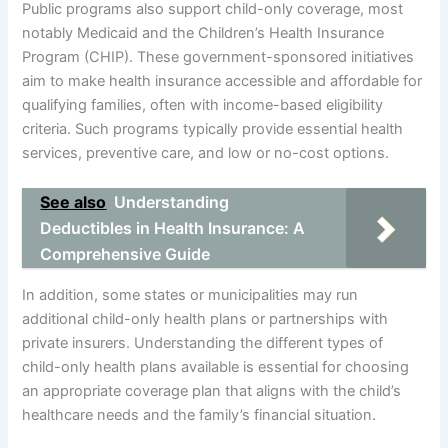
Public programs also support child-only coverage, most
notably Medicaid and the Children’s Health Insurance
Program (CHIP). These government-sponsored initiatives
aim to make health insurance accessible and affordable for
qualifying families, often with income-based eligibility
criteria. Such programs typically provide essential health
services, preventive care, and low or no-cost options.
See also
Understanding
Deductibles in Health Insurance: A
Comprehensive Guide
In addition, some states or municipalities may run
additional child-only health plans or partnerships with
private insurers. Understanding the different types of
child-only health plans available is essential for choosing
an appropriate coverage plan that aligns with the child’s
healthcare needs and the family’s financial situation.