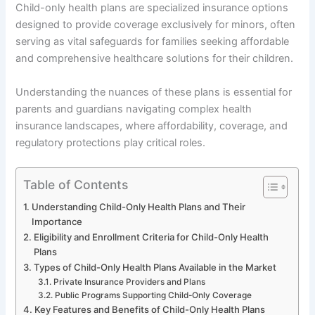
Child-only health plans are specialized insurance options
designed to provide coverage exclusively for minors, often
serving as vital safeguards for families seeking affordable
and comprehensive healthcare solutions for their children.
Understanding the nuances of these plans is essential for
parents and guardians navigating complex health
insurance landscapes, where affordability, coverage, and
regulatory protections play critical roles.
Table of Contents
Understanding Child-Only Health Plans and Their
Importance
Eligibility and Enrollment Criteria for Child-Only Health
Plans
Types of Child-Only Health Plans Available in the Market
Private Insurance Providers and Plans
Public Programs Supporting Child-Only Coverage
Key Features and Benefits of Child-Only Health Plans