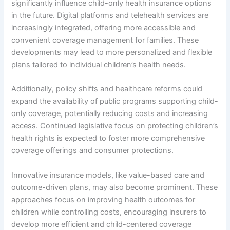
significantly influence child-only health insurance options
in the future. Digital platforms and telehealth services are
increasingly integrated, offering more accessible and
convenient coverage management for families. These
developments may lead to more personalized and flexible
plans tailored to individual children’s health needs.
Additionally, policy shifts and healthcare reforms could
expand the availability of public programs supporting child-
only coverage, potentially reducing costs and increasing
access. Continued legislative focus on protecting children’s
health rights is expected to foster more comprehensive
coverage offerings and consumer protections.
Innovative insurance models, like value-based care and
outcome-driven plans, may also become prominent. These
approaches focus on improving health outcomes for
children while controlling costs, encouraging insurers to
develop more efficient and child-centered coverage