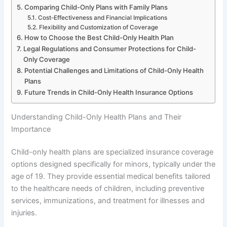
Comparing Child-Only Plans with Family Plans
Cost-Effectiveness and Financial Implications
Flexibility and Customization of Coverage
How to Choose the Best Child-Only Health Plan
Legal Regulations and Consumer Protections for Child-
Only Coverage
Potential Challenges and Limitations of Child-Only Health
Plans
Future Trends in Child-Only Health Insurance Options
Understanding Child-Only Health Plans and Their
Importance
Child-only health plans are specialized insurance coverage
options designed specifically for minors, typically under the
age of 19. They provide essential medical benefits tailored
to the healthcare needs of children, including preventive
services, immunizations, and treatment for illnesses and
injuries.