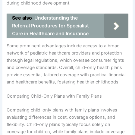
during childhood development.
See also
Understanding the
Referral Procedures for Specialist
Care in Healthcare and Insurance
Some prominent advantages include access to a broad
network of pediatric healthcare providers and protection
through legal regulations, which oversee consumer rights
and coverage standards. Overall, child-only health plans
provide essential, tailored coverage with practical financial
and healthcare benefits, fostering healthier childhoods.
Comparing Child-Only Plans with Family Plans
Comparing child-only plans with family plans involves
evaluating differences in cost, coverage options, and
flexibility. Child-only plans typically focus solely on
coverage for children, while family plans include coverage