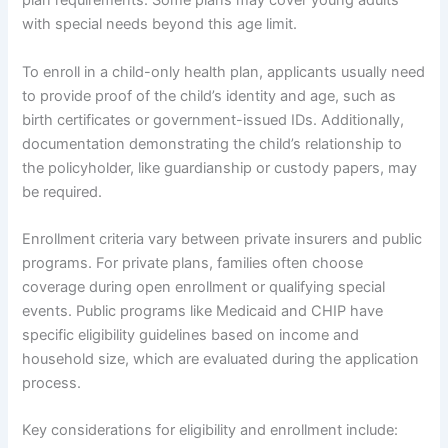
plan requirements. Some plans may cover young adults
with special needs beyond this age limit.
To enroll in a child-only health plan, applicants usually need
to provide proof of the child’s identity and age, such as
birth certificates or government-issued IDs. Additionally,
documentation demonstrating the child’s relationship to
the policyholder, like guardianship or custody papers, may
be required.
Enrollment criteria vary between private insurers and public
programs. For private plans, families often choose
coverage during open enrollment or qualifying special
events. Public programs like Medicaid and CHIP have
specific eligibility guidelines based on income and
household size, which are evaluated during the application
process.
Key considerations for eligibility and enrollment include: