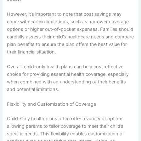
However, it’s important to note that cost savings may
come with certain limitations, such as narrower coverage
options or higher out-of-pocket expenses. Families should
carefully assess their child’s healthcare needs and compare
plan benefits to ensure the plan offers the best value for
their financial situation.
Overall, child-only health plans can be a cost-effective
choice for providing essential health coverage, especially
when combined with an understanding of their benefits
and potential limitations.
Flexibility and Customization of Coverage
Child-Only health plans often offer a variety of options
allowing parents to tailor coverage to meet their child’s
specific needs. This flexibility enables customization of