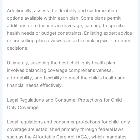
Additionally, assess the flexibility and customization
options available within each plan. Some plans permit
additions or reductions in coverage, catering to specific
health needs or budget constraints. Enlisting expert advice
or consulting plan reviews can aid in making well-informed
decisions.
Ultimately, selecting the best child-only health plan
involves balancing coverage comprehensiveness,
affordability, and flexibility to meet the child’s health and
financial needs effectively.
Legal Regulations and Consumer Protections for Child-
Only Coverage
Legal regulations and consumer protections for child-only
coverage are established primarily through federal laws
such as the Affordable Care Act (ACA), which mandates