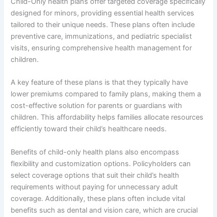
Child-Only health plans offer targeted coverage specifically
designed for minors, providing essential health services
tailored to their unique needs. These plans often include
preventive care, immunizations, and pediatric specialist
visits, ensuring comprehensive health management for
children.
A key feature of these plans is that they typically have
lower premiums compared to family plans, making them a
cost-effective solution for parents or guardians with
children. This affordability helps families allocate resources
efficiently toward their child’s healthcare needs.
Benefits of child-only health plans also encompass
flexibility and customization options. Policyholders can
select coverage options that suit their child’s health
requirements without paying for unnecessary adult
coverage. Additionally, these plans often include vital
benefits such as dental and vision care, which are crucial