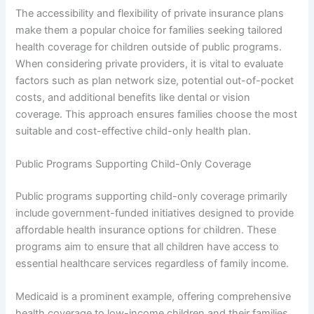
The accessibility and flexibility of private insurance plans
make them a popular choice for families seeking tailored
health coverage for children outside of public programs.
When considering private providers, it is vital to evaluate
factors such as plan network size, potential out-of-pocket
costs, and additional benefits like dental or vision
coverage. This approach ensures families choose the most
suitable and cost-effective child-only health plan.
Public Programs Supporting Child-Only Coverage
Public programs supporting child-only coverage primarily
include government-funded initiatives designed to provide
affordable health insurance options for children. These
programs aim to ensure that all children have access to
essential healthcare services regardless of family income.
Medicaid is a prominent example, offering comprehensive
health coverage to low-income children and their families.