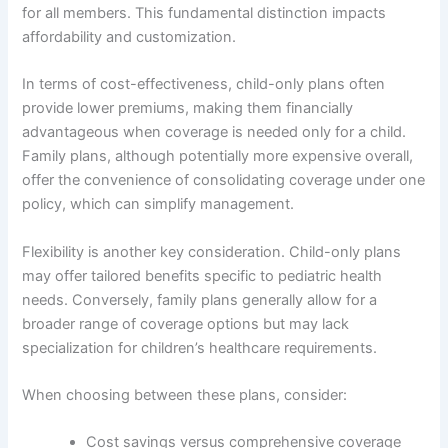
for all members. This fundamental distinction impacts
affordability and customization.
In terms of cost-effectiveness, child-only plans often
provide lower premiums, making them financially
advantageous when coverage is needed only for a child.
Family plans, although potentially more expensive overall,
offer the convenience of consolidating coverage under one
policy, which can simplify management.
Flexibility is another key consideration. Child-only plans
may offer tailored benefits specific to pediatric health
needs. Conversely, family plans generally allow for a
broader range of coverage options but may lack
specialization for children’s healthcare requirements.
When choosing between these plans, consider:
Cost savings versus comprehensive coverage