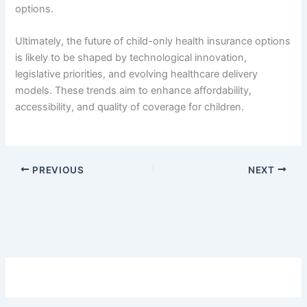
options.
Ultimately, the future of child-only health insurance options
is likely to be shaped by technological innovation,
legislative priorities, and evolving healthcare delivery
models. These trends aim to enhance affordability,
accessibility, and quality of coverage for children.
PREVIOUS
NEXT