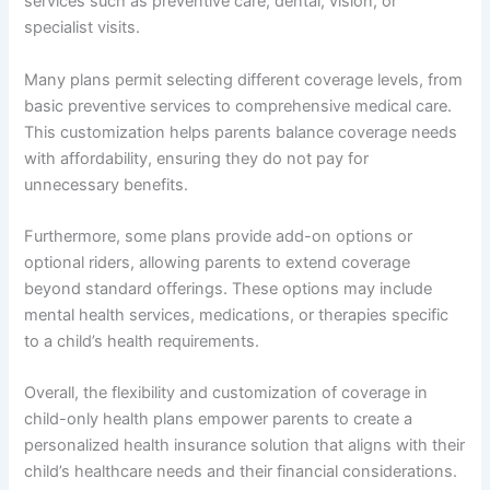
services such as preventive care, dental, vision, or
specialist visits.
Many plans permit selecting different coverage levels, from
basic preventive services to comprehensive medical care.
This customization helps parents balance coverage needs
with affordability, ensuring they do not pay for
unnecessary benefits.
Furthermore, some plans provide add-on options or
optional riders, allowing parents to extend coverage
beyond standard offerings. These options may include
mental health services, medications, or therapies specific
to a child’s health requirements.
Overall, the flexibility and customization of coverage in
child-only health plans empower parents to create a
personalized health insurance solution that aligns with their
child’s healthcare needs and their financial considerations.