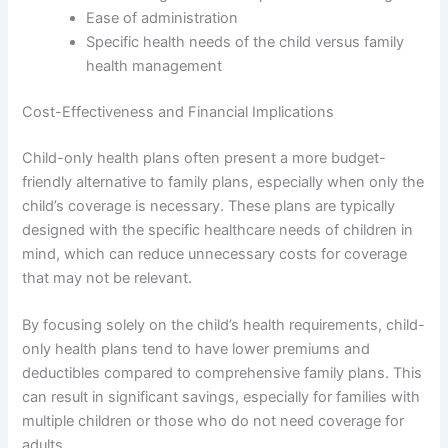
Ease of administration
Specific health needs of the child versus family
health management
Cost-Effectiveness and Financial Implications
Child-only health plans often present a more budget-
friendly alternative to family plans, especially when only the
child’s coverage is necessary. These plans are typically
designed with the specific healthcare needs of children in
mind, which can reduce unnecessary costs for coverage
that may not be relevant.
By focusing solely on the child’s health requirements, child-
only health plans tend to have lower premiums and
deductibles compared to comprehensive family plans. This
can result in significant savings, especially for families with
multiple children or those who do not need coverage for
adults.