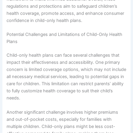
regulations and protections aim to safeguard children’s
health coverage, promote access, and enhance consumer
confidence in child-only health plans.
Potential Challenges and Limitations of Child-Only Health
Plans
Child-only health plans can face several challenges that
impact their effectiveness and accessibility. One primary
concern is limited coverage options, which may not include
all necessary medical services, leading to potential gaps in
care for children. This limitation can restrict parents’ ability
to fully customize health coverage to suit their child’s
needs.
Another significant challenge involves higher premiums
and out-of-pocket costs, especially for families with
multiple children. Child-only plans might be less cost-