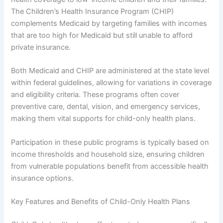
The Children’s Health Insurance Program (CHIP)
complements Medicaid by targeting families with incomes
that are too high for Medicaid but still unable to afford
private insurance.
Both Medicaid and CHIP are administered at the state level
within federal guidelines, allowing for variations in coverage
and eligibility criteria. These programs often cover
preventive care, dental, vision, and emergency services,
making them vital supports for child-only health plans.
Participation in these public programs is typically based on
income thresholds and household size, ensuring children
from vulnerable populations benefit from accessible health
insurance options.
Key Features and Benefits of Child-Only Health Plans