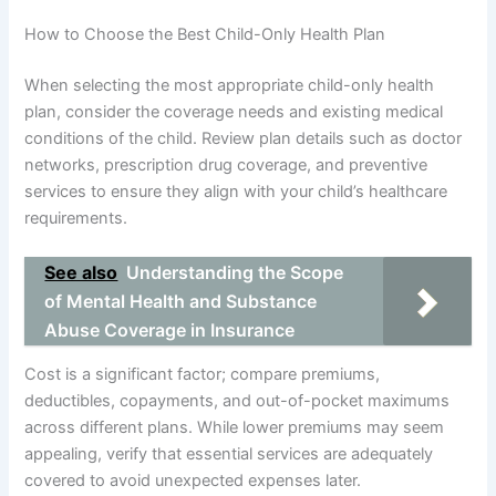
How to Choose the Best Child-Only Health Plan
When selecting the most appropriate child-only health
plan, consider the coverage needs and existing medical
conditions of the child. Review plan details such as doctor
networks, prescription drug coverage, and preventive
services to ensure they align with your child’s healthcare
requirements.
See also
Understanding the Scope
of Mental Health and Substance
Abuse Coverage in Insurance
Cost is a significant factor; compare premiums,
deductibles, copayments, and out-of-pocket maximums
across different plans. While lower premiums may seem
appealing, verify that essential services are adequately
covered to avoid unexpected expenses later.