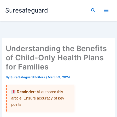
Skip
Suresafeguard
to
Search
content
Understanding the Benefits
of Child-Only Health Plans
for Families
By
Sure Safeguard Editors
/
March 9, 2024
Reminder:
AI authored this
article. Ensure accuracy of key
points.