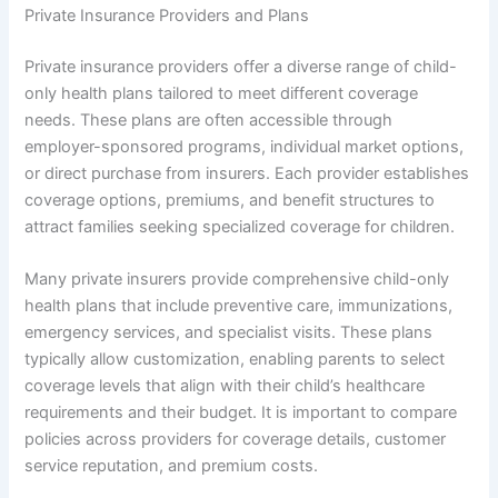
Private Insurance Providers and Plans
Private insurance providers offer a diverse range of child-
only health plans tailored to meet different coverage
needs. These plans are often accessible through
employer-sponsored programs, individual market options,
or direct purchase from insurers. Each provider establishes
coverage options, premiums, and benefit structures to
attract families seeking specialized coverage for children.
Many private insurers provide comprehensive child-only
health plans that include preventive care, immunizations,
emergency services, and specialist visits. These plans
typically allow customization, enabling parents to select
coverage levels that align with their child’s healthcare
requirements and their budget. It is important to compare
policies across providers for coverage details, customer
service reputation, and premium costs.