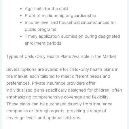
Age limits for the child
Proof of relationship or guardianship
Income level and household circumstances for
public programs
Timely application submission during designated
enrollment periods
Types of Child-Only Health Plans Available in the Market
Several options are available for child-only health plans in
the market, each tailored to meet different needs and
preferences. Private insurance providers offer
individualized plans specifically designed for children, often
emphasizing comprehensive coverage and flexibility.
These plans can be purchased directly from insurance
companies or through agents, providing a range of
coverage levels and optional add-ons.