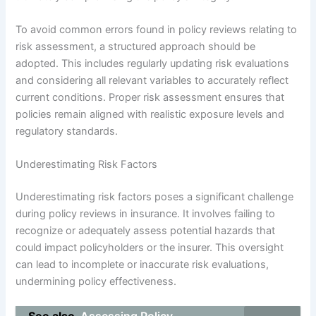
To avoid common errors found in policy reviews relating to
risk assessment, a structured approach should be
adopted. This includes regularly updating risk evaluations
and considering all relevant variables to accurately reflect
current conditions. Proper risk assessment ensures that
policies remain aligned with realistic exposure levels and
regulatory standards.
Underestimating Risk Factors
Underestimating risk factors poses a significant challenge
during policy reviews in insurance. It involves failing to
recognize or adequately assess potential hazards that
could impact policyholders or the insurer. This oversight
can lead to incomplete or inaccurate risk evaluations,
undermining policy effectiveness.