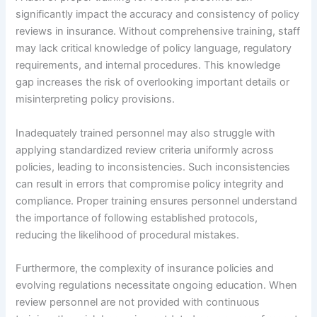
significantly impact the accuracy and consistency of policy
reviews in insurance. Without comprehensive training, staff
may lack critical knowledge of policy language, regulatory
requirements, and internal procedures. This knowledge
gap increases the risk of overlooking important details or
misinterpreting policy provisions.
Inadequately trained personnel may also struggle with
applying standardized review criteria uniformly across
policies, leading to inconsistencies. Such inconsistencies
can result in errors that compromise policy integrity and
compliance. Proper training ensures personnel understand
the importance of following established protocols,
reducing the likelihood of procedural mistakes.
Furthermore, the complexity of insurance policies and
evolving regulations necessitate ongoing education. When
review personnel are not provided with continuous