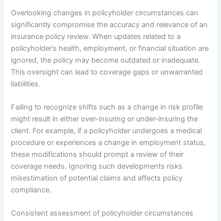
Overlooking changes in policyholder circumstances can
significantly compromise the accuracy and relevance of an
insurance policy review. When updates related to a
policyholder’s health, employment, or financial situation are
ignored, the policy may become outdated or inadequate.
This oversight can lead to coverage gaps or unwarranted
liabilities.
Failing to recognize shifts such as a change in risk profile
might result in either over-insuring or under-insuring the
client. For example, if a policyholder undergoes a medical
procedure or experiences a change in employment status,
these modifications should prompt a review of their
coverage needs. Ignoring such developments risks
misestimation of potential claims and affects policy
compliance.
Consistent assessment of policyholder circumstances