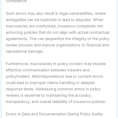
compliance.
Such errors may also result in legal vulnerabilities, where
ambiguities can be exploited or lead to disputes. When
inaccuracies are overlooked, insurance companies risk
enforcing policies that do not align with actual contractual
agreements. This can jeopardize the integrity of the policy
review process and expose organizations to financial and
reputational damage.
Furthermore, inaccuracies in policy content may impede
effective communication between insurers and
policyholders. Misinterpretations due to content errors
could lead to improper claims handling or delayed
response times. Addressing common errors in policy
reviews is essential to maintaining the accuracy,
transparency, and overall reliability of insurance policies.
Errors in Data and Documentation During Policy Audits