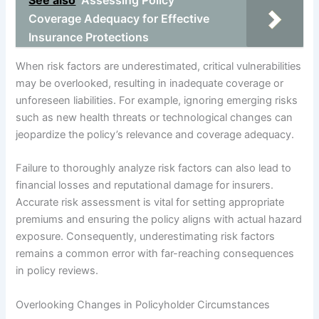
See also
Assessing Policy
Coverage Adequacy for Effective
Insurance Protections
When risk factors are underestimated, critical vulnerabilities
may be overlooked, resulting in inadequate coverage or
unforeseen liabilities. For example, ignoring emerging risks
such as new health threats or technological changes can
jeopardize the policy’s relevance and coverage adequacy.
Failure to thoroughly analyze risk factors can also lead to
financial losses and reputational damage for insurers.
Accurate risk assessment is vital for setting appropriate
premiums and ensuring the policy aligns with actual hazard
exposure. Consequently, underestimating risk factors
remains a common error with far-reaching consequences
in policy reviews.
Overlooking Changes in Policyholder Circumstances