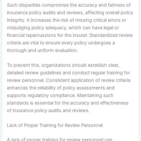
Such disparities compromise the accuracy and fairness of
insurance policy audits and reviews, affecting overall policy
integrity. It increases the risk of missing critical errors or
misjudging policy adequacy, which can have legal or
financial repercussions for the insurer. Standardized review
criteria are vital to ensure every policy undergoes a
thorough and uniform evaluation.
To prevent this, organizations should establish clear,
detailed review guidelines and conduct regular training for
review personnel. Consistent application of review criteria
enhances the reliability of policy assessments and
supports regulatory compliance. Maintaining such
standards is essential for the accuracy and effectiveness
of insurance policy audits and reviews.
Lack of Proper Training for Review Personnel
A lack of proper training for review personnel can