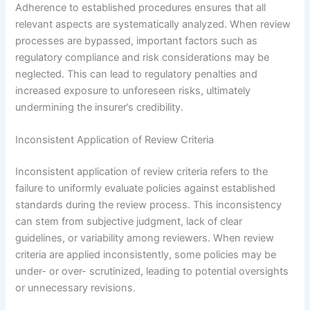
Adherence to established procedures ensures that all
relevant aspects are systematically analyzed. When review
processes are bypassed, important factors such as
regulatory compliance and risk considerations may be
neglected. This can lead to regulatory penalties and
increased exposure to unforeseen risks, ultimately
undermining the insurer’s credibility.
Inconsistent Application of Review Criteria
Inconsistent application of review criteria refers to the
failure to uniformly evaluate policies against established
standards during the review process. This inconsistency
can stem from subjective judgment, lack of clear
guidelines, or variability among reviewers. When review
criteria are applied inconsistently, some policies may be
under- or over- scrutinized, leading to potential oversights
or unnecessary revisions.