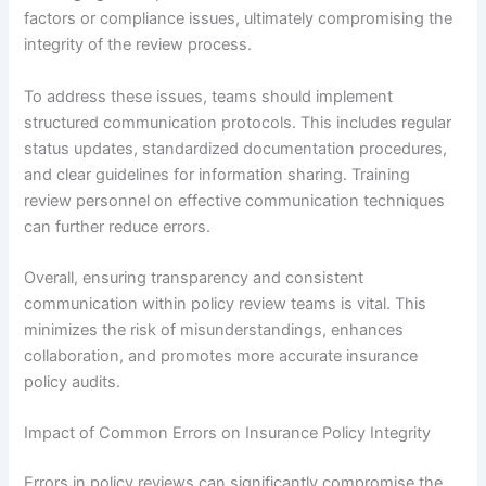
factors or compliance issues, ultimately compromising the
integrity of the review process.
To address these issues, teams should implement
structured communication protocols. This includes regular
status updates, standardized documentation procedures,
and clear guidelines for information sharing. Training
review personnel on effective communication techniques
can further reduce errors.
Overall, ensuring transparency and consistent
communication within policy review teams is vital. This
minimizes the risk of misunderstandings, enhances
collaboration, and promotes more accurate insurance
policy audits.
Impact of Common Errors on Insurance Policy Integrity
Errors in policy reviews can significantly compromise the