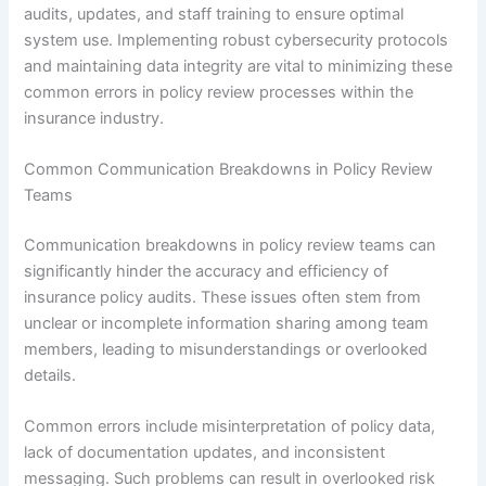
audits, updates, and staff training to ensure optimal
system use. Implementing robust cybersecurity protocols
and maintaining data integrity are vital to minimizing these
common errors in policy review processes within the
insurance industry.
Common Communication Breakdowns in Policy Review
Teams
Communication breakdowns in policy review teams can
significantly hinder the accuracy and efficiency of
insurance policy audits. These issues often stem from
unclear or incomplete information sharing among team
members, leading to misunderstandings or overlooked
details.
Common errors include misinterpretation of policy data,
lack of documentation updates, and inconsistent
messaging. Such problems can result in overlooked risk