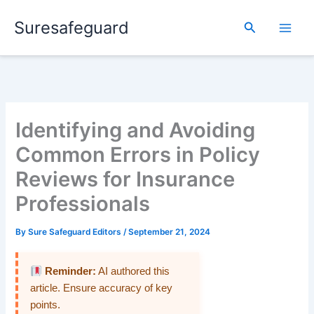
Skip
Suresafeguard
to
Search
content
Identifying and Avoiding
Common Errors in Policy
Reviews for Insurance
Professionals
By
Sure Safeguard Editors
/
September 21, 2024
Reminder:
AI authored this
article. Ensure accuracy of key
points.