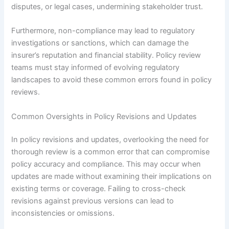
disputes, or legal cases, undermining stakeholder trust.
Furthermore, non-compliance may lead to regulatory
investigations or sanctions, which can damage the
insurer’s reputation and financial stability. Policy review
teams must stay informed of evolving regulatory
landscapes to avoid these common errors found in policy
reviews.
Common Oversights in Policy Revisions and Updates
In policy revisions and updates, overlooking the need for
thorough review is a common error that can compromise
policy accuracy and compliance. This may occur when
updates are made without examining their implications on
existing terms or coverage. Failing to cross-check
revisions against previous versions can lead to
inconsistencies or omissions.