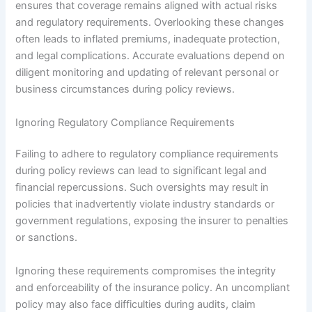
ensures that coverage remains aligned with actual risks
and regulatory requirements. Overlooking these changes
often leads to inflated premiums, inadequate protection,
and legal complications. Accurate evaluations depend on
diligent monitoring and updating of relevant personal or
business circumstances during policy reviews.
Ignoring Regulatory Compliance Requirements
Failing to adhere to regulatory compliance requirements
during policy reviews can lead to significant legal and
financial repercussions. Such oversights may result in
policies that inadvertently violate industry standards or
government regulations, exposing the insurer to penalties
or sanctions.
Ignoring these requirements compromises the integrity
and enforceability of the insurance policy. An uncompliant
policy may also face difficulties during audits, claim