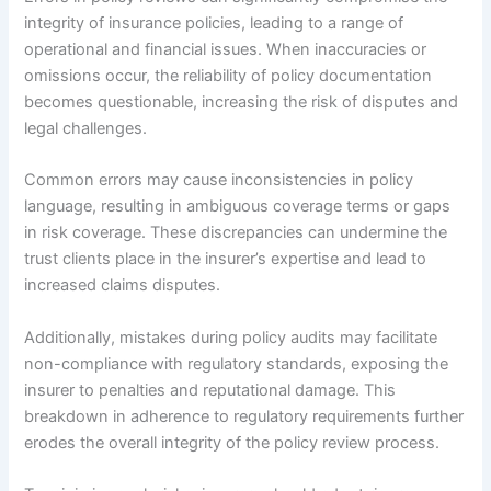
integrity of insurance policies, leading to a range of
operational and financial issues. When inaccuracies or
omissions occur, the reliability of policy documentation
becomes questionable, increasing the risk of disputes and
legal challenges.
Common errors may cause inconsistencies in policy
language, resulting in ambiguous coverage terms or gaps
in risk coverage. These discrepancies can undermine the
trust clients place in the insurer’s expertise and lead to
increased claims disputes.
Additionally, mistakes during policy audits may facilitate
non-compliance with regulatory standards, exposing the
insurer to penalties and reputational damage. This
breakdown in adherence to regulatory requirements further
erodes the overall integrity of the policy review process.