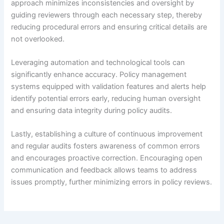
approach minimizes inconsistencies and oversight by
guiding reviewers through each necessary step, thereby
reducing procedural errors and ensuring critical details are
not overlooked.
Leveraging automation and technological tools can
significantly enhance accuracy. Policy management
systems equipped with validation features and alerts help
identify potential errors early, reducing human oversight
and ensuring data integrity during policy audits.
Lastly, establishing a culture of continuous improvement
and regular audits fosters awareness of common errors
and encourages proactive correction. Encouraging open
communication and feedback allows teams to address
issues promptly, further minimizing errors in policy reviews.