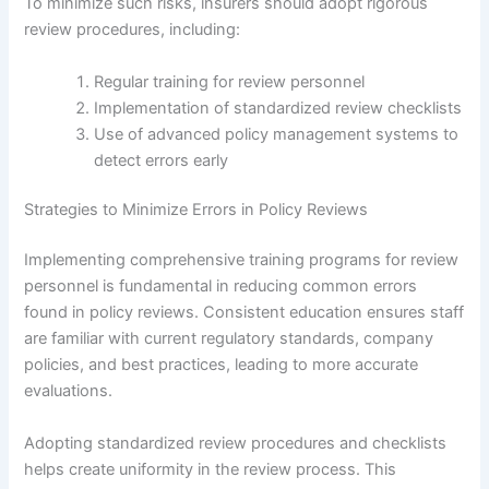
To minimize such risks, insurers should adopt rigorous
review procedures, including:
Regular training for review personnel
Implementation of standardized review checklists
Use of advanced policy management systems to
detect errors early
Strategies to Minimize Errors in Policy Reviews
Implementing comprehensive training programs for review
personnel is fundamental in reducing common errors
found in policy reviews. Consistent education ensures staff
are familiar with current regulatory standards, company
policies, and best practices, leading to more accurate
evaluations.
Adopting standardized review procedures and checklists
helps create uniformity in the review process. This