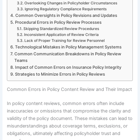
Overlooking Changes in Policyholder Circumstances
Ignoring Regulatory Compliance Requirements
Common Oversights in Policy Revisions and Updates
Procedural Errors in Policy Review Processes
Skipping Standardized Review Procedures
Inconsistent Application of Review Criteria
Lack of Proper Training for Review Personnel
Technological Mistakes in Policy Management Systems
Common Communication Breakdowns in Policy Review
Teams
Impact of Common Errors on Insurance Policy Integrity
Strategies to Minimize Errors in Policy Reviews
Common Errors in Policy Content Review and Their Impact
In policy content reviews, common errors often include
inaccuracies or omissions that compromise the clarity and
validity of the policy document. These mistakes can lead to
misunderstandings about coverage terms, exclusions, or
obligations, ultimately affecting policyholder trust and