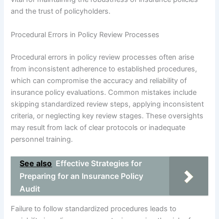
and the trust of policyholders.
Procedural Errors in Policy Review Processes
Procedural errors in policy review processes often arise
from inconsistent adherence to established procedures,
which can compromise the accuracy and reliability of
insurance policy evaluations. Common mistakes include
skipping standardized review steps, applying inconsistent
criteria, or neglecting key review stages. These oversights
may result from lack of clear protocols or inadequate
personnel training.
See also
Effective Strategies for
Preparing for an Insurance Policy
Audit
Failure to follow standardized procedures leads to