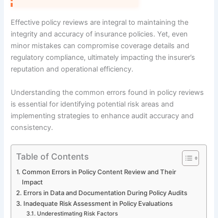
Effective policy reviews are integral to maintaining the
integrity and accuracy of insurance policies. Yet, even
minor mistakes can compromise coverage details and
regulatory compliance, ultimately impacting the insurer’s
reputation and operational efficiency.
Understanding the common errors found in policy reviews
is essential for identifying potential risk areas and
implementing strategies to enhance audit accuracy and
consistency.
Table of Contents
Common Errors in Policy Content Review and Their
Impact
Errors in Data and Documentation During Policy Audits
Inadequate Risk Assessment in Policy Evaluations
Underestimating Risk Factors