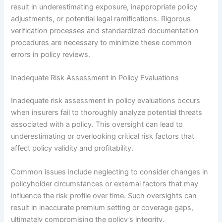
result in underestimating exposure, inappropriate policy
adjustments, or potential legal ramifications. Rigorous
verification processes and standardized documentation
procedures are necessary to minimize these common
errors in policy reviews.
Inadequate Risk Assessment in Policy Evaluations
Inadequate risk assessment in policy evaluations occurs
when insurers fail to thoroughly analyze potential threats
associated with a policy. This oversight can lead to
underestimating or overlooking critical risk factors that
affect policy validity and profitability.
Common issues include neglecting to consider changes in
policyholder circumstances or external factors that may
influence the risk profile over time. Such oversights can
result in inaccurate premium setting or coverage gaps,
ultimately compromising the policy’s integrity.