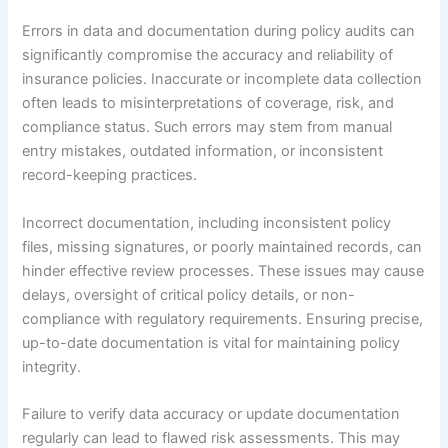
Errors in data and documentation during policy audits can
significantly compromise the accuracy and reliability of
insurance policies. Inaccurate or incomplete data collection
often leads to misinterpretations of coverage, risk, and
compliance status. Such errors may stem from manual
entry mistakes, outdated information, or inconsistent
record-keeping practices.
Incorrect documentation, including inconsistent policy
files, missing signatures, or poorly maintained records, can
hinder effective review processes. These issues may cause
delays, oversight of critical policy details, or non-
compliance with regulatory requirements. Ensuring precise,
up-to-date documentation is vital for maintaining policy
integrity.
Failure to verify data accuracy or update documentation
regularly can lead to flawed risk assessments. This may