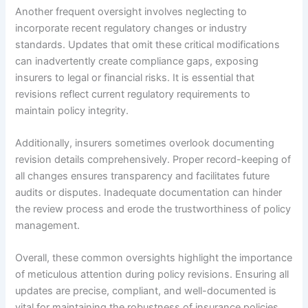
Another frequent oversight involves neglecting to
incorporate recent regulatory changes or industry
standards. Updates that omit these critical modifications
can inadvertently create compliance gaps, exposing
insurers to legal or financial risks. It is essential that
revisions reflect current regulatory requirements to
maintain policy integrity.
Additionally, insurers sometimes overlook documenting
revision details comprehensively. Proper record-keeping of
all changes ensures transparency and facilitates future
audits or disputes. Inadequate documentation can hinder
the review process and erode the trustworthiness of policy
management.
Overall, these common oversights highlight the importance
of meticulous attention during policy revisions. Ensuring all
updates are precise, compliant, and well-documented is
vital for maintaining the robustness of insurance policies