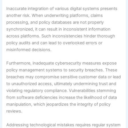
Inaccurate integration of various digital systems presents
another risk. When underwriting platforms, claims
processing, and policy databases are not properly
synchronized, it can result in inconsistent information
across platforms. Such inconsistencies hinder thorough
policy audits and can lead to overlooked errors or
misinformed decisions.
Furthermore, inadequate cybersecurity measures expose
policy management systems to security breaches. These
breaches may compromise sensitive customer data or lead
to unauthorized access, ultimately undermining trust and
violating regulatory compliance. Vulnerabilities stemming
from software deficiencies increase the likelihood of data
manipulation, which jeopardizes the integrity of policy
reviews.
Addressing technological mistakes requires regular system