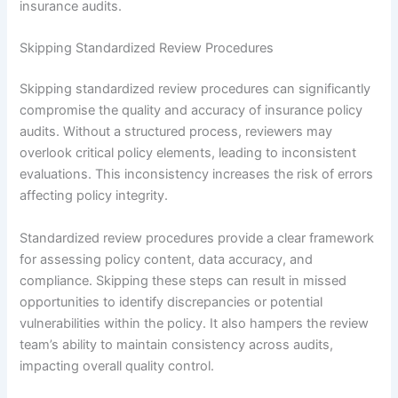
insurance audits.
Skipping Standardized Review Procedures
Skipping standardized review procedures can significantly
compromise the quality and accuracy of insurance policy
audits. Without a structured process, reviewers may
overlook critical policy elements, leading to inconsistent
evaluations. This inconsistency increases the risk of errors
affecting policy integrity.
Standardized review procedures provide a clear framework
for assessing policy content, data accuracy, and
compliance. Skipping these steps can result in missed
opportunities to identify discrepancies or potential
vulnerabilities within the policy. It also hampers the review
team’s ability to maintain consistency across audits,
impacting overall quality control.