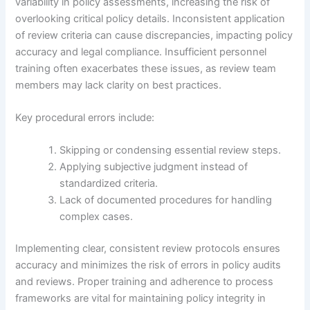
variability in policy assessments, increasing the risk of
overlooking critical policy details. Inconsistent application
of review criteria can cause discrepancies, impacting policy
accuracy and legal compliance. Insufficient personnel
training often exacerbates these issues, as review team
members may lack clarity on best practices.
Key procedural errors include:
Skipping or condensing essential review steps.
Applying subjective judgment instead of
standardized criteria.
Lack of documented procedures for handling
complex cases.
Implementing clear, consistent review protocols ensures
accuracy and minimizes the risk of errors in policy audits
and reviews. Proper training and adherence to process
frameworks are vital for maintaining policy integrity in