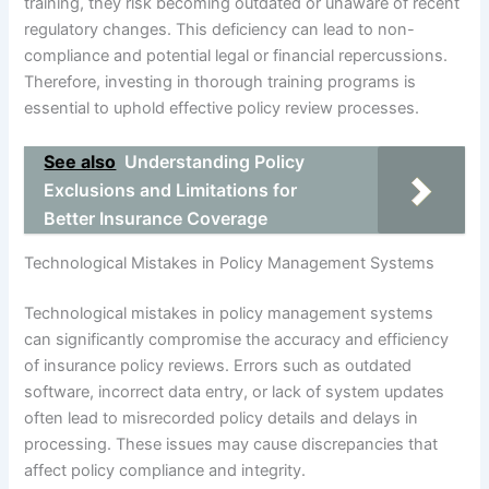
training, they risk becoming outdated or unaware of recent
regulatory changes. This deficiency can lead to non-
compliance and potential legal or financial repercussions.
Therefore, investing in thorough training programs is
essential to uphold effective policy review processes.
See also
Understanding Policy
Exclusions and Limitations for
Better Insurance Coverage
Technological Mistakes in Policy Management Systems
Technological mistakes in policy management systems
can significantly compromise the accuracy and efficiency
of insurance policy reviews. Errors such as outdated
software, incorrect data entry, or lack of system updates
often lead to misrecorded policy details and delays in
processing. These issues may cause discrepancies that
affect policy compliance and integrity.