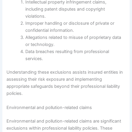
Intellectual property infringement claims,
including patent disputes and copyright
violations.
Improper handling or disclosure of private or
confidential information.
Allegations related to misuse of proprietary data
or technology.
Data breaches resulting from professional
services.
Understanding these exclusions assists insured entities in
assessing their risk exposure and implementing
appropriate safeguards beyond their professional liability
policies.
Environmental and pollution-related claims
Environmental and pollution-related claims are significant
exclusions within professional liability policies. These