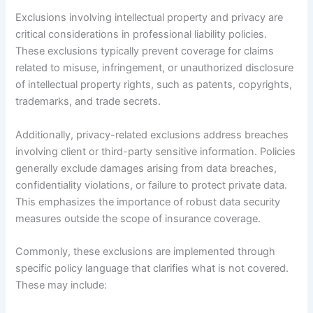
Exclusions involving intellectual property and privacy are
critical considerations in professional liability policies.
These exclusions typically prevent coverage for claims
related to misuse, infringement, or unauthorized disclosure
of intellectual property rights, such as patents, copyrights,
trademarks, and trade secrets.
Additionally, privacy-related exclusions address breaches
involving client or third-party sensitive information. Policies
generally exclude damages arising from data breaches,
confidentiality violations, or failure to protect private data.
This emphasizes the importance of robust data security
measures outside the scope of insurance coverage.
Commonly, these exclusions are implemented through
specific policy language that clarifies what is not covered.
These may include: