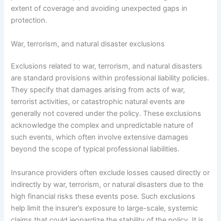
extent of coverage and avoiding unexpected gaps in
protection.
War, terrorism, and natural disaster exclusions
Exclusions related to war, terrorism, and natural disasters
are standard provisions within professional liability policies.
They specify that damages arising from acts of war,
terrorist activities, or catastrophic natural events are
generally not covered under the policy. These exclusions
acknowledge the complex and unpredictable nature of
such events, which often involve extensive damages
beyond the scope of typical professional liabilities.
Insurance providers often exclude losses caused directly or
indirectly by war, terrorism, or natural disasters due to the
high financial risks these events pose. Such exclusions
help limit the insurer’s exposure to large-scale, systemic
claims that could jeopardize the stability of the policy. It is