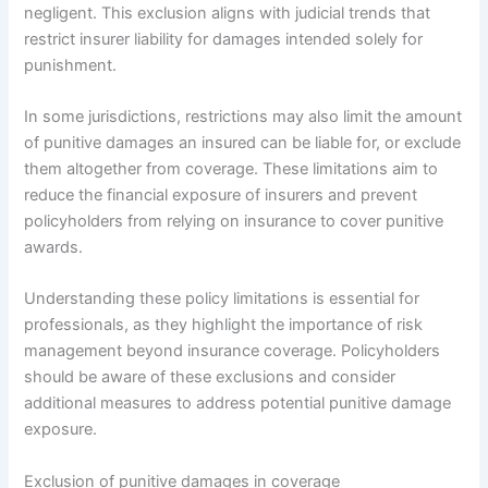
negligent. This exclusion aligns with judicial trends that
restrict insurer liability for damages intended solely for
punishment.
In some jurisdictions, restrictions may also limit the amount
of punitive damages an insured can be liable for, or exclude
them altogether from coverage. These limitations aim to
reduce the financial exposure of insurers and prevent
policyholders from relying on insurance to cover punitive
awards.
Understanding these policy limitations is essential for
professionals, as they highlight the importance of risk
management beyond insurance coverage. Policyholders
should be aware of these exclusions and consider
additional measures to address potential punitive damage
exposure.
Exclusion of punitive damages in coverage