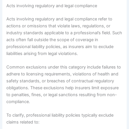
Acts involving regulatory and legal compliance
Acts involving regulatory and legal compliance refer to
actions or omissions that violate laws, regulations, or
industry standards applicable to a professional’s field. Such
acts often fall outside the scope of coverage in
professional liability policies, as insurers aim to exclude
liabilities arising from legal violations.
Common exclusions under this category include failures to
adhere to licensing requirements, violations of health and
safety standards, or breaches of contractual regulatory
obligations. These exclusions help insurers limit exposure
to penalties, fines, or legal sanctions resulting from non-
compliance.
To clarify, professional liability policies typically exclude
claims related to: