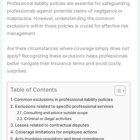
Professional liability policies are essential for safeguarding
professionals against potential claims of negligence or
malpractice. However, understanding the common
exclusions within these policies is crucial for effective risk
management.
Are there circumstances where coverage simply does not
apply? Recognizing these exclusions helps professionals
better navigate their insurance terms and avoid costly
surprises.
Table of Contents
Common exclusions in professional liability policies
Exclusions related to specific professional services
Consulting and advice outside scope
Criminal or illegal activities
Losses related to contractual disputes
Coverage limitations for employee actions
Acts involving regulatory and legal compliance