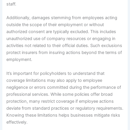
staff.
Additionally, damages stemming from employees acting
outside the scope of their employment or without
authorized consent are typically excluded. This includes
unauthorized use of company resources or engaging in
activities not related to their official duties. Such exclusions
protect insurers from insuring actions beyond the terms of
employment.
It’s important for policyholders to understand that
coverage limitations may also apply to employee
negligence or errors committed during the performance of
professional services. While some policies offer broad
protection, many restrict coverage if employee actions
deviate from standard practices or regulatory requirements.
Knowing these limitations helps businesses mitigate risks
effectively.