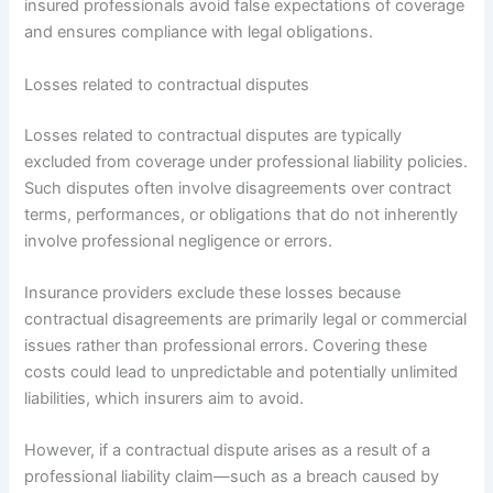
insured professionals avoid false expectations of coverage
and ensures compliance with legal obligations.
Losses related to contractual disputes
Losses related to contractual disputes are typically
excluded from coverage under professional liability policies.
Such disputes often involve disagreements over contract
terms, performances, or obligations that do not inherently
involve professional negligence or errors.
Insurance providers exclude these losses because
contractual disagreements are primarily legal or commercial
issues rather than professional errors. Covering these
costs could lead to unpredictable and potentially unlimited
liabilities, which insurers aim to avoid.
However, if a contractual dispute arises as a result of a
professional liability claim—such as a breach caused by