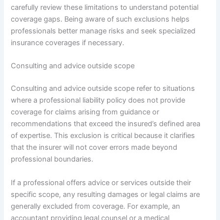
carefully review these limitations to understand potential
coverage gaps. Being aware of such exclusions helps
professionals better manage risks and seek specialized
insurance coverages if necessary.
Consulting and advice outside scope
Consulting and advice outside scope refer to situations
where a professional liability policy does not provide
coverage for claims arising from guidance or
recommendations that exceed the insured’s defined area
of expertise. This exclusion is critical because it clarifies
that the insurer will not cover errors made beyond
professional boundaries.
If a professional offers advice or services outside their
specific scope, any resulting damages or legal claims are
generally excluded from coverage. For example, an
accountant providing legal counsel or a medical