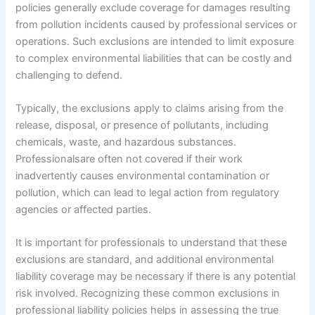
policies generally exclude coverage for damages resulting
from pollution incidents caused by professional services or
operations. Such exclusions are intended to limit exposure
to complex environmental liabilities that can be costly and
challenging to defend.
Typically, the exclusions apply to claims arising from the
release, disposal, or presence of pollutants, including
chemicals, waste, and hazardous substances.
Professionalsare often not covered if their work
inadvertently causes environmental contamination or
pollution, which can lead to legal action from regulatory
agencies or affected parties.
It is important for professionals to understand that these
exclusions are standard, and additional environmental
liability coverage may be necessary if there is any potential
risk involved. Recognizing these common exclusions in
professional liability policies helps in assessing the true