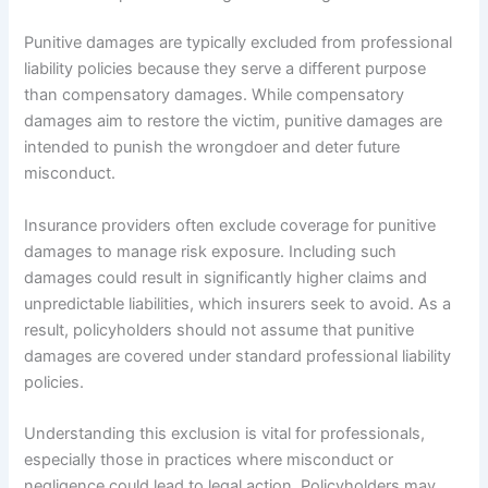
Punitive damages are typically excluded from professional
liability policies because they serve a different purpose
than compensatory damages. While compensatory
damages aim to restore the victim, punitive damages are
intended to punish the wrongdoer and deter future
misconduct.
Insurance providers often exclude coverage for punitive
damages to manage risk exposure. Including such
damages could result in significantly higher claims and
unpredictable liabilities, which insurers seek to avoid. As a
result, policyholders should not assume that punitive
damages are covered under standard professional liability
policies.
Understanding this exclusion is vital for professionals,
especially those in practices where misconduct or
negligence could lead to legal action. Policyholders may