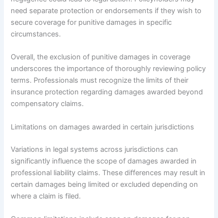
need separate protection or endorsements if they wish to
secure coverage for punitive damages in specific
circumstances.
Overall, the exclusion of punitive damages in coverage
underscores the importance of thoroughly reviewing policy
terms. Professionals must recognize the limits of their
insurance protection regarding damages awarded beyond
compensatory claims.
Limitations on damages awarded in certain jurisdictions
Variations in legal systems across jurisdictions can
significantly influence the scope of damages awarded in
professional liability claims. These differences may result in
certain damages being limited or excluded depending on
where a claim is filed.