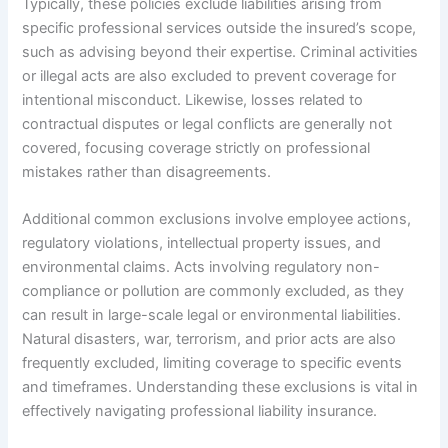
Typically, these policies exclude liabilities arising from
specific professional services outside the insured’s scope,
such as advising beyond their expertise. Criminal activities
or illegal acts are also excluded to prevent coverage for
intentional misconduct. Likewise, losses related to
contractual disputes or legal conflicts are generally not
covered, focusing coverage strictly on professional
mistakes rather than disagreements.
Additional common exclusions involve employee actions,
regulatory violations, intellectual property issues, and
environmental claims. Acts involving regulatory non-
compliance or pollution are commonly excluded, as they
can result in large-scale legal or environmental liabilities.
Natural disasters, war, terrorism, and prior acts are also
frequently excluded, limiting coverage to specific events
and timeframes. Understanding these exclusions is vital in
effectively navigating professional liability insurance.