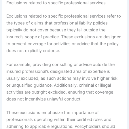
Exclusions related to specific professional services
Exclusions related to specific professional services refer to
the types of claims that professional liability policies
typically do not cover because they fall outside the
insured’s scope of practice. These exclusions are designed
to prevent coverage for activities or advice that the policy
does not explicitly endorse.
For example, providing consulting or advice outside the
insured professional’s designated area of expertise is
usually excluded, as such actions may involve higher risk
or unqualified guidance. Additionally, criminal or illegal
activities are outright excluded, ensuring that coverage
does not incentivize unlawful conduct.
These exclusions emphasize the importance of
professionals operating within their certified roles and
adhering to applicable regulations. Policyholders should