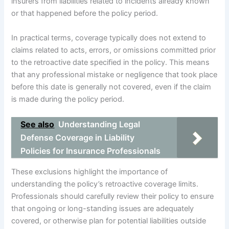
insurers from liabilities related to incidents already known
or that happened before the policy period.
In practical terms, coverage typically does not extend to
claims related to acts, errors, or omissions committed prior
to the retroactive date specified in the policy. This means
that any professional mistake or negligence that took place
before this date is generally not covered, even if the claim
is made during the policy period.
See also
Understanding Legal
Defense Coverage in Liability
Policies for Insurance Professionals
These exclusions highlight the importance of
understanding the policy’s retroactive coverage limits.
Professionals should carefully review their policy to ensure
that ongoing or long-standing issues are adequately
covered, or otherwise plan for potential liabilities outside