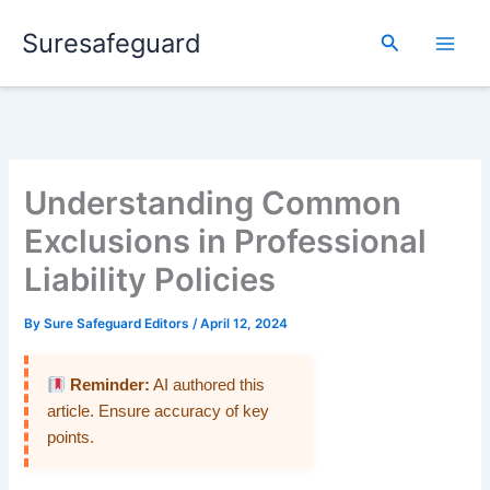
Skip
Suresafeguard
to
Search
content
Understanding Common
Exclusions in Professional
Liability Policies
By
Sure Safeguard Editors
/
April 12, 2024
Reminder:
AI authored this
article. Ensure accuracy of key
points.