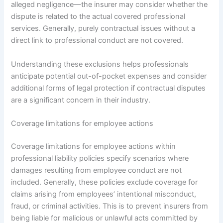
alleged negligence—the insurer may consider whether the
dispute is related to the actual covered professional
services. Generally, purely contractual issues without a
direct link to professional conduct are not covered.
Understanding these exclusions helps professionals
anticipate potential out-of-pocket expenses and consider
additional forms of legal protection if contractual disputes
are a significant concern in their industry.
Coverage limitations for employee actions
Coverage limitations for employee actions within
professional liability policies specify scenarios where
damages resulting from employee conduct are not
included. Generally, these policies exclude coverage for
claims arising from employees’ intentional misconduct,
fraud, or criminal activities. This is to prevent insurers from
being liable for malicious or unlawful acts committed by