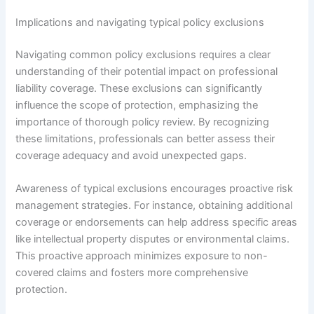
Implications and navigating typical policy exclusions
Navigating common policy exclusions requires a clear
understanding of their potential impact on professional
liability coverage. These exclusions can significantly
influence the scope of protection, emphasizing the
importance of thorough policy review. By recognizing
these limitations, professionals can better assess their
coverage adequacy and avoid unexpected gaps.
Awareness of typical exclusions encourages proactive risk
management strategies. For instance, obtaining additional
coverage or endorsements can help address specific areas
like intellectual property disputes or environmental claims.
This proactive approach minimizes exposure to non-
covered claims and fosters more comprehensive
protection.