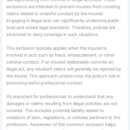
exclusions are intended to prevent insurers from covering
claims related to unlawful conduct by the insured.
Engaging in illegal acts can significantly undermine public
trust and violate legal standards. Therefore, policies are
structured to deny coverage in such situations.
This exclusion typically applies when the insured is
involved in acts such as fraud, embezzlement, or other
criminal conduct. If an insured deliberately commits an
illegal act, any resultant claims will generally be rejected by
the insurer. This approach underscores the policy’s role in
promoting lawful professional conduct.
It’s important for professionals to understand that any
damages or claims resulting from illegal activities are not
covered. This excludes potential liability related to
violations of laws, regulations, or statutes pertinent to the
profession. Awareness of this common exclusion helps