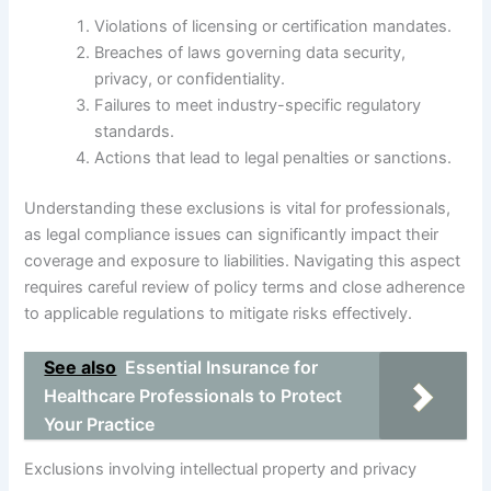
Violations of licensing or certification mandates.
Breaches of laws governing data security,
privacy, or confidentiality.
Failures to meet industry-specific regulatory
standards.
Actions that lead to legal penalties or sanctions.
Understanding these exclusions is vital for professionals,
as legal compliance issues can significantly impact their
coverage and exposure to liabilities. Navigating this aspect
requires careful review of policy terms and close adherence
to applicable regulations to mitigate risks effectively.
See also
Essential Insurance for
Healthcare Professionals to Protect
Your Practice
Exclusions involving intellectual property and privacy