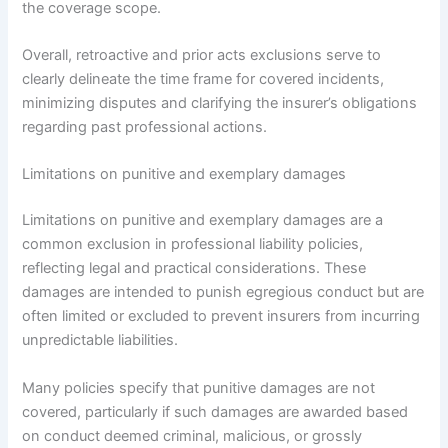
the coverage scope.
Overall, retroactive and prior acts exclusions serve to
clearly delineate the time frame for covered incidents,
minimizing disputes and clarifying the insurer’s obligations
regarding past professional actions.
Limitations on punitive and exemplary damages
Limitations on punitive and exemplary damages are a
common exclusion in professional liability policies,
reflecting legal and practical considerations. These
damages are intended to punish egregious conduct but are
often limited or excluded to prevent insurers from incurring
unpredictable liabilities.
Many policies specify that punitive damages are not
covered, particularly if such damages are awarded based
on conduct deemed criminal, malicious, or grossly