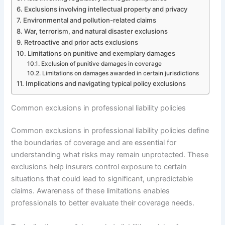
Exclusions involving intellectual property and privacy
Environmental and pollution-related claims
War, terrorism, and natural disaster exclusions
Retroactive and prior acts exclusions
Limitations on punitive and exemplary damages
Exclusion of punitive damages in coverage
Limitations on damages awarded in certain jurisdictions
Implications and navigating typical policy exclusions
Common exclusions in professional liability policies
Common exclusions in professional liability policies define
the boundaries of coverage and are essential for
understanding what risks may remain unprotected. These
exclusions help insurers control exposure to certain
situations that could lead to significant, unpredictable
claims. Awareness of these limitations enables
professionals to better evaluate their coverage needs.