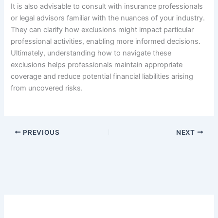
It is also advisable to consult with insurance professionals
or legal advisors familiar with the nuances of your industry.
They can clarify how exclusions might impact particular
professional activities, enabling more informed decisions.
Ultimately, understanding how to navigate these
exclusions helps professionals maintain appropriate
coverage and reduce potential financial liabilities arising
from uncovered risks.
PREVIOUS
NEXT