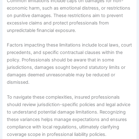
Common limitations include caps on damages for non-
economic harm, such as emotional distress, or restrictions
on punitive damages. These restrictions aim to prevent
excessive claims and protect professionals from
unpredictable financial exposure.
Factors impacting these limitations include local laws, court
precedents, and specific contractual clauses within the
policy. Professionals should be aware that in some
jurisdictions, damages sought beyond statutory limits or
damages deemed unreasonable may be reduced or
dismissed.
To navigate these complexities, insured professionals
should review jurisdiction-specific policies and legal advice
to understand potential damage limitations. Recognizing
these variances helps manage expectations and ensures
compliance with local regulations, ultimately clarifying
coverage scope in professional liability policies.