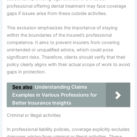
professional offering dental treatment may face coverage
gaps if issues arise from these outside activities.
This exclusion emphasizes the importance of staying
within the boundaries of the insured’s professional
competence. It aims to prevent insurers from covering
unintended or unqualified advice, which could pose
significant risks. Therefore, clients should verify that their
policy clearly aligns with their actual scope of work to avoid
gaps in protection.
See also
Understanding Claims
Examples in Various Professions for
Better Insurance Insights
Criminal or illegal activities
In professional liability policies, coverage explicitly excludes
damages arising from criminal or illegal activities. These