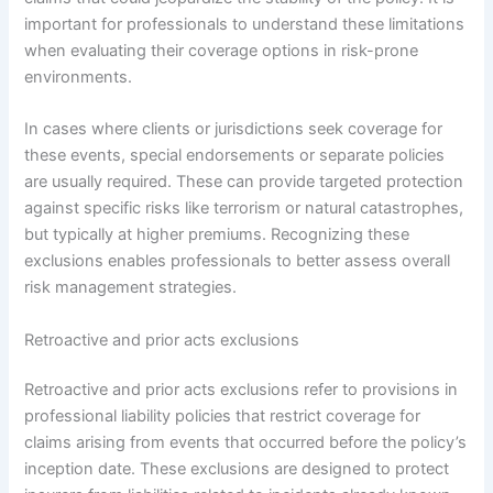
important for professionals to understand these limitations
when evaluating their coverage options in risk-prone
environments.
In cases where clients or jurisdictions seek coverage for
these events, special endorsements or separate policies
are usually required. These can provide targeted protection
against specific risks like terrorism or natural catastrophes,
but typically at higher premiums. Recognizing these
exclusions enables professionals to better assess overall
risk management strategies.
Retroactive and prior acts exclusions
Retroactive and prior acts exclusions refer to provisions in
professional liability policies that restrict coverage for
claims arising from events that occurred before the policy’s
inception date. These exclusions are designed to protect