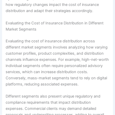
how regulatory changes impact the cost of insurance
distribution and adapt their strategies accordingly.
Evaluating the Cost of Insurance Distribution in Different
Market Segments
Evaluating the cost of insurance distribution across
different market segments involves analyzing how varying
customer profiles, product complexities, and distribution
channels influence expenses. For example, high-net-worth
individual segments often require personalized advisory
services, which can increase distribution costs.
Conversely, mass-market segments tend to rely on digital
platforms, reducing associated expenses.
Different segments also present unique regulatory and
compliance requirements that impact distribution
expenses. Commercial clients may demand detailed
proposals and underwriting processes, adding to overall