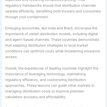
regulatory frameworks ensure that distribution channels
operate efficiently, benefiting both insurers and consumers
through cost containment.
Emerging economies, like India and Brazil, showcase the
importance of varied distribution models, including digital
and agent-based channels. These countries demonstrate
that adapting distribution strategies to local market
conditions can optimize costs while broadening insurance
access.
Overall, the experiences of leading countries highlight the
importance of leveraging technology, maintaining
regulatory efficiency, and customizing distribution
approaches. These lessons can guide other markets in
managing distribution costs to improve premium
calculation accuracy and affordability.