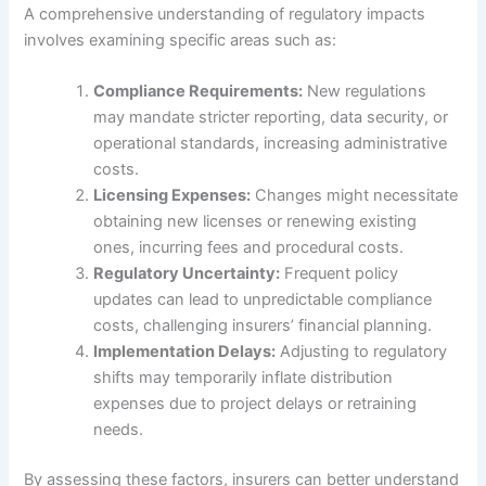
A comprehensive understanding of regulatory impacts
involves examining specific areas such as:
Compliance Requirements:
New regulations
may mandate stricter reporting, data security, or
operational standards, increasing administrative
costs.
Licensing Expenses:
Changes might necessitate
obtaining new licenses or renewing existing
ones, incurring fees and procedural costs.
Regulatory Uncertainty:
Frequent policy
updates can lead to unpredictable compliance
costs, challenging insurers’ financial planning.
Implementation Delays:
Adjusting to regulatory
shifts may temporarily inflate distribution
expenses due to project delays or retraining
needs.
By assessing these factors, insurers can better understand