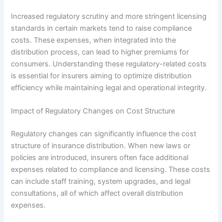
Increased regulatory scrutiny and more stringent licensing
standards in certain markets tend to raise compliance
costs. These expenses, when integrated into the
distribution process, can lead to higher premiums for
consumers. Understanding these regulatory-related costs
is essential for insurers aiming to optimize distribution
efficiency while maintaining legal and operational integrity.
Impact of Regulatory Changes on Cost Structure
Regulatory changes can significantly influence the cost
structure of insurance distribution. When new laws or
policies are introduced, insurers often face additional
expenses related to compliance and licensing. These costs
can include staff training, system upgrades, and legal
consultations, all of which affect overall distribution
expenses.