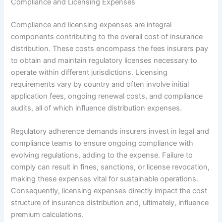
Compliance and Licensing Expenses
Compliance and licensing expenses are integral
components contributing to the overall cost of insurance
distribution. These costs encompass the fees insurers pay
to obtain and maintain regulatory licenses necessary to
operate within different jurisdictions. Licensing
requirements vary by country and often involve initial
application fees, ongoing renewal costs, and compliance
audits, all of which influence distribution expenses.
Regulatory adherence demands insurers invest in legal and
compliance teams to ensure ongoing compliance with
evolving regulations, adding to the expense. Failure to
comply can result in fines, sanctions, or license revocation,
making these expenses vital for sustainable operations.
Consequently, licensing expenses directly impact the cost
structure of insurance distribution and, ultimately, influence
premium calculations.