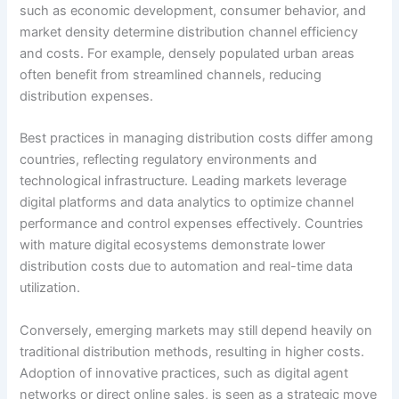
such as economic development, consumer behavior, and
market density determine distribution channel efficiency
and costs. For example, densely populated urban areas
often benefit from streamlined channels, reducing
distribution expenses.
Best practices in managing distribution costs differ among
countries, reflecting regulatory environments and
technological infrastructure. Leading markets leverage
digital platforms and data analytics to optimize channel
performance and control expenses effectively. Countries
with mature digital ecosystems demonstrate lower
distribution costs due to automation and real-time data
utilization.
Conversely, emerging markets may still depend heavily on
traditional distribution methods, resulting in higher costs.
Adoption of innovative practices, such as digital agent
networks or direct online sales, is seen as a strategic move