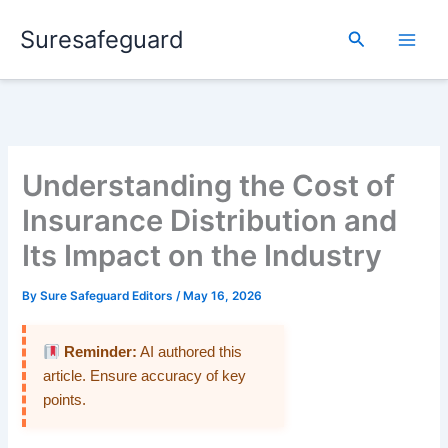
Skip
Suresafeguard
to
Search
content
Understanding the Cost of
Insurance Distribution and
Its Impact on the Industry
By
Sure Safeguard Editors
/
May 16, 2026
Reminder:
AI authored this
article. Ensure accuracy of key
points.