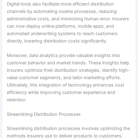
Digital tools also facilitate more efficient distribution
channels by automating routine processes, reducing
administrative costs, and minimizing human error. Insurers
can now deploy online platforms, mobile apps, and
automated underwriting systems to reach customers
directly, lowering distribution costs significantly.
Moreover, data analytics provide valuable insights into
customer behavior and market trends. These insights help
insurers optimize their distribution strategies, identify high-
value customer segments, and tailor marketing efforts.
Ultimately, this integration of technology enhances cost
efficiency while improving customer experience and
retention.
Streamlining Distribution Processes
Streamlining distribution processes involves optimizing the
methods insurers use to deliver products to customers,