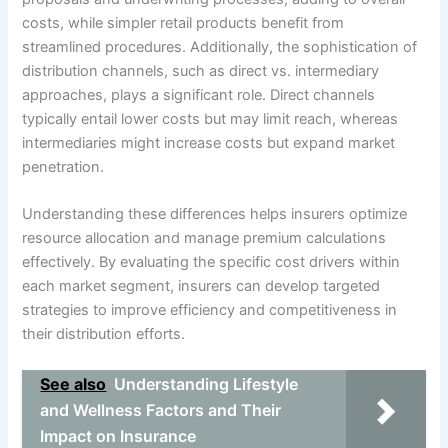
costs, while simpler retail products benefit from
streamlined procedures. Additionally, the sophistication of
distribution channels, such as direct vs. intermediary
approaches, plays a significant role. Direct channels
typically entail lower costs but may limit reach, whereas
intermediaries might increase costs but expand market
penetration.
Understanding these differences helps insurers optimize
resource allocation and manage premium calculations
effectively. By evaluating the specific cost drivers within
each market segment, insurers can develop targeted
strategies to improve efficiency and competitiveness in
their distribution efforts.
See also
Understanding Lifestyle
and Wellness Factors and Their
Impact on Insurance