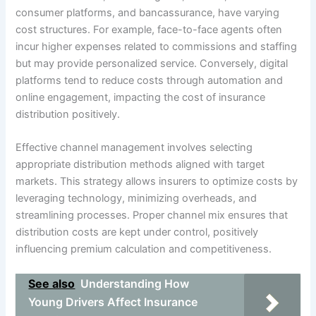
consumer platforms, and bancassurance, have varying
cost structures. For example, face-to-face agents often
incur higher expenses related to commissions and staffing
but may provide personalized service. Conversely, digital
platforms tend to reduce costs through automation and
online engagement, impacting the cost of insurance
distribution positively.
Effective channel management involves selecting
appropriate distribution methods aligned with target
markets. This strategy allows insurers to optimize costs by
leveraging technology, minimizing overheads, and
streamlining processes. Proper channel mix ensures that
distribution costs are kept under control, positively
influencing premium calculation and competitiveness.
See also
Understanding How
Young Drivers Affect Insurance