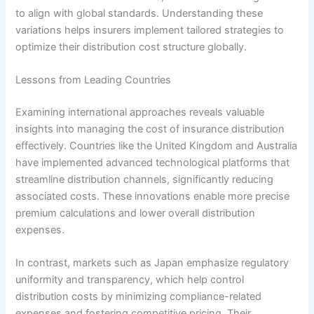
to align with global standards. Understanding these
variations helps insurers implement tailored strategies to
optimize their distribution cost structure globally.
Lessons from Leading Countries
Examining international approaches reveals valuable
insights into managing the cost of insurance distribution
effectively. Countries like the United Kingdom and Australia
have implemented advanced technological platforms that
streamline distribution channels, significantly reducing
associated costs. These innovations enable more precise
premium calculations and lower overall distribution
expenses.
In contrast, markets such as Japan emphasize regulatory
uniformity and transparency, which help control
distribution costs by minimizing compliance-related
expenses and fostering competitive pricing. Their