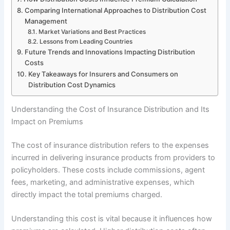
Comparing International Approaches to Distribution Cost
Management
Market Variations and Best Practices
Lessons from Leading Countries
Future Trends and Innovations Impacting Distribution
Costs
Key Takeaways for Insurers and Consumers on
Distribution Cost Dynamics
Understanding the Cost of Insurance Distribution and Its
Impact on Premiums
The cost of insurance distribution refers to the expenses
incurred in delivering insurance products from providers to
policyholders. These costs include commissions, agent
fees, marketing, and administrative expenses, which
directly impact the total premiums charged.
Understanding this cost is vital because it influences how