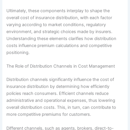
Ultimately, these components interplay to shape the
overall cost of insurance distribution, with each factor
varying according to market conditions, regulatory
environment, and strategic choices made by insurers.
Understanding these elements clarifies how distribution
costs influence premium calculations and competitive
positioning.
The Role of Distribution Channels in Cost Management
Distribution channels significantly influence the cost of
insurance distribution by determining how efficiently
policies reach consumers. Efficient channels reduce
administrative and operational expenses, thus lowering
overall distribution costs. This, in turn, can contribute to
more competitive premiums for customers.
Different channels, such as agents, brokers, direct-to-