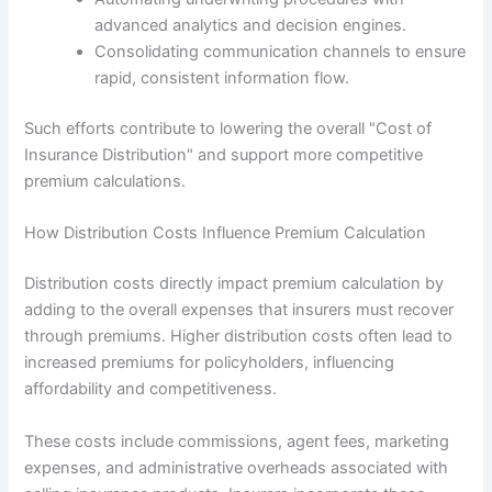
advanced analytics and decision engines.
Consolidating communication channels to ensure
rapid, consistent information flow.
Such efforts contribute to lowering the overall "Cost of
Insurance Distribution" and support more competitive
premium calculations.
How Distribution Costs Influence Premium Calculation
Distribution costs directly impact premium calculation by
adding to the overall expenses that insurers must recover
through premiums. Higher distribution costs often lead to
increased premiums for policyholders, influencing
affordability and competitiveness.
These costs include commissions, agent fees, marketing
expenses, and administrative overheads associated with