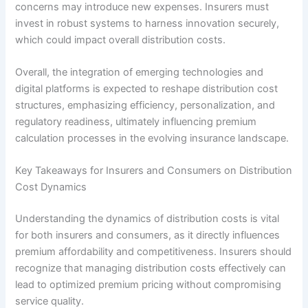
concerns may introduce new expenses. Insurers must
invest in robust systems to harness innovation securely,
which could impact overall distribution costs.
Overall, the integration of emerging technologies and
digital platforms is expected to reshape distribution cost
structures, emphasizing efficiency, personalization, and
regulatory readiness, ultimately influencing premium
calculation processes in the evolving insurance landscape.
Key Takeaways for Insurers and Consumers on Distribution
Cost Dynamics
Understanding the dynamics of distribution costs is vital
for both insurers and consumers, as it directly influences
premium affordability and competitiveness. Insurers should
recognize that managing distribution costs effectively can
lead to optimized premium pricing without compromising
service quality.