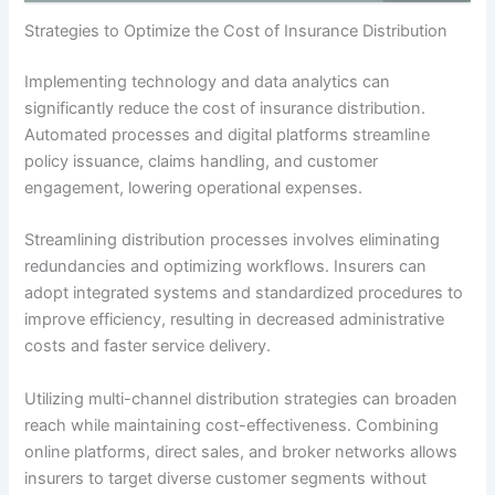
Strategies to Optimize the Cost of Insurance Distribution
Implementing technology and data analytics can
significantly reduce the cost of insurance distribution.
Automated processes and digital platforms streamline
policy issuance, claims handling, and customer
engagement, lowering operational expenses.
Streamlining distribution processes involves eliminating
redundancies and optimizing workflows. Insurers can
adopt integrated systems and standardized procedures to
improve efficiency, resulting in decreased administrative
costs and faster service delivery.
Utilizing multi-channel distribution strategies can broaden
reach while maintaining cost-effectiveness. Combining
online platforms, direct sales, and broker networks allows
insurers to target diverse customer segments without