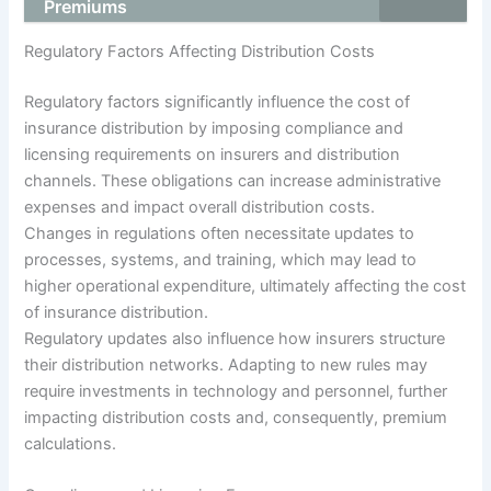
Premiums
Regulatory Factors Affecting Distribution Costs
Regulatory factors significantly influence the cost of
insurance distribution by imposing compliance and
licensing requirements on insurers and distribution
channels. These obligations can increase administrative
expenses and impact overall distribution costs.
Changes in regulations often necessitate updates to
processes, systems, and training, which may lead to
higher operational expenditure, ultimately affecting the cost
of insurance distribution.
Regulatory updates also influence how insurers structure
their distribution networks. Adapting to new rules may
require investments in technology and personnel, further
impacting distribution costs and, consequently, premium
calculations.