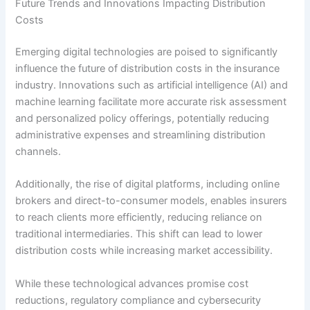
Future Trends and Innovations Impacting Distribution
Costs
Emerging digital technologies are poised to significantly
influence the future of distribution costs in the insurance
industry. Innovations such as artificial intelligence (AI) and
machine learning facilitate more accurate risk assessment
and personalized policy offerings, potentially reducing
administrative expenses and streamlining distribution
channels.
Additionally, the rise of digital platforms, including online
brokers and direct-to-consumer models, enables insurers
to reach clients more efficiently, reducing reliance on
traditional intermediaries. This shift can lead to lower
distribution costs while increasing market accessibility.
While these technological advances promise cost
reductions, regulatory compliance and cybersecurity