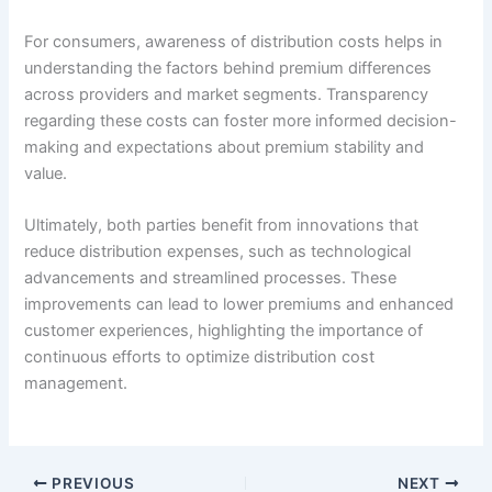
For consumers, awareness of distribution costs helps in
understanding the factors behind premium differences
across providers and market segments. Transparency
regarding these costs can foster more informed decision-
making and expectations about premium stability and
value.
Ultimately, both parties benefit from innovations that
reduce distribution expenses, such as technological
advancements and streamlined processes. These
improvements can lead to lower premiums and enhanced
customer experiences, highlighting the importance of
continuous efforts to optimize distribution cost
management.
PREVIOUS
NEXT