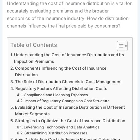
Understanding the cost of insurance distribution is vital for
accurately evaluating premiums and the broader
economics of the insurance industry. How do distribution
channels influence the final price paid by consumers?
Table of Contents
Understanding the Cost of Insurance Distribution and Its
Impact on Premiums
Components Influencing the Cost of Insurance
Distribution
The Role of Distribution Channels in Cost Management
Regulatory Factors Affecting Distribution Costs
Compliance and Licensing Expenses
Impact of Regulatory Changes on Cost Structure
Evaluating the Cost of Insurance Distribution in Different
Market Segments
Strategies to Optimize the Cost of Insurance Distribution
Leveraging Technology and Data Analytics
Streamlining Distribution Processes
How Distribution Costs Influence Premium Calculation