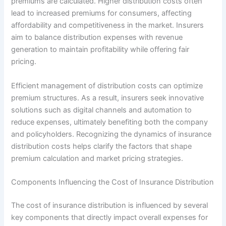
premiums are calculated. Higher distribution costs often
lead to increased premiums for consumers, affecting
affordability and competitiveness in the market. Insurers
aim to balance distribution expenses with revenue
generation to maintain profitability while offering fair
pricing.
Efficient management of distribution costs can optimize
premium structures. As a result, insurers seek innovative
solutions such as digital channels and automation to
reduce expenses, ultimately benefiting both the company
and policyholders. Recognizing the dynamics of insurance
distribution costs helps clarify the factors that shape
premium calculation and market pricing strategies.
Components Influencing the Cost of Insurance Distribution
The cost of insurance distribution is influenced by several
key components that directly impact overall expenses for