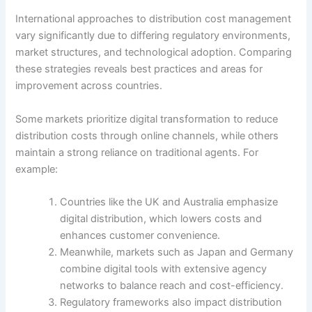
International approaches to distribution cost management
vary significantly due to differing regulatory environments,
market structures, and technological adoption. Comparing
these strategies reveals best practices and areas for
improvement across countries.
Some markets prioritize digital transformation to reduce
distribution costs through online channels, while others
maintain a strong reliance on traditional agents. For
example:
Countries like the UK and Australia emphasize
digital distribution, which lowers costs and
enhances customer convenience.
Meanwhile, markets such as Japan and Germany
combine digital tools with extensive agency
networks to balance reach and cost-efficiency.
Regulatory frameworks also impact distribution