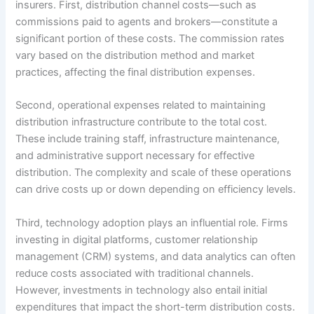
insurers. First, distribution channel costs—such as
commissions paid to agents and brokers—constitute a
significant portion of these costs. The commission rates
vary based on the distribution method and market
practices, affecting the final distribution expenses.
Second, operational expenses related to maintaining
distribution infrastructure contribute to the total cost.
These include training staff, infrastructure maintenance,
and administrative support necessary for effective
distribution. The complexity and scale of these operations
can drive costs up or down depending on efficiency levels.
Third, technology adoption plays an influential role. Firms
investing in digital platforms, customer relationship
management (CRM) systems, and data analytics can often
reduce costs associated with traditional channels.
However, investments in technology also entail initial
expenditures that impact the short-term distribution costs.