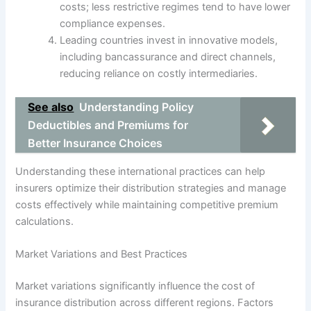
costs; less restrictive regimes tend to have lower
compliance expenses.
Leading countries invest in innovative models,
including bancassurance and direct channels,
reducing reliance on costly intermediaries.
See also
Understanding Policy
Deductibles and Premiums for
Better Insurance Choices
Understanding these international practices can help
insurers optimize their distribution strategies and manage
costs effectively while maintaining competitive premium
calculations.
Market Variations and Best Practices
Market variations significantly influence the cost of
insurance distribution across different regions. Factors