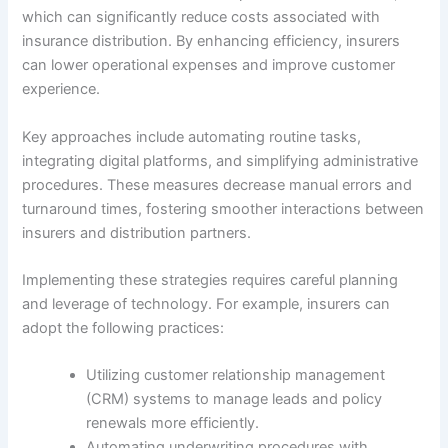
which can significantly reduce costs associated with
insurance distribution. By enhancing efficiency, insurers
can lower operational expenses and improve customer
experience.
Key approaches include automating routine tasks,
integrating digital platforms, and simplifying administrative
procedures. These measures decrease manual errors and
turnaround times, fostering smoother interactions between
insurers and distribution partners.
Implementing these strategies requires careful planning
and leverage of technology. For example, insurers can
adopt the following practices:
Utilizing customer relationship management
(CRM) systems to manage leads and policy
renewals more efficiently.
Automating underwriting procedures with