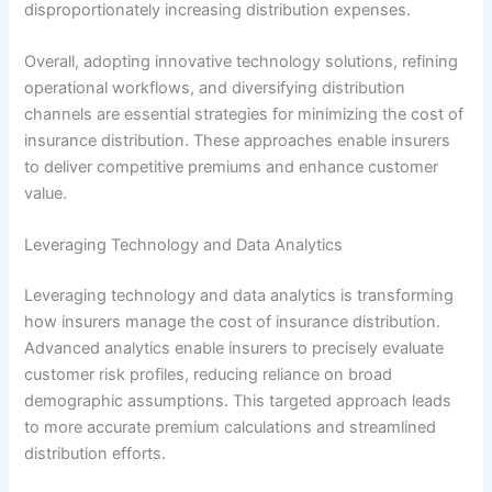
disproportionately increasing distribution expenses.
Overall, adopting innovative technology solutions, refining
operational workflows, and diversifying distribution
channels are essential strategies for minimizing the cost of
insurance distribution. These approaches enable insurers
to deliver competitive premiums and enhance customer
value.
Leveraging Technology and Data Analytics
Leveraging technology and data analytics is transforming
how insurers manage the cost of insurance distribution.
Advanced analytics enable insurers to precisely evaluate
customer risk profiles, reducing reliance on broad
demographic assumptions. This targeted approach leads
to more accurate premium calculations and streamlined
distribution efforts.