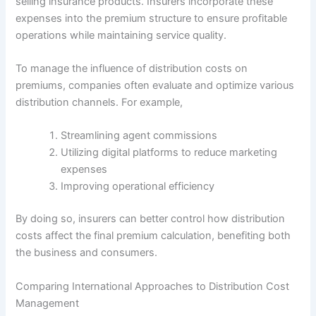
selling insurance products. Insurers incorporate these
expenses into the premium structure to ensure profitable
operations while maintaining service quality.
To manage the influence of distribution costs on
premiums, companies often evaluate and optimize various
distribution channels. For example,
Streamlining agent commissions
Utilizing digital platforms to reduce marketing
expenses
Improving operational efficiency
By doing so, insurers can better control how distribution
costs affect the final premium calculation, benefiting both
the business and consumers.
Comparing International Approaches to Distribution Cost
Management