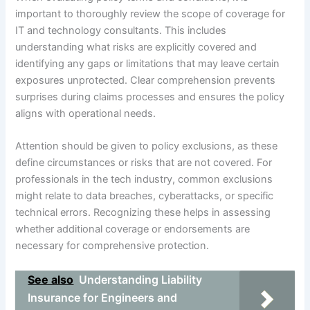
important to thoroughly review the scope of coverage for
IT and technology consultants. This includes
understanding what risks are explicitly covered and
identifying any gaps or limitations that may leave certain
exposures unprotected. Clear comprehension prevents
surprises during claims processes and ensures the policy
aligns with operational needs.
Attention should be given to policy exclusions, as these
define circumstances or risks that are not covered. For
professionals in the tech industry, common exclusions
might relate to data breaches, cyberattacks, or specific
technical errors. Recognizing these helps in assessing
whether additional coverage or endorsements are
necessary for comprehensive protection.
See also
Understanding Liability
Insurance for Engineers and