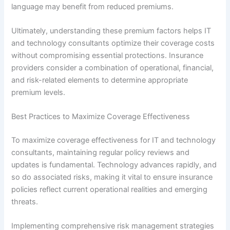
language may benefit from reduced premiums.
Ultimately, understanding these premium factors helps IT
and technology consultants optimize their coverage costs
without compromising essential protections. Insurance
providers consider a combination of operational, financial,
and risk-related elements to determine appropriate
premium levels.
Best Practices to Maximize Coverage Effectiveness
To maximize coverage effectiveness for IT and technology
consultants, maintaining regular policy reviews and
updates is fundamental. Technology advances rapidly, and
so do associated risks, making it vital to ensure insurance
policies reflect current operational realities and emerging
threats.
Implementing comprehensive risk management strategies