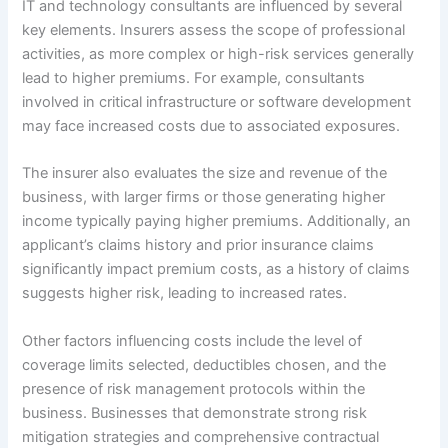
IT and technology consultants are influenced by several
key elements. Insurers assess the scope of professional
activities, as more complex or high-risk services generally
lead to higher premiums. For example, consultants
involved in critical infrastructure or software development
may face increased costs due to associated exposures.
The insurer also evaluates the size and revenue of the
business, with larger firms or those generating higher
income typically paying higher premiums. Additionally, an
applicant’s claims history and prior insurance claims
significantly impact premium costs, as a history of claims
suggests higher risk, leading to increased rates.
Other factors influencing costs include the level of
coverage limits selected, deductibles chosen, and the
presence of risk management protocols within the
business. Businesses that demonstrate strong risk
mitigation strategies and comprehensive contractual