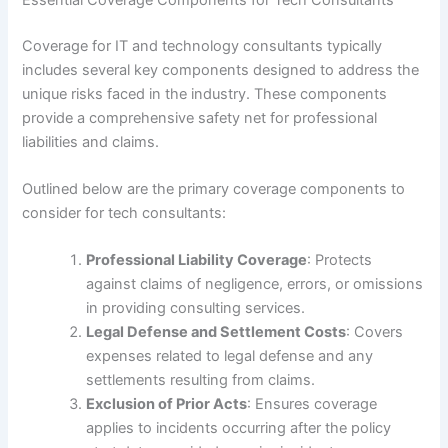
Coverage for IT and technology consultants typically
includes several key components designed to address the
unique risks faced in the industry. These components
provide a comprehensive safety net for professional
liabilities and claims.
Outlined below are the primary coverage components to
consider for tech consultants:
Professional Liability Coverage
: Protects
against claims of negligence, errors, or omissions
in providing consulting services.
Legal Defense and Settlement Costs
: Covers
expenses related to legal defense and any
settlements resulting from claims.
Exclusion of Prior Acts
: Ensures coverage
applies to incidents occurring after the policy