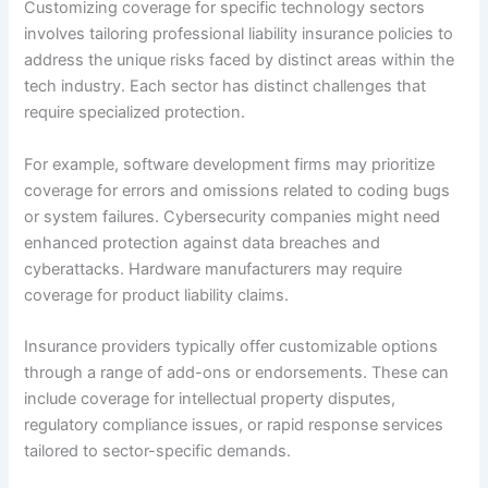
Customizing coverage for specific technology sectors
involves tailoring professional liability insurance policies to
address the unique risks faced by distinct areas within the
tech industry. Each sector has distinct challenges that
require specialized protection.
For example, software development firms may prioritize
coverage for errors and omissions related to coding bugs
or system failures. Cybersecurity companies might need
enhanced protection against data breaches and
cyberattacks. Hardware manufacturers may require
coverage for product liability claims.
Insurance providers typically offer customizable options
through a range of add-ons or endorsements. These can
include coverage for intellectual property disputes,
regulatory compliance issues, or rapid response services
tailored to sector-specific demands.