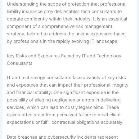
Understanding the scope of protection that professional
liability insurance provides enables tech consultants to
operate confidently within their industry. It is an essential
component of a comprehensive risk management
strategy, tailored to address the unique exposures faced
by professionals in the rapidly evolving IT landscape.
Key Risks and Exposures Faced by IT and Technology
Consultants
IT and technology consultants face a variety of key risks
and exposures that can impact their professional integrity
and financial stability. One significant exposure is the
possibility of alleging negligence or errors in delivering
services, which can lead to costly legal claims. These
claims often stem from perceived failure to meet client
expectations or fulfill contractual obligations accurately.
Data breaches and cybersecurity incidents represent