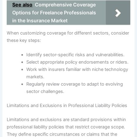
See also
Comprehensive Coverage
Options for Freelance Professionals
in the Insurance Market
When customizing coverage for different sectors, consider
these key steps:
Identify sector-specific risks and vulnerabilities.
Select appropriate policy endorsements or riders.
Work with insurers familiar with niche technology
markets.
Regularly review coverage to adapt to evolving
sector challenges.
Limitations and Exclusions in Professional Liability Policies
Limitations and exclusions are standard provisions within
professional liability policies that restrict coverage scope.
They define specific circumstances or claims that the