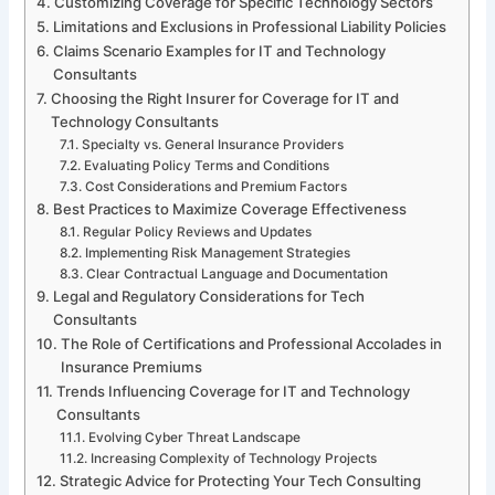
Customizing Coverage for Specific Technology Sectors
Limitations and Exclusions in Professional Liability Policies
Claims Scenario Examples for IT and Technology
Consultants
Choosing the Right Insurer for Coverage for IT and
Technology Consultants
Specialty vs. General Insurance Providers
Evaluating Policy Terms and Conditions
Cost Considerations and Premium Factors
Best Practices to Maximize Coverage Effectiveness
Regular Policy Reviews and Updates
Implementing Risk Management Strategies
Clear Contractual Language and Documentation
Legal and Regulatory Considerations for Tech
Consultants
The Role of Certifications and Professional Accolades in
Insurance Premiums
Trends Influencing Coverage for IT and Technology
Consultants
Evolving Cyber Threat Landscape
Increasing Complexity of Technology Projects
Strategic Advice for Protecting Your Tech Consulting