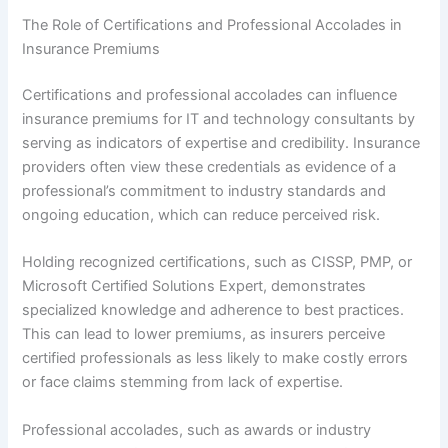
The Role of Certifications and Professional Accolades in
Insurance Premiums
Certifications and professional accolades can influence
insurance premiums for IT and technology consultants by
serving as indicators of expertise and credibility. Insurance
providers often view these credentials as evidence of a
professional’s commitment to industry standards and
ongoing education, which can reduce perceived risk.
Holding recognized certifications, such as CISSP, PMP, or
Microsoft Certified Solutions Expert, demonstrates
specialized knowledge and adherence to best practices.
This can lead to lower premiums, as insurers perceive
certified professionals as less likely to make costly errors
or face claims stemming from lack of expertise.
Professional accolades, such as awards or industry