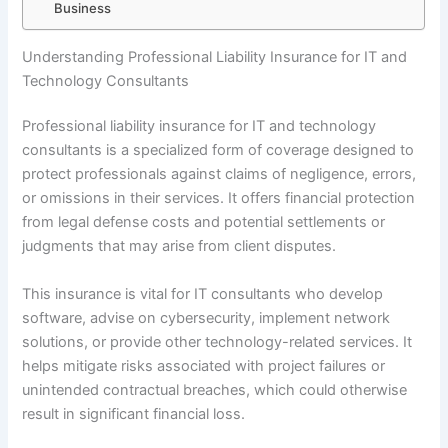
Business
Understanding Professional Liability Insurance for IT and
Technology Consultants
Professional liability insurance for IT and technology
consultants is a specialized form of coverage designed to
protect professionals against claims of negligence, errors,
or omissions in their services. It offers financial protection
from legal defense costs and potential settlements or
judgments that may arise from client disputes.
This insurance is vital for IT consultants who develop
software, advise on cybersecurity, implement network
solutions, or provide other technology-related services. It
helps mitigate risks associated with project failures or
unintended contractual breaches, which could otherwise
result in significant financial loss.