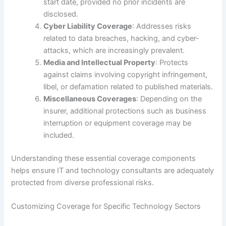
start date, provided no prior incidents are
disclosed.
Cyber Liability Coverage
: Addresses risks
related to data breaches, hacking, and cyber-
attacks, which are increasingly prevalent.
Media and Intellectual Property
: Protects
against claims involving copyright infringement,
libel, or defamation related to published materials.
Miscellaneous Coverages
: Depending on the
insurer, additional protections such as business
interruption or equipment coverage may be
included.
Understanding these essential coverage components
helps ensure IT and technology consultants are adequately
protected from diverse professional risks.
Customizing Coverage for Specific Technology Sectors