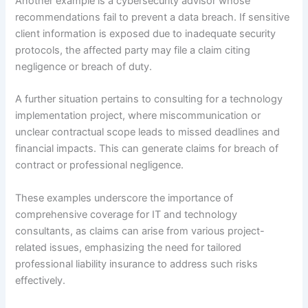
Another example is a cybersecurity advisor whose
recommendations fail to prevent a data breach. If sensitive
client information is exposed due to inadequate security
protocols, the affected party may file a claim citing
negligence or breach of duty.
A further situation pertains to consulting for a technology
implementation project, where miscommunication or
unclear contractual scope leads to missed deadlines and
financial impacts. This can generate claims for breach of
contract or professional negligence.
These examples underscore the importance of
comprehensive coverage for IT and technology
consultants, as claims can arise from various project-
related issues, emphasizing the need for tailored
professional liability insurance to address such risks
effectively.