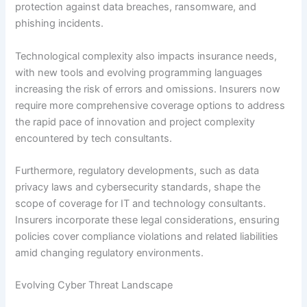
protection against data breaches, ransomware, and
phishing incidents.
Technological complexity also impacts insurance needs,
with new tools and evolving programming languages
increasing the risk of errors and omissions. Insurers now
require more comprehensive coverage options to address
the rapid pace of innovation and project complexity
encountered by tech consultants.
Furthermore, regulatory developments, such as data
privacy laws and cybersecurity standards, shape the
scope of coverage for IT and technology consultants.
Insurers incorporate these legal considerations, ensuring
policies cover compliance violations and related liabilities
amid changing regulatory environments.
Evolving Cyber Threat Landscape