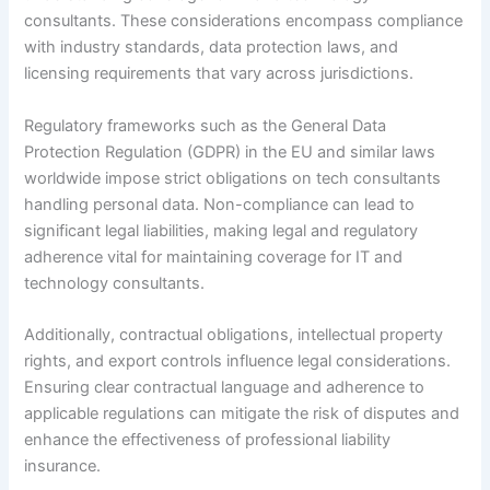
consultants. These considerations encompass compliance
with industry standards, data protection laws, and
licensing requirements that vary across jurisdictions.
Regulatory frameworks such as the General Data
Protection Regulation (GDPR) in the EU and similar laws
worldwide impose strict obligations on tech consultants
handling personal data. Non-compliance can lead to
significant legal liabilities, making legal and regulatory
adherence vital for maintaining coverage for IT and
technology consultants.
Additionally, contractual obligations, intellectual property
rights, and export controls influence legal considerations.
Ensuring clear contractual language and adherence to
applicable regulations can mitigate the risk of disputes and
enhance the effectiveness of professional liability
insurance.