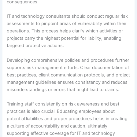
consequences.
IT and technology consultants should conduct regular risk
assessments to pinpoint areas of vulnerability within their
operations. This process helps clarify which activities or
projects carry the highest potential for liability, enabling
targeted protective actions.
Developing comprehensive policies and procedures further
supports risk management efforts. Clear documentation of
best practices, client communication protocols, and project
management guidelines ensures consistency and reduces
misunderstandings or errors that might lead to claims.
Training staff consistently on risk awareness and best
practices is also crucial. Educating employees about
potential liabilities and proper procedures helps in creating
a culture of accountability and caution, ultimately
supporting effective coverage for IT and technology