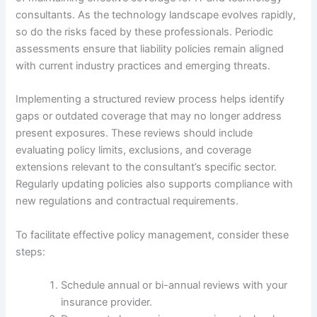
consultants. As the technology landscape evolves rapidly,
so do the risks faced by these professionals. Periodic
assessments ensure that liability policies remain aligned
with current industry practices and emerging threats.
Implementing a structured review process helps identify
gaps or outdated coverage that may no longer address
present exposures. These reviews should include
evaluating policy limits, exclusions, and coverage
extensions relevant to the consultant’s specific sector.
Regularly updating policies also supports compliance with
new regulations and contractual requirements.
To facilitate effective policy management, consider these
steps:
Schedule annual or bi-annual reviews with your
insurance provider.