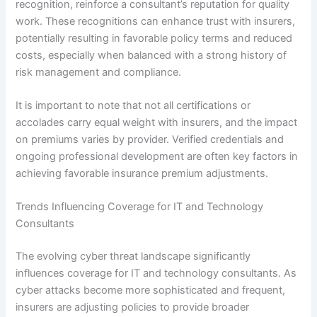
recognition, reinforce a consultant’s reputation for quality
work. These recognitions can enhance trust with insurers,
potentially resulting in favorable policy terms and reduced
costs, especially when balanced with a strong history of
risk management and compliance.
It is important to note that not all certifications or
accolades carry equal weight with insurers, and the impact
on premiums varies by provider. Verified credentials and
ongoing professional development are often key factors in
achieving favorable insurance premium adjustments.
Trends Influencing Coverage for IT and Technology
Consultants
The evolving cyber threat landscape significantly
influences coverage for IT and technology consultants. As
cyber attacks become more sophisticated and frequent,
insurers are adjusting policies to provide broader