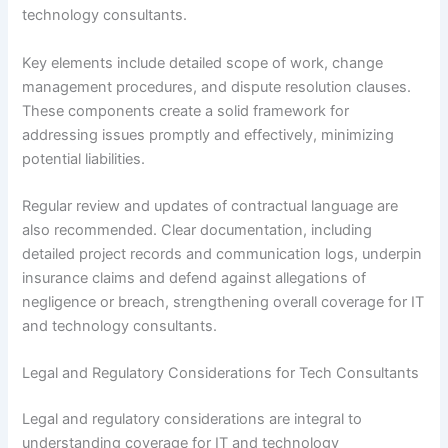
technology consultants.
Key elements include detailed scope of work, change
management procedures, and dispute resolution clauses.
These components create a solid framework for
addressing issues promptly and effectively, minimizing
potential liabilities.
Regular review and updates of contractual language are
also recommended. Clear documentation, including
detailed project records and communication logs, underpin
insurance claims and defend against allegations of
negligence or breach, strengthening overall coverage for IT
and technology consultants.
Legal and Regulatory Considerations for Tech Consultants
Legal and regulatory considerations are integral to
understanding coverage for IT and technology