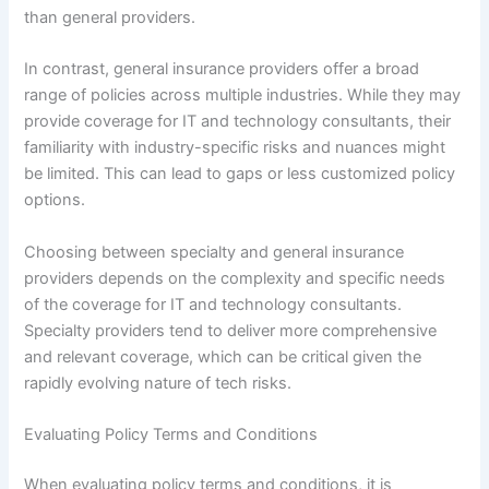
than general providers.
In contrast, general insurance providers offer a broad
range of policies across multiple industries. While they may
provide coverage for IT and technology consultants, their
familiarity with industry-specific risks and nuances might
be limited. This can lead to gaps or less customized policy
options.
Choosing between specialty and general insurance
providers depends on the complexity and specific needs
of the coverage for IT and technology consultants.
Specialty providers tend to deliver more comprehensive
and relevant coverage, which can be critical given the
rapidly evolving nature of tech risks.
Evaluating Policy Terms and Conditions
When evaluating policy terms and conditions, it is