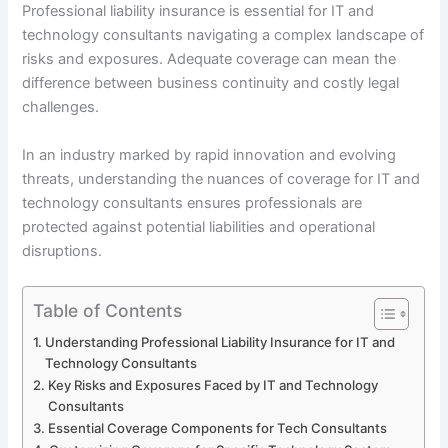
Professional liability insurance is essential for IT and
technology consultants navigating a complex landscape of
risks and exposures. Adequate coverage can mean the
difference between business continuity and costly legal
challenges.
In an industry marked by rapid innovation and evolving
threats, understanding the nuances of coverage for IT and
technology consultants ensures professionals are
protected against potential liabilities and operational
disruptions.
Table of Contents
Understanding Professional Liability Insurance for IT and
Technology Consultants
Key Risks and Exposures Faced by IT and Technology
Consultants
Essential Coverage Components for Tech Consultants