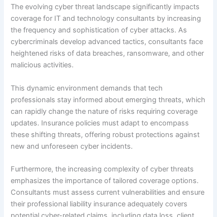
The evolving cyber threat landscape significantly impacts
coverage for IT and technology consultants by increasing
the frequency and sophistication of cyber attacks. As
cybercriminals develop advanced tactics, consultants face
heightened risks of data breaches, ransomware, and other
malicious activities.
This dynamic environment demands that tech
professionals stay informed about emerging threats, which
can rapidly change the nature of risks requiring coverage
updates. Insurance policies must adapt to encompass
these shifting threats, offering robust protections against
new and unforeseen cyber incidents.
Furthermore, the increasing complexity of cyber threats
emphasizes the importance of tailored coverage options.
Consultants must assess current vulnerabilities and ensure
their professional liability insurance adequately covers
potential cyber-related claims, including data loss, client