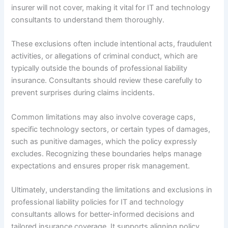
insurer will not cover, making it vital for IT and technology
consultants to understand them thoroughly.
These exclusions often include intentional acts, fraudulent
activities, or allegations of criminal conduct, which are
typically outside the bounds of professional liability
insurance. Consultants should review these carefully to
prevent surprises during claims incidents.
Common limitations may also involve coverage caps,
specific technology sectors, or certain types of damages,
such as punitive damages, which the policy expressly
excludes. Recognizing these boundaries helps manage
expectations and ensures proper risk management.
Ultimately, understanding the limitations and exclusions in
professional liability policies for IT and technology
consultants allows for better-informed decisions and
tailored insurance coverage. It supports aligning policy