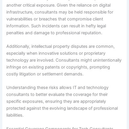
another critical exposure. Given the reliance on digital
infrastructure, consultants may be held responsible for
vulnerabilities or breaches that compromise client
information. Such incidents can result in hefty legal
penalties and damage to professional reputation.
Additionally, intellectual property disputes are common,
especially when innovative solutions or proprietary
technology are involved. Consultants might unintentionally
infringe on existing patents or copyrights, prompting
costly litigation or settlement demands.
Understanding these risks allows IT and technology
consultants to better evaluate the coverage for their
specific exposures, ensuring they are appropriately
protected against the evolving landscape of professional
liabilities.
Essential Coverage Components for Tech Consultants