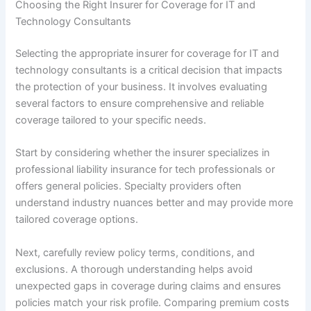
Choosing the Right Insurer for Coverage for IT and
Technology Consultants
Selecting the appropriate insurer for coverage for IT and
technology consultants is a critical decision that impacts
the protection of your business. It involves evaluating
several factors to ensure comprehensive and reliable
coverage tailored to your specific needs.
Start by considering whether the insurer specializes in
professional liability insurance for tech professionals or
offers general policies. Specialty providers often
understand industry nuances better and may provide more
tailored coverage options.
Next, carefully review policy terms, conditions, and
exclusions. A thorough understanding helps avoid
unexpected gaps in coverage during claims and ensures
policies match your risk profile. Comparing premium costs