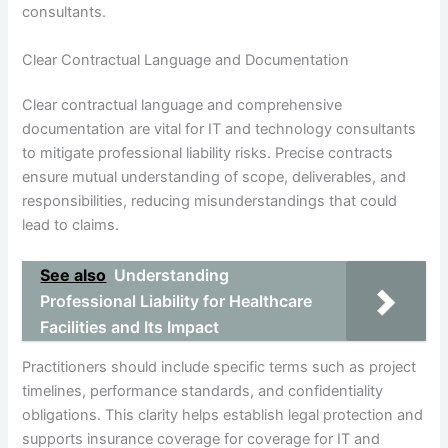
consultants.
Clear Contractual Language and Documentation
Clear contractual language and comprehensive
documentation are vital for IT and technology consultants
to mitigate professional liability risks. Precise contracts
ensure mutual understanding of scope, deliverables, and
responsibilities, reducing misunderstandings that could
lead to claims.
See also
Understanding
Professional Liability for Healthcare
Facilities and Its Impact
Practitioners should include specific terms such as project
timelines, performance standards, and confidentiality
obligations. This clarity helps establish legal protection and
supports insurance coverage for coverage for IT and