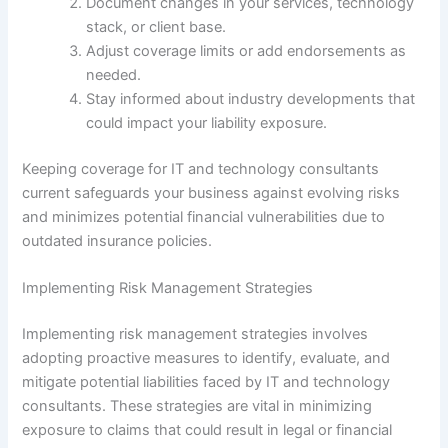
Document changes in your services, technology
stack, or client base.
Adjust coverage limits or add endorsements as
needed.
Stay informed about industry developments that
could impact your liability exposure.
Keeping coverage for IT and technology consultants
current safeguards your business against evolving risks
and minimizes potential financial vulnerabilities due to
outdated insurance policies.
Implementing Risk Management Strategies
Implementing risk management strategies involves
adopting proactive measures to identify, evaluate, and
mitigate potential liabilities faced by IT and technology
consultants. These strategies are vital in minimizing
exposure to claims that could result in legal or financial