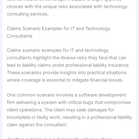
choices with the unique risks associated with technology
consulting services.
Claims Scenario Examples for IT and Technology
Consultants
Claims scenario examples for IT and technology
consultants highlight the diverse risks they face that can
lead to liability claims under professional liability insurance.
These scenarios provide insights into practical situations
where coverage is essential to mitigate financial losses.
One common scenario involves a software development
firm delivering a system with critical bugs that compromise
client operations. The client may seek damages for
incomplete or faulty work, resulting in a professional liability
claim against the consultant.