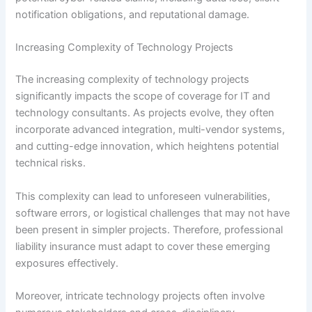
notification obligations, and reputational damage.
Increasing Complexity of Technology Projects
The increasing complexity of technology projects
significantly impacts the scope of coverage for IT and
technology consultants. As projects evolve, they often
incorporate advanced integration, multi-vendor systems,
and cutting-edge innovation, which heightens potential
technical risks.
This complexity can lead to unforeseen vulnerabilities,
software errors, or logistical challenges that may not have
been present in simpler projects. Therefore, professional
liability insurance must adapt to cover these emerging
exposures effectively.
Moreover, intricate technology projects often involve