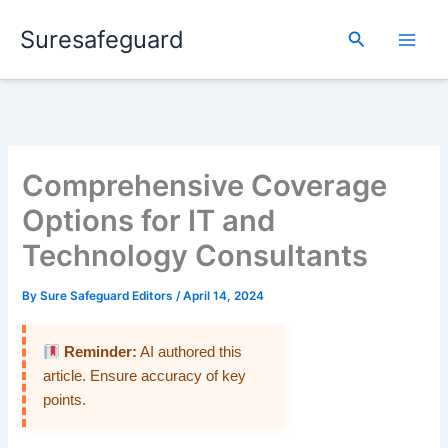
Skip
Suresafeguard
to
Search
content
Comprehensive Coverage
Options for IT and
Technology Consultants
By
Sure Safeguard Editors
/
April 14, 2024
Reminder:
AI authored this
article. Ensure accuracy of key
points.