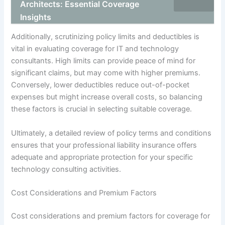
Architects: Essential Coverage
Insights
Additionally, scrutinizing policy limits and deductibles is
vital in evaluating coverage for IT and technology
consultants. High limits can provide peace of mind for
significant claims, but may come with higher premiums.
Conversely, lower deductibles reduce out-of-pocket
expenses but might increase overall costs, so balancing
these factors is crucial in selecting suitable coverage.
Ultimately, a detailed review of policy terms and conditions
ensures that your professional liability insurance offers
adequate and appropriate protection for your specific
technology consulting activities.
Cost Considerations and Premium Factors
Cost considerations and premium factors for coverage for