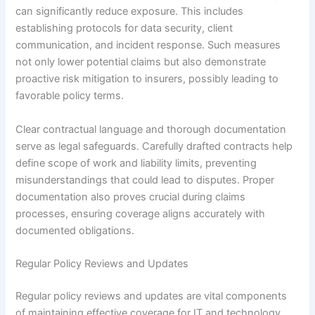
can significantly reduce exposure. This includes
establishing protocols for data security, client
communication, and incident response. Such measures
not only lower potential claims but also demonstrate
proactive risk mitigation to insurers, possibly leading to
favorable policy terms.
Clear contractual language and thorough documentation
serve as legal safeguards. Carefully drafted contracts help
define scope of work and liability limits, preventing
misunderstandings that could lead to disputes. Proper
documentation also proves crucial during claims
processes, ensuring coverage aligns accurately with
documented obligations.
Regular Policy Reviews and Updates
Regular policy reviews and updates are vital components
of maintaining effective coverage for IT and technology