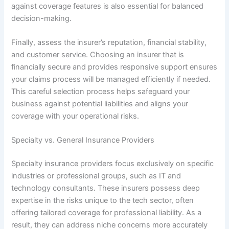
against coverage features is also essential for balanced
decision-making.
Finally, assess the insurer’s reputation, financial stability,
and customer service. Choosing an insurer that is
financially secure and provides responsive support ensures
your claims process will be managed efficiently if needed.
This careful selection process helps safeguard your
business against potential liabilities and aligns your
coverage with your operational risks.
Specialty vs. General Insurance Providers
Specialty insurance providers focus exclusively on specific
industries or professional groups, such as IT and
technology consultants. These insurers possess deep
expertise in the risks unique to the tech sector, often
offering tailored coverage for professional liability. As a
result, they can address niche concerns more accurately