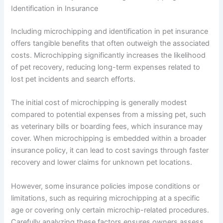
Identification in Insurance
Including microchipping and identification in pet insurance
offers tangible benefits that often outweigh the associated
costs. Microchipping significantly increases the likelihood
of pet recovery, reducing long-term expenses related to
lost pet incidents and search efforts.
The initial cost of microchipping is generally modest
compared to potential expenses from a missing pet, such
as veterinary bills or boarding fees, which insurance may
cover. When microchipping is embedded within a broader
insurance policy, it can lead to cost savings through faster
recovery and lower claims for unknown pet locations.
However, some insurance policies impose conditions or
limitations, such as requiring microchipping at a specific
age or covering only certain microchip-related procedures.
Carefully analyzing these factors ensures owners assess