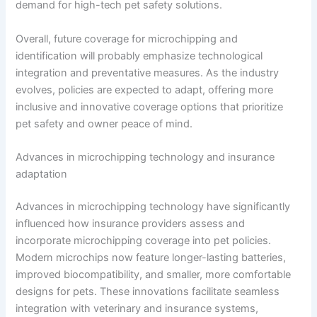
demand for high-tech pet safety solutions.
Overall, future coverage for microchipping and
identification will probably emphasize technological
integration and preventative measures. As the industry
evolves, policies are expected to adapt, offering more
inclusive and innovative coverage options that prioritize
pet safety and owner peace of mind.
Advances in microchipping technology and insurance
adaptation
Advances in microchipping technology have significantly
influenced how insurance providers assess and
incorporate microchipping coverage into pet policies.
Modern microchips now feature longer-lasting batteries,
improved biocompatibility, and smaller, more comfortable
designs for pets. These innovations facilitate seamless
integration with veterinary and insurance systems,