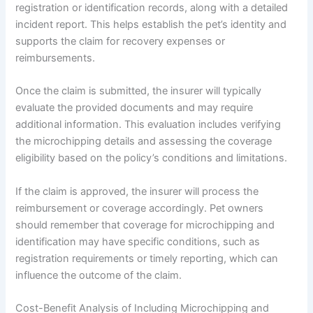
registration or identification records, along with a detailed
incident report. This helps establish the pet’s identity and
supports the claim for recovery expenses or
reimbursements.
Once the claim is submitted, the insurer will typically
evaluate the provided documents and may require
additional information. This evaluation includes verifying
the microchipping details and assessing the coverage
eligibility based on the policy’s conditions and limitations.
If the claim is approved, the insurer will process the
reimbursement or coverage accordingly. Pet owners
should remember that coverage for microchipping and
identification may have specific conditions, such as
registration requirements or timely reporting, which can
influence the outcome of the claim.
Cost-Benefit Analysis of Including Microchipping and