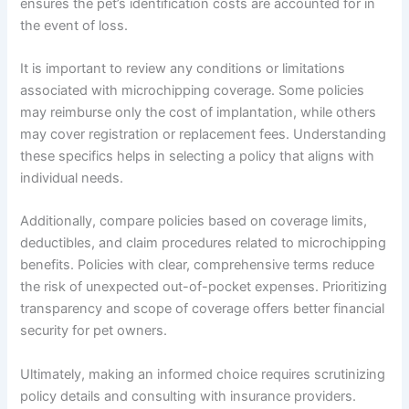
ensures the pet’s identification costs are accounted for in
the event of loss.
It is important to review any conditions or limitations
associated with microchipping coverage. Some policies
may reimburse only the cost of implantation, while others
may cover registration or replacement fees. Understanding
these specifics helps in selecting a policy that aligns with
individual needs.
Additionally, compare policies based on coverage limits,
deductibles, and claim procedures related to microchipping
benefits. Policies with clear, comprehensive terms reduce
the risk of unexpected out-of-pocket expenses. Prioritizing
transparency and scope of coverage offers better financial
security for pet owners.
Ultimately, making an informed choice requires scrutinizing
policy details and consulting with insurance providers.