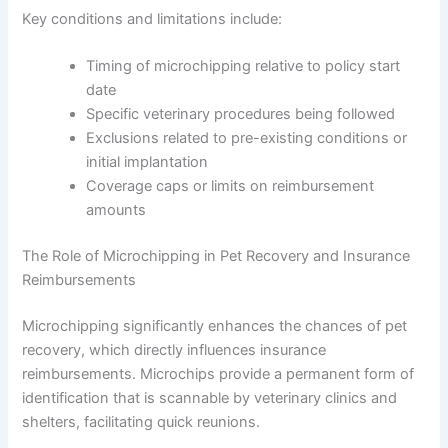
Key conditions and limitations include:
Timing of microchipping relative to policy start
date
Specific veterinary procedures being followed
Exclusions related to pre-existing conditions or
initial implantation
Coverage caps or limits on reimbursement
amounts
The Role of Microchipping in Pet Recovery and Insurance
Reimbursements
Microchipping significantly enhances the chances of pet
recovery, which directly influences insurance
reimbursements. Microchips provide a permanent form of
identification that is scannable by veterinary clinics and
shelters, facilitating quick reunions.