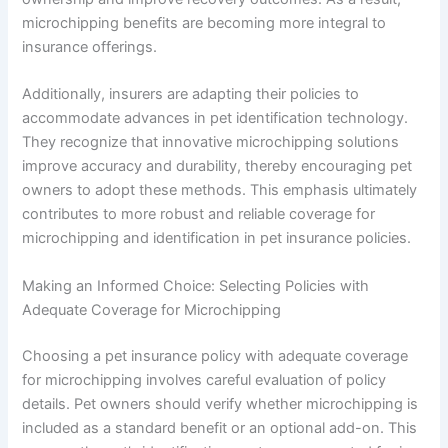
microchipping benefits are becoming more integral to
insurance offerings.
Additionally, insurers are adapting their policies to
accommodate advances in pet identification technology.
They recognize that innovative microchipping solutions
improve accuracy and durability, thereby encouraging pet
owners to adopt these methods. This emphasis ultimately
contributes to more robust and reliable coverage for
microchipping and identification in pet insurance policies.
Making an Informed Choice: Selecting Policies with
Adequate Coverage for Microchipping
Choosing a pet insurance policy with adequate coverage
for microchipping involves careful evaluation of policy
details. Pet owners should verify whether microchipping is
included as a standard benefit or an optional add-on. This