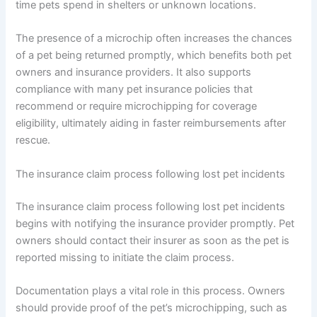
time pets spend in shelters or unknown locations.
The presence of a microchip often increases the chances
of a pet being returned promptly, which benefits both pet
owners and insurance providers. It also supports
compliance with many pet insurance policies that
recommend or require microchipping for coverage
eligibility, ultimately aiding in faster reimbursements after
rescue.
The insurance claim process following lost pet incidents
The insurance claim process following lost pet incidents
begins with notifying the insurance provider promptly. Pet
owners should contact their insurer as soon as the pet is
reported missing to initiate the claim process.
Documentation plays a vital role in this process. Owners
should provide proof of the pet’s microchipping, such as