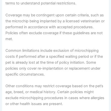
terms to understand potential restrictions.
Coverage may be contingent upon certain criteria, such as
the microchip being implanted by a licensed veterinarian or
performed in accordance with accepted procedures.
Policies often exclude coverage if these guidelines are not
met.
Common limitations include exclusion of microchipping
costs if performed after a specified waiting period or if the
pet is already lost at the time of policy initiation. Some
policies only cover re-implantation or replacement under
specific circumstances.
Other conditions may restrict coverage based on the pet’s
age, breed, or medical history. Certain policies might
exclude microchipping procedures in cases where allergies
or other health issues are present.