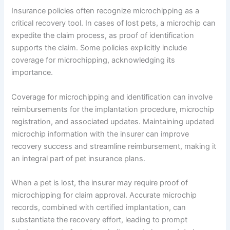
Insurance policies often recognize microchipping as a
critical recovery tool. In cases of lost pets, a microchip can
expedite the claim process, as proof of identification
supports the claim. Some policies explicitly include
coverage for microchipping, acknowledging its
importance.
Coverage for microchipping and identification can involve
reimbursements for the implantation procedure, microchip
registration, and associated updates. Maintaining updated
microchip information with the insurer can improve
recovery success and streamline reimbursement, making it
an integral part of pet insurance plans.
When a pet is lost, the insurer may require proof of
microchipping for claim approval. Accurate microchip
records, combined with certified implantation, can
substantiate the recovery effort, leading to prompt