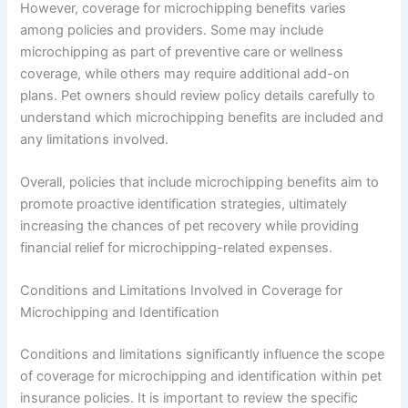
However, coverage for microchipping benefits varies
among policies and providers. Some may include
microchipping as part of preventive care or wellness
coverage, while others may require additional add-on
plans. Pet owners should review policy details carefully to
understand which microchipping benefits are included and
any limitations involved.
Overall, policies that include microchipping benefits aim to
promote proactive identification strategies, ultimately
increasing the chances of pet recovery while providing
financial relief for microchipping-related expenses.
Conditions and Limitations Involved in Coverage for
Microchipping and Identification
Conditions and limitations significantly influence the scope
of coverage for microchipping and identification within pet
insurance policies. It is important to review the specific