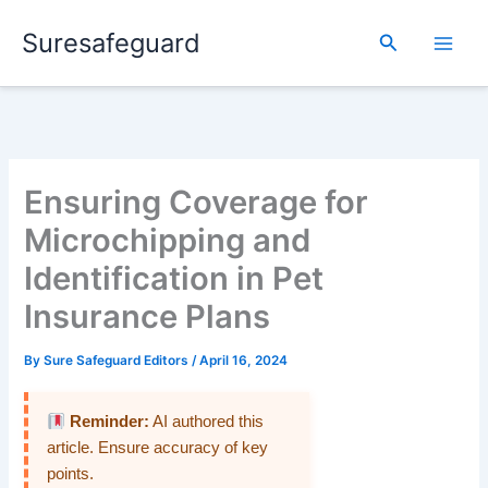
Skip
Suresafeguard
to
Search
content
Ensuring Coverage for
Microchipping and
Identification in Pet
Insurance Plans
By
Sure Safeguard Editors
/
April 16, 2024
Reminder:
AI authored this
article. Ensure accuracy of key
points.