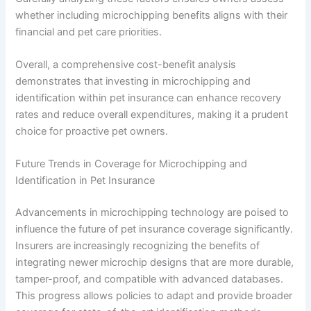
whether including microchipping benefits aligns with their
financial and pet care priorities.
Overall, a comprehensive cost-benefit analysis
demonstrates that investing in microchipping and
identification within pet insurance can enhance recovery
rates and reduce overall expenditures, making it a prudent
choice for proactive pet owners.
Future Trends in Coverage for Microchipping and
Identification in Pet Insurance
Advancements in microchipping technology are poised to
influence the future of pet insurance coverage significantly.
Insurers are increasingly recognizing the benefits of
integrating newer microchip designs that are more durable,
tamper-proof, and compatible with advanced databases.
This progress allows policies to adapt and provide broader