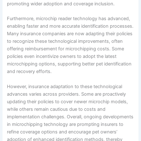
promoting wider adoption and coverage inclusion.
Furthermore, microchip reader technology has advanced,
enabling faster and more accurate identification processes.
Many insurance companies are now adapting their policies
to recognize these technological improvements, often
offering reimbursement for microchipping costs. Some
policies even incentivize owners to adopt the latest
microchipping options, supporting better pet identification
and recovery efforts.
However, insurance adaptation to these technological
advances varies across providers. Some are proactively
updating their policies to cover newer microchip models,
while others remain cautious due to costs and
implementation challenges. Overall, ongoing developments
in microchipping technology are prompting insurers to
refine coverage options and encourage pet owners’
adoption of enhanced identification methods, thereby