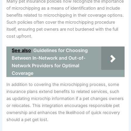
Many pet insurance policies now recognize the importance
of microchipping as a means of identification and include
benefits related to microchipping in their coverage options.
Such policies often cover the microchipping procedure
itself, ensuring pet owners are not burdened with the full
cost upfront.
See also
Guidelines for Choosing
Between In-Network and Out-of-
Network Providers for Optimal
Coverage
In addition to covering the microchipping process, some
insurance plans extend benefits to related services, such
as updating microchip information if a pet changes owners
or relocates. This integration encourages responsible pet
ownership and enhances the likelihood of quick recovery
should a pet get lost.