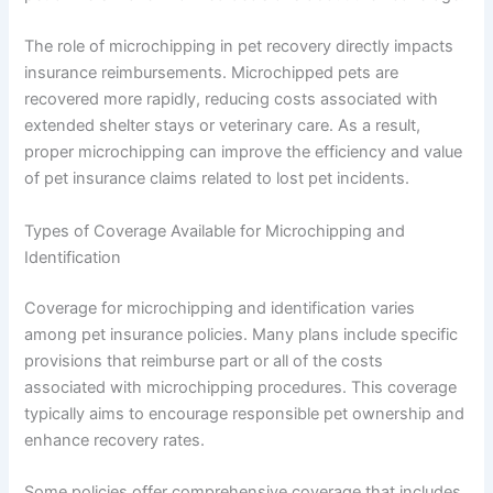
The role of microchipping in pet recovery directly impacts
insurance reimbursements. Microchipped pets are
recovered more rapidly, reducing costs associated with
extended shelter stays or veterinary care. As a result,
proper microchipping can improve the efficiency and value
of pet insurance claims related to lost pet incidents.
Types of Coverage Available for Microchipping and
Identification
Coverage for microchipping and identification varies
among pet insurance policies. Many plans include specific
provisions that reimburse part or all of the costs
associated with microchipping procedures. This coverage
typically aims to encourage responsible pet ownership and
enhance recovery rates.
Some policies offer comprehensive coverage that includes