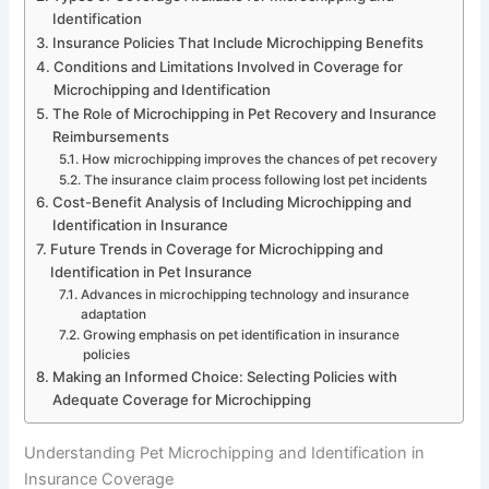
Identification
Insurance Policies That Include Microchipping Benefits
Conditions and Limitations Involved in Coverage for
Microchipping and Identification
The Role of Microchipping in Pet Recovery and Insurance
Reimbursements
How microchipping improves the chances of pet recovery
The insurance claim process following lost pet incidents
Cost-Benefit Analysis of Including Microchipping and
Identification in Insurance
Future Trends in Coverage for Microchipping and
Identification in Pet Insurance
Advances in microchipping technology and insurance
adaptation
Growing emphasis on pet identification in insurance
policies
Making an Informed Choice: Selecting Policies with
Adequate Coverage for Microchipping
Understanding Pet Microchipping and Identification in
Insurance Coverage