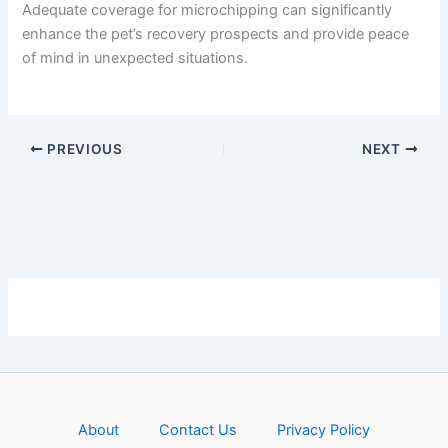
Adequate coverage for microchipping can significantly
enhance the pet’s recovery prospects and provide peace
of mind in unexpected situations.
PREVIOUS
NEXT
About
Contact Us
Privacy Policy