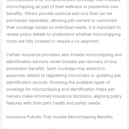
microchipping as part of their wellness or preventive care
benefits. Others provide optional add-ons that can be
purchased separately, allowing pet owners to customize
their coverage based on individual needs. It is important to
review policy details to understand whether microchipping
costs are fully covered or require a co-payment.
Certain insurance providers also include microchipping and
identification services under broader pet recovery or loss
prevention benefits. Such coverage may extend to
expenses related to registering microchips or updating pet
identification records. Knowing the available types of
coverage for microchipping and identification helps pet
owners make informed insurance decisions, aligning policy
features with their pet’s health and safety needs.
Insurance Policies That Include Microchipping Benefits