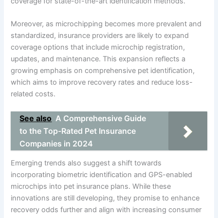
coverage for state-of-the-art identification methods.
Moreover, as microchipping becomes more prevalent and
standardized, insurance providers are likely to expand
coverage options that include microchip registration,
updates, and maintenance. This expansion reflects a
growing emphasis on comprehensive pet identification,
which aims to improve recovery rates and reduce loss-
related costs.
See also
A Comprehensive Guide
to the Top-Rated Pet Insurance
Companies in 2024
Emerging trends also suggest a shift towards
incorporating biometric identification and GPS-enabled
microchips into pet insurance plans. While these
innovations are still developing, they promise to enhance
recovery odds further and align with increasing consumer