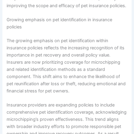
improving the scope and efficacy of pet insurance policies.
Growing emphasis on pet identification in insurance
policies
The growing emphasis on pet identification within
insurance policies reflects the increasing recognition of its
importance in pet recovery and overall policy value.
Insurers are now prioritizing coverage for microchipping
and related identification methods as a standard
component. This shift aims to enhance the likelihood of
pet reunification after loss or theft, reducing emotional and
financial stress for pet owners.
Insurance providers are expanding policies to include
comprehensive pet identification coverage, acknowledging
microchipping’s proven effectiveness. This trend aligns
with broader industry efforts to promote responsible pet
ownership and improve recovery outcomes. As a result,