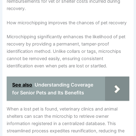
reimbursements for vet or shelter costs incurred during
recovery.
How microchipping improves the chances of pet recovery
Microchipping significantly enhances the likelihood of pet
recovery by providing a permanent, tamper-proof
identification method. Unlike collars or tags, microchips
cannot be removed easily, ensuring consistent
identification even when pets are lost or startled.
See also
Understanding Coverage
for Senior Pets and Its Benefits
When a lost pet is found, veterinary clinics and animal
shelters can scan the microchip to retrieve owner
information registered in a centralized database. This
streamlined process expedites reunification, reducing the