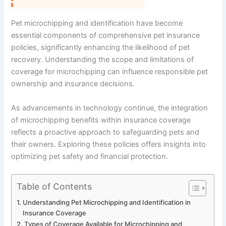
Pet microchipping and identification have become
essential components of comprehensive pet insurance
policies, significantly enhancing the likelihood of pet
recovery. Understanding the scope and limitations of
coverage for microchipping can influence responsible pet
ownership and insurance decisions.
As advancements in technology continue, the integration
of microchipping benefits within insurance coverage
reflects a proactive approach to safeguarding pets and
their owners. Exploring these policies offers insights into
optimizing pet safety and financial protection.
Table of Contents
Understanding Pet Microchipping and Identification in
Insurance Coverage
Types of Coverage Available for Microchipping and