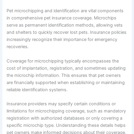
Pet microchipping and identification are vital components
in comprehensive pet insurance coverage. Microchips
serve as permanent identification methods, allowing vets
and shelters to quickly recover lost pets. Insurance policies
increasingly recognize their importance for emergency
recoveries.
Coverage for microchipping typically encompasses the
cost of implantation, registration, and sometimes updating
the microchip information. This ensures that pet owners
are financially supported when establishing or maintaining
reliable identification systems.
Insurance providers may specify certain conditions or
limitations for microchipping coverage, such as mandatory
registration with authorized databases or only covering a
specific microchip type. Understanding these details helps
pet owners make informed decisions about their coverage.