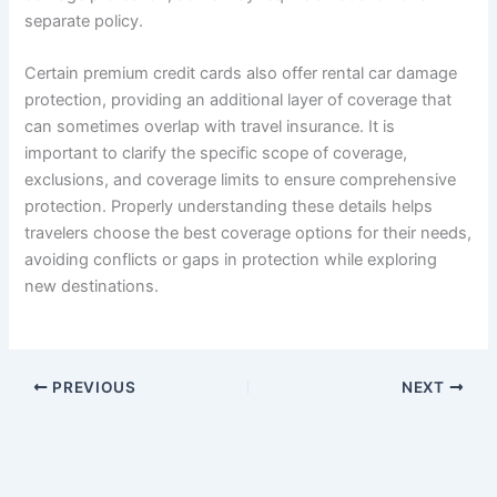
separate policy.
Certain premium credit cards also offer rental car damage
protection, providing an additional layer of coverage that
can sometimes overlap with travel insurance. It is
important to clarify the specific scope of coverage,
exclusions, and coverage limits to ensure comprehensive
protection. Properly understanding these details helps
travelers choose the best coverage options for their needs,
avoiding conflicts or gaps in protection while exploring
new destinations.
PREVIOUS
NEXT