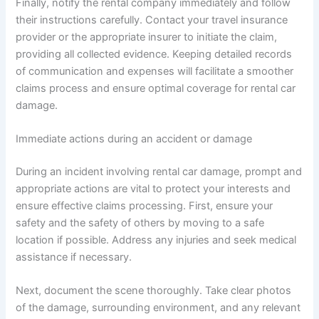
Finally, notify the rental company immediately and follow
their instructions carefully. Contact your travel insurance
provider or the appropriate insurer to initiate the claim,
providing all collected evidence. Keeping detailed records
of communication and expenses will facilitate a smoother
claims process and ensure optimal coverage for rental car
damage.
Immediate actions during an accident or damage
During an incident involving rental car damage, prompt and
appropriate actions are vital to protect your interests and
ensure effective claims processing. First, ensure your
safety and the safety of others by moving to a safe
location if possible. Address any injuries and seek medical
assistance if necessary.
Next, document the scene thoroughly. Take clear photos
of the damage, surrounding environment, and any relevant