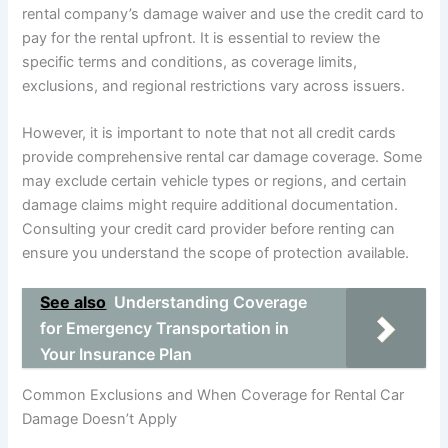
rental company’s damage waiver and use the credit card to
pay for the rental upfront. It is essential to review the
specific terms and conditions, as coverage limits,
exclusions, and regional restrictions vary across issuers.
However, it is important to note that not all credit cards
provide comprehensive rental car damage coverage. Some
may exclude certain vehicle types or regions, and certain
damage claims might require additional documentation.
Consulting your credit card provider before renting can
ensure you understand the scope of protection available.
See also
Understanding Coverage
for Emergency Transportation in
Your Insurance Plan
Common Exclusions and When Coverage for Rental Car
Damage Doesn’t Apply