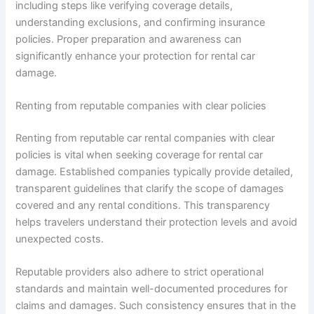
including steps like verifying coverage details,
understanding exclusions, and confirming insurance
policies. Proper preparation and awareness can
significantly enhance your protection for rental car
damage.
Renting from reputable companies with clear policies
Renting from reputable car rental companies with clear
policies is vital when seeking coverage for rental car
damage. Established companies typically provide detailed,
transparent guidelines that clarify the scope of damages
covered and any rental conditions. This transparency
helps travelers understand their protection levels and avoid
unexpected costs.
Reputable providers also adhere to strict operational
standards and maintain well-documented procedures for
claims and damages. Such consistency ensures that in the