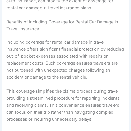
auto insurance, can modify the extent of coverage for
rental car damage in travel insurance plans.
Benefits of Including Coverage for Rental Car Damage in
Travel Insurance
Including coverage for rental car damage in travel
insurance offers significant financial protection by reducing
out-of-pocket expenses associated with repairs or
replacement costs. Such coverage ensures travelers are
not burdened with unexpected charges following an
accident or damage to the rental vehicle.
This coverage simplifies the claims process during travel,
providing a streamlined procedure for reporting incidents
and receiving claims. This convenience ensures travelers
can focus on their trip rather than navigating complex
processes or incurring unnecessary delays.