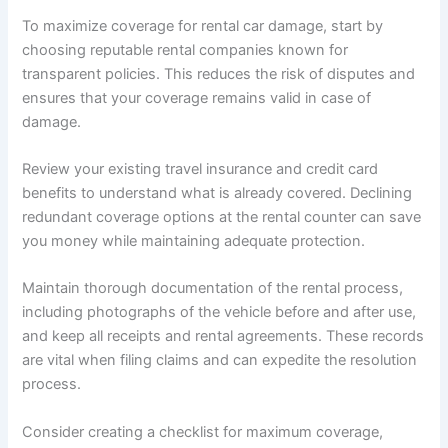
To maximize coverage for rental car damage, start by
choosing reputable rental companies known for
transparent policies. This reduces the risk of disputes and
ensures that your coverage remains valid in case of
damage.
Review your existing travel insurance and credit card
benefits to understand what is already covered. Declining
redundant coverage options at the rental counter can save
you money while maintaining adequate protection.
Maintain thorough documentation of the rental process,
including photographs of the vehicle before and after use,
and keep all receipts and rental agreements. These records
are vital when filing claims and can expedite the resolution
process.
Consider creating a checklist for maximum coverage,