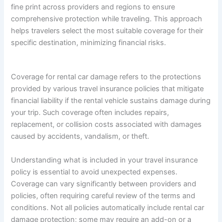
fine print across providers and regions to ensure
comprehensive protection while traveling. This approach
helps travelers select the most suitable coverage for their
specific destination, minimizing financial risks.
Coverage for rental car damage refers to the protections
provided by various travel insurance policies that mitigate
financial liability if the rental vehicle sustains damage during
your trip. Such coverage often includes repairs,
replacement, or collision costs associated with damages
caused by accidents, vandalism, or theft.
Understanding what is included in your travel insurance
policy is essential to avoid unexpected expenses.
Coverage can vary significantly between providers and
policies, often requiring careful review of the terms and
conditions. Not all policies automatically include rental car
damage protection; some may require an add-on or a