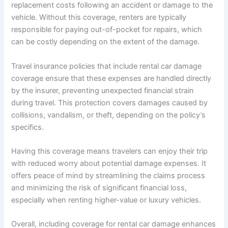
replacement costs following an accident or damage to the
vehicle. Without this coverage, renters are typically
responsible for paying out-of-pocket for repairs, which
can be costly depending on the extent of the damage.
Travel insurance policies that include rental car damage
coverage ensure that these expenses are handled directly
by the insurer, preventing unexpected financial strain
during travel. This protection covers damages caused by
collisions, vandalism, or theft, depending on the policy’s
specifics.
Having this coverage means travelers can enjoy their trip
with reduced worry about potential damage expenses. It
offers peace of mind by streamlining the claims process
and minimizing the risk of significant financial loss,
especially when renting higher-value or luxury vehicles.
Overall, including coverage for rental car damage enhances