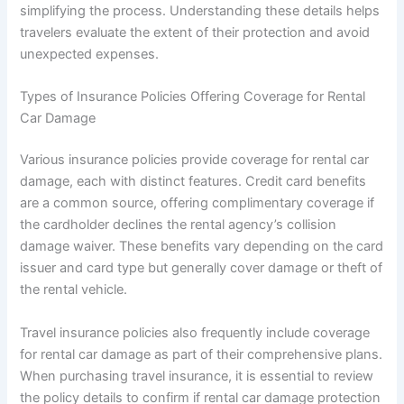
simplifying the process. Understanding these details helps
travelers evaluate the extent of their protection and avoid
unexpected expenses.
Types of Insurance Policies Offering Coverage for Rental
Car Damage
Various insurance policies provide coverage for rental car
damage, each with distinct features. Credit card benefits
are a common source, offering complimentary coverage if
the cardholder declines the rental agency’s collision
damage waiver. These benefits vary depending on the card
issuer and card type but generally cover damage or theft of
the rental vehicle.
Travel insurance policies also frequently include coverage
for rental car damage as part of their comprehensive plans.
When purchasing travel insurance, it is essential to review
the policy details to confirm if rental car damage protection