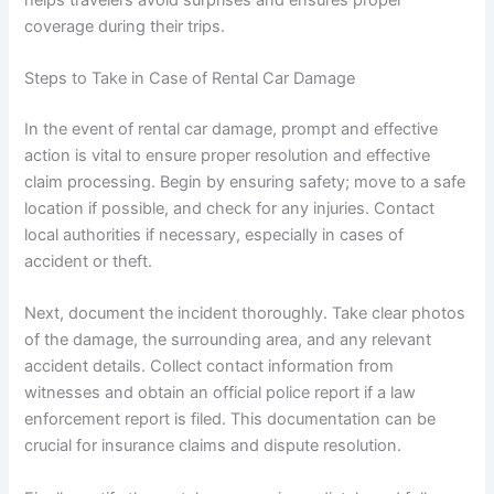
coverage during their trips.
Steps to Take in Case of Rental Car Damage
In the event of rental car damage, prompt and effective
action is vital to ensure proper resolution and effective
claim processing. Begin by ensuring safety; move to a safe
location if possible, and check for any injuries. Contact
local authorities if necessary, especially in cases of
accident or theft.
Next, document the incident thoroughly. Take clear photos
of the damage, the surrounding area, and any relevant
accident details. Collect contact information from
witnesses and obtain an official police report if a law
enforcement report is filed. This documentation can be
crucial for insurance claims and dispute resolution.