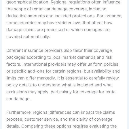
geographical location. Regional regulations often influence
the scope of rental car damage coverage, including
deductible amounts and included protections. For instance,
some countries may have stricter laws that affect how
damage claims are processed or which damages are
covered automatically.
Different insurance providers also tailor their coverage
packages according to local market demands and risk
factors. International providers may offer uniform policies
or specific add-ons for certain regions, but availability and
limits can differ markedly. It is essential to carefully review
policy details to understand what is included and what
exclusions may apply, particularly for coverage for rental
car damage.
Furthermore, regional differences can impact the claims
process, customer service, and the clarity of coverage
details. Comparing these options requires evaluating the