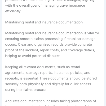
with the overall goal of managing travel insurance
efficiently.
Maintaining rental and insurance documentation
Maintaining rental and insurance documentation is vital for
ensuring smooth claims processing if rental car damage
occurs. Clear and organized records provide concrete
proof of the incident, repair costs, and coverage details,
helping to avoid potential disputes.
Keeping all relevant documents, such as rental
agreements, damage reports, insurance policies, and
receipts, is essential. These documents should be stored
securely both physically and digitally for quick access
during the claims process.
Accurate documentation includes taking photographs of