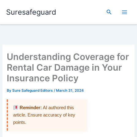
Skip
Suresafeguard
to
Search
content
Understanding Coverage for
Rental Car Damage in Your
Insurance Policy
By
Sure Safeguard Editors
/
March 31, 2024
Reminder:
AI authored this
article. Ensure accuracy of key
points.