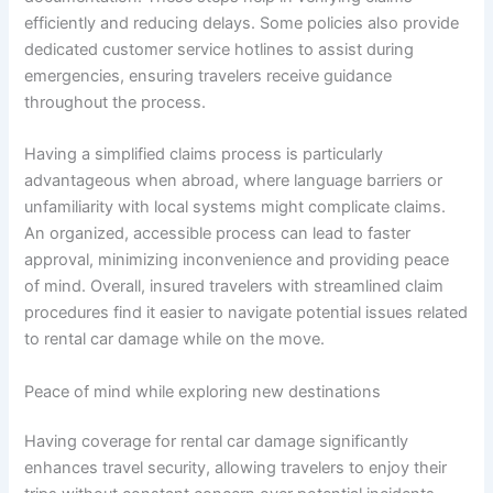
efficiently and reducing delays. Some policies also provide
dedicated customer service hotlines to assist during
emergencies, ensuring travelers receive guidance
throughout the process.
Having a simplified claims process is particularly
advantageous when abroad, where language barriers or
unfamiliarity with local systems might complicate claims.
An organized, accessible process can lead to faster
approval, minimizing inconvenience and providing peace
of mind. Overall, insured travelers with streamlined claim
procedures find it easier to navigate potential issues related
to rental car damage while on the move.
Peace of mind while exploring new destinations
Having coverage for rental car damage significantly
enhances travel security, allowing travelers to enjoy their