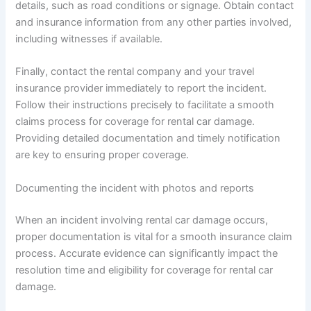
details, such as road conditions or signage. Obtain contact
and insurance information from any other parties involved,
including witnesses if available.
Finally, contact the rental company and your travel
insurance provider immediately to report the incident.
Follow their instructions precisely to facilitate a smooth
claims process for coverage for rental car damage.
Providing detailed documentation and timely notification
are key to ensuring proper coverage.
Documenting the incident with photos and reports
When an incident involving rental car damage occurs,
proper documentation is vital for a smooth insurance claim
process. Accurate evidence can significantly impact the
resolution time and eligibility for coverage for rental car
damage.