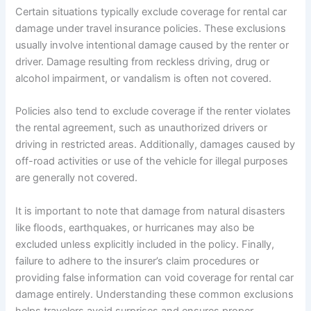
Certain situations typically exclude coverage for rental car
damage under travel insurance policies. These exclusions
usually involve intentional damage caused by the renter or
driver. Damage resulting from reckless driving, drug or
alcohol impairment, or vandalism is often not covered.
Policies also tend to exclude coverage if the renter violates
the rental agreement, such as unauthorized drivers or
driving in restricted areas. Additionally, damages caused by
off-road activities or use of the vehicle for illegal purposes
are generally not covered.
It is important to note that damage from natural disasters
like floods, earthquakes, or hurricanes may also be
excluded unless explicitly included in the policy. Finally,
failure to adhere to the insurer’s claim procedures or
providing false information can void coverage for rental car
damage entirely. Understanding these common exclusions
helps travelers avoid surprises and ensures proper