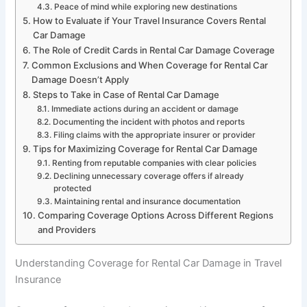
Peace of mind while exploring new destinations
How to Evaluate if Your Travel Insurance Covers Rental
Car Damage
The Role of Credit Cards in Rental Car Damage Coverage
Common Exclusions and When Coverage for Rental Car
Damage Doesn’t Apply
Steps to Take in Case of Rental Car Damage
Immediate actions during an accident or damage
Documenting the incident with photos and reports
Filing claims with the appropriate insurer or provider
Tips for Maximizing Coverage for Rental Car Damage
Renting from reputable companies with clear policies
Declining unnecessary coverage offers if already
protected
Maintaining rental and insurance documentation
Comparing Coverage Options Across Different Regions
and Providers
Understanding Coverage for Rental Car Damage in Travel
Insurance