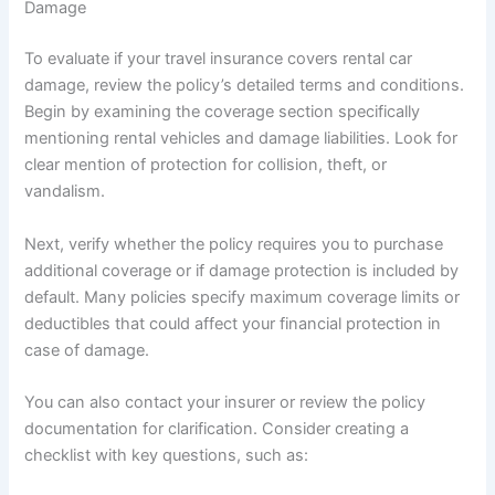
Damage
To evaluate if your travel insurance covers rental car
damage, review the policy’s detailed terms and conditions.
Begin by examining the coverage section specifically
mentioning rental vehicles and damage liabilities. Look for
clear mention of protection for collision, theft, or
vandalism.
Next, verify whether the policy requires you to purchase
additional coverage or if damage protection is included by
default. Many policies specify maximum coverage limits or
deductibles that could affect your financial protection in
case of damage.
You can also contact your insurer or review the policy
documentation for clarification. Consider creating a
checklist with key questions, such as: