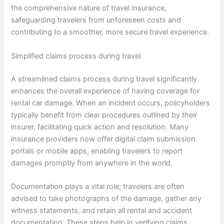
the comprehensive nature of travel insurance,
safeguarding travelers from unforeseen costs and
contributing to a smoother, more secure travel experience.
Simplified claims process during travel
A streamlined claims process during travel significantly
enhances the overall experience of having coverage for
rental car damage. When an incident occurs, policyholders
typically benefit from clear procedures outlined by their
insurer, facilitating quick action and resolution. Many
insurance providers now offer digital claim submission
portals or mobile apps, enabling travelers to report
damages promptly from anywhere in the world.
Documentation plays a vital role; travelers are often
advised to take photographs of the damage, gather any
witness statements, and retain all rental and accident
documentation. These steps help in verifying claims