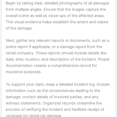
Begin by taking clear, detailed photographs of all damages
from multiple angles. Ensure that the images capture the
overall scene as well as close-ups of the affected areas.
This visual evidence helps establish the extent and nature
of the damage.
Next, gather any relevant reports or documents, such as a
police report if applicable, or a damage report from the
rental company. These reports should include details like
date, time, location, and description of the incident. Proper
documentation creates a comprehensive record for
insurance purposes.
To support your claim, keep a detailed incident log. Include
information such as the circumstances leading to the
damage, contact details of involved parties, and any
witness statements. Organized records streamline the
process of verifying the incident and facilitate receipt of
coverage for rental car damage.