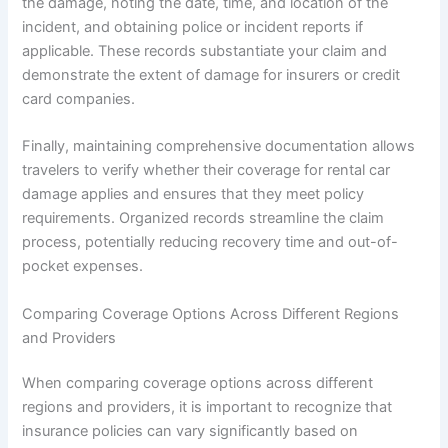
the damage, noting the date, time, and location of the
incident, and obtaining police or incident reports if
applicable. These records substantiate your claim and
demonstrate the extent of damage for insurers or credit
card companies.
Finally, maintaining comprehensive documentation allows
travelers to verify whether their coverage for rental car
damage applies and ensures that they meet policy
requirements. Organized records streamline the claim
process, potentially reducing recovery time and out-of-
pocket expenses.
Comparing Coverage Options Across Different Regions
and Providers
When comparing coverage options across different
regions and providers, it is important to recognize that
insurance policies can vary significantly based on