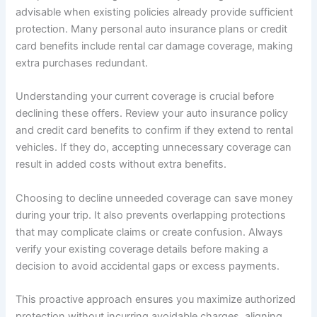
advisable when existing policies already provide sufficient
protection. Many personal auto insurance plans or credit
card benefits include rental car damage coverage, making
extra purchases redundant.
Understanding your current coverage is crucial before
declining these offers. Review your auto insurance policy
and credit card benefits to confirm if they extend to rental
vehicles. If they do, accepting unnecessary coverage can
result in added costs without extra benefits.
Choosing to decline unneeded coverage can save money
during your trip. It also prevents overlapping protections
that may complicate claims or create confusion. Always
verify your existing coverage details before making a
decision to avoid accidental gaps or excess payments.
This proactive approach ensures you maximize authorized
protection without incurring avoidable charges, aligning