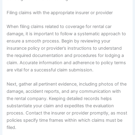
Filing claims with the appropriate insurer or provider
When filing claims related to coverage for rental car
damage, it is important to follow a systematic approach to
ensure a smooth process. Begin by reviewing your
insurance policy or provider’s instructions to understand
the required documentation and procedures for lodging a
claim. Accurate information and adherence to policy terms
are vital for a successful claim submission.
Next, gather all pertinent evidence, including photos of the
damage, accident reports, and any communication with
the rental company. Keeping detailed records helps
substantiate your claim and expedites the evaluation
process. Contact the insurer or provider promptly, as most
policies specify time frames within which claims must be
filed.