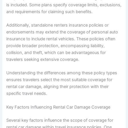
is included. Some plans specify coverage limits, exclusions,
and requirements for claiming such benefits.
Additionally, standalone renters insurance policies or
endorsements may extend the coverage of personal auto
insurance to include rental vehicles. These policies often
provide broader protection, encompassing liability,
collision, and theft, which can be advantageous for
travelers seeking extensive coverage.
Understanding the differences among these policy types
ensures travelers select the most suitable coverage for
rental car damage, aligning their protection with their
specific travel needs.
Key Factors Influencing Rental Car Damage Coverage
Several key factors influence the scope of coverage for
rental car damage within travel insurance policies. One