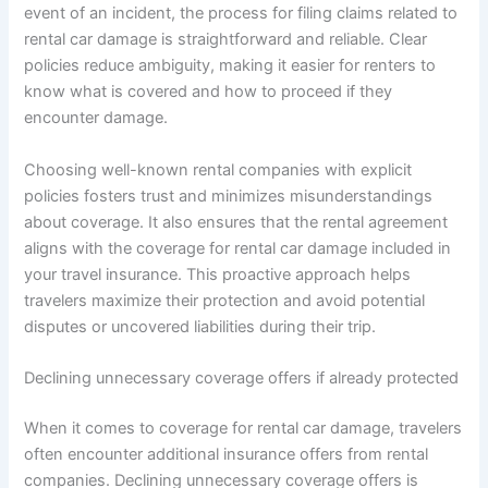
event of an incident, the process for filing claims related to
rental car damage is straightforward and reliable. Clear
policies reduce ambiguity, making it easier for renters to
know what is covered and how to proceed if they
encounter damage.
Choosing well-known rental companies with explicit
policies fosters trust and minimizes misunderstandings
about coverage. It also ensures that the rental agreement
aligns with the coverage for rental car damage included in
your travel insurance. This proactive approach helps
travelers maximize their protection and avoid potential
disputes or uncovered liabilities during their trip.
Declining unnecessary coverage offers if already protected
When it comes to coverage for rental car damage, travelers
often encounter additional insurance offers from rental
companies. Declining unnecessary coverage offers is