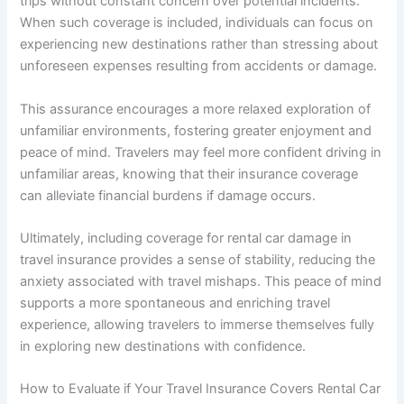
trips without constant concern over potential incidents.
When such coverage is included, individuals can focus on
experiencing new destinations rather than stressing about
unforeseen expenses resulting from accidents or damage.
This assurance encourages a more relaxed exploration of
unfamiliar environments, fostering greater enjoyment and
peace of mind. Travelers may feel more confident driving in
unfamiliar areas, knowing that their insurance coverage
can alleviate financial burdens if damage occurs.
Ultimately, including coverage for rental car damage in
travel insurance provides a sense of stability, reducing the
anxiety associated with travel mishaps. This peace of mind
supports a more spontaneous and enriching travel
experience, allowing travelers to immerse themselves fully
in exploring new destinations with confidence.
How to Evaluate if Your Travel Insurance Covers Rental Car