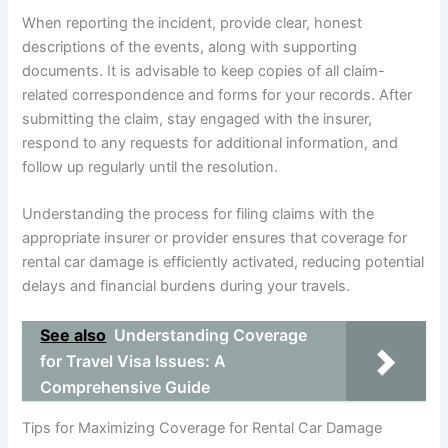
When reporting the incident, provide clear, honest
descriptions of the events, along with supporting
documents. It is advisable to keep copies of all claim-
related correspondence and forms for your records. After
submitting the claim, stay engaged with the insurer,
respond to any requests for additional information, and
follow up regularly until the resolution.
Understanding the process for filing claims with the
appropriate insurer or provider ensures that coverage for
rental car damage is efficiently activated, reducing potential
delays and financial burdens during your travels.
See also
Understanding Coverage
for Travel Visa Issues: A
Comprehensive Guide
Tips for Maximizing Coverage for Rental Car Damage