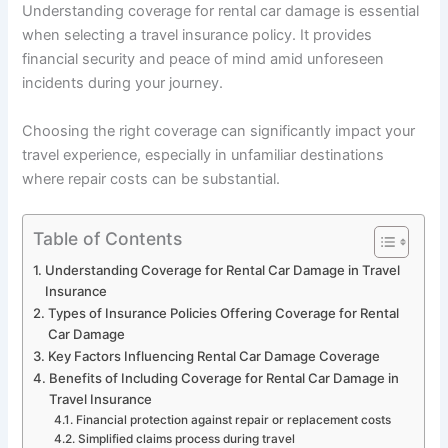
Understanding coverage for rental car damage is essential
when selecting a travel insurance policy. It provides
financial security and peace of mind amid unforeseen
incidents during your journey.
Choosing the right coverage can significantly impact your
travel experience, especially in unfamiliar destinations
where repair costs can be substantial.
Table of Contents
Understanding Coverage for Rental Car Damage in Travel
Insurance
Types of Insurance Policies Offering Coverage for Rental
Car Damage
Key Factors Influencing Rental Car Damage Coverage
Benefits of Including Coverage for Rental Car Damage in
Travel Insurance
Financial protection against repair or replacement costs
Simplified claims process during travel