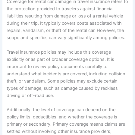
Coverage for rental car damage in travel insurance refers to
the protection provided to travelers against financial
liabilities resulting from damage or loss of a rental vehicle
during their trip. It typically covers costs associated with
repairs, vandalism, or theft of the rental car. However, the
scope and specifics can vary significantly among policies.
Travel insurance policies may include this coverage
explicitly or as part of broader coverage options. It is
important to review policy documents carefully to
understand what incidents are covered, including collision,
theft, or vandalism. Some policies may exclude certain
types of damage, such as damage caused by reckless
driving or off-road use.
Additionally, the level of coverage can depend on the
policy limits, deductibles, and whether the coverage is
primary or secondary. Primary coverage means claims are
settled without involving other insurance providers,