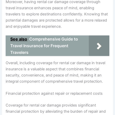
Moreover, having rental car damage coverage through
travel insurance enhances peace of mind, enabling
travelers to explore destinations confidently. Knowing that
potential damages are protected allows for a more relaxed
and enjoyable travel experience.
See also
Comprehensive Guide to
Travel Insurance for Frequent
Travelers
Overall, including coverage for rental car damage in travel
insurance is a valuable aspect that combines financial
security, convenience, and peace of mind, making it an
integral component of comprehensive travel protection.
Financial protection against repair or replacement costs
Coverage for rental car damage provides significant
financial protection by alleviating the burden of repair and