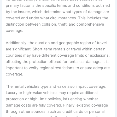
primary factor is the specific terms and conditions outlined
by the insurer, which determine what types of damage are
covered and under what circumstances. This includes the
distinction between collision, theft, and comprehensive
coverage.
Additionally, the duration and geographic region of travel
are significant. Short-term rentals or travel within certain
countries may have different coverage limits or exclusions,
affecting the protection offered for rental car damage. It is
important to verify regional restrictions to ensure adequate
coverage.
The rental vehicle’s type and value also impact coverage.
Luxury or high-value vehicles may require additional
protection or high-limit policies, influencing whether
damage costs are fully covered. Finally, existing coverage
through other sources, such as credit cards or personal