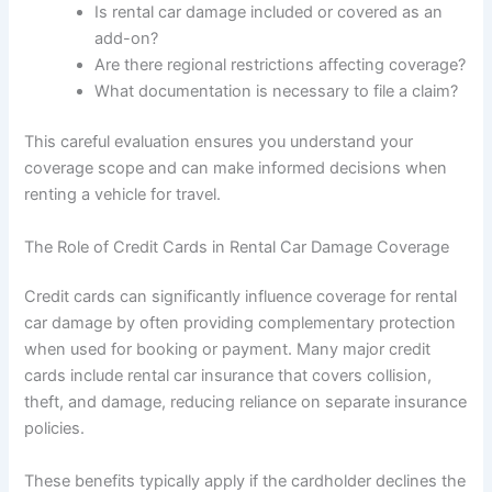
Is rental car damage included or covered as an
add-on?
Are there regional restrictions affecting coverage?
What documentation is necessary to file a claim?
This careful evaluation ensures you understand your
coverage scope and can make informed decisions when
renting a vehicle for travel.
The Role of Credit Cards in Rental Car Damage Coverage
Credit cards can significantly influence coverage for rental
car damage by often providing complementary protection
when used for booking or payment. Many major credit
cards include rental car insurance that covers collision,
theft, and damage, reducing reliance on separate insurance
policies.
These benefits typically apply if the cardholder declines the