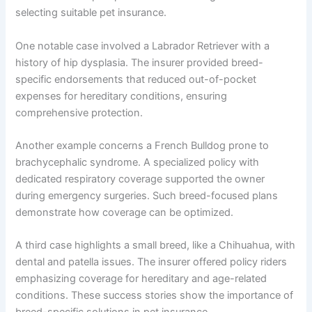
selecting suitable pet insurance.
One notable case involved a Labrador Retriever with a
history of hip dysplasia. The insurer provided breed-
specific endorsements that reduced out-of-pocket
expenses for hereditary conditions, ensuring
comprehensive protection.
Another example concerns a French Bulldog prone to
brachycephalic syndrome. A specialized policy with
dedicated respiratory coverage supported the owner
during emergency surgeries. Such breed-focused plans
demonstrate how coverage can be optimized.
A third case highlights a small breed, like a Chihuahua, with
dental and patella issues. The insurer offered policy riders
emphasizing coverage for hereditary and age-related
conditions. These success stories show the importance of