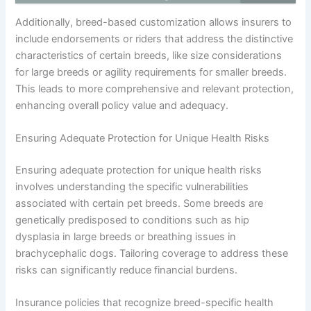
Additionally, breed-based customization allows insurers to
include endorsements or riders that address the distinctive
characteristics of certain breeds, like size considerations
for large breeds or agility requirements for smaller breeds.
This leads to more comprehensive and relevant protection,
enhancing overall policy value and adequacy.
Ensuring Adequate Protection for Unique Health Risks
Ensuring adequate protection for unique health risks
involves understanding the specific vulnerabilities
associated with certain pet breeds. Some breeds are
genetically predisposed to conditions such as hip
dysplasia in large breeds or breathing issues in
brachycephalic dogs. Tailoring coverage to address these
risks can significantly reduce financial burdens.
Insurance policies that recognize breed-specific health