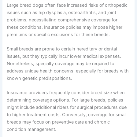
Large breed dogs often face increased risks of orthopedic
issues such as hip dysplasia, osteoarthritis, and joint
problems, necessitating comprehensive coverage for
these conditions. Insurance policies may impose higher
premiums or specific exclusions for these breeds.
Small breeds are prone to certain hereditary or dental
issues, but they typically incur lower medical expenses.
Nonetheless, specialty coverage may be required to
address unique health concerns, especially for breeds with
known genetic predispositions.
Insurance providers frequently consider breed size when
determining coverage options. For large breeds, policies
might include additional riders for surgical procedures due
to higher treatment costs. Conversely, coverage for small
breeds may focus on preventive care and chronic
condition management.