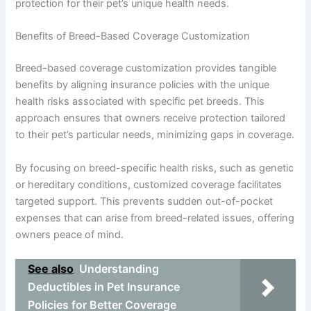
protection for their pet’s unique health needs.
Benefits of Breed-Based Coverage Customization
Breed-based coverage customization provides tangible
benefits by aligning insurance policies with the unique
health risks associated with specific pet breeds. This
approach ensures that owners receive protection tailored
to their pet’s particular needs, minimizing gaps in coverage.
By focusing on breed-specific health risks, such as genetic
or hereditary conditions, customized coverage facilitates
targeted support. This prevents sudden out-of-pocket
expenses that can arise from breed-related issues, offering
owners peace of mind.
See also
Understanding
Deductibles in Pet Insurance
Policies for Better Coverage