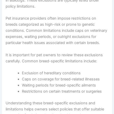
in Bulldogs. These exclusions are typically listed under
policy limitations.
Pet insurance providers often impose restrictions on
breeds categorized as high-risk or prone to genetic
conditions. Common limitations include caps on veterinary
expenses, waiting periods, or outright exclusions for
particular health issues associated with certain breeds.
It is important for pet owners to review these exclusions
carefully. Common breed-specific limitations include:
Exclusion of hereditary conditions
Caps on coverage for breed-related illnesses
Waiting periods for breed-specific ailments
Restrictions on certain treatments or surgeries
Understanding these breed-specific exclusions and
limitations helps owners select policies that offer suitable