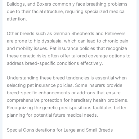
Bulldogs, and Boxers commonly face breathing problems
due to their facial structure, requiring specialized medical
attention.
Other breeds such as German Shepherds and Retrievers
are prone to hip dysplasia, which can lead to chronic pain
and mobility issues. Pet insurance policies that recognize
these genetic risks often offer tailored coverage options to
address breed-specific conditions effectively.
Understanding these breed tendencies is essential when
selecting pet insurance policies. Some insurers provide
breed-specific enhancements or add-ons that ensure
comprehensive protection for hereditary health problems.
Recognizing the genetic predispositions facilitates better
planning for potential future medical needs.
Special Considerations for Large and Small Breeds