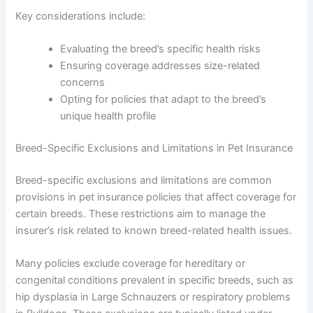
Key considerations include:
Evaluating the breed’s specific health risks
Ensuring coverage addresses size-related
concerns
Opting for policies that adapt to the breed’s
unique health profile
Breed-Specific Exclusions and Limitations in Pet Insurance
Breed-specific exclusions and limitations are common
provisions in pet insurance policies that affect coverage for
certain breeds. These restrictions aim to manage the
insurer’s risk related to known breed-related health issues.
Many policies exclude coverage for hereditary or
congenital conditions prevalent in specific breeds, such as
hip dysplasia in Large Schnauzers or respiratory problems