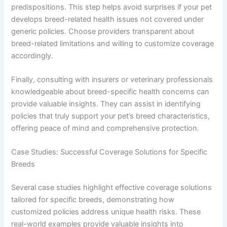
predispositions. This step helps avoid surprises if your pet
develops breed-related health issues not covered under
generic policies. Choose providers transparent about
breed-related limitations and willing to customize coverage
accordingly.
Finally, consulting with insurers or veterinary professionals
knowledgeable about breed-specific health concerns can
provide valuable insights. They can assist in identifying
policies that truly support your pet’s breed characteristics,
offering peace of mind and comprehensive protection.
Case Studies: Successful Coverage Solutions for Specific
Breeds
Several case studies highlight effective coverage solutions
tailored for specific breeds, demonstrating how
customized policies address unique health risks. These
real-world examples provide valuable insights into