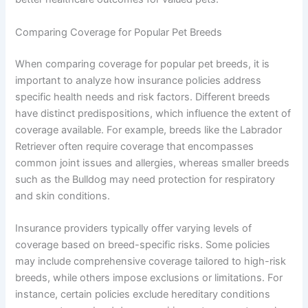
Comparing Coverage for Popular Pet Breeds
When comparing coverage for popular pet breeds, it is
important to analyze how insurance policies address
specific health needs and risk factors. Different breeds
have distinct predispositions, which influence the extent of
coverage available. For example, breeds like the Labrador
Retriever often require coverage that encompasses
common joint issues and allergies, whereas smaller breeds
such as the Bulldog may need protection for respiratory
and skin conditions.
Insurance providers typically offer varying levels of
coverage based on breed-specific risks. Some policies
may include comprehensive coverage tailored to high-risk
breeds, while others impose exclusions or limitations. For
instance, certain policies exclude hereditary conditions