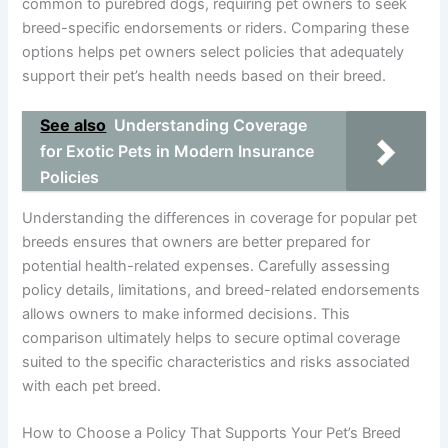
common to purebred dogs, requiring pet owners to seek
breed-specific endorsements or riders. Comparing these
options helps pet owners select policies that adequately
support their pet’s health needs based on their breed.
See also
Understanding Coverage
for Exotic Pets in Modern Insurance
Policies
Understanding the differences in coverage for popular pet
breeds ensures that owners are better prepared for
potential health-related expenses. Carefully assessing
policy details, limitations, and breed-related endorsements
allows owners to make informed decisions. This
comparison ultimately helps to secure optimal coverage
suited to the specific characteristics and risks associated
with each pet breed.
How to Choose a Policy That Supports Your Pet’s Breed