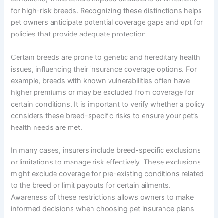
for high-risk breeds. Recognizing these distinctions helps
pet owners anticipate potential coverage gaps and opt for
policies that provide adequate protection.
Certain breeds are prone to genetic and hereditary health
issues, influencing their insurance coverage options. For
example, breeds with known vulnerabilities often have
higher premiums or may be excluded from coverage for
certain conditions. It is important to verify whether a policy
considers these breed-specific risks to ensure your pet’s
health needs are met.
In many cases, insurers include breed-specific exclusions
or limitations to manage risk effectively. These exclusions
might exclude coverage for pre-existing conditions related
to the breed or limit payouts for certain ailments.
Awareness of these restrictions allows owners to make
informed decisions when choosing pet insurance plans