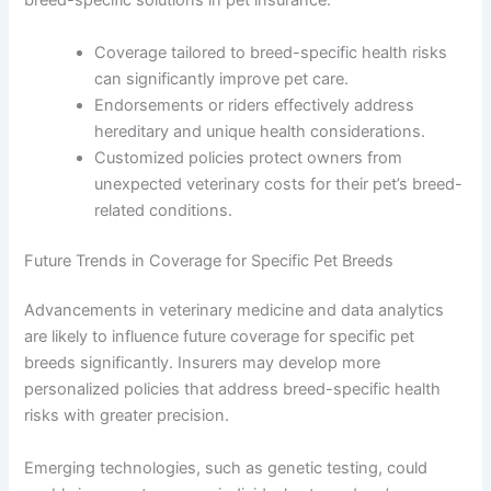
breed-specific solutions in pet insurance.
Coverage tailored to breed-specific health risks
can significantly improve pet care.
Endorsements or riders effectively address
hereditary and unique health considerations.
Customized policies protect owners from
unexpected veterinary costs for their pet’s breed-
related conditions.
Future Trends in Coverage for Specific Pet Breeds
Advancements in veterinary medicine and data analytics
are likely to influence future coverage for specific pet
breeds significantly. Insurers may develop more
personalized policies that address breed-specific health
risks with greater precision.
Emerging technologies, such as genetic testing, could