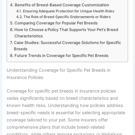
Benefits of Breed-Based Coverage Customization
Ensuring Adequate Protection for Unique Health Risks
The Role of Breed-Specific Endorsements or Riders
Comparing Coverage for Popular Pet Breeds
How to Choose a Policy That Supports Your Pet’s Breed
Characteristics
Case Studies: Successful Coverage Solutions for Specific
Breeds
Future Trends in Coverage for Specific Pet Breeds
Understanding Coverage for Specific Pet Breeds in
Insurance Policies
Coverage for specific pet breeds in insurance policies
varies significantly based on breed characteristics and
known health risks. Understanding how policies address
breed-specific needs is essential for selecting appropriate
coverage tailored to your pet. Some insurers offer
comprehensive plans that include breed-related
conditions, while others impose exclusions or limitations