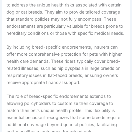
to address the unique health risks associated with certain
dog or cat breeds. They aim to provide tailored coverage
that standard policies may not fully encompass. These
endorsements are particularly valuable for breeds prone to
hereditary conditions or those with specific medical needs.
By including breed-specific endorsements, insurers can
offer more comprehensive protection for pets with higher
health care demands. These riders typically cover breed-
related illnesses, such as hip dysplasia in large breeds or
respiratory issues in flat-faced breeds, ensuring owners
receive appropriate financial support.
The role of breed-specific endorsements extends to
allowing policyholders to customize their coverage to
match their pet’s unique health profile. This flexibility is
essential because it recognizes that some breeds require
additional coverage beyond general policies, facilitating
better healthcare outcomes for valued pets.