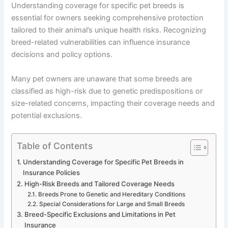
Understanding coverage for specific pet breeds is
essential for owners seeking comprehensive protection
tailored to their animal’s unique health risks. Recognizing
breed-related vulnerabilities can influence insurance
decisions and policy options.
Many pet owners are unaware that some breeds are
classified as high-risk due to genetic predispositions or
size-related concerns, impacting their coverage needs and
potential exclusions.
Table of Contents
Understanding Coverage for Specific Pet Breeds in
Insurance Policies
High-Risk Breeds and Tailored Coverage Needs
Breeds Prone to Genetic and Hereditary Conditions
Special Considerations for Large and Small Breeds
Breed-Specific Exclusions and Limitations in Pet
Insurance