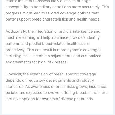
enable insurers to assess individual cats or dogs’
susceptibility to hereditary conditions more accurately. This
progress might lead to tailored coverage options that
better support breed characteristics and health needs.
Additionally, the integration of artificial intelligence and
machine learning will help insurance providers identify
patterns and predict breed-related health issues
proactively. This can result in more dynamic coverage,
including real-time claims adjustments and customized
endorsements for high-risk breeds.
However, the expansion of breed-specific coverage
depends on regulatory developments and industry
standards. As awareness of breed risks grows, insurance
policies are expected to evolve, offering broader and more
inclusive options for owners of diverse pet breeds.