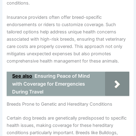
conditions.
Insurance providers often offer breed-specific
endorsements or riders to customize coverage. Such
tailored options help address unique health concerns
associated with high-risk breeds, ensuring that veterinary
care costs are properly covered. This approach not only
mitigates unexpected expenses but also promotes
comprehensive health management for these animals.
See also
Ensuring Peace of Mind
with Coverage for Emergencies
During Travel
Breeds Prone to Genetic and Hereditary Conditions
Certain dog breeds are genetically predisposed to specific
health issues, making coverage for these hereditary
conditions particularly important. Breeds like Bulldogs,