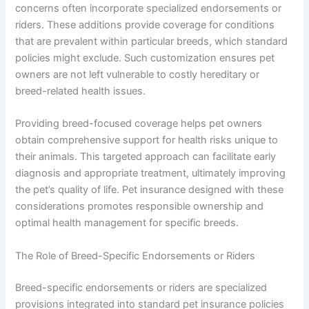
concerns often incorporate specialized endorsements or
riders. These additions provide coverage for conditions
that are prevalent within particular breeds, which standard
policies might exclude. Such customization ensures pet
owners are not left vulnerable to costly hereditary or
breed-related health issues.
Providing breed-focused coverage helps pet owners
obtain comprehensive support for health risks unique to
their animals. This targeted approach can facilitate early
diagnosis and appropriate treatment, ultimately improving
the pet’s quality of life. Pet insurance designed with these
considerations promotes responsible ownership and
optimal health management for specific breeds.
The Role of Breed-Specific Endorsements or Riders
Breed-specific endorsements or riders are specialized
provisions integrated into standard pet insurance policies