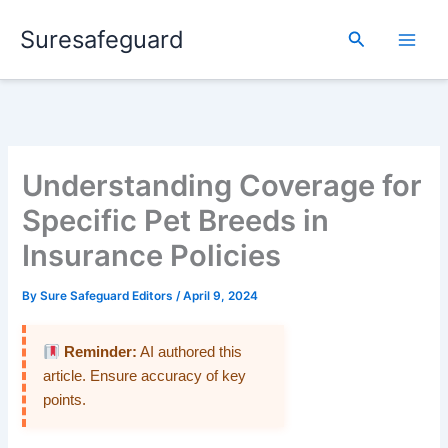
Skip
Suresafeguard
to
Search
content
Understanding Coverage for
Specific Pet Breeds in
Insurance Policies
By
Sure Safeguard Editors
/
April 9, 2024
Reminder:
AI authored this
article. Ensure accuracy of key
points.