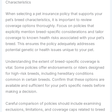
Characteristics
When selecting a pet insurance policy that supports your
pet’s breed characteristics, it is important to review
coverage options thoroughly. Focus on policies that
explicitly mention breed-specific considerations and tailor
coverage to known health risks associated with your pet’s
breed. This ensures the policy adequately addresses
potential genetic or health issues unique to your pet.
Understanding the extent of breed-specific coverage is
vital. Some policies offer endorsements or riders designed
for high-risk breeds, including hereditary conditions
common in certain breeds. Confirm that these options are
available and sufficient for your pet’s specific needs before
making a decision.
Careful comparison of policies should include examining
exclusions, limitations, and coverage caps related to breed