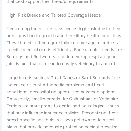
that best support their breed’s requirements.
High-Risk Breeds and Tailored Coverage Needs
Certain dog breeds are classified as high-risk due to their
predisposition to genetic and hereditary health conditions.
These breeds often require tailored coverage to address
specific medical needs efficiently. For example, breeds like
Bulldogs and Rottweilers tend to develop respiratory or
joint issues that can lead to costly veterinary treatment.
Large breeds such as Great Danes or Saint Bernards face
increased risks of orthopedic problems and heart
conditions, necessitating specialized coverage options.
Conversely, smaller breeds like Chihuahuas or Yorkshire
Terriers are more prone to dental and neurological issues
that may influence insurance policies. Recognizing these
breed-specific health risks allows pet owners to select
plans that provide adequate protection against prevalent