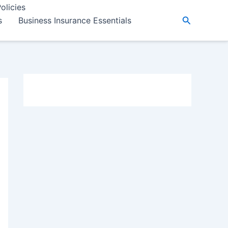
olicies
Search
s
Business Insurance Essentials