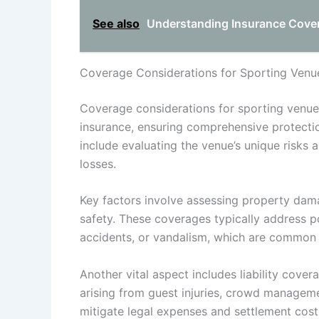
See also
Understanding Insurance Covera
Coverage Considerations for Sporting Venu
Coverage considerations for sporting venue
insurance, ensuring comprehensive protection
include evaluating the venue’s unique risks a
losses.
Key factors involve assessing property dama
safety. These coverages typically address 
accidents, or vandalism, which are common 
Another vital aspect includes liability cove
arising from guest injuries, crowd manageme
mitigate legal expenses and settlement cost