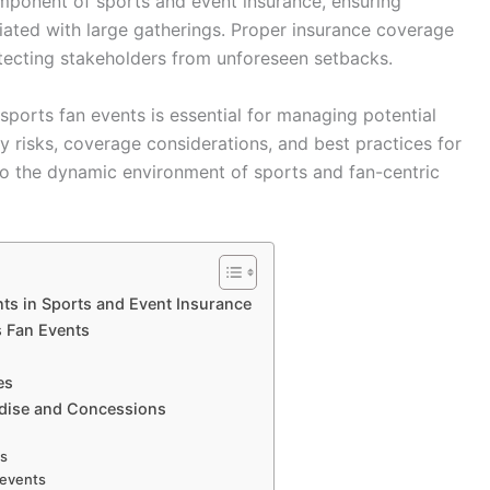
omponent of sports and event insurance, ensuring
iated with large gatherings. Proper insurance coverage
tecting stakeholders from unforeseen setbacks.
ports fan events is essential for managing potential
 key risks, coverage considerations, and best practices for
to the dynamic environment of sports and fan-centric
ts in Sports and Event Insurance
s Fan Events
es
ndise and Concessions
ns
 events