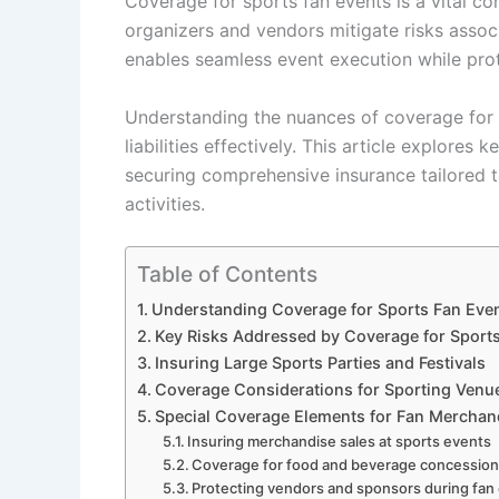
Coverage for sports fan events is a vital c
organizers and vendors mitigate risks assoc
enables seamless event execution while pro
Understanding the nuances of coverage for s
liabilities effectively. This article explores
securing comprehensive insurance tailored 
activities.
Table of Contents
Understanding Coverage for Sports Fan Even
Key Risks Addressed by Coverage for Sport
Insuring Large Sports Parties and Festivals
Coverage Considerations for Sporting Venu
Special Coverage Elements for Fan Mercha
Insuring merchandise sales at sports events
Coverage for food and beverage concessio
Protecting vendors and sponsors during fan