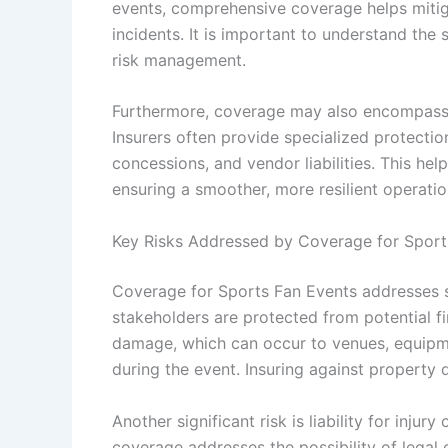
events, comprehensive coverage helps mitiga
incidents. It is important to understand the
risk management.
Furthermore, coverage may also encompass 
Insurers often provide specialized protecti
concessions, and vendor liabilities. This he
ensuring a smoother, more resilient operatio
Key Risks Addressed by Coverage for Sport
Coverage for Sports Fan Events addresses se
stakeholders are protected from potential fi
damage, which can occur to venues, equipm
during the event. Insuring against property 
Another significant risk is liability for injur
coverage addresses the possibility of legal cl