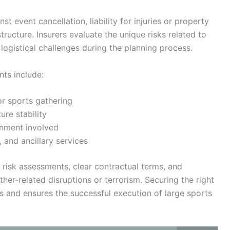
t event cancellation, liability for injuries or property
ucture. Insurers evaluate the unique risks related to
logistical challenges during the planning process.
nts include:
or sports gathering
ure stability
inment involved
 and ancillary services
 risk assessments, clear contractual terms, and
er-related disruptions or terrorism. Securing the right
es and ensures the successful execution of large sports