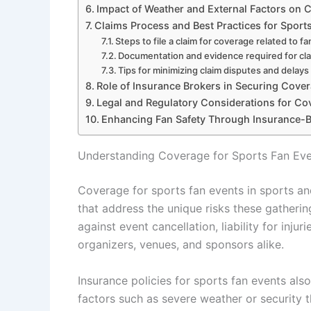
Impact of Weather and External Factors on 
Claims Process and Best Practices for Sport
Steps to file a claim for coverage related to f
Documentation and evidence required for cl
Tips for minimizing claim disputes and delays
Role of Insurance Brokers in Securing Cover
Legal and Regulatory Considerations for Co
Enhancing Fan Safety Through Insurance-
Understanding Coverage for Sports Fan Eve
Coverage for sports fan events in sports and
that address the unique risks these gatheri
against event cancellation, liability for inj
organizers, venues, and sponsors alike.
Insurance policies for sports fan events als
factors such as severe weather or security t