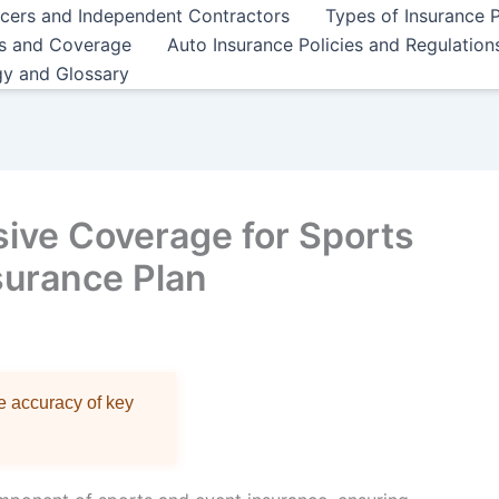
ncers and Independent Contractors
Types of Insurance P
es and Coverage
Auto Insurance Policies and Regulation
gy and Glossary
ive Coverage for Sports
surance Plan
re accuracy of key