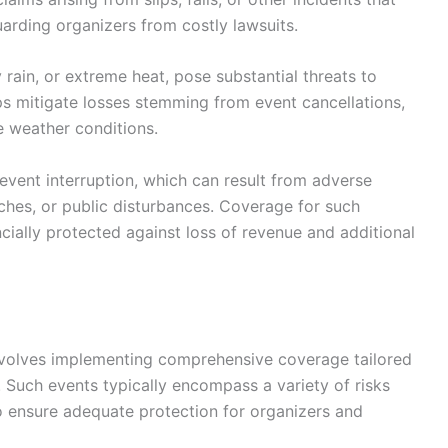
arding organizers from costly lawsuits.
 rain, or extreme heat, pose substantial threats to
s mitigate losses stemming from event cancellations,
 weather conditions.
 event interruption, which can result from adverse
eaches, or public disturbances. Coverage for such
ncially protected against loss of revenue and additional
 involves implementing comprehensive coverage tailored
. Such events typically encompass a variety of risks
to ensure adequate protection for organizers and