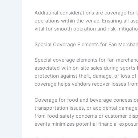
Additional considerations are coverage for t
operations within the venue. Ensuring all as
vital for smooth operation and risk mitigati
Special Coverage Elements for Fan Mercha
Special coverage elements for fan merchand
associated with on-site sales during sports 
protection against theft, damage, or loss of
coverage helps vendors recover losses from u
Coverage for food and beverage concessions
transportation issues, or accidental damage to
from food safety concerns or customer disp
events minimizes potential financial exposu