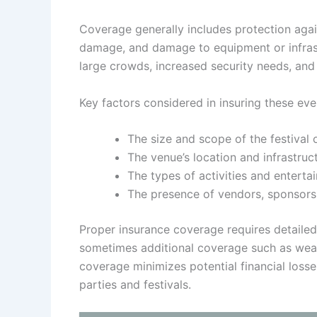
Coverage generally includes protection agains
damage, and damage to equipment or infrastr
large crowds, increased security needs, and 
Key factors considered in insuring these eve
The size and scope of the festival 
The venue’s location and infrastruct
The types of activities and enterta
The presence of vendors, sponsors,
Proper insurance coverage requires detailed
sometimes additional coverage such as weath
coverage minimizes potential financial loss
parties and festivals.