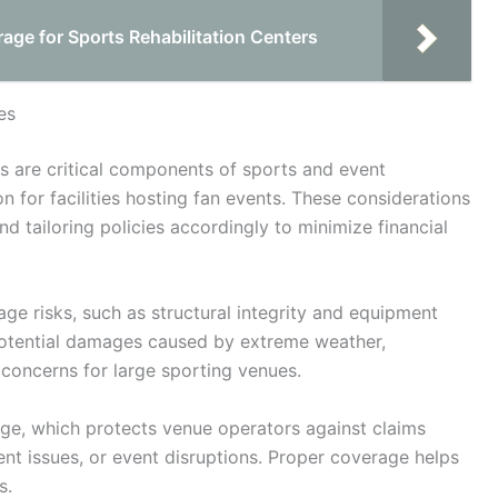
ge for Sports Rehabilitation Centers
es
s are critical components of sports and event
 for facilities hosting fan events. These considerations
nd tailoring policies accordingly to minimize financial
ge risks, such as structural integrity and equipment
potential damages caused by extreme weather,
concerns for large sporting venues.
rage, which protects venue operators against claims
nt issues, or event disruptions. Proper coverage helps
s.