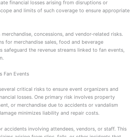
te financial losses arising from disruptions or
 scope and limits of such coverage to ensure appropriate
merchandise, concessions, and vendor-related risks.
ons for merchandise sales, food and beverage
lps safeguard the revenue streams linked to fan events,
n.
s Fan Events
veral critical risks to ensure event organizers and
nancial losses. One primary risk involves property
ent, or merchandise due to accidents or vandalism
damage minimizes liability and repair costs.
y or accidents involving attendees, vendors, or staff. This
aims arising from slips, falls, or other incidents that