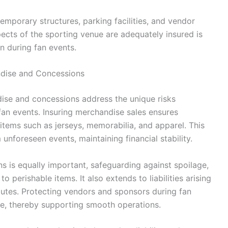
emporary structures, parking facilities, and vendor
pects of the sporting venue are adequately insured is
on during fan events.
ndise and Concessions
ise and concessions address the unique risks
fan events. Insuring merchandise sales ensures
 items such as jerseys, memorabilia, and apparel. This
nforeseen events, maintaining financial stability.
 is equally important, safeguarding against spoilage,
 perishable items. It also extends to liabilities arising
utes. Protecting vendors and sponsors during fan
re, thereby supporting smooth operations.