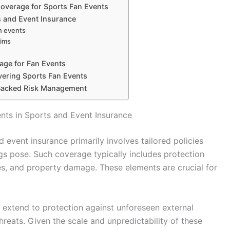
Coverage for Sports Fan Events
s and Event Insurance
an events
aims
age for Fan Events
vering Sports Fan Events
Backed Risk Management
nts in Sports and Event Insurance
 event insurance primarily involves tailored policies
ngs pose. Such coverage typically includes protection
uries, and property damage. These elements are crucial for
o extend to protection against unforeseen external
hreats. Given the scale and unpredictability of these