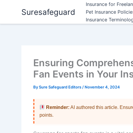
Skip
Insurance for Freela
Suresafeguard
to
Pet Insurance Polici
content
Insurance Terminolo
Ensuring Comprehens
Fan Events in Your In
By
Sure Safeguard Editors
/
November 4, 2024
Reminder:
AI authored this article. Ensu
points.