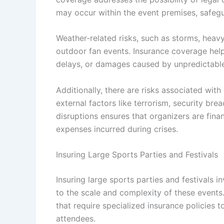
may occur within the event premises, safegu
Weather-related risks, such as storms, heavy
outdoor fan events. Insurance coverage help
delays, or damages caused by unpredictable
Additionally, there are risks associated with
external factors like terrorism, security br
disruptions ensures that organizers are fina
expenses incurred during crises.
Insuring Large Sports Parties and Festivals
Insuring large sports parties and festivals
to the scale and complexity of these events
that require specialized insurance policies 
attendees.