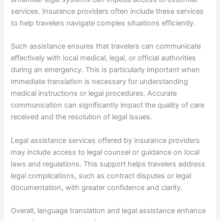
services. Insurance providers often include these services
to help travelers navigate complex situations efficiently.
Such assistance ensures that travelers can communicate
effectively with local medical, legal, or official authorities
during an emergency. This is particularly important when
immediate translation is necessary for understanding
medical instructions or legal procedures. Accurate
communication can significantly impact the quality of care
received and the resolution of legal issues.
Legal assistance services offered by insurance providers
may include access to legal counsel or guidance on local
laws and regulations. This support helps travelers address
legal complications, such as contract disputes or legal
documentation, with greater confidence and clarity.
Overall, language translation and legal assistance enhance