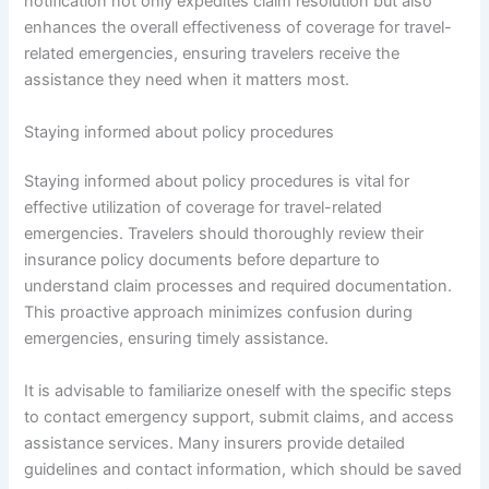
notification not only expedites claim resolution but also
enhances the overall effectiveness of coverage for travel-
related emergencies, ensuring travelers receive the
assistance they need when it matters most.
Staying informed about policy procedures
Staying informed about policy procedures is vital for
effective utilization of coverage for travel-related
emergencies. Travelers should thoroughly review their
insurance policy documents before departure to
understand claim processes and required documentation.
This proactive approach minimizes confusion during
emergencies, ensuring timely assistance.
It is advisable to familiarize oneself with the specific steps
to contact emergency support, submit claims, and access
assistance services. Many insurers provide detailed
guidelines and contact information, which should be saved