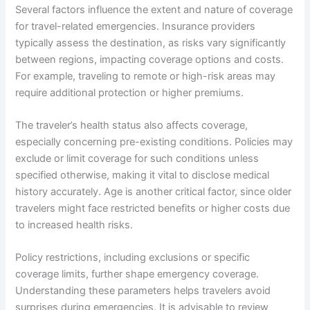
Several factors influence the extent and nature of coverage
for travel-related emergencies. Insurance providers
typically assess the destination, as risks vary significantly
between regions, impacting coverage options and costs.
For example, traveling to remote or high-risk areas may
require additional protection or higher premiums.
The traveler’s health status also affects coverage,
especially concerning pre-existing conditions. Policies may
exclude or limit coverage for such conditions unless
specified otherwise, making it vital to disclose medical
history accurately. Age is another critical factor, since older
travelers might face restricted benefits or higher costs due
to increased health risks.
Policy restrictions, including exclusions or specific
coverage limits, further shape emergency coverage.
Understanding these parameters helps travelers avoid
surprises during emergencies. It is advisable to review