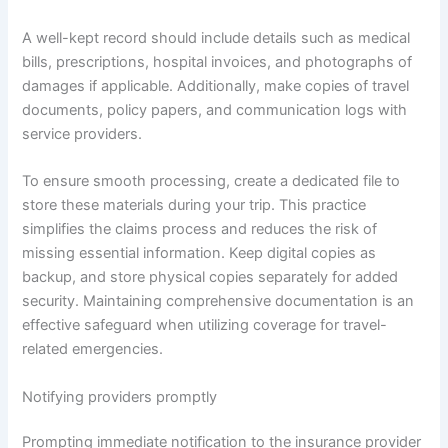
A well-kept record should include details such as medical
bills, prescriptions, hospital invoices, and photographs of
damages if applicable. Additionally, make copies of travel
documents, policy papers, and communication logs with
service providers.
To ensure smooth processing, create a dedicated file to
store these materials during your trip. This practice
simplifies the claims process and reduces the risk of
missing essential information. Keep digital copies as
backup, and store physical copies separately for added
security. Maintaining comprehensive documentation is an
effective safeguard when utilizing coverage for travel-
related emergencies.
Notifying providers promptly
Prompting immediate notification to the insurance provider