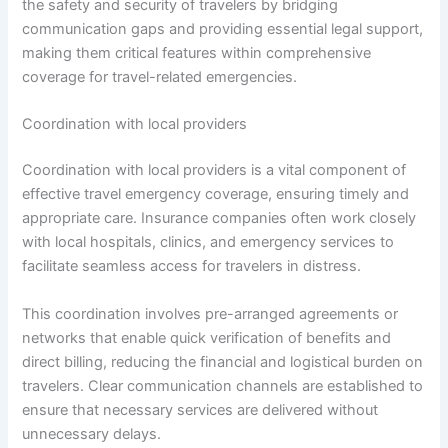
the safety and security of travelers by bridging
communication gaps and providing essential legal support,
making them critical features within comprehensive
coverage for travel-related emergencies.
Coordination with local providers
Coordination with local providers is a vital component of
effective travel emergency coverage, ensuring timely and
appropriate care. Insurance companies often work closely
with local hospitals, clinics, and emergency services to
facilitate seamless access for travelers in distress.
This coordination involves pre-arranged agreements or
networks that enable quick verification of benefits and
direct billing, reducing the financial and logistical burden on
travelers. Clear communication channels are established to
ensure that necessary services are delivered without
unnecessary delays.