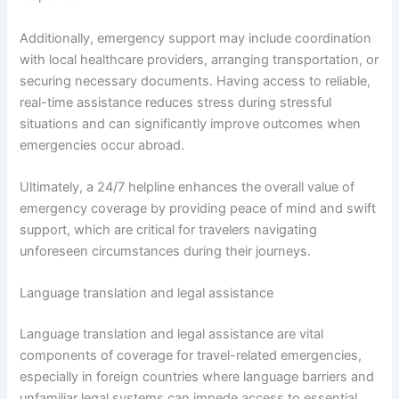
Additionally, emergency support may include coordination
with local healthcare providers, arranging transportation, or
securing necessary documents. Having access to reliable,
real-time assistance reduces stress during stressful
situations and can significantly improve outcomes when
emergencies occur abroad.
Ultimately, a 24/7 helpline enhances the overall value of
emergency coverage by providing peace of mind and swift
support, which are critical for travelers navigating
unforeseen circumstances during their journeys.
Language translation and legal assistance
Language translation and legal assistance are vital
components of coverage for travel-related emergencies,
especially in foreign countries where language barriers and
unfamiliar legal systems can impede access to essential