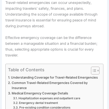
Travel-related emergencies can occur unexpectedly,
impacting travelers’ safety, finances, and plans.
Understanding the scope of coverage available through
travel insurance is essential for ensuring peace of mind
during journeys abroad.
Effective emergency coverage can be the difference
between a manageable situation and a financial burden;
thus, selecting appropriate options is crucial for every
traveler.
Table of Contents
Understanding Coverage for Travel-Related Emergencies
Common Travel-Related Emergencies Covered by
Insurance
Medical Emergency Coverage Details
Hospitalization expenses and outpatient care
Emergency dental treatment
Pre-existing condition considerations