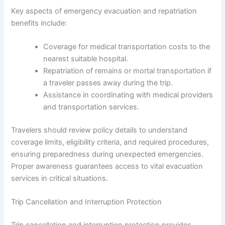
Key aspects of emergency evacuation and repatriation
benefits include:
Coverage for medical transportation costs to the
nearest suitable hospital.
Repatriation of remains or mortal transportation if
a traveler passes away during the trip.
Assistance in coordinating with medical providers
and transportation services.
Travelers should review policy details to understand
coverage limits, eligibility criteria, and required procedures,
ensuring preparedness during unexpected emergencies.
Proper awareness guarantees access to vital evacuation
services in critical situations.
Trip Cancellation and Interruption Protection