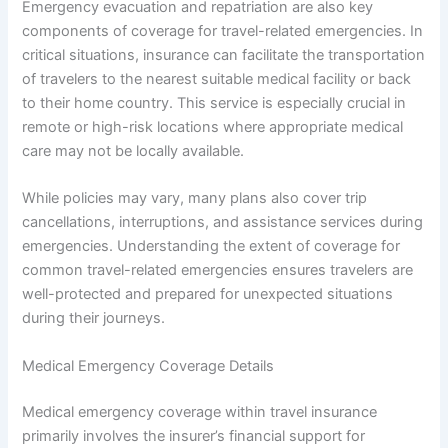
Emergency evacuation and repatriation are also key
components of coverage for travel-related emergencies. In
critical situations, insurance can facilitate the transportation
of travelers to the nearest suitable medical facility or back
to their home country. This service is especially crucial in
remote or high-risk locations where appropriate medical
care may not be locally available.
While policies may vary, many plans also cover trip
cancellations, interruptions, and assistance services during
emergencies. Understanding the extent of coverage for
common travel-related emergencies ensures travelers are
well-protected and prepared for unexpected situations
during their journeys.
Medical Emergency Coverage Details
Medical emergency coverage within travel insurance
primarily involves the insurer’s financial support for