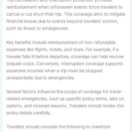
Trip cancellation and interruption protection provides
reimbursement when unforeseen events force travelers to
cancel or cut short their trip. This coverage aims to mitigate
financial losses due to events beyond travelers’ control,
such as illness or emergencies.
Key benefits include reimbursement of non-refundable
expenses like flights, hotels, and tours. For example, if a
traveler falls ill before departure, coverage can help recover
prepaid costs. Conversely, interruption coverage supports
expenses incurred when a trip must be stopped
unexpectedly due to emergencies.
Several factors influence the scope of coverage for travel-
related emergencies, such as specific policy terms, add-on
options, and covered reasons. Travelers should review the
policy details carefully.
Travelers should consider the following to maximize