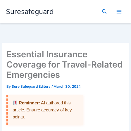
Skip
Suresafeguard
to
Search
content
Essential Insurance
Coverage for Travel-Related
Emergencies
By
Sure Safeguard Editors
/
March 30, 2024
Reminder:
AI authored this
article. Ensure accuracy of key
points.