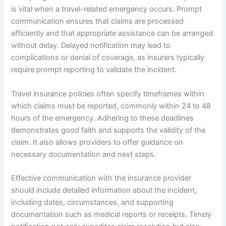
is vital when a travel-related emergency occurs. Prompt
communication ensures that claims are processed
efficiently and that appropriate assistance can be arranged
without delay. Delayed notification may lead to
complications or denial of coverage, as insurers typically
require prompt reporting to validate the incident.
Travel insurance policies often specify timeframes within
which claims must be reported, commonly within 24 to 48
hours of the emergency. Adhering to these deadlines
demonstrates good faith and supports the validity of the
claim. It also allows providers to offer guidance on
necessary documentation and next steps.
Effective communication with the insurance provider
should include detailed information about the incident,
including dates, circumstances, and supporting
documentation such as medical reports or receipts. Timely