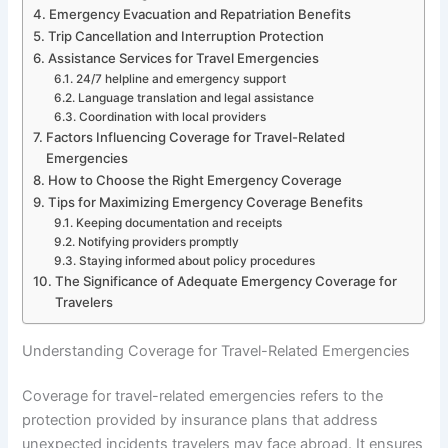
Emergency Evacuation and Repatriation Benefits
Trip Cancellation and Interruption Protection
Assistance Services for Travel Emergencies
24/7 helpline and emergency support
Language translation and legal assistance
Coordination with local providers
Factors Influencing Coverage for Travel-Related
Emergencies
How to Choose the Right Emergency Coverage
Tips for Maximizing Emergency Coverage Benefits
Keeping documentation and receipts
Notifying providers promptly
Staying informed about policy procedures
The Significance of Adequate Emergency Coverage for
Travelers
Understanding Coverage for Travel-Related Emergencies
Coverage for travel-related emergencies refers to the
protection provided by insurance plans that address
unexpected incidents travelers may face abroad. It ensures