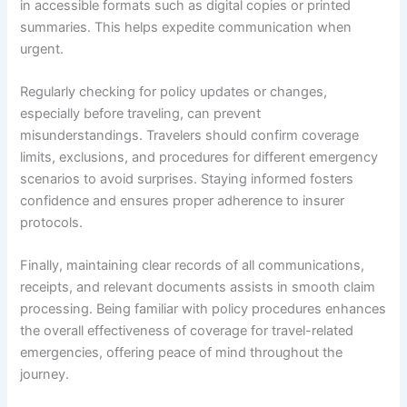
in accessible formats such as digital copies or printed
summaries. This helps expedite communication when
urgent.
Regularly checking for policy updates or changes,
especially before traveling, can prevent
misunderstandings. Travelers should confirm coverage
limits, exclusions, and procedures for different emergency
scenarios to avoid surprises. Staying informed fosters
confidence and ensures proper adherence to insurer
protocols.
Finally, maintaining clear records of all communications,
receipts, and relevant documents assists in smooth claim
processing. Being familiar with policy procedures enhances
the overall effectiveness of coverage for travel-related
emergencies, offering peace of mind throughout the
journey.