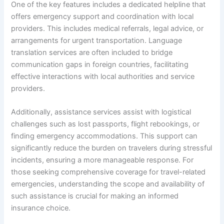
One of the key features includes a dedicated helpline that
offers emergency support and coordination with local
providers. This includes medical referrals, legal advice, or
arrangements for urgent transportation. Language
translation services are often included to bridge
communication gaps in foreign countries, facilitating
effective interactions with local authorities and service
providers.
Additionally, assistance services assist with logistical
challenges such as lost passports, flight rebookings, or
finding emergency accommodations. This support can
significantly reduce the burden on travelers during stressful
incidents, ensuring a more manageable response. For
those seeking comprehensive coverage for travel-related
emergencies, understanding the scope and availability of
such assistance is crucial for making an informed
insurance choice.