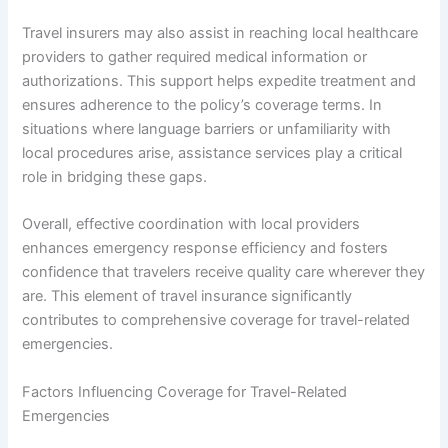
Travel insurers may also assist in reaching local healthcare
providers to gather required medical information or
authorizations. This support helps expedite treatment and
ensures adherence to the policy’s coverage terms. In
situations where language barriers or unfamiliarity with
local procedures arise, assistance services play a critical
role in bridging these gaps.
Overall, effective coordination with local providers
enhances emergency response efficiency and fosters
confidence that travelers receive quality care wherever they
are. This element of travel insurance significantly
contributes to comprehensive coverage for travel-related
emergencies.
Factors Influencing Coverage for Travel-Related
Emergencies