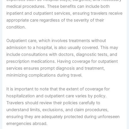
medical procedures. These benefits can include both
inpatient and outpatient services, ensuring travelers receive
appropriate care regardless of the severity of their
condition.
Outpatient care, which involves treatments without
admission to a hospital, is also usually covered. This may
include consultations with doctors, diagnostic tests, and
prescription medications. Having coverage for outpatient
services ensures prompt diagnosis and treatment,
minimizing complications during travel.
It is important to note that the extent of coverage for
hospitalization and outpatient care varies by policy.
Travelers should review their policies carefully to
understand limits, exclusions, and claim procedures,
ensuring they are adequately protected during unforeseen
emergencies abroad.