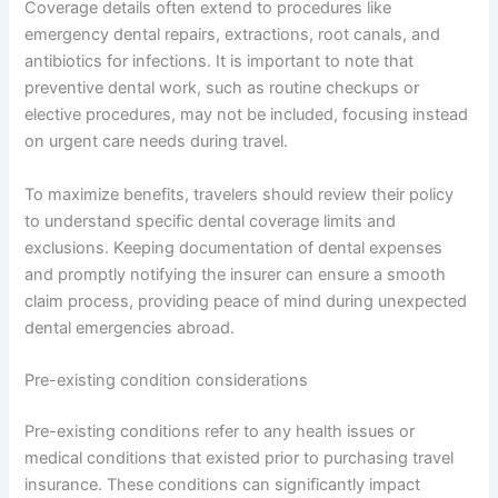
Coverage details often extend to procedures like
emergency dental repairs, extractions, root canals, and
antibiotics for infections. It is important to note that
preventive dental work, such as routine checkups or
elective procedures, may not be included, focusing instead
on urgent care needs during travel.
To maximize benefits, travelers should review their policy
to understand specific dental coverage limits and
exclusions. Keeping documentation of dental expenses
and promptly notifying the insurer can ensure a smooth
claim process, providing peace of mind during unexpected
dental emergencies abroad.
Pre-existing condition considerations
Pre-existing conditions refer to any health issues or
medical conditions that existed prior to purchasing travel
insurance. These conditions can significantly impact