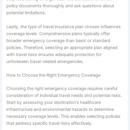
policy documents thoroughly and ask questions about
potential limitations.
Lastly, the type of travel insurance plan chosen influences
coverage levels. Comprehensive plans typically offer
broader emergency coverage than basic or standard
policies. Therefore, selecting an appropriate plan aligned
with travel risks ensures adequate protection for
unforeseen travel-related emergencies.
How to Choose the Right Emergency Coverage
Choosing the right emergency coverage requires careful
consideration of individual travel needs and potential risks.
Start by assessing your destination’s healthcare
infrastructure and environmental hazards to determine
necessary coverage levels. This enables selecting policies
that address specific travel risks effectively.