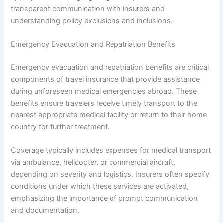
transparent communication with insurers and
understanding policy exclusions and inclusions.
Emergency Evacuation and Repatriation Benefits
Emergency evacuation and repatriation benefits are critical
components of travel insurance that provide assistance
during unforeseen medical emergencies abroad. These
benefits ensure travelers receive timely transport to the
nearest appropriate medical facility or return to their home
country for further treatment.
Coverage typically includes expenses for medical transport
via ambulance, helicopter, or commercial aircraft,
depending on severity and logistics. Insurers often specify
conditions under which these services are activated,
emphasizing the importance of prompt communication
and documentation.