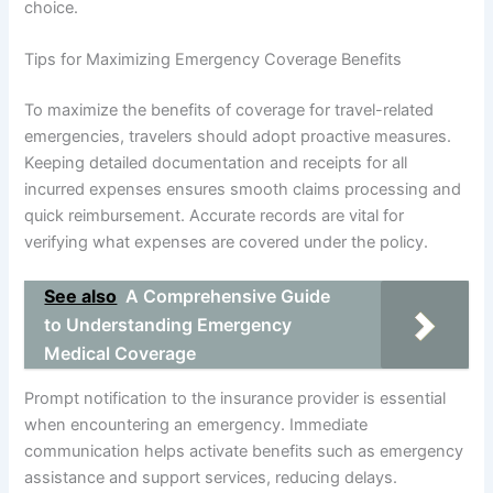
choice.
Tips for Maximizing Emergency Coverage Benefits
To maximize the benefits of coverage for travel-related
emergencies, travelers should adopt proactive measures.
Keeping detailed documentation and receipts for all
incurred expenses ensures smooth claims processing and
quick reimbursement. Accurate records are vital for
verifying what expenses are covered under the policy.
See also
A Comprehensive Guide
to Understanding Emergency
Medical Coverage
Prompt notification to the insurance provider is essential
when encountering an emergency. Immediate
communication helps activate benefits such as emergency
assistance and support services, reducing delays.