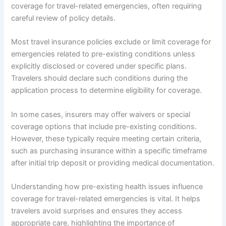
coverage for travel-related emergencies, often requiring
careful review of policy details.
Most travel insurance policies exclude or limit coverage for
emergencies related to pre-existing conditions unless
explicitly disclosed or covered under specific plans.
Travelers should declare such conditions during the
application process to determine eligibility for coverage.
In some cases, insurers may offer waivers or special
coverage options that include pre-existing conditions.
However, these typically require meeting certain criteria,
such as purchasing insurance within a specific timeframe
after initial trip deposit or providing medical documentation.
Understanding how pre-existing health issues influence
coverage for travel-related emergencies is vital. It helps
travelers avoid surprises and ensures they access
appropriate care, highlighting the importance of