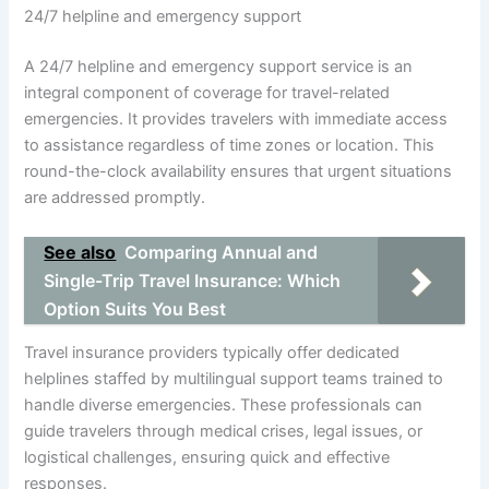
24/7 helpline and emergency support
A 24/7 helpline and emergency support service is an
integral component of coverage for travel-related
emergencies. It provides travelers with immediate access
to assistance regardless of time zones or location. This
round-the-clock availability ensures that urgent situations
are addressed promptly.
See also
Comparing Annual and
Single-Trip Travel Insurance: Which
Option Suits You Best
Travel insurance providers typically offer dedicated
helplines staffed by multilingual support teams trained to
handle diverse emergencies. These professionals can
guide travelers through medical crises, legal issues, or
logistical challenges, ensuring quick and effective
responses.