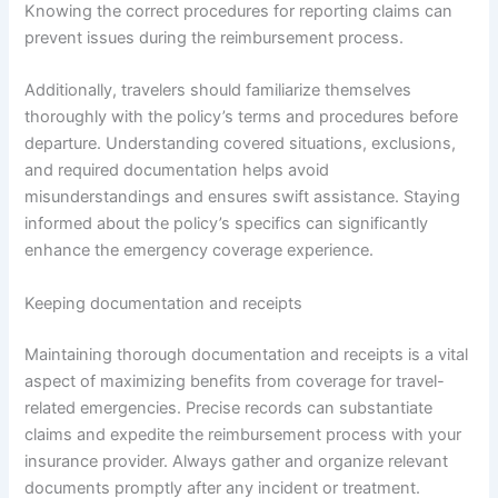
Knowing the correct procedures for reporting claims can
prevent issues during the reimbursement process.
Additionally, travelers should familiarize themselves
thoroughly with the policy’s terms and procedures before
departure. Understanding covered situations, exclusions,
and required documentation helps avoid
misunderstandings and ensures swift assistance. Staying
informed about the policy’s specifics can significantly
enhance the emergency coverage experience.
Keeping documentation and receipts
Maintaining thorough documentation and receipts is a vital
aspect of maximizing benefits from coverage for travel-
related emergencies. Precise records can substantiate
claims and expedite the reimbursement process with your
insurance provider. Always gather and organize relevant
documents promptly after any incident or treatment.