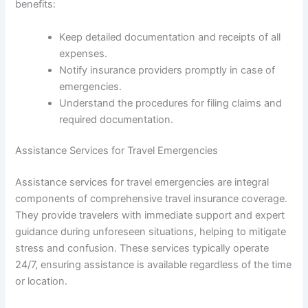
benefits:
Keep detailed documentation and receipts of all
expenses.
Notify insurance providers promptly in case of
emergencies.
Understand the procedures for filing claims and
required documentation.
Assistance Services for Travel Emergencies
Assistance services for travel emergencies are integral
components of comprehensive travel insurance coverage.
They provide travelers with immediate support and expert
guidance during unforeseen situations, helping to mitigate
stress and confusion. These services typically operate
24/7, ensuring assistance is available regardless of the time
or location.