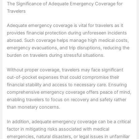
The Significance of Adequate Emergency Coverage for
Travelers
Adequate emergency coverage is vital for travelers as it
provides financial protection during unforeseen incidents
abroad. Such coverage helps manage high medical costs,
emergency evacuations, and trip disruptions, reducing the
burden on travelers during stressful situations.
Without proper coverage, travelers may face significant
out-of-pocket expenses that could compromise their
financial stability and access to necessary care. Ensuring
comprehensive emergency coverage offers peace of mind,
enabling travelers to focus on recovery and safety rather
than monetary concerns.
In addition, adequate emergency coverage can be a critical
factor in mitigating risks associated with medical
emergencies, natural disasters, or legal issues in unfamiliar