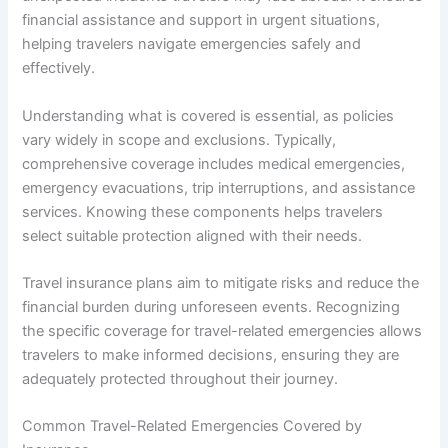
financial assistance and support in urgent situations,
helping travelers navigate emergencies safely and
effectively.
Understanding what is covered is essential, as policies
vary widely in scope and exclusions. Typically,
comprehensive coverage includes medical emergencies,
emergency evacuations, trip interruptions, and assistance
services. Knowing these components helps travelers
select suitable protection aligned with their needs.
Travel insurance plans aim to mitigate risks and reduce the
financial burden during unforeseen events. Recognizing
the specific coverage for travel-related emergencies allows
travelers to make informed decisions, ensuring they are
adequately protected throughout their journey.
Common Travel-Related Emergencies Covered by