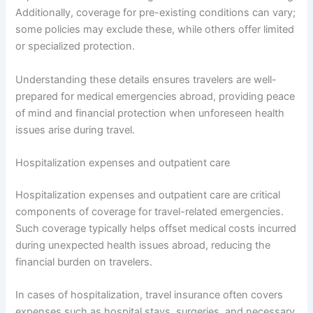
Additionally, coverage for pre-existing conditions can vary;
some policies may exclude these, while others offer limited
or specialized protection.
Understanding these details ensures travelers are well-
prepared for medical emergencies abroad, providing peace
of mind and financial protection when unforeseen health
issues arise during travel.
Hospitalization expenses and outpatient care
Hospitalization expenses and outpatient care are critical
components of coverage for travel-related emergencies.
Such coverage typically helps offset medical costs incurred
during unexpected health issues abroad, reducing the
financial burden on travelers.
In cases of hospitalization, travel insurance often covers
expenses such as hospital stays, surgeries, and necessary