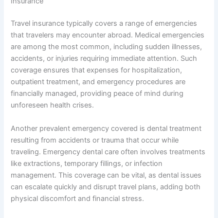
Insurance
Travel insurance typically covers a range of emergencies
that travelers may encounter abroad. Medical emergencies
are among the most common, including sudden illnesses,
accidents, or injuries requiring immediate attention. Such
coverage ensures that expenses for hospitalization,
outpatient treatment, and emergency procedures are
financially managed, providing peace of mind during
unforeseen health crises.
Another prevalent emergency covered is dental treatment
resulting from accidents or trauma that occur while
traveling. Emergency dental care often involves treatments
like extractions, temporary fillings, or infection
management. This coverage can be vital, as dental issues
can escalate quickly and disrupt travel plans, adding both
physical discomfort and financial stress.