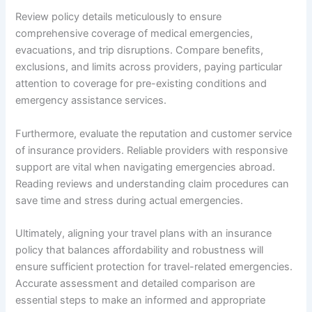
Review policy details meticulously to ensure
comprehensive coverage of medical emergencies,
evacuations, and trip disruptions. Compare benefits,
exclusions, and limits across providers, paying particular
attention to coverage for pre-existing conditions and
emergency assistance services.
Furthermore, evaluate the reputation and customer service
of insurance providers. Reliable providers with responsive
support are vital when navigating emergencies abroad.
Reading reviews and understanding claim procedures can
save time and stress during actual emergencies.
Ultimately, aligning your travel plans with an insurance
policy that balances affordability and robustness will
ensure sufficient protection for travel-related emergencies.
Accurate assessment and detailed comparison are
essential steps to make an informed and appropriate