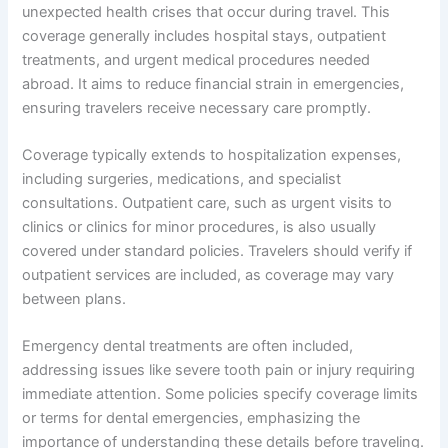
unexpected health crises that occur during travel. This
coverage generally includes hospital stays, outpatient
treatments, and urgent medical procedures needed
abroad. It aims to reduce financial strain in emergencies,
ensuring travelers receive necessary care promptly.
Coverage typically extends to hospitalization expenses,
including surgeries, medications, and specialist
consultations. Outpatient care, such as urgent visits to
clinics or clinics for minor procedures, is also usually
covered under standard policies. Travelers should verify if
outpatient services are included, as coverage may vary
between plans.
Emergency dental treatments are often included,
addressing issues like severe tooth pain or injury requiring
immediate attention. Some policies specify coverage limits
or terms for dental emergencies, emphasizing the
importance of understanding these details before traveling.