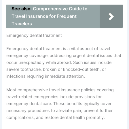
See also
Comprehensive Guide to
Travel Insurance for Frequent
Travelers
Emergency dental treatment
Emergency dental treatment is a vital aspect of travel
emergency coverage, addressing urgent dental issues that
occur unexpectedly while abroad. Such issues include
severe toothache, broken or knocked-out teeth, or
infections requiring immediate attention.
Most comprehensive travel insurance policies covering
travel-related emergencies include provisions for
emergency dental care. These benefits typically cover
necessary procedures to alleviate pain, prevent further
complications, and restore dental health promptly.