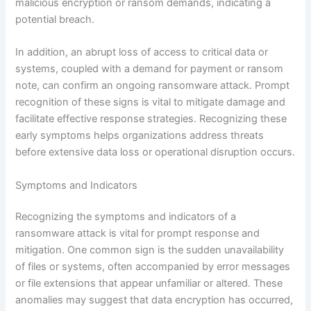
malicious encryption or ransom demands, indicating a
potential breach.
In addition, an abrupt loss of access to critical data or
systems, coupled with a demand for payment or ransom
note, can confirm an ongoing ransomware attack. Prompt
recognition of these signs is vital to mitigate damage and
facilitate effective response strategies. Recognizing these
early symptoms helps organizations address threats
before extensive data loss or operational disruption occurs.
Symptoms and Indicators
Recognizing the symptoms and indicators of a
ransomware attack is vital for prompt response and
mitigation. One common sign is the sudden unavailability
of files or systems, often accompanied by error messages
or file extensions that appear unfamiliar or altered. These
anomalies may suggest that data encryption has occurred,