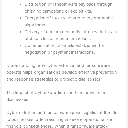
Distribution of ransomware payloads through
phishing campaigns or exploit kits.
Encryption of files using strong cryptographic
algorithms.
Delivery of ransom demands, often with threats
of data release or permanent loss.
Communication channels established for
negotiation or payment instructions.
Understanding how cyber extortion and ransomware
operate helps organizations develop effective prevention
and response strategies to protect digital assets.
The Impact of Cyber Extortion and Ransomware on
Businesses
Cyber extortion and ransomware pose significant threats
to businesses, often resulting in severe operational and
financial consequences. When a ransomware attack