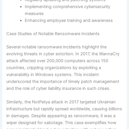
Implementing comprehensive cybersecurity
measures
Enhancing employee training and awareness
Case Studies of Notable Ransomware Incidents
Several notable ransomware incidents highlight the
evolving threats in cyber extortion. In 2017, the WannaCry
attack affected over 200,000 computers across 150
countries, crippling organizations by exploiting a
vulnerability in Windows systems. This incident
underscored the importance of timely patch management
and the role of cyber liability insurance in such crises.
Similarly, the NotPetya attack in 2017 targeted Ukrainian
infrastructure but rapidly spread worldwide, causing billions
in damages. Despite appearing as ransomware, it was a
wiper designed for sabotage. This case exemplifies how