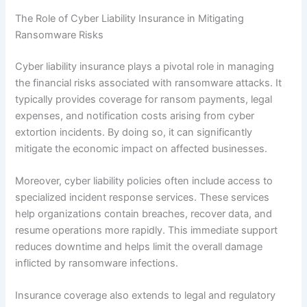
The Role of Cyber Liability Insurance in Mitigating
Ransomware Risks
Cyber liability insurance plays a pivotal role in managing
the financial risks associated with ransomware attacks. It
typically provides coverage for ransom payments, legal
expenses, and notification costs arising from cyber
extortion incidents. By doing so, it can significantly
mitigate the economic impact on affected businesses.
Moreover, cyber liability policies often include access to
specialized incident response services. These services
help organizations contain breaches, recover data, and
resume operations more rapidly. This immediate support
reduces downtime and helps limit the overall damage
inflicted by ransomware infections.
Insurance coverage also extends to legal and regulatory