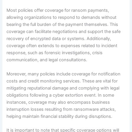
Most policies offer coverage for ransom payments,
allowing organizations to respond to demands without
bearing the full burden of the payment themselves. This
coverage can facilitate negotiations and support the safe
recovery of encrypted data or systems. Additionally,
coverage often extends to expenses related to incident
response, such as forensic investigations, crisis
communication, and legal consultations.
Moreover, many policies include coverage for notification
costs and credit monitoring services. These are vital for
mitigating reputational damage and complying with legal
obligations following a cyber extortion event. In some
instances, coverage may also encompass business
interruption losses resulting from ransomware attacks,
helping maintain financial stability during disruptions.
It is important to note that specific coverage options will