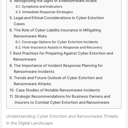
Recognizing the Signs of a Ransomware Attack
Symptoms and Indicators
Immediate Response Strategies
Legal and Ethical Considerations in Cyber Extortion
Cases
The Role of Cyber Liability Insurance in Mitigating
Ransomware Risks
Coverage Options for Cyber Extortion Incidents
How Insurance Assists in Response and Recovery
Best Practices for Preparing Against Cyber Extortion and
Ransomware
The Importance of Incident Response Planning for
Ransomware Incidents
Trends and Future Outlook of Cyber Extortion and
Ransomware Attacks
Case Studies of Notable Ransomware Incidents
Strategic Recommendations for Business Owners and
Insurers to Combat Cyber Extortion and Ransomware
Understanding Cyber Extortion and Ransomware Threats
in the Digital Landscape