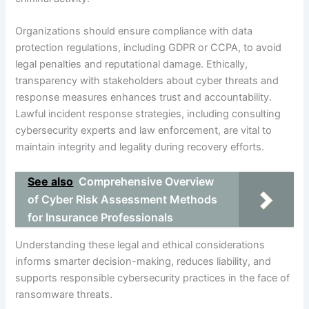
Organizations should ensure compliance with data
protection regulations, including GDPR or CCPA, to avoid
legal penalties and reputational damage. Ethically,
transparency with stakeholders about cyber threats and
response measures enhances trust and accountability.
Lawful incident response strategies, including consulting
cybersecurity experts and law enforcement, are vital to
maintain integrity and legality during recovery efforts.
See also
Comprehensive Overview
of Cyber Risk Assessment Methods
for Insurance Professionals
Understanding these legal and ethical considerations
informs smarter decision-making, reduces liability, and
supports responsible cybersecurity practices in the face of
ransomware threats.