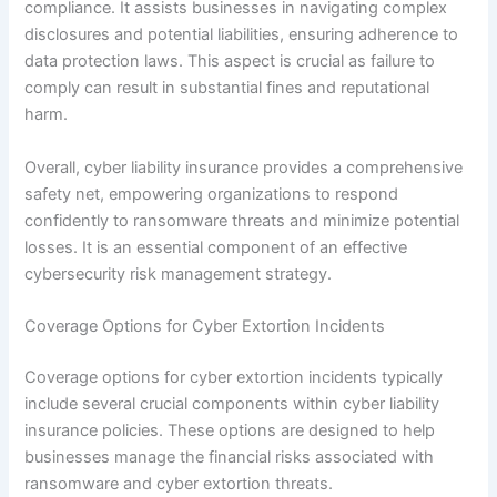
compliance. It assists businesses in navigating complex
disclosures and potential liabilities, ensuring adherence to
data protection laws. This aspect is crucial as failure to
comply can result in substantial fines and reputational
harm.
Overall, cyber liability insurance provides a comprehensive
safety net, empowering organizations to respond
confidently to ransomware threats and minimize potential
losses. It is an essential component of an effective
cybersecurity risk management strategy.
Coverage Options for Cyber Extortion Incidents
Coverage options for cyber extortion incidents typically
include several crucial components within cyber liability
insurance policies. These options are designed to help
businesses manage the financial risks associated with
ransomware and cyber extortion threats.