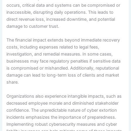
occurs, critical data and systems can be compromised or
inaccessible, disrupting daily operations. This leads to
direct revenue loss, increased downtime, and potential
damage to customer trust.
The financial impact extends beyond immediate recovery
costs, including expenses related to legal fees,
investigation, and remedial measures. In some cases,
businesses may face regulatory penalties if sensitive data
is compromised or mishandled. Additionally, reputational
damage can lead to long-term loss of clients and market
share.
Organizations also experience intangible impacts, such as
decreased employee morale and diminished stakeholder
confidence. The unpredictable nature of cyber extortion
incidents emphasizes the importance of preparedness.
Implementing robust cybersecurity measures and cyber