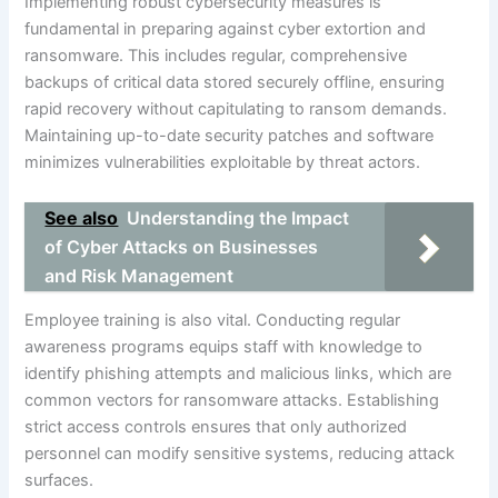
Implementing robust cybersecurity measures is
fundamental in preparing against cyber extortion and
ransomware. This includes regular, comprehensive
backups of critical data stored securely offline, ensuring
rapid recovery without capitulating to ransom demands.
Maintaining up-to-date security patches and software
minimizes vulnerabilities exploitable by threat actors.
See also
Understanding the Impact
of Cyber Attacks on Businesses
and Risk Management
Employee training is also vital. Conducting regular
awareness programs equips staff with knowledge to
identify phishing attempts and malicious links, which are
common vectors for ransomware attacks. Establishing
strict access controls ensures that only authorized
personnel can modify sensitive systems, reducing attack
surfaces.