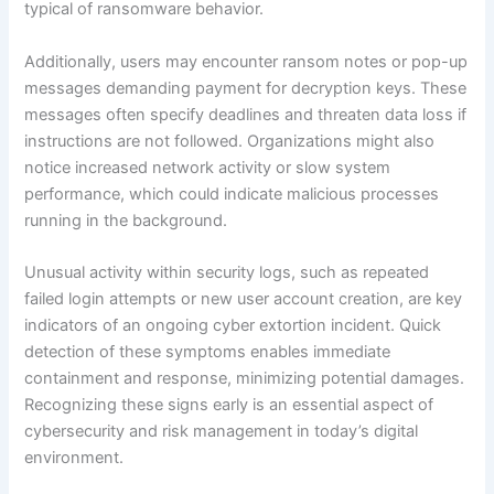
typical of ransomware behavior.
Additionally, users may encounter ransom notes or pop-up
messages demanding payment for decryption keys. These
messages often specify deadlines and threaten data loss if
instructions are not followed. Organizations might also
notice increased network activity or slow system
performance, which could indicate malicious processes
running in the background.
Unusual activity within security logs, such as repeated
failed login attempts or new user account creation, are key
indicators of an ongoing cyber extortion incident. Quick
detection of these symptoms enables immediate
containment and response, minimizing potential damages.
Recognizing these signs early is an essential aspect of
cybersecurity and risk management in today’s digital
environment.