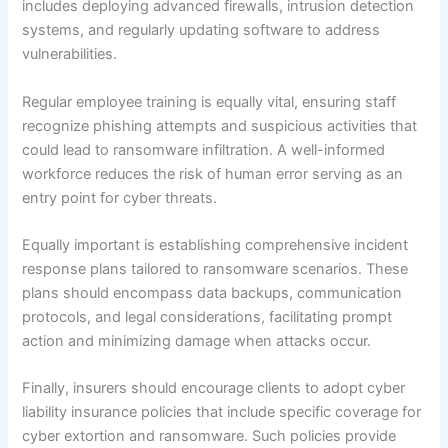
includes deploying advanced firewalls, intrusion detection
systems, and regularly updating software to address
vulnerabilities.
Regular employee training is equally vital, ensuring staff
recognize phishing attempts and suspicious activities that
could lead to ransomware infiltration. A well-informed
workforce reduces the risk of human error serving as an
entry point for cyber threats.
Equally important is establishing comprehensive incident
response plans tailored to ransomware scenarios. These
plans should encompass data backups, communication
protocols, and legal considerations, facilitating prompt
action and minimizing damage when attacks occur.
Finally, insurers should encourage clients to adopt cyber
liability insurance policies that include specific coverage for
cyber extortion and ransomware. Such policies provide