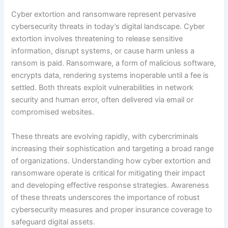
Cyber extortion and ransomware represent pervasive
cybersecurity threats in today’s digital landscape. Cyber
extortion involves threatening to release sensitive
information, disrupt systems, or cause harm unless a
ransom is paid. Ransomware, a form of malicious software,
encrypts data, rendering systems inoperable until a fee is
settled. Both threats exploit vulnerabilities in network
security and human error, often delivered via email or
compromised websites.
These threats are evolving rapidly, with cybercriminals
increasing their sophistication and targeting a broad range
of organizations. Understanding how cyber extortion and
ransomware operate is critical for mitigating their impact
and developing effective response strategies. Awareness
of these threats underscores the importance of robust
cybersecurity measures and proper insurance coverage to
safeguard digital assets.