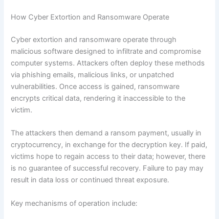
How Cyber Extortion and Ransomware Operate
Cyber extortion and ransomware operate through
malicious software designed to infiltrate and compromise
computer systems. Attackers often deploy these methods
via phishing emails, malicious links, or unpatched
vulnerabilities. Once access is gained, ransomware
encrypts critical data, rendering it inaccessible to the
victim.
The attackers then demand a ransom payment, usually in
cryptocurrency, in exchange for the decryption key. If paid,
victims hope to regain access to their data; however, there
is no guarantee of successful recovery. Failure to pay may
result in data loss or continued threat exposure.
Key mechanisms of operation include: