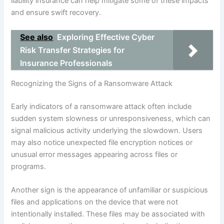
liability insurance can help mitigate some of these impacts
and ensure swift recovery.
See also
Exploring Effective Cyber
Risk Transfer Strategies for
Insurance Professionals
Recognizing the Signs of a Ransomware Attack
Early indicators of a ransomware attack often include
sudden system slowness or unresponsiveness, which can
signal malicious activity underlying the slowdown. Users
may also notice unexpected file encryption notices or
unusual error messages appearing across files or
programs.
Another sign is the appearance of unfamiliar or suspicious
files and applications on the device that were not
intentionally installed. These files may be associated with