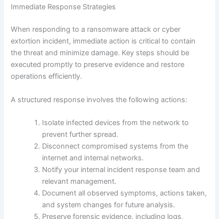
Immediate Response Strategies
When responding to a ransomware attack or cyber
extortion incident, immediate action is critical to contain
the threat and minimize damage. Key steps should be
executed promptly to preserve evidence and restore
operations efficiently.
A structured response involves the following actions:
Isolate infected devices from the network to
prevent further spread.
Disconnect compromised systems from the
internet and internal networks.
Notify your internal incident response team and
relevant management.
Document all observed symptoms, actions taken,
and system changes for future analysis.
Preserve forensic evidence, including logs,