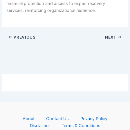
financial protection and access to expert recovery
services, reinforcing organizational resilience.
PREVIOUS
NEXT
About
Contact Us
Privacy Policy
Disclaimer
Terms & Conditions