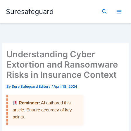
Skip
Suresafeguard
to
Search
content
Understanding Cyber
Extortion and Ransomware
Risks in Insurance Context
By
Sure Safeguard Editors
/
April 18, 2024
Reminder:
AI authored this
article. Ensure accuracy of key
points.