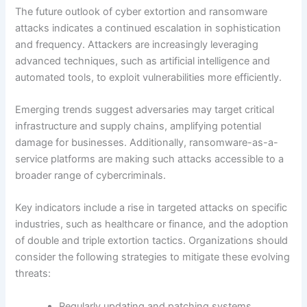
The future outlook of cyber extortion and ransomware
attacks indicates a continued escalation in sophistication
and frequency. Attackers are increasingly leveraging
advanced techniques, such as artificial intelligence and
automated tools, to exploit vulnerabilities more efficiently.
Emerging trends suggest adversaries may target critical
infrastructure and supply chains, amplifying potential
damage for businesses. Additionally, ransomware-as-a-
service platforms are making such attacks accessible to a
broader range of cybercriminals.
Key indicators include a rise in targeted attacks on specific
industries, such as healthcare or finance, and the adoption
of double and triple extortion tactics. Organizations should
consider the following strategies to mitigate these evolving
threats:
Regularly updating and patching systems