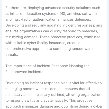
Furthermore, deploying advanced security solutions such
as intrusion detection systems (IDS), antivirus software,
and multi-factor authentication enhances defenses.
Developing and regularly updating incident response plans
ensures organizations can quickly respond to breaches,
minimizing damage. These proactive practices, combined
with suitable cyber liability insurance, create a
comprehensive approach to combating ransomware
threats.
The Importance of Incident Response Planning for
Ransomware Incidents
Developing an incident response plan is vital for effectively
managing ransomware incidents. It ensures that all
necessary steps are clearly outlined, allowing organizations
to respond swiftly and systematically. This proactive
approach minimizes damage and downtime during a cyber