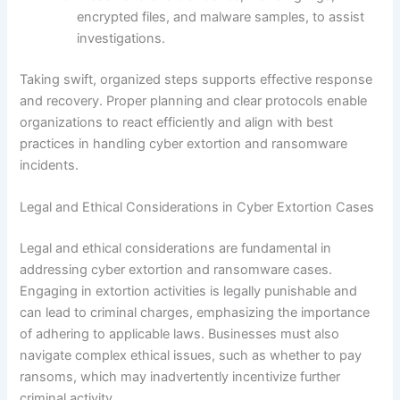
encrypted files, and malware samples, to assist
investigations.
Taking swift, organized steps supports effective response
and recovery. Proper planning and clear protocols enable
organizations to react efficiently and align with best
practices in handling cyber extortion and ransomware
incidents.
Legal and Ethical Considerations in Cyber Extortion Cases
Legal and ethical considerations are fundamental in
addressing cyber extortion and ransomware cases.
Engaging in extortion activities is legally punishable and
can lead to criminal charges, emphasizing the importance
of adhering to applicable laws. Businesses must also
navigate complex ethical issues, such as whether to pay
ransoms, which may inadvertently incentivize further
criminal activity.