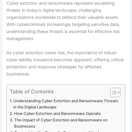
Cyber extortion and ransomware represent escalating
threats in today’s digital landscape, challenging
organizations worldwide to defend their valuable assets.
With cybercriminals increasingly targeting sensitive data,
understanding these threats is essential for effective risk
management.
As cyber extortion cases rise, the importance of robust
cyber liability insurance becomes apparent, offering critical
protection and response strategies for affected
businesses.
Table of Contents
Understanding Cyber Extortion and Ransomware Threats
in the Digital Landscape
How Cyber Extortion and Ransomware Operate
The Impact of Cyber Extortion and Ransomware on
Businesses