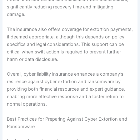
significantly reducing recovery time and mitigating
damage.
The insurance also offers coverage for extortion payments,
if deemed appropriate, although this depends on policy
specifics and legal considerations. This support can be
critical when swift action is required to prevent further
harm or data disclosure.
Overall, cyber liability insurance enhances a company’s
resilience against cyber extortion and ransomware by
providing both financial resources and expert guidance,
enabling more effective response and a faster return to
normal operations.
Best Practices for Preparing Against Cyber Extortion and
Ransomware