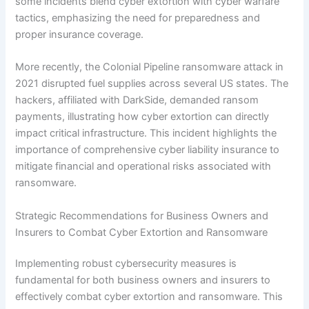
some incidents blend cyber extortion with cyber warfare
tactics, emphasizing the need for preparedness and
proper insurance coverage.
More recently, the Colonial Pipeline ransomware attack in
2021 disrupted fuel supplies across several US states. The
hackers, affiliated with DarkSide, demanded ransom
payments, illustrating how cyber extortion can directly
impact critical infrastructure. This incident highlights the
importance of comprehensive cyber liability insurance to
mitigate financial and operational risks associated with
ransomware.
Strategic Recommendations for Business Owners and
Insurers to Combat Cyber Extortion and Ransomware
Implementing robust cybersecurity measures is
fundamental for both business owners and insurers to
effectively combat cyber extortion and ransomware. This