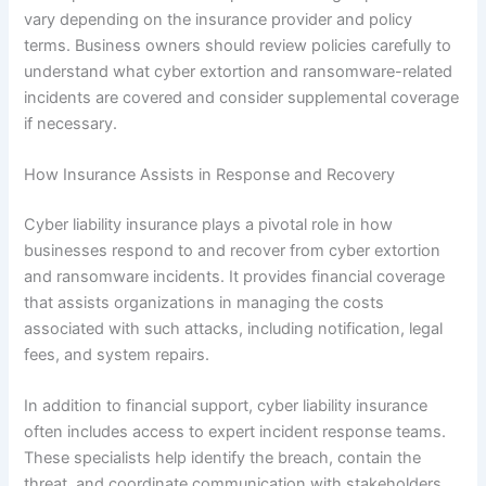
vary depending on the insurance provider and policy
terms. Business owners should review policies carefully to
understand what cyber extortion and ransomware-related
incidents are covered and consider supplemental coverage
if necessary.
How Insurance Assists in Response and Recovery
Cyber liability insurance plays a pivotal role in how
businesses respond to and recover from cyber extortion
and ransomware incidents. It provides financial coverage
that assists organizations in managing the costs
associated with such attacks, including notification, legal
fees, and system repairs.
In addition to financial support, cyber liability insurance
often includes access to expert incident response teams.
These specialists help identify the breach, contain the
threat, and coordinate communication with stakeholders,