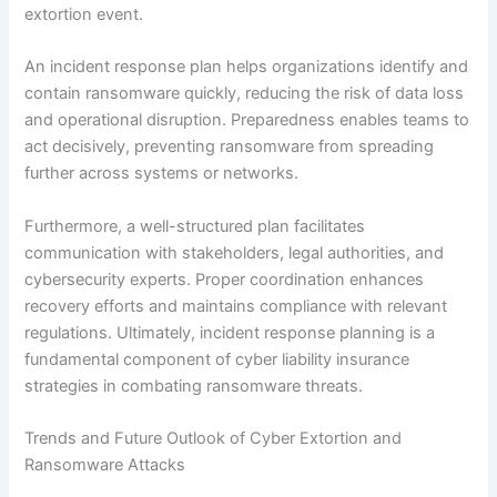
extortion event.
An incident response plan helps organizations identify and
contain ransomware quickly, reducing the risk of data loss
and operational disruption. Preparedness enables teams to
act decisively, preventing ransomware from spreading
further across systems or networks.
Furthermore, a well-structured plan facilitates
communication with stakeholders, legal authorities, and
cybersecurity experts. Proper coordination enhances
recovery efforts and maintains compliance with relevant
regulations. Ultimately, incident response planning is a
fundamental component of cyber liability insurance
strategies in combating ransomware threats.
Trends and Future Outlook of Cyber Extortion and
Ransomware Attacks