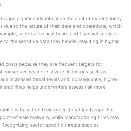
e
scape significantly influence the cost of cyber liability
ks due to the nature of their data and operations, which
xample, sectors like healthcare and financial services
to the sensitive data they handle, resulting in higher
ed costs because they are frequent targets for
ial consequences more severe. Industries such as
e face increased threat levels and, consequently, higher
nerabilities helps underwriters assess risk more
rabilities based on their cyber threat landscape. For
o point-of-sale malware, while manufacturing firms may
. Recognizing sector-specific threats enables