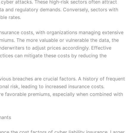
cyber attacks. These high-risk sectors often attract
ata and regulatory demands. Conversely, sectors with
ble rates.
insurance costs, with organizations managing extensive
emiums. The more valuable or vulnerable the data, the
derwriters to adjust prices accordingly. Effective
tices can mitigate these costs by reducing the
vious breaches are crucial factors. A history of frequent
onal risk, leading to increased insurance costs.
ore favorable premiums, especially when combined with
nants
ence the cost factors of cyber liability insurance. Larger