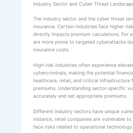
Industry Sector and Cyber Threat Landscap
The industry sector and the cyber threat land
insurance. Certain industries face higher ris
directly impacts premium calculations. For e
are more prone to targeted cyberattacks due 
insurance costs.
High-risk industries often experience elevat
cybercriminals, making the potential financ
healthcare, retail, and critical infrastructur
premiums. Understanding sector-specific vul
accurately and set appropriate premiums.
Different industry sectors have unique vulne
instance, retail companies are vulnerable t
face risks related to operational technology