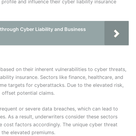
profile and influence their cyber liability insurance
through Cyber Liability and Business
 based on their inherent vulnerabilities to cyber threats,
ability insurance. Sectors like finance, healthcare, and
ime targets for cyberattacks. Due to the elevated risk,
 offset potential claims.
frequent or severe data breaches, which can lead to
es. As a result, underwriters consider these sectors
nce cost factors accordingly. The unique cyber threat
s the elevated premiums.