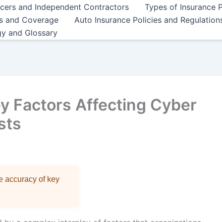
ncers and Independent Contractors
Types of Insurance P
es and Coverage
Auto Insurance Policies and Regulation
gy and Glossary
y Factors Affecting Cyber
sts
re accuracy of key