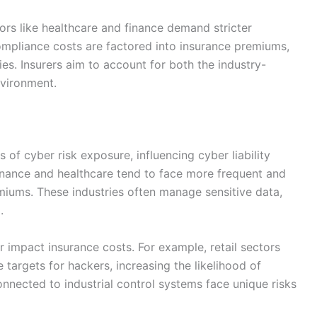
tors like healthcare and finance demand stricter
ompliance costs are factored into insurance premiums,
ries. Insurers aim to account for both the industry-
nvironment.
s of cyber risk exposure, influencing cyber liability
finance and healthcare tend to face more frequent and
emiums. These industries often manage sensitive data,
.
er impact insurance costs. For example, retail sectors
 targets for hackers, increasing the likelihood of
connected to industrial control systems face unique risks