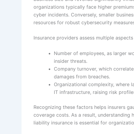
organizations typically face higher premiu
cyber incidents. Conversely, smaller busine
resources for robust cybersecurity measure
Insurance providers assess multiple aspects
Number of employees, as larger wor
insider threats.
Company turnover, which correlate
damages from breaches.
Organizational complexity, where la
IT infrastructure, raising risk profile
Recognizing these factors helps insurers ga
coverage costs. As a result, understanding 
liability insurance is essential for organiza