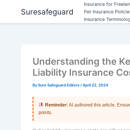
Skip
Insurance for Freela
Suresafeguard
to
Pet Insurance Polici
content
Insurance Terminolo
Understanding the Ke
Liability Insurance Co
By
Sure Safeguard Editors
/
April 22, 2024
Reminder:
AI authored this article. Ensu
points.