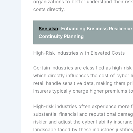
organizations to better understand their risk 
costs directly.
See also
Enhancing Business Resilience 
Continuity Planning
High-Risk Industries with Elevated Costs
Certain industries are classified as high-risk
which directly influences the cost of cyber li
retail handle sensitive data, making them pr
insurers typically charge higher premiums to
High-risk industries often experience more 
substantial financial and reputational damag
riskier and adjust the cyber liability insura
landscape faced by these industries justifie