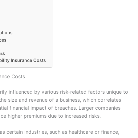
ations
ces
isk
ility Insurance Costs
rance Costs
rily influenced by various risk-related factors unique to
the size and revenue of a business, which correlates
ntial financial impact of breaches. Larger companies
ace higher premiums due to increased risks.
 as certain industries, such as healthcare or finance,