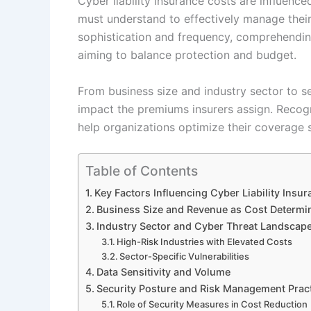
Cyber liability insurance costs are influenc
must understand to effectively manage their 
sophistication and frequency, comprehendin
aiming to balance protection and budget.
From business size and industry sector to se
impact the premiums insurers assign. Recogni
help organizations optimize their coverage s
Table of Contents
Key Factors Influencing Cyber Liability Insu
Business Size and Revenue as Cost Determi
Industry Sector and Cyber Threat Landscap
High-Risk Industries with Elevated Costs
Sector-Specific Vulnerabilities
Data Sensitivity and Volume
Security Posture and Risk Management Prac
Role of Security Measures in Cost Reduction