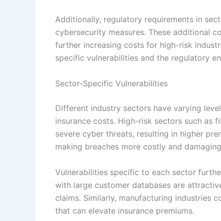
Additionally, regulatory requirements in sec
cybersecurity measures. These additional c
further increasing costs for high-risk indust
specific vulnerabilities and the regulatory e
Sector-Specific Vulnerabilities
Different industry sectors have varying level
insurance costs. High-risk sectors such as 
severe cyber threats, resulting in higher pr
making breaches more costly and damaging
Vulnerabilities specific to each sector furth
with large customer databases are attractive
claims. Similarly, manufacturing industries 
that can elevate insurance premiums.