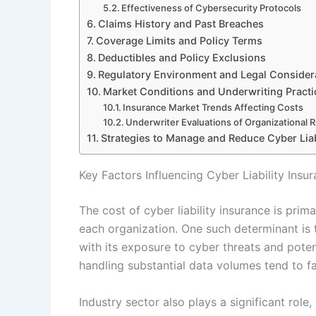
Effectiveness of Cybersecurity Protocols
Claims History and Past Breaches
Coverage Limits and Policy Terms
Deductibles and Policy Exclusions
Regulatory Environment and Legal Consider
Market Conditions and Underwriting Practi
Insurance Market Trends Affecting Costs
Underwriter Evaluations of Organizational R
Strategies to Manage and Reduce Cyber Liab
Key Factors Influencing Cyber Liability Insu
The cost of cyber liability insurance is prima
each organization. One such determinant is 
with its exposure to cyber threats and pote
handling substantial data volumes tend to f
Industry sector also plays a significant role,