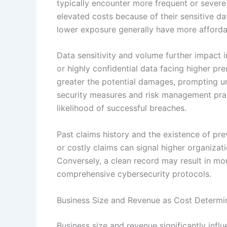
typically encounter more frequent or severe 
elevated costs because of their sensitive d
lower exposure generally have more afforda
Data sensitivity and volume further impact 
or highly confidential data facing higher pr
greater the potential damages, prompting un
security measures and risk management prac
likelihood of successful breaches.
Past claims history and the existence of pre
or costly claims can signal higher organizati
Conversely, a clean record may result in m
comprehensive cybersecurity protocols.
Business Size and Revenue as Cost Determi
Business size and revenue significantly influ