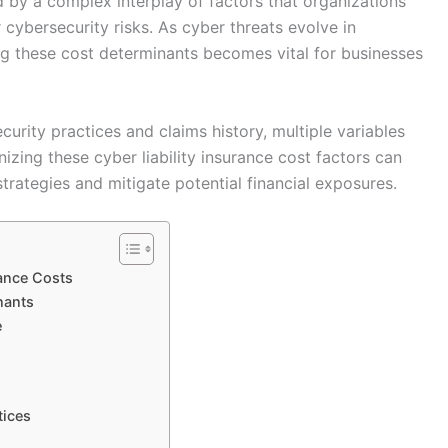
ed by a complex interplay of factors that organizations
cybersecurity risks. As cyber threats evolve in
g these cost determinants becomes vital for businesses
curity practices and claims history, multiple variables
zing these cyber liability insurance cost factors can
trategies and mitigate potential financial exposures.
rance Costs
nants
e
tices