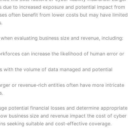
ms due to increased exposure and potential impact from
sses often benefit from lower costs but may have limited
s.
 when evaluating business size and revenue, including:
kforces can increase the likelihood of human error or
s with the volume of data managed and potential
rger or revenue-rich entities often have more intricate
s.
uge potential financial losses and determine appropriate
how business size and revenue impact the cost of cyber
tions seeking suitable and cost-effective coverage.