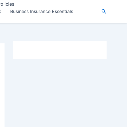
olicies
Search
s
Business Insurance Essentials