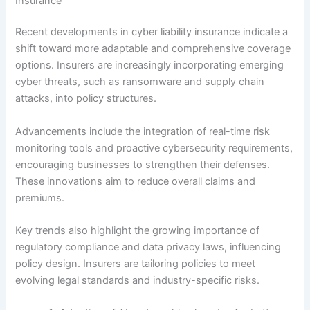
Insurance
Recent developments in cyber liability insurance indicate a
shift toward more adaptable and comprehensive coverage
options. Insurers are increasingly incorporating emerging
cyber threats, such as ransomware and supply chain
attacks, into policy structures.
Advancements include the integration of real-time risk
monitoring tools and proactive cybersecurity requirements,
encouraging businesses to strengthen their defenses.
These innovations aim to reduce overall claims and
premiums.
Key trends also highlight the growing importance of
regulatory compliance and data privacy laws, influencing
policy design. Insurers are tailoring policies to meet
evolving legal standards and industry-specific risks.