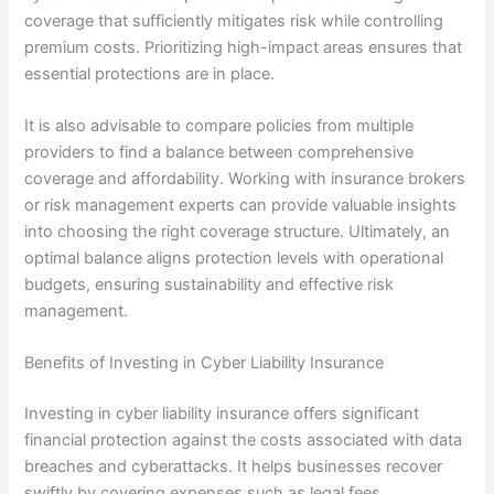
coverage that sufficiently mitigates risk while controlling
premium costs. Prioritizing high-impact areas ensures that
essential protections are in place.
It is also advisable to compare policies from multiple
providers to find a balance between comprehensive
coverage and affordability. Working with insurance brokers
or risk management experts can provide valuable insights
into choosing the right coverage structure. Ultimately, an
optimal balance aligns protection levels with operational
budgets, ensuring sustainability and effective risk
management.
Benefits of Investing in Cyber Liability Insurance
Investing in cyber liability insurance offers significant
financial protection against the costs associated with data
breaches and cyberattacks. It helps businesses recover
swiftly by covering expenses such as legal fees,