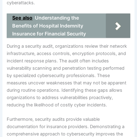
cyberattacks.
See also
Understanding the
Benefits of Hospital Indemnity
Insurance for Financial Security
During a security audit, organizations review their network
infrastructure, access controls, encryption protocols, and
incident response plans. The audit often includes
vulnerability scanning and penetration testing performed
by specialized cybersecurity professionals. These
measures uncover weaknesses that may not be apparent
during routine operations. Identifying these gaps allows
organizations to address vulnerabilities proactively,
reducing the likelihood of costly cyber incidents.
Furthermore, security audits provide valuable
documentation for insurance providers. Demonstrating a
comprehensive approach to cybersecurity improves the