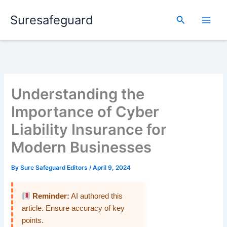
Skip
Suresafeguard
to
Search
content
Understanding the
Importance of Cyber
Liability Insurance for
Modern Businesses
By
Sure Safeguard Editors
/
April 9, 2024
Reminder:
AI authored this
article. Ensure accuracy of key
points.