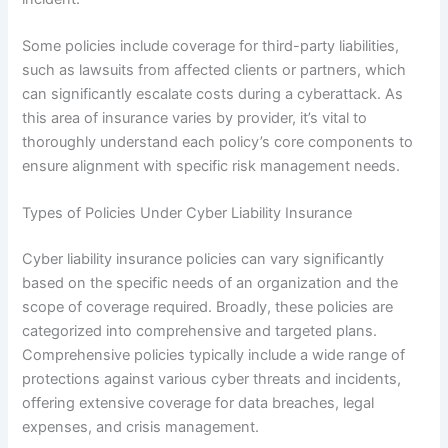
Some policies include coverage for third-party liabilities,
such as lawsuits from affected clients or partners, which
can significantly escalate costs during a cyberattack. As
this area of insurance varies by provider, it’s vital to
thoroughly understand each policy’s core components to
ensure alignment with specific risk management needs.
Types of Policies Under Cyber Liability Insurance
Cyber liability insurance policies can vary significantly
based on the specific needs of an organization and the
scope of coverage required. Broadly, these policies are
categorized into comprehensive and targeted plans.
Comprehensive policies typically include a wide range of
protections against various cyber threats and incidents,
offering extensive coverage for data breaches, legal
expenses, and crisis management.