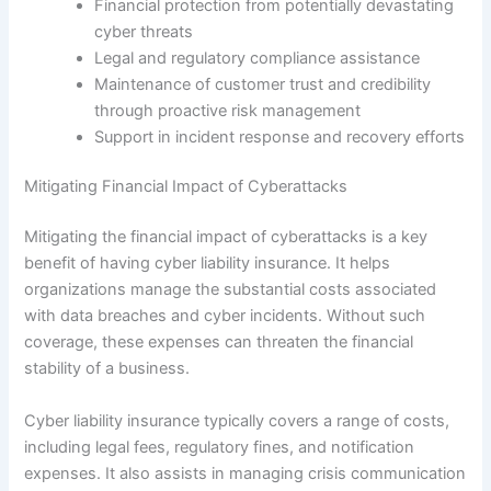
Financial protection from potentially devastating
cyber threats
Legal and regulatory compliance assistance
Maintenance of customer trust and credibility
through proactive risk management
Support in incident response and recovery efforts
Mitigating Financial Impact of Cyberattacks
Mitigating the financial impact of cyberattacks is a key
benefit of having cyber liability insurance. It helps
organizations manage the substantial costs associated
with data breaches and cyber incidents. Without such
coverage, these expenses can threaten the financial
stability of a business.
Cyber liability insurance typically covers a range of costs,
including legal fees, regulatory fines, and notification
expenses. It also assists in managing crisis communication