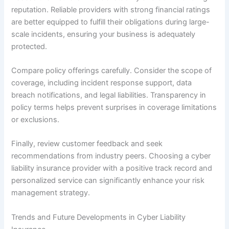
reputation. Reliable providers with strong financial ratings
are better equipped to fulfill their obligations during large-
scale incidents, ensuring your business is adequately
protected.
Compare policy offerings carefully. Consider the scope of
coverage, including incident response support, data
breach notifications, and legal liabilities. Transparency in
policy terms helps prevent surprises in coverage limitations
or exclusions.
Finally, review customer feedback and seek
recommendations from industry peers. Choosing a cyber
liability insurance provider with a positive track record and
personalized service can significantly enhance your risk
management strategy.
Trends and Future Developments in Cyber Liability