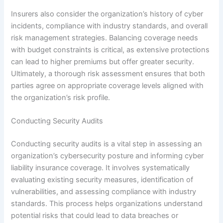
Insurers also consider the organization’s history of cyber
incidents, compliance with industry standards, and overall
risk management strategies. Balancing coverage needs
with budget constraints is critical, as extensive protections
can lead to higher premiums but offer greater security.
Ultimately, a thorough risk assessment ensures that both
parties agree on appropriate coverage levels aligned with
the organization’s risk profile.
Conducting Security Audits
Conducting security audits is a vital step in assessing an
organization’s cybersecurity posture and informing cyber
liability insurance coverage. It involves systematically
evaluating existing security measures, identification of
vulnerabilities, and assessing compliance with industry
standards. This process helps organizations understand
potential risks that could lead to data breaches or