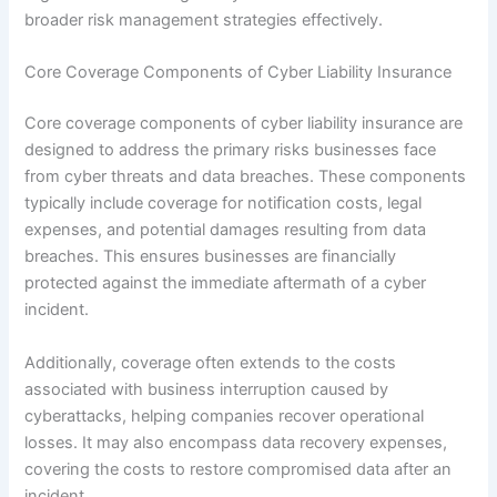
broader risk management strategies effectively.
Core Coverage Components of Cyber Liability Insurance
Core coverage components of cyber liability insurance are
designed to address the primary risks businesses face
from cyber threats and data breaches. These components
typically include coverage for notification costs, legal
expenses, and potential damages resulting from data
breaches. This ensures businesses are financially
protected against the immediate aftermath of a cyber
incident.
Additionally, coverage often extends to the costs
associated with business interruption caused by
cyberattacks, helping companies recover operational
losses. It may also encompass data recovery expenses,
covering the costs to restore compromised data after an
incident.