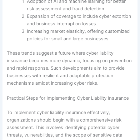
Adoption of AI and machine learning for better
risk assessment and fraud detection.
Expansion of coverage to include cyber extortion
and business interruption losses.
Increasing market elasticity, offering customized
policies for small and large businesses.
These trends suggest a future where cyber liability
insurance becomes more dynamic, focusing on prevention
and rapid response. Such developments aim to provide
businesses with resilient and adaptable protection
mechanisms amidst increasing cyber risks.
Practical Steps for Implementing Cyber Liability Insurance
To implement cyber liability insurance effectively,
organizations should begin with a comprehensive risk
assessment. This involves identifying potential cyber
threats, vulnerabilities, and the scope of sensitive data