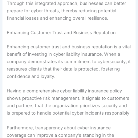
Through this integrated approach, businesses can better
prepare for cyber threats, thereby reducing potential
financial losses and enhancing overall resilience.
Enhancing Customer Trust and Business Reputation
Enhancing customer trust and business reputation is a vital
benefit of investing in cyber liability insurance. When a
company demonstrates its commitment to cybersecurity, it
reassures clients that their data is protected, fostering
confidence and loyalty.
Having a comprehensive cyber liability insurance policy
shows proactive risk management. It signals to customers
and partners that the organization prioritizes security and
is prepared to handle potential cyber incidents responsibly.
Furthermore, transparency about cyber insurance
coverage can improve a company’s standing in the