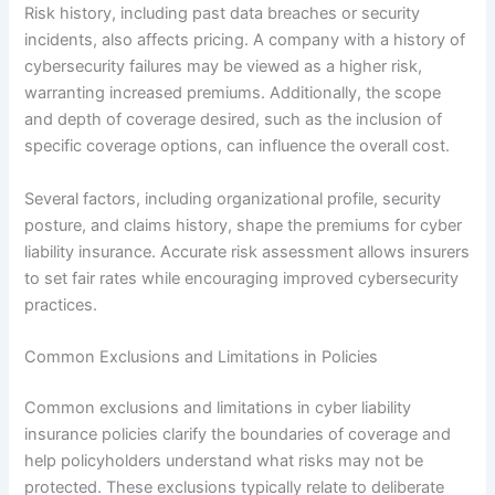
Risk history, including past data breaches or security
incidents, also affects pricing. A company with a history of
cybersecurity failures may be viewed as a higher risk,
warranting increased premiums. Additionally, the scope
and depth of coverage desired, such as the inclusion of
specific coverage options, can influence the overall cost.
Several factors, including organizational profile, security
posture, and claims history, shape the premiums for cyber
liability insurance. Accurate risk assessment allows insurers
to set fair rates while encouraging improved cybersecurity
practices.
Common Exclusions and Limitations in Policies
Common exclusions and limitations in cyber liability
insurance policies clarify the boundaries of coverage and
help policyholders understand what risks may not be
protected. These exclusions typically relate to deliberate