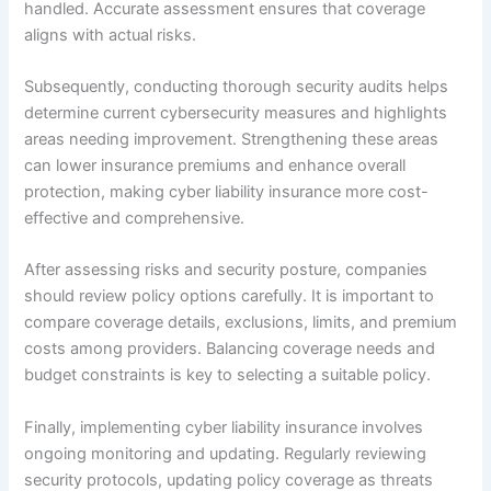
handled. Accurate assessment ensures that coverage
aligns with actual risks.
Subsequently, conducting thorough security audits helps
determine current cybersecurity measures and highlights
areas needing improvement. Strengthening these areas
can lower insurance premiums and enhance overall
protection, making cyber liability insurance more cost-
effective and comprehensive.
After assessing risks and security posture, companies
should review policy options carefully. It is important to
compare coverage details, exclusions, limits, and premium
costs among providers. Balancing coverage needs and
budget constraints is key to selecting a suitable policy.
Finally, implementing cyber liability insurance involves
ongoing monitoring and updating. Regularly reviewing
security protocols, updating policy coverage as threats