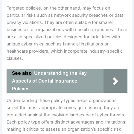
Targeted policies, on the other hand, may focus on
particular risks such as network security breaches or data
privacy violations. They are often suitable for smaller
businesses or organizations with specific exposures. There
are also specialized policies designed for industries with
unique cyber risks, such as financial institutions or
healthcare providers, which incorporate industry-specific
clauses.
See also
Understanding the Key
Aspects of Dental Insurance
Policies
Understanding these policy types helps organizations
select the most appropriate coverage, ensuring they are
protected against the evolving landscape of cyber threats.
Each policy type offers distinct advantages and limitations,
making it critical to assess an organization’s specific risk