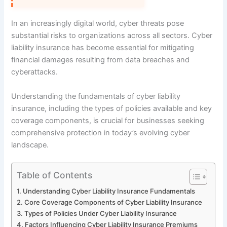
In an increasingly digital world, cyber threats pose
substantial risks to organizations across all sectors. Cyber
liability insurance has become essential for mitigating
financial damages resulting from data breaches and
cyberattacks.
Understanding the fundamentals of cyber liability
insurance, including the types of policies available and key
coverage components, is crucial for businesses seeking
comprehensive protection in today’s evolving cyber
landscape.
Table of Contents
Understanding Cyber Liability Insurance Fundamentals
Core Coverage Components of Cyber Liability Insurance
Types of Policies Under Cyber Liability Insurance
Factors Influencing Cyber Liability Insurance Premiums