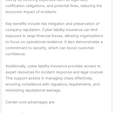
notification obligations, and potential fines, reducing the
economic impact of incidents.
Key benefits include risk mitigation and preservation of
company reputation. Cyber liability insurance can limit
exposure to large financial losses, allowing organizations
to focus on operational resilience. It also demonstrates a
commitment to security, which can boost customer
confidence.
Additionally, cyber liability insurance provides access to
expert resources for incident response and legal counsel.
This support assists in managing crises effectively,
ensuring compliance with regulatory requirements, and
minimizing reputational damage.
Certain core advantages are: