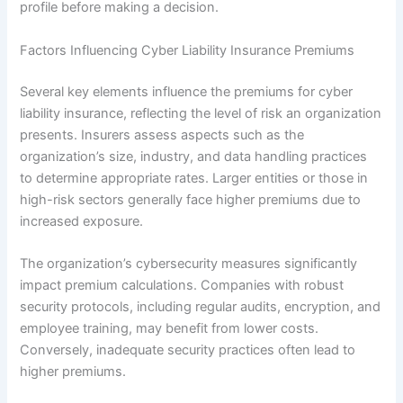
profile before making a decision.
Factors Influencing Cyber Liability Insurance Premiums
Several key elements influence the premiums for cyber
liability insurance, reflecting the level of risk an organization
presents. Insurers assess aspects such as the
organization’s size, industry, and data handling practices
to determine appropriate rates. Larger entities or those in
high-risk sectors generally face higher premiums due to
increased exposure.
The organization’s cybersecurity measures significantly
impact premium calculations. Companies with robust
security protocols, including regular audits, encryption, and
employee training, may benefit from lower costs.
Conversely, inadequate security practices often lead to
higher premiums.