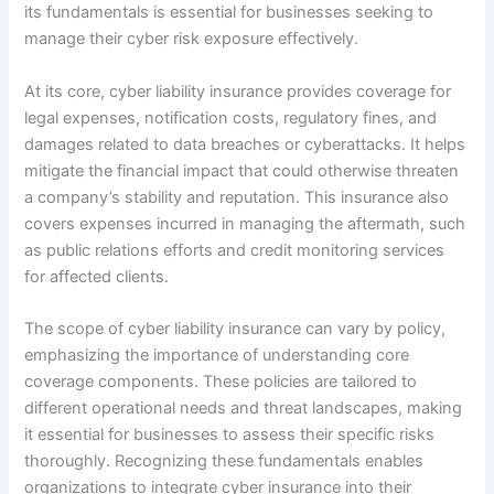
its fundamentals is essential for businesses seeking to
manage their cyber risk exposure effectively.
At its core, cyber liability insurance provides coverage for
legal expenses, notification costs, regulatory fines, and
damages related to data breaches or cyberattacks. It helps
mitigate the financial impact that could otherwise threaten
a company’s stability and reputation. This insurance also
covers expenses incurred in managing the aftermath, such
as public relations efforts and credit monitoring services
for affected clients.
The scope of cyber liability insurance can vary by policy,
emphasizing the importance of understanding core
coverage components. These policies are tailored to
different operational needs and threat landscapes, making
it essential for businesses to assess their specific risks
thoroughly. Recognizing these fundamentals enables
organizations to integrate cyber insurance into their