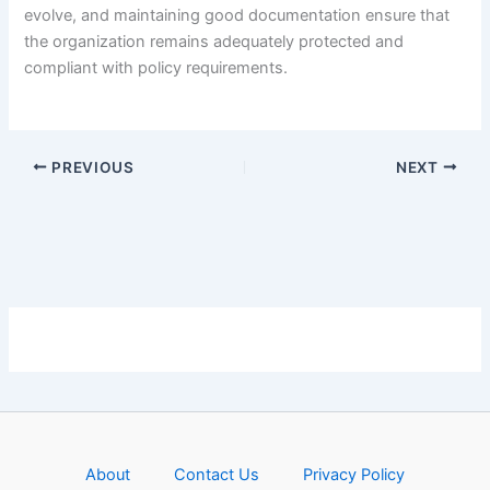
evolve, and maintaining good documentation ensure that
the organization remains adequately protected and
compliant with policy requirements.
PREVIOUS
NEXT
About
Contact Us
Privacy Policy