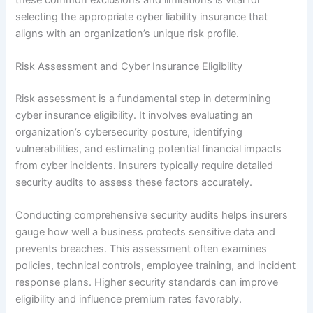
selecting the appropriate cyber liability insurance that
aligns with an organization’s unique risk profile.
Risk Assessment and Cyber Insurance Eligibility
Risk assessment is a fundamental step in determining
cyber insurance eligibility. It involves evaluating an
organization’s cybersecurity posture, identifying
vulnerabilities, and estimating potential financial impacts
from cyber incidents. Insurers typically require detailed
security audits to assess these factors accurately.
Conducting comprehensive security audits helps insurers
gauge how well a business protects sensitive data and
prevents breaches. This assessment often examines
policies, technical controls, employee training, and incident
response plans. Higher security standards can improve
eligibility and influence premium rates favorably.