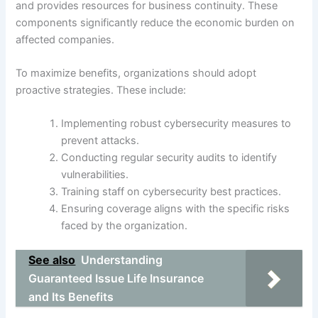
and provides resources for business continuity. These
components significantly reduce the economic burden on
affected companies.
To maximize benefits, organizations should adopt
proactive strategies. These include:
Implementing robust cybersecurity measures to
prevent attacks.
Conducting regular security audits to identify
vulnerabilities.
Training staff on cybersecurity best practices.
Ensuring coverage aligns with the specific risks
faced by the organization.
See also
Understanding
Guaranteed Issue Life Insurance
and Its Benefits