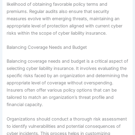
likelihood of obtaining favorable policy terms and
premiums. Regular audits also ensure that security
measures evolve with emerging threats, maintaining an
appropriate level of protection aligned with current cyber
risks within the scope of cyber liability insurance.
Balancing Coverage Needs and Budget
Balancing coverage needs and budget is a critical aspect of
selecting cyber liability insurance. It involves evaluating the
specific risks faced by an organization and determining the
appropriate level of coverage without overspending.
Insurers often offer various policy options that can be
tailored to match an organization’s threat profile and
financial capacity.
Organizations should conduct a thorough risk assessment
to identify vulnerabilities and potential consequences of
cyber incidents. This process helps in customizing