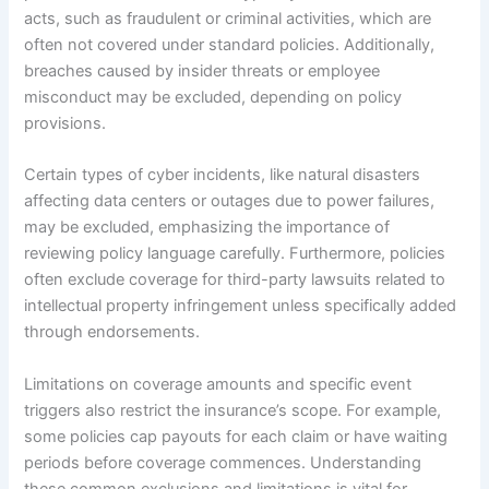
acts, such as fraudulent or criminal activities, which are
often not covered under standard policies. Additionally,
breaches caused by insider threats or employee
misconduct may be excluded, depending on policy
provisions.
Certain types of cyber incidents, like natural disasters
affecting data centers or outages due to power failures,
may be excluded, emphasizing the importance of
reviewing policy language carefully. Furthermore, policies
often exclude coverage for third-party lawsuits related to
intellectual property infringement unless specifically added
through endorsements.
Limitations on coverage amounts and specific event
triggers also restrict the insurance’s scope. For example,
some policies cap payouts for each claim or have waiting
periods before coverage commences. Understanding
these common exclusions and limitations is vital for