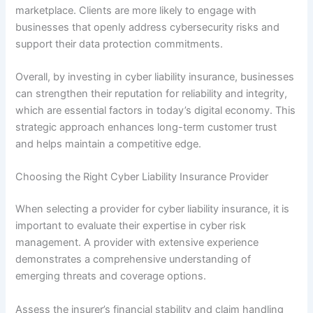
marketplace. Clients are more likely to engage with
businesses that openly address cybersecurity risks and
support their data protection commitments.
Overall, by investing in cyber liability insurance, businesses
can strengthen their reputation for reliability and integrity,
which are essential factors in today’s digital economy. This
strategic approach enhances long-term customer trust
and helps maintain a competitive edge.
Choosing the Right Cyber Liability Insurance Provider
When selecting a provider for cyber liability insurance, it is
important to evaluate their expertise in cyber risk
management. A provider with extensive experience
demonstrates a comprehensive understanding of
emerging threats and coverage options.
Assess the insurer’s financial stability and claim handling