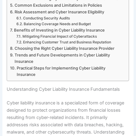
Common Exclusions and Limitations in Policies
Risk Assessment and Cyber Insurance Eligibility
Conducting Security Audits
Balancing Coverage Needs and Budget
Benefits of Investing in Cyber Liability Insurance
Mitigating Financial Impact of Cyberattacks
Enhancing Customer Trust and Business Reputation
Choosing the Right Cyber Liability Insurance Provider
Trends and Future Developments in Cyber Liability
Insurance
Practical Steps for Implementing Cyber Liability
Insurance
Understanding Cyber Liability Insurance Fundamentals
Cyber liability insurance is a specialized form of coverage
designed to protect organizations from financial losses
resulting from cyber-related incidents. It primarily
addresses risks associated with data breaches, hacking,
malware, and other cybersecurity threats. Understanding