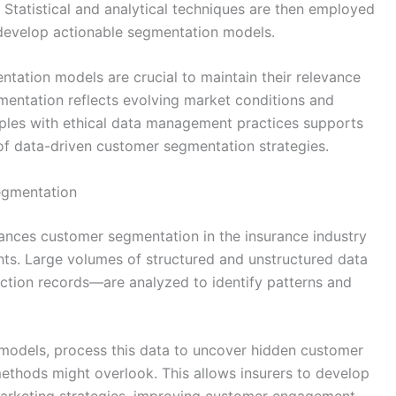
 Statistical and analytical techniques are then employed
 develop actionable segmentation models.
ntation models are crucial to maintain their relevance
gmentation reflects evolving market conditions and
ples with ethical data management practices supports
of data-driven customer segmentation strategies.
egmentation
hances customer segmentation in the insurance industry
hts. Large volumes of structured and unstructured data
ction records—are analyzed to identify patterns and
g models, process this data to uncover hidden customer
methods might overlook. This allows insurers to develop