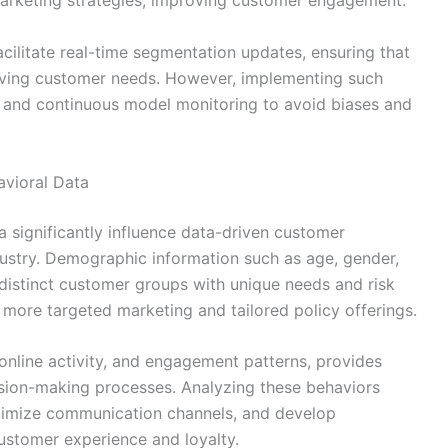
arketing strategies, improving customer engagement.
cilitate real-time segmentation updates, ensuring that
lving customer needs. However, implementing such
re and continuous model monitoring to avoid biases and
vioral Data
significantly influence data-driven customer
dustry. Demographic information such as age, gender,
 distinct customer groups with unique needs and risk
 more targeted marketing and tailored policy offerings.
 online activity, and engagement patterns, provides
ision-making processes. Analyzing these behaviors
optimize communication channels, and develop
ustomer experience and loyalty.