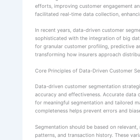
efforts, improving customer engagement and 
facilitated real-time data collection, enhan
In recent years, data-driven customer segm
sophisticated with the integration of big dat
for granular customer profiling, predictive
transforming how insurers approach distrib
Core Principles of Data-Driven Customer Se
Data-driven customer segmentation strategie
accuracy and effectiveness. Accurate data co
for meaningful segmentation and tailored ma
completeness helps prevent errors and biase
Segmentation should be based on relevant, 
patterns, and transaction history. These vari