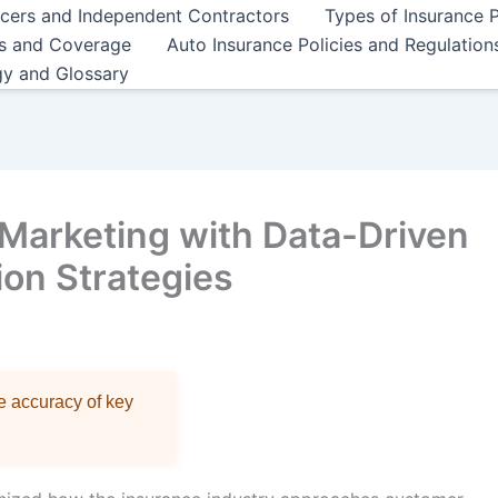
ncers and Independent Contractors
Types of Insurance P
es and Coverage
Auto Insurance Policies and Regulation
gy and Glossary
Marketing with Data-Driven
on Strategies
re accuracy of key