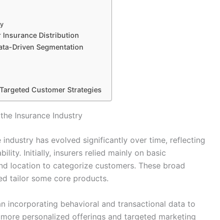
cy
 Insurance Distribution
Data-Driven Segmentation
 Targeted Customer Strategies
the Insurance Industry
ndustry has evolved significantly over time, reflecting
ity. Initially, insurers relied mainly on basic
nd location to categorize customers. These broad
ed tailor some core products.
gan incorporating behavioral and transactional data to
d more personalized offerings and targeted marketing