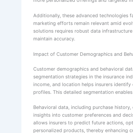
more personalized offerings and targeted m
Additionally, these advanced technologies fa
marketing efforts remain relevant amid evo
solutions requires robust data infrastructu
maintain accuracy.
Impact of Customer Demographics and Beha
Customer demographics and behavioral data 
segmentation strategies in the insurance in
income, and location helps insurers identify
profiles. This detailed segmentation enables
Behavioral data, including purchase history,
insights into customer preferences and dec
allows insurers to predict future actions, 
personalized products, thereby enhancing c