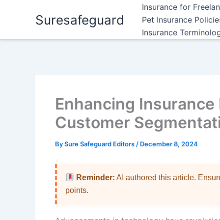
Skip
Insurance for Freela
Suresafeguard
to
Pet Insurance Polici
content
Insurance Terminolo
Enhancing Insurance 
Customer Segmentati
By
Sure Safeguard Editors
/
December 8, 2024
Reminder:
AI authored this article. Ensu
points.