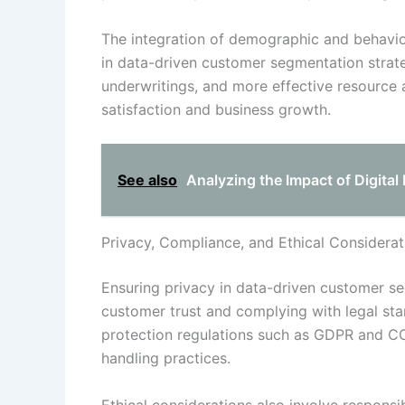
The integration of demographic and behavio
in data-driven customer segmentation strateg
underwritings, and more effective resource a
satisfaction and business growth.
See also
Analyzing the Impact of Digita
Privacy, Compliance, and Ethical Considerat
Ensuring privacy in data-driven customer se
customer trust and complying with legal sta
protection regulations such as GDPR and CC
handling practices.
Ethical considerations also involve respons