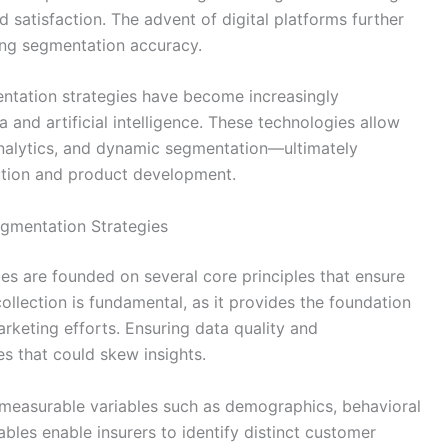
satisfaction. The advent of digital platforms further
cing segmentation accuracy.
entation strategies have become increasingly
a and artificial intelligence. These technologies allow
 analytics, and dynamic segmentation—ultimately
ution and product development.
gmentation Strategies
s are founded on several core principles that ensure
llection is fundamental, as it provides the foundation
rketing efforts. Ensuring data quality and
s that could skew insights.
measurable variables such as demographics, behavioral
ables enable insurers to identify distinct customer