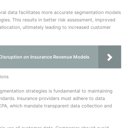
ral data facilitates more accurate segmentation models
ies. This results in better risk assessment, improved
llocation, ultimately leading to increased customer
l Disruption on Insurance Revenue Models
ions
gmentation strategies is fundamental to maintaining
ndards. Insurance providers must adhere to data
PA, which mandate transparent data collection and
ible use of customer data. Companies should avoid