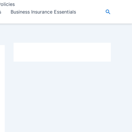
olicies
Search
s
Business Insurance Essentials