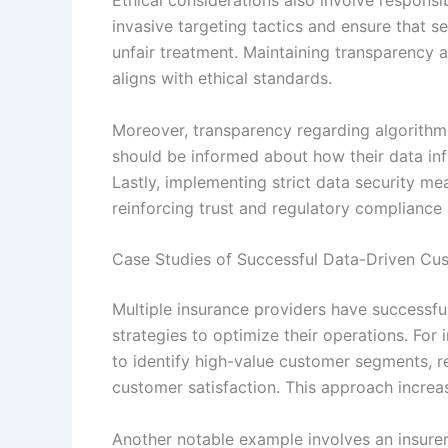
invasive targeting tactics and ensure that s
unfair treatment. Maintaining transparency
aligns with ethical standards.
Moreover, transparency regarding algorithm
should be informed about how their data in
Lastly, implementing strict data security me
reinforcing trust and regulatory compliance 
Case Studies of Successful Data-Driven C
Multiple insurance providers have successf
strategies to optimize their operations. For
to identify high-value customer segments, r
customer satisfaction. This approach increa
Another notable example involves an insure