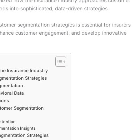
nized how the insurance industry approaches customer
ds into sophisticated, data-driven strategies.
tomer segmentation strategies is essential for insurers
enhance customer engagement, and develop innovative
the Insurance Industry
gmentation Strategies
egmentation
vioral Data
tions
stomer Segmentation
etention
mentation Insights
egmentation Strategies