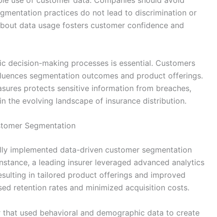
egmentation practices do not lead to discrimination or
 about data usage fosters customer confidence and
ic decision-making processes is essential. Customers
fluences segmentation outcomes and product offerings.
asures protects sensitive information from breaches,
in the evolving landscape of insurance distribution.
ustomer Segmentation
ully implemented data-driven customer segmentation
 instance, a leading insurer leveraged advanced analytics
esulting in tailored product offerings and improved
sed retention rates and minimized acquisition costs.
r that used behavioral and demographic data to create