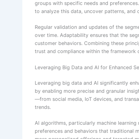
groups with specific needs and preferences.
to analyze this data, uncover patterns, and
Regular validation and updates of the segme
over time. Adaptability ensures that the se
customer behaviors. Combining these princi
trust and compliance within the framework 
Leveraging Big Data and AI for Enhanced S
Leveraging big data and AI significantly en
by enabling more precise and granular insig
—from social media, IoT devices, and transa
trends.
AI algorithms, particularly machine learnin
preferences and behaviors that traditional 