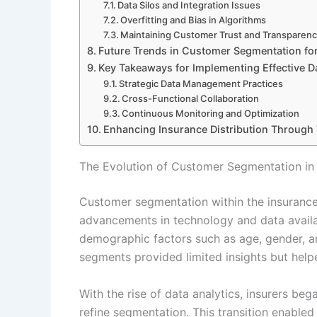
Data Silos and Integration Issues
Overfitting and Bias in Algorithms
Maintaining Customer Trust and Transparen
Future Trends in Customer Segmentation for
Key Takeaways for Implementing Effective 
Strategic Data Management Practices
Cross-Functional Collaboration
Continuous Monitoring and Optimization
Enhancing Insurance Distribution Through
The Evolution of Customer Segmentation in 
Customer segmentation within the insurance i
advancements in technology and data availabil
demographic factors such as age, gender, a
segments provided limited insights but help
With the rise of data analytics, insurers be
refine segmentation. This transition enable