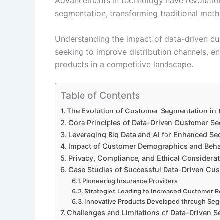
Advancements in technology have revolutio
segmentation, transforming traditional metho
Understanding the impact of data-driven cus
seeking to improve distribution channels, 
products in a competitive landscape.
Table of Contents
The Evolution of Customer Segmentation in 
Core Principles of Data-Driven Customer Se
Leveraging Big Data and AI for Enhanced S
Impact of Customer Demographics and Beha
Privacy, Compliance, and Ethical Considera
Case Studies of Successful Data-Driven Cu
Pioneering Insurance Providers
Strategies Leading to Increased Customer R
Innovative Products Developed through Seg
Challenges and Limitations of Data-Driven S