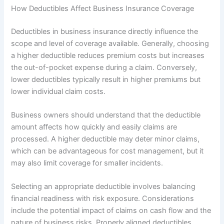
How Deductibles Affect Business Insurance Coverage
Deductibles in business insurance directly influence the
scope and level of coverage available. Generally, choosing
a higher deductible reduces premium costs but increases
the out-of-pocket expense during a claim. Conversely,
lower deductibles typically result in higher premiums but
lower individual claim costs.
Business owners should understand that the deductible
amount affects how quickly and easily claims are
processed. A higher deductible may deter minor claims,
which can be advantageous for cost management, but it
may also limit coverage for smaller incidents.
Selecting an appropriate deductible involves balancing
financial readiness with risk exposure. Considerations
include the potential impact of claims on cash flow and the
nature of business risks. Properly aligned deductibles