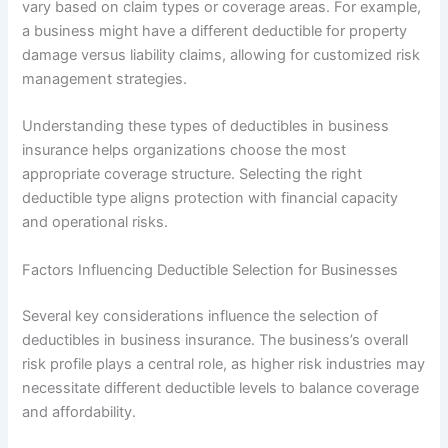
vary based on claim types or coverage areas. For example,
a business might have a different deductible for property
damage versus liability claims, allowing for customized risk
management strategies.
Understanding these types of deductibles in business
insurance helps organizations choose the most
appropriate coverage structure. Selecting the right
deductible type aligns protection with financial capacity
and operational risks.
Factors Influencing Deductible Selection for Businesses
Several key considerations influence the selection of
deductibles in business insurance. The business’s overall
risk profile plays a central role, as higher risk industries may
necessitate different deductible levels to balance coverage
and affordability.