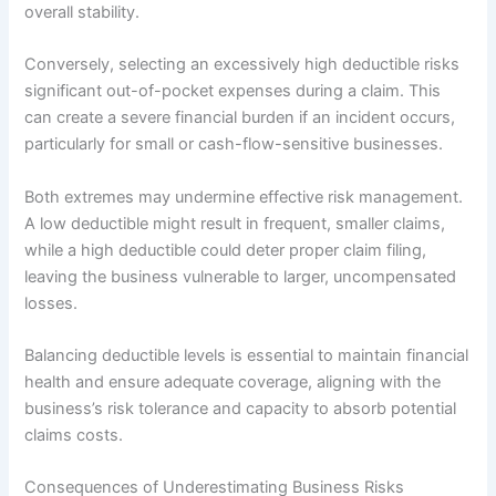
overall stability.
Conversely, selecting an excessively high deductible risks
significant out-of-pocket expenses during a claim. This
can create a severe financial burden if an incident occurs,
particularly for small or cash-flow-sensitive businesses.
Both extremes may undermine effective risk management.
A low deductible might result in frequent, smaller claims,
while a high deductible could deter proper claim filing,
leaving the business vulnerable to larger, uncompensated
losses.
Balancing deductible levels is essential to maintain financial
health and ensure adequate coverage, aligning with the
business’s risk tolerance and capacity to absorb potential
claims costs.
Consequences of Underestimating Business Risks