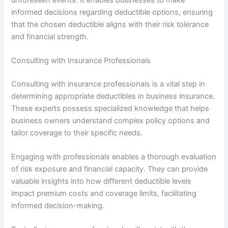
informed decisions regarding deductible options, ensuring
that the chosen deductible aligns with their risk tolerance
and financial strength.
Consulting with Insurance Professionals
Consulting with insurance professionals is a vital step in
determining appropriate deductibles in business insurance.
These experts possess specialized knowledge that helps
business owners understand complex policy options and
tailor coverage to their specific needs.
Engaging with professionals enables a thorough evaluation
of risk exposure and financial capacity. They can provide
valuable insights into how different deductible levels
impact premium costs and coverage limits, facilitating
informed decision-making.