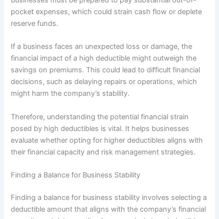
pocket expenses, which could strain cash flow or deplete
reserve funds.
If a business faces an unexpected loss or damage, the
financial impact of a high deductible might outweigh the
savings on premiums. This could lead to difficult financial
decisions, such as delaying repairs or operations, which
might harm the company’s stability.
Therefore, understanding the potential financial strain
posed by high deductibles is vital. It helps businesses
evaluate whether opting for higher deductibles aligns with
their financial capacity and risk management strategies.
Finding a Balance for Business Stability
Finding a balance for business stability involves selecting a
deductible amount that aligns with the company’s financial