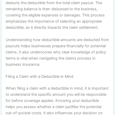
deducts the deductible from the total claim payout. The
remaining balance is then disbursed to the business,
covering the eligible expenses or damages. This process
emphasizes the importance of selecting an appropriate
deductible, as it directly impacts the claim settlement.
Understanding how deductible amounts are deducted from
payouts helps businesses prepare financially for potential
claims. It also underscores why clear knowledge of policy
terms is vital when navigating the claims process in
business insurance.
Filing a Claim with a Deductible in Mind
When filing a claim with a deductible in mind, it is important
to understand the specific amount you will be responsible
for before coverage applies. Knowing your deductible
helps you assess whether a claim justifies the potential
out-of-pocket costs. It also influences your decision on