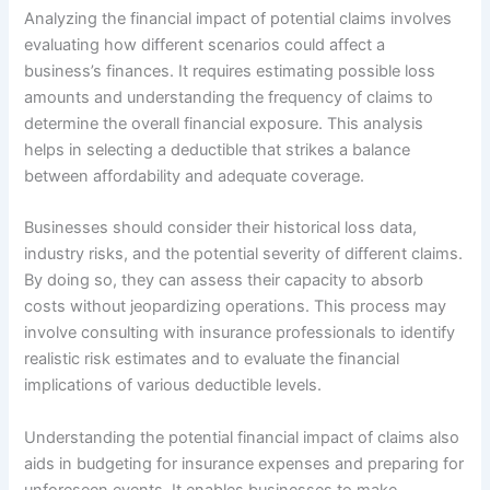
Analyzing the financial impact of potential claims involves
evaluating how different scenarios could affect a
business’s finances. It requires estimating possible loss
amounts and understanding the frequency of claims to
determine the overall financial exposure. This analysis
helps in selecting a deductible that strikes a balance
between affordability and adequate coverage.
Businesses should consider their historical loss data,
industry risks, and the potential severity of different claims.
By doing so, they can assess their capacity to absorb
costs without jeopardizing operations. This process may
involve consulting with insurance professionals to identify
realistic risk estimates and to evaluate the financial
implications of various deductible levels.
Understanding the potential financial impact of claims also
aids in budgeting for insurance expenses and preparing for
unforeseen events. It enables businesses to make