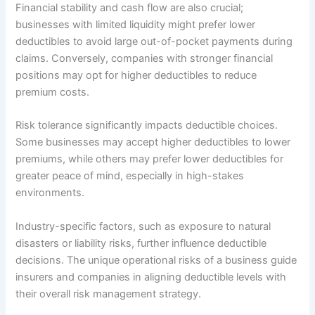
Financial stability and cash flow are also crucial;
businesses with limited liquidity might prefer lower
deductibles to avoid large out-of-pocket payments during
claims. Conversely, companies with stronger financial
positions may opt for higher deductibles to reduce
premium costs.
Risk tolerance significantly impacts deductible choices.
Some businesses may accept higher deductibles to lower
premiums, while others may prefer lower deductibles for
greater peace of mind, especially in high-stakes
environments.
Industry-specific factors, such as exposure to natural
disasters or liability risks, further influence deductible
decisions. The unique operational risks of a business guide
insurers and companies in aligning deductible levels with
their overall risk management strategy.