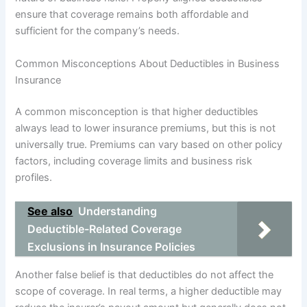
ensure that coverage remains both affordable and
sufficient for the company’s needs.
Common Misconceptions About Deductibles in Business
Insurance
A common misconception is that higher deductibles
always lead to lower insurance premiums, but this is not
universally true. Premiums can vary based on other policy
factors, including coverage limits and business risk
profiles.
See also
Understanding
Deductible-Related Coverage
Exclusions in Insurance Policies
Another false belief is that deductibles do not affect the
scope of coverage. In real terms, a higher deductible may