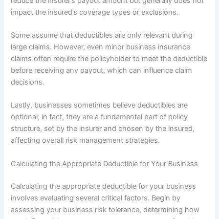
reduce the insurer’s payout amount but generally does not
impact the insured’s coverage types or exclusions.
Some assume that deductibles are only relevant during
large claims. However, even minor business insurance
claims often require the policyholder to meet the deductible
before receiving any payout, which can influence claim
decisions.
Lastly, businesses sometimes believe deductibles are
optional; in fact, they are a fundamental part of policy
structure, set by the insurer and chosen by the insured,
affecting overall risk management strategies.
Calculating the Appropriate Deductible for Your Business
Calculating the appropriate deductible for your business
involves evaluating several critical factors. Begin by
assessing your business risk tolerance, determining how