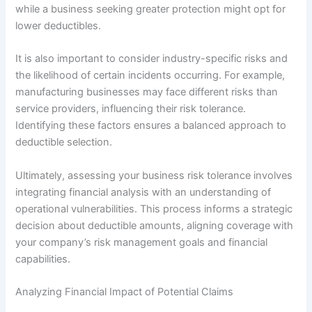
while a business seeking greater protection might opt for
lower deductibles.
It is also important to consider industry-specific risks and
the likelihood of certain incidents occurring. For example,
manufacturing businesses may face different risks than
service providers, influencing their risk tolerance.
Identifying these factors ensures a balanced approach to
deductible selection.
Ultimately, assessing your business risk tolerance involves
integrating financial analysis with an understanding of
operational vulnerabilities. This process informs a strategic
decision about deductible amounts, aligning coverage with
your company’s risk management goals and financial
capabilities.
Analyzing Financial Impact of Potential Claims