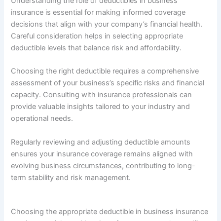
Understanding the role of deductibles in business
insurance is essential for making informed coverage
decisions that align with your company’s financial health.
Careful consideration helps in selecting appropriate
deductible levels that balance risk and affordability.
Choosing the right deductible requires a comprehensive
assessment of your business’s specific risks and financial
capacity. Consulting with insurance professionals can
provide valuable insights tailored to your industry and
operational needs.
Regularly reviewing and adjusting deductible amounts
ensures your insurance coverage remains aligned with
evolving business circumstances, contributing to long-
term stability and risk management.
Choosing the appropriate deductible in business insurance