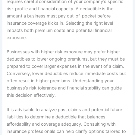
requires careful consideration of your company’s specific
risk profile and financial capacity. A deductible is the
amount a business must pay out-of-pocket before
insurance coverage kicks in. Selecting the right level
impacts both premium costs and potential financial
exposure.
Businesses with higher risk exposure may prefer higher
deductibles to lower ongoing premiums, but they must be
prepared to cover larger expenses in the event of a claim.
Conversely, lower deductibles reduce immediate costs but
often result in higher premiums. Understanding your
business’s risk tolerance and financial stability can guide
this decision effectively.
It is advisable to analyze past claims and potential future
liabilities to determine a deductible that balances
affordability and coverage adequacy. Consulting with
insurance professionals can help clarify options tailored to