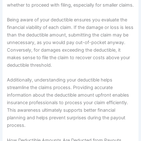
whether to proceed with filing, especially for smaller claims.
Being aware of your deductible ensures you evaluate the
financial viability of each claim. If the damage or loss is less
than the deductible amount, submitting the claim may be
unnecessary, as you would pay out-of-pocket anyway.
Conversely, for damages exceeding the deductible, it
makes sense to file the claim to recover costs above your
deductible threshold.
Additionally, understanding your deductible helps
streamline the claims process. Providing accurate
information about the deductible amount upfront enables
insurance professionals to process your claim efficiently.
This awareness ultimately supports better financial
planning and helps prevent surprises during the payout
process.
How Deductible Amounts Are Deducted from Payouts