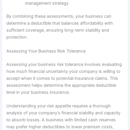
management strategy
By combining these assessments, your business can
determine a deductible that balances affordability with
sufficient coverage, ensuring long-term stability and
protection.
Assessing Your Business Risk Tolerance
Assessing your business risk tolerance involves evaluating
how much financial uncertainty your company is willing to
accept when it comes to potential insurance claims. This
assessment helps determine the appropriate deductible
level in your business insurance.
Understanding your risk appetite requires a thorough
analysis of your company’s financial stability and capacity
to absorb losses. A business with limited cash reserves
may prefer higher deductibles to lower premium costs,