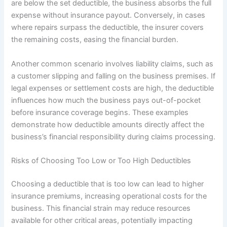
are below the set deductible, the business absorbs the full
expense without insurance payout. Conversely, in cases
where repairs surpass the deductible, the insurer covers
the remaining costs, easing the financial burden.
Another common scenario involves liability claims, such as
a customer slipping and falling on the business premises. If
legal expenses or settlement costs are high, the deductible
influences how much the business pays out-of-pocket
before insurance coverage begins. These examples
demonstrate how deductible amounts directly affect the
business’s financial responsibility during claims processing.
Risks of Choosing Too Low or Too High Deductibles
Choosing a deductible that is too low can lead to higher
insurance premiums, increasing operational costs for the
business. This financial strain may reduce resources
available for other critical areas, potentially impacting