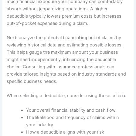
much financial exposure your company can comfortably
absorb without jeopardizing operations. A higher
deductible typically lowers premium costs but increases
out-of-pocket expenses during a claim.
Next, analyze the potential financial impact of claims by
reviewing historical data and estimating possible losses.
This helps gauge the maximum amount your business
might need independently, influencing the deductible
choice. Consulting with insurance professionals can
provide tailored insights based on industry standards and
specific business needs.
When selecting a deductible, consider using these criteria:
Your overall financial stability and cash flow
The likelihood and frequency of claims within
your industry
How a deductible aligns with your risk