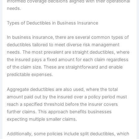
informed coverage decisions aligned with their operational
needs.
Types of Deductibles in Business Insurance
In business insurance, there are several common types of
deductibles tailored to meet diverse risk management
needs. The most prevalent are straight deductibles, where
the insured pays a fixed amount for each claim regardless
of the claim size. These are straightforward and enable
predictable expenses.
Aggregate deductibles are also used, where the total
amount paid out by the insured over a policy period must
reach a specified threshold before the insurer covers
further claims. This approach benefits businesses
expecting multiple smaller claims.
Additionally, some policies include split deductibles, which