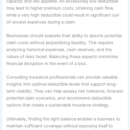
capacity and risk appetite. An excessively low deductible
may lead to higher premium costs, straining cash flow,
while a very high deductible could result in significant out-
of-pocket expenses during a claim.
Businesses should evaluate their ability to absorb potential
claim costs without jeopardizing liquidity. This requires
analyzing historical expenses, cash reserves, and the
nature of risks faced. Balancing these aspects minimizes
financial disruption in the event of a loss.
Consulting insurance professionals can provide valuable
insights into optimal deductible levels that support long-
term stability. They can help assess risk tolerance, forecast
potential claim scenarios, and recommend deductible
options that create a sustainable insurance strategy.
Ultimately, finding the right balance enables a business to
maintain sufficient coverage without exposing itself to