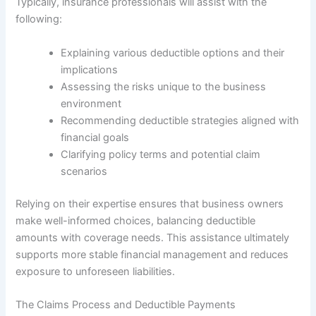
Typically, insurance professionals will assist with the
following:
Explaining various deductible options and their
implications
Assessing the risks unique to the business
environment
Recommending deductible strategies aligned with
financial goals
Clarifying policy terms and potential claim
scenarios
Relying on their expertise ensures that business owners
make well-informed choices, balancing deductible
amounts with coverage needs. This assistance ultimately
supports more stable financial management and reduces
exposure to unforeseen liabilities.
The Claims Process and Deductible Payments