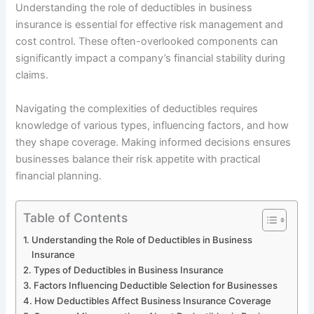
Understanding the role of deductibles in business
insurance is essential for effective risk management and
cost control. These often-overlooked components can
significantly impact a company’s financial stability during
claims.
Navigating the complexities of deductibles requires
knowledge of various types, influencing factors, and how
they shape coverage. Making informed decisions ensures
businesses balance their risk appetite with practical
financial planning.
Table of Contents
Understanding the Role of Deductibles in Business
Insurance
Types of Deductibles in Business Insurance
Factors Influencing Deductible Selection for Businesses
How Deductibles Affect Business Insurance Coverage