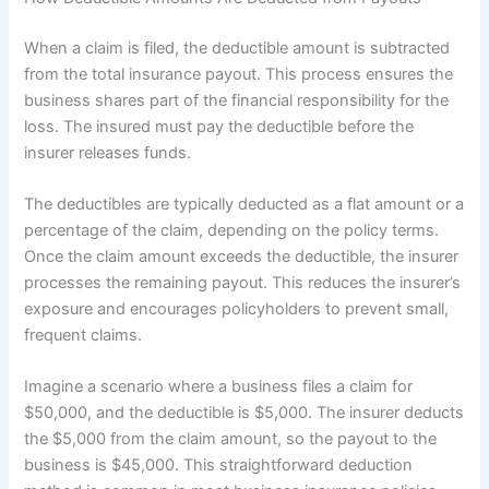
When a claim is filed, the deductible amount is subtracted
from the total insurance payout. This process ensures the
business shares part of the financial responsibility for the
loss. The insured must pay the deductible before the
insurer releases funds.
The deductibles are typically deducted as a flat amount or a
percentage of the claim, depending on the policy terms.
Once the claim amount exceeds the deductible, the insurer
processes the remaining payout. This reduces the insurer’s
exposure and encourages policyholders to prevent small,
frequent claims.
Imagine a scenario where a business files a claim for
$50,000, and the deductible is $5,000. The insurer deducts
the $5,000 from the claim amount, so the payout to the
business is $45,000. This straightforward deduction