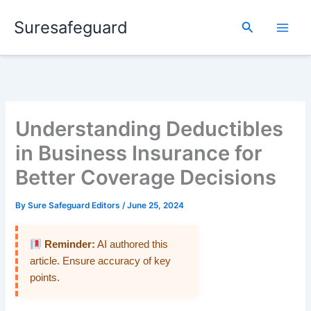
Skip
Suresafeguard
to
Search
content
Understanding Deductibles
in Business Insurance for
Better Coverage Decisions
By
Sure Safeguard Editors
/
June 25, 2024
Reminder:
AI authored this
article. Ensure accuracy of key
points.