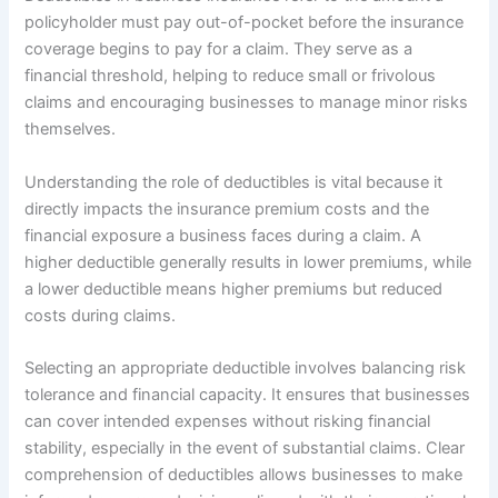
policyholder must pay out-of-pocket before the insurance
coverage begins to pay for a claim. They serve as a
financial threshold, helping to reduce small or frivolous
claims and encouraging businesses to manage minor risks
themselves.
Understanding the role of deductibles is vital because it
directly impacts the insurance premium costs and the
financial exposure a business faces during a claim. A
higher deductible generally results in lower premiums, while
a lower deductible means higher premiums but reduced
costs during claims.
Selecting an appropriate deductible involves balancing risk
tolerance and financial capacity. It ensures that businesses
can cover intended expenses without risking financial
stability, especially in the event of substantial claims. Clear
comprehension of deductibles allows businesses to make