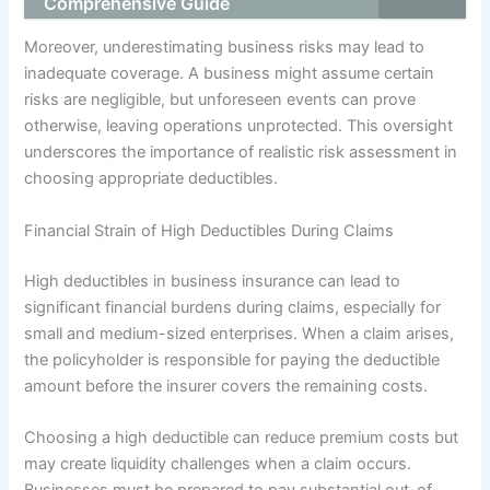
Comprehensive Guide
Moreover, underestimating business risks may lead to
inadequate coverage. A business might assume certain
risks are negligible, but unforeseen events can prove
otherwise, leaving operations unprotected. This oversight
underscores the importance of realistic risk assessment in
choosing appropriate deductibles.
Financial Strain of High Deductibles During Claims
High deductibles in business insurance can lead to
significant financial burdens during claims, especially for
small and medium-sized enterprises. When a claim arises,
the policyholder is responsible for paying the deductible
amount before the insurer covers the remaining costs.
Choosing a high deductible can reduce premium costs but
may create liquidity challenges when a claim occurs.
Businesses must be prepared to pay substantial out-of-