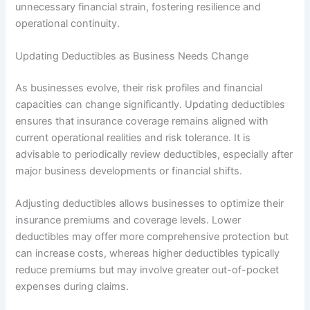
unnecessary financial strain, fostering resilience and
operational continuity.
Updating Deductibles as Business Needs Change
As businesses evolve, their risk profiles and financial
capacities can change significantly. Updating deductibles
ensures that insurance coverage remains aligned with
current operational realities and risk tolerance. It is
advisable to periodically review deductibles, especially after
major business developments or financial shifts.
Adjusting deductibles allows businesses to optimize their
insurance premiums and coverage levels. Lower
deductibles may offer more comprehensive protection but
can increase costs, whereas higher deductibles typically
reduce premiums but may involve greater out-of-pocket
expenses during claims.