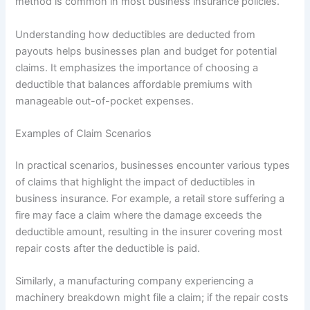
method is common in most business insurance policies.
Understanding how deductibles are deducted from
payouts helps businesses plan and budget for potential
claims. It emphasizes the importance of choosing a
deductible that balances affordable premiums with
manageable out-of-pocket expenses.
Examples of Claim Scenarios
In practical scenarios, businesses encounter various types
of claims that highlight the impact of deductibles in
business insurance. For example, a retail store suffering a
fire may face a claim where the damage exceeds the
deductible amount, resulting in the insurer covering most
repair costs after the deductible is paid.
Similarly, a manufacturing company experiencing a
machinery breakdown might file a claim; if the repair costs