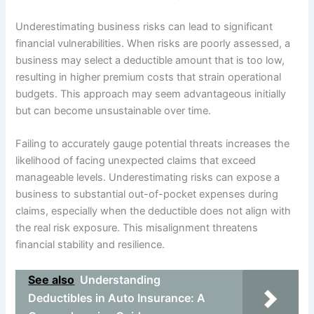
Underestimating business risks can lead to significant
financial vulnerabilities. When risks are poorly assessed, a
business may select a deductible amount that is too low,
resulting in higher premium costs that strain operational
budgets. This approach may seem advantageous initially
but can become unsustainable over time.
Failing to accurately gauge potential threats increases the
likelihood of facing unexpected claims that exceed
manageable levels. Underestimating risks can expose a
business to substantial out-of-pocket expenses during
claims, especially when the deductible does not align with
the real risk exposure. This misalignment threatens
financial stability and resilience.
See also
Understanding
Deductibles in Auto Insurance: A