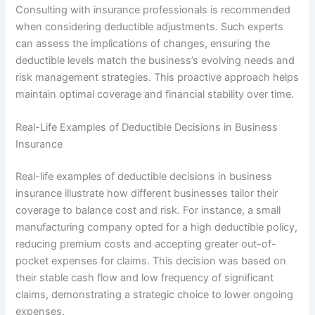
Consulting with insurance professionals is recommended
when considering deductible adjustments. Such experts
can assess the implications of changes, ensuring the
deductible levels match the business’s evolving needs and
risk management strategies. This proactive approach helps
maintain optimal coverage and financial stability over time.
Real-Life Examples of Deductible Decisions in Business
Insurance
Real-life examples of deductible decisions in business
insurance illustrate how different businesses tailor their
coverage to balance cost and risk. For instance, a small
manufacturing company opted for a high deductible policy,
reducing premium costs and accepting greater out-of-
pocket expenses for claims. This decision was based on
their stable cash flow and low frequency of significant
claims, demonstrating a strategic choice to lower ongoing
expenses.