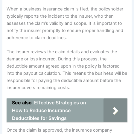
When a business insurance claim is filed, the policyholder
typically reports the incident to the insurer, who then
assesses the claim’s validity and scope. It is important to
notify the insurer promptly to ensure proper handling and
adherence to claim deadlines.
The insurer reviews the claim details and evaluates the
damage or loss incurred. During this process, the
deductible amount agreed upon in the policy is factored
into the payout calculation. This means the business will be
responsible for paying the deductible amount before the
insurer covers remaining costs.
See also
Effective Strategies on
How to Reduce Insurance
Deductibles for Savings
Once the claim is approved, the insurance company