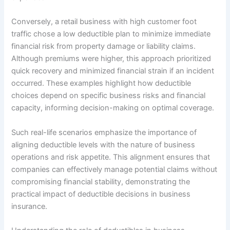
Conversely, a retail business with high customer foot
traffic chose a low deductible plan to minimize immediate
financial risk from property damage or liability claims.
Although premiums were higher, this approach prioritized
quick recovery and minimized financial strain if an incident
occurred. These examples highlight how deductible
choices depend on specific business risks and financial
capacity, informing decision-making on optimal coverage.
Such real-life scenarios emphasize the importance of
aligning deductible levels with the nature of business
operations and risk appetite. This alignment ensures that
companies can effectively manage potential claims without
compromising financial stability, demonstrating the
practical impact of deductible decisions in business
insurance.