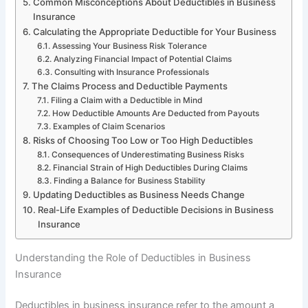
Common Misconceptions About Deductibles in Business
Insurance
Calculating the Appropriate Deductible for Your Business
Assessing Your Business Risk Tolerance
Analyzing Financial Impact of Potential Claims
Consulting with Insurance Professionals
The Claims Process and Deductible Payments
Filing a Claim with a Deductible in Mind
How Deductible Amounts Are Deducted from Payouts
Examples of Claim Scenarios
Risks of Choosing Too Low or Too High Deductibles
Consequences of Underestimating Business Risks
Financial Strain of High Deductibles During Claims
Finding a Balance for Business Stability
Updating Deductibles as Business Needs Change
Real-Life Examples of Deductible Decisions in Business
Insurance
Understanding the Role of Deductibles in Business
Insurance
Deductibles in business insurance refer to the amount a