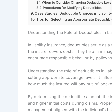
When to Consider Changing Deductible Leve
Procedures for Modifying Deductibles
Case Studies: Deductible Choices in Liabilit
Tips for Selecting an Appropriate Deductible
Understanding the Role of Deductibles in Lia
In liability insurance, deductibles serve as 
the insurer covers costs. They help in manag
encourage responsible behavior by policyho
Understanding the role of deductibles in liab
setting appropriate coverage levels. It influe
how much the insured will pay out-of-pocket
By determining the deductible amount, the 
and higher initial costs during claims. Proper
management aligned with the individual’s fin