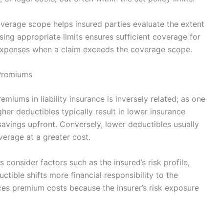
overage scope helps insured parties evaluate the extent
sing appropriate limits ensures sufficient coverage for
t expenses when a claim exceeds the coverage scope.
 Premiums
miums in liability insurance is inversely related; as one
her deductibles typically result in lower insurance
avings upfront. Conversely, lower deductibles usually
erage at a greater cost.
consider factors such as the insured’s risk profile,
uctible shifts more financial responsibility to the
uces premium costs because the insurer’s risk exposure