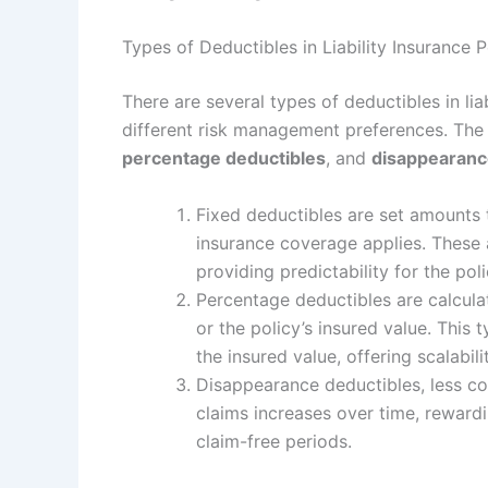
Types of Deductibles in Liability Insurance P
There are several types of deductibles in lia
different risk management preferences. Th
percentage deductibles
, and
disappearanc
Fixed deductibles are set amounts 
insurance coverage applies. These 
providing predictability for the pol
Percentage deductibles are calculat
or the policy’s insured value. This 
the insured value, offering scalabili
Disappearance deductibles, less co
claims increases over time, rewardi
claim-free periods.