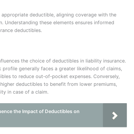
 appropriate deductible, aligning coverage with the
tion. Understanding these elements ensures informed
urance deductibles.
nfluences the choice of deductibles in liability insurance.
 profile generally faces a greater likelihood of claims,
ibles to reduce out-of-pocket expenses. Conversely,
r higher deductibles to benefit from lower premiums,
ity in case of a claim.
uence the Impact of Deductibles on