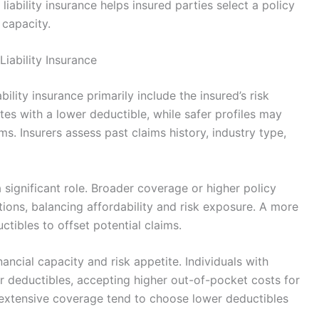
iability insurance helps insured parties select a policy
l capacity.
iability Insurance
ility insurance primarily include the insured’s risk
ates with a lower deductible, while safer profiles may
s. Insurers assess past claims history, industry type,
 significant role. Broader coverage or higher policy
ions, balancing affordability and risk exposure. A more
ctibles to offset potential claims.
nancial capacity and risk appetite. Individuals with
er deductibles, accepting higher out-of-pocket costs for
extensive coverage tend to choose lower deductibles