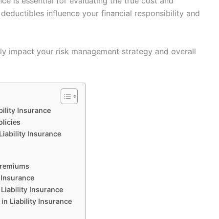
nce is essential for evaluating the true cost and
eductibles influence your financial responsibility and
ntly impact your risk management strategy and overall
ility Insurance
olicies
iability Insurance
Premiums
 Insurance
Liability Insurance
 Liability Insurance