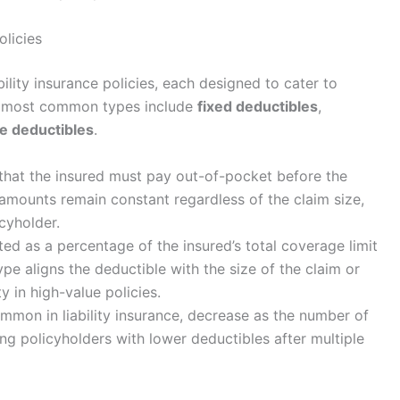
olicies
bility insurance policies, each designed to cater to
e most common types include
fixed deductibles
,
e deductibles
.
that the insured must pay out-of-pocket before the
amounts remain constant regardless of the claim size,
icyholder.
ed as a percentage of the insured’s total coverage limit
type aligns the deductible with the size of the claim or
ty in high-value policies.
mmon in liability insurance, decrease as the number of
ng policyholders with lower deductibles after multiple