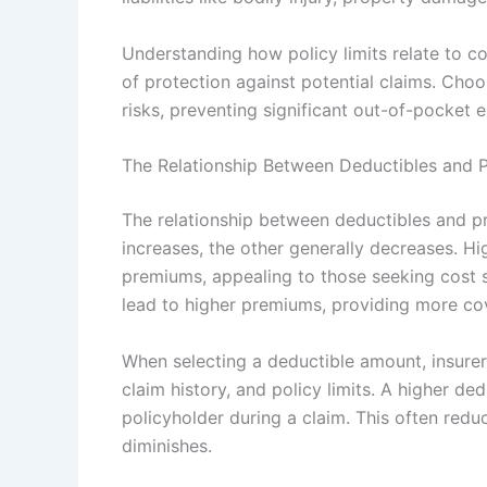
Understanding how policy limits relate to c
of protection against potential claims. Choo
risks, preventing significant out-of-pocke
The Relationship Between Deductibles and
The relationship between deductibles and pre
increases, the other generally decreases. Hig
premiums, appealing to those seeking cost s
lead to higher premiums, providing more cov
When selecting a deductible amount, insurers 
claim history, and policy limits. A higher ded
policyholder during a claim. This often red
diminishes.