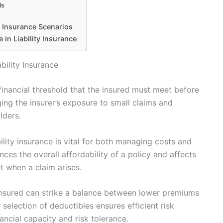
ls
y Insurance Scenarios
 in Liability Insurance
bility Insurance
a financial threshold that the insured must meet before
ing the insurer’s exposure to small claims and
lders.
ility insurance is vital for both managing costs and
nces the overall affordability of a policy and affects
 when a claim arises.
insured can strike a balance between lower premiums
 selection of deductibles ensures efficient risk
ancial capacity and risk tolerance.