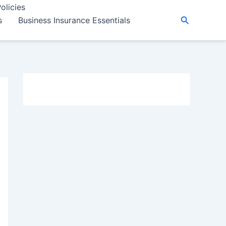
olicies
Search
s
Business Insurance Essentials