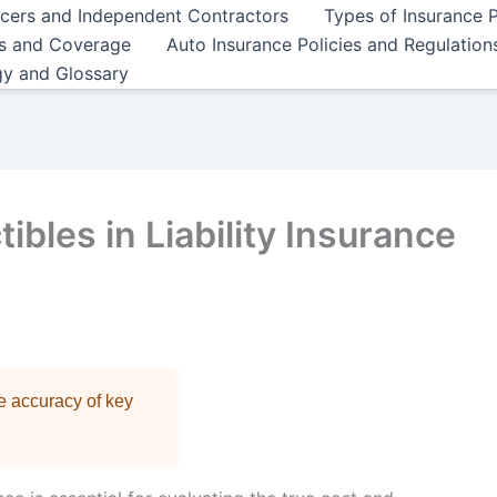
ncers and Independent Contractors
Types of Insurance P
es and Coverage
Auto Insurance Policies and Regulation
gy and Glossary
bles in Liability Insurance
re accuracy of key