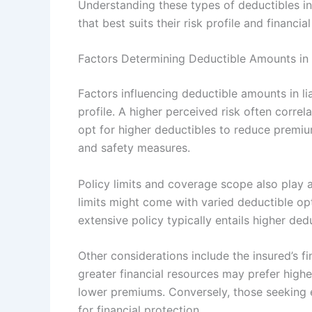
Understanding these types of deductibles in l
that best suits their risk profile and financia
Factors Determining Deductible Amounts in L
Factors influencing deductible amounts in liab
profile. A higher perceived risk often correl
opt for higher deductibles to reduce premium
and safety measures.
Policy limits and coverage scope also play a
limits might come with varied deductible opt
extensive policy typically entails higher dedu
Other considerations include the insured’s fi
greater financial resources may prefer high
lower premiums. Conversely, those seeking 
for financial protection.