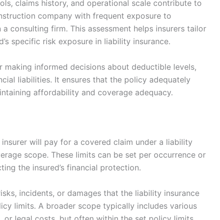
ols, claims history, and operational scale contribute to
construction company with frequent exposure to
n a consulting firm. This assessment helps insurers tailor
’s specific risk exposure in liability insurance.
for making informed decisions about deductible levels,
ial liabilities. It ensures that the policy adequately
aintaining affordability and coverage adequacy.
nsurer will pay for a covered claim under a liability
overage scope. These limits can be set per occurrence or
ing the insured’s financial protection.
ks, incidents, or damages that the liability insurance
cy limits. A broader scope typically includes various
, or legal costs, but often within the set policy limits.