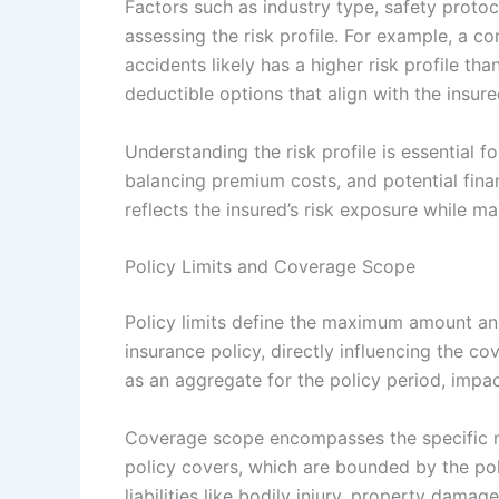
Factors such as industry type, safety protoc
assessing the risk profile. For example, a 
accidents likely has a higher risk profile tha
deductible options that align with the insured
Understanding the risk profile is essential 
balancing premium costs, and potential financ
reflects the insured’s risk exposure while m
Policy Limits and Coverage Scope
Policy limits define the maximum amount an i
insurance policy, directly influencing the c
as an aggregate for the policy period, impact
Coverage scope encompasses the specific ris
policy covers, which are bounded by the poli
liabilities like bodily injury, property damage