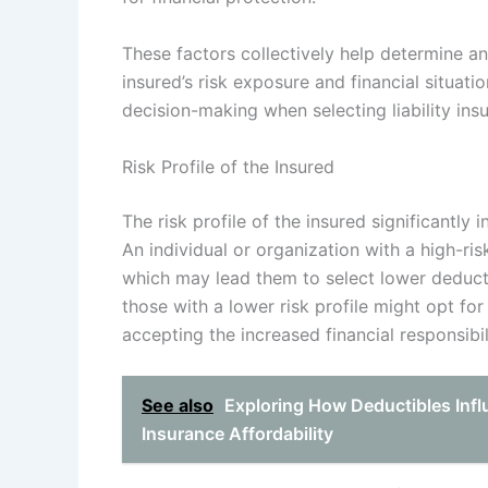
These factors collectively help determine an
insured’s risk exposure and financial situa
decision-making when selecting liability ins
Risk Profile of the Insured
The risk profile of the insured significantly i
An individual or organization with a high-risk
which may lead them to select lower deduct
those with a lower risk profile might opt fo
accepting the increased financial responsibil
See also
Exploring How Deductibles Infl
Insurance Affordability