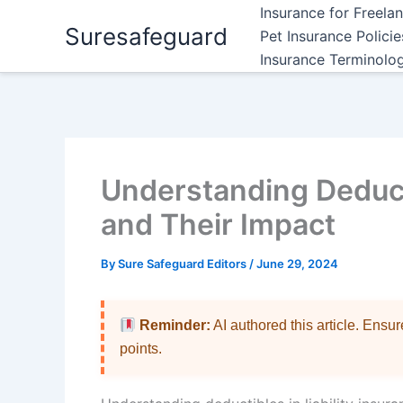
Skip
Insurance for Freela
Suresafeguard
to
Pet Insurance Polici
content
Insurance Terminolo
Understanding Deducti
and Their Impact
By
Sure Safeguard Editors
/
June 29, 2024
Reminder:
AI authored this article. Ensu
points.