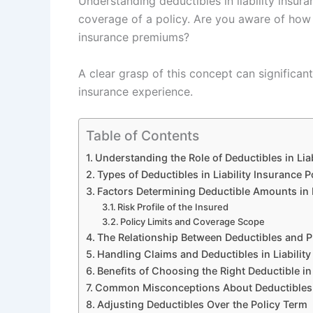
Understanding deductibles in liability insura
coverage of a policy. Are you aware of how d
insurance premiums?
A clear grasp of this concept can significa
insurance experience.
Table of Contents
Understanding the Role of Deductibles in Liab
Types of Deductibles in Liability Insurance P
Factors Determining Deductible Amounts in L
Risk Profile of the Insured
Policy Limits and Coverage Scope
The Relationship Between Deductibles and 
Handling Claims and Deductibles in Liability
Benefits of Choosing the Right Deductible in 
Common Misconceptions About Deductibles in
Adjusting Deductibles Over the Policy Term