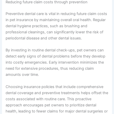
Reducing future claim costs through prevention
Preventive dental care is vital in reducing future claim costs
in pet insurance by maintaining overall oral health. Regular
dental hygiene practices, such as brushing and
professional cleanings, can significantly lower the risk of
periodontal disease and other dental issues.
By investing in routine dental check-ups, pet owners can
detect early signs of dental problems before they develop
into costly emergencies. Early intervention minimizes the
need for extensive procedures, thus reducing claim
amounts over time.
Choosing insurance policies that include comprehensive
dental coverage and preventive treatments helps offset the
costs associated with routine care. This proactive
approach encourages pet owners to prioritize dental
health, leading to fewer claims for major dental surgeries or