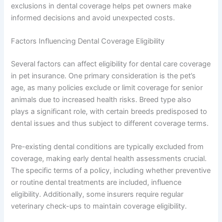
exclusions in dental coverage helps pet owners make
informed decisions and avoid unexpected costs.
Factors Influencing Dental Coverage Eligibility
Several factors can affect eligibility for dental care coverage
in pet insurance. One primary consideration is the pet’s
age, as many policies exclude or limit coverage for senior
animals due to increased health risks. Breed type also
plays a significant role, with certain breeds predisposed to
dental issues and thus subject to different coverage terms.
Pre-existing dental conditions are typically excluded from
coverage, making early dental health assessments crucial.
The specific terms of a policy, including whether preventive
or routine dental treatments are included, influence
eligibility. Additionally, some insurers require regular
veterinary check-ups to maintain coverage eligibility.