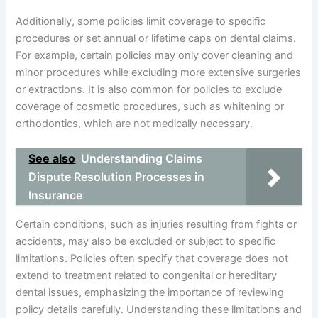
Additionally, some policies limit coverage to specific
procedures or set annual or lifetime caps on dental claims.
For example, certain policies may only cover cleaning and
minor procedures while excluding more extensive surgeries
or extractions. It is also common for policies to exclude
coverage of cosmetic procedures, such as whitening or
orthodontics, which are not medically necessary.
See also
Understanding Claims
Dispute Resolution Processes in
Insurance
Certain conditions, such as injuries resulting from fights or
accidents, may also be excluded or subject to specific
limitations. Policies often specify that coverage does not
extend to treatment related to congenital or hereditary
dental issues, emphasizing the importance of reviewing
policy details carefully. Understanding these limitations and