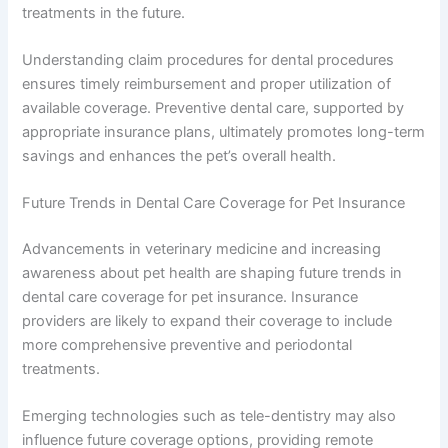
treatments in the future.
Understanding claim procedures for dental procedures
ensures timely reimbursement and proper utilization of
available coverage. Preventive dental care, supported by
appropriate insurance plans, ultimately promotes long-term
savings and enhances the pet’s overall health.
Future Trends in Dental Care Coverage for Pet Insurance
Advancements in veterinary medicine and increasing
awareness about pet health are shaping future trends in
dental care coverage for pet insurance. Insurance
providers are likely to expand their coverage to include
more comprehensive preventive and periodontal
treatments.
Emerging technologies such as tele-dentistry may also
influence future coverage options, providing remote