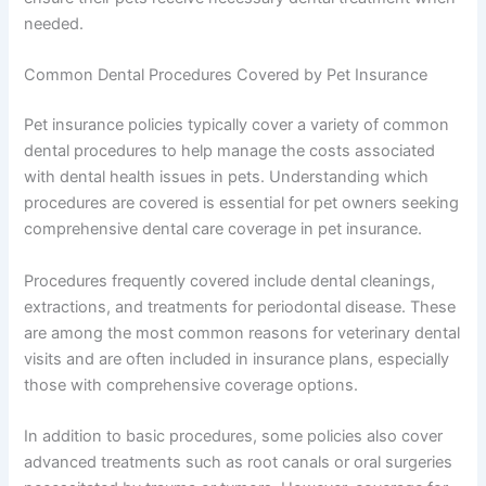
needed.
Common Dental Procedures Covered by Pet Insurance
Pet insurance policies typically cover a variety of common
dental procedures to help manage the costs associated
with dental health issues in pets. Understanding which
procedures are covered is essential for pet owners seeking
comprehensive dental care coverage in pet insurance.
Procedures frequently covered include dental cleanings,
extractions, and treatments for periodontal disease. These
are among the most common reasons for veterinary dental
visits and are often included in insurance plans, especially
those with comprehensive coverage options.
In addition to basic procedures, some policies also cover
advanced treatments such as root canals or oral surgeries