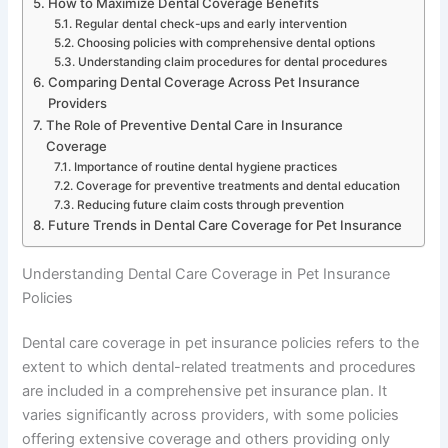
How to Maximize Dental Coverage Benefits
Regular dental check-ups and early intervention
Choosing policies with comprehensive dental options
Understanding claim procedures for dental procedures
Comparing Dental Coverage Across Pet Insurance
Providers
The Role of Preventive Dental Care in Insurance
Coverage
Importance of routine dental hygiene practices
Coverage for preventive treatments and dental education
Reducing future claim costs through prevention
Future Trends in Dental Care Coverage for Pet Insurance
Understanding Dental Care Coverage in Pet Insurance
Policies
Dental care coverage in pet insurance policies refers to the
extent to which dental-related treatments and procedures
are included in a comprehensive pet insurance plan. It
varies significantly across providers, with some policies
offering extensive coverage and others providing only