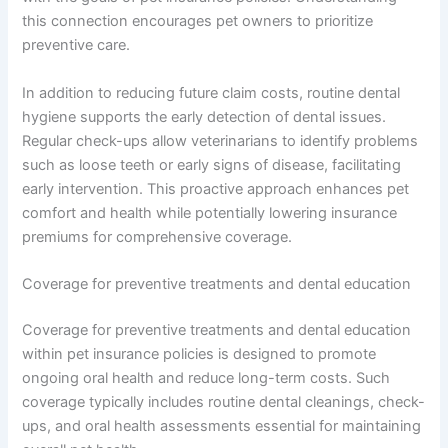
this connection encourages pet owners to prioritize
preventive care.
In addition to reducing future claim costs, routine dental
hygiene supports the early detection of dental issues.
Regular check-ups allow veterinarians to identify problems
such as loose teeth or early signs of disease, facilitating
early intervention. This proactive approach enhances pet
comfort and health while potentially lowering insurance
premiums for comprehensive coverage.
Coverage for preventive treatments and dental education
Coverage for preventive treatments and dental education
within pet insurance policies is designed to promote
ongoing oral health and reduce long-term costs. Such
coverage typically includes routine dental cleanings, check-
ups, and oral health assessments essential for maintaining