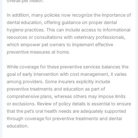
overall pet health.
In addition, many policies now recognize the importance of
dental education, offering guidance on proper dental
hygiene practices. This can include access to informational
resources or consultations with veterinary professionals,
which empower pet owners to implement effective
preventive measures at home.
While coverage for these preventive services balances the
goal of early intervention with cost management, it varies
among providers. Some insurers explicitly include
preventive treatments and education as part of
comprehensive plans, whereas others may impose limits
or exclusions. Review of policy details is essential to ensure
that the pet’s oral health needs are adequately supported
through coverage for preventive treatments and dental
education.