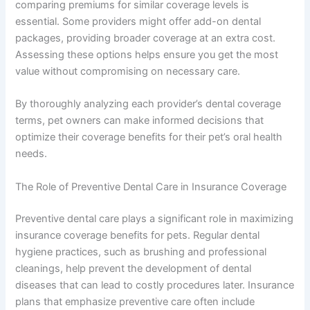
comparing premiums for similar coverage levels is
essential. Some providers might offer add-on dental
packages, providing broader coverage at an extra cost.
Assessing these options helps ensure you get the most
value without compromising on necessary care.
By thoroughly analyzing each provider’s dental coverage
terms, pet owners can make informed decisions that
optimize their coverage benefits for their pet’s oral health
needs.
The Role of Preventive Dental Care in Insurance Coverage
Preventive dental care plays a significant role in maximizing
insurance coverage benefits for pets. Regular dental
hygiene practices, such as brushing and professional
cleanings, help prevent the development of dental
diseases that can lead to costly procedures later. Insurance
plans that emphasize preventive care often include