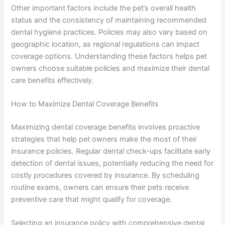
Other important factors include the pet’s overall health
status and the consistency of maintaining recommended
dental hygiene practices. Policies may also vary based on
geographic location, as regional regulations can impact
coverage options. Understanding these factors helps pet
owners choose suitable policies and maximize their dental
care benefits effectively.
How to Maximize Dental Coverage Benefits
Maximizing dental coverage benefits involves proactive
strategies that help pet owners make the most of their
insurance policies. Regular dental check-ups facilitate early
detection of dental issues, potentially reducing the need for
costly procedures covered by insurance. By scheduling
routine exams, owners can ensure their pets receive
preventive care that might qualify for coverage.
Selecting an insurance policy with comprehensive dental