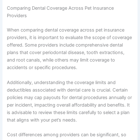
Comparing Dental Coverage Across Pet Insurance
Providers
When comparing dental coverage across pet insurance
providers, it is important to evaluate the scope of coverage
offered. Some providers include comprehensive dental
plans that cover periodontal disease, tooth extractions,
and root canals, while others may limit coverage to
accidents or specific procedures.
Additionally, understanding the coverage limits and
deductibles associated with dental care is crucial. Certain
policies may cap payouts for dental procedures annually or
per incident, impacting overall affordability and benefits. It
is advisable to review these limits carefully to select a plan
that aligns with your pet’s needs.
Cost differences among providers can be significant, so