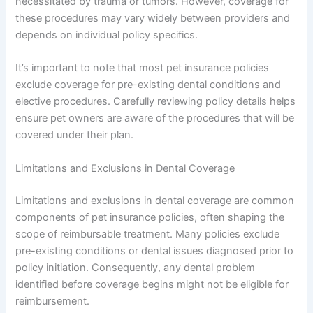
necessitated by trauma or tumors. However, coverage for
these procedures may vary widely between providers and
depends on individual policy specifics.
It’s important to note that most pet insurance policies
exclude coverage for pre-existing dental conditions and
elective procedures. Carefully reviewing policy details helps
ensure pet owners are aware of the procedures that will be
covered under their plan.
Limitations and Exclusions in Dental Coverage
Limitations and exclusions in dental coverage are common
components of pet insurance policies, often shaping the
scope of reimbursable treatment. Many policies exclude
pre-existing conditions or dental issues diagnosed prior to
policy initiation. Consequently, any dental problem
identified before coverage begins might not be eligible for
reimbursement.