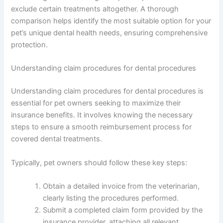
exclude certain treatments altogether. A thorough
comparison helps identify the most suitable option for your
pet’s unique dental health needs, ensuring comprehensive
protection.
Understanding claim procedures for dental procedures
Understanding claim procedures for dental procedures is
essential for pet owners seeking to maximize their
insurance benefits. It involves knowing the necessary
steps to ensure a smooth reimbursement process for
covered dental treatments.
Typically, pet owners should follow these key steps:
Obtain a detailed invoice from the veterinarian,
clearly listing the procedures performed.
Submit a completed claim form provided by the
insurance provider, attaching all relevant