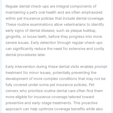
Regular dental check-ups are integral components of
maintaining a pet’s oral health and are often emphasized
within pet insurance policies that include dental coverage.
These routine examinations allow veterinarians to identify
early signs of dental disease, such as plaque buildup,
gingivitis, or loose teeth, before they progress into more
severe issues. Early detection through regular check-ups
can significantly reduce the need for extensive and costly
dental procedures later.
Early intervention during these dental visits enables prompt
treatment for minor issues, potentially preventing the
development of more complex conditions that may not be
fully covered under some pet insurance policies. Pet
owners who prioritize routine dental care often find them
more eligible for insurance coverage tailored toward
preventive and early-stage treatments. This proactive
approach can help optimize coverage benefits while also