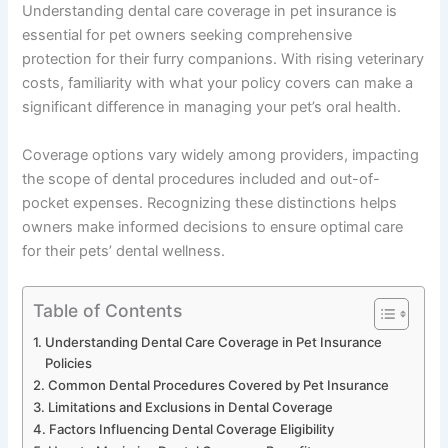
Understanding dental care coverage in pet insurance is
essential for pet owners seeking comprehensive
protection for their furry companions. With rising veterinary
costs, familiarity with what your policy covers can make a
significant difference in managing your pet’s oral health.
Coverage options vary widely among providers, impacting
the scope of dental procedures included and out-of-
pocket expenses. Recognizing these distinctions helps
owners make informed decisions to ensure optimal care
for their pets’ dental wellness.
Table of Contents
Understanding Dental Care Coverage in Pet Insurance
Policies
Common Dental Procedures Covered by Pet Insurance
Limitations and Exclusions in Dental Coverage
Factors Influencing Dental Coverage Eligibility