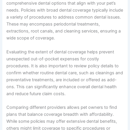
comprehensive dental options that align with your pet’s
needs. Policies with broad dental coverage typically include
a variety of procedures to address common dental issues.
These may encompass periodontal treatments,
extractions, root canals, and cleaning services, ensuring a
wide scope of coverage.
Evaluating the extent of dental coverage helps prevent
unexpected out-of-pocket expenses for costly
procedures. It is also important to review policy details to
confirm whether routine dental care, such as cleanings and
preventative treatments, are included or offered as add-
ons. This can significantly enhance overall dental health
and reduce future claim costs.
Comparing different providers allows pet owners to find
plans that balance coverage breadth with affordability.
While some policies may offer extensive dental benefits,
others might limit coverage to specific procedures or