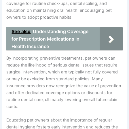
coverage for routine check-ups, dental scaling, and
education on maintaining oral health, encouraging pet
owners to adopt proactive habits.
See also
Understanding Coverage
for Prescription Medications in
Health Insurance
By incorporating preventive treatments, pet owners can
reduce the likelihood of serious dental issues that require
surgical intervention, which are typically not fully covered
or may be excluded from standard policies. Many
insurance providers now recognize the value of prevention
and offer dedicated coverage options or discounts for
routine dental care, ultimately lowering overall future claim
costs.
Educating pet owners about the importance of regular
dental hygiene fosters early intervention and reduces the