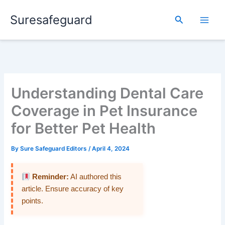
Skip
Suresafeguard
to
Search
content
Understanding Dental Care
Coverage in Pet Insurance
for Better Pet Health
By
Sure Safeguard Editors
/
April 4, 2024
Reminder:
AI authored this
article. Ensure accuracy of key
points.