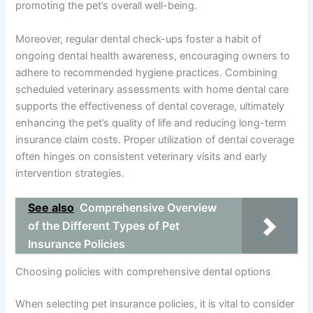
promoting the pet’s overall well-being.
Moreover, regular dental check-ups foster a habit of
ongoing dental health awareness, encouraging owners to
adhere to recommended hygiene practices. Combining
scheduled veterinary assessments with home dental care
supports the effectiveness of dental coverage, ultimately
enhancing the pet’s quality of life and reducing long-term
insurance claim costs. Proper utilization of dental coverage
often hinges on consistent veterinary visits and early
intervention strategies.
See also
Comprehensive Overview
of the Different Types of Pet
Insurance Policies
Choosing policies with comprehensive dental options
When selecting pet insurance policies, it is vital to consider