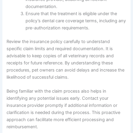
documentation.
Ensure that the treatment is eligible under the
policy’s dental care coverage terms, including any
pre-authorization requirements.
Review the insurance policy carefully to understand
specific claim limits and required documentation. It is
advisable to keep copies of all veterinary records and
receipts for future reference. By understanding these
procedures, pet owners can avoid delays and increase the
likelihood of successful claims.
Being familiar with the claim process also helps in
identifying any potential issues early. Contact your
insurance provider promptly if additional information or
clarification is needed during the process. This proactive
approach can facilitate more efficient processing and
reimbursement.