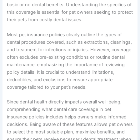
basic or no dental benefits. Understanding the specifics of
this coverage is essential for pet owners seeking to protect
their pets from costly dental issues.
Most pet insurance policies clearly outline the types of
dental procedures covered, such as extractions, cleanings,
and treatment for infections or injuries. However, coverage
often excludes pre-existing conditions or routine dental
maintenance, emphasizing the importance of reviewing
policy details. It is crucial to understand limitations,
deductibles, and exclusions to ensure appropriate
coverage tailored to your pet’s needs.
Since dental health directly impacts overall well-being,
comprehending what dental care coverage in pet
insurance policies includes helps owners make informed
decisions. Being aware of these features allows pet owners
to select the most suitable plan, maximize benefits, and
ensure their pets receive necessary dental treatment when