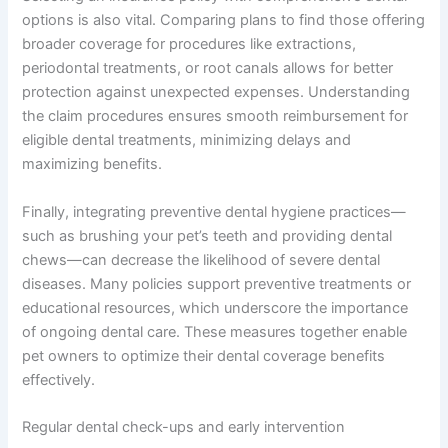
options is also vital. Comparing plans to find those offering
broader coverage for procedures like extractions,
periodontal treatments, or root canals allows for better
protection against unexpected expenses. Understanding
the claim procedures ensures smooth reimbursement for
eligible dental treatments, minimizing delays and
maximizing benefits.
Finally, integrating preventive dental hygiene practices—
such as brushing your pet’s teeth and providing dental
chews—can decrease the likelihood of severe dental
diseases. Many policies support preventive treatments or
educational resources, which underscore the importance
of ongoing dental care. These measures together enable
pet owners to optimize their dental coverage benefits
effectively.
Regular dental check-ups and early intervention