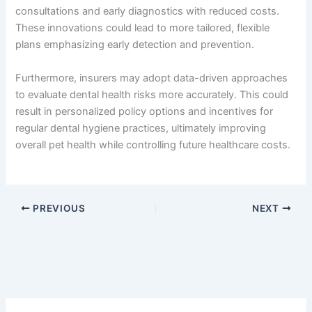
consultations and early diagnostics with reduced costs.
These innovations could lead to more tailored, flexible
plans emphasizing early detection and prevention.
Furthermore, insurers may adopt data-driven approaches
to evaluate dental health risks more accurately. This could
result in personalized policy options and incentives for
regular dental hygiene practices, ultimately improving
overall pet health while controlling future healthcare costs.
PREVIOUS
NEXT