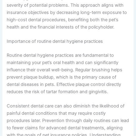
severity of potential problems. This approach aligns with
insurance objectives by decreasing long-term exposure to
high-cost dental procedures, benefiting both the pet’s
health and the financial interests of the policyholder.
Importance of routine dental hygiene practices
Routine dental hygiene practices are fundamental to
maintaining your pet’s oral health and can significantly
influence their overall well-being. Regular brushing helps
prevent plaque buildup, which is the primary cause of
dental diseases in pets. Effective plaque control directly
reduces the risk of tartar formation and gingivitis.
Consistent dental care can also diminish the likelihood of
painful dental conditions that may require costly
procedures later. Prevention through daily routines can lead
to fewer claims for advanced dental treatments, aligning
with the goals of pet insurance policies. Understanding