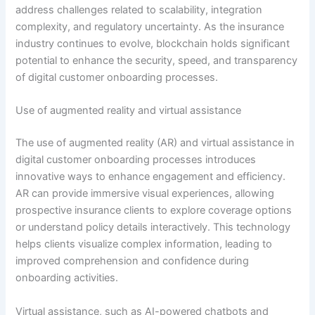
address challenges related to scalability, integration
complexity, and regulatory uncertainty. As the insurance
industry continues to evolve, blockchain holds significant
potential to enhance the security, speed, and transparency
of digital customer onboarding processes.
Use of augmented reality and virtual assistance
The use of augmented reality (AR) and virtual assistance in
digital customer onboarding processes introduces
innovative ways to enhance engagement and efficiency.
AR can provide immersive visual experiences, allowing
prospective insurance clients to explore coverage options
or understand policy details interactively. This technology
helps clients visualize complex information, leading to
improved comprehension and confidence during
onboarding activities.
Virtual assistance, such as AI-powered chatbots and