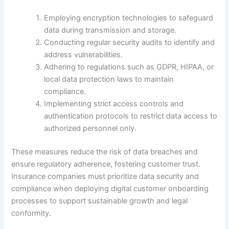
Employing encryption technologies to safeguard
data during transmission and storage.
Conducting regular security audits to identify and
address vulnerabilities.
Adhering to regulations such as GDPR, HIPAA, or
local data protection laws to maintain
compliance.
Implementing strict access controls and
authentication protocols to restrict data access to
authorized personnel only.
These measures reduce the risk of data breaches and
ensure regulatory adherence, fostering customer trust.
Insurance companies must prioritize data security and
compliance when deploying digital customer onboarding
processes to support sustainable growth and legal
conformity.