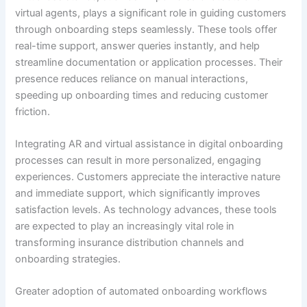
virtual agents, plays a significant role in guiding customers
through onboarding steps seamlessly. These tools offer
real-time support, answer queries instantly, and help
streamline documentation or application processes. Their
presence reduces reliance on manual interactions,
speeding up onboarding times and reducing customer
friction.
Integrating AR and virtual assistance in digital onboarding
processes can result in more personalized, engaging
experiences. Customers appreciate the interactive nature
and immediate support, which significantly improves
satisfaction levels. As technology advances, these tools
are expected to play an increasingly vital role in
transforming insurance distribution channels and
onboarding strategies.
Greater adoption of automated onboarding workflows