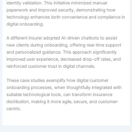
identity validation. This initiative minimized manual
paperwork and improved security, demonstrating how
technology enhances both convenience and compliance in
digital onboarding.
A different insurer adopted AI-driven chatbots to assist
new clients during onboarding, offering real-time support
and personalized guidance. This approach significantly
improved user experience, decreased drop-off rates, and
reinforced customer trust in digital channels.
These case studies exemplify how digital customer
onboarding processes, when thoughtfully integrated with
suitable technological tools, can transform insurance
distribution, making it more agile, secure, and customer-
centric.