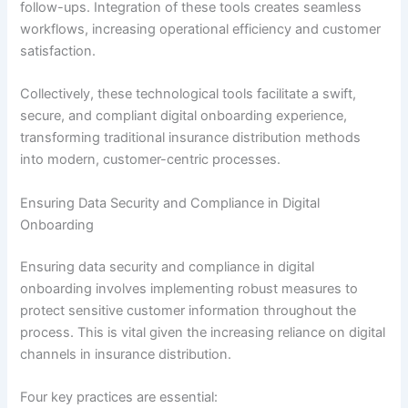
follow-ups. Integration of these tools creates seamless
workflows, increasing operational efficiency and customer
satisfaction.
Collectively, these technological tools facilitate a swift,
secure, and compliant digital onboarding experience,
transforming traditional insurance distribution methods
into modern, customer-centric processes.
Ensuring Data Security and Compliance in Digital
Onboarding
Ensuring data security and compliance in digital
onboarding involves implementing robust measures to
protect sensitive customer information throughout the
process. This is vital given the increasing reliance on digital
channels in insurance distribution.
Four key practices are essential: