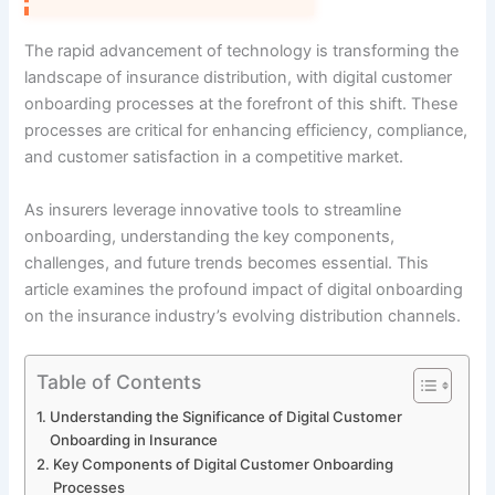
The rapid advancement of technology is transforming the
landscape of insurance distribution, with digital customer
onboarding processes at the forefront of this shift. These
processes are critical for enhancing efficiency, compliance,
and customer satisfaction in a competitive market.
As insurers leverage innovative tools to streamline
onboarding, understanding the key components,
challenges, and future trends becomes essential. This
article examines the profound impact of digital onboarding
on the insurance industry’s evolving distribution channels.
Table of Contents
Understanding the Significance of Digital Customer
Onboarding in Insurance
Key Components of Digital Customer Onboarding
Processes