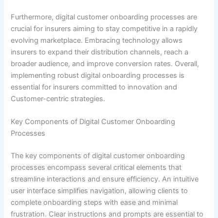
Furthermore, digital customer onboarding processes are
crucial for insurers aiming to stay competitive in a rapidly
evolving marketplace. Embracing technology allows
insurers to expand their distribution channels, reach a
broader audience, and improve conversion rates. Overall,
implementing robust digital onboarding processes is
essential for insurers committed to innovation and
Customer-centric strategies.
Key Components of Digital Customer Onboarding
Processes
The key components of digital customer onboarding
processes encompass several critical elements that
streamline interactions and ensure efficiency. An intuitive
user interface simplifies navigation, allowing clients to
complete onboarding steps with ease and minimal
frustration. Clear instructions and prompts are essential to