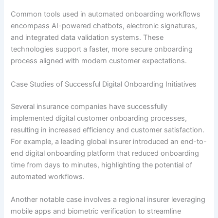
Common tools used in automated onboarding workflows
encompass AI-powered chatbots, electronic signatures,
and integrated data validation systems. These
technologies support a faster, more secure onboarding
process aligned with modern customer expectations.
Case Studies of Successful Digital Onboarding Initiatives
Several insurance companies have successfully
implemented digital customer onboarding processes,
resulting in increased efficiency and customer satisfaction.
For example, a leading global insurer introduced an end-to-
end digital onboarding platform that reduced onboarding
time from days to minutes, highlighting the potential of
automated workflows.
Another notable case involves a regional insurer leveraging
mobile apps and biometric verification to streamline