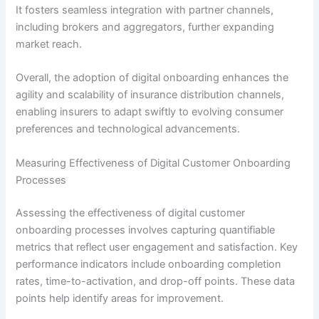
It fosters seamless integration with partner channels,
including brokers and aggregators, further expanding
market reach.
Overall, the adoption of digital onboarding enhances the
agility and scalability of insurance distribution channels,
enabling insurers to adapt swiftly to evolving consumer
preferences and technological advancements.
Measuring Effectiveness of Digital Customer Onboarding
Processes
Assessing the effectiveness of digital customer
onboarding processes involves capturing quantifiable
metrics that reflect user engagement and satisfaction. Key
performance indicators include onboarding completion
rates, time-to-activation, and drop-off points. These data
points help identify areas for improvement.