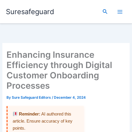
Skip
Suresafeguard
to
Search
content
Enhancing Insurance
Efficiency through Digital
Customer Onboarding
Processes
By
Sure Safeguard Editors
/
December 4, 2024
Reminder:
AI authored this
article. Ensure accuracy of key
points.