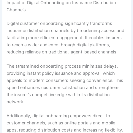
Impact of Digital Onboarding on Insurance Distribution
Channels
Digital customer onboarding significantly transforms
insurance distribution channels by broadening access and
facilitating more efficient engagement. It enables insurers
to reach a wider audience through digital platforms,
reducing reliance on traditional, agent-based channels.
The streamlined onboarding process minimizes delays,
providing instant policy issuance and approval, which
appeals to modern consumers seeking convenience. This
speed enhances customer satisfaction and strengthens
the insurer’s competitive edge within its distribution
network.
Additionally, digital onboarding empowers direct-to-
customer channels, such as online portals and mobile
apps, reducing distribution costs and increasing flexibility.