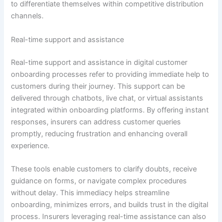
to differentiate themselves within competitive distribution
channels.
Real-time support and assistance
Real-time support and assistance in digital customer
onboarding processes refer to providing immediate help to
customers during their journey. This support can be
delivered through chatbots, live chat, or virtual assistants
integrated within onboarding platforms. By offering instant
responses, insurers can address customer queries
promptly, reducing frustration and enhancing overall
experience.
These tools enable customers to clarify doubts, receive
guidance on forms, or navigate complex procedures
without delay. This immediacy helps streamline
onboarding, minimizes errors, and builds trust in the digital
process. Insurers leveraging real-time assistance can also