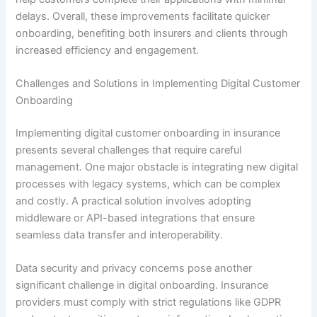
delays. Overall, these improvements facilitate quicker
onboarding, benefiting both insurers and clients through
increased efficiency and engagement.
Challenges and Solutions in Implementing Digital Customer
Onboarding
Implementing digital customer onboarding in insurance
presents several challenges that require careful
management. One major obstacle is integrating new digital
processes with legacy systems, which can be complex
and costly. A practical solution involves adopting
middleware or API-based integrations that ensure
seamless data transfer and interoperability.
Data security and privacy concerns pose another
significant challenge in digital onboarding. Insurance
providers must comply with strict regulations like GDPR