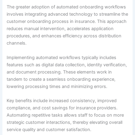
The greater adoption of automated onboarding workflows
involves integrating advanced technology to streamline the
customer onboarding process in insurance. This approach
reduces manual intervention, accelerates application
procedures, and enhances efficiency across distribution
channels.
Implementing automated workflows typically includes
features such as digital data collection, identity verification,
and document processing. These elements work in
tandem to create a seamless onboarding experience,
lowering processing times and minimizing errors.
Key benefits include increased consistency, improved
compliance, and cost savings for insurance providers.
Automating repetitive tasks allows staff to focus on more
strategic customer interactions, thereby elevating overall
service quality and customer satisfaction.