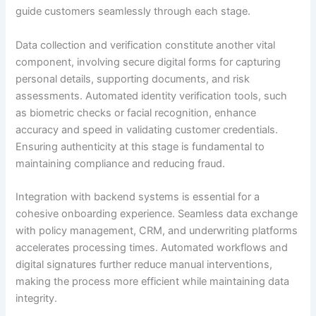
guide customers seamlessly through each stage.
Data collection and verification constitute another vital
component, involving secure digital forms for capturing
personal details, supporting documents, and risk
assessments. Automated identity verification tools, such
as biometric checks or facial recognition, enhance
accuracy and speed in validating customer credentials.
Ensuring authenticity at this stage is fundamental to
maintaining compliance and reducing fraud.
Integration with backend systems is essential for a
cohesive onboarding experience. Seamless data exchange
with policy management, CRM, and underwriting platforms
accelerates processing times. Automated workflows and
digital signatures further reduce manual interventions,
making the process more efficient while maintaining data
integrity.