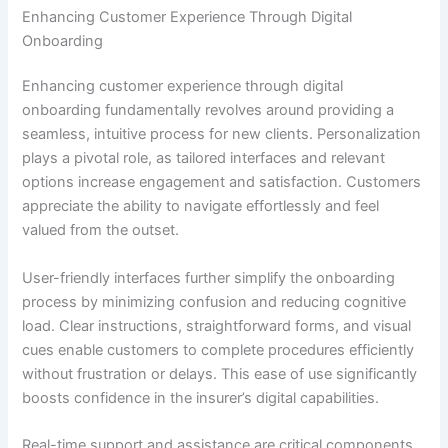
Enhancing Customer Experience Through Digital
Onboarding
Enhancing customer experience through digital
onboarding fundamentally revolves around providing a
seamless, intuitive process for new clients. Personalization
plays a pivotal role, as tailored interfaces and relevant
options increase engagement and satisfaction. Customers
appreciate the ability to navigate effortlessly and feel
valued from the outset.
User-friendly interfaces further simplify the onboarding
process by minimizing confusion and reducing cognitive
load. Clear instructions, straightforward forms, and visual
cues enable customers to complete procedures efficiently
without frustration or delays. This ease of use significantly
boosts confidence in the insurer’s digital capabilities.
Real-time support and assistance are critical components