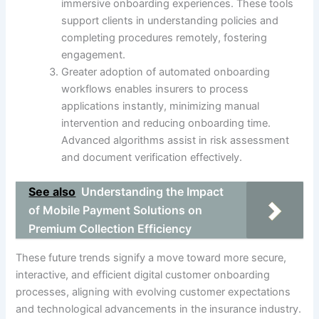
immersive onboarding experiences. These tools
support clients in understanding policies and
completing procedures remotely, fostering
engagement.
Greater adoption of automated onboarding
workflows enables insurers to process
applications instantly, minimizing manual
intervention and reducing onboarding time.
Advanced algorithms assist in risk assessment
and document verification effectively.
See also
Understanding the Impact
of Mobile Payment Solutions on
Premium Collection Efficiency
These future trends signify a move toward more secure,
interactive, and efficient digital customer onboarding
processes, aligning with evolving customer expectations
and technological advancements in the insurance industry.