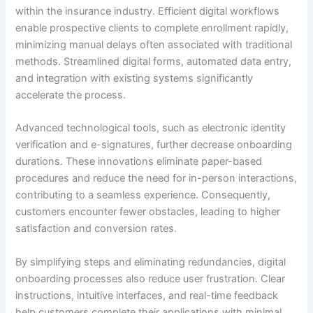
within the insurance industry. Efficient digital workflows
enable prospective clients to complete enrollment rapidly,
minimizing manual delays often associated with traditional
methods. Streamlined digital forms, automated data entry,
and integration with existing systems significantly
accelerate the process.
Advanced technological tools, such as electronic identity
verification and e-signatures, further decrease onboarding
durations. These innovations eliminate paper-based
procedures and reduce the need for in-person interactions,
contributing to a seamless experience. Consequently,
customers encounter fewer obstacles, leading to higher
satisfaction and conversion rates.
By simplifying steps and eliminating redundancies, digital
onboarding processes also reduce user frustration. Clear
instructions, intuitive interfaces, and real-time feedback
help customers complete their applications with minimal