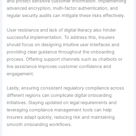
and protect sensitive customer information. Implementing
advanced encryption, multi-factor authentication, and
regular security audits can mitigate these risks effectively.
User resistance and lack of digital literacy also hinder
successful implementation. To address this, insurers
should focus on designing intuitive user interfaces and
providing clear guidance throughout the onboarding
process. Offering support channels such as chatbots or
live assistance improves customer confidence and
engagement.
Lastly, ensuring consistent regulatory compliance across
different regions can complicate digital onboarding
initiatives. Staying updated on legal requirements and
leveraging compliance management tools can help
insurers adapt quickly, reducing risk and maintaining
smooth onboarding workflows.