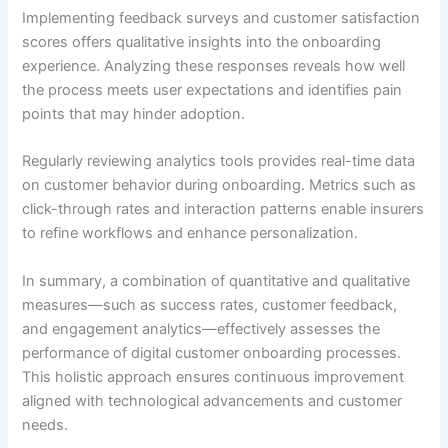
Implementing feedback surveys and customer satisfaction
scores offers qualitative insights into the onboarding
experience. Analyzing these responses reveals how well
the process meets user expectations and identifies pain
points that may hinder adoption.
Regularly reviewing analytics tools provides real-time data
on customer behavior during onboarding. Metrics such as
click-through rates and interaction patterns enable insurers
to refine workflows and enhance personalization.
In summary, a combination of quantitative and qualitative
measures—such as success rates, customer feedback,
and engagement analytics—effectively assesses the
performance of digital customer onboarding processes.
This holistic approach ensures continuous improvement
aligned with technological advancements and customer
needs.