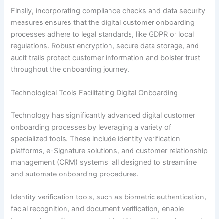
Finally, incorporating compliance checks and data security
measures ensures that the digital customer onboarding
processes adhere to legal standards, like GDPR or local
regulations. Robust encryption, secure data storage, and
audit trails protect customer information and bolster trust
throughout the onboarding journey.
Technological Tools Facilitating Digital Onboarding
Technology has significantly advanced digital customer
onboarding processes by leveraging a variety of
specialized tools. These include identity verification
platforms, e-Signature solutions, and customer relationship
management (CRM) systems, all designed to streamline
and automate onboarding procedures.
Identity verification tools, such as biometric authentication,
facial recognition, and document verification, enable