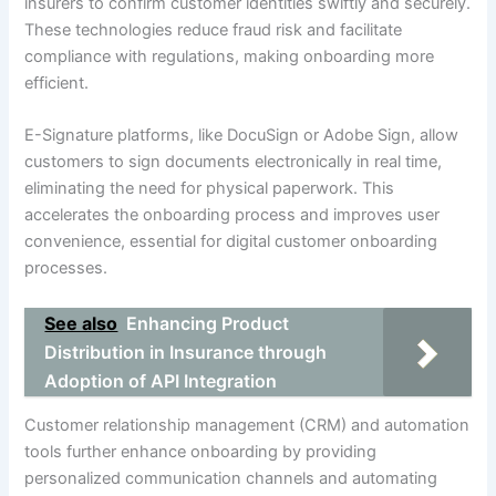
insurers to confirm customer identities swiftly and securely.
These technologies reduce fraud risk and facilitate
compliance with regulations, making onboarding more
efficient.
E-Signature platforms, like DocuSign or Adobe Sign, allow
customers to sign documents electronically in real time,
eliminating the need for physical paperwork. This
accelerates the onboarding process and improves user
convenience, essential for digital customer onboarding
processes.
See also
Enhancing Product
Distribution in Insurance through
Adoption of API Integration
Customer relationship management (CRM) and automation
tools further enhance onboarding by providing
personalized communication channels and automating