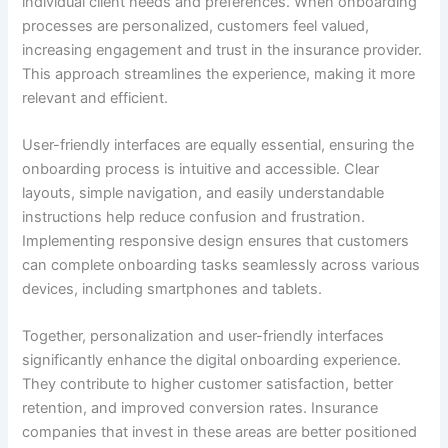
individual client needs and preferences. When onboarding
processes are personalized, customers feel valued,
increasing engagement and trust in the insurance provider.
This approach streamlines the experience, making it more
relevant and efficient.
User-friendly interfaces are equally essential, ensuring the
onboarding process is intuitive and accessible. Clear
layouts, simple navigation, and easily understandable
instructions help reduce confusion and frustration.
Implementing responsive design ensures that customers
can complete onboarding tasks seamlessly across various
devices, including smartphones and tablets.
Together, personalization and user-friendly interfaces
significantly enhance the digital onboarding experience.
They contribute to higher customer satisfaction, better
retention, and improved conversion rates. Insurance
companies that invest in these areas are better positioned