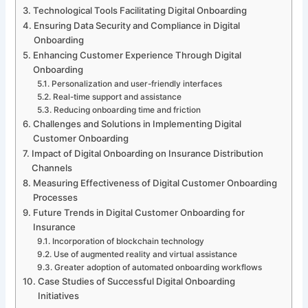
Technological Tools Facilitating Digital Onboarding
Ensuring Data Security and Compliance in Digital
Onboarding
Enhancing Customer Experience Through Digital
Onboarding
Personalization and user-friendly interfaces
Real-time support and assistance
Reducing onboarding time and friction
Challenges and Solutions in Implementing Digital
Customer Onboarding
Impact of Digital Onboarding on Insurance Distribution
Channels
Measuring Effectiveness of Digital Customer Onboarding
Processes
Future Trends in Digital Customer Onboarding for
Insurance
Incorporation of blockchain technology
Use of augmented reality and virtual assistance
Greater adoption of automated onboarding workflows
Case Studies of Successful Digital Onboarding
Initiatives