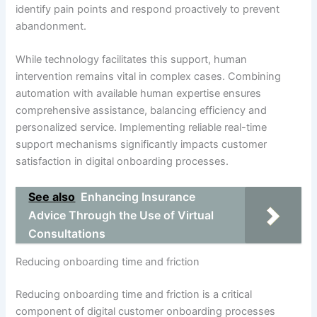
identify pain points and respond proactively to prevent
abandonment.
While technology facilitates this support, human
intervention remains vital in complex cases. Combining
automation with available human expertise ensures
comprehensive assistance, balancing efficiency and
personalized service. Implementing reliable real-time
support mechanisms significantly impacts customer
satisfaction in digital onboarding processes.
See also
Enhancing Insurance
Advice Through the Use of Virtual
Consultations
Reducing onboarding time and friction
Reducing onboarding time and friction is a critical
component of digital customer onboarding processes