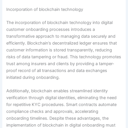
Incorporation of blockchain technology
The incorporation of blockchain technology into digital
customer onboarding processes introduces a
transformative approach to managing data securely and
efficiently. Blockchain’s decentralized ledger ensures that
customer information is stored transparently, reducing
risks of data tampering or fraud. This technology promotes
trust among insurers and clients by providing a tamper-
proof record of all transactions and data exchanges
initiated during onboarding.
Additionally, blockchain enables streamlined identity
verification through digital identities, eliminating the need
for repetitive KYC procedures. Smart contracts automate
compliance checks and approvals, accelerating
onboarding timelines. Despite these advantages, the
implementation of blockchain in digital onboarding must