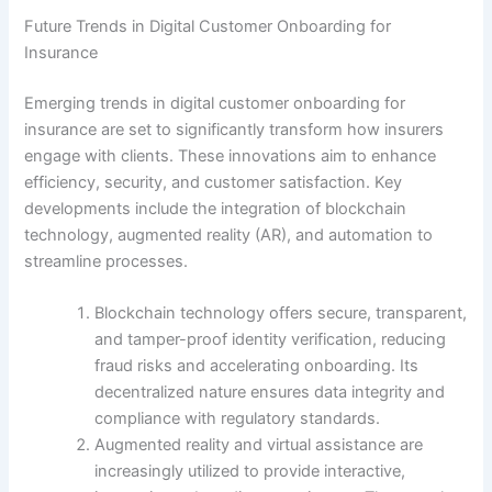
Future Trends in Digital Customer Onboarding for
Insurance
Emerging trends in digital customer onboarding for
insurance are set to significantly transform how insurers
engage with clients. These innovations aim to enhance
efficiency, security, and customer satisfaction. Key
developments include the integration of blockchain
technology, augmented reality (AR), and automation to
streamline processes.
Blockchain technology offers secure, transparent,
and tamper-proof identity verification, reducing
fraud risks and accelerating onboarding. Its
decentralized nature ensures data integrity and
compliance with regulatory standards.
Augmented reality and virtual assistance are
increasingly utilized to provide interactive,