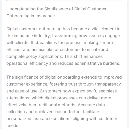
Understanding the Significance of Digital Customer
Onboarding in Insurance
Digital customer onboarding has become a vital element in
the insurance industry, transforming how insurers engage
with clients. It streamlines the process, making it more
efficient and accessible for customers to initiate and
complete policy applications. This shift enhances
operational efficiency and reduces administrative burdens.
The significance of digital onboarding extends to improved
customer experience, fostering trust through transparency
and ease of use. Customers now expect swift, seamless
interactions, which digital processes can deliver more
effectively than traditional methods. Accurate data
collection and quick verification further facilitate
personalized insurance solutions, aligning with customer
needs.