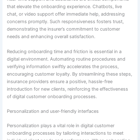
that elevate the onboarding experience. Chatbots, live
chat, or video support offer immediate help, addressing
concerns promptly. Such responsiveness fosters trust,
demonstrating the insurer’s commitment to customer
needs and enhancing overall satisfaction.
Reducing onboarding time and friction is essential in a
digital environment. Automating routine procedures and
verifying information swiftly accelerates the process,
encouraging customer loyalty. By streamlining these steps,
insurance providers ensure a positive, hassle-free
introduction for new clients, reinforcing the effectiveness
of digital customer onboarding processes.
Personalization and user-friendly interfaces
Personalization plays a vital role in digital customer
onboarding processes by tailoring interactions to meet