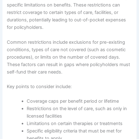
specific limitations on benefits. These restrictions can
restrict coverage to certain types of care, facilities, or
durations, potentially leading to out-of-pocket expenses
for policyholders.
Common restrictions include exclusions for pre-existing
conditions, types of care not covered (such as cosmetic
procedures), or limits on the number of covered days.
These factors can result in gaps where policyholders must
self-fund their care needs.
Key points to consider include:
Coverage caps per benefit period or lifetime
Restrictions on the level of care, such as only in
licensed facilities
Limitations on certain therapies or treatments
Specific eligibility criteria that must be met for
benefits to apply