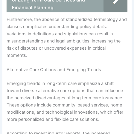
Financial Planning
Furthermore, the absence of standardized terminology and
clauses complicates understanding policy details.
Variations in definitions and stipulations can result in
misunderstandings and legal ambiguities, increasing the
risk of disputes or uncovered expenses in critical
moments.
Alternative Care Options and Emerging Trends
Emerging trends in long-term care emphasize a shift
toward diverse alternative care options that can influence
the perceived disadvantages of long term care insurance.
These options include community-based services, home
modifications, and technological innovations, which offer
more personalized and flexible care solutions.
According to recent industry reports, the increased