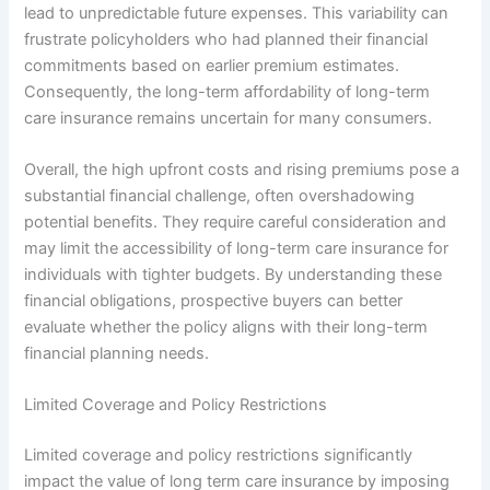
lead to unpredictable future expenses. This variability can
frustrate policyholders who had planned their financial
commitments based on earlier premium estimates.
Consequently, the long-term affordability of long-term
care insurance remains uncertain for many consumers.
Overall, the high upfront costs and rising premiums pose a
substantial financial challenge, often overshadowing
potential benefits. They require careful consideration and
may limit the accessibility of long-term care insurance for
individuals with tighter budgets. By understanding these
financial obligations, prospective buyers can better
evaluate whether the policy aligns with their long-term
financial planning needs.
Limited Coverage and Policy Restrictions
Limited coverage and policy restrictions significantly
impact the value of long term care insurance by imposing