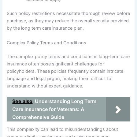
Such policy restrictions necessitate thorough review before
purchase, as they may reduce the overall security provided
by the long term care insurance plan.
Complex Policy Terms and Conditions
The complex policy terms and conditions in long-term care
insurance often pose significant challenges for
policyholders. These policies frequently contain intricate
language and legal jargon, making them difficult to
understand without expert guidance.
See also
Understanding Long Term
Care Insurance for Veterans: A
Comprehensive Guide
This complexity can lead to misunderstandings about
coverage limits, exclusions, and claim procedures,