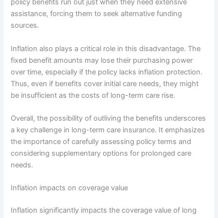
policy benefits run out just when they need extensive
assistance, forcing them to seek alternative funding
sources.
Inflation also plays a critical role in this disadvantage. The
fixed benefit amounts may lose their purchasing power
over time, especially if the policy lacks inflation protection.
Thus, even if benefits cover initial care needs, they might
be insufficient as the costs of long-term care rise.
Overall, the possibility of outliving the benefits underscores
a key challenge in long-term care insurance. It emphasizes
the importance of carefully assessing policy terms and
considering supplementary options for prolonged care
needs.
Inflation impacts on coverage value
Inflation significantly impacts the coverage value of long