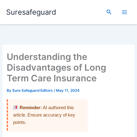
Skip
Suresafeguard
to
Search
content
Understanding the
Disadvantages of Long
Term Care Insurance
By
Sure Safeguard Editors
/
May 11, 2024
Reminder:
AI authored this
article. Ensure accuracy of key
points.