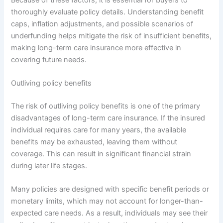
thoroughly evaluate policy details. Understanding benefit
caps, inflation adjustments, and possible scenarios of
underfunding helps mitigate the risk of insufficient benefits,
making long-term care insurance more effective in
covering future needs.
Outliving policy benefits
The risk of outliving policy benefits is one of the primary
disadvantages of long-term care insurance. If the insured
individual requires care for many years, the available
benefits may be exhausted, leaving them without
coverage. This can result in significant financial strain
during later life stages.
Many policies are designed with specific benefit periods or
monetary limits, which may not account for longer-than-
expected care needs. As a result, individuals may see their