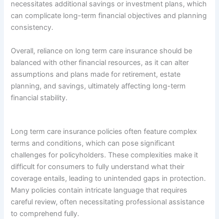
necessitates additional savings or investment plans, which
can complicate long-term financial objectives and planning
consistency.
Overall, reliance on long term care insurance should be
balanced with other financial resources, as it can alter
assumptions and plans made for retirement, estate
planning, and savings, ultimately affecting long-term
financial stability.
Long term care insurance policies often feature complex
terms and conditions, which can pose significant
challenges for policyholders. These complexities make it
difficult for consumers to fully understand what their
coverage entails, leading to unintended gaps in protection.
Many policies contain intricate language that requires
careful review, often necessitating professional assistance
to comprehend fully.