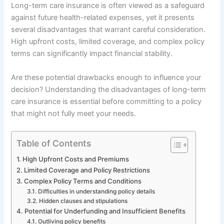
Long-term care insurance is often viewed as a safeguard
against future health-related expenses, yet it presents
several disadvantages that warrant careful consideration.
High upfront costs, limited coverage, and complex policy
terms can significantly impact financial stability.
Are these potential drawbacks enough to influence your
decision? Understanding the disadvantages of long-term
care insurance is essential before committing to a policy
that might not fully meet your needs.
Table of Contents
High Upfront Costs and Premiums
Limited Coverage and Policy Restrictions
Complex Policy Terms and Conditions
Difficulties in understanding policy details
Hidden clauses and stipulations
Potential for Underfunding and Insufficient Benefits
Outliving policy benefits