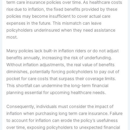
term care insurance policies over time. As healthcare costs
rise due to inflation, the fixed benefits provided by these
policies may become insufficient to cover actual care
expenses in the future. This mismatch can leave
policyholders underinsured when they need assistance
most.
Many policies lack built-in inflation riders or do not adjust
benefits annually, increasing the risk of underfunding.
Without inflation adjustments, the real value of benefits
diminishes, potentially forcing policyholders to pay out of
pocket for care costs that surpass their coverage limits.
This shortfall can undermine the long-term financial
planning essential for upcoming healthcare needs.
Consequently, individuals must consider the impact of
inflation when purchasing long term care insurance. Failure
to account for inflation can erode the policy’s usefulness
over time, exposing policyholders to unexpected financial