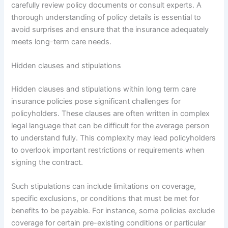
carefully review policy documents or consult experts. A
thorough understanding of policy details is essential to
avoid surprises and ensure that the insurance adequately
meets long-term care needs.
Hidden clauses and stipulations
Hidden clauses and stipulations within long term care
insurance policies pose significant challenges for
policyholders. These clauses are often written in complex
legal language that can be difficult for the average person
to understand fully. This complexity may lead policyholders
to overlook important restrictions or requirements when
signing the contract.
Such stipulations can include limitations on coverage,
specific exclusions, or conditions that must be met for
benefits to be payable. For instance, some policies exclude
coverage for certain pre-existing conditions or particular