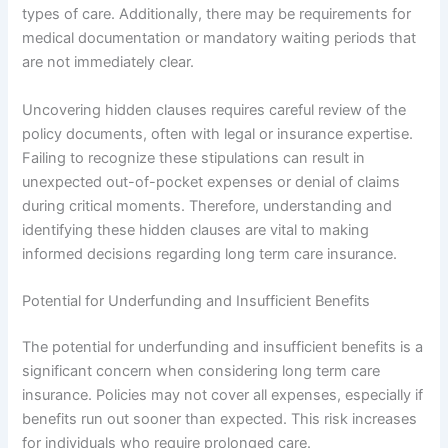
types of care. Additionally, there may be requirements for
medical documentation or mandatory waiting periods that
are not immediately clear.
Uncovering hidden clauses requires careful review of the
policy documents, often with legal or insurance expertise.
Failing to recognize these stipulations can result in
unexpected out-of-pocket expenses or denial of claims
during critical moments. Therefore, understanding and
identifying these hidden clauses are vital to making
informed decisions regarding long term care insurance.
Potential for Underfunding and Insufficient Benefits
The potential for underfunding and insufficient benefits is a
significant concern when considering long term care
insurance. Policies may not cover all expenses, especially if
benefits run out sooner than expected. This risk increases
for individuals who require prolonged care.