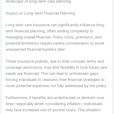
landscape of long-term care planning.
Impact on Long-term Financial Planning
Long term care insurance can significantly influence long-
term financial planning, often adding complexity to
managing overall finances. Policy costs, premiums, and
potential limitations require careful consideration to avoid
unexpected financial burdens later.
These insurance policies, due to their complex terms and
coverage restrictions, may limit flexibility in how future care
needs are financed. This can lead to unforeseen gaps,
forcing individuals to reassess their financial strategies to
cover potential expenses not fully addressed by the policy.
Furthermore, if benefits are underfunded or diminish over
time—especially when considering inflation—individuals
may face increased out-of-pocket costs. This situation