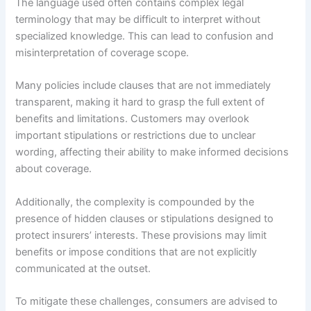
The language used often contains complex legal
terminology that may be difficult to interpret without
specialized knowledge. This can lead to confusion and
misinterpretation of coverage scope.
Many policies include clauses that are not immediately
transparent, making it hard to grasp the full extent of
benefits and limitations. Customers may overlook
important stipulations or restrictions due to unclear
wording, affecting their ability to make informed decisions
about coverage.
Additionally, the complexity is compounded by the
presence of hidden clauses or stipulations designed to
protect insurers’ interests. These provisions may limit
benefits or impose conditions that are not explicitly
communicated at the outset.
To mitigate these challenges, consumers are advised to