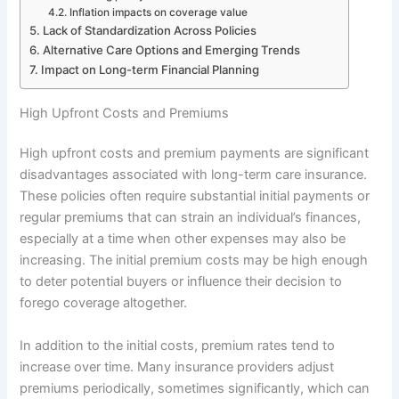
Inflation impacts on coverage value
Lack of Standardization Across Policies
Alternative Care Options and Emerging Trends
Impact on Long-term Financial Planning
High Upfront Costs and Premiums
High upfront costs and premium payments are significant
disadvantages associated with long-term care insurance.
These policies often require substantial initial payments or
regular premiums that can strain an individual’s finances,
especially at a time when other expenses may also be
increasing. The initial premium costs may be high enough
to deter potential buyers or influence their decision to
forego coverage altogether.
In addition to the initial costs, premium rates tend to
increase over time. Many insurance providers adjust
premiums periodically, sometimes significantly, which can