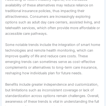
availability of these alternatives may reduce reliance on
traditional insurance policies, thus impacting their
attractiveness. Consumers are increasingly exploring
options such as adult day care centers, assisted living, and
telehealth services, which often provide more affordable or
accessible care pathways.
Some notable trends include the integration of smart home
technologies and remote health monitoring, which can
improve quality of life and reduce care costs. These
emerging trends can sometimes serve as cost-effective
complements or alternatives to long-term care insurance,
reshaping how individuals plan for future needs.
Benefits include greater independence and customization,
but limitations such as inconsistent coverage or lack of
standardization across options remain challenges. Overall,
awareness of these trends is vital in understanding the full