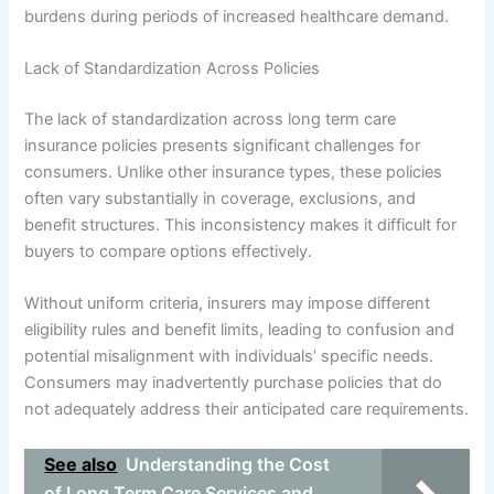
burdens during periods of increased healthcare demand.
Lack of Standardization Across Policies
The lack of standardization across long term care
insurance policies presents significant challenges for
consumers. Unlike other insurance types, these policies
often vary substantially in coverage, exclusions, and
benefit structures. This inconsistency makes it difficult for
buyers to compare options effectively.
Without uniform criteria, insurers may impose different
eligibility rules and benefit limits, leading to confusion and
potential misalignment with individuals’ specific needs.
Consumers may inadvertently purchase policies that do
not adequately address their anticipated care requirements.
See also
Understanding the Cost
of Long Term Care Services and