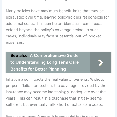
Many policies have maximum benefit limits that may be
exhausted over time, leaving policyholders responsible for
additional costs. This can be problematic if care needs
extend beyond the policy’s coverage period. In such
cases, individuals may face substantial out-of-pocket
expenses.
See also
A Comprehensive Guide
to Understanding Long Term Care
Benefits for Better Planning
Inflation also impacts the real value of benefits. Without
proper inflation protection, the coverage provided by the
insurance may become increasingly inadequate over the
years. This can result in a purchase that initially seems
sufficient but eventually falls short of actual care costs.
Because of these factors, it is essential for buyers to