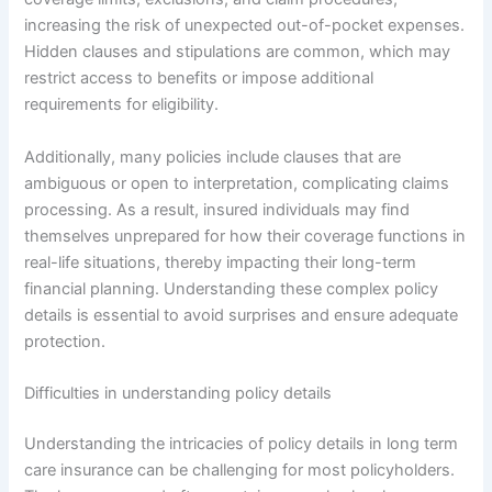
increasing the risk of unexpected out-of-pocket expenses.
Hidden clauses and stipulations are common, which may
restrict access to benefits or impose additional
requirements for eligibility.
Additionally, many policies include clauses that are
ambiguous or open to interpretation, complicating claims
processing. As a result, insured individuals may find
themselves unprepared for how their coverage functions in
real-life situations, thereby impacting their long-term
financial planning. Understanding these complex policy
details is essential to avoid surprises and ensure adequate
protection.
Difficulties in understanding policy details
Understanding the intricacies of policy details in long term
care insurance can be challenging for most policyholders.