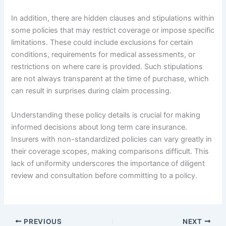
In addition, there are hidden clauses and stipulations within
some policies that may restrict coverage or impose specific
limitations. These could include exclusions for certain
conditions, requirements for medical assessments, or
restrictions on where care is provided. Such stipulations
are not always transparent at the time of purchase, which
can result in surprises during claim processing.
Understanding these policy details is crucial for making
informed decisions about long term care insurance.
Insurers with non-standardized policies can vary greatly in
their coverage scopes, making comparisons difficult. This
lack of uniformity underscores the importance of diligent
review and consultation before committing to a policy.
PREVIOUS
NEXT