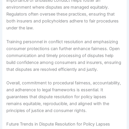
importance of unbiased conduct helps foster an
environment where disputes are managed equitably.
Regulators often oversee these practices, ensuring that
both insurers and policyholders adhere to fair procedures
under the law.
Training personnel in conflict resolution and emphasizing
consumer protections can further enhance fairness. Open
communication and timely processing of disputes help
build confidence among consumers and insurers, ensuring
that disputes are resolved efficiently and justly.
Overall, commitment to procedural fairness, accountability,
and adherence to legal frameworks is essential. It
guarantees that dispute resolution for policy lapses
remains equitable, reproducible, and aligned with the
principles of justice and consumer rights.
Future Trends in Dispute Resolution for Policy Lapses