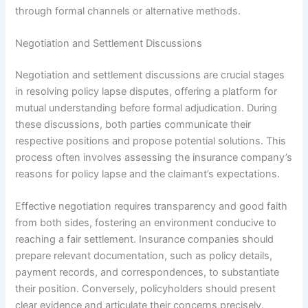
through formal channels or alternative methods.
Negotiation and Settlement Discussions
Negotiation and settlement discussions are crucial stages
in resolving policy lapse disputes, offering a platform for
mutual understanding before formal adjudication. During
these discussions, both parties communicate their
respective positions and propose potential solutions. This
process often involves assessing the insurance company’s
reasons for policy lapse and the claimant’s expectations.
Effective negotiation requires transparency and good faith
from both sides, fostering an environment conducive to
reaching a fair settlement. Insurance companies should
prepare relevant documentation, such as policy details,
payment records, and correspondences, to substantiate
their position. Conversely, policyholders should present
clear evidence and articulate their concerns precisely.