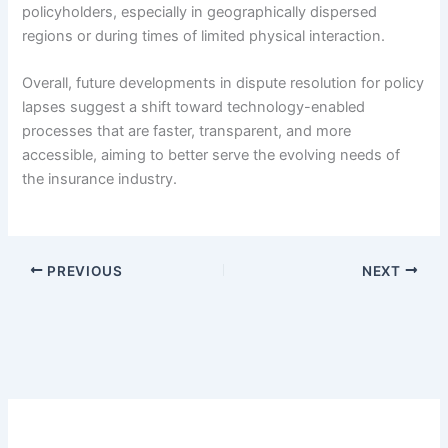
policyholders, especially in geographically dispersed
regions or during times of limited physical interaction.
Overall, future developments in dispute resolution for policy
lapses suggest a shift toward technology-enabled
processes that are faster, transparent, and more
accessible, aiming to better serve the evolving needs of
the insurance industry.
PREVIOUS
NEXT