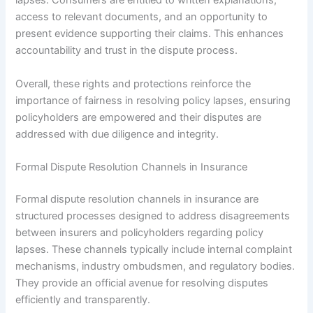
lapses. Consumers are entitled to written explanations,
access to relevant documents, and an opportunity to
present evidence supporting their claims. This enhances
accountability and trust in the dispute process.
Overall, these rights and protections reinforce the
importance of fairness in resolving policy lapses, ensuring
policyholders are empowered and their disputes are
addressed with due diligence and integrity.
Formal Dispute Resolution Channels in Insurance
Formal dispute resolution channels in insurance are
structured processes designed to address disagreements
between insurers and policyholders regarding policy
lapses. These channels typically include internal complaint
mechanisms, industry ombudsmen, and regulatory bodies.
They provide an official avenue for resolving disputes
efficiently and transparently.