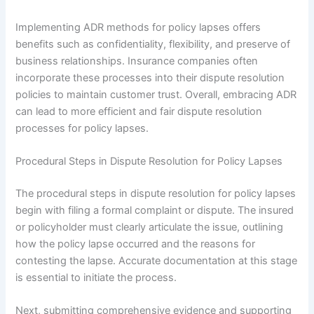
Implementing ADR methods for policy lapses offers
benefits such as confidentiality, flexibility, and preserve of
business relationships. Insurance companies often
incorporate these processes into their dispute resolution
policies to maintain customer trust. Overall, embracing ADR
can lead to more efficient and fair dispute resolution
processes for policy lapses.
Procedural Steps in Dispute Resolution for Policy Lapses
The procedural steps in dispute resolution for policy lapses
begin with filing a formal complaint or dispute. The insured
or policyholder must clearly articulate the issue, outlining
how the policy lapse occurred and the reasons for
contesting the lapse. Accurate documentation at this stage
is essential to initiate the process.
Next, submitting comprehensive evidence and supporting