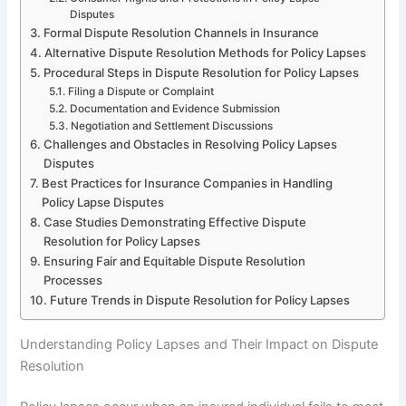
Disputes
Formal Dispute Resolution Channels in Insurance
Alternative Dispute Resolution Methods for Policy Lapses
Procedural Steps in Dispute Resolution for Policy Lapses
Filing a Dispute or Complaint
Documentation and Evidence Submission
Negotiation and Settlement Discussions
Challenges and Obstacles in Resolving Policy Lapses
Disputes
Best Practices for Insurance Companies in Handling
Policy Lapse Disputes
Case Studies Demonstrating Effective Dispute
Resolution for Policy Lapses
Ensuring Fair and Equitable Dispute Resolution
Processes
Future Trends in Dispute Resolution for Policy Lapses
Understanding Policy Lapses and Their Impact on Dispute
Resolution