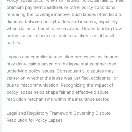
Policy lapses occur when an insured individual fails to meet
premium payment deadlines or other policy conditions,
rendering the coverage inactive. Such lapses often lead to
disputes between policyholders and insurers, especially
when claims or benefits are involved. Understanding how
policy lapses influence dispute resolution is vital for all
parties.
Lapses can complicate resolution processes, as insurers
may deny claims based on the lapse status rather than
underlying policy issues. Consequently, disputes may
center on whether the lapse was justified, accidental, or
due to miscommunication. Recognizing the impact of
policy lapses helps shape fair and effective dispute
resolution mechanisms within the insurance sector.
Legal and Regulatory Framework Governing Dispute
Resolution for Policy Lapses