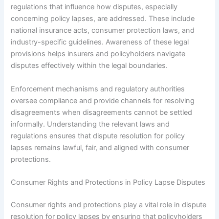
regulations that influence how disputes, especially
concerning policy lapses, are addressed. These include
national insurance acts, consumer protection laws, and
industry-specific guidelines. Awareness of these legal
provisions helps insurers and policyholders navigate
disputes effectively within the legal boundaries.
Enforcement mechanisms and regulatory authorities
oversee compliance and provide channels for resolving
disagreements when disagreements cannot be settled
informally. Understanding the relevant laws and
regulations ensures that dispute resolution for policy
lapses remains lawful, fair, and aligned with consumer
protections.
Consumer Rights and Protections in Policy Lapse Disputes
Consumer rights and protections play a vital role in dispute
resolution for policy lapses by ensuring that policyholders