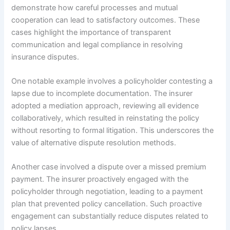
demonstrate how careful processes and mutual
cooperation can lead to satisfactory outcomes. These
cases highlight the importance of transparent
communication and legal compliance in resolving
insurance disputes.
One notable example involves a policyholder contesting a
lapse due to incomplete documentation. The insurer
adopted a mediation approach, reviewing all evidence
collaboratively, which resulted in reinstating the policy
without resorting to formal litigation. This underscores the
value of alternative dispute resolution methods.
Another case involved a dispute over a missed premium
payment. The insurer proactively engaged with the
policyholder through negotiation, leading to a payment
plan that prevented policy cancellation. Such proactive
engagement can substantially reduce disputes related to
policy lapses.