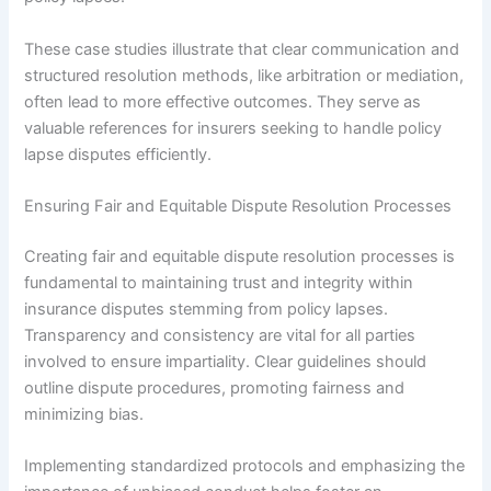
These case studies illustrate that clear communication and
structured resolution methods, like arbitration or mediation,
often lead to more effective outcomes. They serve as
valuable references for insurers seeking to handle policy
lapse disputes efficiently.
Ensuring Fair and Equitable Dispute Resolution Processes
Creating fair and equitable dispute resolution processes is
fundamental to maintaining trust and integrity within
insurance disputes stemming from policy lapses.
Transparency and consistency are vital for all parties
involved to ensure impartiality. Clear guidelines should
outline dispute procedures, promoting fairness and
minimizing bias.
Implementing standardized protocols and emphasizing the