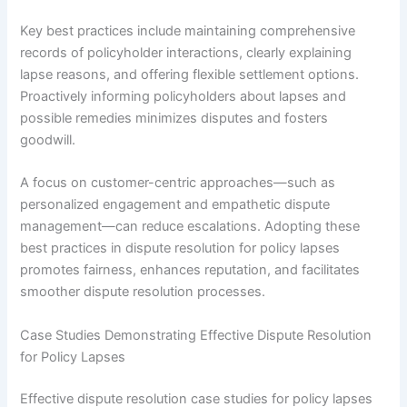
Key best practices include maintaining comprehensive
records of policyholder interactions, clearly explaining
lapse reasons, and offering flexible settlement options.
Proactively informing policyholders about lapses and
possible remedies minimizes disputes and fosters
goodwill.
A focus on customer-centric approaches—such as
personalized engagement and empathetic dispute
management—can reduce escalations. Adopting these
best practices in dispute resolution for policy lapses
promotes fairness, enhances reputation, and facilitates
smoother dispute resolution processes.
Case Studies Demonstrating Effective Dispute Resolution
for Policy Lapses
Effective dispute resolution case studies for policy lapses