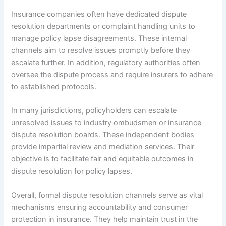
Insurance companies often have dedicated dispute
resolution departments or complaint handling units to
manage policy lapse disagreements. These internal
channels aim to resolve issues promptly before they
escalate further. In addition, regulatory authorities often
oversee the dispute process and require insurers to adhere
to established protocols.
In many jurisdictions, policyholders can escalate
unresolved issues to industry ombudsmen or insurance
dispute resolution boards. These independent bodies
provide impartial review and mediation services. Their
objective is to facilitate fair and equitable outcomes in
dispute resolution for policy lapses.
Overall, formal dispute resolution channels serve as vital
mechanisms ensuring accountability and consumer
protection in insurance. They help maintain trust in the