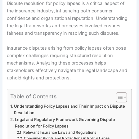
Dispute resolution for policy lapses is a critical aspect of
the insurance industry, influencing both consumer
confidence and organizational reputation. Understanding
the legal frameworks and processes involved ensures
fairness and transparency in resolving such disputes.
Insurance disputes arising from policy lapses often pose
complex challenges requiring structured resolution
mechanisms. Analyzing these processes helps
stakeholders effectively navigate the legal landscape and
uphold rights and protections.
Table of Contents
Understanding Policy Lapses and Their Impact on Dispute
Resolution
Legal and Regulatory Framework Governing Dispute
Resolution for Policy Lapses
Relevant Insurance Laws and Regulations
Consumer Rights and Protections in Policy Lapse