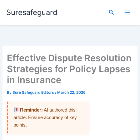
Skip
Suresafeguard
to
Search
content
Effective Dispute Resolution
Strategies for Policy Lapses
in Insurance
By
Sure Safeguard Editors
/
March 22, 2026
Reminder:
AI authored this
article. Ensure accuracy of key
points.