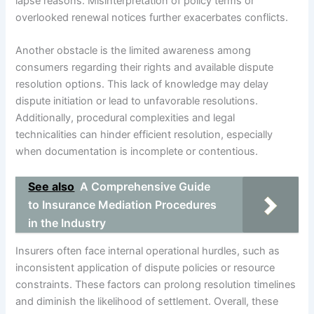
lapse reasons. Misinterpretation of policy terms or
overlooked renewal notices further exacerbates conflicts.
Another obstacle is the limited awareness among
consumers regarding their rights and available dispute
resolution options. This lack of knowledge may delay
dispute initiation or lead to unfavorable resolutions.
Additionally, procedural complexities and legal
technicalities can hinder efficient resolution, especially
when documentation is incomplete or contentious.
See also
A Comprehensive Guide
to Insurance Mediation Procedures
in the Industry
Insurers often face internal operational hurdles, such as
inconsistent application of dispute policies or resource
constraints. These factors can prolong resolution timelines
and diminish the likelihood of settlement. Overall, these