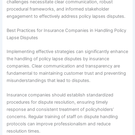
challenges necessitate clear communication, robust
procedural frameworks, and informed stakeholder
engagement to effectively address policy lapses disputes.
Best Practices for Insurance Companies in Handling Policy
Lapse Disputes
Implementing effective strategies can significantly enhance
the handling of policy lapse disputes by insurance
companies. Clear communication and transparency are
fundamental to maintaining customer trust and preventing
misunderstandings that lead to disputes.
Insurance companies should establish standardized
procedures for dispute resolution, ensuring timely
response and consistent treatment of policyholders’
concerns. Regular training of staff on dispute handling
protocols can improve professionalism and reduce
resolution times.