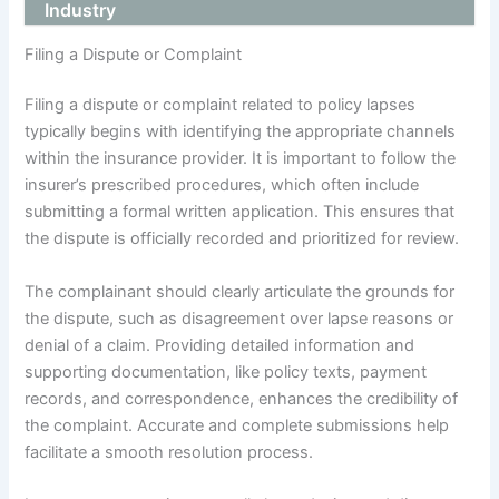
Industry
Filing a Dispute or Complaint
Filing a dispute or complaint related to policy lapses
typically begins with identifying the appropriate channels
within the insurance provider. It is important to follow the
insurer’s prescribed procedures, which often include
submitting a formal written application. This ensures that
the dispute is officially recorded and prioritized for review.
The complainant should clearly articulate the grounds for
the dispute, such as disagreement over lapse reasons or
denial of a claim. Providing detailed information and
supporting documentation, like policy texts, payment
records, and correspondence, enhances the credibility of
the complaint. Accurate and complete submissions help
facilitate a smooth resolution process.