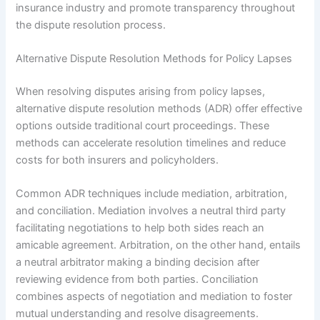
insurance industry and promote transparency throughout
the dispute resolution process.
Alternative Dispute Resolution Methods for Policy Lapses
When resolving disputes arising from policy lapses,
alternative dispute resolution methods (ADR) offer effective
options outside traditional court proceedings. These
methods can accelerate resolution timelines and reduce
costs for both insurers and policyholders.
Common ADR techniques include mediation, arbitration,
and conciliation. Mediation involves a neutral third party
facilitating negotiations to help both sides reach an
amicable agreement. Arbitration, on the other hand, entails
a neutral arbitrator making a binding decision after
reviewing evidence from both parties. Conciliation
combines aspects of negotiation and mediation to foster
mutual understanding and resolve disagreements.