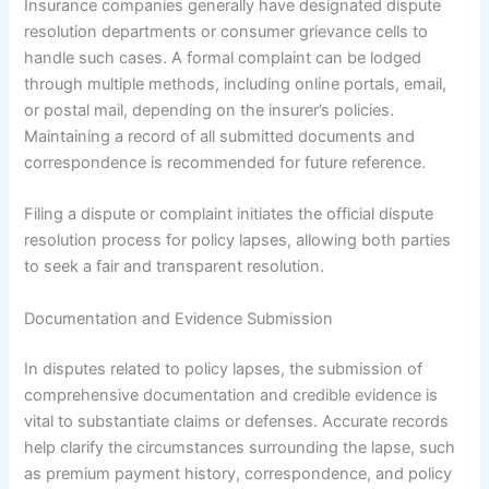
Insurance companies generally have designated dispute
resolution departments or consumer grievance cells to
handle such cases. A formal complaint can be lodged
through multiple methods, including online portals, email,
or postal mail, depending on the insurer’s policies.
Maintaining a record of all submitted documents and
correspondence is recommended for future reference.
Filing a dispute or complaint initiates the official dispute
resolution process for policy lapses, allowing both parties
to seek a fair and transparent resolution.
Documentation and Evidence Submission
In disputes related to policy lapses, the submission of
comprehensive documentation and credible evidence is
vital to substantiate claims or defenses. Accurate records
help clarify the circumstances surrounding the lapse, such
as premium payment history, correspondence, and policy