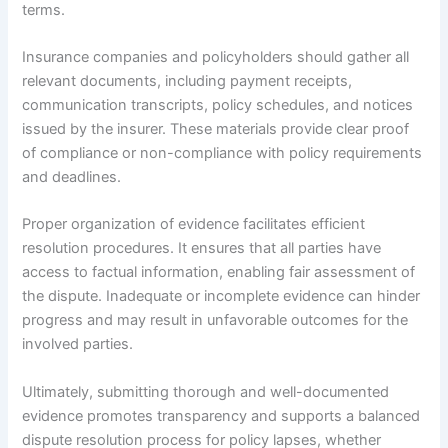
terms.
Insurance companies and policyholders should gather all
relevant documents, including payment receipts,
communication transcripts, policy schedules, and notices
issued by the insurer. These materials provide clear proof
of compliance or non-compliance with policy requirements
and deadlines.
Proper organization of evidence facilitates efficient
resolution procedures. It ensures that all parties have
access to factual information, enabling fair assessment of
the dispute. Inadequate or incomplete evidence can hinder
progress and may result in unfavorable outcomes for the
involved parties.
Ultimately, submitting thorough and well-documented
evidence promotes transparency and supports a balanced
dispute resolution process for policy lapses, whether