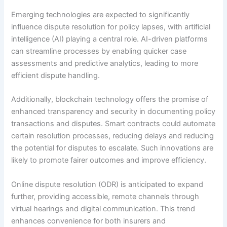
Emerging technologies are expected to significantly
influence dispute resolution for policy lapses, with artificial
intelligence (AI) playing a central role. AI-driven platforms
can streamline processes by enabling quicker case
assessments and predictive analytics, leading to more
efficient dispute handling.
Additionally, blockchain technology offers the promise of
enhanced transparency and security in documenting policy
transactions and disputes. Smart contracts could automate
certain resolution processes, reducing delays and reducing
the potential for disputes to escalate. Such innovations are
likely to promote fairer outcomes and improve efficiency.
Online dispute resolution (ODR) is anticipated to expand
further, providing accessible, remote channels through
virtual hearings and digital communication. This trend
enhances convenience for both insurers and