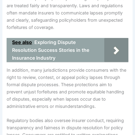
are treated fairly and transparently. Laws and regulations
often mandate insurers to communicate lapses promptly
and clearly, safeguarding policyholders from unexpected
forfeitures of coverage.
See also
Exploring Dispute
Resolution Success Stories in the
Insurance Industry
In addition, many jurisdictions provide consumers with the
right to review, contest, or appeal policy lapses through
formal dispute processes. These protections aim to
prevent unjust forfeitures and promote equitable handling
of disputes, especially when lapses occur due to
administrative errors or misunderstandings.
Regulatory bodies also oversee insurer conduct, requiring
transparency and fairness in dispute resolution for policy