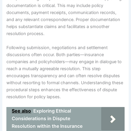
documentation is critical. This may include policy
documents, payment receipts, communication records,
and any relevant correspondence. Proper documentation
helps substantiate claims and facilitates a smoother
resolution process.
Following submission, negotiations and settlement
discussions often occur. Both parties—insurance
companies and policyholders—may engage in dialogue to
reach a mutually agreeable resolution. This step
encourages transparency and can often resolve disputes
without resorting to formal channels. Understanding these
procedural steps enhances the effectiveness of dispute
resolution for policy lapses.
See also
Exploring Ethical
Considerations in Dispute
Resolution within the Insurance