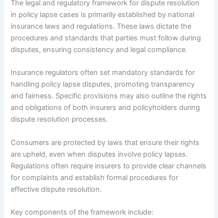
The legal and regulatory framework for dispute resolution
in policy lapse cases is primarily established by national
insurance laws and regulations. These laws dictate the
procedures and standards that parties must follow during
disputes, ensuring consistency and legal compliance.
Insurance regulators often set mandatory standards for
handling policy lapse disputes, promoting transparency
and fairness. Specific provisions may also outline the rights
and obligations of both insurers and policyholders during
dispute resolution processes.
Consumers are protected by laws that ensure their rights
are upheld, even when disputes involve policy lapses.
Regulations often require insurers to provide clear channels
for complaints and establish formal procedures for
effective dispute resolution.
Key components of the framework include: