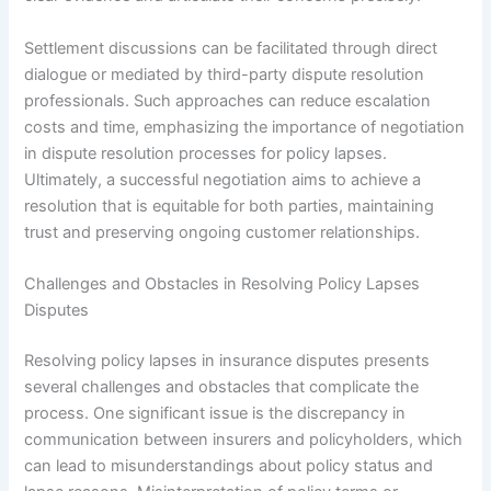
Settlement discussions can be facilitated through direct
dialogue or mediated by third-party dispute resolution
professionals. Such approaches can reduce escalation
costs and time, emphasizing the importance of negotiation
in dispute resolution processes for policy lapses.
Ultimately, a successful negotiation aims to achieve a
resolution that is equitable for both parties, maintaining
trust and preserving ongoing customer relationships.
Challenges and Obstacles in Resolving Policy Lapses
Disputes
Resolving policy lapses in insurance disputes presents
several challenges and obstacles that complicate the
process. One significant issue is the discrepancy in
communication between insurers and policyholders, which
can lead to misunderstandings about policy status and