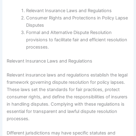
Relevant Insurance Laws and Regulations
Consumer Rights and Protections in Policy Lapse
Disputes
Formal and Alternative Dispute Resolution
provisions to facilitate fair and efficient resolution
processes.
Relevant Insurance Laws and Regulations
Relevant insurance laws and regulations establish the legal
framework governing dispute resolution for policy lapses.
These laws set the standards for fair practices, protect
consumer rights, and define the responsibilities of insurers
in handling disputes. Complying with these regulations is
essential for transparent and lawful dispute resolution
processes.
Different jurisdictions may have specific statutes and