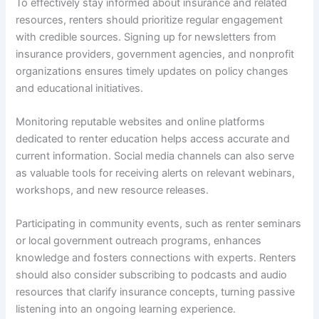
To effectively stay informed about insurance and related
resources, renters should prioritize regular engagement
with credible sources. Signing up for newsletters from
insurance providers, government agencies, and nonprofit
organizations ensures timely updates on policy changes
and educational initiatives.
Monitoring reputable websites and online platforms
dedicated to renter education helps access accurate and
current information. Social media channels can also serve
as valuable tools for receiving alerts on relevant webinars,
workshops, and new resource releases.
Participating in community events, such as renter seminars
or local government outreach programs, enhances
knowledge and fosters connections with experts. Renters
should also consider subscribing to podcasts and audio
resources that clarify insurance concepts, turning passive
listening into an ongoing learning experience.