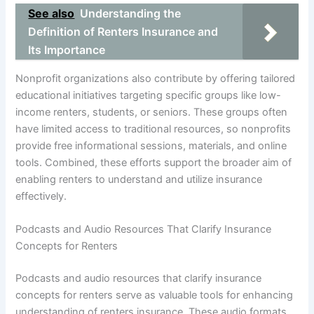
See also
Understanding the
Definition of Renters Insurance and
Its Importance
Nonprofit organizations also contribute by offering tailored
educational initiatives targeting specific groups like low-
income renters, students, or seniors. These groups often
have limited access to traditional resources, so nonprofits
provide free informational sessions, materials, and online
tools. Combined, these efforts support the broader aim of
enabling renters to understand and utilize insurance
effectively.
Podcasts and Audio Resources That Clarify Insurance
Concepts for Renters
Podcasts and audio resources that clarify insurance
concepts for renters serve as valuable tools for enhancing
understanding of renters insurance. These audio formats