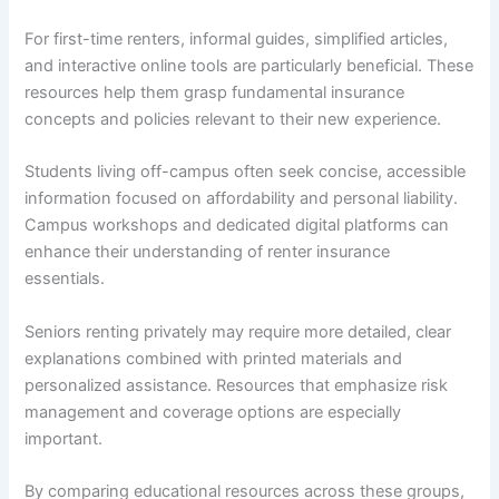
For first-time renters, informal guides, simplified articles,
and interactive online tools are particularly beneficial. These
resources help them grasp fundamental insurance
concepts and policies relevant to their new experience.
Students living off-campus often seek concise, accessible
information focused on affordability and personal liability.
Campus workshops and dedicated digital platforms can
enhance their understanding of renter insurance
essentials.
Seniors renting privately may require more detailed, clear
explanations combined with printed materials and
personalized assistance. Resources that emphasize risk
management and coverage options are especially
important.
By comparing educational resources across these groups,