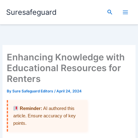
Skip
Suresafeguard
to
Search
content
Enhancing Knowledge with
Educational Resources for
Renters
By
Sure Safeguard Editors
/
April 24, 2024
Reminder:
AI authored this
article. Ensure accuracy of key
points.