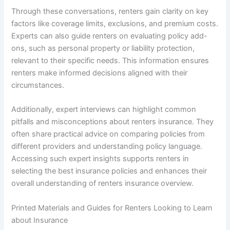
Through these conversations, renters gain clarity on key
factors like coverage limits, exclusions, and premium costs.
Experts can also guide renters on evaluating policy add-
ons, such as personal property or liability protection,
relevant to their specific needs. This information ensures
renters make informed decisions aligned with their
circumstances.
Additionally, expert interviews can highlight common
pitfalls and misconceptions about renters insurance. They
often share practical advice on comparing policies from
different providers and understanding policy language.
Accessing such expert insights supports renters in
selecting the best insurance policies and enhances their
overall understanding of renters insurance overview.
Printed Materials and Guides for Renters Looking to Learn
about Insurance