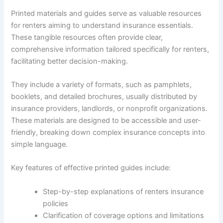
Printed materials and guides serve as valuable resources
for renters aiming to understand insurance essentials.
These tangible resources often provide clear,
comprehensive information tailored specifically for renters,
facilitating better decision-making.
They include a variety of formats, such as pamphlets,
booklets, and detailed brochures, usually distributed by
insurance providers, landlords, or nonprofit organizations.
These materials are designed to be accessible and user-
friendly, breaking down complex insurance concepts into
simple language.
Key features of effective printed guides include:
Step-by-step explanations of renters insurance
policies
Clarification of coverage options and limitations