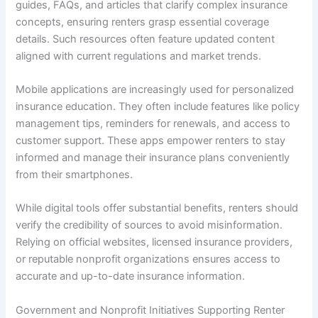
guides, FAQs, and articles that clarify complex insurance
concepts, ensuring renters grasp essential coverage
details. Such resources often feature updated content
aligned with current regulations and market trends.
Mobile applications are increasingly used for personalized
insurance education. They often include features like policy
management tips, reminders for renewals, and access to
customer support. These apps empower renters to stay
informed and manage their insurance plans conveniently
from their smartphones.
While digital tools offer substantial benefits, renters should
verify the credibility of sources to avoid misinformation.
Relying on official websites, licensed insurance providers,
or reputable nonprofit organizations ensures access to
accurate and up-to-date insurance information.
Government and Nonprofit Initiatives Supporting Renter