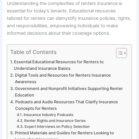
Understanding the complexities of renters insurance is
essential for today’s tenants. Educational resources
tailored for renters can demystify insurance policies, rights,
and responsibilities, empowering individuals to make
informed decisions about their coverage options.
Table of Contents
Essential Educational Resources for Renters to
Understand Insurance Basics
Digital Tools and Resources for Renters Insurance
Awareness
Government and Nonprofit Initiatives Supporting Renter
Education
Podcasts and Audio Resources That Clarify Insurance
Concepts for Renters
Insurance Industry Podcasts
Renter Rights and Insurance Series
Expert Interviews on Policy Selection
Printed Materials and Guides for Renters Looking to