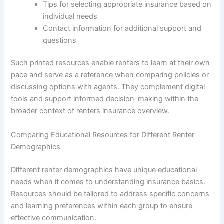
Tips for selecting appropriate insurance based on
individual needs
Contact information for additional support and
questions
Such printed resources enable renters to learn at their own
pace and serve as a reference when comparing policies or
discussing options with agents. They complement digital
tools and support informed decision-making within the
broader context of renters insurance overview.
Comparing Educational Resources for Different Renter
Demographics
Different renter demographics have unique educational
needs when it comes to understanding insurance basics.
Resources should be tailored to address specific concerns
and learning preferences within each group to ensure
effective communication.