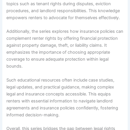
topics such as tenant rights during disputes, eviction
procedures, and landlord responsibilities. This knowledge
empowers renters to advocate for themselves effectively.
Additionally, the series explores how insurance policies can
complement renter rights by offering financial protection
against property damage, theft, or liability claims. It
emphasizes the importance of choosing appropriate
coverage to ensure adequate protection within legal
bounds.
Such educational resources often include case studies,
legal updates, and practical guidance, making complex
legal and insurance concepts accessible. This equips
renters with essential information to navigate landlord
agreements and insurance policies confidently, fostering
informed decision-making.
Overall, this series bridges the gap between legal rights