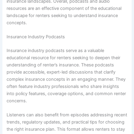
insurance landscapes. Overall, podcasts and audio
resources are an effective component of the educational
landscape for renters seeking to understand insurance
concepts.
Insurance Industry Podcasts
Insurance industry podcasts serve as a valuable
educational resource for renters seeking to deepen their
understanding of renter’s insurance. These podcasts
provide accessible, expert-led discussions that clarify
complex insurance concepts in an engaging manner. They
often feature industry professionals who share insights
into policy features, coverage options, and common renter
concerns.
Listeners can also benefit from episodes addressing recent
trends, regulatory updates, and practical tips for choosing
the right insurance plan. This format allows renters to stay