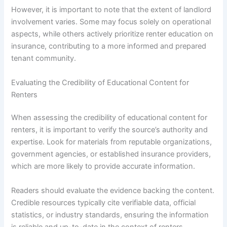
However, it is important to note that the extent of landlord
involvement varies. Some may focus solely on operational
aspects, while others actively prioritize renter education on
insurance, contributing to a more informed and prepared
tenant community.
Evaluating the Credibility of Educational Content for
Renters
When assessing the credibility of educational content for
renters, it is important to verify the source’s authority and
expertise. Look for materials from reputable organizations,
government agencies, or established insurance providers,
which are more likely to provide accurate information.
Readers should evaluate the evidence backing the content.
Credible resources typically cite verifiable data, official
statistics, or industry standards, ensuring the information
is reliable and up-to-date in the context of renters