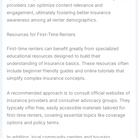
providers can optimize content relevance and
engagement, ultimately fostering better insurance
awareness among all renter demographics.
Resources for First-Time Renters
First-time renters can benefit greatly from specialized
educational resources designed to build their
understanding of insurance basics. These resources often
include beginner-friendly guides and online tutorials that
simplify complex insurance concepts.
A recommended approach is to consult official websites of
insurance providers and consumer advocacy groups. They
typically offer free, easily accessible materials tailored for
first-time renters, covering essential topics like coverage
options and policy terms.
In addition, local community centers and housing