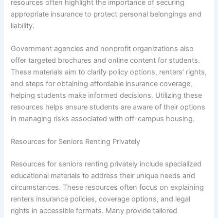
resources often highlight the importance of securing
appropriate insurance to protect personal belongings and
liability.
Government agencies and nonprofit organizations also
offer targeted brochures and online content for students.
These materials aim to clarify policy options, renters’ rights,
and steps for obtaining affordable insurance coverage,
helping students make informed decisions. Utilizing these
resources helps ensure students are aware of their options
in managing risks associated with off-campus housing.
Resources for Seniors Renting Privately
Resources for seniors renting privately include specialized
educational materials to address their unique needs and
circumstances. These resources often focus on explaining
renters insurance policies, coverage options, and legal
rights in accessible formats. Many provide tailored