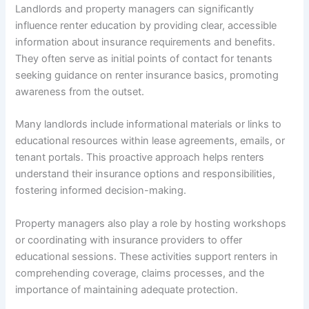
Landlords and property managers can significantly
influence renter education by providing clear, accessible
information about insurance requirements and benefits.
They often serve as initial points of contact for tenants
seeking guidance on renter insurance basics, promoting
awareness from the outset.
Many landlords include informational materials or links to
educational resources within lease agreements, emails, or
tenant portals. This proactive approach helps renters
understand their insurance options and responsibilities,
fostering informed decision-making.
Property managers also play a role by hosting workshops
or coordinating with insurance providers to offer
educational sessions. These activities support renters in
comprehending coverage, claims processes, and the
importance of maintaining adequate protection.