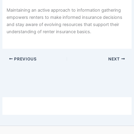
Maintaining an active approach to information gathering
empowers renters to make informed insurance decisions
and stay aware of evolving resources that support their
understanding of renter insurance basics.
PREVIOUS
NEXT