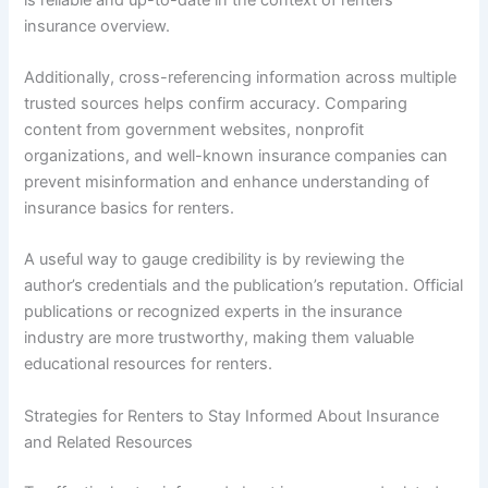
insurance overview.
Additionally, cross-referencing information across multiple
trusted sources helps confirm accuracy. Comparing
content from government websites, nonprofit
organizations, and well-known insurance companies can
prevent misinformation and enhance understanding of
insurance basics for renters.
A useful way to gauge credibility is by reviewing the
author’s credentials and the publication’s reputation. Official
publications or recognized experts in the insurance
industry are more trustworthy, making them valuable
educational resources for renters.
Strategies for Renters to Stay Informed About Insurance
and Related Resources