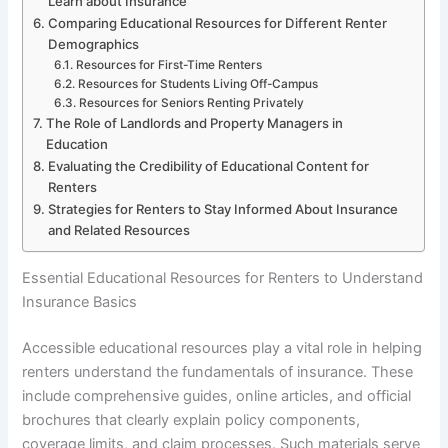
Learn about Insurance
Comparing Educational Resources for Different Renter
Demographics
Resources for First-Time Renters
Resources for Students Living Off-Campus
Resources for Seniors Renting Privately
The Role of Landlords and Property Managers in
Education
Evaluating the Credibility of Educational Content for
Renters
Strategies for Renters to Stay Informed About Insurance
and Related Resources
Essential Educational Resources for Renters to Understand
Insurance Basics
Accessible educational resources play a vital role in helping
renters understand the fundamentals of insurance. These
include comprehensive guides, online articles, and official
brochures that clearly explain policy components,
coverage limits, and claim processes. Such materials serve