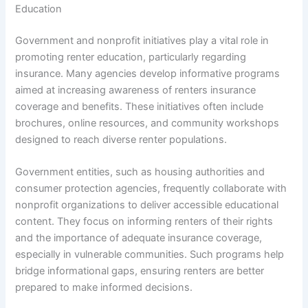
Education
Government and nonprofit initiatives play a vital role in
promoting renter education, particularly regarding
insurance. Many agencies develop informative programs
aimed at increasing awareness of renters insurance
coverage and benefits. These initiatives often include
brochures, online resources, and community workshops
designed to reach diverse renter populations.
Government entities, such as housing authorities and
consumer protection agencies, frequently collaborate with
nonprofit organizations to deliver accessible educational
content. They focus on informing renters of their rights
and the importance of adequate insurance coverage,
especially in vulnerable communities. Such programs help
bridge informational gaps, ensuring renters are better
prepared to make informed decisions.