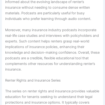
informed about the evolving landscape of renter’s
insurance without needing to consume dense written
materials. Podcasts are particularly useful for busy
individuals who prefer learning through audio content.
Moreover, many insurance industry podcasts incorporate
real-life case studies and interviews with policyholders and
experts. Such content helps renters grasp real-world
implications of insurance policies, enhancing their
knowledge and decision-making confidence. Overall, these
podcasts are a credible, flexible educational tool that
complements other resources for understanding renter’s
insurance.
Renter Rights and Insurance Series
The series on renter rights and insurance provides valuable
education for tenants seeking to understand their legal
protections and insurance options. It typically covers