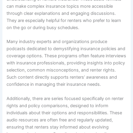
can make complex insurance topics more accessible
through clear explanations and engaging discussions.
They are especially helpful for renters who prefer to learn
on the go or during busy schedules.
Many industry experts and organizations produce
podcasts dedicated to demystifying insurance policies and
coverage options. These programs often feature interviews
with insurance professionals, providing insights into policy
selection, common misconceptions, and renter rights.
Such content directly supports renters’ awareness and
confidence in managing their insurance needs.
Additionally, there are series focused specifically on renter
rights and policy comparisons, designed to inform
individuals about their options and responsibilities. These
audio resources are often free and regularly updated,
ensuring that renters stay informed about evolving