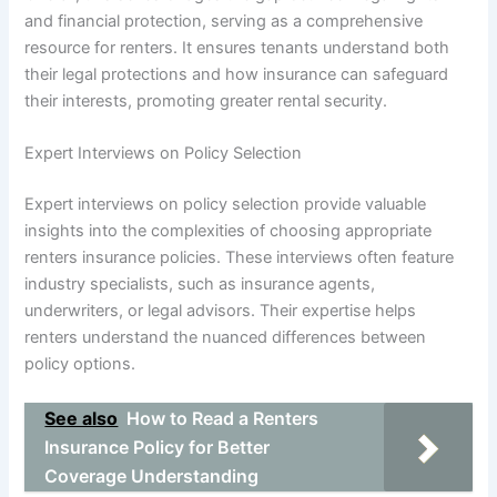
and financial protection, serving as a comprehensive
resource for renters. It ensures tenants understand both
their legal protections and how insurance can safeguard
their interests, promoting greater rental security.
Expert Interviews on Policy Selection
Expert interviews on policy selection provide valuable
insights into the complexities of choosing appropriate
renters insurance policies. These interviews often feature
industry specialists, such as insurance agents,
underwriters, or legal advisors. Their expertise helps
renters understand the nuanced differences between
policy options.
See also
How to Read a Renters
Insurance Policy for Better
Coverage Understanding