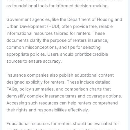
as foundational tools for informed decision-making.
Government agencies, like the Department of Housing and
Urban Development (HUD), often provide free, reliable
informational resources tailored for renters. These
documents clarify the purpose of renters insurance,
common misconceptions, and tips for selecting
appropriate policies. Users should prioritize credible
sources to ensure accuracy.
Insurance companies also publish educational content
designed explicitly for renters. These include detailed
FAQs, policy summaries, and comparison charts that
demystify complex insurance terms and coverage options.
Accessing such resources can help renters comprehend
their rights and responsibilities effectively.
Educational resources for renters should be evaluated for