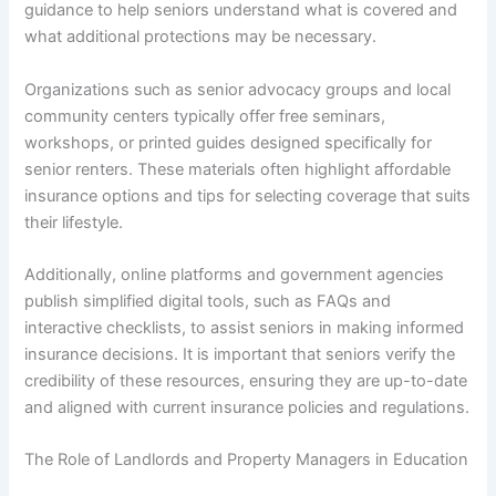
guidance to help seniors understand what is covered and
what additional protections may be necessary.
Organizations such as senior advocacy groups and local
community centers typically offer free seminars,
workshops, or printed guides designed specifically for
senior renters. These materials often highlight affordable
insurance options and tips for selecting coverage that suits
their lifestyle.
Additionally, online platforms and government agencies
publish simplified digital tools, such as FAQs and
interactive checklists, to assist seniors in making informed
insurance decisions. It is important that seniors verify the
credibility of these resources, ensuring they are up-to-date
and aligned with current insurance policies and regulations.
The Role of Landlords and Property Managers in Education