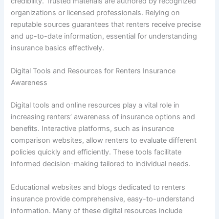
credibility. Trusted materials are authored by recognized
organizations or licensed professionals. Relying on
reputable sources guarantees that renters receive precise
and up-to-date information, essential for understanding
insurance basics effectively.
Digital Tools and Resources for Renters Insurance
Awareness
Digital tools and online resources play a vital role in
increasing renters’ awareness of insurance options and
benefits. Interactive platforms, such as insurance
comparison websites, allow renters to evaluate different
policies quickly and efficiently. These tools facilitate
informed decision-making tailored to individual needs.
Educational websites and blogs dedicated to renters
insurance provide comprehensive, easy-to-understand
information. Many of these digital resources include