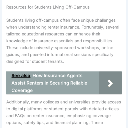
Resources for Students Living Off-Campus
Students living off-campus often face unique challenges
when understanding renter insurance. Fortunately, several
tailored educational resources can enhance their
knowledge of insurance essentials and responsibilities.
These include university-sponsored workshops, online
guides, and peer-led informational sessions specifically
designed for student tenants.
See also
How Insurance Agents
Assist Renters in Securing Reliable
Coverage
Additionally, many colleges and universities provide access
to digital platforms or student portals with detailed articles
and FAQs on renter insurance, emphasizing coverage
options, safety tips, and financial planning. These