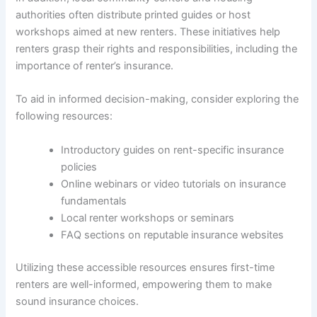
authorities often distribute printed guides or host
workshops aimed at new renters. These initiatives help
renters grasp their rights and responsibilities, including the
importance of renter’s insurance.
To aid in informed decision-making, consider exploring the
following resources:
Introductory guides on rent-specific insurance
policies
Online webinars or video tutorials on insurance
fundamentals
Local renter workshops or seminars
FAQ sections on reputable insurance websites
Utilizing these accessible resources ensures first-time
renters are well-informed, empowering them to make
sound insurance choices.