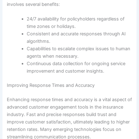
involves several benefits:
24/7 availability for policyholders regardless of
time zones or holidays.
Consistent and accurate responses through AI
algorithms.
Capabilities to escalate complex issues to human
agents when necessary.
Continuous data collection for ongoing service
improvement and customer insights.
Improving Response Times and Accuracy
Enhancing response times and accuracy is a vital aspect of
advanced customer engagement tools in the insurance
industry. Fast and precise responses build trust and
improve customer satisfaction, ultimately leading to higher
retention rates. Many emerging technologies focus on
streamlining communication processes.