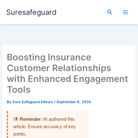
Skip
Suresafeguard
to
Search
content
Boosting Insurance
Customer Relationships
with Enhanced Engagement
Tools
By
Sure Safeguard Editors
/
September 6, 2024
Reminder:
AI authored this
article. Ensure accuracy of key
points.