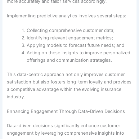
more accurately and tailor services accordingly.
Implementing predictive analytics involves several steps:
Collecting comprehensive customer data;
Identifying relevant engagement metrics;
Applying models to forecast future needs; and
Acting on these insights to improve personalized
offerings and communication strategies.
This data-centric approach not only improves customer
satisfaction but also fosters long-term loyalty and provides
a competitive advantage within the evolving insurance
industry.
Enhancing Engagement Through Data-Driven Decisions
Data-driven decisions significantly enhance customer
engagement by leveraging comprehensive insights into