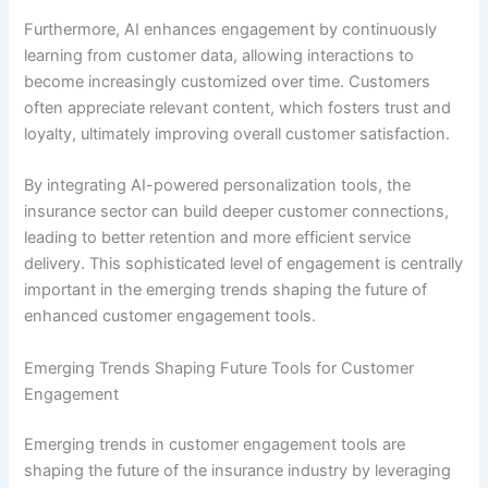
Furthermore, AI enhances engagement by continuously
learning from customer data, allowing interactions to
become increasingly customized over time. Customers
often appreciate relevant content, which fosters trust and
loyalty, ultimately improving overall customer satisfaction.
By integrating AI-powered personalization tools, the
insurance sector can build deeper customer connections,
leading to better retention and more efficient service
delivery. This sophisticated level of engagement is centrally
important in the emerging trends shaping the future of
enhanced customer engagement tools.
Emerging Trends Shaping Future Tools for Customer
Engagement
Emerging trends in customer engagement tools are
shaping the future of the insurance industry by leveraging