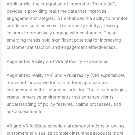
Additionally, the integration of Internet of Things (IoT)
devices is providing real-time data that improves
engagement strategies. IoT enhances the ability to monitor
conditions such as vehicle or property safety, allowing
insurers to proactively engage with customers. These
emerging trends hold significant potential for increasing
customer satisfaction and engagement effectiveness.
Augmented Reality and Virtual Reality Experiences
Augmented reality (AR) and virtual reality (VR) experiences
represent innovative tools transforming customer
engagement in the insurance industry. These technologies
create immersive environments that enhance clients’
understanding of policy features, claims processes, and
risk assessments.
AR and VR facilitate experiential demonstrations, allowing
customers to visualize complex insurance products more