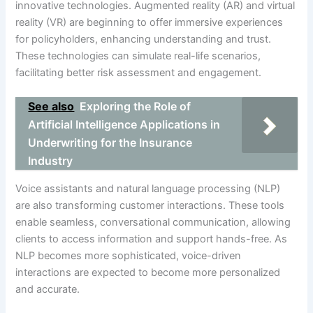
innovative technologies. Augmented reality (AR) and virtual
reality (VR) are beginning to offer immersive experiences
for policyholders, enhancing understanding and trust.
These technologies can simulate real-life scenarios,
facilitating better risk assessment and engagement.
See also
Exploring the Role of
Artificial Intelligence Applications in
Underwriting for the Insurance
Industry
Voice assistants and natural language processing (NLP)
are also transforming customer interactions. These tools
enable seamless, conversational communication, allowing
clients to access information and support hands-free. As
NLP becomes more sophisticated, voice-driven
interactions are expected to become more personalized
and accurate.