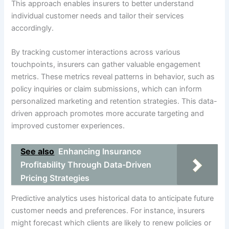
This approach enables insurers to better understand
individual customer needs and tailor their services
accordingly.
By tracking customer interactions across various
touchpoints, insurers can gather valuable engagement
metrics. These metrics reveal patterns in behavior, such as
policy inquiries or claim submissions, which can inform
personalized marketing and retention strategies. This data-
driven approach promotes more accurate targeting and
improved customer experiences.
See also
Enhancing Insurance
Profitability Through Data-Driven
Pricing Strategies
Predictive analytics uses historical data to anticipate future
customer needs and preferences. For instance, insurers
might forecast which clients are likely to renew policies or