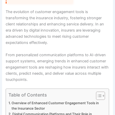
The evolution of customer engagement tools is
transforming the insurance industry, fostering stronger
client relationships and enhancing service delivery. In an
era driven by digital innovation, insurers are leveraging
advanced technologies to meet rising customer
expectations effectively.
From personalized communication platforms to AI-driven
support systems, emerging trends in enhanced customer
engagement tools are reshaping how insurers interact with
clients, predict needs, and deliver value across multiple
touchpoints.
Table of Contents
Overview of Enhanced Customer Engagement Tools in
the Insurance Sector
Digital Communication Platforms and Their Role in