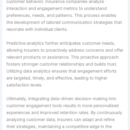
customer behavior. Insurance companies analyze
interaction and engagement metrics to understand
preferences, needs, and patterns. This process enables
the development of tailored communication strategies that
resonate with individual clients.
Predictive analytics further anticipates customer needs,
allowing insurers to proactively address concerns and offer
relevant products or assistance. This proactive approach
fosters stronger customer relationships and builds trust.
Utilizing data analytics ensures that engagement efforts
are targeted, timely, and effective, leading to higher
satisfaction levels.
Ultimately, integrating data-driven decision-making into
customer engagement tools results in more personalized
experiences and improved retention rates. By continuously
analyzing customer data, insurers can adapt and refine
their strategies, maintaining a competitive edge in the