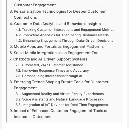
Customer Engagement
Personalization Technologies for Deeper Customer
Connections
Customer Data Analytics and Behavioral Insights
Tracking Customer Interactions and Engagement Metrics
Predictive Analytics for Anticipating Customer Needs
Enhancing Engagement Through Data-Driven Decisions
Mobile Apps and Portals as Engagement Platforms
Social Media Integration as an Engagement Tool
Chatbots and AI-Driven Support Systems
Automated, 24/7 Customer Assistance
Improving Response Times and Accuracy
Personalizing Interactions through AI
Emerging Trends Shaping Future Tools for Customer
Engagement
Augmented Reality and Virtual Reality Experiences
Voice Assistants and Natural Language Processing
Integration of IoT Devices for Real-Time Engagement
Impact of Enhanced Customer Engagement Tools on
Insurance Outcomes