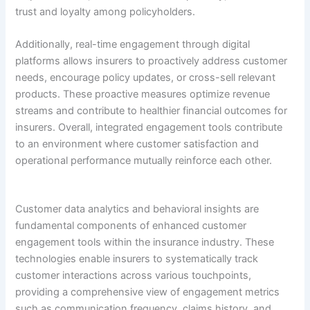
trust and loyalty among policyholders.
Additionally, real-time engagement through digital
platforms allows insurers to proactively address customer
needs, encourage policy updates, or cross-sell relevant
products. These proactive measures optimize revenue
streams and contribute to healthier financial outcomes for
insurers. Overall, integrated engagement tools contribute
to an environment where customer satisfaction and
operational performance mutually reinforce each other.
Customer data analytics and behavioral insights are
fundamental components of enhanced customer
engagement tools within the insurance industry. These
technologies enable insurers to systematically track
customer interactions across various touchpoints,
providing a comprehensive view of engagement metrics
such as communication frequency, claims history, and