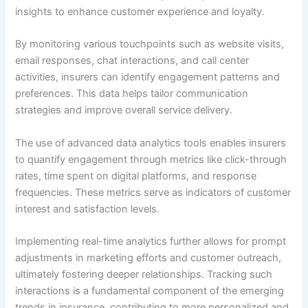
insights to enhance customer experience and loyalty.
By monitoring various touchpoints such as website visits,
email responses, chat interactions, and call center
activities, insurers can identify engagement patterns and
preferences. This data helps tailor communication
strategies and improve overall service delivery.
The use of advanced data analytics tools enables insurers
to quantify engagement through metrics like click-through
rates, time spent on digital platforms, and response
frequencies. These metrics serve as indicators of customer
interest and satisfaction levels.
Implementing real-time analytics further allows for prompt
adjustments in marketing efforts and customer outreach,
ultimately fostering deeper relationships. Tracking such
interactions is a fundamental component of the emerging
trends in insurance, contributing to more personalized and