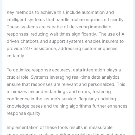
Key methods to achieve this include automation and
intelligent systems that handle routine inquiries efficiently.
These systems are capable of delivering immediate
responses, reducing wait times significantly. The use of AI-
driven chatbots and support systems enables insurers to
provide 24/7 assistance, addressing customer queries
instantly.
To optimize response accuracy, data integration plays a
crucial role. Systems leveraging real-time data analytics
ensure that responses are relevant and personalized. This
minimizes misunderstandings and errors, fostering
confidence in the insurer’s service. Regularly updating
knowledge bases and training algorithms further enhances
response quality.
Implementation of these tools results in measurable
improvements, such as quicker resolution times and more