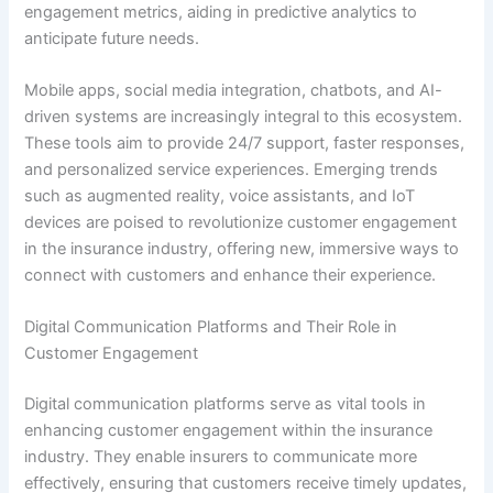
engagement metrics, aiding in predictive analytics to
anticipate future needs.
Mobile apps, social media integration, chatbots, and AI-
driven systems are increasingly integral to this ecosystem.
These tools aim to provide 24/7 support, faster responses,
and personalized service experiences. Emerging trends
such as augmented reality, voice assistants, and IoT
devices are poised to revolutionize customer engagement
in the insurance industry, offering new, immersive ways to
connect with customers and enhance their experience.
Digital Communication Platforms and Their Role in
Customer Engagement
Digital communication platforms serve as vital tools in
enhancing customer engagement within the insurance
industry. They enable insurers to communicate more
effectively, ensuring that customers receive timely updates,