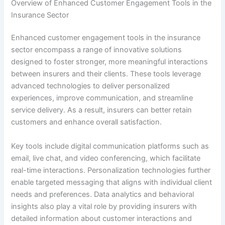
Overview of Enhanced Customer Engagement Tools in the
Insurance Sector
Enhanced customer engagement tools in the insurance
sector encompass a range of innovative solutions
designed to foster stronger, more meaningful interactions
between insurers and their clients. These tools leverage
advanced technologies to deliver personalized
experiences, improve communication, and streamline
service delivery. As a result, insurers can better retain
customers and enhance overall satisfaction.
Key tools include digital communication platforms such as
email, live chat, and video conferencing, which facilitate
real-time interactions. Personalization technologies further
enable targeted messaging that aligns with individual client
needs and preferences. Data analytics and behavioral
insights also play a vital role by providing insurers with
detailed information about customer interactions and