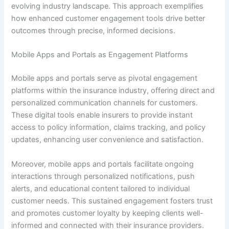
evolving industry landscape. This approach exemplifies
how enhanced customer engagement tools drive better
outcomes through precise, informed decisions.
Mobile Apps and Portals as Engagement Platforms
Mobile apps and portals serve as pivotal engagement
platforms within the insurance industry, offering direct and
personalized communication channels for customers.
These digital tools enable insurers to provide instant
access to policy information, claims tracking, and policy
updates, enhancing user convenience and satisfaction.
Moreover, mobile apps and portals facilitate ongoing
interactions through personalized notifications, push
alerts, and educational content tailored to individual
customer needs. This sustained engagement fosters trust
and promotes customer loyalty by keeping clients well-
informed and connected with their insurance providers.