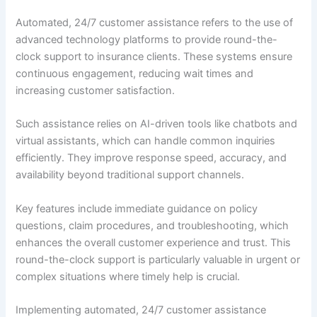
Automated, 24/7 customer assistance refers to the use of
advanced technology platforms to provide round-the-
clock support to insurance clients. These systems ensure
continuous engagement, reducing wait times and
increasing customer satisfaction.
Such assistance relies on AI-driven tools like chatbots and
virtual assistants, which can handle common inquiries
efficiently. They improve response speed, accuracy, and
availability beyond traditional support channels.
Key features include immediate guidance on policy
questions, claim procedures, and troubleshooting, which
enhances the overall customer experience and trust. This
round-the-clock support is particularly valuable in urgent or
complex situations where timely help is crucial.
Implementing automated, 24/7 customer assistance