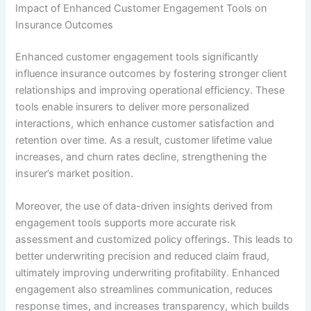
Impact of Enhanced Customer Engagement Tools on
Insurance Outcomes
Enhanced customer engagement tools significantly
influence insurance outcomes by fostering stronger client
relationships and improving operational efficiency. These
tools enable insurers to deliver more personalized
interactions, which enhance customer satisfaction and
retention over time. As a result, customer lifetime value
increases, and churn rates decline, strengthening the
insurer’s market position.
Moreover, the use of data-driven insights derived from
engagement tools supports more accurate risk
assessment and customized policy offerings. This leads to
better underwriting precision and reduced claim fraud,
ultimately improving underwriting profitability. Enhanced
engagement also streamlines communication, reduces
response times, and increases transparency, which builds