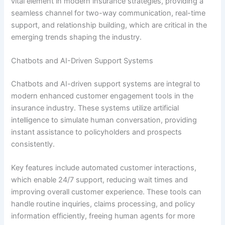
vital element in modern insurance strategies, providing a
seamless channel for two-way communication, real-time
support, and relationship building, which are critical in the
emerging trends shaping the industry.
Chatbots and AI-Driven Support Systems
Chatbots and AI-driven support systems are integral to
modern enhanced customer engagement tools in the
insurance industry. These systems utilize artificial
intelligence to simulate human conversation, providing
instant assistance to policyholders and prospects
consistently.
Key features include automated customer interactions,
which enable 24/7 support, reducing wait times and
improving overall customer experience. These tools can
handle routine inquiries, claims processing, and policy
information efficiently, freeing human agents for more