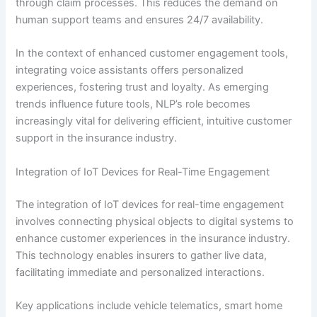
through claim processes. This reduces the demand on
human support teams and ensures 24/7 availability.
In the context of enhanced customer engagement tools,
integrating voice assistants offers personalized
experiences, fostering trust and loyalty. As emerging
trends influence future tools, NLP’s role becomes
increasingly vital for delivering efficient, intuitive customer
support in the insurance industry.
Integration of IoT Devices for Real-Time Engagement
The integration of IoT devices for real-time engagement
involves connecting physical objects to digital systems to
enhance customer experiences in the insurance industry.
This technology enables insurers to gather live data,
facilitating immediate and personalized interactions.
Key applications include vehicle telematics, smart home