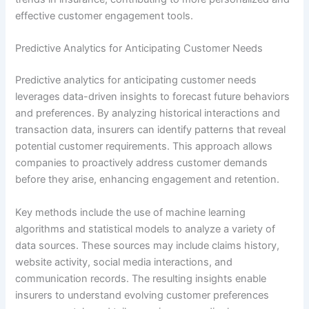
effective customer engagement tools.
Predictive Analytics for Anticipating Customer Needs
Predictive analytics for anticipating customer needs
leverages data-driven insights to forecast future behaviors
and preferences. By analyzing historical interactions and
transaction data, insurers can identify patterns that reveal
potential customer requirements. This approach allows
companies to proactively address customer demands
before they arise, enhancing engagement and retention.
Key methods include the use of machine learning
algorithms and statistical models to analyze a variety of
data sources. These sources may include claims history,
website activity, social media interactions, and
communication records. The resulting insights enable
insurers to understand evolving customer preferences