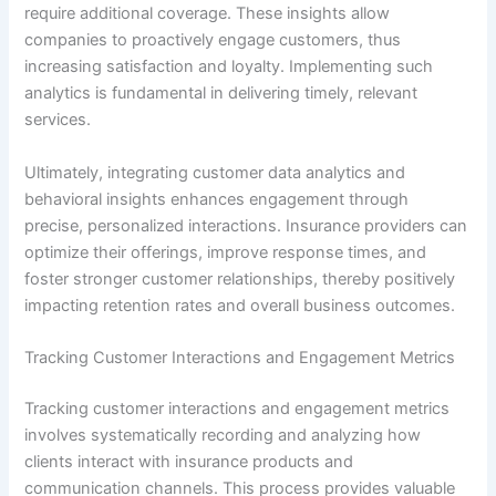
require additional coverage. These insights allow
companies to proactively engage customers, thus
increasing satisfaction and loyalty. Implementing such
analytics is fundamental in delivering timely, relevant
services.
Ultimately, integrating customer data analytics and
behavioral insights enhances engagement through
precise, personalized interactions. Insurance providers can
optimize their offerings, improve response times, and
foster stronger customer relationships, thereby positively
impacting retention rates and overall business outcomes.
Tracking Customer Interactions and Engagement Metrics
Tracking customer interactions and engagement metrics
involves systematically recording and analyzing how
clients interact with insurance products and
communication channels. This process provides valuable