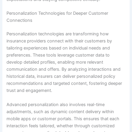
Personalization Technologies for Deeper Customer
Connections
Personalization technologies are transforming how
insurance providers connect with their customers by
tailoring experiences based on individual needs and
preferences. These tools leverage customer data to
develop detailed profiles, enabling more relevant
communication and offers. By analyzing interactions and
historical data, insurers can deliver personalized policy
recommendations and targeted content, fostering deeper
trust and engagement.
Advanced personalization also involves real-time
adjustments, such as dynamic content delivery within
mobile apps or customer portals. This ensures that each
interaction feels tailored, whether through customized