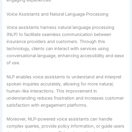
engaging experiences.
Voice Assistants and Natural Language Processing
Voice assistants harness natural language processing
(NLP) to facilitate seamless communication between
insurance providers and customers. Through this
technology, clients can interact with services using
conversational language, enhancing accessibility and ease
of use.
NLP enables voice assistants to understand and interpret
spoken inquiries accurately, allowing for more natural,
human-like interactions. This improvement in
understanding reduces frustration and increases customer
satisfaction with engagement platforms.
Moreover, NLP-powered voice assistants can handle
complex queries, provide policy information, or guide users