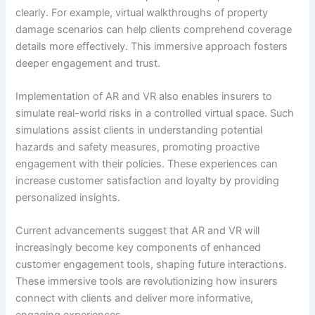
clearly. For example, virtual walkthroughs of property
damage scenarios can help clients comprehend coverage
details more effectively. This immersive approach fosters
deeper engagement and trust.
Implementation of AR and VR also enables insurers to
simulate real-world risks in a controlled virtual space. Such
simulations assist clients in understanding potential
hazards and safety measures, promoting proactive
engagement with their policies. These experiences can
increase customer satisfaction and loyalty by providing
personalized insights.
Current advancements suggest that AR and VR will
increasingly become key components of enhanced
customer engagement tools, shaping future interactions.
These immersive tools are revolutionizing how insurers
connect with clients and deliver more informative,