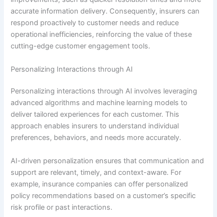
accurate information delivery. Consequently, insurers can
respond proactively to customer needs and reduce
operational inefficiencies, reinforcing the value of these
cutting-edge customer engagement tools.
Personalizing Interactions through AI
Personalizing interactions through AI involves leveraging
advanced algorithms and machine learning models to
deliver tailored experiences for each customer. This
approach enables insurers to understand individual
preferences, behaviors, and needs more accurately.
AI-driven personalization ensures that communication and
support are relevant, timely, and context-aware. For
example, insurance companies can offer personalized
policy recommendations based on a customer’s specific
risk profile or past interactions.