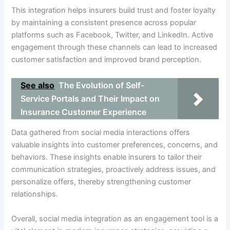
This integration helps insurers build trust and foster loyalty
by maintaining a consistent presence across popular
platforms such as Facebook, Twitter, and LinkedIn. Active
engagement through these channels can lead to increased
customer satisfaction and improved brand perception.
See also
The Evolution of Self-
Service Portals and Their Impact on
Insurance Customer Experience
Data gathered from social media interactions offers
valuable insights into customer preferences, concerns, and
behaviors. These insights enable insurers to tailor their
communication strategies, proactively address issues, and
personalize offers, thereby strengthening customer
relationships.
Overall, social media integration as an engagement tool is a