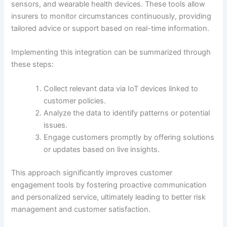
sensors, and wearable health devices. These tools allow
insurers to monitor circumstances continuously, providing
tailored advice or support based on real-time information.
Implementing this integration can be summarized through
these steps:
Collect relevant data via IoT devices linked to
customer policies.
Analyze the data to identify patterns or potential
issues.
Engage customers promptly by offering solutions
or updates based on live insights.
This approach significantly improves customer
engagement tools by fostering proactive communication
and personalized service, ultimately leading to better risk
management and customer satisfaction.