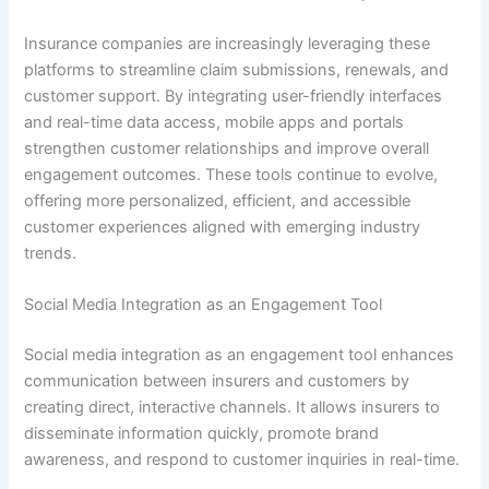
Insurance companies are increasingly leveraging these
platforms to streamline claim submissions, renewals, and
customer support. By integrating user-friendly interfaces
and real-time data access, mobile apps and portals
strengthen customer relationships and improve overall
engagement outcomes. These tools continue to evolve,
offering more personalized, efficient, and accessible
customer experiences aligned with emerging industry
trends.
Social Media Integration as an Engagement Tool
Social media integration as an engagement tool enhances
communication between insurers and customers by
creating direct, interactive channels. It allows insurers to
disseminate information quickly, promote brand
awareness, and respond to customer inquiries in real-time.