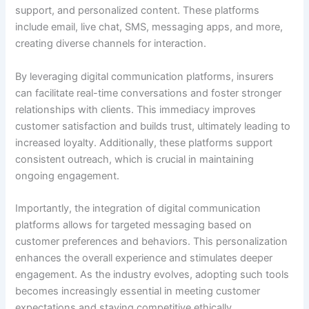
support, and personalized content. These platforms
include email, live chat, SMS, messaging apps, and more,
creating diverse channels for interaction.
By leveraging digital communication platforms, insurers
can facilitate real-time conversations and foster stronger
relationships with clients. This immediacy improves
customer satisfaction and builds trust, ultimately leading to
increased loyalty. Additionally, these platforms support
consistent outreach, which is crucial in maintaining
ongoing engagement.
Importantly, the integration of digital communication
platforms allows for targeted messaging based on
customer preferences and behaviors. This personalization
enhances the overall experience and stimulates deeper
engagement. As the industry evolves, adopting such tools
becomes increasingly essential in meeting customer
expectations and staying competitive ethically.