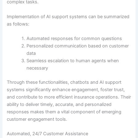
complex tasks.
Implementation of AI support systems can be summarized
as follows:
Automated responses for common questions
Personalized communication based on customer
data
Seamless escalation to human agents when
necessary
Through these functionalities, chatbots and AI support
systems significantly enhance engagement, foster trust,
and contribute to more efficient insurance operations. Their
ability to deliver timely, accurate, and personalized
responses makes them a vital component of emerging
customer engagement tools.
Automated, 24/7 Customer Assistance