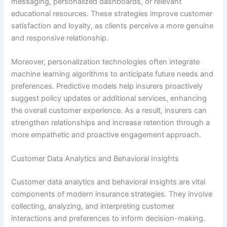
messaging, personalized dashboards, or relevant
educational resources. These strategies improve customer
satisfaction and loyalty, as clients perceive a more genuine
and responsive relationship.
Moreover, personalization technologies often integrate
machine learning algorithms to anticipate future needs and
preferences. Predictive models help insurers proactively
suggest policy updates or additional services, enhancing
the overall customer experience. As a result, insurers can
strengthen relationships and increase retention through a
more empathetic and proactive engagement approach.
Customer Data Analytics and Behavioral Insights
Customer data analytics and behavioral insights are vital
components of modern insurance strategies. They involve
collecting, analyzing, and interpreting customer
interactions and preferences to inform decision-making.