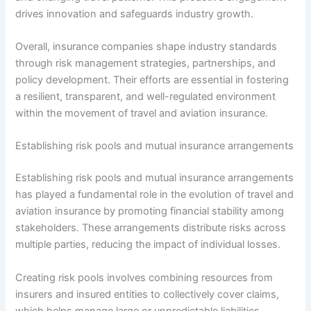
drives innovation and safeguards industry growth.
Overall, insurance companies shape industry standards
through risk management strategies, partnerships, and
policy development. Their efforts are essential in fostering
a resilient, transparent, and well-regulated environment
within the movement of travel and aviation insurance.
Establishing risk pools and mutual insurance arrangements
Establishing risk pools and mutual insurance arrangements
has played a fundamental role in the evolution of travel and
aviation insurance by promoting financial stability among
stakeholders. These arrangements distribute risks across
multiple parties, reducing the impact of individual losses.
Creating risk pools involves combining resources from
insurers and insured entities to collectively cover claims,
which helps manage large or unpredictable liabilities