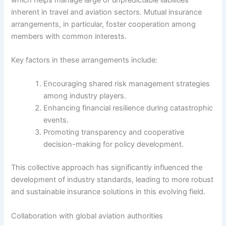
inherent in travel and aviation sectors. Mutual insurance
arrangements, in particular, foster cooperation among
members with common interests.
Key factors in these arrangements include:
Encouraging shared risk management strategies
among industry players.
Enhancing financial resilience during catastrophic
events.
Promoting transparency and cooperative
decision-making for policy development.
This collective approach has significantly influenced the
development of industry standards, leading to more robust
and sustainable insurance solutions in this evolving field.
Collaboration with global aviation authorities