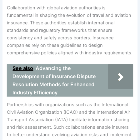
Collaboration with global aviation authorities is
fundamental in shaping the evolution of travel and aviation
insurance. These authorities establish international
standards and regulatory frameworks that ensure
consistency and safety across borders. Insurance
companies rely on these guidelines to design
comprehensive policies aligned with industry requirements.
See also
Advancing the
Development of Insurance Dispute
Resolution Methods for Enhanced
Industry Efficiency
Partnerships with organizations such as the International
Civil Aviation Organization (ICAO) and the International Air
Transport Association (IATA) facilitate information sharing
and risk assessment. Such collaborations enable insurers
to better understand evolving aviation risks and implement