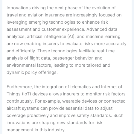
Innovations driving the next phase of the evolution of
travel and aviation insurance are increasingly focused on
leveraging emerging technologies to enhance risk
assessment and customer experience. Advanced data
analytics, artificial intelligence (AI), and machine learning
are now enabling insurers to evaluate risks more accurately
and efficiently. These technologies facilitate real-time
analysis of flight data, passenger behavior, and
environmental factors, leading to more tailored and
dynamic policy offerings.
Furthermore, the integration of telematics and Internet of
Things (IoT) devices allows insurers to monitor risk factors
continuously. For example, wearable devices or connected
aircraft systems can provide essential data to adjust
coverage proactively and improve safety standards. Such
innovations are shaping new standards for risk
management in this industry.