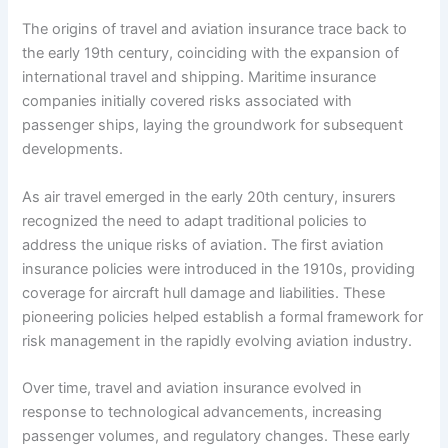
The origins of travel and aviation insurance trace back to
the early 19th century, coinciding with the expansion of
international travel and shipping. Maritime insurance
companies initially covered risks associated with
passenger ships, laying the groundwork for subsequent
developments.
As air travel emerged in the early 20th century, insurers
recognized the need to adapt traditional policies to
address the unique risks of aviation. The first aviation
insurance policies were introduced in the 1910s, providing
coverage for aircraft hull damage and liabilities. These
pioneering policies helped establish a formal framework for
risk management in the rapidly evolving aviation industry.
Over time, travel and aviation insurance evolved in
response to technological advancements, increasing
passenger volumes, and regulatory changes. These early