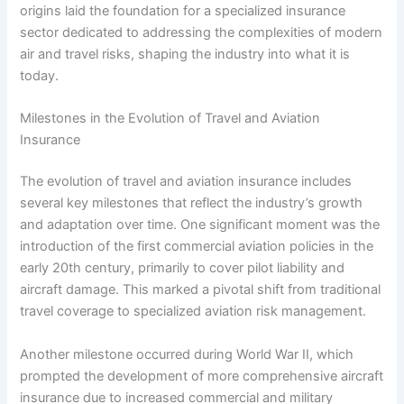
origins laid the foundation for a specialized insurance
sector dedicated to addressing the complexities of modern
air and travel risks, shaping the industry into what it is
today.
Milestones in the Evolution of Travel and Aviation
Insurance
The evolution of travel and aviation insurance includes
several key milestones that reflect the industry’s growth
and adaptation over time. One significant moment was the
introduction of the first commercial aviation policies in the
early 20th century, primarily to cover pilot liability and
aircraft damage. This marked a pivotal shift from traditional
travel coverage to specialized aviation risk management.
Another milestone occurred during World War II, which
prompted the development of more comprehensive aircraft
insurance due to increased commercial and military