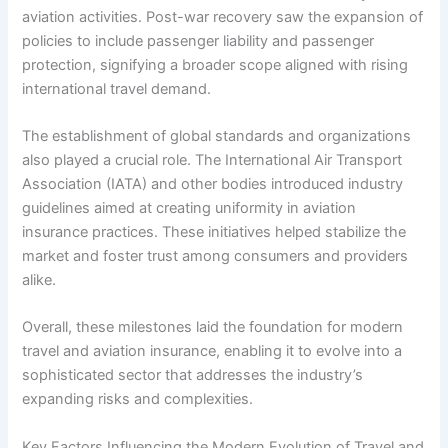
aviation activities. Post-war recovery saw the expansion of
policies to include passenger liability and passenger
protection, signifying a broader scope aligned with rising
international travel demand.
The establishment of global standards and organizations
also played a crucial role. The International Air Transport
Association (IATA) and other bodies introduced industry
guidelines aimed at creating uniformity in aviation
insurance practices. These initiatives helped stabilize the
market and foster trust among consumers and providers
alike.
Overall, these milestones laid the foundation for modern
travel and aviation insurance, enabling it to evolve into a
sophisticated sector that addresses the industry’s
expanding risks and complexities.
Key Factors Influencing the Modern Evolution of Travel and