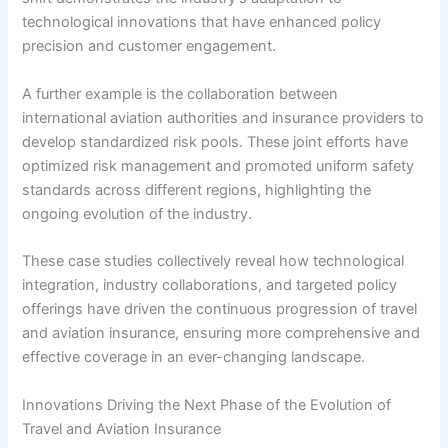
technological innovations that have enhanced policy
precision and customer engagement.
A further example is the collaboration between
international aviation authorities and insurance providers to
develop standardized risk pools. These joint efforts have
optimized risk management and promoted uniform safety
standards across different regions, highlighting the
ongoing evolution of the industry.
These case studies collectively reveal how technological
integration, industry collaborations, and targeted policy
offerings have driven the continuous progression of travel
and aviation insurance, ensuring more comprehensive and
effective coverage in an ever-changing landscape.
Innovations Driving the Next Phase of the Evolution of
Travel and Aviation Insurance