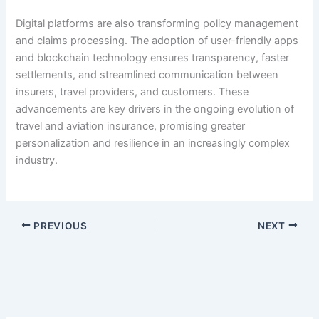
Digital platforms are also transforming policy management
and claims processing. The adoption of user-friendly apps
and blockchain technology ensures transparency, faster
settlements, and streamlined communication between
insurers, travel providers, and customers. These
advancements are key drivers in the ongoing evolution of
travel and aviation insurance, promising greater
personalization and resilience in an increasingly complex
industry.
PREVIOUS
NEXT