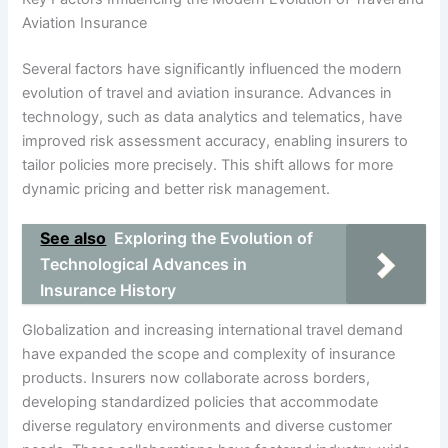
Aviation Insurance
Several factors have significantly influenced the modern
evolution of travel and aviation insurance. Advances in
technology, such as data analytics and telematics, have
improved risk assessment accuracy, enabling insurers to
tailor policies more precisely. This shift allows for more
dynamic pricing and better risk management.
See also
Exploring the Evolution of
Technological Advances in
Insurance History
Globalization and increasing international travel demand
have expanded the scope and complexity of insurance
products. Insurers now collaborate across borders,
developing standardized policies that accommodate
diverse regulatory environments and diverse customer