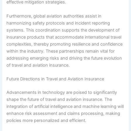
effective mitigation strategies.
Furthermore, global aviation authorities assist in
harmonizing safety protocols and incident reporting
systems. This coordination supports the development of
insurance products that accommodate international travel
complexities, thereby promoting resilience and confidence
within the industry. These partnerships remain vital for
addressing emerging risks and driving the future evolution
of travel and aviation insurance.
Future Directions in Travel and Aviation Insurance
Advancements in technology are poised to significantly
shape the future of travel and aviation insurance. The
integration of artificial intelligence and machine learning will
enhance risk assessment and claims processing, making
policies more personalized and efficient.