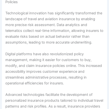
Policies
Technological innovation has significantly transformed the
landscape of travel and aviation insurance by enabling
more precise risk assessment. Data analytics and
telematics collect real-time information, allowing insurers to
evaluate risks based on actual behavior rather than
assumptions, leading to more accurate underwriting.
Digital platforms have also revolutionized policy
management, making it easier for customers to buy,
modify, and claim insurance policies online. This increased
accessibility improves customer experience and
streamlines administrative processes, resulting in
operational efficiencies for insurers.
Advanced technologies facilitate the development of
personalized insurance products tailored to individual travel
patterns and risk profiles. As a result, insurance providers