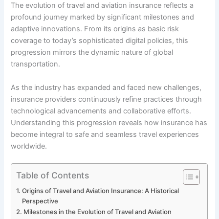
The evolution of travel and aviation insurance reflects a
profound journey marked by significant milestones and
adaptive innovations. From its origins as basic risk
coverage to today’s sophisticated digital policies, this
progression mirrors the dynamic nature of global
transportation.
As the industry has expanded and faced new challenges,
insurance providers continuously refine practices through
technological advancements and collaborative efforts.
Understanding this progression reveals how insurance has
become integral to safe and seamless travel experiences
worldwide.
Table of Contents
Origins of Travel and Aviation Insurance: A Historical
Perspective
Milestones in the Evolution of Travel and Aviation