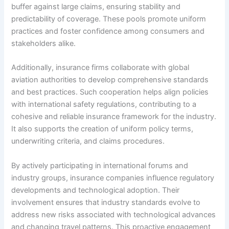
buffer against large claims, ensuring stability and
predictability of coverage. These pools promote uniform
practices and foster confidence among consumers and
stakeholders alike.
Additionally, insurance firms collaborate with global
aviation authorities to develop comprehensive standards
and best practices. Such cooperation helps align policies
with international safety regulations, contributing to a
cohesive and reliable insurance framework for the industry.
It also supports the creation of uniform policy terms,
underwriting criteria, and claims procedures.
By actively participating in international forums and
industry groups, insurance companies influence regulatory
developments and technological adoption. Their
involvement ensures that industry standards evolve to
address new risks associated with technological advances
and changing travel patterns. This proactive engagement