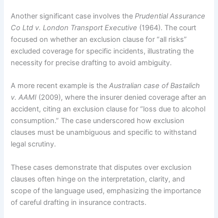
Another significant case involves the
Prudential Assurance
Co Ltd v. London Transport Executive
(1964). The court
focused on whether an exclusion clause for “all risks”
excluded coverage for specific incidents, illustrating the
necessity for precise drafting to avoid ambiguity.
A more recent example is the
Australian case of Bastalich
v. AAMI
(2009), where the insurer denied coverage after an
accident, citing an exclusion clause for “loss due to alcohol
consumption.” The case underscored how exclusion
clauses must be unambiguous and specific to withstand
legal scrutiny.
These cases demonstrate that disputes over exclusion
clauses often hinge on the interpretation, clarity, and
scope of the language used, emphasizing the importance
of careful drafting in insurance contracts.