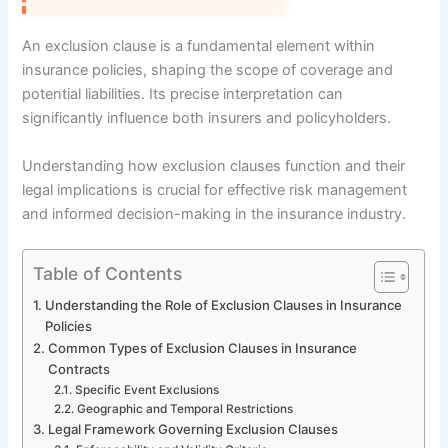
An exclusion clause is a fundamental element within
insurance policies, shaping the scope of coverage and
potential liabilities. Its precise interpretation can
significantly influence both insurers and policyholders.
Understanding how exclusion clauses function and their
legal implications is crucial for effective risk management
and informed decision-making in the insurance industry.
Table of Contents
Understanding the Role of Exclusion Clauses in Insurance
Policies
Common Types of Exclusion Clauses in Insurance
Contracts
Specific Event Exclusions
Geographic and Temporal Restrictions
Legal Framework Governing Exclusion Clauses