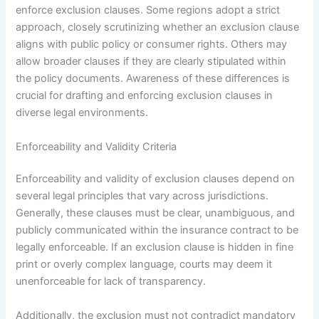
enforce exclusion clauses. Some regions adopt a strict
approach, closely scrutinizing whether an exclusion clause
aligns with public policy or consumer rights. Others may
allow broader clauses if they are clearly stipulated within
the policy documents. Awareness of these differences is
crucial for drafting and enforcing exclusion clauses in
diverse legal environments.
Enforceability and Validity Criteria
Enforceability and validity of exclusion clauses depend on
several legal principles that vary across jurisdictions.
Generally, these clauses must be clear, unambiguous, and
publicly communicated within the insurance contract to be
legally enforceable. If an exclusion clause is hidden in fine
print or overly complex language, courts may deem it
unenforceable for lack of transparency.
Additionally, the exclusion must not contradict mandatory