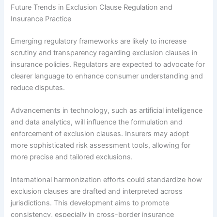
Future Trends in Exclusion Clause Regulation and
Insurance Practice
Emerging regulatory frameworks are likely to increase
scrutiny and transparency regarding exclusion clauses in
insurance policies. Regulators are expected to advocate for
clearer language to enhance consumer understanding and
reduce disputes.
Advancements in technology, such as artificial intelligence
and data analytics, will influence the formulation and
enforcement of exclusion clauses. Insurers may adopt
more sophisticated risk assessment tools, allowing for
more precise and tailored exclusions.
International harmonization efforts could standardize how
exclusion clauses are drafted and interpreted across
jurisdictions. This development aims to promote
consistency, especially in cross-border insurance