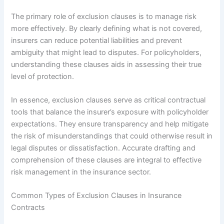
The primary role of exclusion clauses is to manage risk
more effectively. By clearly defining what is not covered,
insurers can reduce potential liabilities and prevent
ambiguity that might lead to disputes. For policyholders,
understanding these clauses aids in assessing their true
level of protection.
In essence, exclusion clauses serve as critical contractual
tools that balance the insurer’s exposure with policyholder
expectations. They ensure transparency and help mitigate
the risk of misunderstandings that could otherwise result in
legal disputes or dissatisfaction. Accurate drafting and
comprehension of these clauses are integral to effective
risk management in the insurance sector.
Common Types of Exclusion Clauses in Insurance
Contracts