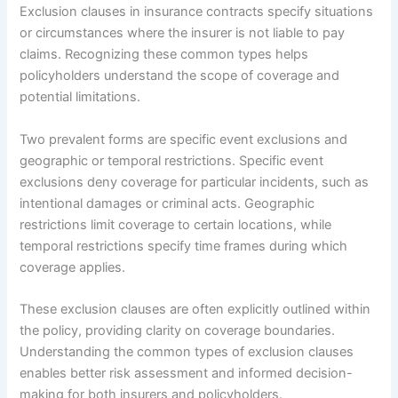
Exclusion clauses in insurance contracts specify situations
or circumstances where the insurer is not liable to pay
claims. Recognizing these common types helps
policyholders understand the scope of coverage and
potential limitations.
Two prevalent forms are specific event exclusions and
geographic or temporal restrictions. Specific event
exclusions deny coverage for particular incidents, such as
intentional damages or criminal acts. Geographic
restrictions limit coverage to certain locations, while
temporal restrictions specify time frames during which
coverage applies.
These exclusion clauses are often explicitly outlined within
the policy, providing clarity on coverage boundaries.
Understanding the common types of exclusion clauses
enables better risk assessment and informed decision-
making for both insurers and policyholders.