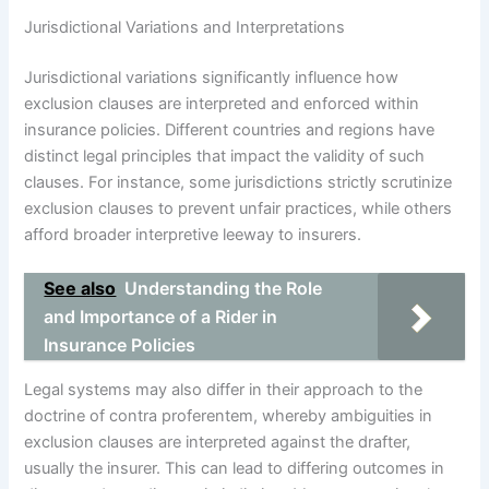
Jurisdictional Variations and Interpretations
Jurisdictional variations significantly influence how
exclusion clauses are interpreted and enforced within
insurance policies. Different countries and regions have
distinct legal principles that impact the validity of such
clauses. For instance, some jurisdictions strictly scrutinize
exclusion clauses to prevent unfair practices, while others
afford broader interpretive leeway to insurers.
See also
Understanding the Role
and Importance of a Rider in
Insurance Policies
Legal systems may also differ in their approach to the
doctrine of contra proferentem, whereby ambiguities in
exclusion clauses are interpreted against the drafter,
usually the insurer. This can lead to differing outcomes in