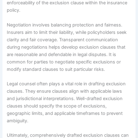
enforceability of the exclusion clause within the insurance
policy.
Negotiation involves balancing protection and fairness.
Insurers aim to limit their liability, while policyholders seek
clarity and fair coverage. Transparent communication
during negotiations helps develop exclusion clauses that
are reasonable and defendable in legal disputes. It is
common for parties to negotiate specific exclusions or
modify standard clauses to suit particular risks.
Legal counsel often plays a vital role in drafting exclusion
clauses. They ensure clauses align with applicable laws
and jurisdictional interpretations. Well-drafted exclusion
clauses should specify the scope of exclusions,
geographic limits, and applicable timeframes to prevent
ambiguity.
Ultimately, comprehensively drafted exclusion clauses can