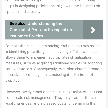
helps in designing policies that align with the insurer’s risk
appetite and capacity.
See also
Understanding the
Concept of Peril and Its Impact on
Insurance Policies
For policyholders, understanding exclusion clauses assists
in identifying potential gaps in coverage. This awareness
allows them to implement appropriate risk mitigation
measures, such as acquiring additional policies or adopting
safety protocols. Consequently, exclusion clauses promote
proactive risk management, reducing the likelihood of
disputes.
However, overly broad or ambiguous exclusion clauses can
complicate risk management. They may lead to disputes,
legal challenges, and increased costs, undermining the