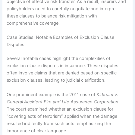
objective of effective risk transfer. As a result, insurers and
policyholders need to carefully negotiate and interpret
these clauses to balance risk mitigation with
comprehensive coverage.
Case Studies: Notable Examples of Exclusion Clause
Disputes
Several notable cases highlight the complexities of
exclusion clause disputes in insurance. These disputes
often involve claims that are denied based on specific
exclusion clauses, leading to judicial clarification.
One prominent example is the 2011 case of
Kirkham v.
General Accident Fire and Life Assurance Corporation
.
The court examined whether an exclusion clause for
“covering acts of terrorism” applied when the damage
resulted indirectly from such acts, emphasizing the
importance of clear language.