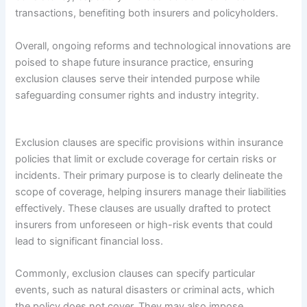
transactions, benefiting both insurers and policyholders.
Overall, ongoing reforms and technological innovations are
poised to shape future insurance practice, ensuring
exclusion clauses serve their intended purpose while
safeguarding consumer rights and industry integrity.
Exclusion clauses are specific provisions within insurance
policies that limit or exclude coverage for certain risks or
incidents. Their primary purpose is to clearly delineate the
scope of coverage, helping insurers manage their liabilities
effectively. These clauses are usually drafted to protect
insurers from unforeseen or high-risk events that could
lead to significant financial loss.
Commonly, exclusion clauses can specify particular
events, such as natural disasters or criminal acts, which
the policy does not cover. They may also impose