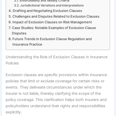
Enforceability and Validity Criteria
Jurisdictional Variations and Interpretations
Drafting and Negotiating Exclusion Clauses
Challenges and Disputes Related to Exclusion Clauses
Impact of Exclusion Clauses on Risk Management
Case Studies: Notable Examples of Exclusion Clause
Disputes
Future Trends in Exclusion Clause Regulation and
Insurance Practice
Understanding the Role of Exclusion Clauses in Insurance
Policies
Exclusion clauses are specific provisions within insurance
policies that limit or exclude coverage for certain risks or
events. They delineate circumstances under which the
insurer is not liable, thereby clarifying the scope of the
policy coverage. This clarification helps both insurers and
policyholders understand their rights and responsibilities
explicitly.