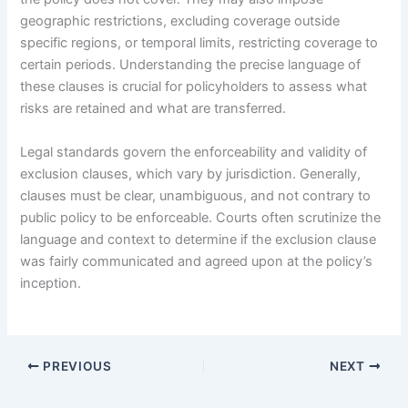
geographic restrictions, excluding coverage outside
specific regions, or temporal limits, restricting coverage to
certain periods. Understanding the precise language of
these clauses is crucial for policyholders to assess what
risks are retained and what are transferred.
Legal standards govern the enforceability and validity of
exclusion clauses, which vary by jurisdiction. Generally,
clauses must be clear, unambiguous, and not contrary to
public policy to be enforceable. Courts often scrutinize the
language and context to determine if the exclusion clause
was fairly communicated and agreed upon at the policy’s
inception.
PREVIOUS
NEXT