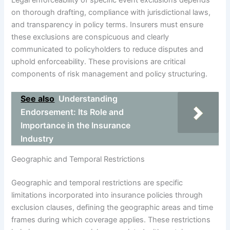
on thorough drafting, compliance with jurisdictional laws,
and transparency in policy terms. Insurers must ensure
these exclusions are conspicuous and clearly
communicated to policyholders to reduce disputes and
uphold enforceability. These provisions are critical
components of risk management and policy structuring.
See also
Understanding
Endorsement: Its Role and
Importance in the Insurance
Industry
Geographic and Temporal Restrictions
Geographic and temporal restrictions are specific
limitations incorporated into insurance policies through
exclusion clauses, defining the geographic areas and time
frames during which coverage applies. These restrictions