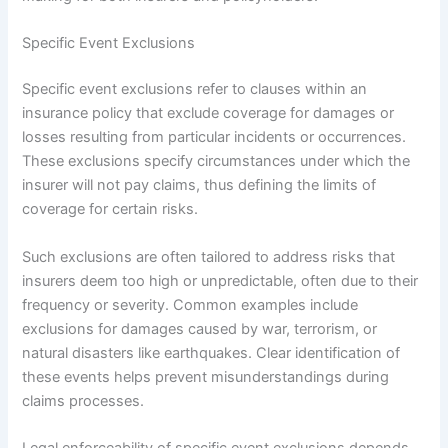
Specific Event Exclusions
Specific event exclusions refer to clauses within an
insurance policy that exclude coverage for damages or
losses resulting from particular incidents or occurrences.
These exclusions specify circumstances under which the
insurer will not pay claims, thus defining the limits of
coverage for certain risks.
Such exclusions are often tailored to address risks that
insurers deem too high or unpredictable, often due to their
frequency or severity. Common examples include
exclusions for damages caused by war, terrorism, or
natural disasters like earthquakes. Clear identification of
these events helps prevent misunderstandings during
claims processes.
Legal enforceability of specific event exclusions depends