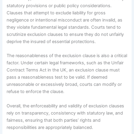
statutory provisions or public policy considerations.
Clauses that attempt to exclude liability for gross
negligence or intentional misconduct are often invalid, as
they violate fundamental legal standards. Courts tend to
scrutinize exclusion clauses to ensure they do not unfairly
deprive the insured of essential protections.
The reasonableness of the exclusion clause is also a critical
factor. Under certain legal frameworks, such as the Unfair
Contract Terms Act in the UK, an exclusion clause must
pass a reasonableness test to be valid. If deemed
unreasonable or excessively broad, courts can modify or
refuse to enforce the clause.
Overall, the enforceability and validity of exclusion clauses
rely on transparency, consistency with statutory law, and
fairness, ensuring that both parties’ rights and
responsibilities are appropriately balanced.