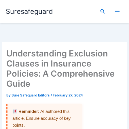
Skip
Suresafeguard
to
Search
content
Understanding Exclusion
Clauses in Insurance
Policies: A Comprehensive
Guide
By
Sure Safeguard Editors
/
February 27, 2024
Reminder:
AI authored this
article. Ensure accuracy of key
points.