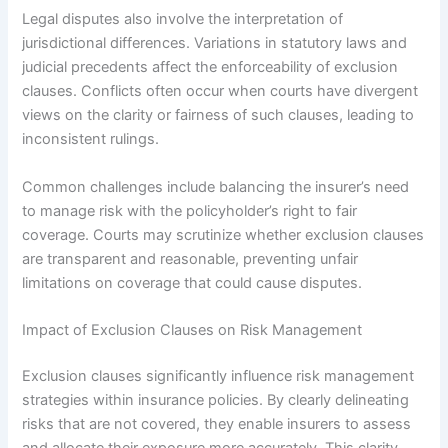
Legal disputes also involve the interpretation of
jurisdictional differences. Variations in statutory laws and
judicial precedents affect the enforceability of exclusion
clauses. Conflicts often occur when courts have divergent
views on the clarity or fairness of such clauses, leading to
inconsistent rulings.
Common challenges include balancing the insurer’s need
to manage risk with the policyholder’s right to fair
coverage. Courts may scrutinize whether exclusion clauses
are transparent and reasonable, preventing unfair
limitations on coverage that could cause disputes.
Impact of Exclusion Clauses on Risk Management
Exclusion clauses significantly influence risk management
strategies within insurance policies. By clearly delineating
risks that are not covered, they enable insurers to assess
and allocate their exposure more accurately. This clarity