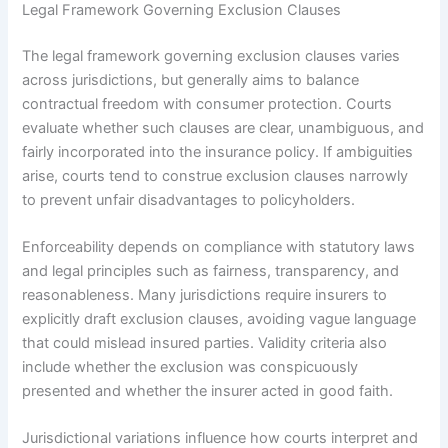
Legal Framework Governing Exclusion Clauses
The legal framework governing exclusion clauses varies
across jurisdictions, but generally aims to balance
contractual freedom with consumer protection. Courts
evaluate whether such clauses are clear, unambiguous, and
fairly incorporated into the insurance policy. If ambiguities
arise, courts tend to construe exclusion clauses narrowly
to prevent unfair disadvantages to policyholders.
Enforceability depends on compliance with statutory laws
and legal principles such as fairness, transparency, and
reasonableness. Many jurisdictions require insurers to
explicitly draft exclusion clauses, avoiding vague language
that could mislead insured parties. Validity criteria also
include whether the exclusion was conspicuously
presented and whether the insurer acted in good faith.
Jurisdictional variations influence how courts interpret and