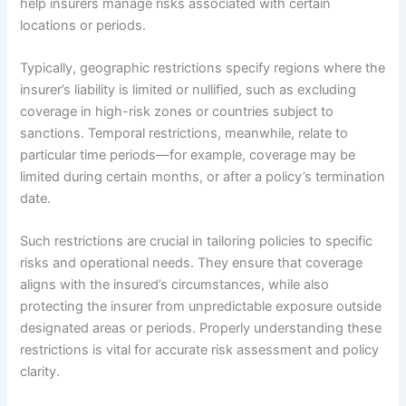
help insurers manage risks associated with certain
locations or periods.
Typically, geographic restrictions specify regions where the
insurer’s liability is limited or nullified, such as excluding
coverage in high-risk zones or countries subject to
sanctions. Temporal restrictions, meanwhile, relate to
particular time periods—for example, coverage may be
limited during certain months, or after a policy’s termination
date.
Such restrictions are crucial in tailoring policies to specific
risks and operational needs. They ensure that coverage
aligns with the insured’s circumstances, while also
protecting the insurer from unpredictable exposure outside
designated areas or periods. Properly understanding these
restrictions is vital for accurate risk assessment and policy
clarity.