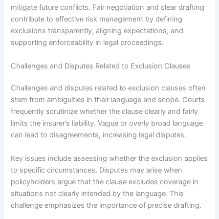
mitigate future conflicts. Fair negotiation and clear drafting
contribute to effective risk management by defining
exclusions transparently, aligning expectations, and
supporting enforceability in legal proceedings.
Challenges and Disputes Related to Exclusion Clauses
Challenges and disputes related to exclusion clauses often
stem from ambiguities in their language and scope. Courts
frequently scrutinize whether the clause clearly and fairly
limits the insurer’s liability. Vague or overly broad language
can lead to disagreements, increasing legal disputes.
Key issues include assessing whether the exclusion applies
to specific circumstances. Disputes may arise when
policyholders argue that the clause excludes coverage in
situations not clearly intended by the language. This
challenge emphasizes the importance of precise drafting.