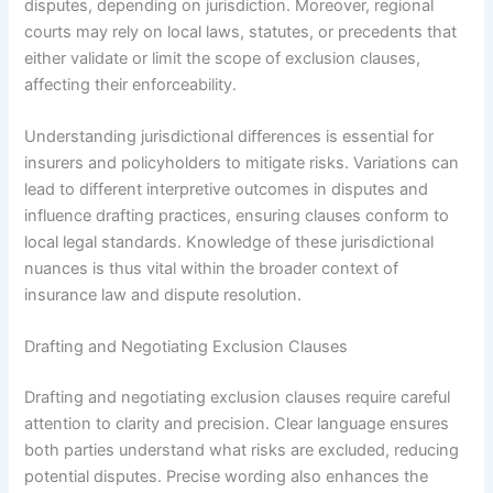
disputes, depending on jurisdiction. Moreover, regional
courts may rely on local laws, statutes, or precedents that
either validate or limit the scope of exclusion clauses,
affecting their enforceability.
Understanding jurisdictional differences is essential for
insurers and policyholders to mitigate risks. Variations can
lead to different interpretive outcomes in disputes and
influence drafting practices, ensuring clauses conform to
local legal standards. Knowledge of these jurisdictional
nuances is thus vital within the broader context of
insurance law and dispute resolution.
Drafting and Negotiating Exclusion Clauses
Drafting and negotiating exclusion clauses require careful
attention to clarity and precision. Clear language ensures
both parties understand what risks are excluded, reducing
potential disputes. Precise wording also enhances the