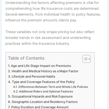
Understanding the factors affecting premiums is vital for
comprehending how life insurance costs are determined.
Several elements, from individual health to policy features,
influence the premium amounts clients pay.
These variables not only shape pricing but also reflect
broader trends in risk assessment and underwriting
practices within the insurance industry.
Table of Contents
Age and Life Stage Impact on Premiums
Health and Medical History as a Major Factor
Lifestyle and Personal Habits
Type and Coverage Features of the Policy
Differences Between Term and Whole Life Policies
Additional Riders and Optional Features
Occupational Hazards and Risk Exposure
Geographic Location and Residency Factors
Policy Duration and Coverage Amount