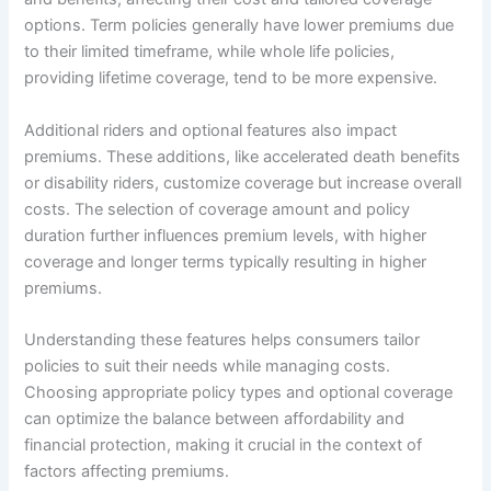
options. Term policies generally have lower premiums due
to their limited timeframe, while whole life policies,
providing lifetime coverage, tend to be more expensive.
Additional riders and optional features also impact
premiums. These additions, like accelerated death benefits
or disability riders, customize coverage but increase overall
costs. The selection of coverage amount and policy
duration further influences premium levels, with higher
coverage and longer terms typically resulting in higher
premiums.
Understanding these features helps consumers tailor
policies to suit their needs while managing costs.
Choosing appropriate policy types and optional coverage
can optimize the balance between affordability and
financial protection, making it crucial in the context of
factors affecting premiums.