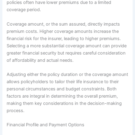
policies often have lower premiums due to a limited
coverage period.
Coverage amount, or the sum assured, directly impacts
premium costs. Higher coverage amounts increase the
financial risk for the insurer, leading to higher premiums.
Selecting a more substantial coverage amount can provide
greater financial security but requires careful consideration
of affordability and actual needs.
Adjusting either the policy duration or the coverage amount
allows policyholders to tailor their life insurance to their
personal circumstances and budget constraints. Both
factors are integral in determining the overall premium,
making them key considerations in the decision-making
process.
Financial Profile and Payment Options