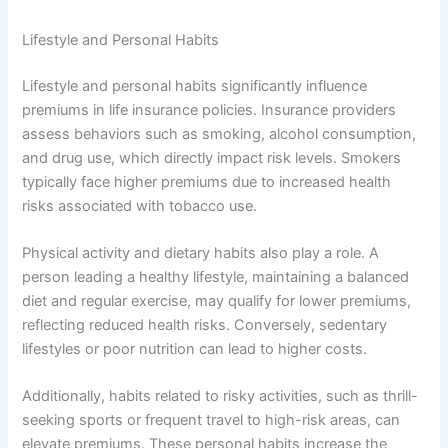
Lifestyle and Personal Habits
Lifestyle and personal habits significantly influence
premiums in life insurance policies. Insurance providers
assess behaviors such as smoking, alcohol consumption,
and drug use, which directly impact risk levels. Smokers
typically face higher premiums due to increased health
risks associated with tobacco use.
Physical activity and dietary habits also play a role. A
person leading a healthy lifestyle, maintaining a balanced
diet and regular exercise, may qualify for lower premiums,
reflecting reduced health risks. Conversely, sedentary
lifestyles or poor nutrition can lead to higher costs.
Additionally, habits related to risky activities, such as thrill-
seeking sports or frequent travel to high-risk areas, can
elevate premiums. These personal habits increase the