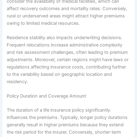
consider the availability of medical facilities, which can
affect recovery outcomes and mortality rates. Conversely,
rural or underserved areas might attract higher premiums
owing to limited medical resources.
Residence stability also impacts underwriting decisions.
Frequent relocations increase administrative complexity
and risk assessment challenges, often leading to premium
adjustments. Moreover, certain regions might have laws or
regulations affecting insurance costs, contributing further
to the variability based on geographic location and
residency.
Policy Duration and Coverage Amount
The duration of a life insurance policy significantly
influences the premiums. Typically, longer policy durations
generally result in higher premiums because they extend
the risk period for the insurer. Conversely, shorter-term