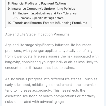
Financial Profile and Payment Options
Insurance Company’s Underwriting Policies
Underwriting Guidelines and Risk Tolerance
Company-Specific Rating Factors
Trends and External Factors Influencing Premiums
Age and Life Stage Impact on Premiums
Age and life stage significantly influence life insurance
premiums, with younger applicants typically benefiting
from lower costs. Insurers assess the risk associated with
longevity, considering younger individuals as less likely to
encounter health issues that lead to claims.
As individuals progress into different life stages—such as
early adulthood, middle age, or retirement—their premiums
tend to increase accordingly. This rise reflects the
escalating likelihood of health complications or mortality
risks associated with advancing age.