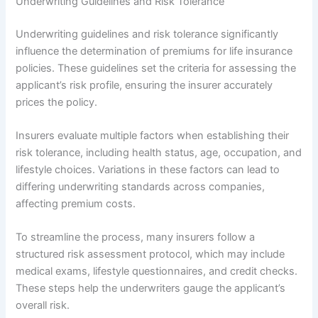
Underwriting Guidelines and Risk Tolerance
Underwriting guidelines and risk tolerance significantly
influence the determination of premiums for life insurance
policies. These guidelines set the criteria for assessing the
applicant’s risk profile, ensuring the insurer accurately
prices the policy.
Insurers evaluate multiple factors when establishing their
risk tolerance, including health status, age, occupation, and
lifestyle choices. Variations in these factors can lead to
differing underwriting standards across companies,
affecting premium costs.
To streamline the process, many insurers follow a
structured risk assessment protocol, which may include
medical exams, lifestyle questionnaires, and credit checks.
These steps help the underwriters gauge the applicant’s
overall risk.