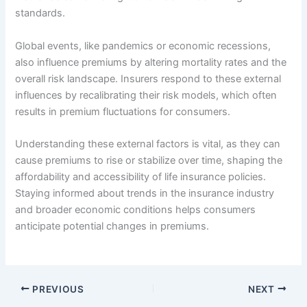
standards.
Global events, like pandemics or economic recessions,
also influence premiums by altering mortality rates and the
overall risk landscape. Insurers respond to these external
influences by recalibrating their risk models, which often
results in premium fluctuations for consumers.
Understanding these external factors is vital, as they can
cause premiums to rise or stabilize over time, shaping the
affordability and accessibility of life insurance policies.
Staying informed about trends in the insurance industry
and broader economic conditions helps consumers
anticipate potential changes in premiums.
PREVIOUS
NEXT