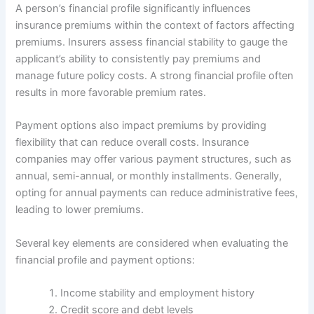
A person’s financial profile significantly influences
insurance premiums within the context of factors affecting
premiums. Insurers assess financial stability to gauge the
applicant’s ability to consistently pay premiums and
manage future policy costs. A strong financial profile often
results in more favorable premium rates.
Payment options also impact premiums by providing
flexibility that can reduce overall costs. Insurance
companies may offer various payment structures, such as
annual, semi-annual, or monthly installments. Generally,
opting for annual payments can reduce administrative fees,
leading to lower premiums.
Several key elements are considered when evaluating the
financial profile and payment options:
Income stability and employment history
Credit score and debt levels