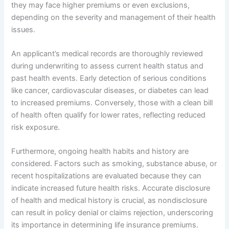
they may face higher premiums or even exclusions,
depending on the severity and management of their health
issues.
An applicant’s medical records are thoroughly reviewed
during underwriting to assess current health status and
past health events. Early detection of serious conditions
like cancer, cardiovascular diseases, or diabetes can lead
to increased premiums. Conversely, those with a clean bill
of health often qualify for lower rates, reflecting reduced
risk exposure.
Furthermore, ongoing health habits and history are
considered. Factors such as smoking, substance abuse, or
recent hospitalizations are evaluated because they can
indicate increased future health risks. Accurate disclosure
of health and medical history is crucial, as nondisclosure
can result in policy denial or claims rejection, underscoring
its importance in determining life insurance premiums.