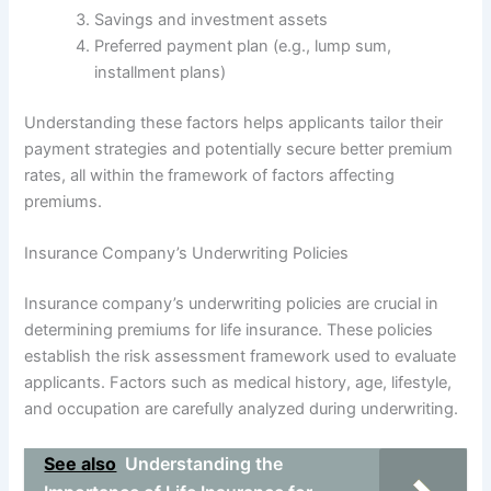
Savings and investment assets
Preferred payment plan (e.g., lump sum,
installment plans)
Understanding these factors helps applicants tailor their
payment strategies and potentially secure better premium
rates, all within the framework of factors affecting
premiums.
Insurance Company’s Underwriting Policies
Insurance company’s underwriting policies are crucial in
determining premiums for life insurance. These policies
establish the risk assessment framework used to evaluate
applicants. Factors such as medical history, age, lifestyle,
and occupation are carefully analyzed during underwriting.
See also
Understanding the