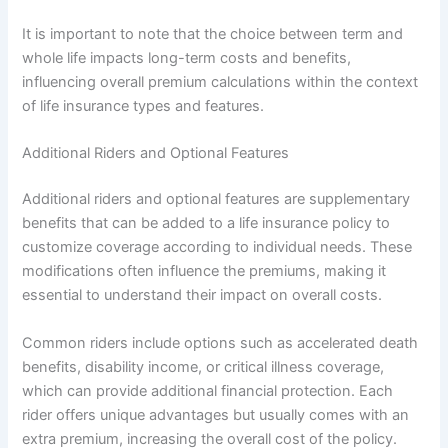
It is important to note that the choice between term and
whole life impacts long-term costs and benefits,
influencing overall premium calculations within the context
of life insurance types and features.
Additional Riders and Optional Features
Additional riders and optional features are supplementary
benefits that can be added to a life insurance policy to
customize coverage according to individual needs. These
modifications often influence the premiums, making it
essential to understand their impact on overall costs.
Common riders include options such as accelerated death
benefits, disability income, or critical illness coverage,
which can provide additional financial protection. Each
rider offers unique advantages but usually comes with an
extra premium, increasing the overall cost of the policy.