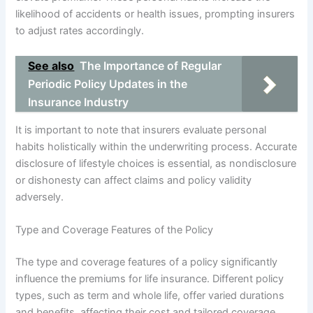
likelihood of accidents or health issues, prompting insurers
to adjust rates accordingly.
See also
The Importance of Regular
Periodic Policy Updates in the
Insurance Industry
It is important to note that insurers evaluate personal
habits holistically within the underwriting process. Accurate
disclosure of lifestyle choices is essential, as nondisclosure
or dishonesty can affect claims and policy validity
adversely.
Type and Coverage Features of the Policy
The type and coverage features of a policy significantly
influence the premiums for life insurance. Different policy
types, such as term and whole life, offer varied durations
and benefits, affecting their cost and tailored coverage