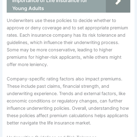
Importance of Life Insurance for
Young Adults
Underwriters use these policies to decide whether to
approve or deny coverage and to set appropriate premium
rates. Each insurance company has its risk tolerance and
guidelines, which influence their underwriting process.
Some may be more conservative, leading to higher
premiums for higher-risk applicants, while others might
offer more leniency.
Company-specific rating factors also impact premiums.
These include past claims, financial strength, and
underwriting experience. Trends and external factors, like
economic conditions or regulatory changes, can further
influence underwriting policies. Overall, understanding how
these policies affect premium calculations helps applicants
better navigate the life insurance market.