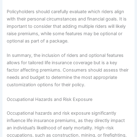
Policyholders should carefully evaluate which riders align
with their personal circumstances and financial goals. It is
important to consider that adding multiple riders will likely
raise premiums, while some features may be optional or
optional as part of a package.
In summary, the inclusion of riders and optional features
allows for tailored life insurance coverage but is a key
factor affecting premiums. Consumers should assess their
needs and budget to determine the most appropriate
customization options for their policy.
Occupational Hazards and Risk Exposure
Occupational hazards and risk exposure significantly
influence life insurance premiums, as they directly impact
an individual’s likelihood of early mortality. High-risk
occupations, such as construction, mining, or firefighting,