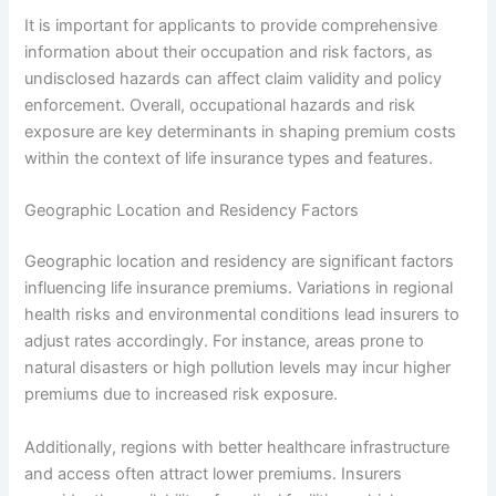
It is important for applicants to provide comprehensive
information about their occupation and risk factors, as
undisclosed hazards can affect claim validity and policy
enforcement. Overall, occupational hazards and risk
exposure are key determinants in shaping premium costs
within the context of life insurance types and features.
Geographic Location and Residency Factors
Geographic location and residency are significant factors
influencing life insurance premiums. Variations in regional
health risks and environmental conditions lead insurers to
adjust rates accordingly. For instance, areas prone to
natural disasters or high pollution levels may incur higher
premiums due to increased risk exposure.
Additionally, regions with better healthcare infrastructure
and access often attract lower premiums. Insurers