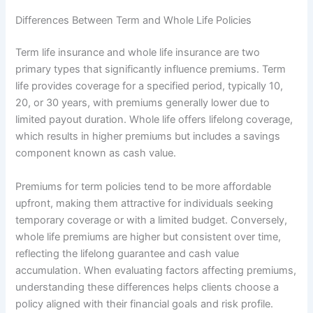
Differences Between Term and Whole Life Policies
Term life insurance and whole life insurance are two
primary types that significantly influence premiums. Term
life provides coverage for a specified period, typically 10,
20, or 30 years, with premiums generally lower due to
limited payout duration. Whole life offers lifelong coverage,
which results in higher premiums but includes a savings
component known as cash value.
Premiums for term policies tend to be more affordable
upfront, making them attractive for individuals seeking
temporary coverage or with a limited budget. Conversely,
whole life premiums are higher but consistent over time,
reflecting the lifelong guarantee and cash value
accumulation. When evaluating factors affecting premiums,
understanding these differences helps clients choose a
policy aligned with their financial goals and risk profile.