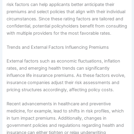
risk factors can help applicants better anticipate their
premiums and select policies that align with their individual
circumstances. Since these rating factors are tailored and
confidential, potential policyholders benefit from consulting
with multiple providers for the most favorable rates.
Trends and External Factors Influencing Premiums
External factors such as economic fluctuations, inflation
rates, and emerging health trends can significantly
influence life insurance premiums. As these factors evolve,
insurance companies adjust their risk assessments and
pricing structures accordingly, affecting policy costs.
Recent advancements in healthcare and preventive
medicine, for example, lead to shifts in risk profiles, which
in turn impact premiums. Additionally, changes in
government policies and regulations regarding health and
insurance can either tighten or relax underwriting