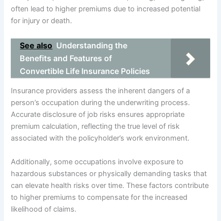
often lead to higher premiums due to increased potential
for injury or death.
See also
Understanding the
Benefits and Features of
Convertible Life Insurance Policies
Insurance providers assess the inherent dangers of a
person’s occupation during the underwriting process.
Accurate disclosure of job risks ensures appropriate
premium calculation, reflecting the true level of risk
associated with the policyholder’s work environment.
Additionally, some occupations involve exposure to
hazardous substances or physically demanding tasks that
can elevate health risks over time. These factors contribute
to higher premiums to compensate for the increased
likelihood of claims.