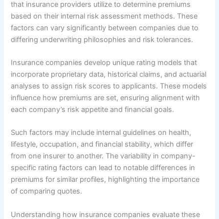
that insurance providers utilize to determine premiums
based on their internal risk assessment methods. These
factors can vary significantly between companies due to
differing underwriting philosophies and risk tolerances.
Insurance companies develop unique rating models that
incorporate proprietary data, historical claims, and actuarial
analyses to assign risk scores to applicants. These models
influence how premiums are set, ensuring alignment with
each company’s risk appetite and financial goals.
Such factors may include internal guidelines on health,
lifestyle, occupation, and financial stability, which differ
from one insurer to another. The variability in company-
specific rating factors can lead to notable differences in
premiums for similar profiles, highlighting the importance
of comparing quotes.
Understanding how insurance companies evaluate these