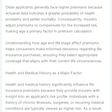
Older applicants generally face higher premiums because
actuarial data indicates a greater probability of health
problems and earlier mortality. Consequently, insurers
adjust premiums to compensate for the increased risk,
making age a primary factor in premium calculation.
Understanding how age and life stage affect premiums
helps consumers make informed decisions regarding life
insurance purchases, ensuring they select appropriate
coverage that aligns with their current life circumstances.
Health and Medical History as a Major Factor
Health and medical history significantly influence life
insurance premiums because they provide insurers with
insight into an applicant’s risk profile. Individuals with a
history of chronic illnesses, surgeries, or recurring medical
conditions are typically viewed as higher risk. As a result,