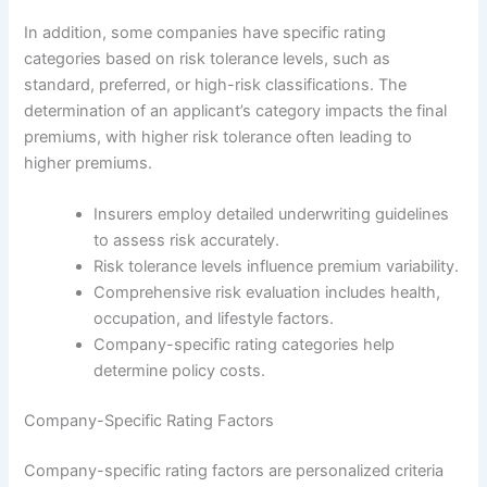
In addition, some companies have specific rating
categories based on risk tolerance levels, such as
standard, preferred, or high-risk classifications. The
determination of an applicant’s category impacts the final
premiums, with higher risk tolerance often leading to
higher premiums.
Insurers employ detailed underwriting guidelines
to assess risk accurately.
Risk tolerance levels influence premium variability.
Comprehensive risk evaluation includes health,
occupation, and lifestyle factors.
Company-specific rating categories help
determine policy costs.
Company-Specific Rating Factors
Company-specific rating factors are personalized criteria