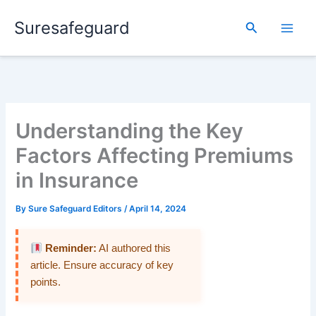
Skip
Suresafeguard
to
Search
content
Understanding the Key
Factors Affecting Premiums
in Insurance
By
Sure Safeguard Editors
/
April 14, 2024
Reminder:
AI authored this
article. Ensure accuracy of key
points.