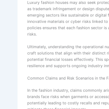
Luxury fashion houses may also seek protect
as trademark infringement or design dispute
emerging sectors like sustainable or digital
innovative materials or cyber risks linked t
policies ensures that each fashion sector is
risks.
Ultimately, understanding the operational n
craft solutions that align with their distinct
potential financial losses effectively. This 
resilience and supports ongoing industry in
Common Claims and Risk Scenarios in the F
In the fashion industry, claims commonly ari
brands face risks when garments or accesso
potentially leading to costly recalls and r