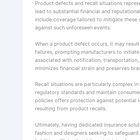
Product defects and recall situations represe
lead to substantial financial and reputation
include coverage tailored to mitigate these s
against such unforeseen events.
When a product defect occurs, it may result 
failures, prompting manufacturers to initiat
associated with notification, transportation
minimizes financial strain and preserves bran
Recall situations are particularly complex i
regulatory standards and maintain consumer
policies offers protection against potential l
resulting from product recalls.
Ultimately, having dedicated insurance soluti
fashion and designers seeking to safeguard t