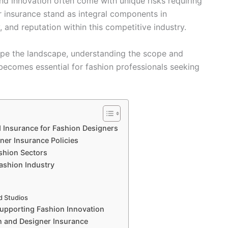
and innovation often come with unique risks requiring
r insurance stand as integral components in
, and reputation within this competitive industry.
hape the landscape, understanding the scope and
 becomes essential for fashion professionals seeking
 Insurance for Fashion Designers
ner Insurance Policies
ashion Sectors
ashion Industry
d Studios
Supporting Fashion Innovation
 and Designer Insurance