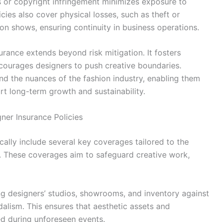
ts or copyright infringement minimizes exposure to
cies also cover physical losses, such as theft or
n shows, ensuring continuity in business operations.
urance extends beyond risk mitigation. It fosters
ncourages designers to push creative boundaries.
nd the nuances of the fashion industry, enabling them
rt long-term growth and sustainability.
ner Insurance Policies
cally include several key coverages tailored to the
s. These coverages aim to safeguard creative work,
ng designers’ studios, showrooms, and inventory against
dalism. This ensures that aesthetic assets and
ed during unforeseen events.