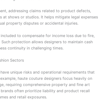
nent, addressing claims related to product defects,
es at shows or studios. It helps mitigate legal expenses
al property disputes or accidental injuries.
 included to compensate for income loss due to fire,
s. Such protection allows designers to maintain cash
ess continuity in challenging times.
ashion Sectors
y have unique risks and operational requirements that
r example, haute couture designers focus heavily on
ge, requiring comprehensive property and fine art
ands often prioritize liability and product recall
umes and retail exposures.