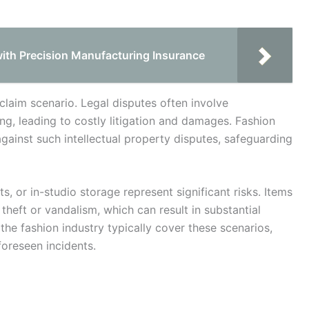
ith Precision Manufacturing Insurance
claim scenario. Legal disputes often involve
ng, leading to costly litigation and damages. Fashion
gainst such intellectual property disputes, safeguarding
 or in-studio storage represent significant risks. Items
 theft or vandalism, which can result in substantial
r the fashion industry typically cover these scenarios,
foreseen incidents.