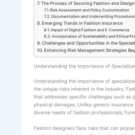
The Process of Securing Fashion and Design
Risk Assessment and Policy Customization
Documentation and Underwriting Procedure
Emerging Trends in Fashion Insurance
Impact of Digital Fashion and E-Commerce
Incorporation of Sustainability and Ethical P
Challenges and Opportunities in the Special
Enhancing Risk Management Strategies Be
Understanding the Importance of Specialize
Understanding the importance of specialized
the unique risks inherent in the industry. F
that addresses specific challenges such as pr
physical damages. Unlike generic insurance p
diverse needs of fashion professionals, fro
Fashion designers face risks that can jeopardi