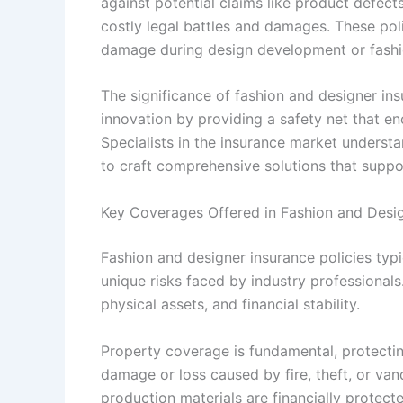
against potential claims like product defec
costly legal battles and damages. These poli
damage during design development or fashio
The significance of fashion and designer ins
innovation by providing a safety net that e
Specialists in the insurance market understa
to craft comprehensive solutions that suppo
Key Coverages Offered in Fashion and Desig
Fashion and designer insurance policies typi
unique risks faced by industry professional
physical assets, and financial stability.
Property coverage is fundamental, protecti
damage or loss caused by fire, theft, or van
production materials are financially protect