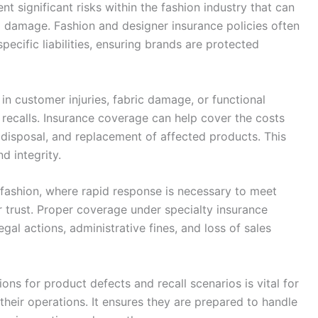
nt significant risks within the fashion industry that can
al damage. Fashion and designer insurance policies often
pecific liabilities, ensuring brands are protected
in customer injuries, fabric damage, or functional
e recalls. Insurance coverage can help cover the costs
, disposal, and replacement of affected products. This
d integrity.
n fashion, where rapid response is necessary to meet
 trust. Proper coverage under specialty insurance
egal actions, administrative fines, and loss of sales
ons for product defects and recall scenarios is vital for
heir operations. It ensures they are prepared to handle