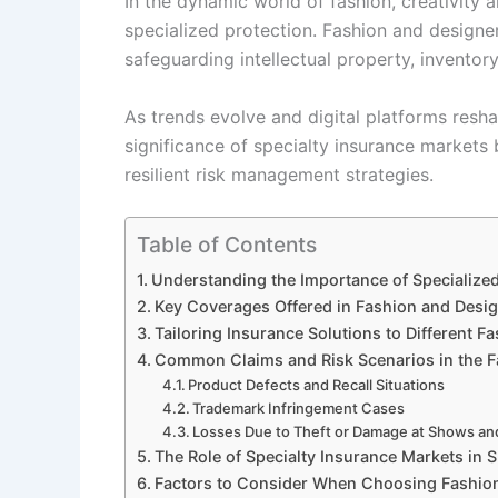
In the dynamic world of fashion, creativity 
specialized protection. Fashion and designe
safeguarding intellectual property, inventory
As trends evolve and digital platforms res
significance of specialty insurance markets
resilient risk management strategies.
Table of Contents
Understanding the Importance of Specialized
Key Coverages Offered in Fashion and Desig
Tailoring Insurance Solutions to Different F
Common Claims and Risk Scenarios in the F
Product Defects and Recall Situations
Trademark Infringement Cases
Losses Due to Theft or Damage at Shows an
The Role of Specialty Insurance Markets in 
Factors to Consider When Choosing Fashion