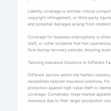
Liability coverage is another critical compo
copyright infringement, or third-party injuri
and potential damages arising from intellectu
Coverage for business interruptions is often
theft, or other incidents that halt operation
flow during recovery periods, ensuring busin
Tailoring Insurance Solutions to Different F
Different sectors within the fashion industr
necessitate tailored insurance solutions. Fo
protection against high-value theft or dama
coverage. Conversely, mass-market apparel br
insurance due to their larger production vol