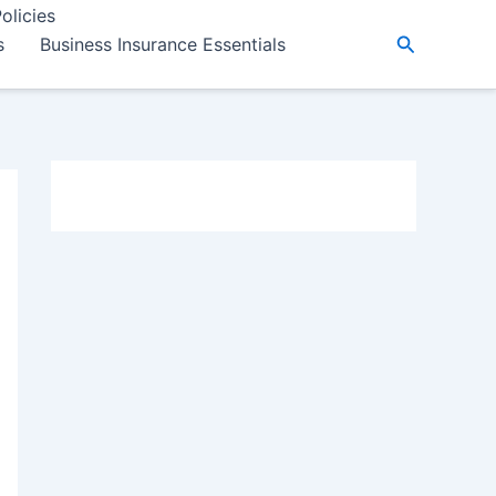
olicies
Search
s
Business Insurance Essentials