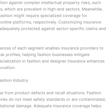
ion against complex intellectual property risks, such
s, which are prevalent in high-end sectors. Meanwhile,
 fashion might require specialized coverage for
o online platforms, respectively. Customizing insurance
 adequately protected against sector-specific claims and
uances of each segment enables insurance providers to
 risk profiles, helping fashion businesses mitigate
specialization in fashion and designer insurance enhances
novation.
ashion Industry
se from product defects and recall situations. Fashion
ries do not meet safety standards or are contaminated,
eputational damage. Adequate insurance coverage helps