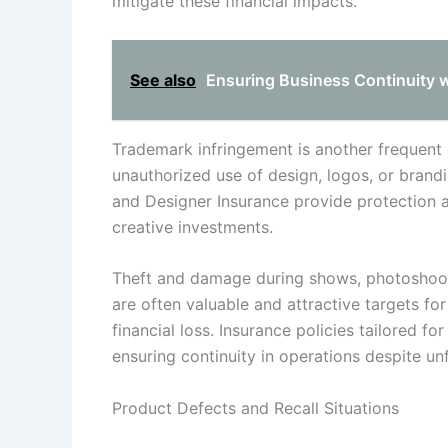
mitigate these financial impacts.
See also
Ensuring Business Continuity w
Trademark infringement is another frequent 
unauthorized use of design, logos, or brandi
and Designer Insurance provide protection a
creative investments.
Theft and damage during shows, photoshoots,
are often valuable and attractive targets for
financial loss. Insurance policies tailored fo
ensuring continuity in operations despite un
Product Defects and Recall Situations