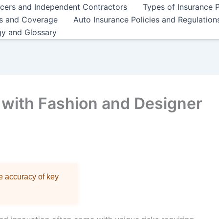
ncers and Independent Contractors
Types of Insurance P
es and Coverage
Auto Insurance Policies and Regulation
gy and Glossary
 with Fashion and Designer
re accuracy of key