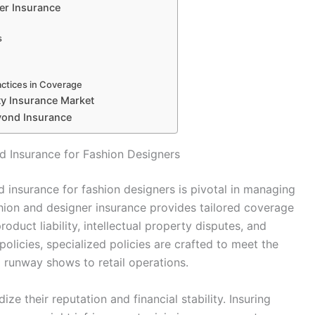
er Insurance
s
ractices in Coverage
ty Insurance Market
yond Insurance
d Insurance for Fashion Designers
 insurance for fashion designers is pivotal in managing
ashion and designer insurance provides tailored coverage
oduct liability, intellectual property disputes, and
olicies, specialized policies are crafted to meet the
m runway shows to retail operations.
ze their reputation and financial stability. Insuring