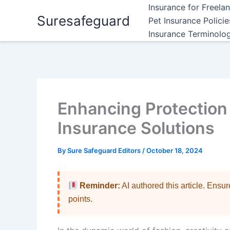
Skip
Insurance for Freela
Suresafeguard
to
Pet Insurance Polici
content
Insurance Terminolo
Enhancing Protection
Insurance Solutions
By
Sure Safeguard Editors
/
October 18, 2024
Reminder:
AI authored this article. Ensu
points.