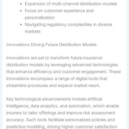
Expansion of multi-channel distribution models
Focus on customer experience and
personalization
Navigating regulatory complexities in diverse
markets
Innovations Driving Future Distribution Models
Innovations are set to transform future insurance
distribution models by leveraging advanced technologies
that enhance efficiency and customer engagement. These
innovations encompass a range of digital tools that
streamline processes and expand market reach.
Key technological advancements include artificial
intelligence, data analytics, and automation, which enable
insurers to tailor offerings and improve risk assessment
accuracy. Such tools facilitate personalized policies and
predictive modeling, driving higher customer satisfaction