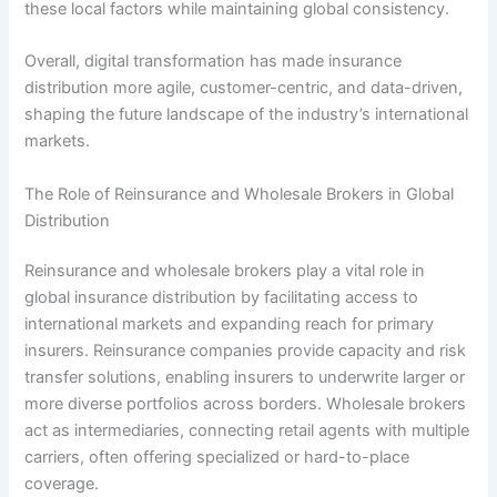
these local factors while maintaining global consistency.
Overall, digital transformation has made insurance
distribution more agile, customer-centric, and data-driven,
shaping the future landscape of the industry’s international
markets.
The Role of Reinsurance and Wholesale Brokers in Global
Distribution
Reinsurance and wholesale brokers play a vital role in
global insurance distribution by facilitating access to
international markets and expanding reach for primary
insurers. Reinsurance companies provide capacity and risk
transfer solutions, enabling insurers to underwrite larger or
more diverse portfolios across borders. Wholesale brokers
act as intermediaries, connecting retail agents with multiple
carriers, often offering specialized or hard-to-place
coverage.