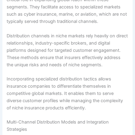
segments. They facilitate access to specialized markets
such as cyber insurance, marine, or aviation, which are not
typically served through traditional channels.
Distribution channels in niche markets rely heavily on direct
relationships, industry-specific brokers, and digital
platforms designed for targeted customer engagement.
These methods ensure that insurers effectively address
the unique risks and needs of niche segments.
Incorporating specialized distribution tactics allows
insurance companies to differentiate themselves in
competitive global markets. It enables them to serve
diverse customer profiles while managing the complexity
of niche insurance products efficiently.
Multi-Channel Distribution Models and Integration
Strategies