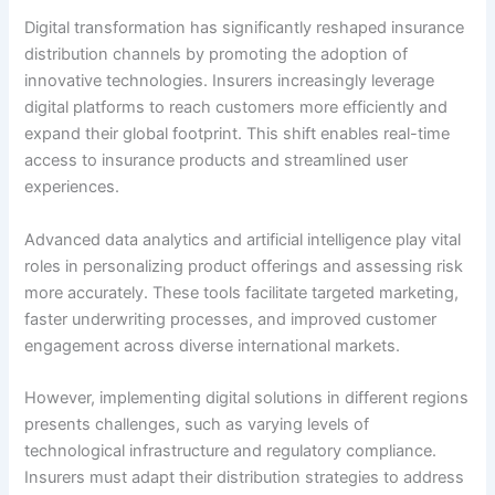
Digital transformation has significantly reshaped insurance
distribution channels by promoting the adoption of
innovative technologies. Insurers increasingly leverage
digital platforms to reach customers more efficiently and
expand their global footprint. This shift enables real-time
access to insurance products and streamlined user
experiences.
Advanced data analytics and artificial intelligence play vital
roles in personalizing product offerings and assessing risk
more accurately. These tools facilitate targeted marketing,
faster underwriting processes, and improved customer
engagement across diverse international markets.
However, implementing digital solutions in different regions
presents challenges, such as varying levels of
technological infrastructure and regulatory compliance.
Insurers must adapt their distribution strategies to address