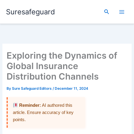
Skip
Suresafeguard
to
Search
content
Exploring the Dynamics of
Global Insurance
Distribution Channels
By
Sure Safeguard Editors
/
December 11, 2024
Reminder:
AI authored this
article. Ensure accuracy of key
points.