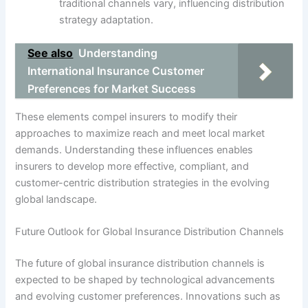
traditional channels vary, influencing distribution
strategy adaptation.
See also
Understanding
International Insurance Customer
Preferences for Market Success
These elements compel insurers to modify their
approaches to maximize reach and meet local market
demands. Understanding these influences enables
insurers to develop more effective, compliant, and
customer-centric distribution strategies in the evolving
global landscape.
Future Outlook for Global Insurance Distribution Channels
The future of global insurance distribution channels is
expected to be shaped by technological advancements
and evolving customer preferences. Innovations such as