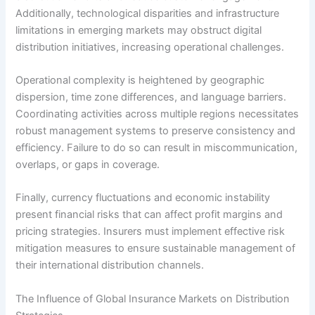
Additionally, technological disparities and infrastructure
limitations in emerging markets may obstruct digital
distribution initiatives, increasing operational challenges.
Operational complexity is heightened by geographic
dispersion, time zone differences, and language barriers.
Coordinating activities across multiple regions necessitates
robust management systems to preserve consistency and
efficiency. Failure to do so can result in miscommunication,
overlaps, or gaps in coverage.
Finally, currency fluctuations and economic instability
present financial risks that can affect profit margins and
pricing strategies. Insurers must implement effective risk
mitigation measures to ensure sustainable management of
their international distribution channels.
The Influence of Global Insurance Markets on Distribution