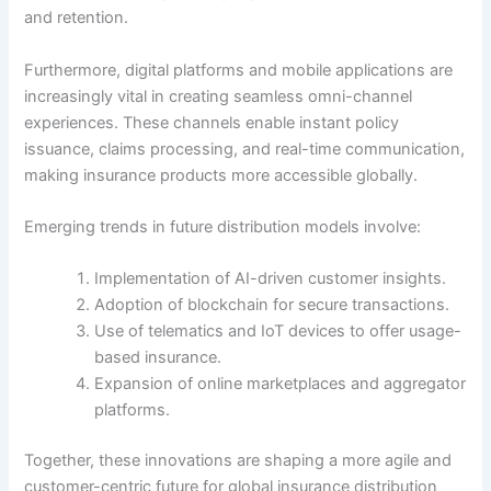
and retention.
Furthermore, digital platforms and mobile applications are
increasingly vital in creating seamless omni-channel
experiences. These channels enable instant policy
issuance, claims processing, and real-time communication,
making insurance products more accessible globally.
Emerging trends in future distribution models involve:
Implementation of AI-driven customer insights.
Adoption of blockchain for secure transactions.
Use of telematics and IoT devices to offer usage-
based insurance.
Expansion of online marketplaces and aggregator
platforms.
Together, these innovations are shaping a more agile and
customer-centric future for global insurance distribution