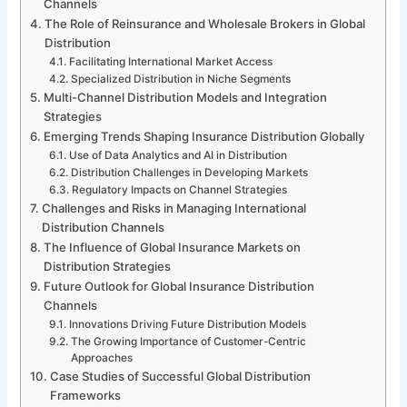
Channels
The Role of Reinsurance and Wholesale Brokers in Global
Distribution
Facilitating International Market Access
Specialized Distribution in Niche Segments
Multi-Channel Distribution Models and Integration
Strategies
Emerging Trends Shaping Insurance Distribution Globally
Use of Data Analytics and AI in Distribution
Distribution Challenges in Developing Markets
Regulatory Impacts on Channel Strategies
Challenges and Risks in Managing International
Distribution Channels
The Influence of Global Insurance Markets on
Distribution Strategies
Future Outlook for Global Insurance Distribution
Channels
Innovations Driving Future Distribution Models
The Growing Importance of Customer-Centric
Approaches
Case Studies of Successful Global Distribution
Frameworks