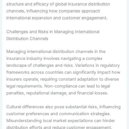
structure and efficacy of global insurance distribution
channels, influencing how companies approach
international expansion and customer engagement.
Challenges and Risks in Managing International
Distribution Channels
Managing international distribution channels in the
insurance industry involves navigating a complex
landscape of challenges and risks. Variations in regulatory
frameworks across countries can significantly impact how
insurers operate, requiring constant adaptation to diverse
legal requirements. Non-compliance can lead to legal
penalties, reputational damage, and financial losses.
Cultural differences also pose substantial risks, influencing
customer preferences and communication strategies.
Misunderstanding local market expectations can hinder
distribution efforts and reduce customer engagement.