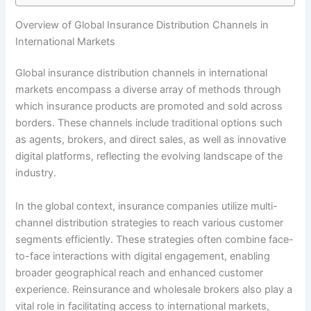
Overview of Global Insurance Distribution Channels in
International Markets
Global insurance distribution channels in international
markets encompass a diverse array of methods through
which insurance products are promoted and sold across
borders. These channels include traditional options such
as agents, brokers, and direct sales, as well as innovative
digital platforms, reflecting the evolving landscape of the
industry.
In the global context, insurance companies utilize multi-
channel distribution strategies to reach various customer
segments efficiently. These strategies often combine face-
to-face interactions with digital engagement, enabling
broader geographical reach and enhanced customer
experience. Reinsurance and wholesale brokers also play a
vital role in facilitating access to international markets,