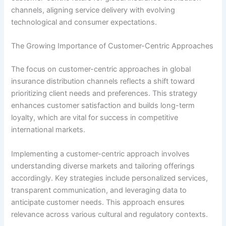
channels, aligning service delivery with evolving
technological and consumer expectations.
The Growing Importance of Customer-Centric Approaches
The focus on customer-centric approaches in global
insurance distribution channels reflects a shift toward
prioritizing client needs and preferences. This strategy
enhances customer satisfaction and builds long-term
loyalty, which are vital for success in competitive
international markets.
Implementing a customer-centric approach involves
understanding diverse markets and tailoring offerings
accordingly. Key strategies include personalized services,
transparent communication, and leveraging data to
anticipate customer needs. This approach ensures
relevance across various cultural and regulatory contexts.