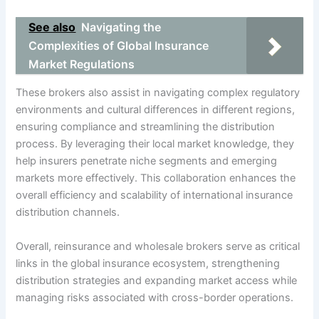
See also
Navigating the
Complexities of Global Insurance
Market Regulations
These brokers also assist in navigating complex regulatory
environments and cultural differences in different regions,
ensuring compliance and streamlining the distribution
process. By leveraging their local market knowledge, they
help insurers penetrate niche segments and emerging
markets more effectively. This collaboration enhances the
overall efficiency and scalability of international insurance
distribution channels.
Overall, reinsurance and wholesale brokers serve as critical
links in the global insurance ecosystem, strengthening
distribution strategies and expanding market access while
managing risks associated with cross-border operations.