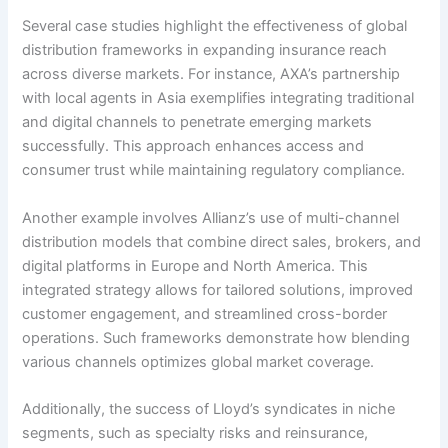
Several case studies highlight the effectiveness of global
distribution frameworks in expanding insurance reach
across diverse markets. For instance, AXA’s partnership
with local agents in Asia exemplifies integrating traditional
and digital channels to penetrate emerging markets
successfully. This approach enhances access and
consumer trust while maintaining regulatory compliance.
Another example involves Allianz’s use of multi-channel
distribution models that combine direct sales, brokers, and
digital platforms in Europe and North America. This
integrated strategy allows for tailored solutions, improved
customer engagement, and streamlined cross-border
operations. Such frameworks demonstrate how blending
various channels optimizes global market coverage.
Additionally, the success of Lloyd’s syndicates in niche
segments, such as specialty risks and reinsurance,