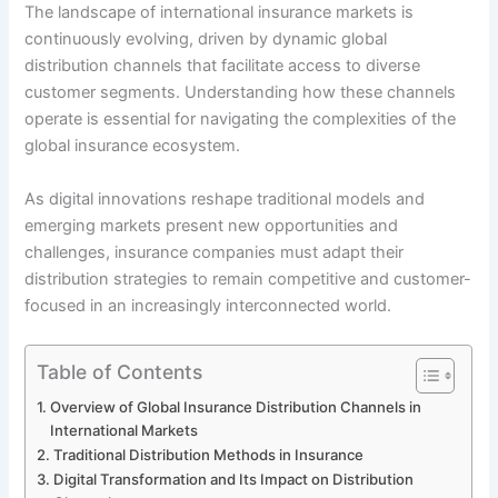
The landscape of international insurance markets is
continuously evolving, driven by dynamic global
distribution channels that facilitate access to diverse
customer segments. Understanding how these channels
operate is essential for navigating the complexities of the
global insurance ecosystem.
As digital innovations reshape traditional models and
emerging markets present new opportunities and
challenges, insurance companies must adapt their
distribution strategies to remain competitive and customer-
focused in an increasingly interconnected world.
Table of Contents
Overview of Global Insurance Distribution Channels in
International Markets
Traditional Distribution Methods in Insurance
Digital Transformation and Its Impact on Distribution