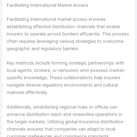
Facilitating International Market Access
Facilitating international market access involves
establishing effective distribution channels that enable
insurers to operate across borders efficiently. This process
often requires leveraging various strategies to overcome
geographic and regulatory barriers.
Key methods include forming strategic partnerships with
local agents, brokers, or reinsurers who possess market-
specific knowledge. These collaborations help insurers
navigate diverse regulatory environments and cultural
nuances effectively.
Additionally, establishing regional hubs or offices can
enhance distribution reach and streamline operations in
the target markets. Utilizing global insurance distribution
channels ensures that companies can adapt to local
customer preferences and compliance standards.