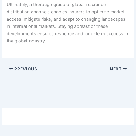
Ultimately, a thorough grasp of global insurance
distribution channels enables insurers to optimize market
access, mitigate risks, and adapt to changing landscapes
in international markets. Staying abreast of these
developments ensures resilience and long-term success in
the global industry.
PREVIOUS
NEXT