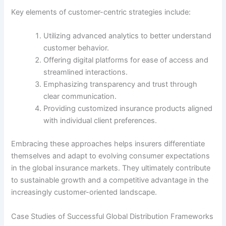
Key elements of customer-centric strategies include:
Utilizing advanced analytics to better understand
customer behavior.
Offering digital platforms for ease of access and
streamlined interactions.
Emphasizing transparency and trust through
clear communication.
Providing customized insurance products aligned
with individual client preferences.
Embracing these approaches helps insurers differentiate
themselves and adapt to evolving consumer expectations
in the global insurance markets. They ultimately contribute
to sustainable growth and a competitive advantage in the
increasingly customer-oriented landscape.
Case Studies of Successful Global Distribution Frameworks