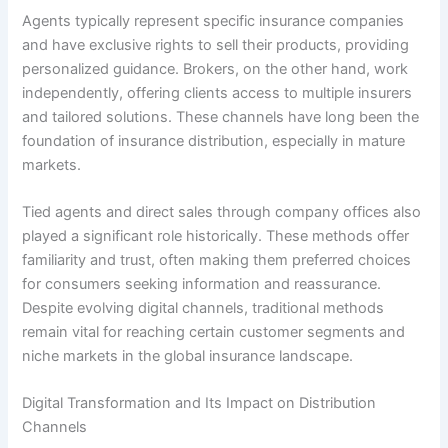
Agents typically represent specific insurance companies
and have exclusive rights to sell their products, providing
personalized guidance. Brokers, on the other hand, work
independently, offering clients access to multiple insurers
and tailored solutions. These channels have long been the
foundation of insurance distribution, especially in mature
markets.
Tied agents and direct sales through company offices also
played a significant role historically. These methods offer
familiarity and trust, often making them preferred choices
for consumers seeking information and reassurance.
Despite evolving digital channels, traditional methods
remain vital for reaching certain customer segments and
niche markets in the global insurance landscape.
Digital Transformation and Its Impact on Distribution
Channels