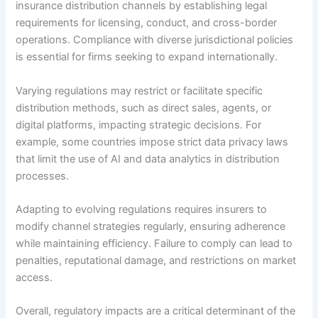
insurance distribution channels by establishing legal
requirements for licensing, conduct, and cross-border
operations. Compliance with diverse jurisdictional policies
is essential for firms seeking to expand internationally.
Varying regulations may restrict or facilitate specific
distribution methods, such as direct sales, agents, or
digital platforms, impacting strategic decisions. For
example, some countries impose strict data privacy laws
that limit the use of AI and data analytics in distribution
processes.
Adapting to evolving regulations requires insurers to
modify channel strategies regularly, ensuring adherence
while maintaining efficiency. Failure to comply can lead to
penalties, reputational damage, and restrictions on market
access.
Overall, regulatory impacts are a critical determinant of the