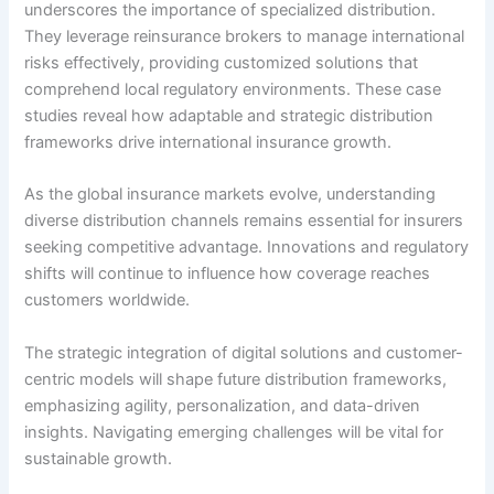
underscores the importance of specialized distribution.
They leverage reinsurance brokers to manage international
risks effectively, providing customized solutions that
comprehend local regulatory environments. These case
studies reveal how adaptable and strategic distribution
frameworks drive international insurance growth.
As the global insurance markets evolve, understanding
diverse distribution channels remains essential for insurers
seeking competitive advantage. Innovations and regulatory
shifts will continue to influence how coverage reaches
customers worldwide.
The strategic integration of digital solutions and customer-
centric models will shape future distribution frameworks,
emphasizing agility, personalization, and data-driven
insights. Navigating emerging challenges will be vital for
sustainable growth.