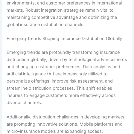
environments, and customer preferences in international
markets. Robust integration strategies remain vital to
maintaining competitive advantage and optimizing the
global insurance distribution channels.
Emerging Trends Shaping Insurance Distribution Globally
Emerging trends are profoundly transforming insurance
distribution globally, driven by technological advancements
and changing customer preferences. Data analytics and
artificial intelligence (AI) are increasingly utilized to
personalize offerings, improve risk assessment, and
streamline distribution processes. This shift enables
insurers to engage customers more effectively across
diverse channels.
Additionally, distribution challenges in developing markets
are prompting innovative solutions. Mobile platforms and
micro-insurance models are expanding access,