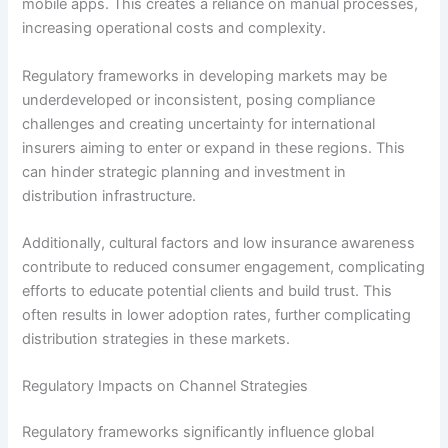
mobile apps. This creates a reliance on manual processes,
increasing operational costs and complexity.
Regulatory frameworks in developing markets may be
underdeveloped or inconsistent, posing compliance
challenges and creating uncertainty for international
insurers aiming to enter or expand in these regions. This
can hinder strategic planning and investment in
distribution infrastructure.
Additionally, cultural factors and low insurance awareness
contribute to reduced consumer engagement, complicating
efforts to educate potential clients and build trust. This
often results in lower adoption rates, further complicating
distribution strategies in these markets.
Regulatory Impacts on Channel Strategies
Regulatory frameworks significantly influence global