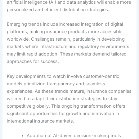
artificial intelligence (AI) and data analytics will enable more
personalized and efficient distribution strategies.
Emerging trends include increased integration of digital
platforms, making insurance products more accessible
worldwide. Challenges remain, particularly in developing
markets where infrastructure and regulatory environments
may limit rapid adoption. These markets demand tailored
approaches for success.
Key developments to watch involve customer-centric
models prioritizing transparency and seamless
experiences. As these trends mature, insurance companies
will need to adapt their distribution strategies to stay
competitive globally. This ongoing transformation offers
significant opportunities for growth and innovation in
international insurance markets.
Adoption of AI-driven decision-making tools