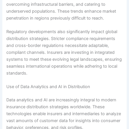
overcoming infrastructural barriers, and catering to
underserved populations. These trends enhance market
penetration in regions previously difficult to reach.
Regulatory developments also significantly impact global
distribution strategies. Stricter compliance requirements
and cross-border regulations necessitate adaptable,
compliant channels. Insurers are investing in integrated
systems to meet these evolving legal landscapes, ensuring
seamless international operations while adhering to local
standards.
Use of Data Analytics and AI in Distribution
Data analytics and AI are increasingly integral to modern
insurance distribution strategies worldwide. These
technologies enable insurers and intermediaries to analyze
vast amounts of customer data for insights into consumer
behavior, preferences, and risk profiles.