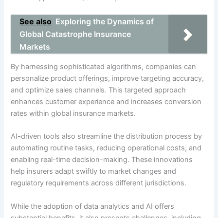
See also
Exploring the Dynamics of
Global Catastrophe Insurance
Markets
By harnessing sophisticated algorithms, companies can
personalize product offerings, improve targeting accuracy,
and optimize sales channels. This targeted approach
enhances customer experience and increases conversion
rates within global insurance markets.
AI-driven tools also streamline the distribution process by
automating routine tasks, reducing operational costs, and
enabling real-time decision-making. These innovations
help insurers adapt swiftly to market changes and
regulatory requirements across different jurisdictions.
While the adoption of data analytics and AI offers
substantial benefits, it also presents challenges, including