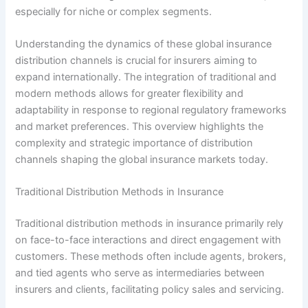
especially for niche or complex segments.
Understanding the dynamics of these global insurance
distribution channels is crucial for insurers aiming to
expand internationally. The integration of traditional and
modern methods allows for greater flexibility and
adaptability in response to regional regulatory frameworks
and market preferences. This overview highlights the
complexity and strategic importance of distribution
channels shaping the global insurance markets today.
Traditional Distribution Methods in Insurance
Traditional distribution methods in insurance primarily rely
on face-to-face interactions and direct engagement with
customers. These methods often include agents, brokers,
and tied agents who serve as intermediaries between
insurers and clients, facilitating policy sales and servicing.