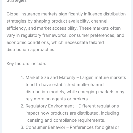
Strategies
Global insurance markets significantly influence distribution
strategies by shaping product availability, channel
efficiency, and market accessibility. These markets often
vary in regulatory frameworks, consumer preferences, and
economic conditions, which necessitate tailored
distribution approaches.
Key factors include:
Market Size and Maturity – Larger, mature markets
tend to have established multi-channel
distribution models, while emerging markets may
rely more on agents or brokers.
Regulatory Environment – Different regulations
impact how products are distributed, including
licensing and compliance requirements.
Consumer Behavior – Preferences for digital or