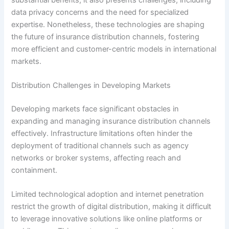
data privacy concerns and the need for specialized
expertise. Nonetheless, these technologies are shaping
the future of insurance distribution channels, fostering
more efficient and customer-centric models in international
markets.
Distribution Challenges in Developing Markets
Developing markets face significant obstacles in
expanding and managing insurance distribution channels
effectively. Infrastructure limitations often hinder the
deployment of traditional channels such as agency
networks or broker systems, affecting reach and
containment.
Limited technological adoption and internet penetration
restrict the growth of digital distribution, making it difficult
to leverage innovative solutions like online platforms or