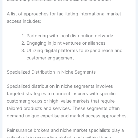
A list of approaches for facilitating international market
access includes:
Partnering with local distribution networks
Engaging in joint ventures or alliances
Utilizing digital platforms to expand reach and
customer engagement
Specialized Distribution in Niche Segments
Specialized distribution in niche segments involves
targeted strategies to connect insurers with specific
customer groups or high-value markets that require
tailored products and services. These segments often
demand unique expertise and market access approaches.
Reinsurance brokers and niche market specialists play a
critical role in expanding global reach within these