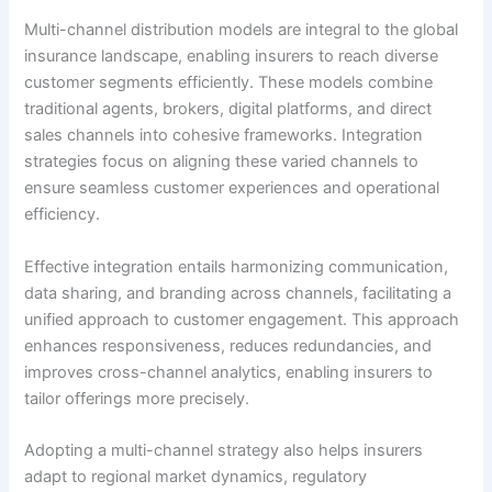
Multi-channel distribution models are integral to the global
insurance landscape, enabling insurers to reach diverse
customer segments efficiently. These models combine
traditional agents, brokers, digital platforms, and direct
sales channels into cohesive frameworks. Integration
strategies focus on aligning these varied channels to
ensure seamless customer experiences and operational
efficiency.
Effective integration entails harmonizing communication,
data sharing, and branding across channels, facilitating a
unified approach to customer engagement. This approach
enhances responsiveness, reduces redundancies, and
improves cross-channel analytics, enabling insurers to
tailor offerings more precisely.
Adopting a multi-channel strategy also helps insurers
adapt to regional market dynamics, regulatory