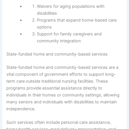
Waivers for aging populations with
disabilities
Programs that expand home-based care
options
Support for family caregivers and
community integration
State-funded home and community-based services
State-funded home and community-based services are a
vital component of government efforts to support long-
term care outside traditional nursing facilities. These
programs provide essential assistance directly to
individuals in their homes or community settings, allowing
many seniors and individuals with disabilities to maintain
independence.
Such services often include personal care assistance,