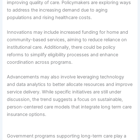
improving quality of care. Policymakers are exploring ways
to address the increasing demand due to aging
populations and rising healthcare costs.
Innovations may include increased funding for home and
community-based services, aiming to reduce reliance on
institutional care. Additionally, there could be policy
reforms to simplify eligibility processes and enhance
coordination across programs.
Advancements may also involve leveraging technology
and data analytics to better allocate resources and improve
service delivery. While specific initiatives are still under
discussion, the trend suggests a focus on sustainable,
person-centered care models that integrate long term care
insurance options.
Government programs supporting long-term care play a