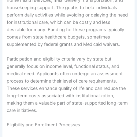
home health services, meal delivery, transportation, and
housekeeping support. The goal is to help individuals
perform daily activities while avoiding or delaying the need
for institutional care, which can be costly and less
desirable for many. Funding for these programs typically
comes from state healthcare budgets, sometimes
supplemented by federal grants and Medicaid waivers.
Participation and eligibility criteria vary by state but
generally focus on income level, functional status, and
medical need. Applicants often undergo an assessment
process to determine their level of care requirements.
These services enhance quality of life and can reduce the
long-term costs associated with institutionalization,
making them a valuable part of state-supported long-term
care initiatives.
Eligibility and Enrollment Processes