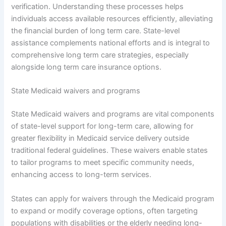
verification. Understanding these processes helps
individuals access available resources efficiently, alleviating
the financial burden of long term care. State-level
assistance complements national efforts and is integral to
comprehensive long term care strategies, especially
alongside long term care insurance options.
State Medicaid waivers and programs
State Medicaid waivers and programs are vital components
of state-level support for long-term care, allowing for
greater flexibility in Medicaid service delivery outside
traditional federal guidelines. These waivers enable states
to tailor programs to meet specific community needs,
enhancing access to long-term services.
States can apply for waivers through the Medicaid program
to expand or modify coverage options, often targeting
populations with disabilities or the elderly needing long-