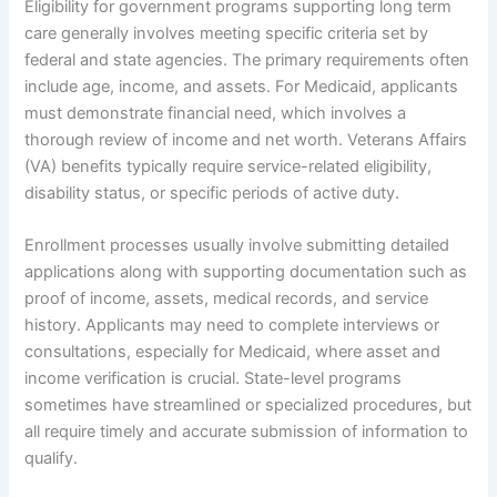
Eligibility for government programs supporting long term
care generally involves meeting specific criteria set by
federal and state agencies. The primary requirements often
include age, income, and assets. For Medicaid, applicants
must demonstrate financial need, which involves a
thorough review of income and net worth. Veterans Affairs
(VA) benefits typically require service-related eligibility,
disability status, or specific periods of active duty.
Enrollment processes usually involve submitting detailed
applications along with supporting documentation such as
proof of income, assets, medical records, and service
history. Applicants may need to complete interviews or
consultations, especially for Medicaid, where asset and
income verification is crucial. State-level programs
sometimes have streamlined or specialized procedures, but
all require timely and accurate submission of information to
qualify.