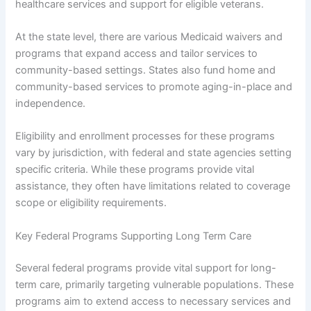
healthcare services and support for eligible veterans.
At the state level, there are various Medicaid waivers and
programs that expand access and tailor services to
community-based settings. States also fund home and
community-based services to promote aging-in-place and
independence.
Eligibility and enrollment processes for these programs
vary by jurisdiction, with federal and state agencies setting
specific criteria. While these programs provide vital
assistance, they often have limitations related to coverage
scope or eligibility requirements.
Key Federal Programs Supporting Long Term Care
Several federal programs provide vital support for long-
term care, primarily targeting vulnerable populations. These
programs aim to extend access to necessary services and