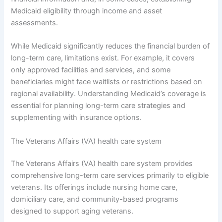
Medicaid eligibility through income and asset
assessments.
While Medicaid significantly reduces the financial burden of
long-term care, limitations exist. For example, it covers
only approved facilities and services, and some
beneficiaries might face waitlists or restrictions based on
regional availability. Understanding Medicaid’s coverage is
essential for planning long-term care strategies and
supplementing with insurance options.
The Veterans Affairs (VA) health care system
The Veterans Affairs (VA) health care system provides
comprehensive long-term care services primarily to eligible
veterans. Its offerings include nursing home care,
domiciliary care, and community-based programs
designed to support aging veterans.