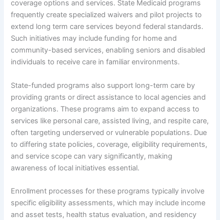
coverage options and services. State Medicaid programs
frequently create specialized waivers and pilot projects to
extend long term care services beyond federal standards.
Such initiatives may include funding for home and
community-based services, enabling seniors and disabled
individuals to receive care in familiar environments.
State-funded programs also support long-term care by
providing grants or direct assistance to local agencies and
organizations. These programs aim to expand access to
services like personal care, assisted living, and respite care,
often targeting underserved or vulnerable populations. Due
to differing state policies, coverage, eligibility requirements,
and service scope can vary significantly, making
awareness of local initiatives essential.
Enrollment processes for these programs typically involve
specific eligibility assessments, which may include income
and asset tests, health status evaluation, and residency