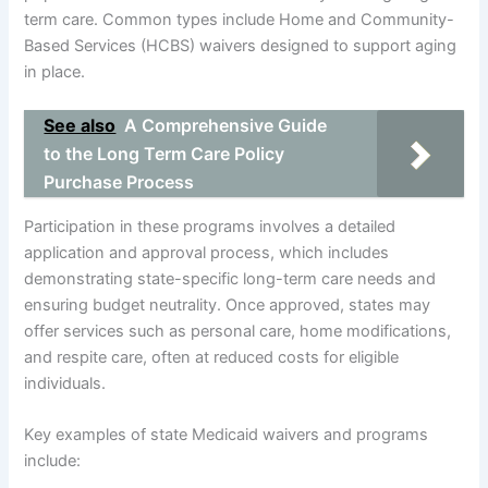
term care. Common types include Home and Community-
Based Services (HCBS) waivers designed to support aging
in place.
See also
A Comprehensive Guide
to the Long Term Care Policy
Purchase Process
Participation in these programs involves a detailed
application and approval process, which includes
demonstrating state-specific long-term care needs and
ensuring budget neutrality. Once approved, states may
offer services such as personal care, home modifications,
and respite care, often at reduced costs for eligible
individuals.
Key examples of state Medicaid waivers and programs
include: