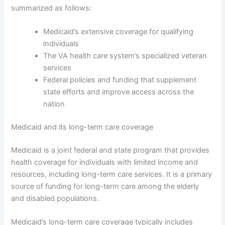
summarized as follows:
Medicaid’s extensive coverage for qualifying
individuals
The VA health care system’s specialized veteran
services
Federal policies and funding that supplement
state efforts and improve access across the
nation
Medicaid and its long-term care coverage
Medicaid is a joint federal and state program that provides
health coverage for individuals with limited income and
resources, including long-term care services. It is a primary
source of funding for long-term care among the elderly
and disabled populations.
Medicaid’s long-term care coverage typically includes