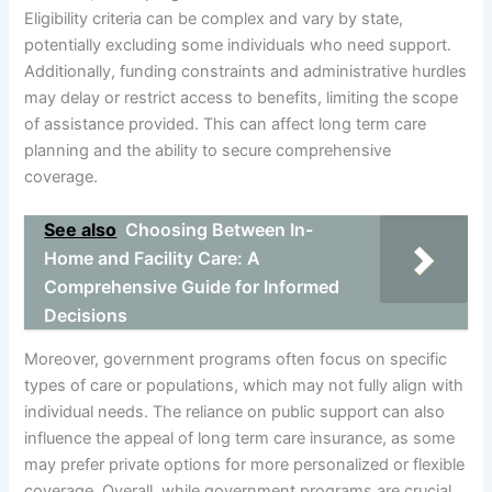
Eligibility criteria can be complex and vary by state,
potentially excluding some individuals who need support.
Additionally, funding constraints and administrative hurdles
may delay or restrict access to benefits, limiting the scope
of assistance provided. This can affect long term care
planning and the ability to secure comprehensive
coverage.
See also
Choosing Between In-
Home and Facility Care: A
Comprehensive Guide for Informed
Decisions
Moreover, government programs often focus on specific
types of care or populations, which may not fully align with
individual needs. The reliance on public support can also
influence the appeal of long term care insurance, as some
may prefer private options for more personalized or flexible
coverage. Overall, while government programs are crucial