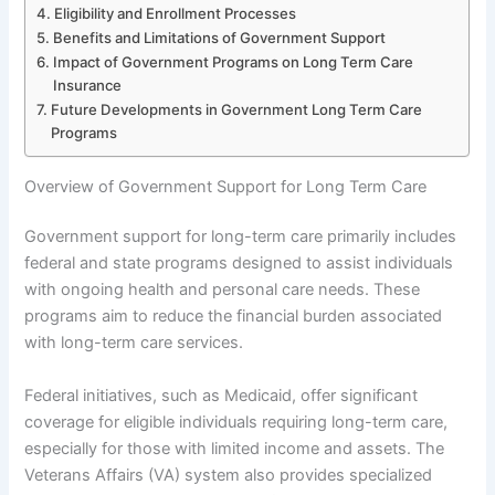
Eligibility and Enrollment Processes
Benefits and Limitations of Government Support
Impact of Government Programs on Long Term Care
Insurance
Future Developments in Government Long Term Care
Programs
Overview of Government Support for Long Term Care
Government support for long-term care primarily includes
federal and state programs designed to assist individuals
with ongoing health and personal care needs. These
programs aim to reduce the financial burden associated
with long-term care services.
Federal initiatives, such as Medicaid, offer significant
coverage for eligible individuals requiring long-term care,
especially for those with limited income and assets. The
Veterans Affairs (VA) system also provides specialized