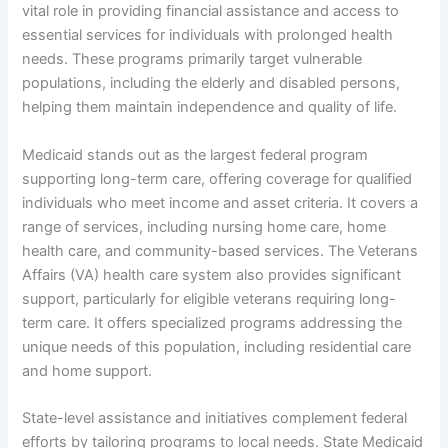
vital role in providing financial assistance and access to
essential services for individuals with prolonged health
needs. These programs primarily target vulnerable
populations, including the elderly and disabled persons,
helping them maintain independence and quality of life.
Medicaid stands out as the largest federal program
supporting long-term care, offering coverage for qualified
individuals who meet income and asset criteria. It covers a
range of services, including nursing home care, home
health care, and community-based services. The Veterans
Affairs (VA) health care system also provides significant
support, particularly for eligible veterans requiring long-
term care. It offers specialized programs addressing the
unique needs of this population, including residential care
and home support.
State-level assistance and initiatives complement federal
efforts by tailoring programs to local needs. State Medicaid