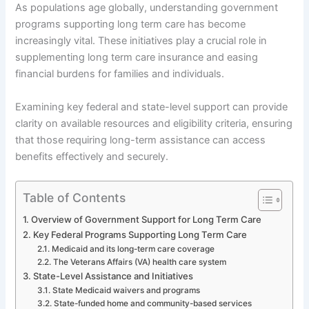
As populations age globally, understanding government
programs supporting long term care has become
increasingly vital. These initiatives play a crucial role in
supplementing long term care insurance and easing
financial burdens for families and individuals.
Examining key federal and state-level support can provide
clarity on available resources and eligibility criteria, ensuring
that those requiring long-term assistance can access
benefits effectively and securely.
Table of Contents
Overview of Government Support for Long Term Care
Key Federal Programs Supporting Long Term Care
Medicaid and its long-term care coverage
The Veterans Affairs (VA) health care system
State-Level Assistance and Initiatives
State Medicaid waivers and programs
State-funded home and community-based services