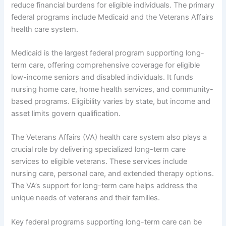
reduce financial burdens for eligible individuals. The primary
federal programs include Medicaid and the Veterans Affairs
health care system.
Medicaid is the largest federal program supporting long-
term care, offering comprehensive coverage for eligible
low-income seniors and disabled individuals. It funds
nursing home care, home health services, and community-
based programs. Eligibility varies by state, but income and
asset limits govern qualification.
The Veterans Affairs (VA) health care system also plays a
crucial role by delivering specialized long-term care
services to eligible veterans. These services include
nursing care, personal care, and extended therapy options.
The VA’s support for long-term care helps address the
unique needs of veterans and their families.
Key federal programs supporting long-term care can be