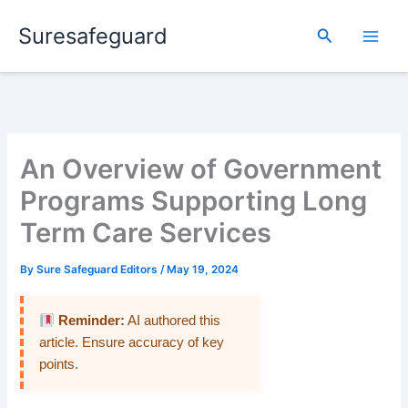
Skip
Suresafeguard
to
Search
content
An Overview of Government
Programs Supporting Long
Term Care Services
By
Sure Safeguard Editors
/
May 19, 2024
Reminder:
AI authored this
article. Ensure accuracy of key
points.