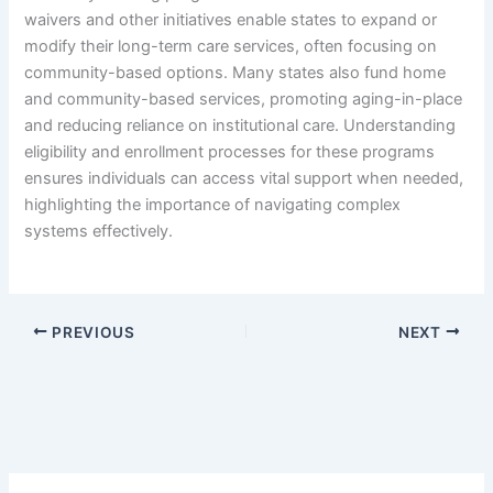
waivers and other initiatives enable states to expand or
modify their long-term care services, often focusing on
community-based options. Many states also fund home
and community-based services, promoting aging-in-place
and reducing reliance on institutional care. Understanding
eligibility and enrollment processes for these programs
ensures individuals can access vital support when needed,
highlighting the importance of navigating complex
systems effectively.
PREVIOUS
NEXT