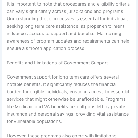
It is important to note that procedures and eligibility criteria
can vary significantly across jurisdictions and programs.
Understanding these processes is essential for individuals
seeking long term care assistance, as proper enrollment
influences access to support and benefits. Maintaining
awareness of program updates and requirements can help
ensure a smooth application process.
Benefits and Limitations of Government Support
Government support for long term care offers several
notable benefits. It significantly reduces the financial
burden for eligible individuals, ensuring access to essential
services that might otherwise be unaffordable. Programs
like Medicaid and VA benefits help fill gaps left by private
insurance and personal savings, providing vital assistance
for vulnerable populations.
However, these programs also come with limitations.