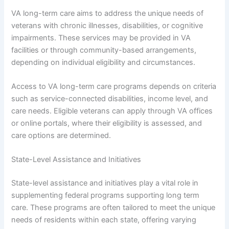
VA long-term care aims to address the unique needs of
veterans with chronic illnesses, disabilities, or cognitive
impairments. These services may be provided in VA
facilities or through community-based arrangements,
depending on individual eligibility and circumstances.
Access to VA long-term care programs depends on criteria
such as service-connected disabilities, income level, and
care needs. Eligible veterans can apply through VA offices
or online portals, where their eligibility is assessed, and
care options are determined.
State-Level Assistance and Initiatives
State-level assistance and initiatives play a vital role in
supplementing federal programs supporting long term
care. These programs are often tailored to meet the unique
needs of residents within each state, offering varying