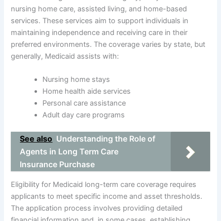
nursing home care, assisted living, and home-based
services. These services aim to support individuals in
maintaining independence and receiving care in their
preferred environments. The coverage varies by state, but
generally, Medicaid assists with:
Nursing home stays
Home health aide services
Personal care assistance
Adult day care programs
See also
Understanding the Role of
Agents in Long Term Care
Insurance Purchase
Eligibility for Medicaid long-term care coverage requires
applicants to meet specific income and asset thresholds.
The application process involves providing detailed
financial information and, in some cases, establishing