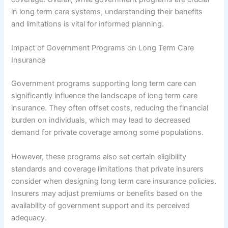
in long term care systems, understanding their benefits
and limitations is vital for informed planning.
Impact of Government Programs on Long Term Care
Insurance
Government programs supporting long term care can
significantly influence the landscape of long term care
insurance. They often offset costs, reducing the financial
burden on individuals, which may lead to decreased
demand for private coverage among some populations.
However, these programs also set certain eligibility
standards and coverage limitations that private insurers
consider when designing long term care insurance policies.
Insurers may adjust premiums or benefits based on the
availability of government support and its perceived
adequacy.