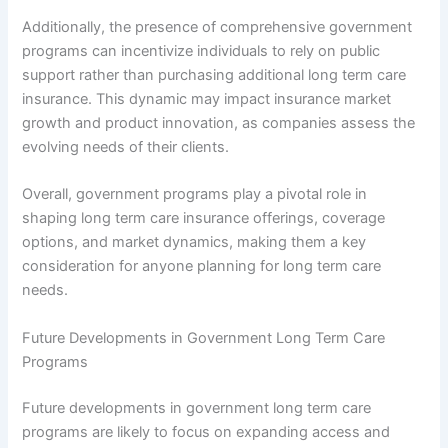
Additionally, the presence of comprehensive government
programs can incentivize individuals to rely on public
support rather than purchasing additional long term care
insurance. This dynamic may impact insurance market
growth and product innovation, as companies assess the
evolving needs of their clients.
Overall, government programs play a pivotal role in
shaping long term care insurance offerings, coverage
options, and market dynamics, making them a key
consideration for anyone planning for long term care
needs.
Future Developments in Government Long Term Care
Programs
Future developments in government long term care
programs are likely to focus on expanding access and