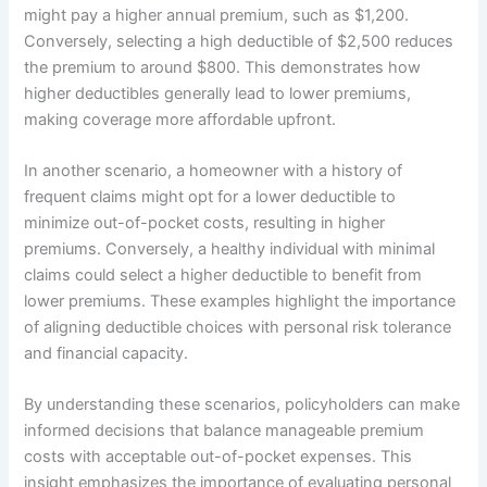
might pay a higher annual premium, such as $1,200.
Conversely, selecting a high deductible of $2,500 reduces
the premium to around $800. This demonstrates how
higher deductibles generally lead to lower premiums,
making coverage more affordable upfront.
In another scenario, a homeowner with a history of
frequent claims might opt for a lower deductible to
minimize out-of-pocket costs, resulting in higher
premiums. Conversely, a healthy individual with minimal
claims could select a higher deductible to benefit from
lower premiums. These examples highlight the importance
of aligning deductible choices with personal risk tolerance
and financial capacity.
By understanding these scenarios, policyholders can make
informed decisions that balance manageable premium
costs with acceptable out-of-pocket expenses. This
insight emphasizes the importance of evaluating personal