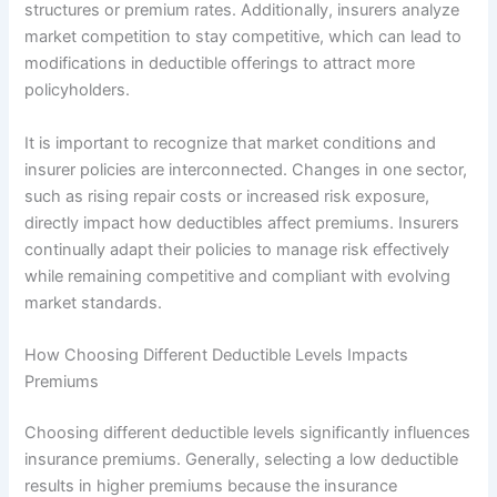
structures or premium rates. Additionally, insurers analyze
market competition to stay competitive, which can lead to
modifications in deductible offerings to attract more
policyholders.
It is important to recognize that market conditions and
insurer policies are interconnected. Changes in one sector,
such as rising repair costs or increased risk exposure,
directly impact how deductibles affect premiums. Insurers
continually adapt their policies to manage risk effectively
while remaining competitive and compliant with evolving
market standards.
How Choosing Different Deductible Levels Impacts
Premiums
Choosing different deductible levels significantly influences
insurance premiums. Generally, selecting a low deductible
results in higher premiums because the insurance