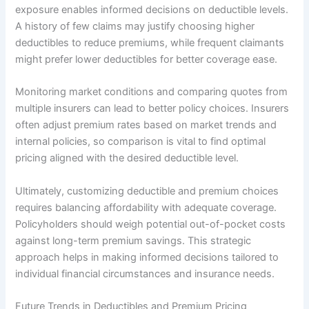
exposure enables informed decisions on deductible levels.
A history of few claims may justify choosing higher
deductibles to reduce premiums, while frequent claimants
might prefer lower deductibles for better coverage ease.
Monitoring market conditions and comparing quotes from
multiple insurers can lead to better policy choices. Insurers
often adjust premium rates based on market trends and
internal policies, so comparison is vital to find optimal
pricing aligned with the desired deductible level.
Ultimately, customizing deductible and premium choices
requires balancing affordability with adequate coverage.
Policyholders should weigh potential out-of-pocket costs
against long-term premium savings. This strategic
approach helps in making informed decisions tailored to
individual financial circumstances and insurance needs.
Future Trends in Deductibles and Premium Pricing