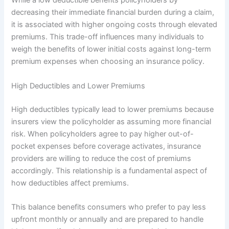
While a low deductible benefits policyholders by
decreasing their immediate financial burden during a claim,
it is associated with higher ongoing costs through elevated
premiums. This trade-off influences many individuals to
weigh the benefits of lower initial costs against long-term
premium expenses when choosing an insurance policy.
High Deductibles and Lower Premiums
High deductibles typically lead to lower premiums because
insurers view the policyholder as assuming more financial
risk. When policyholders agree to pay higher out-of-
pocket expenses before coverage activates, insurance
providers are willing to reduce the cost of premiums
accordingly. This relationship is a fundamental aspect of
how deductibles affect premiums.
This balance benefits consumers who prefer to pay less
upfront monthly or annually and are prepared to handle