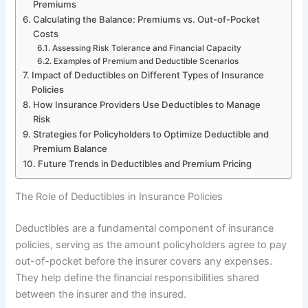
Premiums
Calculating the Balance: Premiums vs. Out-of-Pocket
Costs
Assessing Risk Tolerance and Financial Capacity
Examples of Premium and Deductible Scenarios
Impact of Deductibles on Different Types of Insurance
Policies
How Insurance Providers Use Deductibles to Manage
Risk
Strategies for Policyholders to Optimize Deductible and
Premium Balance
Future Trends in Deductibles and Premium Pricing
The Role of Deductibles in Insurance Policies
Deductibles are a fundamental component of insurance
policies, serving as the amount policyholders agree to pay
out-of-pocket before the insurer covers any expenses.
They help define the financial responsibilities shared
between the insurer and the insured.