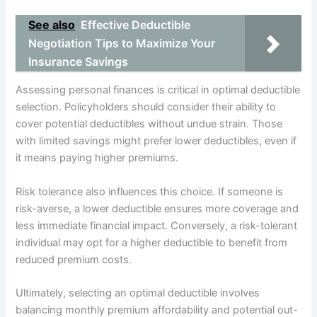
See also
Effective Deductible
Negotiation Tips to Maximize Your
Insurance Savings
Assessing personal finances is critical in optimal deductible
selection. Policyholders should consider their ability to
cover potential deductibles without undue strain. Those
with limited savings might prefer lower deductibles, even if
it means paying higher premiums.
Risk tolerance also influences this choice. If someone is
risk-averse, a lower deductible ensures more coverage and
less immediate financial impact. Conversely, a risk-tolerant
individual may opt for a higher deductible to benefit from
reduced premium costs.
Ultimately, selecting an optimal deductible involves
balancing monthly premium affordability and potential out-