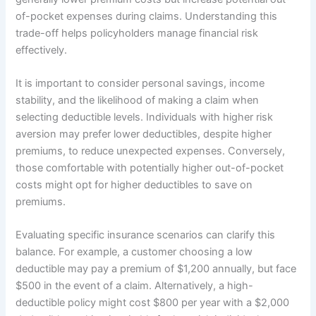
of-pocket expenses during claims. Understanding this
trade-off helps policyholders manage financial risk
effectively.
It is important to consider personal savings, income
stability, and the likelihood of making a claim when
selecting deductible levels. Individuals with higher risk
aversion may prefer lower deductibles, despite higher
premiums, to reduce unexpected expenses. Conversely,
those comfortable with potentially higher out-of-pocket
costs might opt for higher deductibles to save on
premiums.
Evaluating specific insurance scenarios can clarify this
balance. For example, a customer choosing a low
deductible may pay a premium of $1,200 annually, but face
$500 in the event of a claim. Alternatively, a high-
deductible policy might cost $800 per year with a $2,000