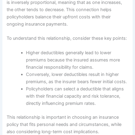
is inversely proportional, meaning that as one increases,
the other tends to decrease. This connection helps
policyholders balance their upfront costs with their
ongoing insurance payments.
To understand this relationship, consider these key points:
Higher deductibles generally lead to lower
premiums because the insured assumes more
financial responsibility for claims.
Conversely, lower deductibles result in higher
premiums, as the insurer bears fewer initial costs.
Policyholders can select a deductible that aligns
with their financial capacity and risk tolerance,
directly influencing premium rates.
This relationship is important in choosing an insurance
policy that fits personal needs and circumstances, while
also considering long-term cost implications.