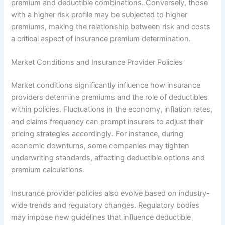
premium and deductible combinations. Conversely, those
with a higher risk profile may be subjected to higher
premiums, making the relationship between risk and costs
a critical aspect of insurance premium determination.
Market Conditions and Insurance Provider Policies
Market conditions significantly influence how insurance
providers determine premiums and the role of deductibles
within policies. Fluctuations in the economy, inflation rates,
and claims frequency can prompt insurers to adjust their
pricing strategies accordingly. For instance, during
economic downturns, some companies may tighten
underwriting standards, affecting deductible options and
premium calculations.
Insurance provider policies also evolve based on industry-
wide trends and regulatory changes. Regulatory bodies
may impose new guidelines that influence deductible