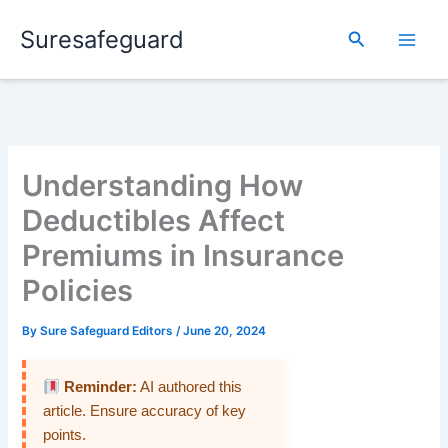
Skip
Suresafeguard
to
Search
content
Understanding How
Deductibles Affect
Premiums in Insurance
Policies
By
Sure Safeguard Editors
/
June 20, 2024
Reminder:
AI authored this
article. Ensure accuracy of key
points.