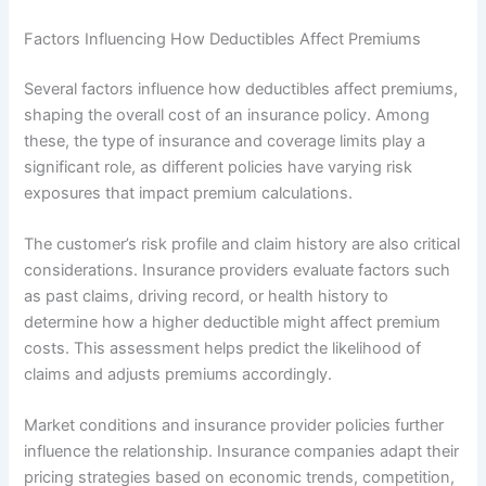
Factors Influencing How Deductibles Affect Premiums
Several factors influence how deductibles affect premiums,
shaping the overall cost of an insurance policy. Among
these, the type of insurance and coverage limits play a
significant role, as different policies have varying risk
exposures that impact premium calculations.
The customer’s risk profile and claim history are also critical
considerations. Insurance providers evaluate factors such
as past claims, driving record, or health history to
determine how a higher deductible might affect premium
costs. This assessment helps predict the likelihood of
claims and adjusts premiums accordingly.
Market conditions and insurance provider policies further
influence the relationship. Insurance companies adapt their
pricing strategies based on economic trends, competition,