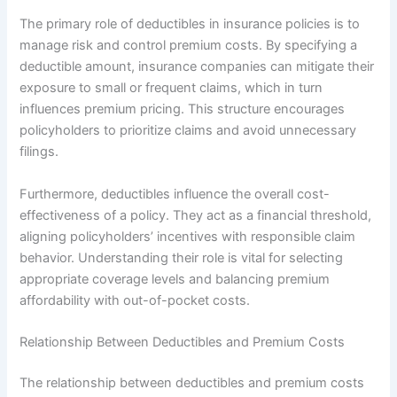
The primary role of deductibles in insurance policies is to
manage risk and control premium costs. By specifying a
deductible amount, insurance companies can mitigate their
exposure to small or frequent claims, which in turn
influences premium pricing. This structure encourages
policyholders to prioritize claims and avoid unnecessary
filings.
Furthermore, deductibles influence the overall cost-
effectiveness of a policy. They act as a financial threshold,
aligning policyholders’ incentives with responsible claim
behavior. Understanding their role is vital for selecting
appropriate coverage levels and balancing premium
affordability with out-of-pocket costs.
Relationship Between Deductibles and Premium Costs
The relationship between deductibles and premium costs