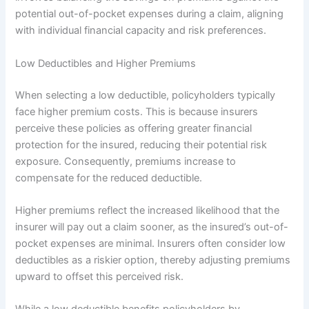
potential out-of-pocket expenses during a claim, aligning
with individual financial capacity and risk preferences.
Low Deductibles and Higher Premiums
When selecting a low deductible, policyholders typically
face higher premium costs. This is because insurers
perceive these policies as offering greater financial
protection for the insured, reducing their potential risk
exposure. Consequently, premiums increase to
compensate for the reduced deductible.
Higher premiums reflect the increased likelihood that the
insurer will pay out a claim sooner, as the insured’s out-of-
pocket expenses are minimal. Insurers often consider low
deductibles as a riskier option, thereby adjusting premiums
upward to offset this perceived risk.