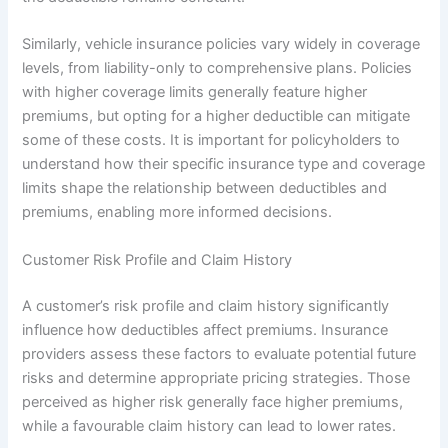
Similarly, vehicle insurance policies vary widely in coverage
levels, from liability-only to comprehensive plans. Policies
with higher coverage limits generally feature higher
premiums, but opting for a higher deductible can mitigate
some of these costs. It is important for policyholders to
understand how their specific insurance type and coverage
limits shape the relationship between deductibles and
premiums, enabling more informed decisions.
Customer Risk Profile and Claim History
A customer’s risk profile and claim history significantly
influence how deductibles affect premiums. Insurance
providers assess these factors to evaluate potential future
risks and determine appropriate pricing strategies. Those
perceived as higher risk generally face higher premiums,
while a favourable claim history can lead to lower rates.