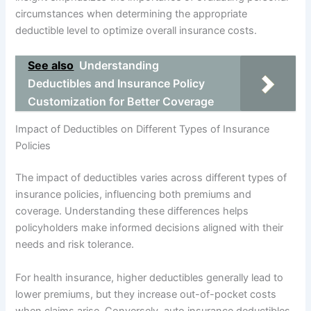
circumstances when determining the appropriate
deductible level to optimize overall insurance costs.
See also
Understanding
Deductibles and Insurance Policy
Customization for Better Coverage
Impact of Deductibles on Different Types of Insurance
Policies
The impact of deductibles varies across different types of
insurance policies, influencing both premiums and
coverage. Understanding these differences helps
policyholders make informed decisions aligned with their
needs and risk tolerance.
For health insurance, higher deductibles generally lead to
lower premiums, but they increase out-of-pocket costs
when claims arise. Conversely, auto insurance deductibles