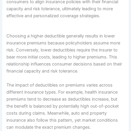
consumers to align insurance policies with their financial
capacity and risk tolerance, ultimately leading to more
effective and personalized coverage strategies.
Choosing a higher deductible generally results in lower
insurance premiums because policyholders assume more
risk. Conversely, lower deductibles require the insurer to
bear more initial costs, leading to higher premiums. This
relationship influences consumer decisions based on their
financial capacity and risk tolerance.
The impact of deductibles on premiums varies across
different insurance types. For example, health insurance
premiums tend to decrease as deductibles increase, but
the benefit is balanced by potentially high out-of-pocket
costs during claims. Meanwhile, auto and property
insurance also follow this pattern, yet market conditions
can modulate the exact premium changes.