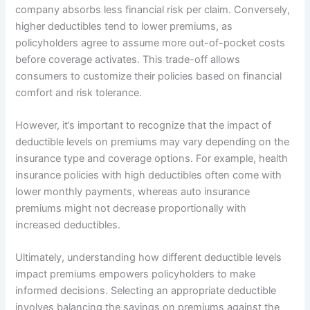
company absorbs less financial risk per claim. Conversely,
higher deductibles tend to lower premiums, as
policyholders agree to assume more out-of-pocket costs
before coverage activates. This trade-off allows
consumers to customize their policies based on financial
comfort and risk tolerance.
However, it’s important to recognize that the impact of
deductible levels on premiums may vary depending on the
insurance type and coverage options. For example, health
insurance policies with high deductibles often come with
lower monthly payments, whereas auto insurance
premiums might not decrease proportionally with
increased deductibles.
Ultimately, understanding how different deductible levels
impact premiums empowers policyholders to make
informed decisions. Selecting an appropriate deductible
involves balancing the savings on premiums against the