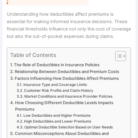
Understanding how deductibles affect premiums is
essential for making informed insurance decisions. These
financial thresholds influence not only the cost of coverage
but also the out-of-pocket expenses during claims.
Table of Contents
The Role of Deductibles in Insurance Policies
Relationship Between Deductibles and Premium Costs
Factors Influencing How Deductibles Affect Premiums
Insurance Type and Coverage Limits
Customer Risk Profile and Claim History
Market Conditions and Insurance Provider Policies
How Choosing Different Deductible Levels Impacts
Premiums
Low Deductibles and Higher Premiums
High Deductibles and Lower Premiums
Optimal Deductible Selection Based on User Needs
Common Misconceptions About Deductibles and