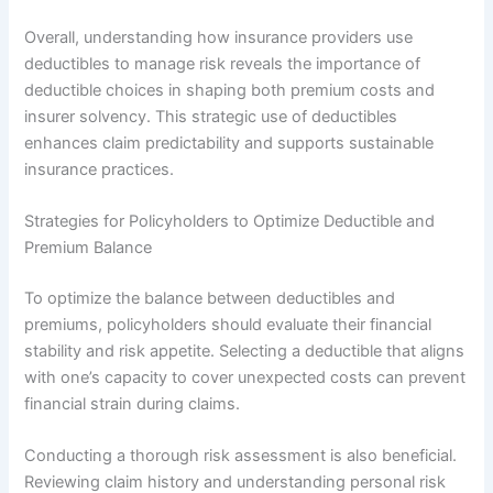
Overall, understanding how insurance providers use
deductibles to manage risk reveals the importance of
deductible choices in shaping both premium costs and
insurer solvency. This strategic use of deductibles
enhances claim predictability and supports sustainable
insurance practices.
Strategies for Policyholders to Optimize Deductible and
Premium Balance
To optimize the balance between deductibles and
premiums, policyholders should evaluate their financial
stability and risk appetite. Selecting a deductible that aligns
with one’s capacity to cover unexpected costs can prevent
financial strain during claims.
Conducting a thorough risk assessment is also beneficial.
Reviewing claim history and understanding personal risk