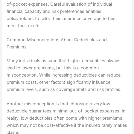
of-pocket expenses. Careful evaluation of individual
financial capacity and risk preferences enables
policyholders to tailor their insurance coverage to best
meet their needs.
Common Misconceptions About Deductibles and
Premiums
Many individuals assume that higher deductibles always
lead to lower premiums, but this is a common
misconception. While increasing deductibles can reduce
premium costs, other factors significantly influence
premium levels, such as coverage limits and risk profiles.
Another misconception is that choosing a very low
deductible guarantees minimal out-of-pocket expenses. In
reality, low deductibles often come with higher premiums,
which may not be cost-effective if the insured rarely makes
claims.