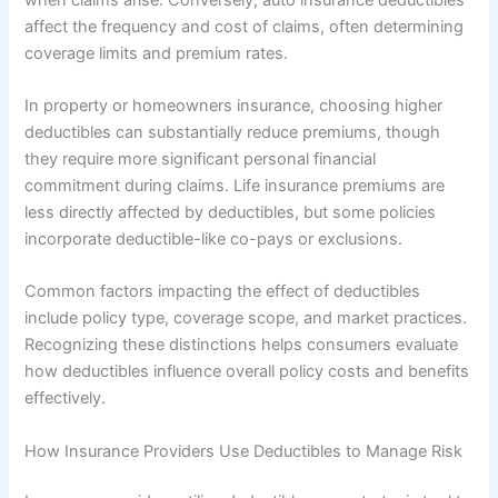
affect the frequency and cost of claims, often determining
coverage limits and premium rates.
In property or homeowners insurance, choosing higher
deductibles can substantially reduce premiums, though
they require more significant personal financial
commitment during claims. Life insurance premiums are
less directly affected by deductibles, but some policies
incorporate deductible-like co-pays or exclusions.
Common factors impacting the effect of deductibles
include policy type, coverage scope, and market practices.
Recognizing these distinctions helps consumers evaluate
how deductibles influence overall policy costs and benefits
effectively.
How Insurance Providers Use Deductibles to Manage Risk