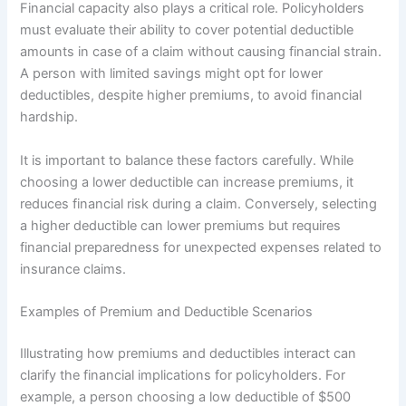
Financial capacity also plays a critical role. Policyholders
must evaluate their ability to cover potential deductible
amounts in case of a claim without causing financial strain.
A person with limited savings might opt for lower
deductibles, despite higher premiums, to avoid financial
hardship.
It is important to balance these factors carefully. While
choosing a lower deductible can increase premiums, it
reduces financial risk during a claim. Conversely, selecting
a higher deductible can lower premiums but requires
financial preparedness for unexpected expenses related to
insurance claims.
Examples of Premium and Deductible Scenarios
Illustrating how premiums and deductibles interact can
clarify the financial implications for policyholders. For
example, a person choosing a low deductible of $500