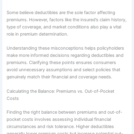
Some believe deductibles are the sole factor affecting
premiums. However, factors like the insured’s claim history,
type of coverage, and market conditions also play a vital
role in premium determination.
Understanding these misconceptions helps policyholders
make more informed decisions regarding deductibles and
premiums. Clarifying these points ensures consumers
avoid unnecessary assumptions and select policies that
genuinely match their financial and coverage needs.
Calculating the Balance: Premiums vs. Out-of-Pocket
Costs
Finding the right balance between premiums and out-of-
pocket costs involves assessing individual financial
circumstances and risk tolerance. Higher deductibles
generally lower premium costs but increase potential out-