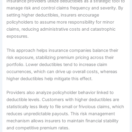
Insurance providers utilize deductibles as a strategic tool to
manage risk and control claims frequency and severity. By
setting higher deductibles, insurers encourage
policyholders to assume more responsibility for minor
claims, reducing administrative costs and catastrophic
exposures.
This approach helps insurance companies balance their
risk exposure, stabilizing premium pricing across their
portfolio. Lower deductibles tend to increase claim
occurrences, which can drive up overall costs, whereas
higher deductibles help mitigate this effect.
Providers also analyze policyholder behavior linked to
deductible levels. Customers with higher deductibles are
statistically less likely to file small or frivolous claims, which
reduces unpredictable payouts. This risk management
mechanism allows insurers to maintain financial stability
and competitive premium rates.