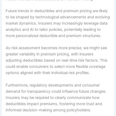
Future trends in deductibles and premium pricing are likely
to be shaped by technological advancements and evolving
market dynamics. Insurers may increasingly leverage data
analytics and AI to tailor policies, potentially leading to
more personalized deductible and premium structures.
As risk assessment becomes more precise, we might see
greater variability in premium pricing, with insurers
adjusting deductibles based on real-time risk factors. This
could enable consumers to select more flexible coverage
options aligned with their individual risk profiles.
Furthermore, regulatory developments and consumer
demand for transparency could influence future changes.
Insurers may be required to clearly communicate how
deductibles impact premiums, fostering more trust and
informed decision-making among policyholders.