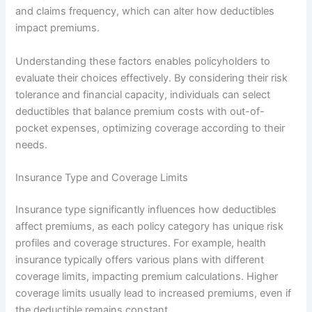
and claims frequency, which can alter how deductibles
impact premiums.
Understanding these factors enables policyholders to
evaluate their choices effectively. By considering their risk
tolerance and financial capacity, individuals can select
deductibles that balance premium costs with out-of-
pocket expenses, optimizing coverage according to their
needs.
Insurance Type and Coverage Limits
Insurance type significantly influences how deductibles
affect premiums, as each policy category has unique risk
profiles and coverage structures. For example, health
insurance typically offers various plans with different
coverage limits, impacting premium calculations. Higher
coverage limits usually lead to increased premiums, even if
the deductible remains constant.