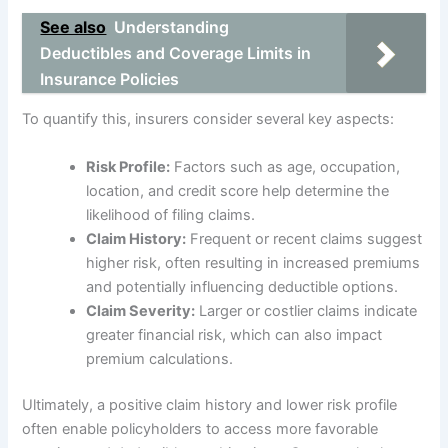
See also
Understanding
Deductibles and Coverage Limits in
Insurance Policies
To quantify this, insurers consider several key aspects:
Risk Profile:
Factors such as age, occupation,
location, and credit score help determine the
likelihood of filing claims.
Claim History:
Frequent or recent claims suggest
higher risk, often resulting in increased premiums
and potentially influencing deductible options.
Claim Severity:
Larger or costlier claims indicate
greater financial risk, which can also impact
premium calculations.
Ultimately, a positive claim history and lower risk profile
often enable policyholders to access more favorable