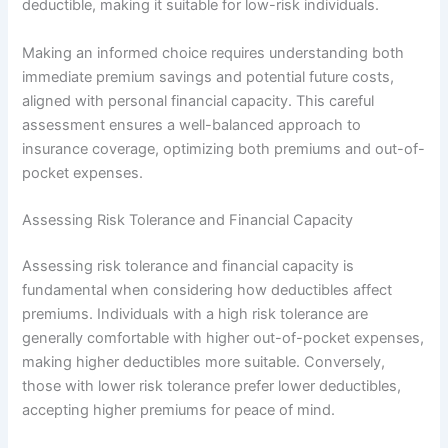
deductible, making it suitable for low-risk individuals.
Making an informed choice requires understanding both
immediate premium savings and potential future costs,
aligned with personal financial capacity. This careful
assessment ensures a well-balanced approach to
insurance coverage, optimizing both premiums and out-of-
pocket expenses.
Assessing Risk Tolerance and Financial Capacity
Assessing risk tolerance and financial capacity is
fundamental when considering how deductibles affect
premiums. Individuals with a high risk tolerance are
generally comfortable with higher out-of-pocket expenses,
making higher deductibles more suitable. Conversely,
those with lower risk tolerance prefer lower deductibles,
accepting higher premiums for peace of mind.