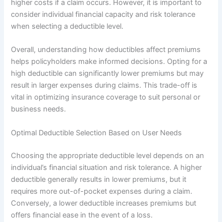
higher costs if a claim occurs. However, it is important to
consider individual financial capacity and risk tolerance
when selecting a deductible level.
Overall, understanding how deductibles affect premiums
helps policyholders make informed decisions. Opting for a
high deductible can significantly lower premiums but may
result in larger expenses during claims. This trade-off is
vital in optimizing insurance coverage to suit personal or
business needs.
Optimal Deductible Selection Based on User Needs
Choosing the appropriate deductible level depends on an
individual’s financial situation and risk tolerance. A higher
deductible generally results in lower premiums, but it
requires more out-of-pocket expenses during a claim.
Conversely, a lower deductible increases premiums but
offers financial ease in the event of a loss.