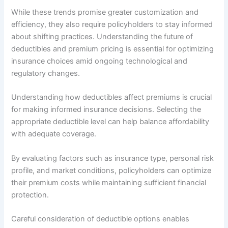
While these trends promise greater customization and
efficiency, they also require policyholders to stay informed
about shifting practices. Understanding the future of
deductibles and premium pricing is essential for optimizing
insurance choices amid ongoing technological and
regulatory changes.
Understanding how deductibles affect premiums is crucial
for making informed insurance decisions. Selecting the
appropriate deductible level can help balance affordability
with adequate coverage.
By evaluating factors such as insurance type, personal risk
profile, and market conditions, policyholders can optimize
their premium costs while maintaining sufficient financial
protection.
Careful consideration of deductible options enables