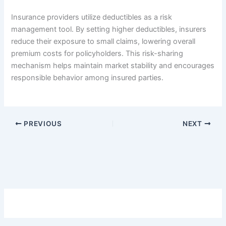
Insurance providers utilize deductibles as a risk
management tool. By setting higher deductibles, insurers
reduce their exposure to small claims, lowering overall
premium costs for policyholders. This risk-sharing
mechanism helps maintain market stability and encourages
responsible behavior among insured parties.
PREVIOUS
NEXT