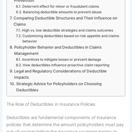
Prevention
Deterrent effect for minor or fraudulent claims
Balancing deductible amounts to prevent abuse
Comparing Deductible Structures and Their Influence on
Claims
High vs. low deductible strategies and claims outcomes
Customizing deductibles based on risk appetite and claims
behavior
Policyholder Behavior and Deductibles in Claims
Management
Incentives to mitigate losses or prevent damage
How deductibles influence proactive claim reporting
Legal and Regulatory Considerations of Deductible
Impacts
Strategic Advice for Policyholders on Choosing
Deductibles
The Role of Deductibles in Insurance Policies
Deductibles are fundamental components of insurance
policies that determine the amount policyholders must pay
out-of-pocket before the insurance coverage begins to