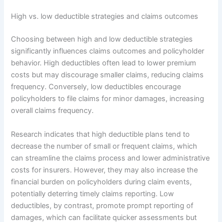
High vs. low deductible strategies and claims outcomes
Choosing between high and low deductible strategies
significantly influences claims outcomes and policyholder
behavior. High deductibles often lead to lower premium
costs but may discourage smaller claims, reducing claims
frequency. Conversely, low deductibles encourage
policyholders to file claims for minor damages, increasing
overall claims frequency.
Research indicates that high deductible plans tend to
decrease the number of small or frequent claims, which
can streamline the claims process and lower administrative
costs for insurers. However, they may also increase the
financial burden on policyholders during claim events,
potentially deterring timely claims reporting. Low
deductibles, by contrast, promote prompt reporting of
damages, which can facilitate quicker assessments but