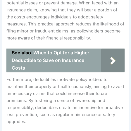
potential losses or prevent damage. When faced with an
insurance claim, knowing that they will bear a portion of
the costs encourages individuals to adopt safety
measures. This practical approach reduces the likelihood of
filing minor or fraudulent claims, as policyholders become
more aware of their financial responsibility.
See also
When to Opt for a Higher
Deductible to Save on Insurance
Costs
Furthermore, deductibles motivate policyholders to
maintain their property or health cautiously, aiming to avoid
unnecessary claims that could increase their future
premiums. By fostering a sense of ownership and
responsibility, deductibles create an incentive for proactive
loss prevention, such as regular maintenance or safety
upgrades.