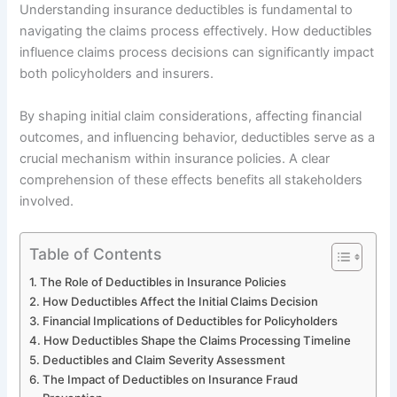
Understanding insurance deductibles is fundamental to
navigating the claims process effectively. How deductibles
influence claims process decisions can significantly impact
both policyholders and insurers.
By shaping initial claim considerations, affecting financial
outcomes, and influencing behavior, deductibles serve as a
crucial mechanism within insurance policies. A clear
comprehension of these effects benefits all stakeholders
involved.
Table of Contents
The Role of Deductibles in Insurance Policies
How Deductibles Affect the Initial Claims Decision
Financial Implications of Deductibles for Policyholders
How Deductibles Shape the Claims Processing Timeline
Deductibles and Claim Severity Assessment
The Impact of Deductibles on Insurance Fraud