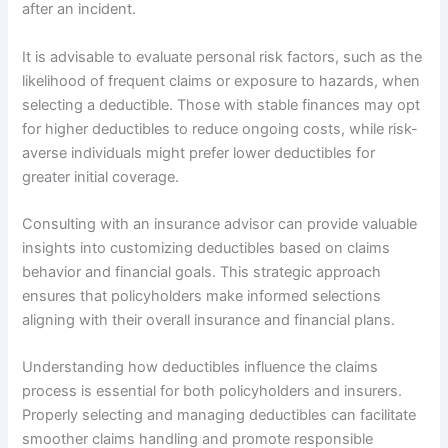
after an incident.
It is advisable to evaluate personal risk factors, such as the
likelihood of frequent claims or exposure to hazards, when
selecting a deductible. Those with stable finances may opt
for higher deductibles to reduce ongoing costs, while risk-
averse individuals might prefer lower deductibles for
greater initial coverage.
Consulting with an insurance advisor can provide valuable
insights into customizing deductibles based on claims
behavior and financial goals. This strategic approach
ensures that policyholders make informed selections
aligning with their overall insurance and financial plans.
Understanding how deductibles influence the claims
process is essential for both policyholders and insurers.
Properly selecting and managing deductibles can facilitate
smoother claims handling and promote responsible