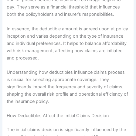
pay. They serve as a financial threshold that influences
both the policyholder’s and insurer’s responsibilities.
In essence, the deductible amount is agreed upon at policy
inception and varies depending on the type of insurance
and individual preferences. It helps to balance affordability
with risk management, affecting how claims are initiated
and processed.
Understanding how deductibles influence claims process
is crucial for selecting appropriate coverage. They
significantly impact the frequency and severity of claims,
shaping the overall risk profile and operational efficiency of
the insurance policy.
How Deductibles Affect the Initial Claims Decision
The initial claims decision is significantly influenced by the