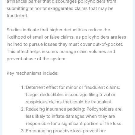
a financial barrier that discourages policyholders from
submitting minor or exaggerated claims that may be
fraudulent.
Studies indicate that higher deductibles reduce the
likelihood of small or false claims, as policyholders are less
inclined to pursue losses they must cover out-of-pocket.
This effect helps insurers manage claim volumes and
prevent abuse of the system.
Key mechanisms include:
Deterrent effect for minor or fraudulent claims:
Larger deductibles discourage filing trivial or
suspicious claims that could be fraudulent.
Reducing insurance padding: Policyholders are
less likely to inflate damages when they are
responsible for a significant portion of the loss.
Encouraging proactive loss prevention: