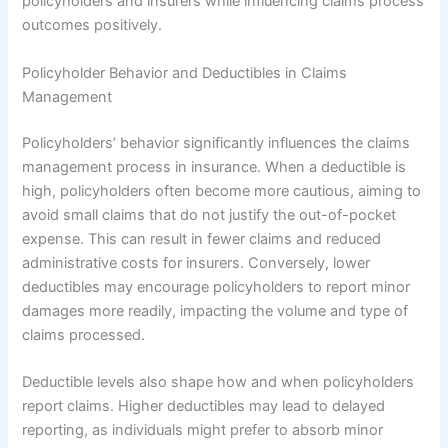
policyholders and insurers while influencing claims process
outcomes positively.
Policyholder Behavior and Deductibles in Claims
Management
Policyholders’ behavior significantly influences the claims
management process in insurance. When a deductible is
high, policyholders often become more cautious, aiming to
avoid small claims that do not justify the out-of-pocket
expense. This can result in fewer claims and reduced
administrative costs for insurers. Conversely, lower
deductibles may encourage policyholders to report minor
damages more readily, impacting the volume and type of
claims processed.
Deductible levels also shape how and when policyholders
report claims. Higher deductibles may lead to delayed
reporting, as individuals might prefer to absorb minor