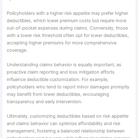
Policyholders with a higher risk appetite may prefer higher
deductibles, which lower premium costs but require more
out-of-pocket expenses during claims. Conversely, those
with a lower risk threshold often opt for lower deductibles,
accepting higher premiums for more comprehensive
coverage.
Understanding claims behavior is equally important, as
proactive claim reporting and loss mitigation efforts
influence deductible customization. For example,
policyholders who tend to report minor damages promptly
may benefit from lower deductibles, encouraging
transparency and early intervention.
Ultimately, customizing deductibles based on risk appetite
and claims behavior can optimize affordability and risk
management, fostering a balanced relationship between