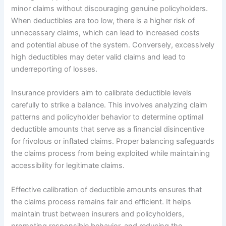
minor claims without discouraging genuine policyholders.
When deductibles are too low, there is a higher risk of
unnecessary claims, which can lead to increased costs
and potential abuse of the system. Conversely, excessively
high deductibles may deter valid claims and lead to
underreporting of losses.
Insurance providers aim to calibrate deductible levels
carefully to strike a balance. This involves analyzing claim
patterns and policyholder behavior to determine optimal
deductible amounts that serve as a financial disincentive
for frivolous or inflated claims. Proper balancing safeguards
the claims process from being exploited while maintaining
accessibility for legitimate claims.
Effective calibration of deductible amounts ensures that
the claims process remains fair and efficient. It helps
maintain trust between insurers and policyholders,
promoting responsible behavior, and reducing the