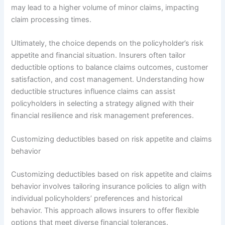
may lead to a higher volume of minor claims, impacting
claim processing times.
Ultimately, the choice depends on the policyholder’s risk
appetite and financial situation. Insurers often tailor
deductible options to balance claims outcomes, customer
satisfaction, and cost management. Understanding how
deductible structures influence claims can assist
policyholders in selecting a strategy aligned with their
financial resilience and risk management preferences.
Customizing deductibles based on risk appetite and claims
behavior
Customizing deductibles based on risk appetite and claims
behavior involves tailoring insurance policies to align with
individual policyholders’ preferences and historical
behavior. This approach allows insurers to offer flexible
options that meet diverse financial tolerances.