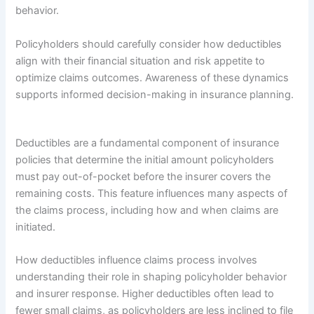
behavior.
Policyholders should carefully consider how deductibles
align with their financial situation and risk appetite to
optimize claims outcomes. Awareness of these dynamics
supports informed decision-making in insurance planning.
Deductibles are a fundamental component of insurance
policies that determine the initial amount policyholders
must pay out-of-pocket before the insurer covers the
remaining costs. This feature influences many aspects of
the claims process, including how and when claims are
initiated.
How deductibles influence claims process involves
understanding their role in shaping policyholder behavior
and insurer response. Higher deductibles often lead to
fewer small claims, as policyholders are less inclined to file