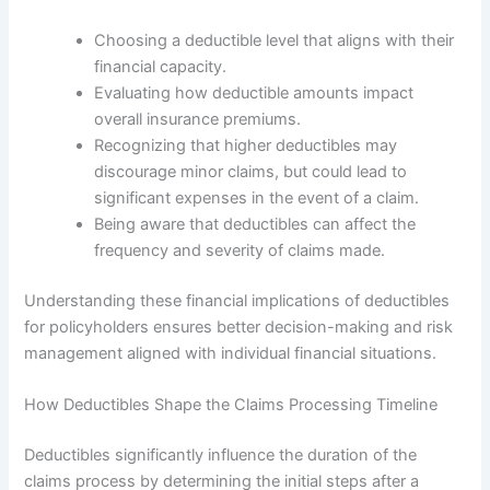
Choosing a deductible level that aligns with their
financial capacity.
Evaluating how deductible amounts impact
overall insurance premiums.
Recognizing that higher deductibles may
discourage minor claims, but could lead to
significant expenses in the event of a claim.
Being aware that deductibles can affect the
frequency and severity of claims made.
Understanding these financial implications of deductibles
for policyholders ensures better decision-making and risk
management aligned with individual financial situations.
How Deductibles Shape the Claims Processing Timeline
Deductibles significantly influence the duration of the
claims process by determining the initial steps after a