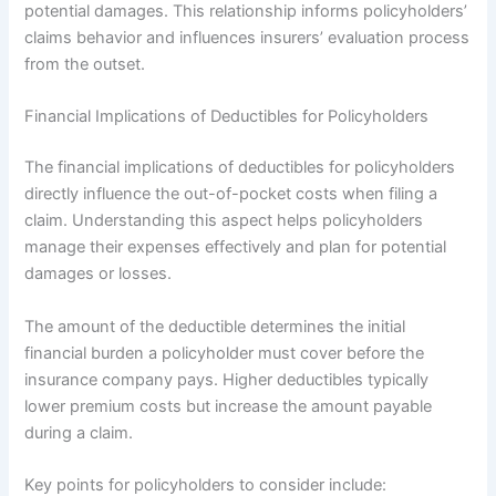
potential damages. This relationship informs policyholders’
claims behavior and influences insurers’ evaluation process
from the outset.
Financial Implications of Deductibles for Policyholders
The financial implications of deductibles for policyholders
directly influence the out-of-pocket costs when filing a
claim. Understanding this aspect helps policyholders
manage their expenses effectively and plan for potential
damages or losses.
The amount of the deductible determines the initial
financial burden a policyholder must cover before the
insurance company pays. Higher deductibles typically
lower premium costs but increase the amount payable
during a claim.
Key points for policyholders to consider include: