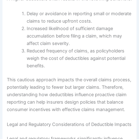
Delay or avoidance in reporting small or moderate
claims to reduce upfront costs.
Increased likelihood of sufficient damage
accumulation before filing a claim, which may
affect claim severity.
Reduced frequency of claims, as policyholders
weigh the cost of deductibles against potential
benefits.
This cautious approach impacts the overall claims process,
potentially leading to fewer but larger claims. Therefore,
understanding how deductibles influence proactive claim
reporting can help insurers design policies that balance
consumer incentives with effective claims management.
Legal and Regulatory Considerations of Deductible Impacts
Legal and regulatory frameworks significantly influence