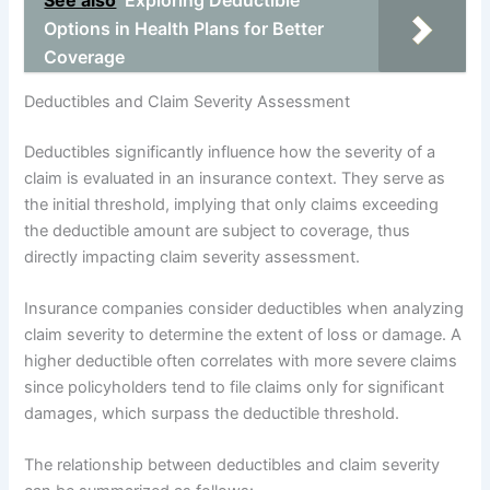
See also
Exploring Deductible
Options in Health Plans for Better
Coverage
Deductibles and Claim Severity Assessment
Deductibles significantly influence how the severity of a
claim is evaluated in an insurance context. They serve as
the initial threshold, implying that only claims exceeding
the deductible amount are subject to coverage, thus
directly impacting claim severity assessment.
Insurance companies consider deductibles when analyzing
claim severity to determine the extent of loss or damage. A
higher deductible often correlates with more severe claims
since policyholders tend to file claims only for significant
damages, which surpass the deductible threshold.
The relationship between deductibles and claim severity