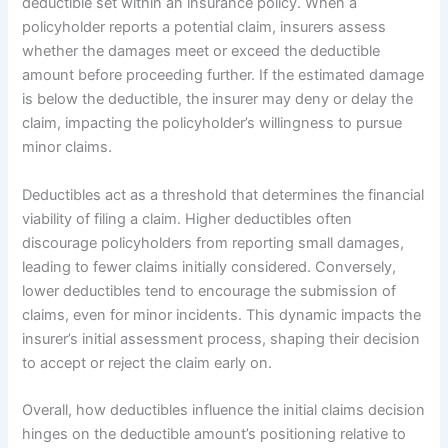
deductible set within an insurance policy. When a
policyholder reports a potential claim, insurers assess
whether the damages meet or exceed the deductible
amount before proceeding further. If the estimated damage
is below the deductible, the insurer may deny or delay the
claim, impacting the policyholder’s willingness to pursue
minor claims.
Deductibles act as a threshold that determines the financial
viability of filing a claim. Higher deductibles often
discourage policyholders from reporting small damages,
leading to fewer claims initially considered. Conversely,
lower deductibles tend to encourage the submission of
claims, even for minor incidents. This dynamic impacts the
insurer’s initial assessment process, shaping their decision
to accept or reject the claim early on.
Overall, how deductibles influence the initial claims decision
hinges on the deductible amount’s positioning relative to