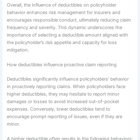
Overall, the influence of deductibles on policyholder
behavior enhances risk management for insurers and
encourages responsible conduct, ultimately reducing claim
frequency and severity. This dynamic underscores the
importance of selecting a deductible amount aligned with
the policyholder’s risk appetite and capacity for loss
mitigation.
How deductibles influence proactive claim reporting
Deductibles significantly influence policyholders’ behavior
in proactively reporting claims. When policyholders face
higher deductibles, they may hesitate to report minor
damages or losses to avoid increased out-of-pocket
expenses. Conversely, lower deductibles tend to
encourage prompt reporting of issues, even if they are
minor.
A higher deductible often results in the following behaviors: