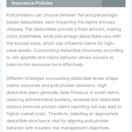
Insurance Policies
Policyholders can choose between flat and percentage-
based deductibles, each impacting the claims process
uniquely. Flat deductibles provide a fixed amount, making
costs predictable, while percentage deductibles vary with
the insured value, which can influence claims for high-
value assets. Customizing deductible structures according
to risk appetite and claims behavior allows insurers to
balance risk exposure more effectively.
Different strategies surrounding deductible levels shape
claims outcomes and policyholder decisions. High
deductible plans generally deter frivolous or small claims,
reducing administrative burdens, whereas low deductible
options promote prompt claims reporting but may lead to
higher overall costs. Therefore, selecting an appropriate
deductible structure is vital for aligning policyholder
behavior with insurers’ risk management objectives.