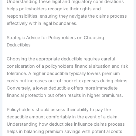
Understanding these legal and regulatory considerations
helps policyholders recognize their rights and
responsibilities, ensuring they navigate the claims process
effectively within legal boundaries.
Strategic Advice for Policyholders on Choosing
Deductibles
Choosing the appropriate deductible requires careful
consideration of a policyholder’s financial situation and risk
tolerance. A higher deductible typically lowers premium
costs but increases out-of-pocket expenses during claims.
Conversely, a lower deductible offers more immediate
financial protection but often results in higher premiums.
Policyholders should assess their ability to pay the
deductible amount comfortably in the event of a claim.
Understanding how deductibles influence claims process
helps in balancing premium savings with potential costs