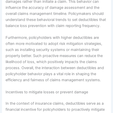
damages rather than initiate a claim. This behavior can
influence the accuracy of damage assessment and the
overall claims management timeline. Policymakers should
understand these behavioral trends to set deductibles that
balance loss prevention with claim reporting frequency.
Furthermore, policyholders with higher deductibles are
often more motivated to adopt risk mitigation strategies,
such as installing security systems or maintaining their
property better. Such proactive measures can reduce the
likelihood of loss, which positively impacts the claims
process. Overall, the interaction between deductibles and
policyholder behavior plays a vital role in shaping the
efficiency and fairness of claims management systems.
Incentives to mitigate losses or prevent damage
In the context of insurance claims, deductibles serve as a
financial incentive for policyholders to proactively mitigate