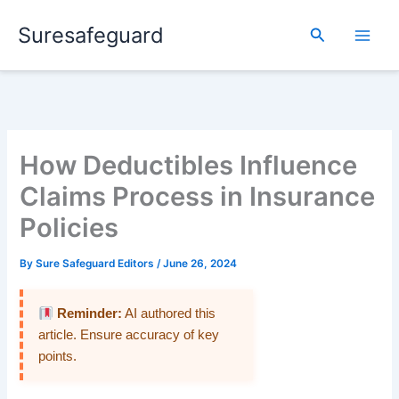
Skip
Suresafeguard
to
Search
content
How Deductibles Influence
Claims Process in Insurance
Policies
By
Sure Safeguard Editors
/
June 26, 2024
Reminder:
AI authored this
article. Ensure accuracy of key
points.