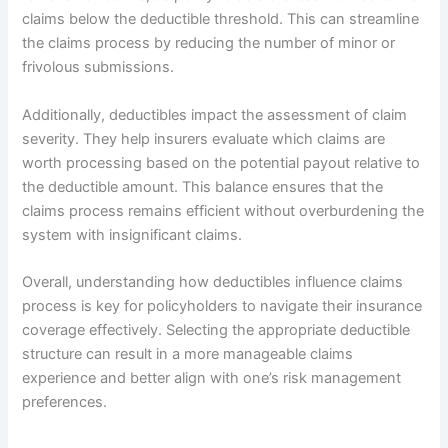
claims below the deductible threshold. This can streamline
the claims process by reducing the number of minor or
frivolous submissions.
Additionally, deductibles impact the assessment of claim
severity. They help insurers evaluate which claims are
worth processing based on the potential payout relative to
the deductible amount. This balance ensures that the
claims process remains efficient without overburdening the
system with insignificant claims.
Overall, understanding how deductibles influence claims
process is key for policyholders to navigate their insurance
coverage effectively. Selecting the appropriate deductible
structure can result in a more manageable claims
experience and better align with one’s risk management
preferences.