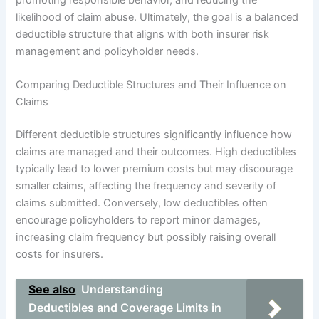
likelihood of claim abuse. Ultimately, the goal is a balanced
deductible structure that aligns with both insurer risk
management and policyholder needs.
Comparing Deductible Structures and Their Influence on
Claims
Different deductible structures significantly influence how
claims are managed and their outcomes. High deductibles
typically lead to lower premium costs but may discourage
smaller claims, affecting the frequency and severity of
claims submitted. Conversely, low deductibles often
encourage policyholders to report minor damages,
increasing claim frequency but possibly raising overall
costs for insurers.
See also
Understanding
Deductibles and Coverage Limits in