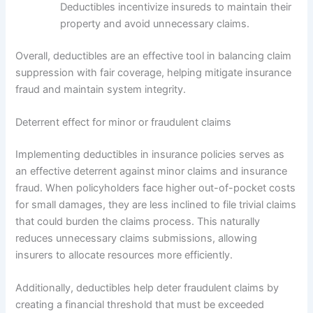
Deductibles incentivize insureds to maintain their
property and avoid unnecessary claims.
Overall, deductibles are an effective tool in balancing claim
suppression with fair coverage, helping mitigate insurance
fraud and maintain system integrity.
Deterrent effect for minor or fraudulent claims
Implementing deductibles in insurance policies serves as
an effective deterrent against minor claims and insurance
fraud. When policyholders face higher out-of-pocket costs
for small damages, they are less inclined to file trivial claims
that could burden the claims process. This naturally
reduces unnecessary claims submissions, allowing
insurers to allocate resources more efficiently.
Additionally, deductibles help deter fraudulent claims by
creating a financial threshold that must be exceeded