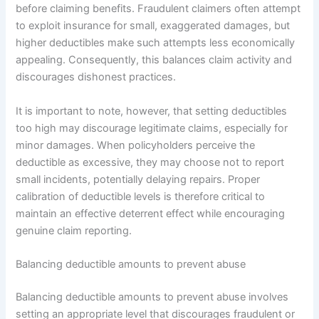
before claiming benefits. Fraudulent claimers often attempt
to exploit insurance for small, exaggerated damages, but
higher deductibles make such attempts less economically
appealing. Consequently, this balances claim activity and
discourages dishonest practices.
It is important to note, however, that setting deductibles
too high may discourage legitimate claims, especially for
minor damages. When policyholders perceive the
deductible as excessive, they may choose not to report
small incidents, potentially delaying repairs. Proper
calibration of deductible levels is therefore critical to
maintain an effective deterrent effect while encouraging
genuine claim reporting.
Balancing deductible amounts to prevent abuse
Balancing deductible amounts to prevent abuse involves
setting an appropriate level that discourages fraudulent or