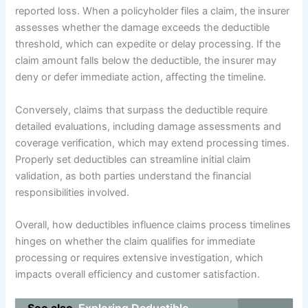
reported loss. When a policyholder files a claim, the insurer
assesses whether the damage exceeds the deductible
threshold, which can expedite or delay processing. If the
claim amount falls below the deductible, the insurer may
deny or defer immediate action, affecting the timeline.
Conversely, claims that surpass the deductible require
detailed evaluations, including damage assessments and
coverage verification, which may extend processing times.
Properly set deductibles can streamline initial claim
validation, as both parties understand the financial
responsibilities involved.
Overall, how deductibles influence claims process timelines
hinges on whether the claim qualifies for immediate
processing or requires extensive investigation, which
impacts overall efficiency and customer satisfaction.