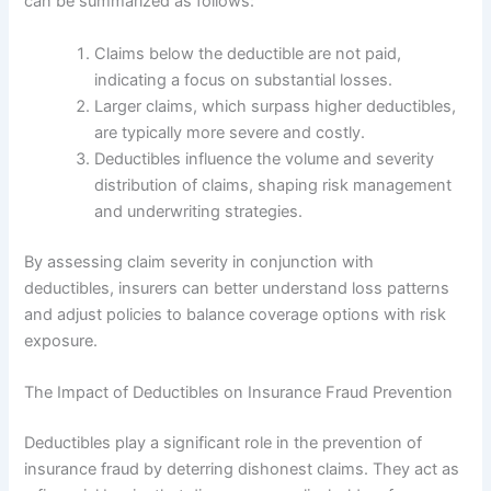
can be summarized as follows:
Claims below the deductible are not paid,
indicating a focus on substantial losses.
Larger claims, which surpass higher deductibles,
are typically more severe and costly.
Deductibles influence the volume and severity
distribution of claims, shaping risk management
and underwriting strategies.
By assessing claim severity in conjunction with
deductibles, insurers can better understand loss patterns
and adjust policies to balance coverage options with risk
exposure.
The Impact of Deductibles on Insurance Fraud Prevention
Deductibles play a significant role in the prevention of
insurance fraud by deterring dishonest claims. They act as