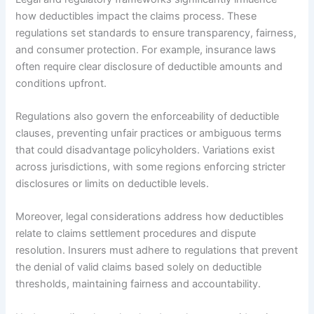
how deductibles impact the claims process. These
regulations set standards to ensure transparency, fairness,
and consumer protection. For example, insurance laws
often require clear disclosure of deductible amounts and
conditions upfront.
Regulations also govern the enforceability of deductible
clauses, preventing unfair practices or ambiguous terms
that could disadvantage policyholders. Variations exist
across jurisdictions, with some regions enforcing stricter
disclosures or limits on deductible levels.
Moreover, legal considerations address how deductibles
relate to claims settlement procedures and dispute
resolution. Insurers must adhere to regulations that prevent
the denial of valid claims based solely on deductible
thresholds, maintaining fairness and accountability.