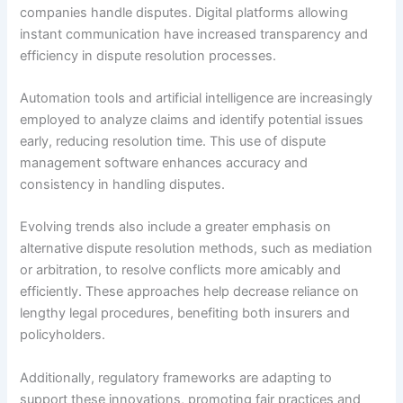
companies handle disputes. Digital platforms allowing
instant communication have increased transparency and
efficiency in dispute resolution processes.
Automation tools and artificial intelligence are increasingly
employed to analyze claims and identify potential issues
early, reducing resolution time. This use of dispute
management software enhances accuracy and
consistency in handling disputes.
Evolving trends also include a greater emphasis on
alternative dispute resolution methods, such as mediation
or arbitration, to resolve conflicts more amicably and
efficiently. These approaches help decrease reliance on
lengthy legal procedures, benefiting both insurers and
policyholders.
Additionally, regulatory frameworks are adapting to
support these innovations, promoting fair practices and