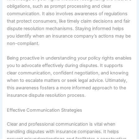
obligations, such as prompt processing and clear
communication. It also involves awareness of regulations
that protect consumers, like timely claim decisions and fair
dispute resolution mechanisms. Staying informed helps
you identify when an insurance company’s actions may be
non-compliant.
Being proactive in understanding your policy rights enables
you to advocate effectively during disputes. It supports
clear communication, confident negotiation, and knowing
when to escalate matters or seek legal advice. Ultimately,
this awareness fosters a more informed approach to the
insurance dispute resolution process.
Effective Communication Strategies
Clear and professional communication is vital when
handling disputes with insurance companies. It helps