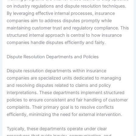
on industry regulations and dispute resolution techniques.
By leveraging effective internal processes, insurance
companies aim to address disputes promptly while
maintaining customer trust and regulatory compliance. This
structured internal approach is central to how insurance
companies handle disputes efficiently and fairly.
Dispute Resolution Departments and Policies
Dispute resolution departments within insurance
companies are specialized units dedicated to managing
and resolving disputes related to claims and policy
interpretations. These departments implement structured
policies to ensure consistent and fair handling of customer
complaints. Their primary goal is to resolve conflicts
efficiently, minimizing the need for external intervention.
Typically, these departments operate under clear