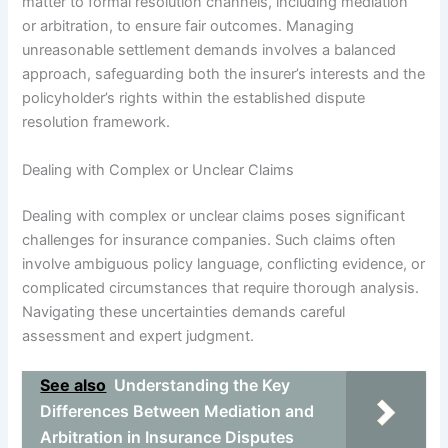
matter to formal resolution channels, including mediation
or arbitration, to ensure fair outcomes. Managing
unreasonable settlement demands involves a balanced
approach, safeguarding both the insurer’s interests and the
policyholder’s rights within the established dispute
resolution framework.
Dealing with Complex or Unclear Claims
Dealing with complex or unclear claims poses significant
challenges for insurance companies. Such claims often
involve ambiguous policy language, conflicting evidence, or
complicated circumstances that require thorough analysis.
Navigating these uncertainties demands careful
assessment and expert judgment.
See also
Understanding the Key
Differences Between Mediation and
Arbitration in Insurance Disputes