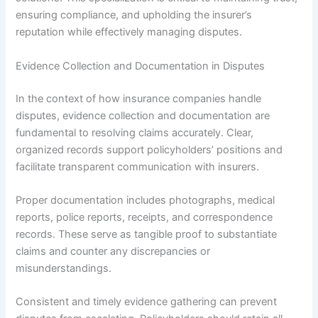
ensuring compliance, and upholding the insurer’s
reputation while effectively managing disputes.
Evidence Collection and Documentation in Disputes
In the context of how insurance companies handle
disputes, evidence collection and documentation are
fundamental to resolving claims accurately. Clear,
organized records support policyholders’ positions and
facilitate transparent communication with insurers.
Proper documentation includes photographs, medical
reports, police reports, receipts, and correspondence
records. These serve as tangible proof to substantiate
claims and counter any discrepancies or
misunderstandings.
Consistent and timely evidence gathering can prevent