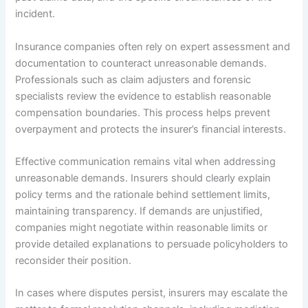
incident.
Insurance companies often rely on expert assessment and
documentation to counteract unreasonable demands.
Professionals such as claim adjusters and forensic
specialists review the evidence to establish reasonable
compensation boundaries. This process helps prevent
overpayment and protects the insurer’s financial interests.
Effective communication remains vital when addressing
unreasonable demands. Insurers should clearly explain
policy terms and the rationale behind settlement limits,
maintaining transparency. If demands are unjustified,
companies might negotiate within reasonable limits or
provide detailed explanations to persuade policyholders to
reconsider their position.
In cases where disputes persist, insurers may escalate the