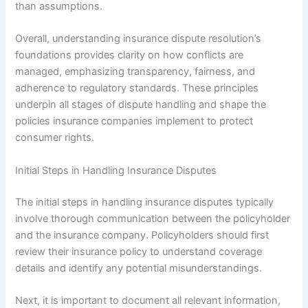
than assumptions.
Overall, understanding insurance dispute resolution’s
foundations provides clarity on how conflicts are
managed, emphasizing transparency, fairness, and
adherence to regulatory standards. These principles
underpin all stages of dispute handling and shape the
policies insurance companies implement to protect
consumer rights.
Initial Steps in Handling Insurance Disputes
The initial steps in handling insurance disputes typically
involve thorough communication between the policyholder
and the insurance company. Policyholders should first
review their insurance policy to understand coverage
details and identify any potential misunderstandings.
Next, it is important to document all relevant information,