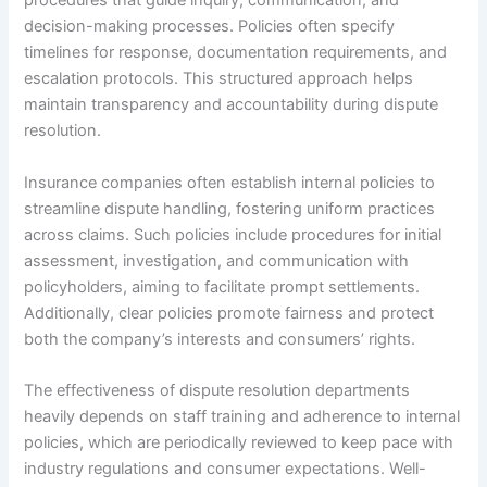
procedures that guide inquiry, communication, and
decision-making processes. Policies often specify
timelines for response, documentation requirements, and
escalation protocols. This structured approach helps
maintain transparency and accountability during dispute
resolution.
Insurance companies often establish internal policies to
streamline dispute handling, fostering uniform practices
across claims. Such policies include procedures for initial
assessment, investigation, and communication with
policyholders, aiming to facilitate prompt settlements.
Additionally, clear policies promote fairness and protect
both the company’s interests and consumers’ rights.
The effectiveness of dispute resolution departments
heavily depends on staff training and adherence to internal
policies, which are periodically reviewed to keep pace with
industry regulations and consumer expectations. Well-