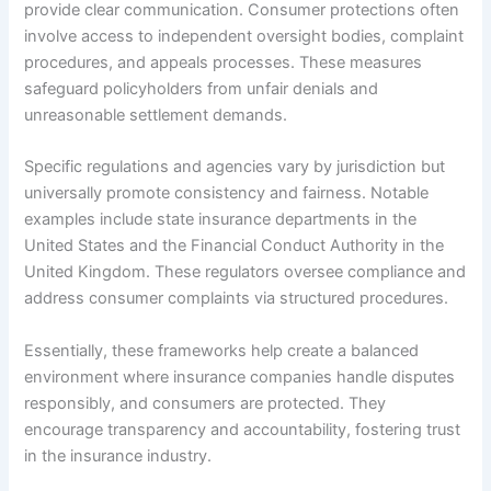
provide clear communication. Consumer protections often
involve access to independent oversight bodies, complaint
procedures, and appeals processes. These measures
safeguard policyholders from unfair denials and
unreasonable settlement demands.
Specific regulations and agencies vary by jurisdiction but
universally promote consistency and fairness. Notable
examples include state insurance departments in the
United States and the Financial Conduct Authority in the
United Kingdom. These regulators oversee compliance and
address consumer complaints via structured procedures.
Essentially, these frameworks help create a balanced
environment where insurance companies handle disputes
responsibly, and consumers are protected. They
encourage transparency and accountability, fostering trust
in the insurance industry.