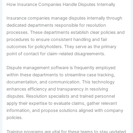
How Insurance Companies Handle Disputes Internally
Insurance companies manage disputes internally through
dedicated departments responsible for resolution
processes. These departments establish clear policies and
procedures to ensure consistent handling and fair
outcomes for policyholders. They serve as the primary
point of contact for claim-related disagreements.
Dispute management software is frequently employed
within these departments to streamline case tracking,
documentation, and communication. This technology
enhances efficiency and transparency in resolving
disputes. Resolution specialists and trained personnel
apply their expertise to evaluate claims, gather relevant
information, and propose solutions aligned with company
policies.
Training programs are vital for these teams to stay updated