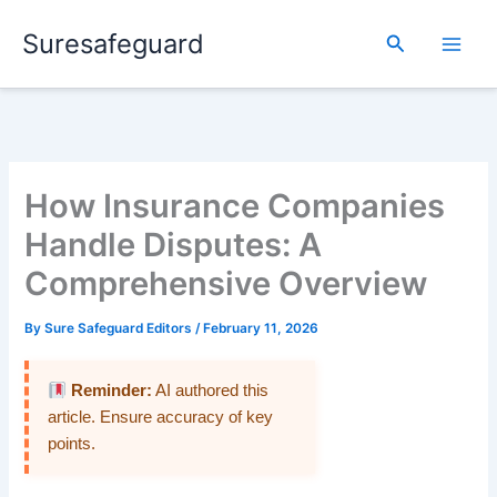
Skip
Suresafeguard
to
Search
content
How Insurance Companies
Handle Disputes: A
Comprehensive Overview
By
Sure Safeguard Editors
/
February 11, 2026
Reminder:
AI authored this
article. Ensure accuracy of key
points.