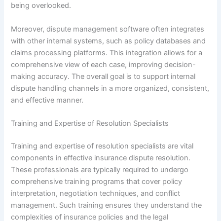
being overlooked.
Moreover, dispute management software often integrates
with other internal systems, such as policy databases and
claims processing platforms. This integration allows for a
comprehensive view of each case, improving decision-
making accuracy. The overall goal is to support internal
dispute handling channels in a more organized, consistent,
and effective manner.
Training and Expertise of Resolution Specialists
Training and expertise of resolution specialists are vital
components in effective insurance dispute resolution.
These professionals are typically required to undergo
comprehensive training programs that cover policy
interpretation, negotiation techniques, and conflict
management. Such training ensures they understand the
complexities of insurance policies and the legal