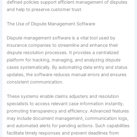
defined policies support efficient management of disputes
and help to preserve customer trust.
The Use of Dispute Management Software
Dispute management software is a vital tool used by
insurance companies to streamline and enhance their
dispute resolution processes. It provides a centralized
platform for tracking, managing, and analyzing dispute
cases systematically. By automating data entry and status
updates, the software reduces manual errors and ensures
consistent communication.
These systems enable claims adjusters and resolution
specialists to access relevant case information instantly,
promoting transparency and efficiency. Advanced features
may include document management, communication logs,
and automated alerts for pending actions. Such capabilities
facilitate timely responses and prevent deadlines from