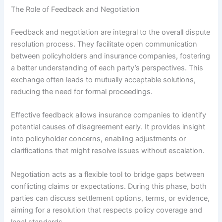
The Role of Feedback and Negotiation
Feedback and negotiation are integral to the overall dispute
resolution process. They facilitate open communication
between policyholders and insurance companies, fostering
a better understanding of each party’s perspectives. This
exchange often leads to mutually acceptable solutions,
reducing the need for formal proceedings.
Effective feedback allows insurance companies to identify
potential causes of disagreement early. It provides insight
into policyholder concerns, enabling adjustments or
clarifications that might resolve issues without escalation.
Negotiation acts as a flexible tool to bridge gaps between
conflicting claims or expectations. During this phase, both
parties can discuss settlement options, terms, or evidence,
aiming for a resolution that respects policy coverage and
legal standards.