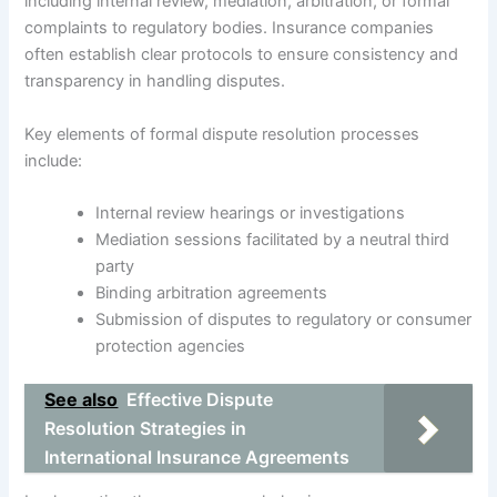
including internal review, mediation, arbitration, or formal
complaints to regulatory bodies. Insurance companies
often establish clear protocols to ensure consistency and
transparency in handling disputes.
Key elements of formal dispute resolution processes
include:
Internal review hearings or investigations
Mediation sessions facilitated by a neutral third
party
Binding arbitration agreements
Submission of disputes to regulatory or consumer
protection agencies
See also
Effective Dispute
Resolution Strategies in
International Insurance Agreements