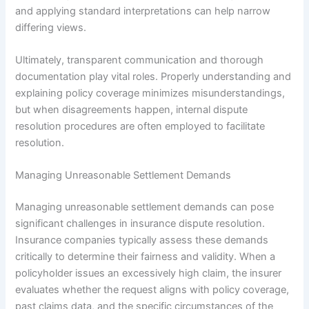
and applying standard interpretations can help narrow
differing views.
Ultimately, transparent communication and thorough
documentation play vital roles. Properly understanding and
explaining policy coverage minimizes misunderstandings,
but when disagreements happen, internal dispute
resolution procedures are often employed to facilitate
resolution.
Managing Unreasonable Settlement Demands
Managing unreasonable settlement demands can pose
significant challenges in insurance dispute resolution.
Insurance companies typically assess these demands
critically to determine their fairness and validity. When a
policyholder issues an excessively high claim, the insurer
evaluates whether the request aligns with policy coverage,
past claims data, and the specific circumstances of the