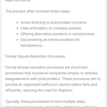
The process often involves these steps:
Active listening to policyholder concerns
Clear articulation of company policies
Offering alternative solutions or compromises
Documenting all communications for
transparency.
Formal Dispute Resolution Processes
Formal dispute resolution processes are structured
procedures that insurance companies employ to address
disagreements with policyholders. These processes aim to
provide an organized method to resolve claims fairly and
efficiently, reducing the need for litigation.
Typically, these procedures involve multiple steps,