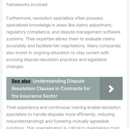
frameworks involved.
Furthermore, resolution specialists often possess
specialized knowledge in areas like claims adjustment,
regulatory compliance, and dispute management software
systems. Their expertise allows them to evaluate claims
accurately and facilitate fair negotiations. Many companies
also invest in ongoing education to stay current with
evolving dispute resolution practices and legislative
changes.
See also
Understanding Dispute
Resolution Clauses in Contracts for
the Insurance Sector
Their experience and continuous training enable resolution
specialists to handle disputes more efficiently, reducing
misunderstandings and fostering mutually agreeable
solutions. This specialization is critical to maintaining trust,