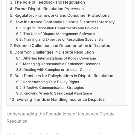
The Role of Feedback and Negotiation
Formal Dispute Resolution Processes
Regulatory Frameworks and Consumer Protections
How Insurance Companies Handle Disputes Internally
Dispute Resolution Departments and Policies
The Use of Dispute Management Software
Training and Expertise of Resolution Specialists
Evidence Collection and Documentation in Disputes
Common Challenges in Dispute Resolution
Differing Interpretations of Policy Coverage
Managing Unreasonable Settlement Demands
Dealing with Complex or Unclear Claims
Best Practices for Policyholders in Dispute Resolution
Understanding Your Policy Rights
Effective Communication Strategies
Knowing When to Seek Legal Assistance
Evolving Trends in Handling Insurance Disputes
Understanding the Foundations of Insurance Dispute
Resolution