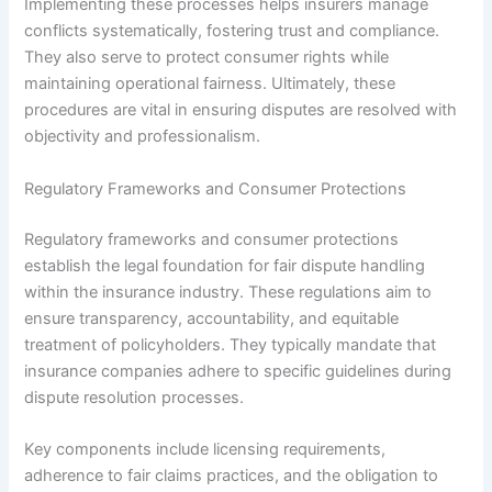
Implementing these processes helps insurers manage
conflicts systematically, fostering trust and compliance.
They also serve to protect consumer rights while
maintaining operational fairness. Ultimately, these
procedures are vital in ensuring disputes are resolved with
objectivity and professionalism.
Regulatory Frameworks and Consumer Protections
Regulatory frameworks and consumer protections
establish the legal foundation for fair dispute handling
within the insurance industry. These regulations aim to
ensure transparency, accountability, and equitable
treatment of policyholders. They typically mandate that
insurance companies adhere to specific guidelines during
dispute resolution processes.
Key components include licensing requirements,
adherence to fair claims practices, and the obligation to