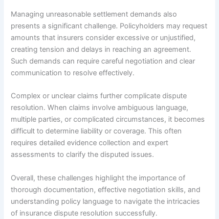
Managing unreasonable settlement demands also
presents a significant challenge. Policyholders may request
amounts that insurers consider excessive or unjustified,
creating tension and delays in reaching an agreement.
Such demands can require careful negotiation and clear
communication to resolve effectively.
Complex or unclear claims further complicate dispute
resolution. When claims involve ambiguous language,
multiple parties, or complicated circumstances, it becomes
difficult to determine liability or coverage. This often
requires detailed evidence collection and expert
assessments to clarify the disputed issues.
Overall, these challenges highlight the importance of
thorough documentation, effective negotiation skills, and
understanding policy language to navigate the intricacies
of insurance dispute resolution successfully.