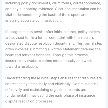
including policy documents, claim forms, correspondence,
and any supporting evidence. Clear documentation can be
vital in demonstrating the basis of the dispute and
ensuring accurate communication.
If disagreements persist after initial contact, policyholders
are advised to file a formal complaint with the insurer’s
designated dispute resolution department. This formal step
often involves submitting a written statement detailing the
issue and relevant evidence. Through this process,
insurers may evaluate claims more critically and work
toward a resolution.
Understanding these initial steps ensures that disputes are
addressed systematically and efficiently. Communicating
effectively and maintaining organized records are
fundamental in navigating the early phase of insurance
dispute resolution processes.