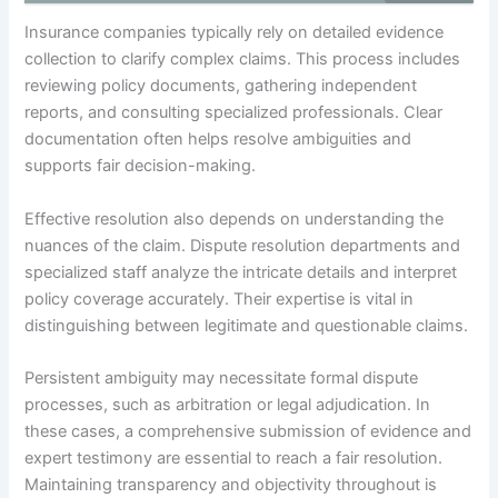
Insurance companies typically rely on detailed evidence
collection to clarify complex claims. This process includes
reviewing policy documents, gathering independent
reports, and consulting specialized professionals. Clear
documentation often helps resolve ambiguities and
supports fair decision-making.
Effective resolution also depends on understanding the
nuances of the claim. Dispute resolution departments and
specialized staff analyze the intricate details and interpret
policy coverage accurately. Their expertise is vital in
distinguishing between legitimate and questionable claims.
Persistent ambiguity may necessitate formal dispute
processes, such as arbitration or legal adjudication. In
these cases, a comprehensive submission of evidence and
expert testimony are essential to reach a fair resolution.
Maintaining transparency and objectivity throughout is