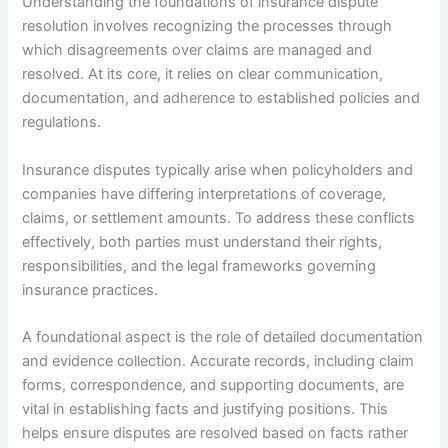
Understanding the foundations of insurance dispute
resolution involves recognizing the processes through
which disagreements over claims are managed and
resolved. At its core, it relies on clear communication,
documentation, and adherence to established policies and
regulations.
Insurance disputes typically arise when policyholders and
companies have differing interpretations of coverage,
claims, or settlement amounts. To address these conflicts
effectively, both parties must understand their rights,
responsibilities, and the legal frameworks governing
insurance practices.
A foundational aspect is the role of detailed documentation
and evidence collection. Accurate records, including claim
forms, correspondence, and supporting documents, are
vital in establishing facts and justifying positions. This
helps ensure disputes are resolved based on facts rather