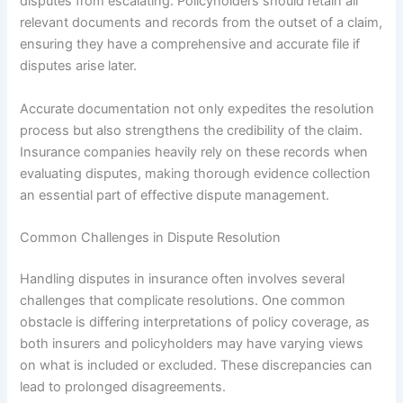
disputes from escalating. Policyholders should retain all
relevant documents and records from the outset of a claim,
ensuring they have a comprehensive and accurate file if
disputes arise later.
Accurate documentation not only expedites the resolution
process but also strengthens the credibility of the claim.
Insurance companies heavily rely on these records when
evaluating disputes, making thorough evidence collection
an essential part of effective dispute management.
Common Challenges in Dispute Resolution
Handling disputes in insurance often involves several
challenges that complicate resolutions. One common
obstacle is differing interpretations of policy coverage, as
both insurers and policyholders may have varying views
on what is included or excluded. These discrepancies can
lead to prolonged disagreements.