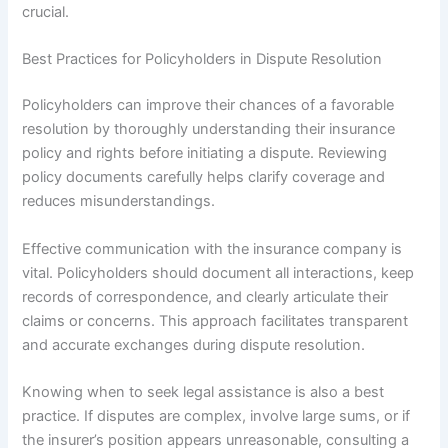
crucial.
Best Practices for Policyholders in Dispute Resolution
Policyholders can improve their chances of a favorable
resolution by thoroughly understanding their insurance
policy and rights before initiating a dispute. Reviewing
policy documents carefully helps clarify coverage and
reduces misunderstandings.
Effective communication with the insurance company is
vital. Policyholders should document all interactions, keep
records of correspondence, and clearly articulate their
claims or concerns. This approach facilitates transparent
and accurate exchanges during dispute resolution.
Knowing when to seek legal assistance is also a best
practice. If disputes are complex, involve large sums, or if
the insurer’s position appears unreasonable, consulting a