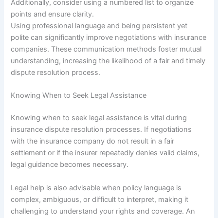
Additionally, consider using a numbered list to organize
points and ensure clarity.
Using professional language and being persistent yet
polite can significantly improve negotiations with insurance
companies. These communication methods foster mutual
understanding, increasing the likelihood of a fair and timely
dispute resolution process.
Knowing When to Seek Legal Assistance
Knowing when to seek legal assistance is vital during
insurance dispute resolution processes. If negotiations
with the insurance company do not result in a fair
settlement or if the insurer repeatedly denies valid claims,
legal guidance becomes necessary.
Legal help is also advisable when policy language is
complex, ambiguous, or difficult to interpret, making it
challenging to understand your rights and coverage. An