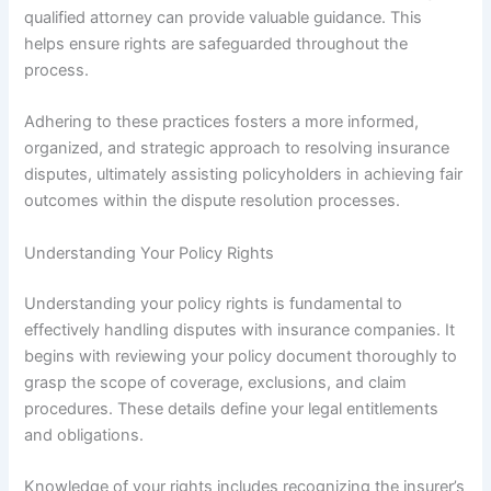
qualified attorney can provide valuable guidance. This
helps ensure rights are safeguarded throughout the
process.
Adhering to these practices fosters a more informed,
organized, and strategic approach to resolving insurance
disputes, ultimately assisting policyholders in achieving fair
outcomes within the dispute resolution processes.
Understanding Your Policy Rights
Understanding your policy rights is fundamental to
effectively handling disputes with insurance companies. It
begins with reviewing your policy document thoroughly to
grasp the scope of coverage, exclusions, and claim
procedures. These details define your legal entitlements
and obligations.
Knowledge of your rights includes recognizing the insurer’s