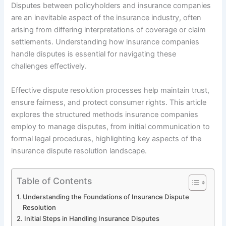
Disputes between policyholders and insurance companies
are an inevitable aspect of the insurance industry, often
arising from differing interpretations of coverage or claim
settlements. Understanding how insurance companies
handle disputes is essential for navigating these
challenges effectively.
Effective dispute resolution processes help maintain trust,
ensure fairness, and protect consumer rights. This article
explores the structured methods insurance companies
employ to manage disputes, from initial communication to
formal legal procedures, highlighting key aspects of the
insurance dispute resolution landscape.
Table of Contents
Understanding the Foundations of Insurance Dispute
Resolution
Initial Steps in Handling Insurance Disputes