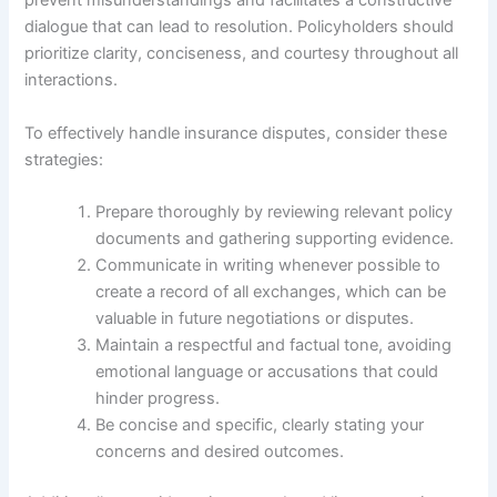
prevent misunderstandings and facilitates a constructive
dialogue that can lead to resolution. Policyholders should
prioritize clarity, conciseness, and courtesy throughout all
interactions.
To effectively handle insurance disputes, consider these
strategies:
Prepare thoroughly by reviewing relevant policy
documents and gathering supporting evidence.
Communicate in writing whenever possible to
create a record of all exchanges, which can be
valuable in future negotiations or disputes.
Maintain a respectful and factual tone, avoiding
emotional language or accusations that could
hinder progress.
Be concise and specific, clearly stating your
concerns and desired outcomes.