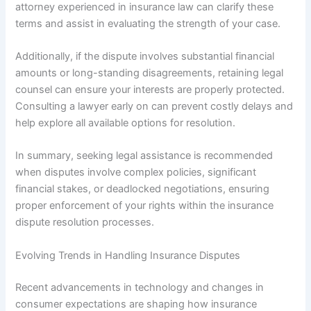
attorney experienced in insurance law can clarify these
terms and assist in evaluating the strength of your case.
Additionally, if the dispute involves substantial financial
amounts or long-standing disagreements, retaining legal
counsel can ensure your interests are properly protected.
Consulting a lawyer early on can prevent costly delays and
help explore all available options for resolution.
In summary, seeking legal assistance is recommended
when disputes involve complex policies, significant
financial stakes, or deadlocked negotiations, ensuring
proper enforcement of your rights within the insurance
dispute resolution processes.
Evolving Trends in Handling Insurance Disputes
Recent advancements in technology and changes in
consumer expectations are shaping how insurance