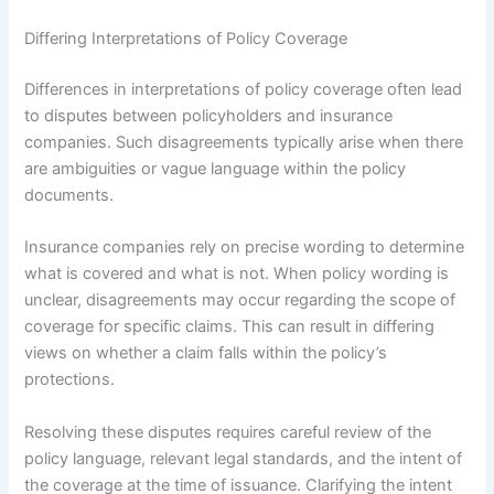
Differing Interpretations of Policy Coverage
Differences in interpretations of policy coverage often lead
to disputes between policyholders and insurance
companies. Such disagreements typically arise when there
are ambiguities or vague language within the policy
documents.
Insurance companies rely on precise wording to determine
what is covered and what is not. When policy wording is
unclear, disagreements may occur regarding the scope of
coverage for specific claims. This can result in differing
views on whether a claim falls within the policy’s
protections.
Resolving these disputes requires careful review of the
policy language, relevant legal standards, and the intent of
the coverage at the time of issuance. Clarifying the intent