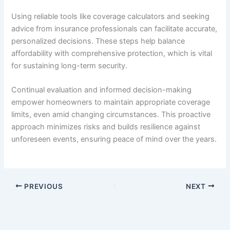
Using reliable tools like coverage calculators and seeking
advice from insurance professionals can facilitate accurate,
personalized decisions. These steps help balance
affordability with comprehensive protection, which is vital
for sustaining long-term security.
Continual evaluation and informed decision-making
empower homeowners to maintain appropriate coverage
limits, even amid changing circumstances. This proactive
approach minimizes risks and builds resilience against
unforeseen events, ensuring peace of mind over the years.
PREVIOUS
NEXT