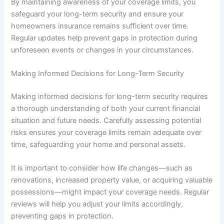
By maintaining awareness of your coverage limits, you
safeguard your long-term security and ensure your
homeowners insurance remains sufficient over time.
Regular updates help prevent gaps in protection during
unforeseen events or changes in your circumstances.
Making Informed Decisions for Long-Term Security
Making informed decisions for long-term security requires
a thorough understanding of both your current financial
situation and future needs. Carefully assessing potential
risks ensures your coverage limits remain adequate over
time, safeguarding your home and personal assets.
It is important to consider how life changes—such as
renovations, increased property value, or acquiring valuable
possessions—might impact your coverage needs. Regular
reviews will help you adjust your limits accordingly,
preventing gaps in protection.