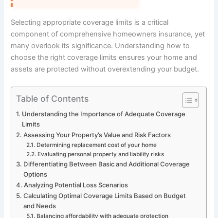
Selecting appropriate coverage limits is a critical
component of comprehensive homeowners insurance, yet
many overlook its significance. Understanding how to
choose the right coverage limits ensures your home and
assets are protected without overextending your budget.
Table of Contents
Understanding the Importance of Adequate Coverage
Limits
Assessing Your Property’s Value and Risk Factors
Determining replacement cost of your home
Evaluating personal property and liability risks
Differentiating Between Basic and Additional Coverage
Options
Analyzing Potential Loss Scenarios
Calculating Optimal Coverage Limits Based on Budget
and Needs
Balancing affordability with adequate protection