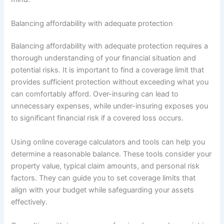
Balancing affordability with adequate protection
Balancing affordability with adequate protection requires a
thorough understanding of your financial situation and
potential risks. It is important to find a coverage limit that
provides sufficient protection without exceeding what you
can comfortably afford. Over-insuring can lead to
unnecessary expenses, while under-insuring exposes you
to significant financial risk if a covered loss occurs.
Using online coverage calculators and tools can help you
determine a reasonable balance. These tools consider your
property value, typical claim amounts, and personal risk
factors. They can guide you to set coverage limits that
align with your budget while safeguarding your assets
effectively.