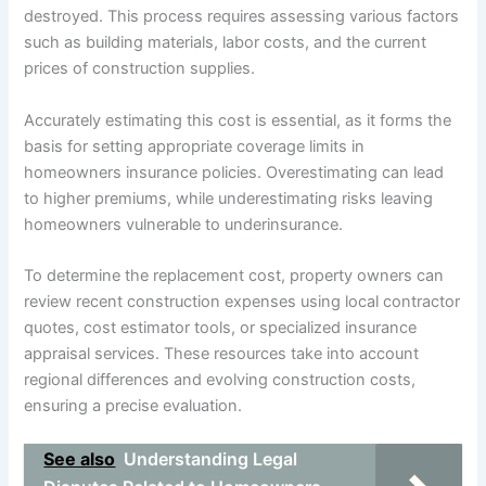
destroyed. This process requires assessing various factors
such as building materials, labor costs, and the current
prices of construction supplies.
Accurately estimating this cost is essential, as it forms the
basis for setting appropriate coverage limits in
homeowners insurance policies. Overestimating can lead
to higher premiums, while underestimating risks leaving
homeowners vulnerable to underinsurance.
To determine the replacement cost, property owners can
review recent construction expenses using local contractor
quotes, cost estimator tools, or specialized insurance
appraisal services. These resources take into account
regional differences and evolving construction costs,
ensuring a precise evaluation.
See also
Understanding Legal