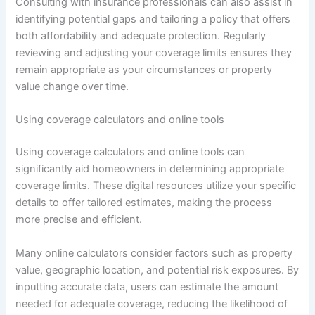
Consulting with insurance professionals can also assist in
identifying potential gaps and tailoring a policy that offers
both affordability and adequate protection. Regularly
reviewing and adjusting your coverage limits ensures they
remain appropriate as your circumstances or property
value change over time.
Using coverage calculators and online tools
Using coverage calculators and online tools can
significantly aid homeowners in determining appropriate
coverage limits. These digital resources utilize your specific
details to offer tailored estimates, making the process
more precise and efficient.
Many online calculators consider factors such as property
value, geographic location, and potential risk exposures. By
inputting accurate data, users can estimate the amount
needed for adequate coverage, reducing the likelihood of