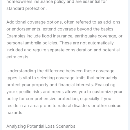
homeowners insurance policy and are essential for
standard protection.
Additional coverage options, often referred to as add-ons
or endorsements, extend coverage beyond the basics.
Examples include flood insurance, earthquake coverage, or
personal umbrella policies. These are not automatically
included and require separate consideration and potential
extra costs.
Understanding the difference between these coverage
types is vital to selecting coverage limits that adequately
protect your property and financial interests. Evaluating
your specific risks and needs allows you to customize your
policy for comprehensive protection, especially if you
reside in an area prone to natural disasters or other unique
hazards.
Analyzing Potential Loss Scenarios