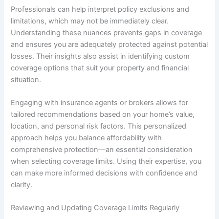
Professionals can help interpret policy exclusions and
limitations, which may not be immediately clear.
Understanding these nuances prevents gaps in coverage
and ensures you are adequately protected against potential
losses. Their insights also assist in identifying custom
coverage options that suit your property and financial
situation.
Engaging with insurance agents or brokers allows for
tailored recommendations based on your home’s value,
location, and personal risk factors. This personalized
approach helps you balance affordability with
comprehensive protection—an essential consideration
when selecting coverage limits. Using their expertise, you
can make more informed decisions with confidence and
clarity.
Reviewing and Updating Coverage Limits Regularly