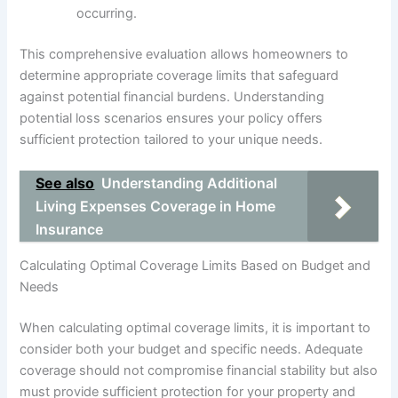
occurring.
This comprehensive evaluation allows homeowners to
determine appropriate coverage limits that safeguard
against potential financial burdens. Understanding
potential loss scenarios ensures your policy offers
sufficient protection tailored to your unique needs.
See also
Understanding Additional
Living Expenses Coverage in Home
Insurance
Calculating Optimal Coverage Limits Based on Budget and
Needs
When calculating optimal coverage limits, it is important to
consider both your budget and specific needs. Adequate
coverage should not compromise financial stability but also
must provide sufficient protection for your property and