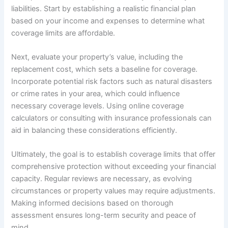
liabilities. Start by establishing a realistic financial plan
based on your income and expenses to determine what
coverage limits are affordable.
Next, evaluate your property’s value, including the
replacement cost, which sets a baseline for coverage.
Incorporate potential risk factors such as natural disasters
or crime rates in your area, which could influence
necessary coverage levels. Using online coverage
calculators or consulting with insurance professionals can
aid in balancing these considerations efficiently.
Ultimately, the goal is to establish coverage limits that offer
comprehensive protection without exceeding your financial
capacity. Regular reviews are necessary, as evolving
circumstances or property values may require adjustments.
Making informed decisions based on thorough
assessment ensures long-term security and peace of
mind.