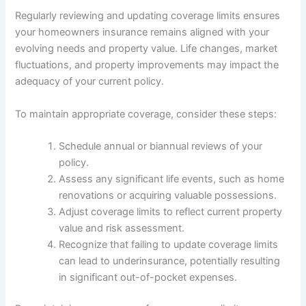
Regularly reviewing and updating coverage limits ensures
your homeowners insurance remains aligned with your
evolving needs and property value. Life changes, market
fluctuations, and property improvements may impact the
adequacy of your current policy.
To maintain appropriate coverage, consider these steps:
Schedule annual or biannual reviews of your
policy.
Assess any significant life events, such as home
renovations or acquiring valuable possessions.
Adjust coverage limits to reflect current property
value and risk assessment.
Recognize that failing to update coverage limits
can lead to underinsurance, potentially resulting
in significant out-of-pocket expenses.