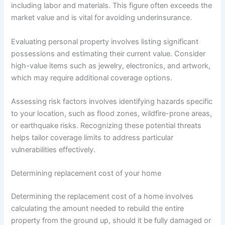
including labor and materials. This figure often exceeds the
market value and is vital for avoiding underinsurance.
Evaluating personal property involves listing significant
possessions and estimating their current value. Consider
high-value items such as jewelry, electronics, and artwork,
which may require additional coverage options.
Assessing risk factors involves identifying hazards specific
to your location, such as flood zones, wildfire-prone areas,
or earthquake risks. Recognizing these potential threats
helps tailor coverage limits to address particular
vulnerabilities effectively.
Determining replacement cost of your home
Determining the replacement cost of a home involves
calculating the amount needed to rebuild the entire
property from the ground up, should it be fully damaged or