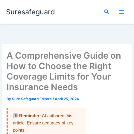
Skip
Suresafeguard
to
Search
content
A Comprehensive Guide on
How to Choose the Right
Coverage Limits for Your
Insurance Needs
By
Sure Safeguard Editors
/
April 25, 2024
Reminder:
AI authored this
article. Ensure accuracy of key
points.