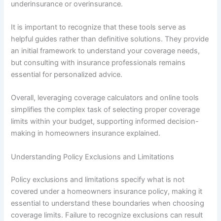
underinsurance or overinsurance.
It is important to recognize that these tools serve as
helpful guides rather than definitive solutions. They provide
an initial framework to understand your coverage needs,
but consulting with insurance professionals remains
essential for personalized advice.
Overall, leveraging coverage calculators and online tools
simplifies the complex task of selecting proper coverage
limits within your budget, supporting informed decision-
making in homeowners insurance explained.
Understanding Policy Exclusions and Limitations
Policy exclusions and limitations specify what is not
covered under a homeowners insurance policy, making it
essential to understand these boundaries when choosing
coverage limits. Failure to recognize exclusions can result