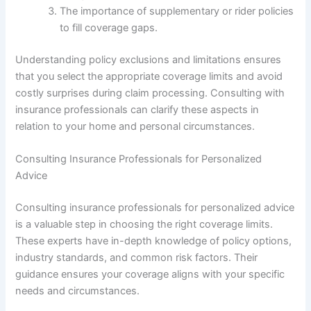
The importance of supplementary or rider policies
to fill coverage gaps.
Understanding policy exclusions and limitations ensures
that you select the appropriate coverage limits and avoid
costly surprises during claim processing. Consulting with
insurance professionals can clarify these aspects in
relation to your home and personal circumstances.
Consulting Insurance Professionals for Personalized
Advice
Consulting insurance professionals for personalized advice
is a valuable step in choosing the right coverage limits.
These experts have in-depth knowledge of policy options,
industry standards, and common risk factors. Their
guidance ensures your coverage aligns with your specific
needs and circumstances.