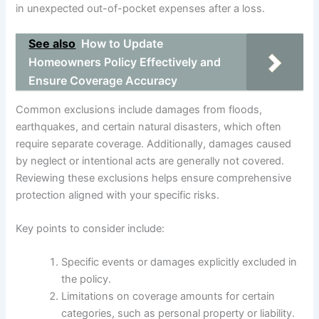
in unexpected out-of-pocket expenses after a loss.
See also
How to Update
Homeowners Policy Effectively and
Ensure Coverage Accuracy
Common exclusions include damages from floods,
earthquakes, and certain natural disasters, which often
require separate coverage. Additionally, damages caused
by neglect or intentional acts are generally not covered.
Reviewing these exclusions helps ensure comprehensive
protection aligned with your specific risks.
Key points to consider include:
Specific events or damages explicitly excluded in
the policy.
Limitations on coverage amounts for certain
categories, such as personal property or liability.