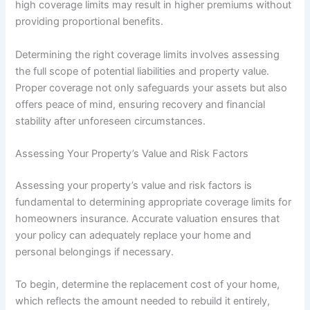
high coverage limits may result in higher premiums without
providing proportional benefits.
Determining the right coverage limits involves assessing
the full scope of potential liabilities and property value.
Proper coverage not only safeguards your assets but also
offers peace of mind, ensuring recovery and financial
stability after unforeseen circumstances.
Assessing Your Property’s Value and Risk Factors
Assessing your property’s value and risk factors is
fundamental to determining appropriate coverage limits for
homeowners insurance. Accurate valuation ensures that
your policy can adequately replace your home and
personal belongings if necessary.
To begin, determine the replacement cost of your home,
which reflects the amount needed to rebuild it entirely,