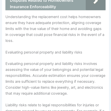
Disputes Related to Homeowners
Insurance Enforceability
Understanding the replacement cost helps homeowners
ensure they have adequate protection, aligning coverage
limits with the true value of their home and avoiding gaps
in coverage that could pose financial risks in the event of a
loss.
Evaluating personal property and liability risks
Evaluating personal property and liability risks involves
assessing the value of your belongings and potential legal
responsibilities. Accurate estimation ensures your coverage
limits are sufficient to replace everything if necessary.
Consider high-value items like jewelry, art, and electronics
that may require additional coverage.
Liability risks relate to legal responsibilities for injuries or