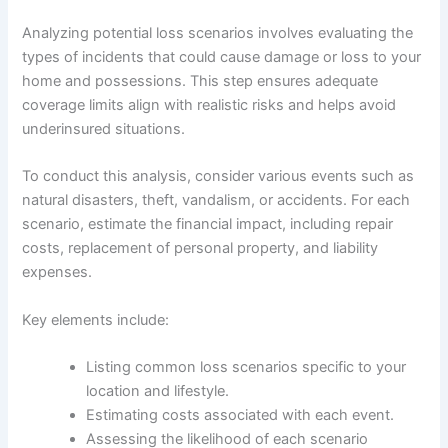
Analyzing potential loss scenarios involves evaluating the
types of incidents that could cause damage or loss to your
home and possessions. This step ensures adequate
coverage limits align with realistic risks and helps avoid
underinsured situations.
To conduct this analysis, consider various events such as
natural disasters, theft, vandalism, or accidents. For each
scenario, estimate the financial impact, including repair
costs, replacement of personal property, and liability
expenses.
Key elements include:
Listing common loss scenarios specific to your
location and lifestyle.
Estimating costs associated with each event.
Assessing the likelihood of each scenario