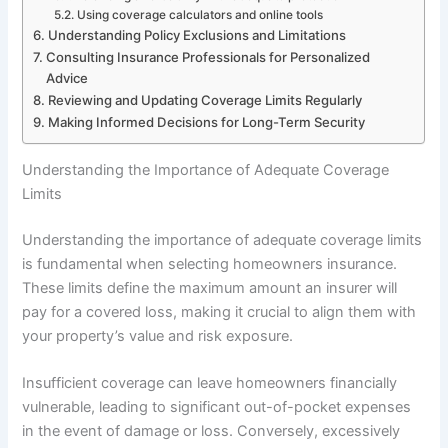
Using coverage calculators and online tools
Understanding Policy Exclusions and Limitations
Consulting Insurance Professionals for Personalized
Advice
Reviewing and Updating Coverage Limits Regularly
Making Informed Decisions for Long-Term Security
Understanding the Importance of Adequate Coverage
Limits
Understanding the importance of adequate coverage limits
is fundamental when selecting homeowners insurance.
These limits define the maximum amount an insurer will
pay for a covered loss, making it crucial to align them with
your property’s value and risk exposure.
Insufficient coverage can leave homeowners financially
vulnerable, leading to significant out-of-pocket expenses
in the event of damage or loss. Conversely, excessively