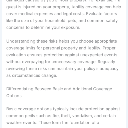
damages caused by you or your property. For example, if a
guest is injured on your property, liability coverage can help
cover medical expenses and legal costs. Evaluate factors
like the size of your household, pets, and common safety
concerns to determine your exposure.
Understanding these risks helps you choose appropriate
coverage limits for personal property and liability. Proper
evaluation ensures protection against unexpected events
without overpaying for unnecessary coverage. Regularly
reviewing these risks can maintain your policy’s adequacy
as circumstances change.
Differentiating Between Basic and Additional Coverage
Options
Basic coverage options typically include protection against
common perils such as fire, theft, vandalism, and certain
weather events. These form the foundation of a