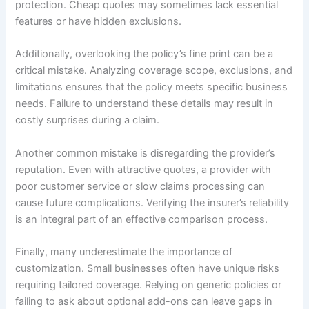
protection. Cheap quotes may sometimes lack essential
features or have hidden exclusions.
Additionally, overlooking the policy’s fine print can be a
critical mistake. Analyzing coverage scope, exclusions, and
limitations ensures that the policy meets specific business
needs. Failure to understand these details may result in
costly surprises during a claim.
Another common mistake is disregarding the provider’s
reputation. Even with attractive quotes, a provider with
poor customer service or slow claims processing can
cause future complications. Verifying the insurer’s reliability
is an integral part of an effective comparison process.
Finally, many underestimate the importance of
customization. Small businesses often have unique risks
requiring tailored coverage. Relying on generic policies or
failing to ask about optional add-ons can leave gaps in