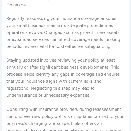
Coverage
Regularly reassessing your insurance coverage ensures
your small business maintains adequate protection as
operations evolve. Changes such as growth, new assets,
or expanded services can affect coverage needs, making
periodic reviews vital for cost-effective safeguarding.
Staying updated involves reviewing your policy at least
annually or after significant business developments. This
process helps identify any gaps in coverage and ensures
that your insurance aligns with current risks and
regulations. Neglecting this step may lead to
underinsurance or unnecessary expenses.
Consulting with insurance providers during reassessment
can uncover new policy options or updates tailored to your
business’s changing landscape. It also offers an
opportunity to clarify any ambiguities in existing coverage,