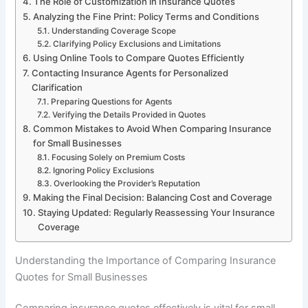
The Role of Customization in Insurance Quotes
Analyzing the Fine Print: Policy Terms and Conditions
Understanding Coverage Scope
Clarifying Policy Exclusions and Limitations
Using Online Tools to Compare Quotes Efficiently
Contacting Insurance Agents for Personalized
Clarification
Preparing Questions for Agents
Verifying the Details Provided in Quotes
Common Mistakes to Avoid When Comparing Insurance
for Small Businesses
Focusing Solely on Premium Costs
Ignoring Policy Exclusions
Overlooking the Provider’s Reputation
Making the Final Decision: Balancing Cost and Coverage
Staying Updated: Regularly Reassessing Your Insurance
Coverage
Understanding the Importance of Comparing Insurance
Quotes for Small Businesses