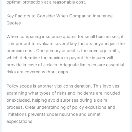
optimal protection at a reasonable cost.
Key Factors to Consider When Comparing Insurance
Quotes
When comparing insurance quotes for small businesses, it
is important to evaluate several key factors beyond just the
premium cost. One primary aspect is the coverage limits,
which determine the maximum payout the insurer will
provide in case of a claim. Adequate limits ensure essential
risks are covered without gaps.
Policy scope is another vital consideration. This involves
examining what types of risks and incidents are included
or excluded, helping avoid surprises during a claim
process. Clear understanding of policy exclusions and
limitations prevents underinsurance and unmet
expectations.