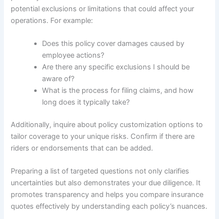
potential exclusions or limitations that could affect your
operations. For example:
Does this policy cover damages caused by
employee actions?
Are there any specific exclusions I should be
aware of?
What is the process for filing claims, and how
long does it typically take?
Additionally, inquire about policy customization options to
tailor coverage to your unique risks. Confirm if there are
riders or endorsements that can be added.
Preparing a list of targeted questions not only clarifies
uncertainties but also demonstrates your due diligence. It
promotes transparency and helps you compare insurance
quotes effectively by understanding each policy’s nuances.