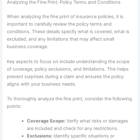
Analyzing the Fine Print: Policy Terms and Conditions
When analyzing the fine print of insurance policies, it is
important to carefully review the policy terms and
conditions. These details specify what is covered, what is
excluded, and any limitations that may affect small
business coverage.
Key aspects to focus on include understanding the scope
of coverage, policy exclusions, and limitations. This helps
prevent surprises during a claim and ensures the policy
aligns with your business needs.
To thoroughly analyze the fine print, consider the following
points:
Coverage Scope:
Verify what risks or damages
are included and check for any restrictions.
Exclusions:
Identify specific situations or