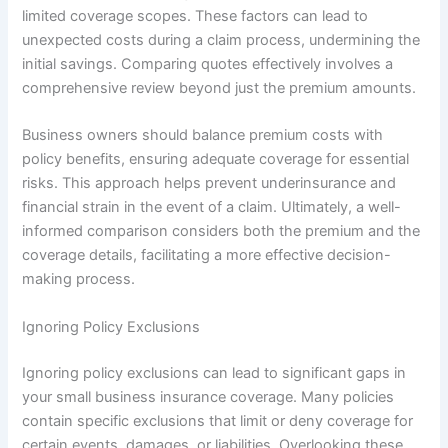
limited coverage scopes. These factors can lead to
unexpected costs during a claim process, undermining the
initial savings. Comparing quotes effectively involves a
comprehensive review beyond just the premium amounts.
Business owners should balance premium costs with
policy benefits, ensuring adequate coverage for essential
risks. This approach helps prevent underinsurance and
financial strain in the event of a claim. Ultimately, a well-
informed comparison considers both the premium and the
coverage details, facilitating a more effective decision-
making process.
Ignoring Policy Exclusions
Ignoring policy exclusions can lead to significant gaps in
your small business insurance coverage. Many policies
contain specific exclusions that limit or deny coverage for
certain events, damages, or liabilities. Overlooking these