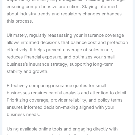
ensuring comprehensive protection. Staying informed
about industry trends and regulatory changes enhances
this process.
Ultimately, regularly reassessing your insurance coverage
allows informed decisions that balance cost and protection
effectively. It helps prevent coverage obsolescence,
reduces financial exposure, and optimizes your small
business’s insurance strategy, supporting long-term
stability and growth.
Effectively comparing insurance quotes for small
businesses requires careful analysis and attention to detail.
Prioritizing coverage, provider reliability, and policy terms
ensures informed decision-making aligned with your
business needs.
Using available online tools and engaging directly with