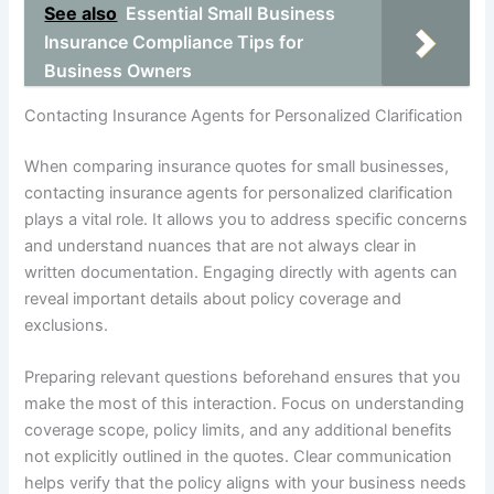
See also
Essential Small Business
Insurance Compliance Tips for
Business Owners
Contacting Insurance Agents for Personalized Clarification
When comparing insurance quotes for small businesses,
contacting insurance agents for personalized clarification
plays a vital role. It allows you to address specific concerns
and understand nuances that are not always clear in
written documentation. Engaging directly with agents can
reveal important details about policy coverage and
exclusions.
Preparing relevant questions beforehand ensures that you
make the most of this interaction. Focus on understanding
coverage scope, policy limits, and any additional benefits
not explicitly outlined in the quotes. Clear communication
helps verify that the policy aligns with your business needs