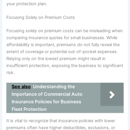
your protection plan.
Focusing Solely on Premium Costs
Focusing solely on premium costs can be misleading when
comparing insurance quotes for small businesses. While
affordability is important, premiums do not fully reveal the
extent of coverage or potential out-of-pocket expenses.
Relying only on the lowest premium might result in
insufficient protection, exposing the business to significant
risk.
See also
Understanding the
Importance of Commercial Auto
Insurance Policies for Business
Fleet Protection
It is vital to recognize that insurance policies with lower
premiums often have higher deductibles, exclusions, or