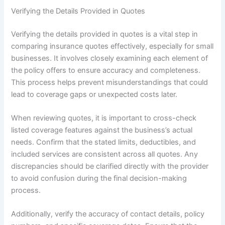
Verifying the Details Provided in Quotes
Verifying the details provided in quotes is a vital step in
comparing insurance quotes effectively, especially for small
businesses. It involves closely examining each element of
the policy offers to ensure accuracy and completeness.
This process helps prevent misunderstandings that could
lead to coverage gaps or unexpected costs later.
When reviewing quotes, it is important to cross-check
listed coverage features against the business’s actual
needs. Confirm that the stated limits, deductibles, and
included services are consistent across all quotes. Any
discrepancies should be clarified directly with the provider
to avoid confusion during the final decision-making
process.
Additionally, verify the accuracy of contact details, policy