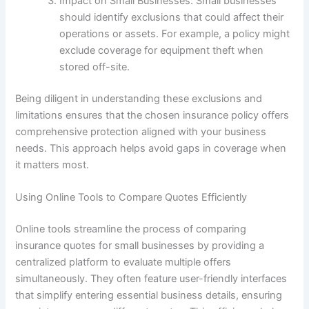
Impact on Small Businesses: Small businesses
should identify exclusions that could affect their
operations or assets. For example, a policy might
exclude coverage for equipment theft when
stored off-site.
Being diligent in understanding these exclusions and
limitations ensures that the chosen insurance policy offers
comprehensive protection aligned with your business
needs. This approach helps avoid gaps in coverage when
it matters most.
Using Online Tools to Compare Quotes Efficiently
Online tools streamline the process of comparing
insurance quotes for small businesses by providing a
centralized platform to evaluate multiple offers
simultaneously. They often feature user-friendly interfaces
that simplify entering essential business details, ensuring