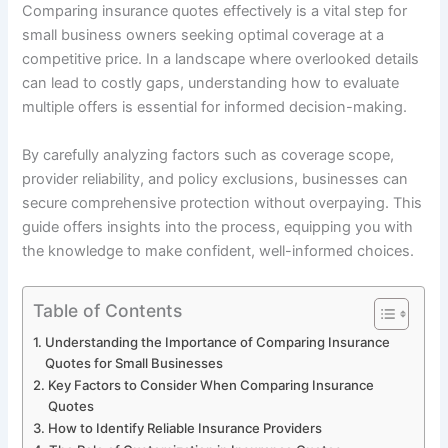
Comparing insurance quotes effectively is a vital step for
small business owners seeking optimal coverage at a
competitive price. In a landscape where overlooked details
can lead to costly gaps, understanding how to evaluate
multiple offers is essential for informed decision-making.
By carefully analyzing factors such as coverage scope,
provider reliability, and policy exclusions, businesses can
secure comprehensive protection without overpaying. This
guide offers insights into the process, equipping you with
the knowledge to make confident, well-informed choices.
Table of Contents
Understanding the Importance of Comparing Insurance
Quotes for Small Businesses
Key Factors to Consider When Comparing Insurance
Quotes
How to Identify Reliable Insurance Providers