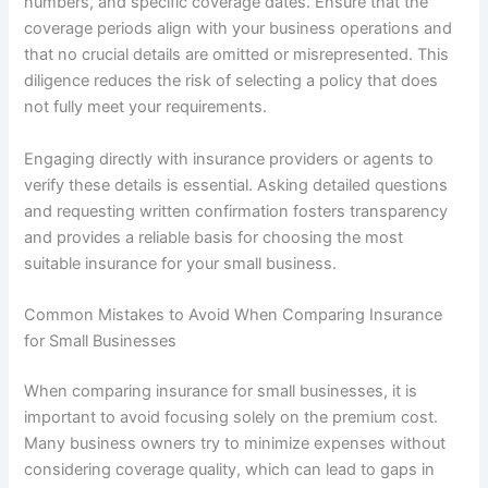
numbers, and specific coverage dates. Ensure that the
coverage periods align with your business operations and
that no crucial details are omitted or misrepresented. This
diligence reduces the risk of selecting a policy that does
not fully meet your requirements.
Engaging directly with insurance providers or agents to
verify these details is essential. Asking detailed questions
and requesting written confirmation fosters transparency
and provides a reliable basis for choosing the most
suitable insurance for your small business.
Common Mistakes to Avoid When Comparing Insurance
for Small Businesses
When comparing insurance for small businesses, it is
important to avoid focusing solely on the premium cost.
Many business owners try to minimize expenses without
considering coverage quality, which can lead to gaps in