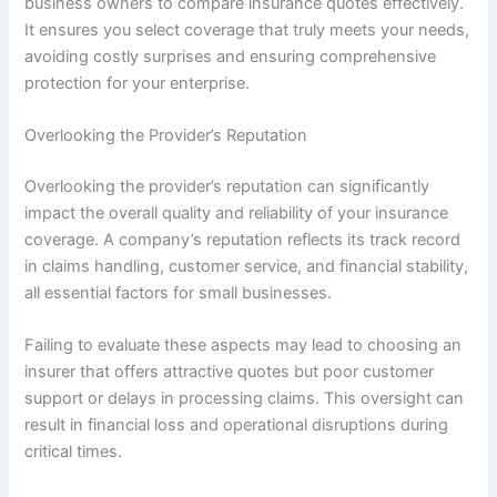
business owners to compare insurance quotes effectively.
It ensures you select coverage that truly meets your needs,
avoiding costly surprises and ensuring comprehensive
protection for your enterprise.
Overlooking the Provider’s Reputation
Overlooking the provider’s reputation can significantly
impact the overall quality and reliability of your insurance
coverage. A company’s reputation reflects its track record
in claims handling, customer service, and financial stability,
all essential factors for small businesses.
Failing to evaluate these aspects may lead to choosing an
insurer that offers attractive quotes but poor customer
support or delays in processing claims. This oversight can
result in financial loss and operational disruptions during
critical times.