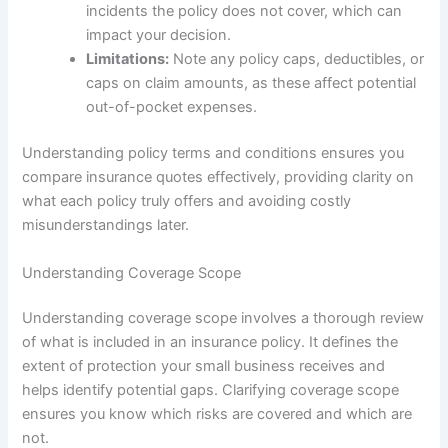
incidents the policy does not cover, which can
impact your decision.
Limitations:
Note any policy caps, deductibles, or
caps on claim amounts, as these affect potential
out-of-pocket expenses.
Understanding policy terms and conditions ensures you
compare insurance quotes effectively, providing clarity on
what each policy truly offers and avoiding costly
misunderstandings later.
Understanding Coverage Scope
Understanding coverage scope involves a thorough review
of what is included in an insurance policy. It defines the
extent of protection your small business receives and
helps identify potential gaps. Clarifying coverage scope
ensures you know which risks are covered and which are
not.