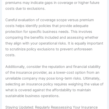
premiums may indicate gaps in coverage or higher future
costs due to exclusions.
Careful evaluation of coverage scope versus premium
costs helps identify policies that provide adequate
protection for specific business needs. This involves
comparing the benefits included and assessing whether
they align with your operational risks. It is equally important
to scrutinize policy exclusions to prevent unforeseen
costs.
Additionally, consider the reputation and financial stability
of the insurance provider, as a lower-cost option from an
unreliable company may pose long-term risks. Ultimately,
selecting an insurance policy requires weighing the value of
what is covered against the affordability to maintain
sustainable business operations.
Staying Updated: Regularly Reassessing Your Insurance