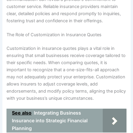
customer service. Reliable insurance providers maintain
clear, detailed policies and respond promptly to inquiries,
fostering trust and confidence in their offerings.
The Role of Customization in Insurance Quotes
Customization in insurance quotes plays a vital role in
ensuring that small businesses receive coverage tailored to
their specific needs. When comparing quotes, it is
important to recognize that a one-size-fits-all approach
may not adequately protect your enterprise. Customization
allows insurers to adjust coverage levels, add
endorsements, and modify policy terms, aligning the policy
with your business’s unique circumstances.
See also
Integrating Business
Insurance into Strategic Financial
Planning