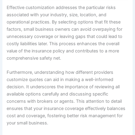
Effective customization addresses the particular risks
associated with your industry, size, location, and
operational practices. By selecting options that fit these
factors, small business owners can avoid overpaying for
unnecessary coverage or leaving gaps that could lead to
costly liabilities later. This process enhances the overall
value of the insurance policy and contributes to a more
comprehensive safety net.
Furthermore, understanding how different providers
customize quotes can aid in making a well-informed
decision. It underscores the importance of reviewing all
available options carefully and discussing specific
concerns with brokers or agents. This attention to detail
ensures that your insurance coverage effectively balances
cost and coverage, fostering better risk management for
your small business.