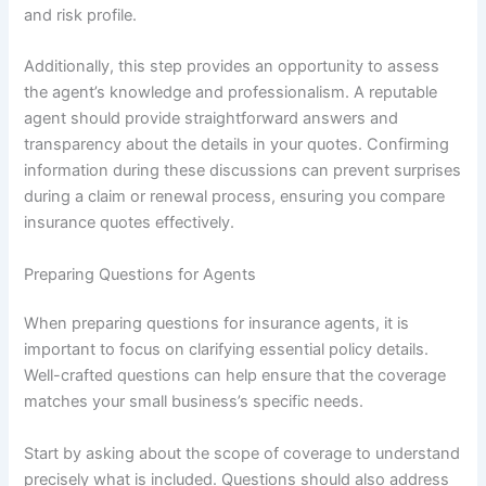
and risk profile.
Additionally, this step provides an opportunity to assess
the agent’s knowledge and professionalism. A reputable
agent should provide straightforward answers and
transparency about the details in your quotes. Confirming
information during these discussions can prevent surprises
during a claim or renewal process, ensuring you compare
insurance quotes effectively.
Preparing Questions for Agents
When preparing questions for insurance agents, it is
important to focus on clarifying essential policy details.
Well-crafted questions can help ensure that the coverage
matches your small business’s specific needs.
Start by asking about the scope of coverage to understand
precisely what is included. Questions should also address