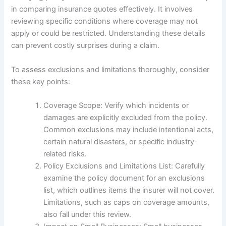
in comparing insurance quotes effectively. It involves
reviewing specific conditions where coverage may not
apply or could be restricted. Understanding these details
can prevent costly surprises during a claim.
To assess exclusions and limitations thoroughly, consider
these key points:
Coverage Scope: Verify which incidents or
damages are explicitly excluded from the policy.
Common exclusions may include intentional acts,
certain natural disasters, or specific industry-
related risks.
Policy Exclusions and Limitations List: Carefully
examine the policy document for an exclusions
list, which outlines items the insurer will not cover.
Limitations, such as caps on coverage amounts,
also fall under this review.