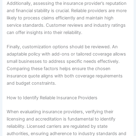
Additionally, assessing the insurance provider’s reputation
and financial stability is crucial. Reliable providers are more
likely to process claims efficiently and maintain high
service standards. Customer reviews and industry ratings
can offer insights into their reliability.
Finally, customization options should be reviewed. An
adaptable policy with add-ons or tailored coverage allows
small businesses to address specific needs effectively.
Comparing these factors helps ensure the chosen
insurance quote aligns with both coverage requirements
and budget constraints.
How to Identify Reliable Insurance Providers
When evaluating insurance providers, verifying their
licensing and accreditation is fundamental to identify
reliability. Licensed carriers are regulated by state
authorities, ensuring adherence to industry standards and