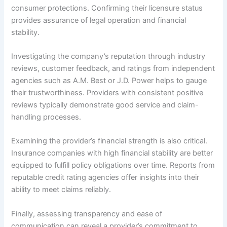
consumer protections. Confirming their licensure status
provides assurance of legal operation and financial
stability.
Investigating the company’s reputation through industry
reviews, customer feedback, and ratings from independent
agencies such as A.M. Best or J.D. Power helps to gauge
their trustworthiness. Providers with consistent positive
reviews typically demonstrate good service and claim-
handling processes.
Examining the provider’s financial strength is also critical.
Insurance companies with high financial stability are better
equipped to fulfill policy obligations over time. Reports from
reputable credit rating agencies offer insights into their
ability to meet claims reliably.
Finally, assessing transparency and ease of
communication can reveal a provider’s commitment to