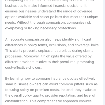
Comparing insurance quotes effectively is vital for small
businesses to make informed financial decisions. It
ensures businesses understand the range of coverage
options available and select policies that meet their unique
needs. Without thorough comparison, companies risk
overpaying or lacking necessary protections.
An accurate comparison also helps identify significant
differences in policy terms, exclusions, and coverage limits.
This clarity prevents unpleasant surprises during claims
processes. Moreover, it highlights the value offered by
different providers relative to their premiums, promoting
cost-effective choices.
By learning how to compare insurance quotes effectively,
small business owners can avoid common pitfalls such as
focusing solely on premium costs. Instead, they evaluate
the overall policy quality, provider reputation, and level of
customization. This comprehensive approach ensures