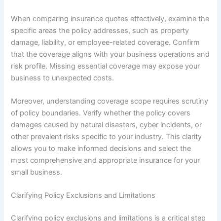
When comparing insurance quotes effectively, examine the
specific areas the policy addresses, such as property
damage, liability, or employee-related coverage. Confirm
that the coverage aligns with your business operations and
risk profile. Missing essential coverage may expose your
business to unexpected costs.
Moreover, understanding coverage scope requires scrutiny
of policy boundaries. Verify whether the policy covers
damages caused by natural disasters, cyber incidents, or
other prevalent risks specific to your industry. This clarity
allows you to make informed decisions and select the
most comprehensive and appropriate insurance for your
small business.
Clarifying Policy Exclusions and Limitations
Clarifying policy exclusions and limitations is a critical step