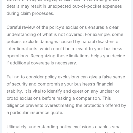
details may result in unexpected out-of-pocket expenses
during claim processes.
Careful review of the policy’s exclusions ensures a clear
understanding of what is not covered. For example, some
policies exclude damages caused by natural disasters or
intentional acts, which could be relevant to your business
operations. Recognizing these limitations helps you decide
if additional coverage is necessary.
Failing to consider policy exclusions can give a false sense
of security and compromise your business’s financial
stability. It is vital to identify and question any unclear or
broad exclusions before making a comparison. This
diligence prevents overestimating the protection offered by
a particular insurance quote.
Ultimately, understanding policy exclusions enables small