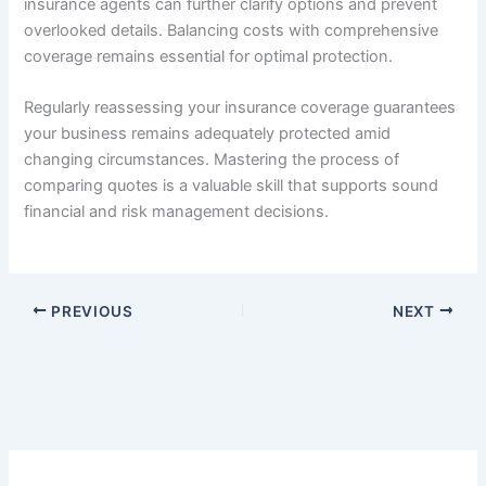
insurance agents can further clarify options and prevent
overlooked details. Balancing costs with comprehensive
coverage remains essential for optimal protection.
Regularly reassessing your insurance coverage guarantees
your business remains adequately protected amid
changing circumstances. Mastering the process of
comparing quotes is a valuable skill that supports sound
financial and risk management decisions.
PREVIOUS
NEXT