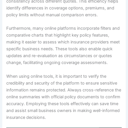
consistency across different quotes. This efficiency helps
identify differences in coverage options, premiums, and
policy limits without manual comparison errors.
Furthermore, many online platforms incorporate filters and
comparative charts that highlight key policy features,
making it easier to assess which insurance providers meet
specific business needs. These tools also enable quick
updates and re-evaluation as circumstances or quotes
change, facilitating ongoing coverage assessments.
When using online tools, it is important to verify the
credibility and security of the platform to ensure sensitive
information remains protected. Always cross-reference the
online summaries with official policy documents to confirm
accuracy. Employing these tools effectively can save time
and assist small business owners in making well-informed
insurance decisions.