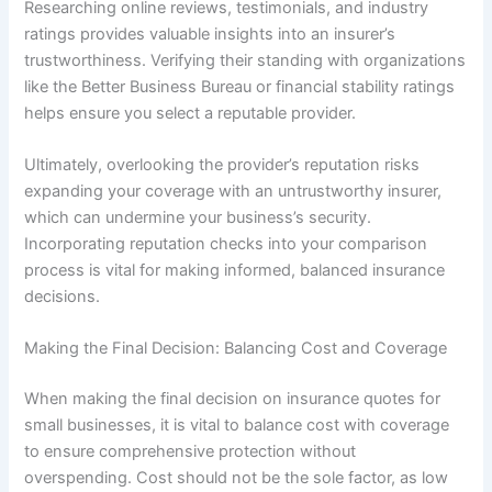
Researching online reviews, testimonials, and industry
ratings provides valuable insights into an insurer’s
trustworthiness. Verifying their standing with organizations
like the Better Business Bureau or financial stability ratings
helps ensure you select a reputable provider.
Ultimately, overlooking the provider’s reputation risks
expanding your coverage with an untrustworthy insurer,
which can undermine your business’s security.
Incorporating reputation checks into your comparison
process is vital for making informed, balanced insurance
decisions.
Making the Final Decision: Balancing Cost and Coverage
When making the final decision on insurance quotes for
small businesses, it is vital to balance cost with coverage
to ensure comprehensive protection without
overspending. Cost should not be the sole factor, as low