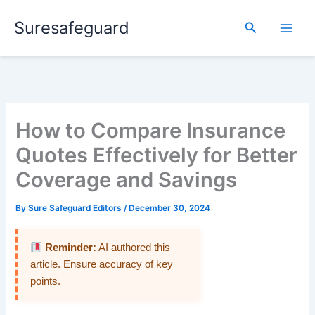
Skip
Suresafeguard
to
Search
content
How to Compare Insurance
Quotes Effectively for Better
Coverage and Savings
By
Sure Safeguard Editors
/
December 30, 2024
Reminder:
AI authored this
article. Ensure accuracy of key
points.