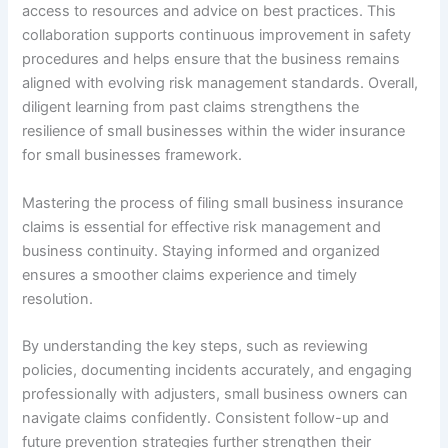
access to resources and advice on best practices. This
collaboration supports continuous improvement in safety
procedures and helps ensure that the business remains
aligned with evolving risk management standards. Overall,
diligent learning from past claims strengthens the
resilience of small businesses within the wider insurance
for small businesses framework.
Mastering the process of filing small business insurance
claims is essential for effective risk management and
business continuity. Staying informed and organized
ensures a smoother claims experience and timely
resolution.
By understanding the key steps, such as reviewing
policies, documenting incidents accurately, and engaging
professionally with adjusters, small business owners can
navigate claims confidently. Consistent follow-up and
future prevention strategies further strengthen their