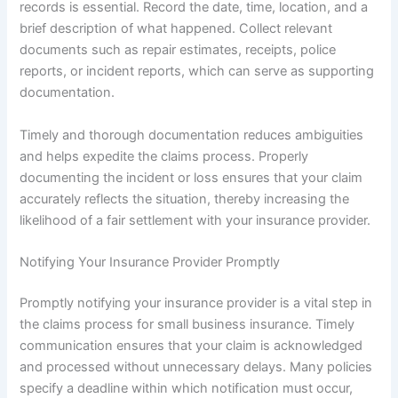
records is essential. Record the date, time, location, and a
brief description of what happened. Collect relevant
documents such as repair estimates, receipts, police
reports, or incident reports, which can serve as supporting
documentation.
Timely and thorough documentation reduces ambiguities
and helps expedite the claims process. Properly
documenting the incident or loss ensures that your claim
accurately reflects the situation, thereby increasing the
likelihood of a fair settlement with your insurance provider.
Notifying Your Insurance Provider Promptly
Promptly notifying your insurance provider is a vital step in
the claims process for small business insurance. Timely
communication ensures that your claim is acknowledged
and processed without unnecessary delays. Many policies
specify a deadline within which notification must occur,