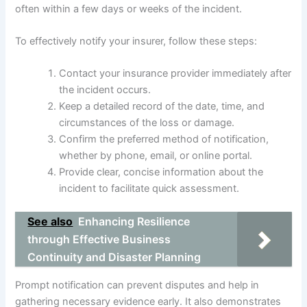
often within a few days or weeks of the incident.
To effectively notify your insurer, follow these steps:
Contact your insurance provider immediately after
the incident occurs.
Keep a detailed record of the date, time, and
circumstances of the loss or damage.
Confirm the preferred method of notification,
whether by phone, email, or online portal.
Provide clear, concise information about the
incident to facilitate quick assessment.
See also
Enhancing Resilience
through Effective Business
Continuity and Disaster Planning
Prompt notification can prevent disputes and help in
gathering necessary evidence early. It also demonstrates