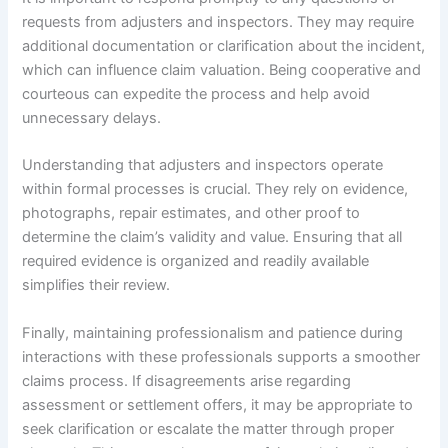
requests from adjusters and inspectors. They may require
additional documentation or clarification about the incident,
which can influence claim valuation. Being cooperative and
courteous can expedite the process and help avoid
unnecessary delays.
Understanding that adjusters and inspectors operate
within formal processes is crucial. They rely on evidence,
photographs, repair estimates, and other proof to
determine the claim’s validity and value. Ensuring that all
required evidence is organized and readily available
simplifies their review.
Finally, maintaining professionalism and patience during
interactions with these professionals supports a smoother
claims process. If disagreements arise regarding
assessment or settlement offers, it may be appropriate to
seek clarification or escalate the matter through proper