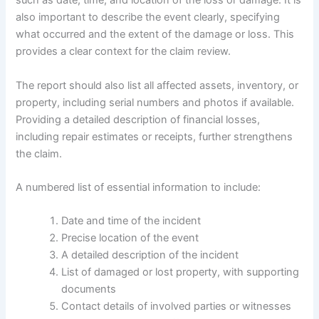
such as date, time, and location of the loss or damage. It is
also important to describe the event clearly, specifying
what occurred and the extent of the damage or loss. This
provides a clear context for the claim review.
The report should also list all affected assets, inventory, or
property, including serial numbers and photos if available.
Providing a detailed description of financial losses,
including repair estimates or receipts, further strengthens
the claim.
A numbered list of essential information to include:
Date and time of the incident
Precise location of the event
A detailed description of the incident
List of damaged or lost property, with supporting
documents
Contact details of involved parties or witnesses