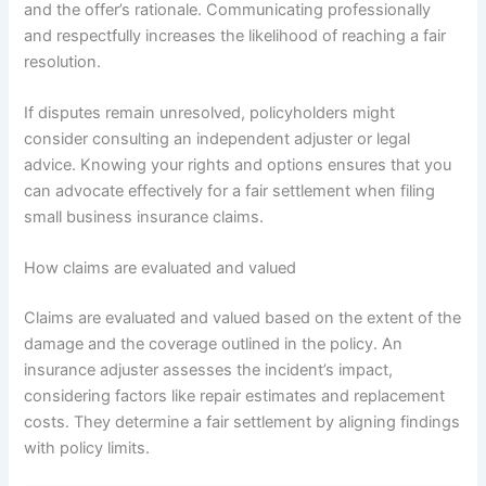
and the offer’s rationale. Communicating professionally
and respectfully increases the likelihood of reaching a fair
resolution.
If disputes remain unresolved, policyholders might
consider consulting an independent adjuster or legal
advice. Knowing your rights and options ensures that you
can advocate effectively for a fair settlement when filing
small business insurance claims.
How claims are evaluated and valued
Claims are evaluated and valued based on the extent of the
damage and the coverage outlined in the policy. An
insurance adjuster assesses the incident’s impact,
considering factors like repair estimates and replacement
costs. They determine a fair settlement by aligning findings
with policy limits.