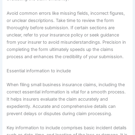
Avoid common errors like missing fields, incorrect figures,
or unclear descriptions. Take time to review the form
thoroughly before submission. If certain sections are
unclear, refer to your insurance policy or seek guidance
from your insurer to avoid misunderstandings. Precision in
completing the form ultimately speeds up the claims
process and enhances the credibility of your submission.
Essential information to include
When filing small business insurance claims, including the
correct essential information is vital for a smooth process.
It helps insurers evaluate the claim accurately and
expediently. Accurate and comprehensive details can
prevent delays or disputes during claim processing.
Key information to include comprises basic incident details