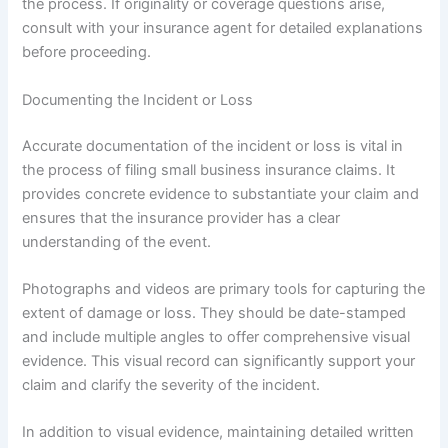
the process. If originality or coverage questions arise,
consult with your insurance agent for detailed explanations
before proceeding.
Documenting the Incident or Loss
Accurate documentation of the incident or loss is vital in
the process of filing small business insurance claims. It
provides concrete evidence to substantiate your claim and
ensures that the insurance provider has a clear
understanding of the event.
Photographs and videos are primary tools for capturing the
extent of damage or loss. They should be date-stamped
and include multiple angles to offer comprehensive visual
evidence. This visual record can significantly support your
claim and clarify the severity of the incident.
In addition to visual evidence, maintaining detailed written