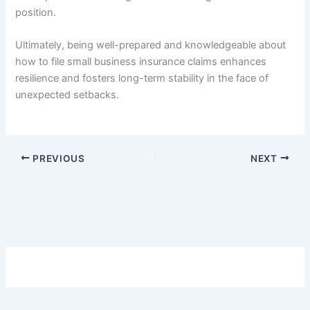
position.
Ultimately, being well-prepared and knowledgeable about
how to file small business insurance claims enhances
resilience and fosters long-term stability in the face of
unexpected setbacks.
PREVIOUS
NEXT