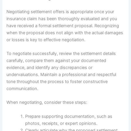
Negotiating settlement offers is appropriate once your
insurance claim has been thoroughly evaluated and you
have received a formal settlement proposal. Recognizing
when the proposal does not align with the actual damages
or losses is key to effective negotiation.
To negotiate successfully, review the settlement details
carefully, compare them against your documented
evidence, and identify any discrepancies or
undervaluations. Maintain a professional and respectful
tone throughout the process to foster constructive
communication.
When negotiating, consider these steps:
Prepare supporting documentation, such as
photos, receipts, or expert opinions.
Clearly articulate why the proposed settlement