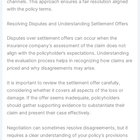
channels. This approach ensures a fair resolution aligned
with the policy terms.
Resolving Disputes and Understanding Settlement Offers
Disputes over settlement offers can occur when the
insurance company’s assessment of the claim does not
align with the policyholder’s expectations. Understanding
the evaluation process helps in recognizing how claims are
priced and why disagreements may arise.
It is important to review the settlement offer carefully,
considering whether it covers all aspects of the loss or
damage. If the offer seems inadequate, policyholders
should gather supporting evidence to substantiate their
claim and present their case effectively.
Negotiation can sometimes resolve disagreements, but it
requires a clear understanding of your policy’s provisions