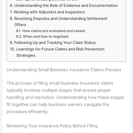
Understanding the Role of Evidence and Documentation
Working with Adjusters and Inspectors
Resolving Disputes and Understanding Settlement
Offers
How claims are evaluated and valued
When and how to negotiate
Following Up and Tracking Your Claim Status
Learnings for Future Claims and Risk Prevention
Strategies
Understanding Small Business Insurance Claims Process
The process of filing small business insurance claims
typically involves multiple stages that ensure proper
handling and resolution. Understanding how these stages
fit together can help business owners navigate the
procedure efficiently.
Reviewing Your Insurance Policy Before Filing