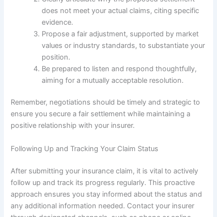
does not meet your actual claims, citing specific
evidence.
Propose a fair adjustment, supported by market
values or industry standards, to substantiate your
position.
Be prepared to listen and respond thoughtfully,
aiming for a mutually acceptable resolution.
Remember, negotiations should be timely and strategic to
ensure you secure a fair settlement while maintaining a
positive relationship with your insurer.
Following Up and Tracking Your Claim Status
After submitting your insurance claim, it is vital to actively
follow up and track its progress regularly. This proactive
approach ensures you stay informed about the status and
any additional information needed. Contact your insurer