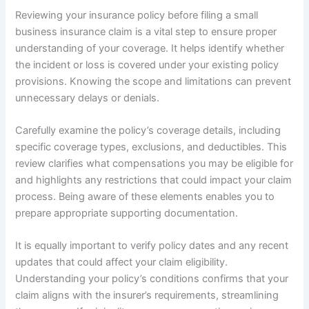
Reviewing your insurance policy before filing a small
business insurance claim is a vital step to ensure proper
understanding of your coverage. It helps identify whether
the incident or loss is covered under your existing policy
provisions. Knowing the scope and limitations can prevent
unnecessary delays or denials.
Carefully examine the policy’s coverage details, including
specific coverage types, exclusions, and deductibles. This
review clarifies what compensations you may be eligible for
and highlights any restrictions that could impact your claim
process. Being aware of these elements enables you to
prepare appropriate supporting documentation.
It is equally important to verify policy dates and any recent
updates that could affect your claim eligibility.
Understanding your policy’s conditions confirms that your
claim aligns with the insurer’s requirements, streamlining