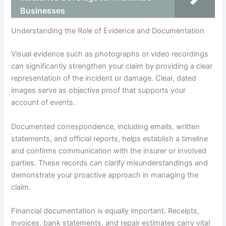
Businesses
Understanding the Role of Evidence and Documentation
Visual evidence such as photographs or video recordings
can significantly strengthen your claim by providing a clear
representation of the incident or damage. Clear, dated
images serve as objective proof that supports your
account of events.
Documented correspondence, including emails, written
statements, and official reports, helps establish a timeline
and confirms communication with the insurer or involved
parties. These records can clarify misunderstandings and
demonstrate your proactive approach in managing the
claim.
Financial documentation is equally important. Receipts,
invoices, bank statements, and repair estimates carry vital