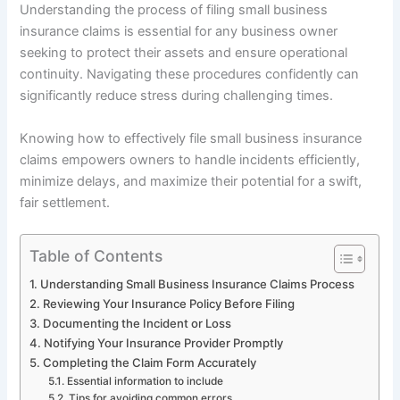
Understanding the process of filing small business
insurance claims is essential for any business owner
seeking to protect their assets and ensure operational
continuity. Navigating these procedures confidently can
significantly reduce stress during challenging times.
Knowing how to effectively file small business insurance
claims empowers owners to handle incidents efficiently,
minimize delays, and maximize their potential for a swift,
fair settlement.
Table of Contents
Understanding Small Business Insurance Claims Process
Reviewing Your Insurance Policy Before Filing
Documenting the Incident or Loss
Notifying Your Insurance Provider Promptly
Completing the Claim Form Accurately
Essential information to include
Tips for avoiding common errors