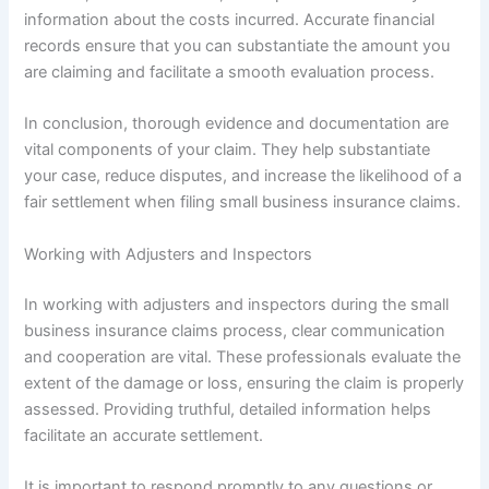
information about the costs incurred. Accurate financial
records ensure that you can substantiate the amount you
are claiming and facilitate a smooth evaluation process.
In conclusion, thorough evidence and documentation are
vital components of your claim. They help substantiate
your case, reduce disputes, and increase the likelihood of a
fair settlement when filing small business insurance claims.
Working with Adjusters and Inspectors
In working with adjusters and inspectors during the small
business insurance claims process, clear communication
and cooperation are vital. These professionals evaluate the
extent of the damage or loss, ensuring the claim is properly
assessed. Providing truthful, detailed information helps
facilitate an accurate settlement.
It is important to respond promptly to any questions or