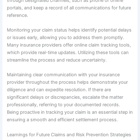
through designated channels, such as phone or online
portals, and keep a record of all communications for future
reference.
Monitoring your claim status helps identify potential delays
or issues early, allowing you to address them promptly.
Many insurance providers offer online claim tracking tools,
which provide real-time updates. Utilizing these tools can
streamline the process and reduce uncertainty.
Maintaining clear communication with your insurance
provider throughout the process helps demonstrate your
diligence and can expedite resolution. If there are
significant delays or discrepancies, escalate the matter
professionally, referring to your documented records.
Being proactive in tracking your claim is an essential step in
ensuring a smooth and efficient settlement process.
Learnings for Future Claims and Risk Prevention Strategies