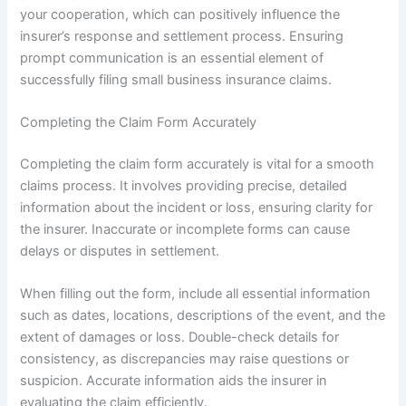
your cooperation, which can positively influence the
insurer’s response and settlement process. Ensuring
prompt communication is an essential element of
successfully filing small business insurance claims.
Completing the Claim Form Accurately
Completing the claim form accurately is vital for a smooth
claims process. It involves providing precise, detailed
information about the incident or loss, ensuring clarity for
the insurer. Inaccurate or incomplete forms can cause
delays or disputes in settlement.
When filling out the form, include all essential information
such as dates, locations, descriptions of the event, and the
extent of damages or loss. Double-check details for
consistency, as discrepancies may raise questions or
suspicion. Accurate information aids the insurer in
evaluating the claim efficiently.