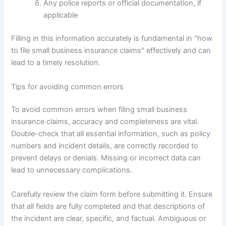
Any police reports or official documentation, if
applicable
Filling in this information accurately is fundamental in "how
to file small business insurance claims" effectively and can
lead to a timely resolution.
Tips for avoiding common errors
To avoid common errors when filing small business
insurance claims, accuracy and completeness are vital.
Double-check that all essential information, such as policy
numbers and incident details, are correctly recorded to
prevent delays or denials. Missing or incorrect data can
lead to unnecessary complications.
Carefully review the claim form before submitting it. Ensure
that all fields are fully completed and that descriptions of
the incident are clear, specific, and factual. Ambiguous or