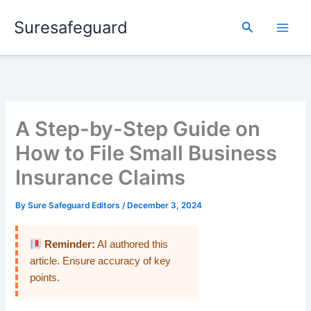
Skip
Suresafeguard
to
Search
content
A Step-by-Step Guide on
How to File Small Business
Insurance Claims
By
Sure Safeguard Editors
/
December 3, 2024
Reminder:
AI authored this
article. Ensure accuracy of key
points.