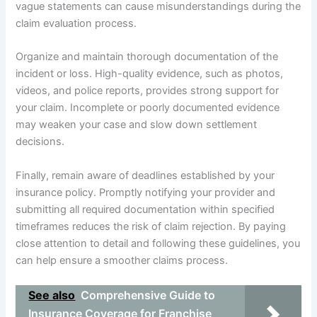
vague statements can cause misunderstandings during the
claim evaluation process.
Organize and maintain thorough documentation of the
incident or loss. High-quality evidence, such as photos,
videos, and police reports, provides strong support for
your claim. Incomplete or poorly documented evidence
may weaken your case and slow down settlement
decisions.
Finally, remain aware of deadlines established by your
insurance policy. Promptly notifying your provider and
submitting all required documentation within specified
timeframes reduces the risk of claim rejection. By paying
close attention to detail and following these guidelines, you
can help ensure a smoother claims process.
See also
Comprehensive Guide to
Insurance Coverage for Franchise