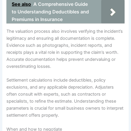
See also
A Comprehensive Guide
to Understanding Deductibles and
Premiums in Insurance
The valuation process also involves verifying the incident’s
legitimacy and ensuring all documentation is complete.
Evidence such as photographs, incident reports, and
receipts plays a vital role in supporting the claim’s worth.
Accurate documentation helps prevent undervaluing or
overestimating losses.
Settlement calculations include deductibles, policy
exclusions, and any applicable depreciation. Adjusters
often consult with experts, such as contractors or
specialists, to refine the estimate. Understanding these
parameters is crucial for small business owners to interpret
settlement offers properly.
When and how to negotiate