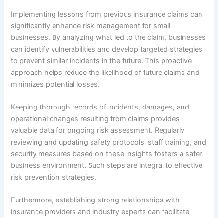
Implementing lessons from previous insurance claims can
significantly enhance risk management for small
businesses. By analyzing what led to the claim, businesses
can identify vulnerabilities and develop targeted strategies
to prevent similar incidents in the future. This proactive
approach helps reduce the likelihood of future claims and
minimizes potential losses.
Keeping thorough records of incidents, damages, and
operational changes resulting from claims provides
valuable data for ongoing risk assessment. Regularly
reviewing and updating safety protocols, staff training, and
security measures based on these insights fosters a safer
business environment. Such steps are integral to effective
risk prevention strategies.
Furthermore, establishing strong relationships with
insurance providers and industry experts can facilitate