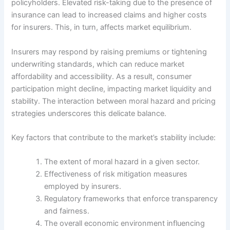
policyholders. Elevated risk-taking due to the presence of
insurance can lead to increased claims and higher costs
for insurers. This, in turn, affects market equilibrium.
Insurers may respond by raising premiums or tightening
underwriting standards, which can reduce market
affordability and accessibility. As a result, consumer
participation might decline, impacting market liquidity and
stability. The interaction between moral hazard and pricing
strategies underscores this delicate balance.
Key factors that contribute to the market’s stability include:
The extent of moral hazard in a given sector.
Effectiveness of risk mitigation measures
employed by insurers.
Regulatory frameworks that enforce transparency
and fairness.
The overall economic environment influencing