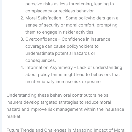
perceive risks as less threatening, leading to
complacency or reckless behavior.
Moral Satisfaction – Some policyholders gain a
sense of security or moral comfort, prompting
them to engage in riskier activities.
Overconfidence – Confidence in insurance
coverage can cause policyholders to
underestimate potential hazards or
consequences.
Information Asymmetry – Lack of understanding
about policy terms might lead to behaviors that
unintentionally increase risk exposure.
Understanding these behavioral contributors helps
insurers develop targeted strategies to reduce moral
hazard and improve risk management within the insurance
market.
Future Trends and Challenges in Managing Impact of Moral