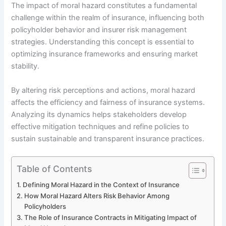
The impact of moral hazard constitutes a fundamental
challenge within the realm of insurance, influencing both
policyholder behavior and insurer risk management
strategies. Understanding this concept is essential to
optimizing insurance frameworks and ensuring market
stability.
By altering risk perceptions and actions, moral hazard
affects the efficiency and fairness of insurance systems.
Analyzing its dynamics helps stakeholders develop
effective mitigation techniques and refine policies to
sustain sustainable and transparent insurance practices.
Table of Contents
Defining Moral Hazard in the Context of Insurance
How Moral Hazard Alters Risk Behavior Among
Policyholders
The Role of Insurance Contracts in Mitigating Impact of