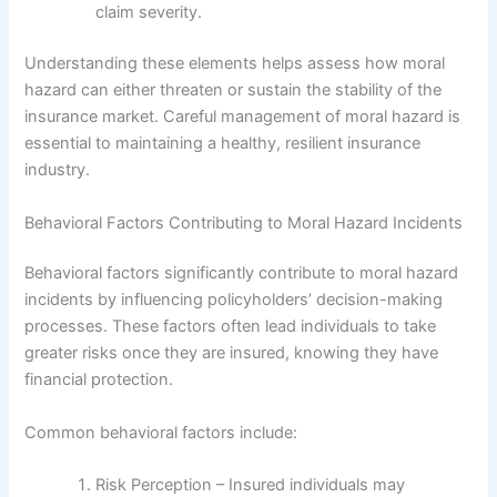
claim severity.
Understanding these elements helps assess how moral
hazard can either threaten or sustain the stability of the
insurance market. Careful management of moral hazard is
essential to maintaining a healthy, resilient insurance
industry.
Behavioral Factors Contributing to Moral Hazard Incidents
Behavioral factors significantly contribute to moral hazard
incidents by influencing policyholders’ decision-making
processes. These factors often lead individuals to take
greater risks once they are insured, knowing they have
financial protection.
Common behavioral factors include:
Risk Perception – Insured individuals may