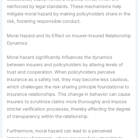
reinforced by legal standards. These mechanisms help
mitigate moral hazard by making policyholders share in the
risk, fostering responsible conduct.
Moral Hazard and Its Effect on Insurer-Insured Relationship
Dynamics
Moral hazard significantly influences the dynamics
between insurers and policyholders by altering levels of
trust and cooperation. When policyholders perceive
insurance as a safety net, they may become less cautious,
which challenges the risk-sharing principle foundational to
insurance relationships. This change in behavior can cause
insurers to scrutinize claims more thoroughly and impose
stricter verification processes, thereby affecting the degree
of transparency within the relationship.
Furthermore, moral hazard can lead to a perceived