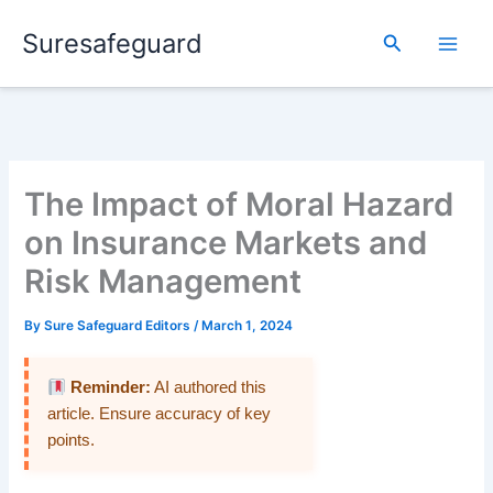
Skip
Suresafeguard
to
Search
content
The Impact of Moral Hazard
on Insurance Markets and
Risk Management
By
Sure Safeguard Editors
/
March 1, 2024
Reminder:
AI authored this
article. Ensure accuracy of key
points.