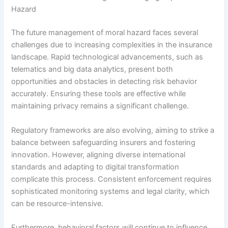
Hazard
The future management of moral hazard faces several
challenges due to increasing complexities in the insurance
landscape. Rapid technological advancements, such as
telematics and big data analytics, present both
opportunities and obstacles in detecting risk behavior
accurately. Ensuring these tools are effective while
maintaining privacy remains a significant challenge.
Regulatory frameworks are also evolving, aiming to strike a
balance between safeguarding insurers and fostering
innovation. However, aligning diverse international
standards and adapting to digital transformation
complicate this process. Consistent enforcement requires
sophisticated monitoring systems and legal clarity, which
can be resource-intensive.
Furthermore, behavioral factors will continue to influence