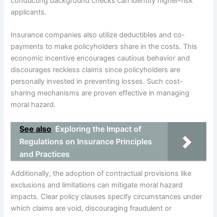
conducting background checks can identify higher-risk
applicants.
Insurance companies also utilize deductibles and co-
payments to make policyholders share in the costs. This
economic incentive encourages cautious behavior and
discourages reckless claims since policyholders are
personally invested in preventing losses. Such cost-
sharing mechanisms are proven effective in managing
moral hazard.
See also
Exploring the Impact of
Regulations on Insurance Principles
and Practices
Additionally, the adoption of contractual provisions like
exclusions and limitations can mitigate moral hazard
impacts. Clear policy clauses specify circumstances under
which claims are void, discouraging fraudulent or