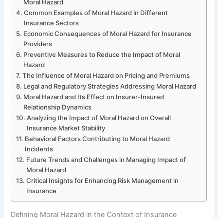
Moral Hazard
Common Examples of Moral Hazard in Different
Insurance Sectors
Economic Consequences of Moral Hazard for Insurance
Providers
Preventive Measures to Reduce the Impact of Moral
Hazard
The Influence of Moral Hazard on Pricing and Premiums
Legal and Regulatory Strategies Addressing Moral Hazard
Moral Hazard and Its Effect on Insurer-Insured
Relationship Dynamics
Analyzing the Impact of Moral Hazard on Overall
Insurance Market Stability
Behavioral Factors Contributing to Moral Hazard
Incidents
Future Trends and Challenges in Managing Impact of
Moral Hazard
Critical Insights for Enhancing Risk Management in
Insurance
Defining Moral Hazard in the Context of Insurance