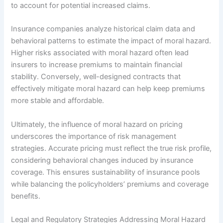
to account for potential increased claims.
Insurance companies analyze historical claim data and
behavioral patterns to estimate the impact of moral hazard.
Higher risks associated with moral hazard often lead
insurers to increase premiums to maintain financial
stability. Conversely, well-designed contracts that
effectively mitigate moral hazard can help keep premiums
more stable and affordable.
Ultimately, the influence of moral hazard on pricing
underscores the importance of risk management
strategies. Accurate pricing must reflect the true risk profile,
considering behavioral changes induced by insurance
coverage. This ensures sustainability of insurance pools
while balancing the policyholders’ premiums and coverage
benefits.
Legal and Regulatory Strategies Addressing Moral Hazard