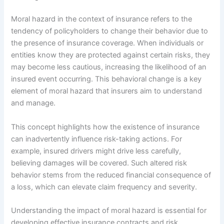
Moral hazard in the context of insurance refers to the
tendency of policyholders to change their behavior due to
the presence of insurance coverage. When individuals or
entities know they are protected against certain risks, they
may become less cautious, increasing the likelihood of an
insured event occurring. This behavioral change is a key
element of moral hazard that insurers aim to understand
and manage.
This concept highlights how the existence of insurance
can inadvertently influence risk-taking actions. For
example, insured drivers might drive less carefully,
believing damages will be covered. Such altered risk
behavior stems from the reduced financial consequence of
a loss, which can elevate claim frequency and severity.
Understanding the impact of moral hazard is essential for
developing effective insurance contracts and risk