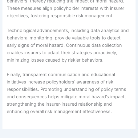
behaviors, thereby reducing the impact of moral hazard.
These measures align policyholder interests with insurer
objectives, fostering responsible risk management.
Technological advancements, including data analytics and
behavioral monitoring, provide valuable tools to detect
early signs of moral hazard. Continuous data collection
enables insurers to adapt their strategies proactively,
minimizing losses caused by riskier behaviors.
Finally, transparent communication and educational
initiatives increase policyholders’ awareness of risk
responsibilities. Promoting understanding of policy terms
and consequences helps mitigate moral hazard’s impact,
strengthening the insurer-insured relationship and
enhancing overall risk management effectiveness.