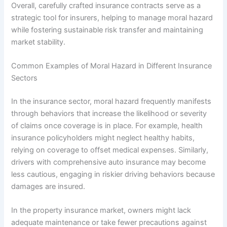
Overall, carefully crafted insurance contracts serve as a
strategic tool for insurers, helping to manage moral hazard
while fostering sustainable risk transfer and maintaining
market stability.
Common Examples of Moral Hazard in Different Insurance
Sectors
In the insurance sector, moral hazard frequently manifests
through behaviors that increase the likelihood or severity
of claims once coverage is in place. For example, health
insurance policyholders might neglect healthy habits,
relying on coverage to offset medical expenses. Similarly,
drivers with comprehensive auto insurance may become
less cautious, engaging in riskier driving behaviors because
damages are insured.
In the property insurance market, owners might lack
adequate maintenance or take fewer precautions against