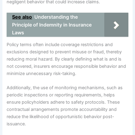
negligent behavior that could increase claims.
See also
Understanding the
Principle of Indemnity in Insurance
Laws
Policy terms often include coverage restrictions and
exclusions designed to prevent misuse or fraud, thereby
reducing moral hazard. By clearly defining what is and is
not covered, insurers encourage responsible behavior and
minimize unnecessary risk-taking.
Additionally, the use of monitoring mechanisms, such as
periodic inspections or reporting requirements, helps
ensure policyholders adhere to safety protocols. These
contractual arrangements promote accountability and
reduce the likelihood of opportunistic behavior post-
issuance.