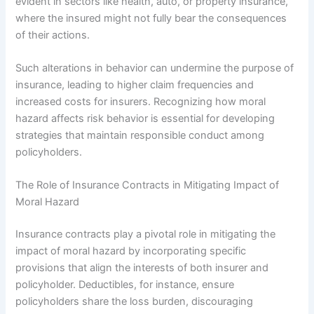
evident in sectors like health, auto, or property insurance,
where the insured might not fully bear the consequences
of their actions.
Such alterations in behavior can undermine the purpose of
insurance, leading to higher claim frequencies and
increased costs for insurers. Recognizing how moral
hazard affects risk behavior is essential for developing
strategies that maintain responsible conduct among
policyholders.
The Role of Insurance Contracts in Mitigating Impact of
Moral Hazard
Insurance contracts play a pivotal role in mitigating the
impact of moral hazard by incorporating specific
provisions that align the interests of both insurer and
policyholder. Deductibles, for instance, ensure
policyholders share the loss burden, discouraging