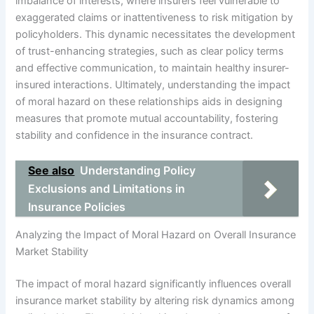
imbalance of interests, where insurers feel vulnerable to
exaggerated claims or inattentiveness to risk mitigation by
policyholders. This dynamic necessitates the development
of trust-enhancing strategies, such as clear policy terms
and effective communication, to maintain healthy insurer-
insured interactions. Ultimately, understanding the impact
of moral hazard on these relationships aids in designing
measures that promote mutual accountability, fostering
stability and confidence in the insurance contract.
See also
Understanding Policy
Exclusions and Limitations in
Insurance Policies
Analyzing the Impact of Moral Hazard on Overall Insurance
Market Stability
The impact of moral hazard significantly influences overall
insurance market stability by altering risk dynamics among