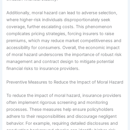
Additionally, moral hazard can lead to adverse selection,
where higher-risk individuals disproportionately seek
coverage, further escalating costs. This phenomenon
complicates pricing strategies, forcing insurers to raise
premiums, which may reduce market competitiveness and
accessibility for consumers. Overall, the economic impact
of moral hazard underscores the importance of robust risk
management and contract design to mitigate potential
financial risks to insurance providers.
Preventive Measures to Reduce the Impact of Moral Hazard
To reduce the impact of moral hazard, insurance providers
often implement rigorous screening and monitoring
processes. These measures help ensure policyholders
adhere to their responsibilities and discourage negligent
behavior. For example, requiring detailed disclosures and