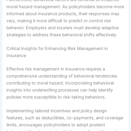
moral hazard management. As policyholders become more
informed about insurance products, their responses may
vary, making it more difficult to predict or control risk
behavior. Employers and insurers must develop adaptive
strategies to address these behavioral shifts effectively.
Critical Insights for Enhancing Risk Management in
Insurance
Effective risk management in insurance requires a
comprehensive understanding of behavioral tendencies
contributing to moral hazard. Incorporating behavioral
insights into underwriting processes can help identify
policies more susceptible to risk-taking behaviors.
Implementing tailored incentives and policy design
features, such as deductibles, co-payments, and coverage
limits, encourages policyholders to adopt prudent