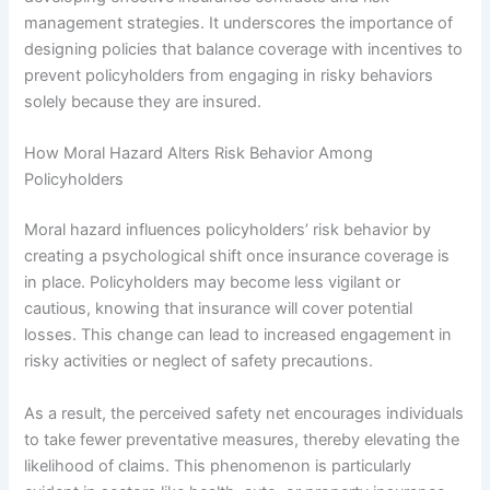
management strategies. It underscores the importance of
designing policies that balance coverage with incentives to
prevent policyholders from engaging in risky behaviors
solely because they are insured.
How Moral Hazard Alters Risk Behavior Among
Policyholders
Moral hazard influences policyholders’ risk behavior by
creating a psychological shift once insurance coverage is
in place. Policyholders may become less vigilant or
cautious, knowing that insurance will cover potential
losses. This change can lead to increased engagement in
risky activities or neglect of safety precautions.
As a result, the perceived safety net encourages individuals
to take fewer preventative measures, thereby elevating the
likelihood of claims. This phenomenon is particularly