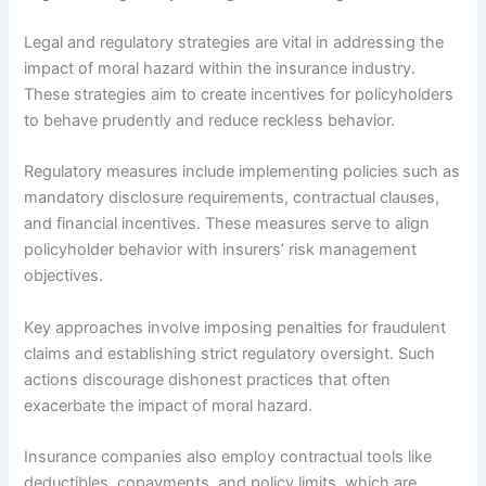
Legal and regulatory strategies are vital in addressing the
impact of moral hazard within the insurance industry.
These strategies aim to create incentives for policyholders
to behave prudently and reduce reckless behavior.
Regulatory measures include implementing policies such as
mandatory disclosure requirements, contractual clauses,
and financial incentives. These measures serve to align
policyholder behavior with insurers’ risk management
objectives.
Key approaches involve imposing penalties for fraudulent
claims and establishing strict regulatory oversight. Such
actions discourage dishonest practices that often
exacerbate the impact of moral hazard.
Insurance companies also employ contractual tools like
deductibles, copayments, and policy limits, which are