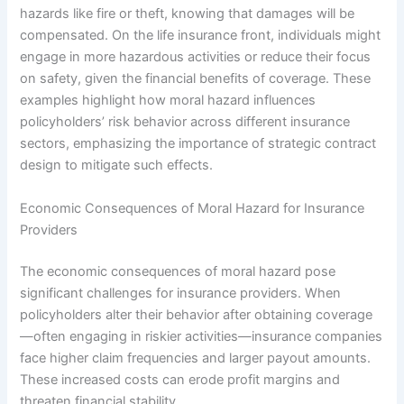
hazards like fire or theft, knowing that damages will be
compensated. On the life insurance front, individuals might
engage in more hazardous activities or reduce their focus
on safety, given the financial benefits of coverage. These
examples highlight how moral hazard influences
policyholders’ risk behavior across different insurance
sectors, emphasizing the importance of strategic contract
design to mitigate such effects.
Economic Consequences of Moral Hazard for Insurance
Providers
The economic consequences of moral hazard pose
significant challenges for insurance providers. When
policyholders alter their behavior after obtaining coverage
—often engaging in riskier activities—insurance companies
face higher claim frequencies and larger payout amounts.
These increased costs can erode profit margins and
threaten financial stability.