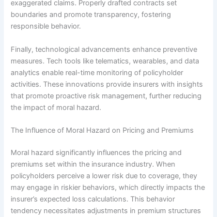
exaggerated claims. Properly drafted contracts set
boundaries and promote transparency, fostering
responsible behavior.
Finally, technological advancements enhance preventive
measures. Tech tools like telematics, wearables, and data
analytics enable real-time monitoring of policyholder
activities. These innovations provide insurers with insights
that promote proactive risk management, further reducing
the impact of moral hazard.
The Influence of Moral Hazard on Pricing and Premiums
Moral hazard significantly influences the pricing and
premiums set within the insurance industry. When
policyholders perceive a lower risk due to coverage, they
may engage in riskier behaviors, which directly impacts the
insurer’s expected loss calculations. This behavior
tendency necessitates adjustments in premium structures